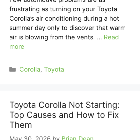
frustrating as turning on your Toyota
Corolla’s air conditioning during a hot
summer day only to discover that warm
air is blowing from the vents. …
Read
more
Categories
Corolla
,
Toyota
Toyota Corolla Not Starting:
Top Causes and How to Fix
Them
May 30, 2026
by
Brian Dean