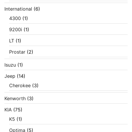
International
(6)
4300
(1)
9200i
(1)
LT
(1)
Prostar
(2)
Isuzu
(1)
Jeep
(14)
Cherokee
(3)
Kenworth
(3)
KIA
(75)
K5
(1)
Optima
(5)