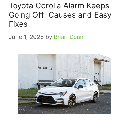
Toyota Corolla Alarm Keeps
Going Off: Causes and Easy
Fixes
June 1, 2026
by
Brian Dean