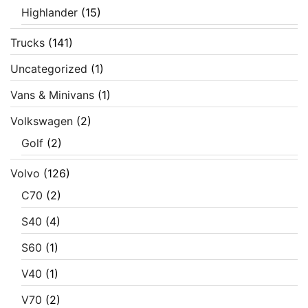
Highlander
(15)
Trucks
(141)
Uncategorized
(1)
Vans & Minivans
(1)
Volkswagen
(2)
Golf
(2)
Volvo
(126)
C70
(2)
S40
(4)
S60
(1)
V40
(1)
V70
(2)