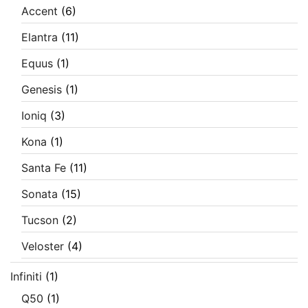
Accent
(6)
Elantra
(11)
Equus
(1)
Genesis
(1)
Ioniq
(3)
Kona
(1)
Santa Fe
(11)
Sonata
(15)
Tucson
(2)
Veloster
(4)
Infiniti
(1)
Q50
(1)