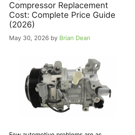
Compressor Replacement
Cost: Complete Price Guide
(2026)
May 30, 2026
by
Brian Dean
Few automotive problems are as