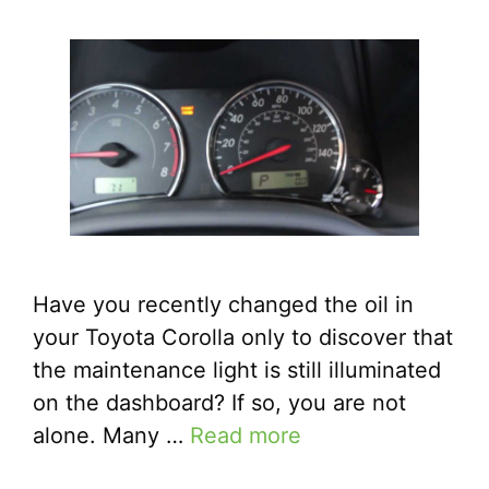
Have you recently changed the oil in
your Toyota Corolla only to discover that
the maintenance light is still illuminated
on the dashboard? If so, you are not
alone. Many …
Read more