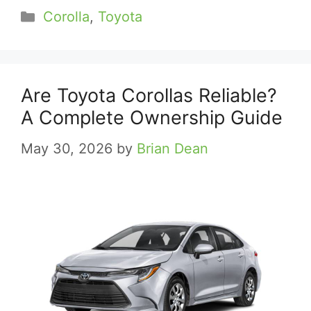
Categories
Corolla
,
Toyota
Are Toyota Corollas Reliable?
A Complete Ownership Guide
May 30, 2026
by
Brian Dean