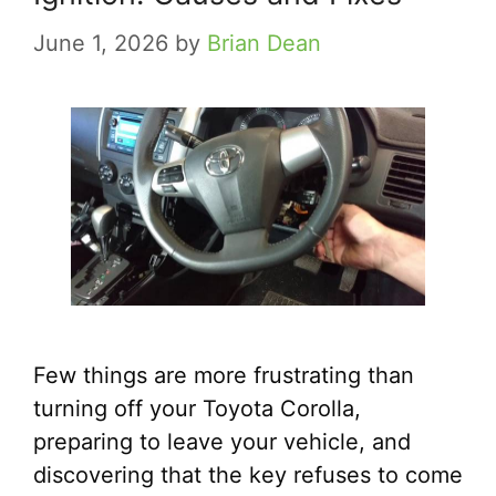
June 1, 2026
by
Brian Dean
Few things are more frustrating than
turning off your Toyota Corolla,
preparing to leave your vehicle, and
discovering that the key refuses to come