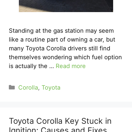
Standing at the gas station may seem
like a routine part of owning a car, but
many Toyota Corolla drivers still find
themselves wondering which fuel option
is actually the …
Read more
Categories
Corolla
,
Toyota
Toyota Corolla Key Stuck in
Ignition: Causes and Fixes