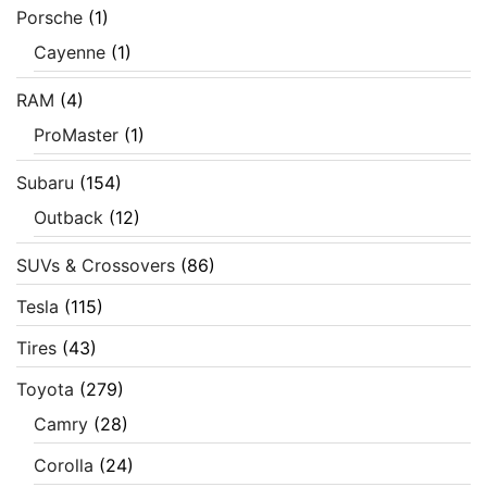
Porsche
(1)
Cayenne
(1)
RAM
(4)
ProMaster
(1)
Subaru
(154)
Outback
(12)
SUVs & Crossovers
(86)
Tesla
(115)
Tires
(43)
Toyota
(279)
Camry
(28)
Corolla
(24)