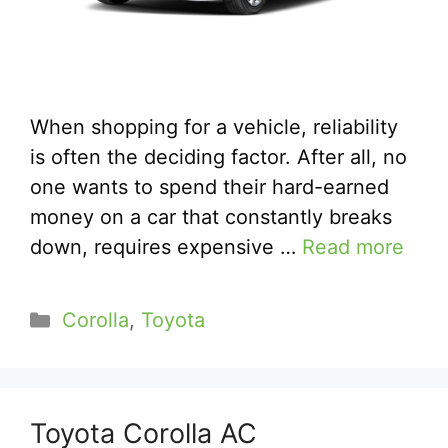
When shopping for a vehicle, reliability
is often the deciding factor. After all, no
one wants to spend their hard-earned
money on a car that constantly breaks
down, requires expensive …
Read more
Categories
Corolla
,
Toyota
Toyota Corolla AC