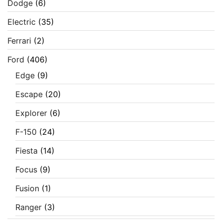
Dodge
(6)
Electric
(35)
Ferrari
(2)
Ford
(406)
Edge
(9)
Escape
(20)
Explorer
(6)
F-150
(24)
Fiesta
(14)
Focus
(9)
Fusion
(1)
Ranger
(3)