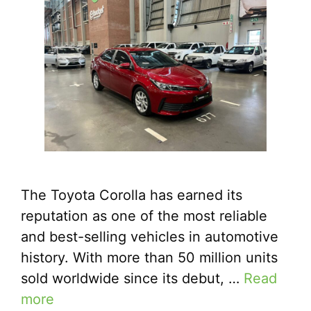
The Toyota Corolla has earned its
reputation as one of the most reliable
and best-selling vehicles in automotive
history. With more than 50 million units
sold worldwide since its debut, …
Read
more