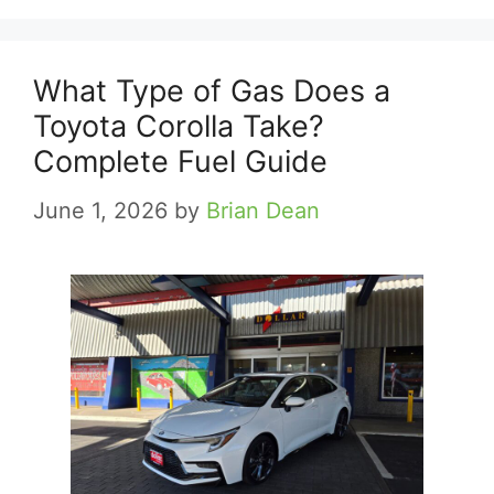
What Type of Gas Does a
Toyota Corolla Take?
Complete Fuel Guide
June 1, 2026
by
Brian Dean