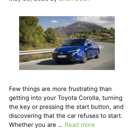
Few things are more frustrating than
getting into your Toyota Corolla, turning
the key or pressing the start button, and
discovering that the car refuses to start.
Whether you are …
Read more