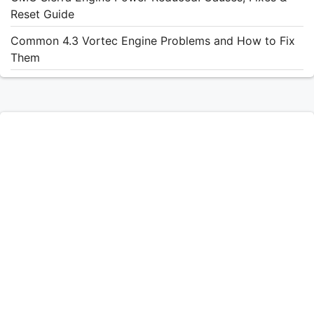
Reset Guide
Common 4.3 Vortec Engine Problems and How to Fix
Them