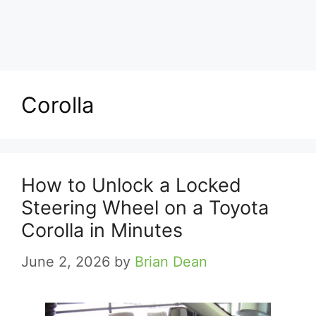
Corolla
How to Unlock a Locked
Steering Wheel on a Toyota
Corolla in Minutes
June 2, 2026
by
Brian Dean