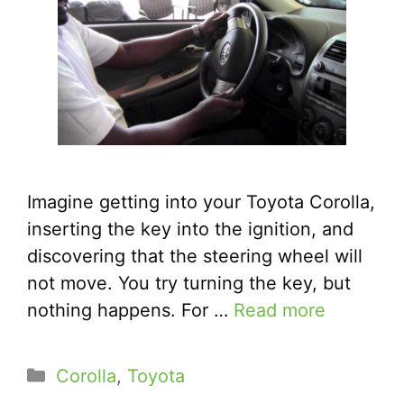
Imagine getting into your Toyota Corolla,
inserting the key into the ignition, and
discovering that the steering wheel will
not move. You try turning the key, but
nothing happens. For …
Read more
Categories
Corolla
,
Toyota