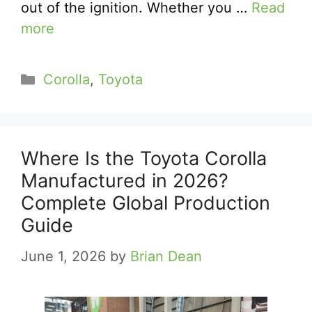
out of the ignition. Whether you …
Read
more
Categories
Corolla
,
Toyota
Where Is the Toyota Corolla
Manufactured in 2026?
Complete Global Production
Guide
June 1, 2026
by
Brian Dean