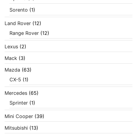
Sorento
(1)
Land Rover
(12)
Range Rover
(12)
Lexus
(2)
Mack
(3)
Mazda
(63)
CX-5
(1)
Mercedes
(65)
Sprinter
(1)
Mini Cooper
(39)
Mitsubishi
(13)