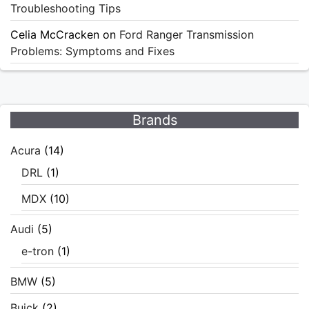
Troubleshooting Tips
Celia McCracken
on
Ford Ranger Transmission
Problems: Symptoms and Fixes
Brands
Acura
(14)
DRL
(1)
MDX
(10)
Audi
(5)
e-tron
(1)
BMW
(5)
Buick
(2)