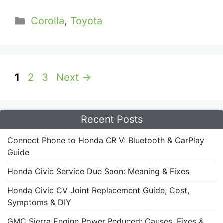
Categories
Corolla
,
Toyota
Page
Page
Page
1
2
3
Next
→
Recent Posts
Connect Phone to Honda CR V: Bluetooth & CarPlay
Guide
Honda Civic Service Due Soon: Meaning & Fixes
Honda Civic CV Joint Replacement Guide, Cost,
Symptoms & DIY
GMC Sierra Engine Power Reduced: Causes, Fixes &