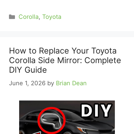
Categories
Corolla
,
Toyota
How to Replace Your Toyota
Corolla Side Mirror: Complete
DIY Guide
June 1, 2026
by
Brian Dean