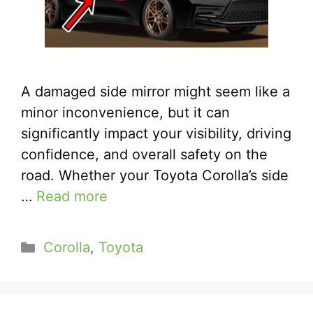
A damaged side mirror might seem like a
minor inconvenience, but it can
significantly impact your visibility, driving
confidence, and overall safety on the
road. Whether your Toyota Corolla’s side
…
Read more
Categories
Corolla
,
Toyota