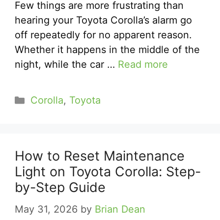
Few things are more frustrating than
hearing your Toyota Corolla’s alarm go
off repeatedly for no apparent reason.
Whether it happens in the middle of the
night, while the car …
Read more
Categories
Corolla
,
Toyota
How to Reset Maintenance
Light on Toyota Corolla: Step-
by-Step Guide
May 31, 2026
by
Brian Dean