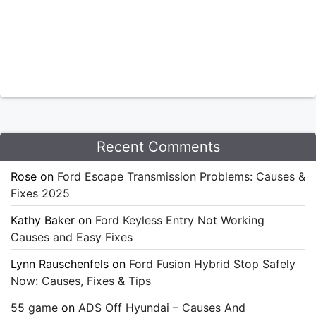
Recent Comments
Rose
on
Ford Escape Transmission Problems: Causes &
Fixes 2025
Kathy Baker
on
Ford Keyless Entry Not Working
Causes and Easy Fixes
Lynn Rauschenfels
on
Ford Fusion Hybrid Stop Safely
Now: Causes, Fixes & Tips
55 game
on
ADS Off Hyundai – Causes And