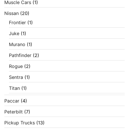
Muscle Cars
(1)
Nissan
(20)
Frontier
(1)
Juke
(1)
Murano
(1)
Pathfinder
(2)
Rogue
(2)
Sentra
(1)
Titan
(1)
Paccar
(4)
Peterbilt
(7)
Pickup Trucks
(13)