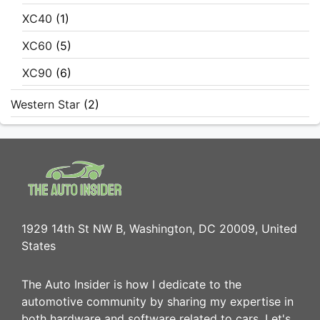
XC40
(1)
XC60
(5)
XC90
(6)
Western Star
(2)
1929 14th St NW B, Washington, DC 20009, United
States
The Auto Insider is how I dedicate to the
automotive community by sharing my expertise in
both hardware and software related to cars. Let's