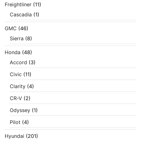
Freightliner
(11)
Cascadia
(1)
GMC
(46)
Sierra
(8)
Honda
(48)
Accord
(3)
Civic
(11)
Clarity
(4)
CR-V
(2)
Odyssey
(1)
Pilot
(4)
Hyundai
(201)