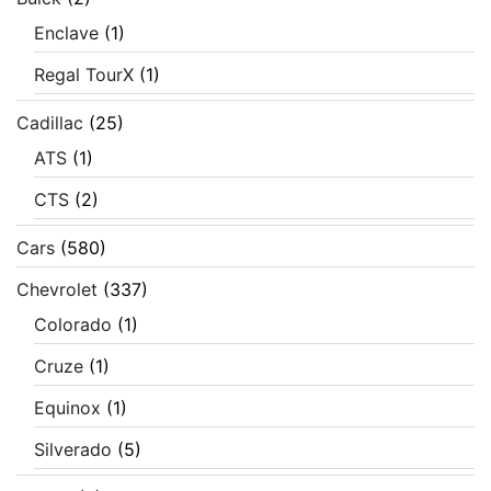
Enclave
(1)
Regal TourX
(1)
Cadillac
(25)
ATS
(1)
CTS
(2)
Cars
(580)
Chevrolet
(337)
Colorado
(1)
Cruze
(1)
Equinox
(1)
Silverado
(5)