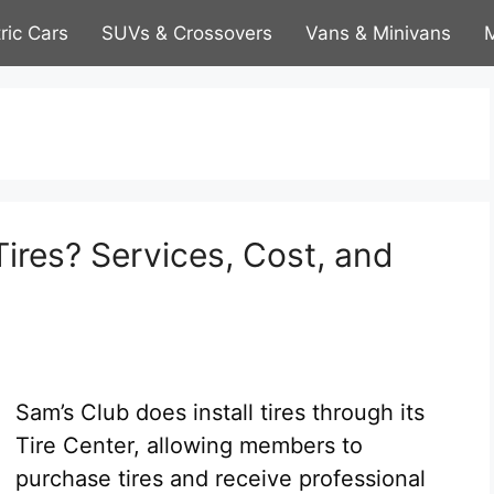
tric Cars
SUVs & Crossovers
Vans & Minivans
M
Tires? Services, Cost, and
Sam’s Club does install tires through its
Tire Center, allowing members to
purchase tires and receive professional