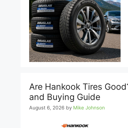
Are Hankook Tires Good?
and Buying Guide
August 6, 2026
by
Mike Johnson