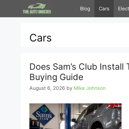
Skip
Blog
Cars
Elec
to
content
Cars
Does Sam’s Club Install 
Buying Guide
August 6, 2026
by
Mike Johnson