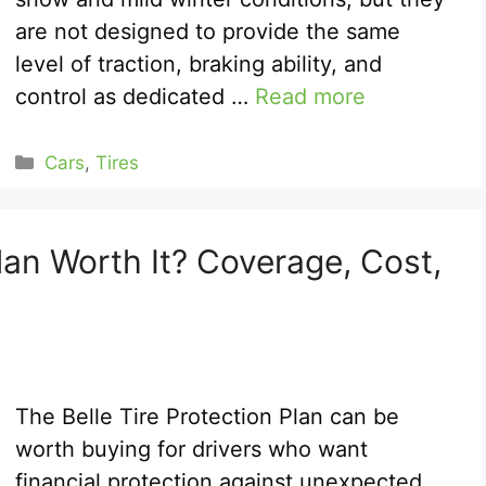
are not designed to provide the same
level of traction, braking ability, and
control as dedicated …
Read more
Categories
Cars
,
Tires
Plan Worth It? Coverage, Cost,
The Belle Tire Protection Plan can be
worth buying for drivers who want
financial protection against unexpected