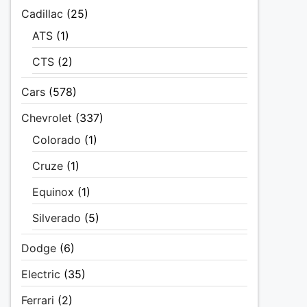
Cadillac
(25)
ATS
(1)
CTS
(2)
Cars
(578)
Chevrolet
(337)
Colorado
(1)
Cruze
(1)
Equinox
(1)
Silverado
(5)
Dodge
(6)
Electric
(35)
Ferrari
(2)