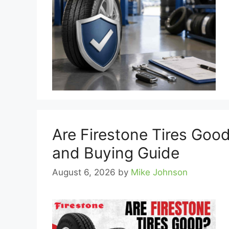
Are Firestone Tires Good
and Buying Guide
August 6, 2026
by
Mike Johnson