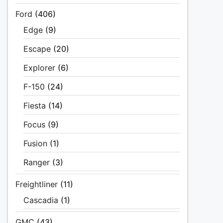
Ford
(406)
Edge
(9)
Escape
(20)
Explorer
(6)
F-150
(24)
Fiesta
(14)
Focus
(9)
Fusion
(1)
Ranger
(3)
Freightliner
(11)
Cascadia
(1)
GMC
(43)