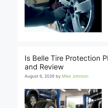
Is Belle Tire Protection 
and Review
August 6, 2026
by
Mike Johnson