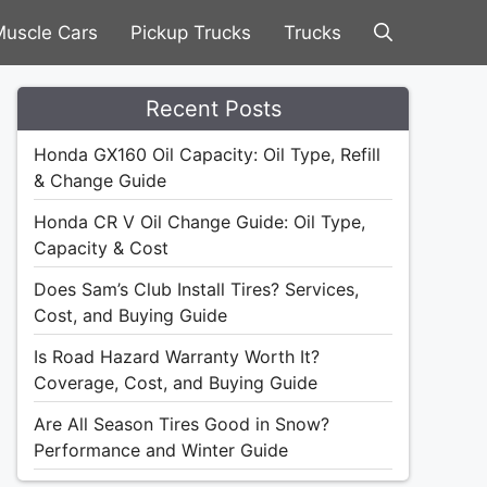
uscle Cars
Pickup Trucks
Trucks
Recent Posts
Honda GX160 Oil Capacity: Oil Type, Refill
& Change Guide
Honda CR V Oil Change Guide: Oil Type,
Capacity & Cost
Does Sam’s Club Install Tires? Services,
Cost, and Buying Guide
Is Road Hazard Warranty Worth It?
Coverage, Cost, and Buying Guide
Are All Season Tires Good in Snow?
Performance and Winter Guide