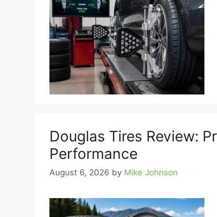
Douglas Tires Review: P
Performance
August 6, 2026
by
Mike Johnson