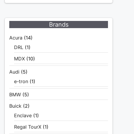
Brands
Acura
(14)
DRL
(1)
MDX
(10)
Audi
(5)
e-tron
(1)
BMW
(5)
Buick
(2)
Enclave
(1)
Regal TourX
(1)