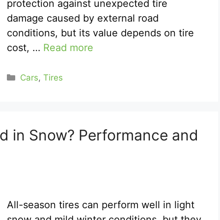
protection against unexpected tire
damage caused by external road
conditions, but its value depends on tire
cost, …
Read more
Categories
Cars
,
Tires
od in Snow? Performance and
All-season tires can perform well in light
snow and mild winter conditions, but they