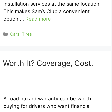
installation services at the same location.
This makes Sam’s Club a convenient
option …
Read more
Categories
Cars
,
Tires
 Worth It? Coverage, Cost,
A road hazard warranty can be worth
buying for drivers who want financial