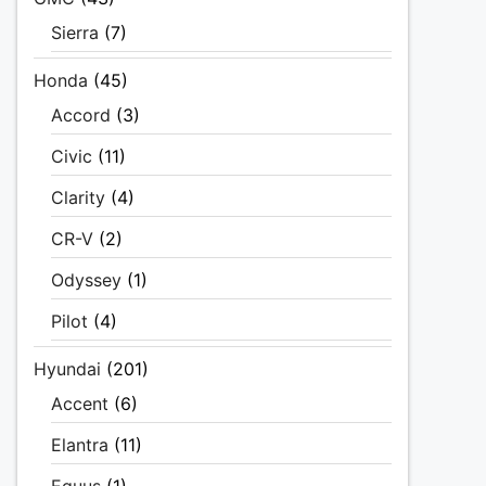
Sierra
(7)
Honda
(45)
Accord
(3)
Civic
(11)
Clarity
(4)
CR-V
(2)
Odyssey
(1)
Pilot
(4)
Hyundai
(201)
Accent
(6)
Elantra
(11)