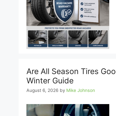
Are All Season Tires Go
Winter Guide
August 6, 2026
by
Mike Johnson