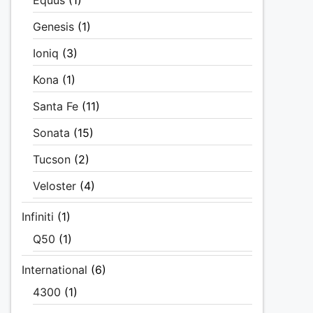
Equus
(1)
Genesis
(1)
Ioniq
(3)
Kona
(1)
Santa Fe
(11)
Sonata
(15)
Tucson
(2)
Veloster
(4)
Infiniti
(1)
Q50
(1)
International
(6)
4300
(1)