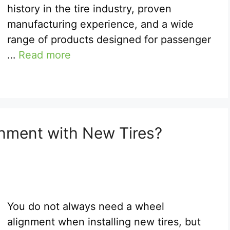
history in the tire industry, proven
manufacturing experience, and a wide
range of products designed for passenger
…
Read more
nment with New Tires?
You do not always need a wheel
alignment when installing new tires, but