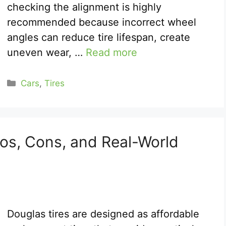
checking the alignment is highly
recommended because incorrect wheel
angles can reduce tire lifespan, create
uneven wear, …
Read more
Categories
Cars
,
Tires
ros, Cons, and Real-World
Douglas tires are designed as affordable