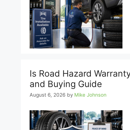
Is Road Hazard Warranty
and Buying Guide
August 6, 2026
by
Mike Johnson