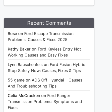
Recent Comments
Rose
on
Ford Escape Transmission
Problems: Causes & Fixes 2025
Kathy Baker
on
Ford Keyless Entry Not
Working Causes and Easy Fixes
Lynn Rauschenfels
on
Ford Fusion Hybrid
Stop Safely Now: Causes, Fixes & Tips
55 game
on
ADS Off Hyundai – Causes
And Troubleshooting Tips
Celia McCracken
on
Ford Ranger
Transmission Problems: Symptoms and
Fixes