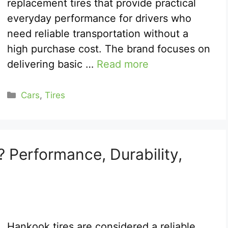
replacement tires that provide practical
everyday performance for drivers who
need reliable transportation without a
high purchase cost. The brand focuses on
delivering basic …
Read more
Categories
Cars
,
Tires
 Performance, Durability,
Hankook tires are considered a reliable