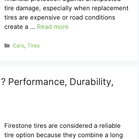
tire damage, especially when replacement
tires are expensive or road conditions
create a …
Read more
Categories
Cars
,
Tires
? Performance, Durability,
Firestone tires are considered a reliable
tire option because they combine a long