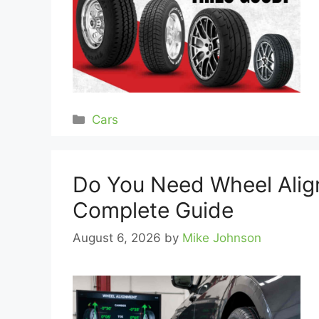
Categories
Cars
Do You Need Wheel Alig
Complete Guide
August 6, 2026
by
Mike Johnson