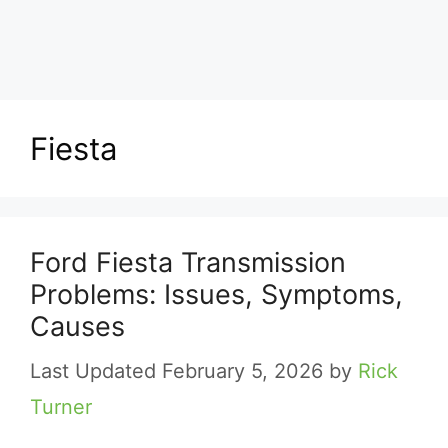
Fiesta
Ford Fiesta Transmission
Problems: Issues, Symptoms,
Causes
February 5, 2026
by
Rick
Turner