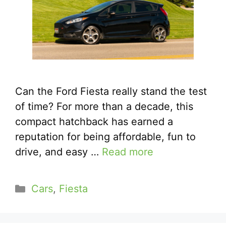
Can the Ford Fiesta really stand the test
of time? For more than a decade, this
compact hatchback has earned a
reputation for being affordable, fun to
drive, and easy …
Read more
Categories
Cars
,
Fiesta