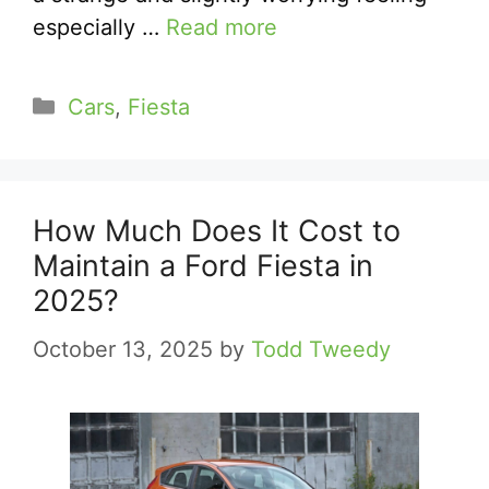
especially …
Read more
Categories
Cars
,
Fiesta
How Much Does It Cost to
Maintain a Ford Fiesta in
2025?
October 13, 2025
by
Todd Tweedy