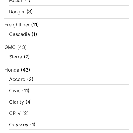
Fusion
(1)
Ranger
(3)
Freightliner
(11)
Cascadia
(1)
GMC
(43)
Sierra
(7)
Honda
(43)
Accord
(3)
Civic
(11)
Clarity
(4)
CR-V
(2)
Odyssey
(1)