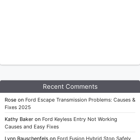
Recent Comments
Rose
on
Ford Escape Transmission Problems: Causes &
Fixes 2025
Kathy Baker
on
Ford Keyless Entry Not Working
Causes and Easy Fixes
Lynn Rauschenfels
on
Ford Fusion Hybrid Stop Safely