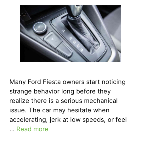
Many Ford Fiesta owners start noticing
strange behavior long before they
realize there is a serious mechanical
issue. The car may hesitate when
accelerating, jerk at low speeds, or feel
…
Read more