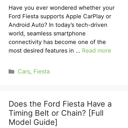
Have you ever wondered whether your
Ford Fiesta supports Apple CarPlay or
Android Auto? In today’s tech-driven
world, seamless smartphone
connectivity has become one of the
most desired features in …
Read more
Categories
Cars
,
Fiesta
Does the Ford Fiesta Have a
Timing Belt or Chain? [Full
Model Guide]