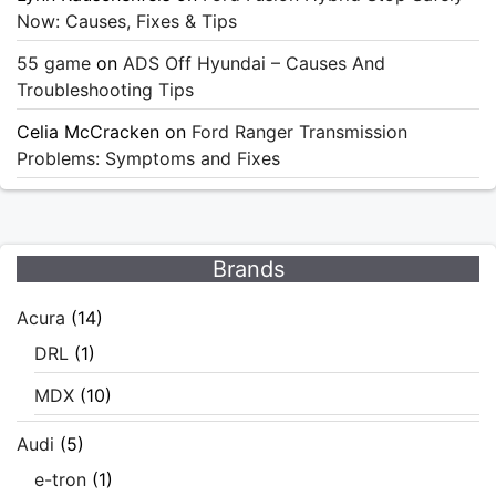
Now: Causes, Fixes & Tips
55 game
on
ADS Off Hyundai – Causes And
Troubleshooting Tips
Celia McCracken
on
Ford Ranger Transmission
Problems: Symptoms and Fixes
Brands
Acura
(14)
DRL
(1)
MDX
(10)
Audi
(5)
e-tron
(1)