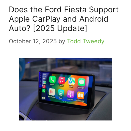
Does the Ford Fiesta Support
Apple CarPlay and Android
Auto? [2025 Update]
October 12, 2025
by
Todd Tweedy