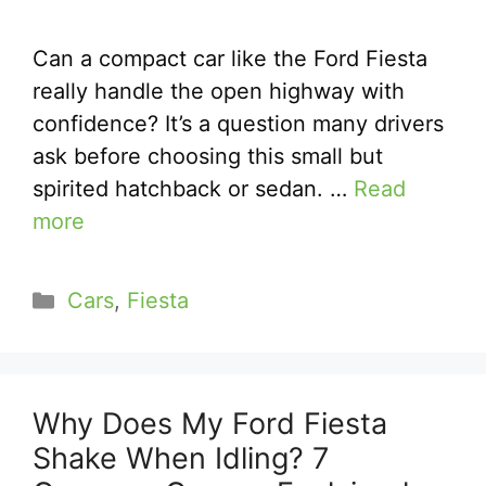
Can a compact car like the Ford Fiesta
really handle the open highway with
confidence? It’s a question many drivers
ask before choosing this small but
spirited hatchback or sedan. …
Read
more
Categories
Cars
,
Fiesta
Why Does My Ford Fiesta
Shake When Idling? 7