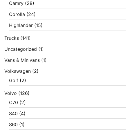
Camry
(28)
Corolla
(24)
Highlander
(15)
Trucks
(141)
Uncategorized
(1)
Vans & Minivans
(1)
Volkswagen
(2)
Golf
(2)
Volvo
(126)
C70
(2)
S40
(4)
S60
(1)