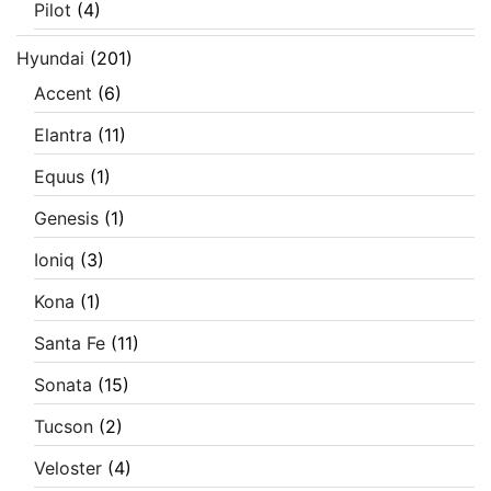
Pilot
(4)
Hyundai
(201)
Accent
(6)
Elantra
(11)
Equus
(1)
Genesis
(1)
Ioniq
(3)
Kona
(1)
Santa Fe
(11)
Sonata
(15)
Tucson
(2)
Veloster
(4)