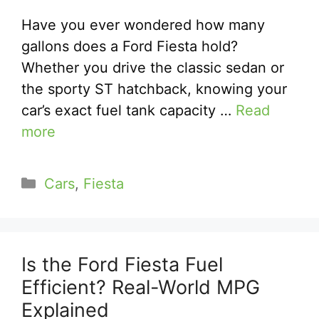
Have you ever wondered how many
gallons does a Ford Fiesta hold?
Whether you drive the classic sedan or
the sporty ST hatchback, knowing your
car’s exact fuel tank capacity …
Read
more
Categories
Cars
,
Fiesta
Is the Ford Fiesta Fuel
Efficient? Real-World MPG
Explained