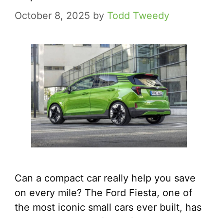
October 8, 2025
by
Todd Tweedy
Can a compact car really help you save
on every mile? The Ford Fiesta, one of
the most iconic small cars ever built, has