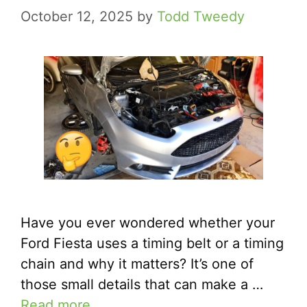
October 12, 2025
by
Todd Tweedy
Have you ever wondered whether your
Ford Fiesta uses a timing belt or a timing
chain and why it matters? It’s one of
those small details that can make a …
Read more