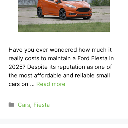
Have you ever wondered how much it
really costs to maintain a Ford Fiesta in
2025? Despite its reputation as one of
the most affordable and reliable small
cars on …
Read more
Categories
Cars
,
Fiesta