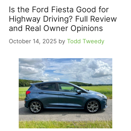
Is the Ford Fiesta Good for
Highway Driving? Full Review
and Real Owner Opinions
October 14, 2025
by
Todd Tweedy