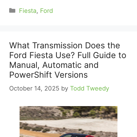
Categories
Fiesta
,
Ford
What Transmission Does the
Ford Fiesta Use? Full Guide to
Manual, Automatic and
PowerShift Versions
October 14, 2025
by
Todd Tweedy