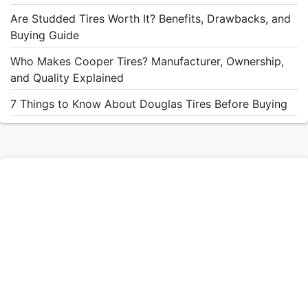
Are Studded Tires Worth It? Benefits, Drawbacks, and
Buying Guide
Who Makes Cooper Tires? Manufacturer, Ownership,
and Quality Explained
7 Things to Know About Douglas Tires Before Buying