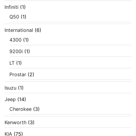
Infiniti
(1)
Q50
(1)
International
(6)
4300
(1)
9200i
(1)
LT
(1)
Prostar
(2)
Isuzu
(1)
Jeep
(14)
Cherokee
(3)
Kenworth
(3)
KIA
(75)