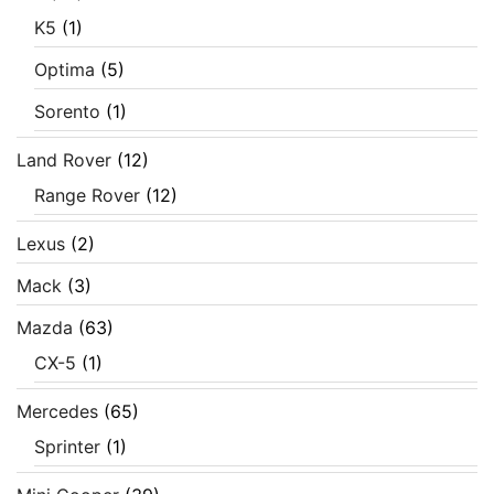
K5
(1)
Optima
(5)
Sorento
(1)
Land Rover
(12)
Range Rover
(12)
Lexus
(2)
Mack
(3)
Mazda
(63)
CX-5
(1)
Mercedes
(65)
Sprinter
(1)