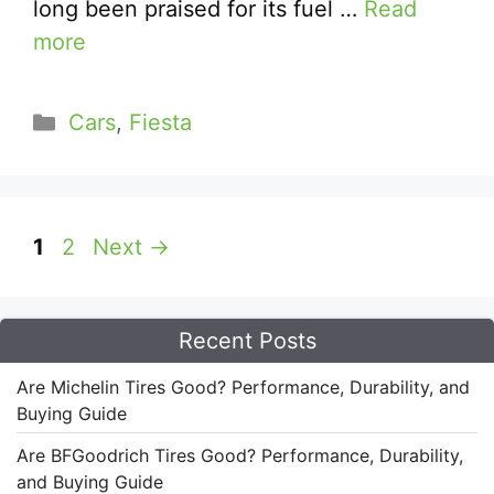
long been praised for its fuel …
Read
more
Categories
Cars
,
Fiesta
Page
Page
1
2
Next
→
Recent Posts
Are Michelin Tires Good? Performance, Durability, and
Buying Guide
Are BFGoodrich Tires Good? Performance, Durability,
and Buying Guide