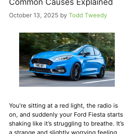
Common Causes Explained
October 13, 2025
by
Todd Tweedy
You’re sitting at a red light, the radio is
on, and suddenly your Ford Fiesta starts
shaking like it’s struggling to breathe. It’s
a strange and slightly worrying feeling