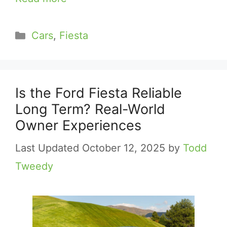
Categories
Cars
,
Fiesta
Is the Ford Fiesta Reliable
Long Term? Real-World
Owner Experiences
October 12, 2025
by
Todd
Tweedy