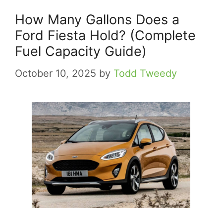
How Many Gallons Does a
Ford Fiesta Hold? (Complete
Fuel Capacity Guide)
October 10, 2025
by
Todd Tweedy