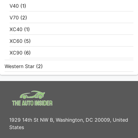
V40
(1)
V70
(2)
XC40
(1)
XC60
(5)
XC90
(6)
Western Star
(2)
1929 14th St NW B, Washington, DC 20009, United
States