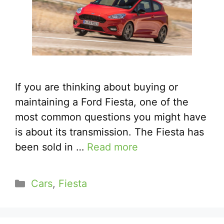
If you are thinking about buying or
maintaining a Ford Fiesta, one of the
most common questions you might have
is about its transmission. The Fiesta has
been sold in …
Read more
Categories
Cars
,
Fiesta