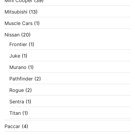
Mini Cooper
(39)
Mitsubishi
(13)
Muscle Cars
(1)
Nissan
(20)
Frontier
(1)
Juke
(1)
Murano
(1)
Pathfinder
(2)
Rogue
(2)
Sentra
(1)
Titan
(1)
Paccar
(4)