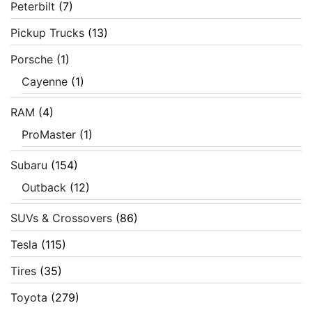
Peterbilt
(7)
Pickup Trucks
(13)
Porsche
(1)
Cayenne
(1)
RAM
(4)
ProMaster
(1)
Subaru
(154)
Outback
(12)
SUVs & Crossovers
(86)
Tesla
(115)
Tires
(35)
Toyota
(279)