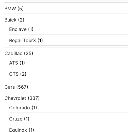
BMW
(5)
Buick
(2)
Enclave
(1)
Regal TourX
(1)
Cadillac
(25)
ATS
(1)
CTS
(2)
Cars
(567)
Chevrolet
(337)
Colorado
(1)
Cruze
(1)
Equinox
(1)