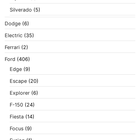
Silverado
(5)
Dodge
(6)
Electric
(35)
Ferrari
(2)
Ford
(406)
Edge
(9)
Escape
(20)
Explorer
(6)
F-150
(24)
Fiesta
(14)
Focus
(9)