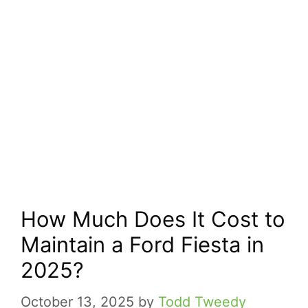
How Much Does It Cost to
Maintain a Ford Fiesta in
2025?
October 13, 2025
by
Todd Tweedy