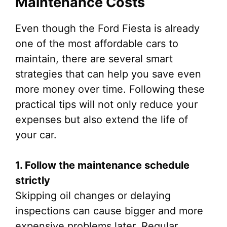
Maintenance Costs
Even though the Ford Fiesta is already
one of the most affordable cars to
maintain, there are several smart
strategies that can help you save even
more money over time. Following these
practical tips will not only reduce your
expenses but also extend the life of
your car.
1. Follow the maintenance schedule
strictly
Skipping oil changes or delaying
inspections can cause bigger and more
expensive problems later. Regular