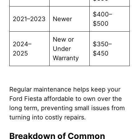
$400–
2021–2023
Newer
$500
New or
2024–
$350–
Under
2025
$450
Warranty
Regular maintenance helps keep your
Ford Fiesta affordable to own over the
long term, preventing small issues from
turning into costly repairs.
Breakdown of Common