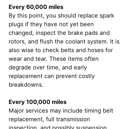
Every 60,000 miles
By this point, you should replace spark
plugs if they have not yet been
changed, inspect the brake pads and
rotors, and flush the coolant system. It is
also wise to check belts and hoses for
wear and tear. These items often
degrade over time, and early
replacement can prevent costly
breakdowns.
Every 100,000 miles
Major services may include timing belt
replacement, full transmission
inspection, and possibly suspension