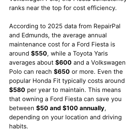
ranks near the top for cost efficiency.
According to 2025 data from RepairPal
and Edmunds, the average annual
maintenance cost for a Ford Fiesta is
around
$550
, while a Toyota Yaris
averages about
$600
and a Volkswagen
Polo can reach
$650
or more. Even the
popular Honda Fit typically costs around
$580
per year to maintain. This means
that owning a Ford Fiesta can save you
between
$50 and $100 annually
,
depending on your location and driving
habits.