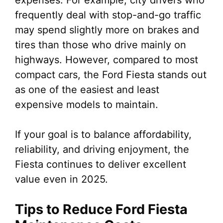
expenses. For example, city drivers who
frequently deal with stop-and-go traffic
may spend slightly more on brakes and
tires than those who drive mainly on
highways. However, compared to most
compact cars, the Ford Fiesta stands out
as one of the easiest and least
expensive models to maintain.
If your goal is to balance affordability,
reliability, and driving enjoyment, the
Fiesta continues to deliver excellent
value even in 2025.
Tips to Reduce Ford Fiesta