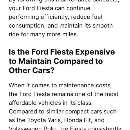
your Ford Fiesta can continue
performing efficiently, reduce fuel
consumption, and maintain its smooth
ride for many more miles.
Is the Ford Fiesta Expensive
to Maintain Compared to
Other Cars?
When it comes to maintenance costs,
the Ford Fiesta remains one of the most
affordable vehicles in its class.
Compared to similar compact cars such
as the Toyota Yaris, Honda Fit, and
Volkswagen Polo, the Fiesta consistently