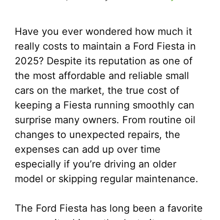
Have you ever wondered how much it
really costs to maintain a Ford Fiesta in
2025? Despite its reputation as one of
the most affordable and reliable small
cars on the market, the true cost of
keeping a Fiesta running smoothly can
surprise many owners. From routine oil
changes to unexpected repairs, the
expenses can add up over time
especially if you’re driving an older
model or skipping regular maintenance.
The Ford Fiesta has long been a favorite