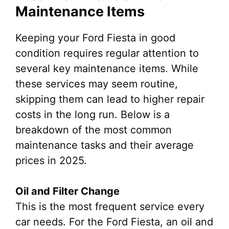
Maintenance Items
Keeping your Ford Fiesta in good
condition requires regular attention to
several key maintenance items. While
these services may seem routine,
skipping them can lead to higher repair
costs in the long run. Below is a
breakdown of the most common
maintenance tasks and their average
prices in 2025.
Oil and Filter Change
This is the most frequent service every
car needs. For the Ford Fiesta, an oil and