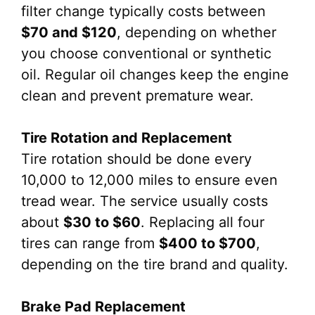
filter change typically costs between
$70 and $120
, depending on whether
you choose conventional or synthetic
oil. Regular oil changes keep the engine
clean and prevent premature wear.
Tire Rotation and Replacement
Tire rotation should be done every
10,000 to 12,000 miles to ensure even
tread wear. The service usually costs
about
$30 to $60
. Replacing all four
tires can range from
$400 to $700
,
depending on the tire brand and quality.
Brake Pad Replacement