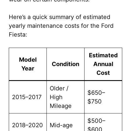
Here’s a quick summary of estimated
yearly maintenance costs for the Ford
Fiesta:
Estimated
Model
Condition
Annual
Year
Cost
Older /
$650–
2015–2017
High
$750
Mileage
$500–
2018–2020
Mid-age
$600