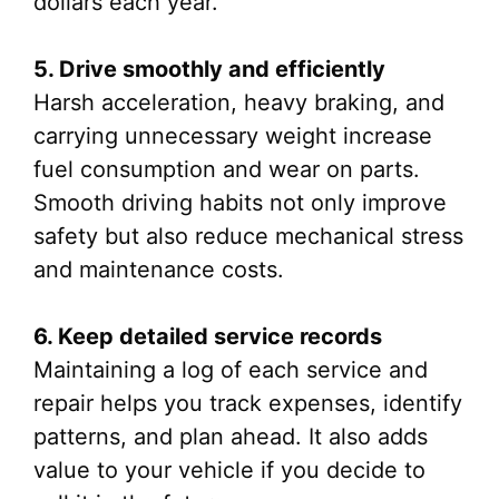
dollars each year.
5. Drive smoothly and efficiently
Harsh acceleration, heavy braking, and
carrying unnecessary weight increase
fuel consumption and wear on parts.
Smooth driving habits not only improve
safety but also reduce mechanical stress
and maintenance costs.
6. Keep detailed service records
Maintaining a log of each service and
repair helps you track expenses, identify
patterns, and plan ahead. It also adds
value to your vehicle if you decide to