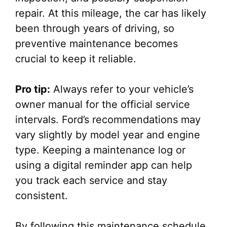
repair. At this mileage, the car has likely
been through years of driving, so
preventive maintenance becomes
crucial to keep it reliable.
Pro tip:
Always refer to your vehicle’s
owner manual for the official service
intervals. Ford’s recommendations may
vary slightly by model year and engine
type. Keeping a maintenance log or
using a digital reminder app can help
you track each service and stay
consistent.
By following this maintenance schedule,