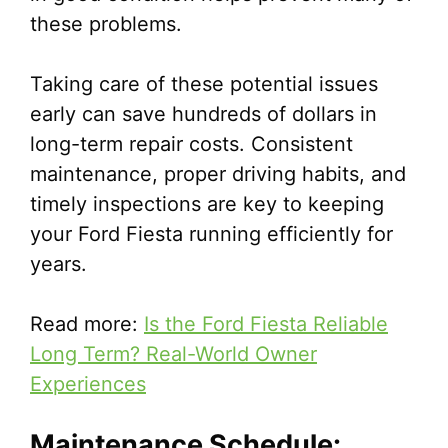
these problems.
Taking care of these potential issues
early can save hundreds of dollars in
long-term repair costs. Consistent
maintenance, proper driving habits, and
timely inspections are key to keeping
your Ford Fiesta running efficiently for
years.
Read more:
Is the Ford Fiesta Reliable
Long Term? Real-World Owner
Experiences
Maintenance Schedule: