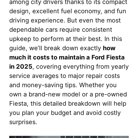
among city drivers thanks to its compact
design, excellent fuel economy, and fun
driving experience. But even the most
dependable cars require consistent
upkeep to perform at their best. In this
guide, we’ll break down exactly
how
much it costs to maintain a Ford Fiesta
in 2025
, covering everything from yearly
service averages to major repair costs
and money-saving tips. Whether you
own a brand-new model or a pre-owned
Fiesta, this detailed breakdown will help
you plan your budget and avoid costly
surprises.