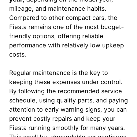
mileage, and maintenance habits.
Compared to other compact cars, the
Fiesta remains one of the most budget-
friendly options, offering reliable
performance with relatively low upkeep
costs.
Regular maintenance is the key to
keeping these expenses under control.
By following the recommended service
schedule, using quality parts, and paying
attention to early warning signs, you can
prevent costly repairs and keep your
Fiesta running smoothly for many years.