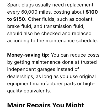
Spark plugs usually need replacement
every 60,000 miles, costing about
$100
to $150
. Other fluids, such as coolant,
brake fluid, and transmission fluid,
should also be checked and replaced
according to the maintenance schedule.
Money-saving tip:
You can reduce costs
by getting maintenance done at trusted
independent garages instead of
dealerships, as long as you use original
equipment manufacturer parts or high-
quality equivalents.
Major Repairs You Might