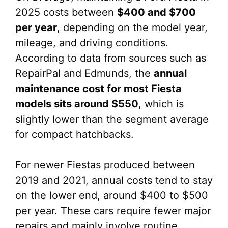
2025 costs between
$400 and $700
per year
, depending on the model year,
mileage, and driving conditions.
According to data from sources such as
RepairPal and Edmunds, the
annual
maintenance cost for most Fiesta
models sits around $550
, which is
slightly lower than the segment average
for compact hatchbacks.
For newer Fiestas produced between
2019 and 2021, annual costs tend to stay
on the lower end, around $400 to $500
per year. These cars require fewer major
repairs and mainly involve routine