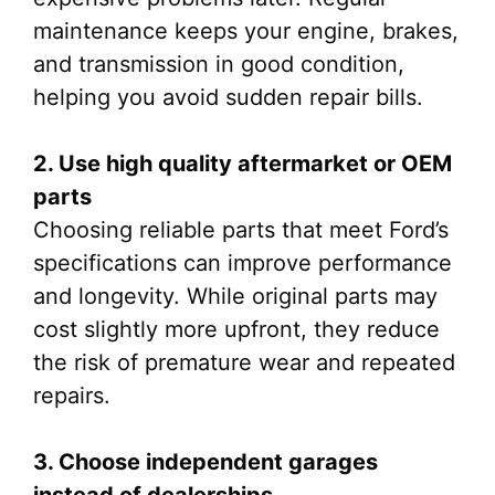
maintenance keeps your engine, brakes,
and transmission in good condition,
helping you avoid sudden repair bills.
2. Use high quality aftermarket or OEM
parts
Choosing reliable parts that meet Ford’s
specifications can improve performance
and longevity. While original parts may
cost slightly more upfront, they reduce
the risk of premature wear and repeated
repairs.
3. Choose independent garages