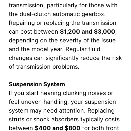
transmission, particularly for those with
the dual-clutch automatic gearbox.
Repairing or replacing the transmission
can cost between
$1,200 and $3,000
,
depending on the severity of the issue
and the model year. Regular fluid
changes can significantly reduce the risk
of transmission problems.
Suspension System
If you start hearing clunking noises or
feel uneven handling, your suspension
system may need attention. Replacing
struts or shock absorbers typically costs
between
$400 and $800
for both front