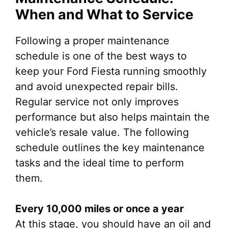
When and What to Service
Following a proper maintenance
schedule is one of the best ways to
keep your Ford Fiesta running smoothly
and avoid unexpected repair bills.
Regular service not only improves
performance but also helps maintain the
vehicle’s resale value. The following
schedule outlines the key maintenance
tasks and the ideal time to perform
them.
Every 10,000 miles or once a year
At this stage, you should have an oil and