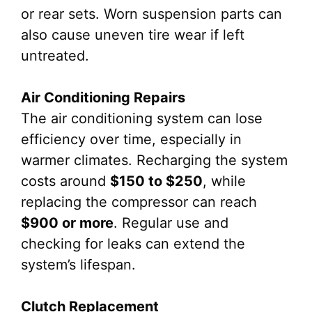
or rear sets. Worn suspension parts can
also cause uneven tire wear if left
untreated.
Air Conditioning Repairs
The air conditioning system can lose
efficiency over time, especially in
warmer climates. Recharging the system
costs around
$150 to $250
, while
replacing the compressor can reach
$900 or more
. Regular use and
checking for leaks can extend the
system’s lifespan.
Clutch Replacement