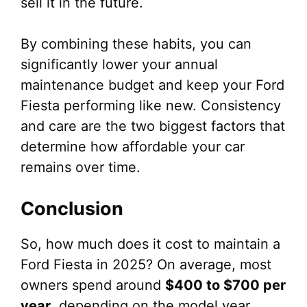
sell it in the future.
By combining these habits, you can
significantly lower your annual
maintenance budget and keep your Ford
Fiesta performing like new. Consistency
and care are the two biggest factors that
determine how affordable your car
remains over time.
Conclusion
So, how much does it cost to maintain a
Ford Fiesta in 2025? On average, most
owners spend around
$400 to $700 per
year
, depending on the model year,