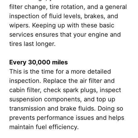
filter change, tire rotation, and a general
inspection of fluid levels, brakes, and
wipers. Keeping up with these basic
services ensures that your engine and
tires last longer.
Every 30,000 miles
This is the time for a more detailed
inspection. Replace the air filter and
cabin filter, check spark plugs, inspect
suspension components, and top up
transmission and brake fluids. Doing so
prevents performance issues and helps
maintain fuel efficiency.