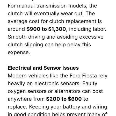
For manual transmission models, the
clutch will eventually wear out. The
average cost for clutch replacement is
around
$900 to $1,300
, including labor.
Smooth driving and avoiding excessive
clutch slipping can help delay this
expense.
Electrical and Sensor Issues
Modern vehicles like the Ford Fiesta rely
heavily on electronic sensors. Faulty
oxygen sensors or alternators can cost
anywhere from
$200 to $600
to
replace. Keeping your battery and wiring
in good condition helps prevent many of