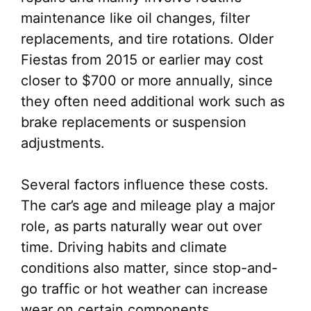
maintenance like oil changes, filter
replacements, and tire rotations. Older
Fiestas from 2015 or earlier may cost
closer to $700 or more annually, since
they often need additional work such as
brake replacements or suspension
adjustments.
Several factors influence these costs.
The car’s age and mileage play a major
role, as parts naturally wear out over
time. Driving habits and climate
conditions also matter, since stop-and-
go traffic or hot weather can increase
wear on certain components.