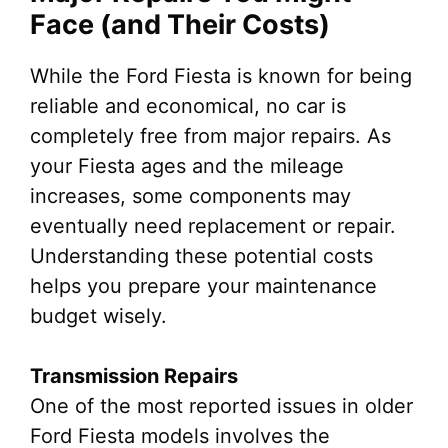
Face (and Their Costs)
While the Ford Fiesta is known for being
reliable and economical, no car is
completely free from major repairs. As
your Fiesta ages and the mileage
increases, some components may
eventually need replacement or repair.
Understanding these potential costs
helps you prepare your maintenance
budget wisely.
Transmission Repairs
One of the most reported issues in older
Ford Fiesta models involves the