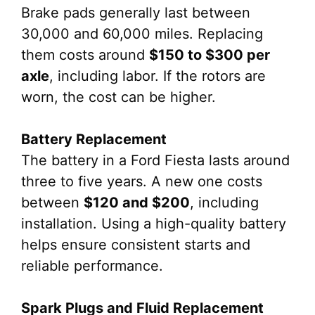
Brake pads generally last between
30,000 and 60,000 miles. Replacing
them costs around
$150 to $300 per
axle
, including labor. If the rotors are
worn, the cost can be higher.
Battery Replacement
The battery in a Ford Fiesta lasts around
three to five years. A new one costs
between
$120 and $200
, including
installation. Using a high-quality battery
helps ensure consistent starts and
reliable performance.
Spark Plugs and Fluid Replacement