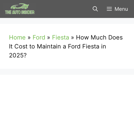
Skip
Menu
to
content
Home
»
Ford
»
Fiesta
»
How Much Does
It Cost to Maintain a Ford Fiesta in
2025?