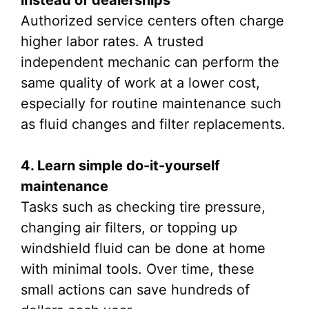
instead of dealerships
Authorized service centers often charge
higher labor rates. A trusted
independent mechanic can perform the
same quality of work at a lower cost,
especially for routine maintenance such
as fluid changes and filter replacements.
4. Learn simple do-it-yourself
maintenance
Tasks such as checking tire pressure,
changing air filters, or topping up
windshield fluid can be done at home
with minimal tools. Over time, these
small actions can save hundreds of