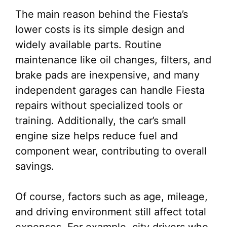
The main reason behind the Fiesta’s
lower costs is its simple design and
widely available parts. Routine
maintenance like oil changes, filters, and
brake pads are inexpensive, and many
independent garages can handle Fiesta
repairs without specialized tools or
training. Additionally, the car’s small
engine size helps reduce fuel and
component wear, contributing to overall
savings.
Of course, factors such as age, mileage,
and driving environment still affect total