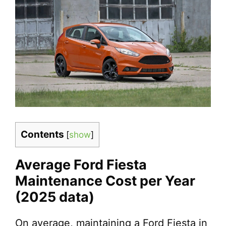
Contents
[
show
]
Average Ford Fiesta
Maintenance Cost per Year
(2025 data)
On average, maintaining a Ford Fiesta in