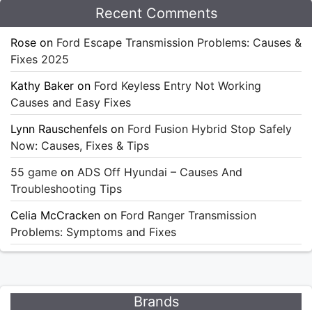
Recent Comments
Rose
on
Ford Escape Transmission Problems: Causes &
Fixes 2025
Kathy Baker
on
Ford Keyless Entry Not Working
Causes and Easy Fixes
Lynn Rauschenfels
on
Ford Fusion Hybrid Stop Safely
Now: Causes, Fixes & Tips
55 game
on
ADS Off Hyundai – Causes And
Troubleshooting Tips
Celia McCracken
on
Ford Ranger Transmission
Problems: Symptoms and Fixes
Brands