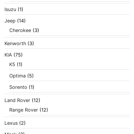
Isuzu
(1)
Jeep
(14)
Cherokee
(3)
Kenworth
(3)
KIA
(75)
K5
(1)
Optima
(5)
Sorento
(1)
Land Rover
(12)
Range Rover
(12)
Lexus
(2)