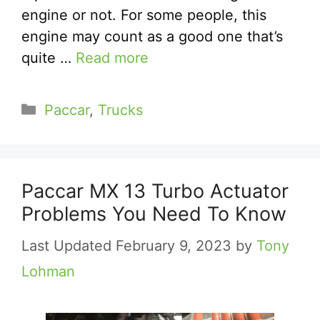
engine or not. For some people, this
engine may count as a good one that’s
quite …
Read more
Categories
Paccar
,
Trucks
Paccar MX 13 Turbo Actuator
Problems You Need To Know
February 9, 2023
by
Tony
Lohman