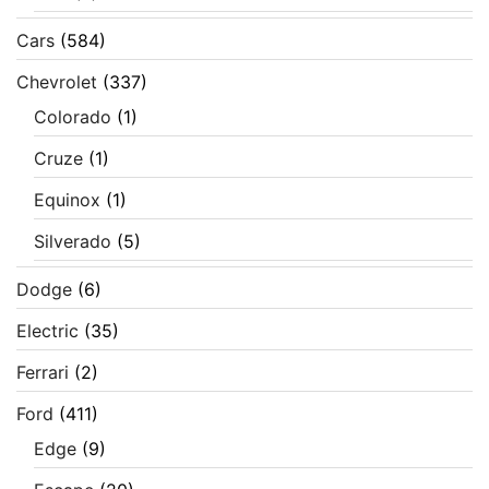
Cars
(584)
Chevrolet
(337)
Colorado
(1)
Cruze
(1)
Equinox
(1)
Silverado
(5)
Dodge
(6)
Electric
(35)
Ferrari
(2)
Ford
(411)
Edge
(9)