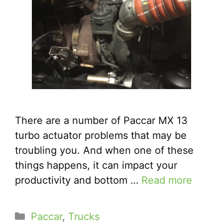
There are a number of Paccar MX 13
turbo actuator problems that may be
troubling you. And when one of these
things happens, it can impact your
productivity and bottom …
Read more
Categories
Paccar
,
Trucks