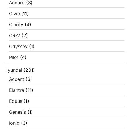
Accord
(3)
Civic
(11)
Clarity
(4)
CR-V
(2)
Odyssey
(1)
Pilot
(4)
Hyundai
(201)
Accent
(6)
Elantra
(11)
Equus
(1)
Genesis
(1)
Ioniq
(3)