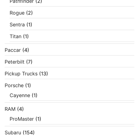
Pathfinder
(2)
Rogue
(2)
Sentra
(1)
Titan
(1)
Paccar
(4)
Peterbilt
(7)
Pickup Trucks
(13)
Porsche
(1)
Cayenne
(1)
RAM
(4)
ProMaster
(1)
Subaru
(154)