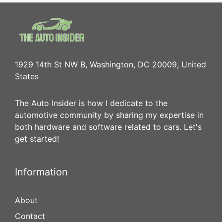
1929 14th St NW B, Washington, DC 20009, United
States
The Auto Insider is how I dedicate to the
automotive community by sharing my expertise in
both hardware and software related to cars. Let's
get started!
Information
About
Contact