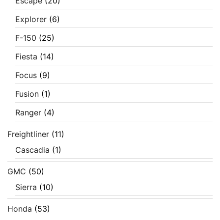
Escape
(20)
Explorer
(6)
F-150
(25)
Fiesta
(14)
Focus
(9)
Fusion
(1)
Ranger
(4)
Freightliner
(11)
Cascadia
(1)
GMC
(50)
Sierra
(10)
Honda
(53)