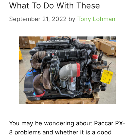
What To Do With These
September 21, 2022
by
Tony Lohman
You may be wondering about Paccar PX-
8 problems and whether it is a good