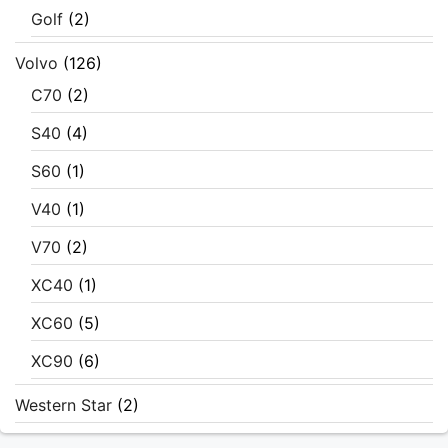
Golf
(2)
Volvo
(126)
C70
(2)
S40
(4)
S60
(1)
V40
(1)
V70
(2)
XC40
(1)
XC60
(5)
XC90
(6)
Western Star
(2)