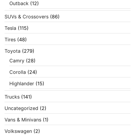
Outback
(12)
SUVs & Crossovers
(86)
Tesla
(115)
Tires
(48)
Toyota
(279)
Camry
(28)
Corolla
(24)
Highlander
(15)
Trucks
(141)
Uncategorized
(2)
Vans & Minivans
(1)
Volkswagen
(2)