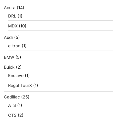
Acura
(14)
DRL
(1)
MDX
(10)
Audi
(5)
e-tron
(1)
BMW
(5)
Buick
(2)
Enclave
(1)
Regal TourX
(1)
Cadillac
(25)
ATS
(1)
CTS
(2)