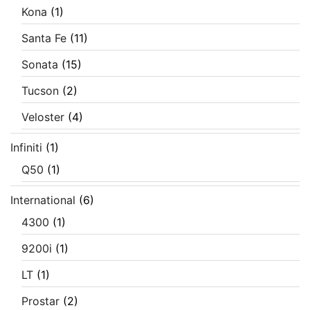
Kona
(1)
Santa Fe
(11)
Sonata
(15)
Tucson
(2)
Veloster
(4)
Infiniti
(1)
Q50
(1)
International
(6)
4300
(1)
9200i
(1)
LT
(1)
Prostar
(2)