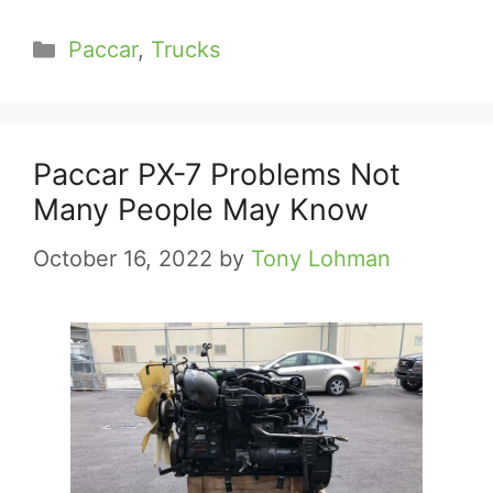
Categories
Paccar
,
Trucks
Paccar PX-7 Problems Not
Many People May Know
October 16, 2022
by
Tony Lohman