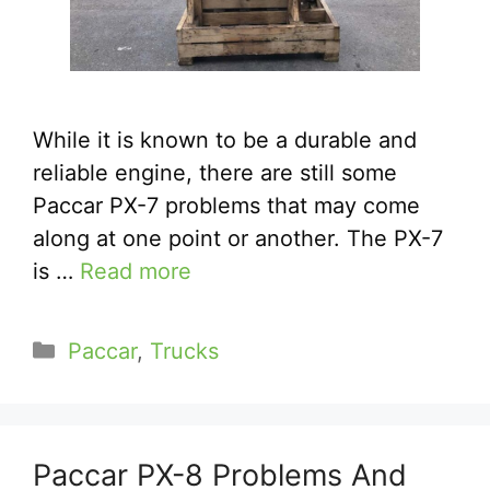
While it is known to be a durable and
reliable engine, there are still some
Paccar PX-7 problems that may come
along at one point or another. The PX-7
is …
Read more
Categories
Paccar
,
Trucks
Paccar PX-8 Problems And