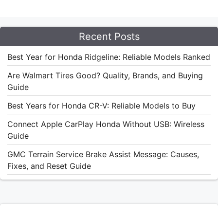
Recent Posts
Best Year for Honda Ridgeline: Reliable Models Ranked
Are Walmart Tires Good? Quality, Brands, and Buying
Guide
Best Years for Honda CR-V: Reliable Models to Buy
Connect Apple CarPlay Honda Without USB: Wireless
Guide
GMC Terrain Service Brake Assist Message: Causes,
Fixes, and Reset Guide