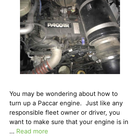
You may be wondering about how to
turn up a Paccar engine. Just like any
responsible fleet owner or driver, you
want to make sure that your engine is in
…
Read more