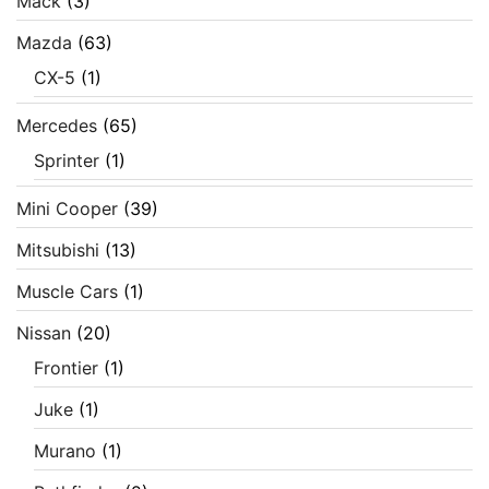
Mack
(3)
Mazda
(63)
CX-5
(1)
Mercedes
(65)
Sprinter
(1)
Mini Cooper
(39)
Mitsubishi
(13)
Muscle Cars
(1)
Nissan
(20)
Frontier
(1)
Juke
(1)
Murano
(1)