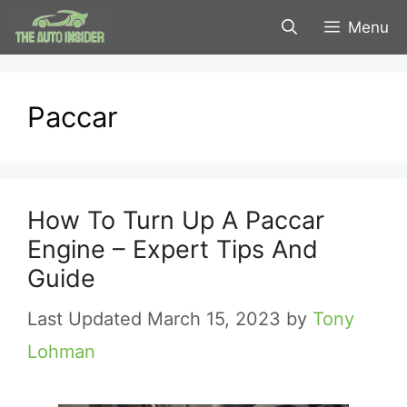
Skip
Menu
to
content
Paccar
How To Turn Up A Paccar
Engine – Expert Tips And
Guide
March 15, 2023
by
Tony
Lohman