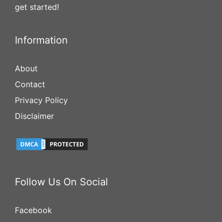
get started!
Information
About
Contact
Privacy Policy
Disclaimer
Follow Us On Social
Facebook