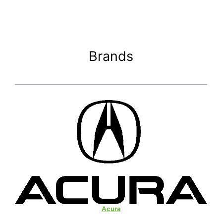
Brands
Acura