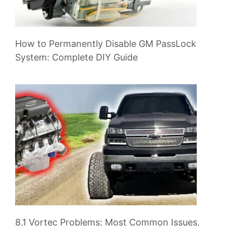
How to Permanently Disable GM PassLock
System: Complete DIY Guide
8.1 Vortec Problems: Most Common Issues,