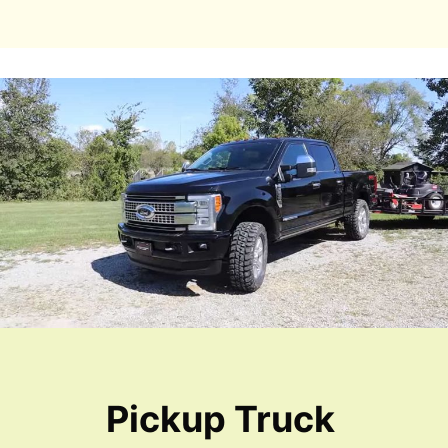
Pickup Truck