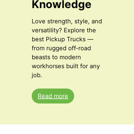
Knowledge
Love strength, style, and
versatility? Explore the
best Pickup Trucks —
from rugged off-road
beasts to modern
workhorses built for any
job.
Read more