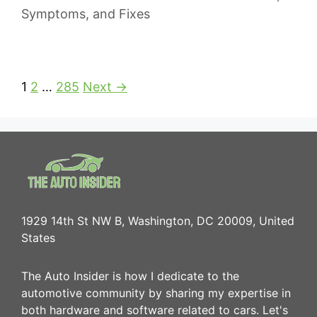
Symptoms, and Fixes
1
2
…
285
Next →
1929 14th St NW B, Washington, DC 20009, United
States
The Auto Insider is how I dedicate to the
automotive community by sharing my expertise in
both hardware and software related to cars. Let's