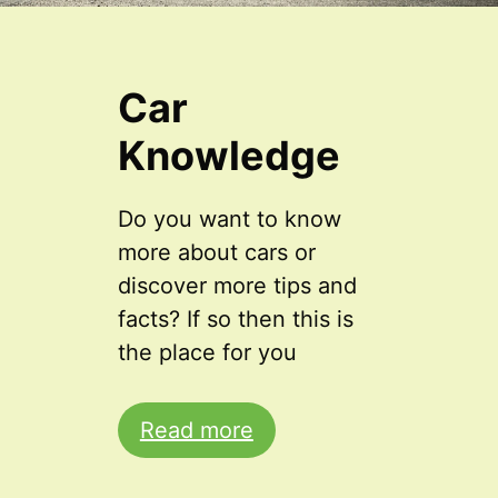
Car
Knowledge
Do you want to know
more about cars or
discover more tips and
facts? If so then this is
the place for you
Read more