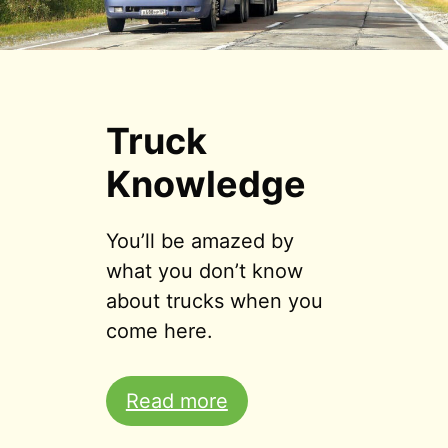
Truck
Knowledge
You’ll be amazed by
what you don’t know
about trucks when you
come here.
Read more