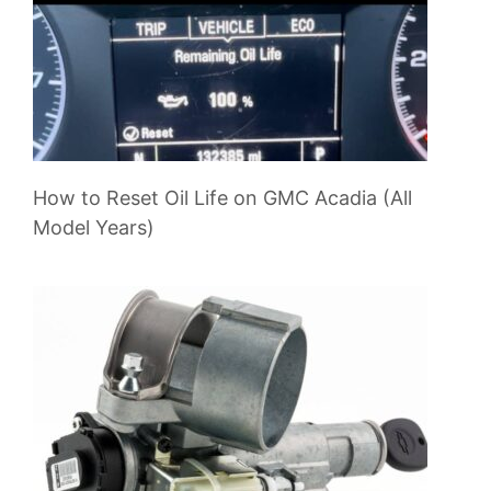
How to Reset Oil Life on GMC Acadia (All
Model Years)