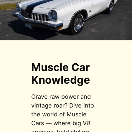
Muscle Car
Knowledge
Crave raw power and
vintage roar? Dive into
the world of Muscle
Cars — where big V8