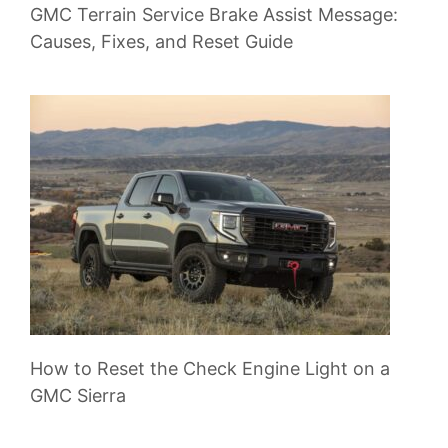
GMC Terrain Service Brake Assist Message:
Causes, Fixes, and Reset Guide
How to Reset the Check Engine Light on a
GMC Sierra