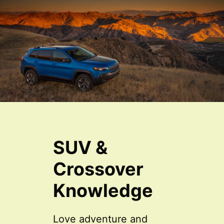
SUV &
Crossover
Knowledge
Love adventure and