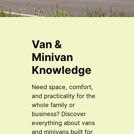
Van &
Minivan
Knowledge
Need space, comfort,
and practicality for the
whole family or
business? Discover
everything about vans
and minivans built for