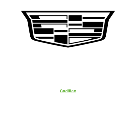
Cadillac