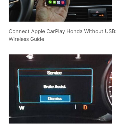
Connect Apple CarPlay Honda Without USB:
Wireless Guide