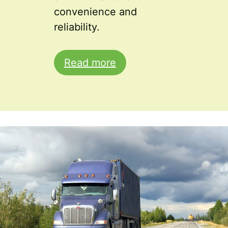
convenience and
reliability.
Read more