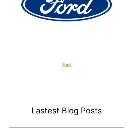
Ford
Lastest Blog Posts