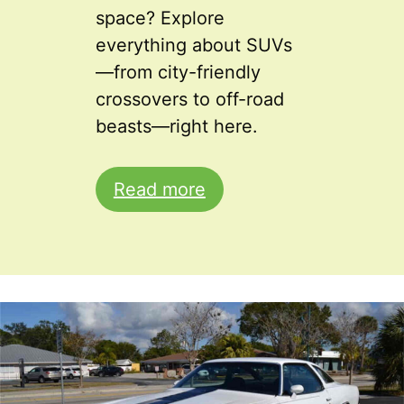
space? Explore
everything about SUVs
—from city-friendly
crossovers to off-road
beasts—right here.
Read more