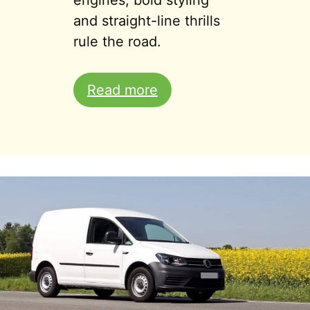
engines, bold styling
and straight-line thrills
rule the road.
Read more