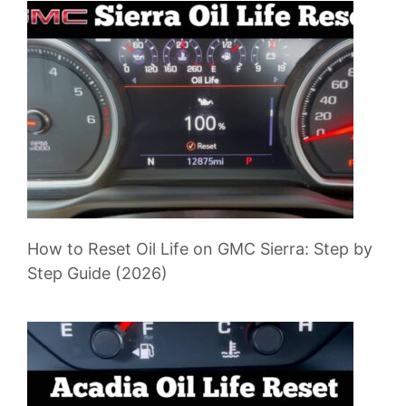
How to Reset Oil Life on GMC Sierra: Step by
Step Guide (2026)