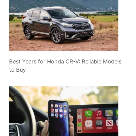
Best Years for Honda CR-V: Reliable Models
to Buy