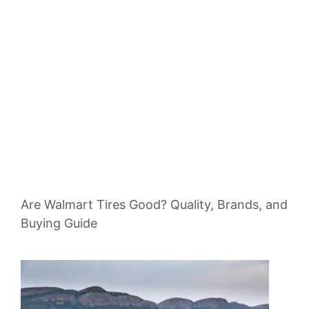
Are Walmart Tires Good? Quality, Brands, and
Buying Guide