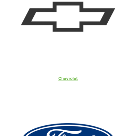
Chevrolet