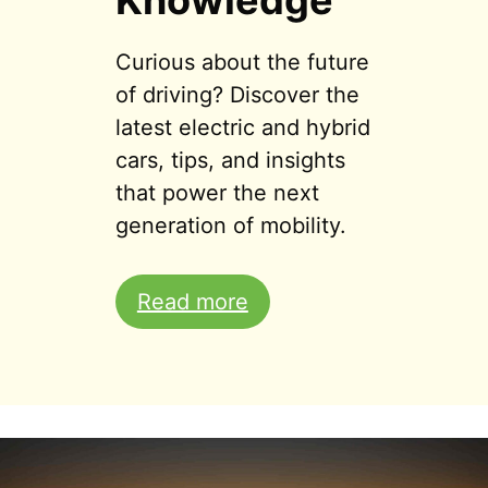
Knowledge
Curious about the future
of driving? Discover the
latest electric and hybrid
cars, tips, and insights
that power the next
generation of mobility.
Read more