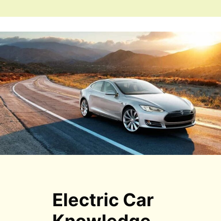
Electric Car