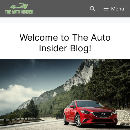
Skip
Menu
to
content
Welcome to The Auto
Insider Blog!