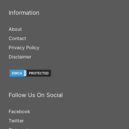
Information
About
Contact
Privacy Policy
Disclaimer
Follow Us On Social
Facebook
Twitter