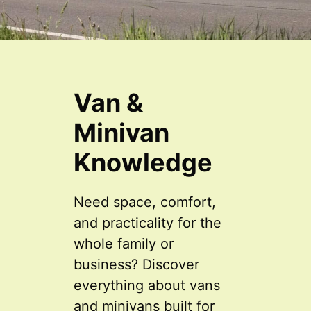
Van &
Minivan
Knowledge
Need space, comfort,
and practicality for the
whole family or
business? Discover
everything about vans
and minivans built for