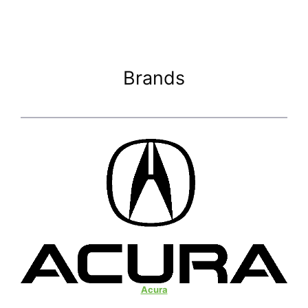
Brands
Acura