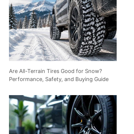
Are All-Terrain Tires Good for Snow?
Performance, Safety, and Buying Guide