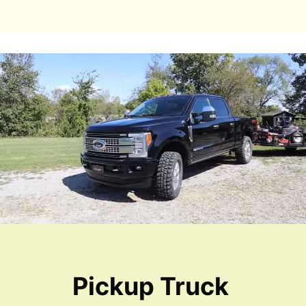
Pickup Truck