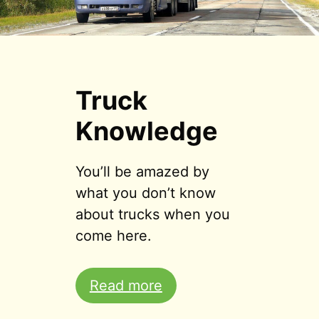
Truck
Knowledge
You’ll be amazed by
what you don’t know
about trucks when you
come here.
Read more