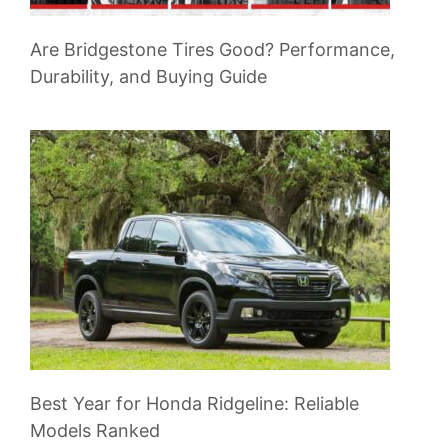
Are Bridgestone Tires Good? Performance,
Durability, and Buying Guide
Best Year for Honda Ridgeline: Reliable
Models Ranked