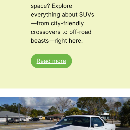
space? Explore
everything about SUVs
—from city-friendly
crossovers to off-road
beasts—right here.
Read more