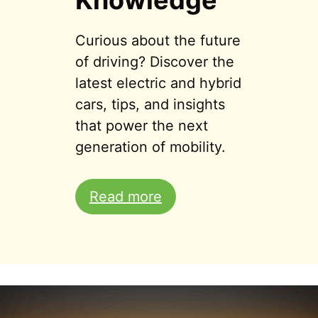
Knowledge
Curious about the future
of driving? Discover the
latest electric and hybrid
cars, tips, and insights
that power the next
generation of mobility.
Read more