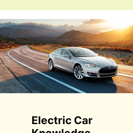
Electric Car