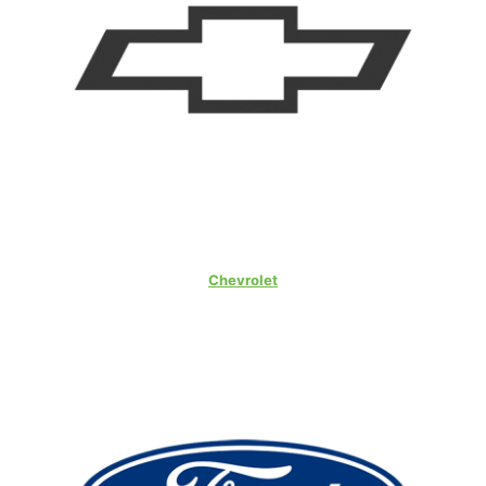
Chevrolet