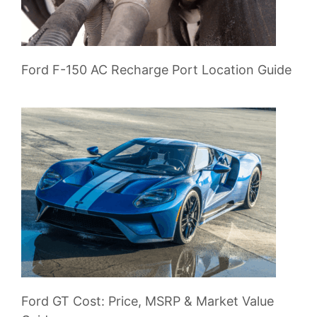
Ford F-150 AC Recharge Port Location Guide
Ford GT Cost: Price, MSRP & Market Value