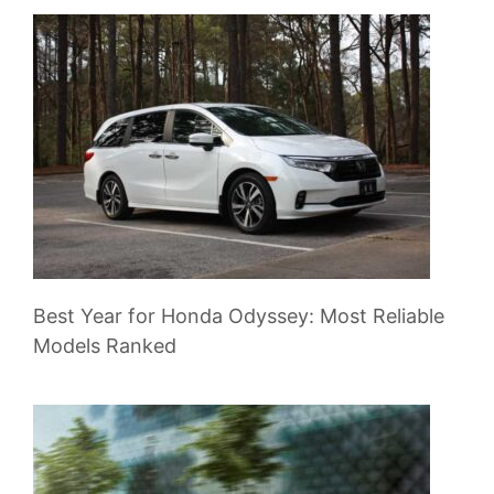
Best Year for Honda Odyssey: Most Reliable
Models Ranked