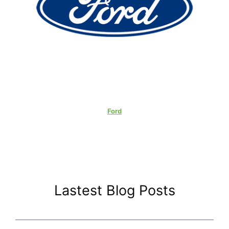
Ford
Lastest Blog Posts