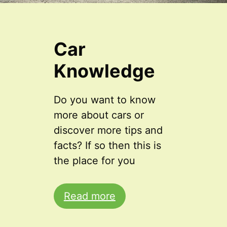
Car
Knowledge
Do you want to know
more about cars or
discover more tips and
facts? If so then this is
the place for you
Read more