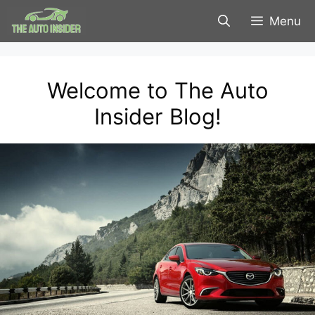
Skip
Menu
to
content
Welcome to The Auto
Insider Blog!