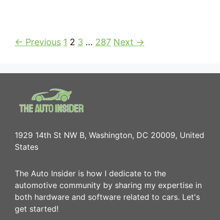
← Previous
1
2
3
…
287
Next →
1929 14th St NW B, Washington, DC 20009, United
States
The Auto Insider is how I dedicate to the
automotive community by sharing my expertise in
both hardware and software related to cars. Let's
get started!