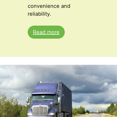
convenience and
reliability.
Read more