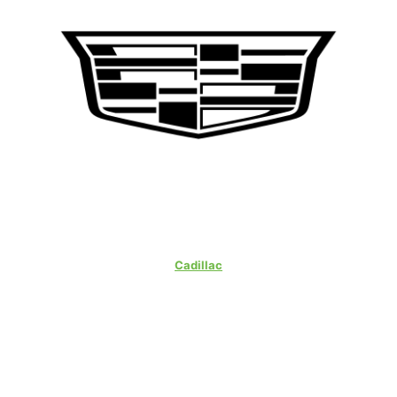
Cadillac