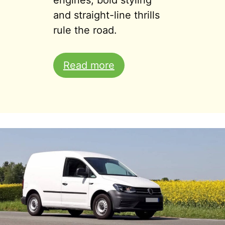
engines, bold styling
and straight-line thrills
rule the road.
Read more