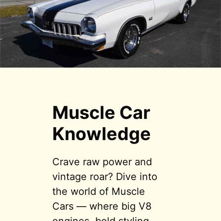
Muscle Car
Knowledge
Crave raw power and
vintage roar? Dive into
the world of Muscle
Cars — where big V8