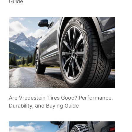
Guide
Are Vredestein Tires Good? Performance,
Durability, and Buying Guide