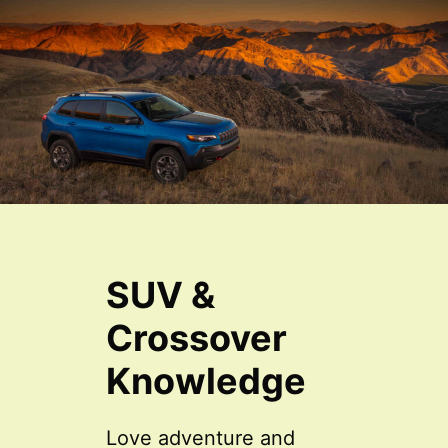
SUV &
Crossover
Knowledge
Love adventure and