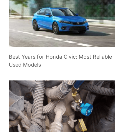
Best Years for Honda Civic: Most Reliable
Used Models