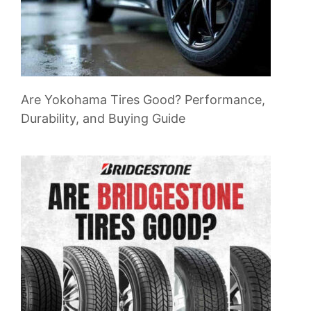
Are Yokohama Tires Good? Performance,
Durability, and Buying Guide