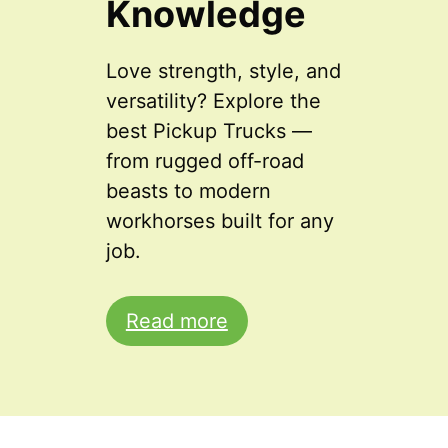
Knowledge
Love strength, style, and
versatility? Explore the
best Pickup Trucks —
from rugged off-road
beasts to modern
workhorses built for any
job.
Read more