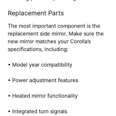
Replacement Parts
The most important component is the
replacement side mirror. Make sure the
new mirror matches your Corolla’s
specifications, including:
• Model year compatibility
• Power adjustment features
• Heated mirror functionality
• Integrated turn signals