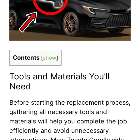
Contents
[
show
]
Tools and Materials You’ll
Need
Before starting the replacement process,
gathering all necessary tools and
materials will help you complete the job
efficiently and avoid unnecessary