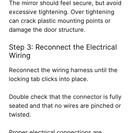
The mirror should feel secure, but avoid
excessive tightening. Over tightening
can crack plastic mounting points or
damage the door structure.
Step 3: Reconnect the Electrical
Wiring
Reconnect the wiring harness until the
locking tab clicks into place.
Double check that the connector is fully
seated and that no wires are pinched or
twisted.
Proper electrical connections are