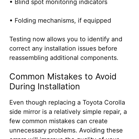
• Blind spot monitoring indicators
• Folding mechanisms, if equipped
Testing now allows you to identify and
correct any installation issues before
reassembling additional components.
Common Mistakes to Avoid
During Installation
Even though replacing a Toyota Corolla
side mirror is a relatively simple repair, a
few common mistakes can create
unnecessary problems. Avoiding these