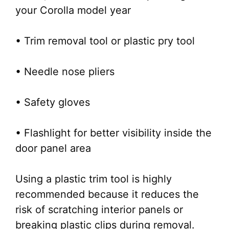
your Corolla model year
• Trim removal tool or plastic pry tool
• Needle nose pliers
• Safety gloves
• Flashlight for better visibility inside the
door panel area
Using a plastic trim tool is highly
recommended because it reduces the
risk of scratching interior panels or
breaking plastic clips during removal.