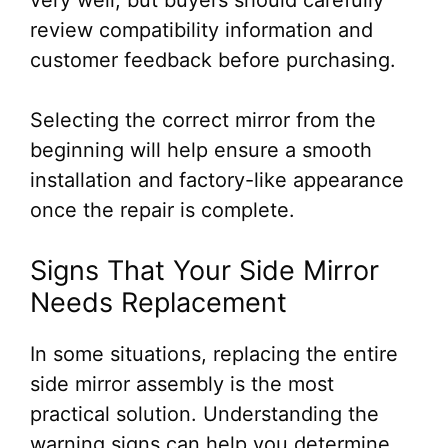
very well, but buyers should carefully
review compatibility information and
customer feedback before purchasing.
Selecting the correct mirror from the
beginning will help ensure a smooth
installation and factory-like appearance
once the repair is complete.
Signs That Your Side Mirror
Needs Replacement
In some situations, replacing the entire
side mirror assembly is the most
practical solution. Understanding the
warning signs can help you determine