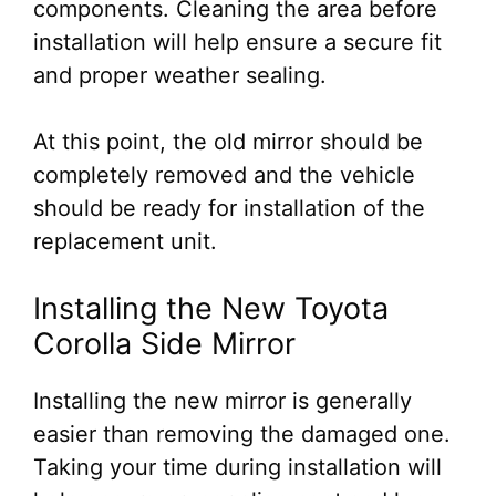
components. Cleaning the area before
installation will help ensure a secure fit
and proper weather sealing.
At this point, the old mirror should be
completely removed and the vehicle
should be ready for installation of the
replacement unit.
Installing the New Toyota
Corolla Side Mirror
Installing the new mirror is generally
easier than removing the damaged one.
Taking your time during installation will