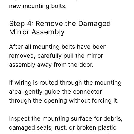
new mounting bolts.
Step 4: Remove the Damaged
Mirror Assembly
After all mounting bolts have been
removed, carefully pull the mirror
assembly away from the door.
If wiring is routed through the mounting
area, gently guide the connector
through the opening without forcing it.
Inspect the mounting surface for debris,
damaged seals, rust, or broken plastic