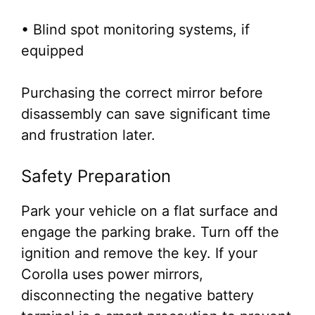
• Blind spot monitoring systems, if
equipped
Purchasing the correct mirror before
disassembly can save significant time
and frustration later.
Safety Preparation
Park your vehicle on a flat surface and
engage the parking brake. Turn off the
ignition and remove the key. If your
Corolla uses power mirrors,
disconnecting the negative battery