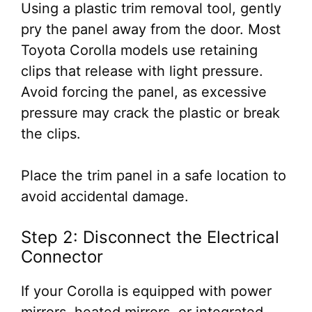
Using a plastic trim removal tool, gently
pry the panel away from the door. Most
Toyota Corolla models use retaining
clips that release with light pressure.
Avoid forcing the panel, as excessive
pressure may crack the plastic or break
the clips.
Place the trim panel in a safe location to
avoid accidental damage.
Step 2: Disconnect the Electrical
Connector
If your Corolla is equipped with power