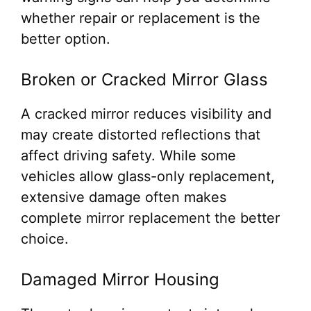
whether repair or replacement is the
better option.
Broken or Cracked Mirror Glass
A cracked mirror reduces visibility and
may create distorted reflections that
affect driving safety. While some
vehicles allow glass-only replacement,
extensive damage often makes
complete mirror replacement the better
choice.
Damaged Mirror Housing