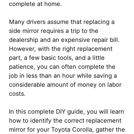
complete at home.
Many drivers assume that replacing a
side mirror requires a trip to the
dealership and an expensive repair bill.
However, with the right replacement
part, a few basic tools, and a little
patience, you can often complete the
job in less than an hour while saving a
considerable amount of money on labor
costs.
In this complete DIY guide, you will learn
how to identify the correct replacement
mirror for your Toyota Corolla, gather the