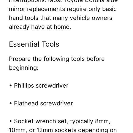
interruptions. Most Toyota Corolla side
mirror replacements require only basic
hand tools that many vehicle owners
already have at home.
Essential Tools
Prepare the following tools before
beginning:
• Phillips screwdriver
• Flathead screwdriver
• Socket wrench set, typically 8mm,
10mm, or 12mm sockets depending on