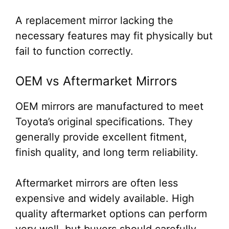
A replacement mirror lacking the
necessary features may fit physically but
fail to function correctly.
OEM vs Aftermarket Mirrors
OEM mirrors are manufactured to meet
Toyota’s original specifications. They
generally provide excellent fitment,
finish quality, and long term reliability.
Aftermarket mirrors are often less
expensive and widely available. High
quality aftermarket options can perform