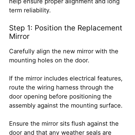
help ensure proper alignment and long
term reliability.
Step 1: Position the Replacement
Mirror
Carefully align the new mirror with the
mounting holes on the door.
If the mirror includes electrical features,
route the wiring harness through the
door opening before positioning the
assembly against the mounting surface.
Ensure the mirror sits flush against the
door and that any weather seals are