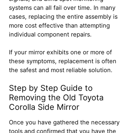
systems can all fail over time. In many
cases, replacing the entire assembly is
more cost effective than attempting
individual component repairs.
If your mirror exhibits one or more of
these symptoms, replacement is often
the safest and most reliable solution.
Step by Step Guide to
Removing the Old Toyota
Corolla Side Mirror
Once you have gathered the necessary
tools and confirmed that you have the