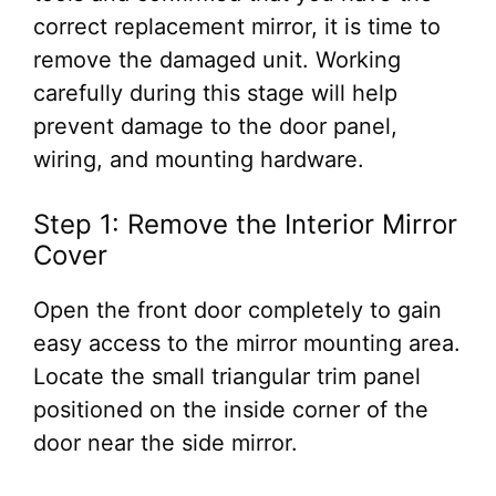
correct replacement mirror, it is time to
remove the damaged unit. Working
carefully during this stage will help
prevent damage to the door panel,
wiring, and mounting hardware.
Step 1: Remove the Interior Mirror
Cover
Open the front door completely to gain
easy access to the mirror mounting area.
Locate the small triangular trim panel
positioned on the inside corner of the
door near the side mirror.