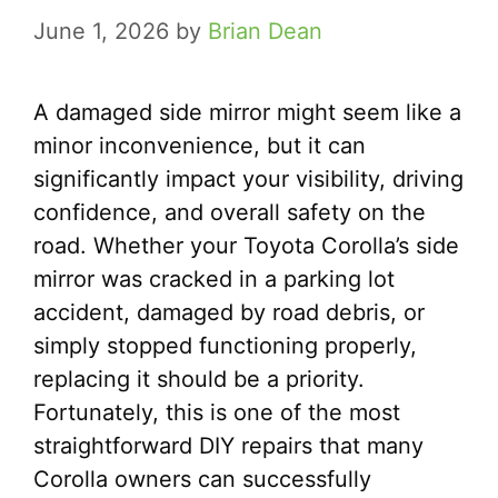
June 1, 2026
by
Brian Dean
A damaged side mirror might seem like a
minor inconvenience, but it can
significantly impact your visibility, driving
confidence, and overall safety on the
road. Whether your Toyota Corolla’s side
mirror was cracked in a parking lot
accident, damaged by road debris, or
simply stopped functioning properly,
replacing it should be a priority.
Fortunately, this is one of the most
straightforward DIY repairs that many
Corolla owners can successfully