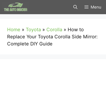
Skip
Menu
to
content
Home
»
Toyota
»
Corolla
»
How to
Replace Your Toyota Corolla Side Mirror:
Complete DIY Guide