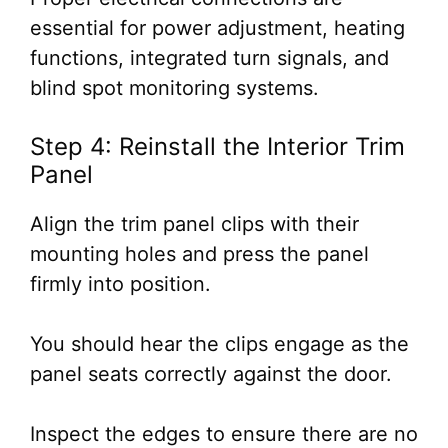
essential for power adjustment, heating
functions, integrated turn signals, and
blind spot monitoring systems.
Step 4: Reinstall the Interior Trim
Panel
Align the trim panel clips with their
mounting holes and press the panel
firmly into position.
You should hear the clips engage as the
panel seats correctly against the door.
Inspect the edges to ensure there are no