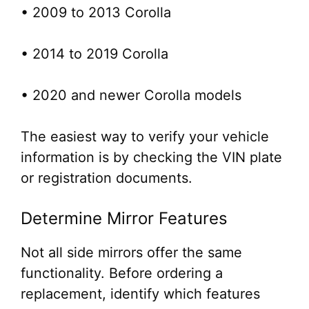
• 2009 to 2013 Corolla
• 2014 to 2019 Corolla
• 2020 and newer Corolla models
The easiest way to verify your vehicle
information is by checking the VIN plate
or registration documents.
Determine Mirror Features
Not all side mirrors offer the same
functionality. Before ordering a
replacement, identify which features