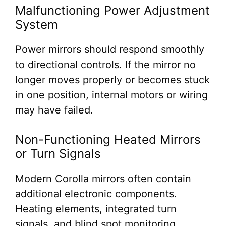
Malfunctioning Power Adjustment
System
Power mirrors should respond smoothly
to directional controls. If the mirror no
longer moves properly or becomes stuck
in one position, internal motors or wiring
may have failed.
Non-Functioning Heated Mirrors
or Turn Signals
Modern Corolla mirrors often contain
additional electronic components.
Heating elements, integrated turn
signals, and blind spot monitoring