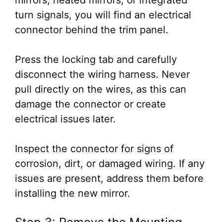
mirrors, heated mirrors, or integrated
turn signals, you will find an electrical
connector behind the trim panel.
Press the locking tab and carefully
disconnect the wiring harness. Never
pull directly on the wires, as this can
damage the connector or create
electrical issues later.
Inspect the connector for signs of
corrosion, dirt, or damaged wiring. If any
issues are present, address them before
installing the new mirror.