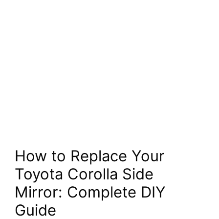
How to Replace Your
Toyota Corolla Side
Mirror: Complete DIY
Guide