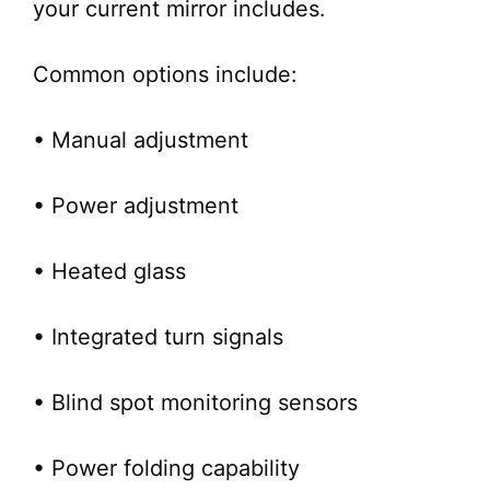
your current mirror includes.
Common options include:
• Manual adjustment
• Power adjustment
• Heated glass
• Integrated turn signals
• Blind spot monitoring sensors
• Power folding capability