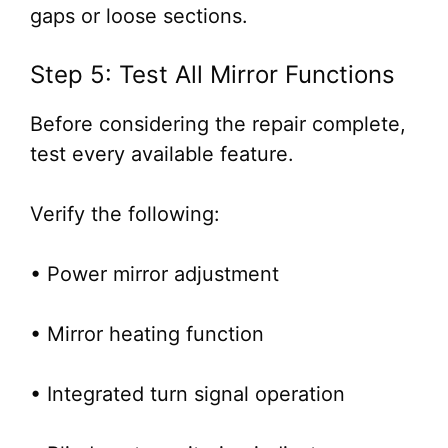
gaps or loose sections.
Step 5: Test All Mirror Functions
Before considering the repair complete,
test every available feature.
Verify the following:
• Power mirror adjustment
• Mirror heating function
• Integrated turn signal operation