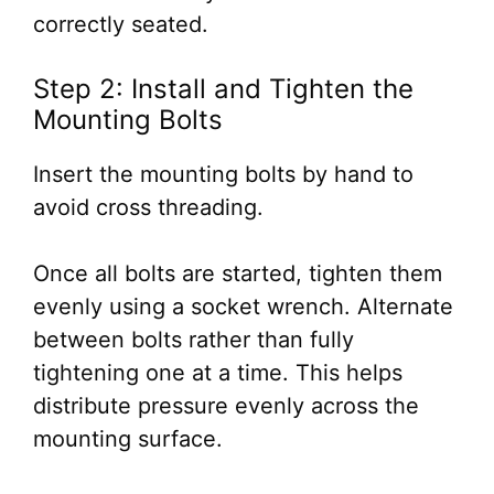
correctly seated.
Step 2: Install and Tighten the
Mounting Bolts
Insert the mounting bolts by hand to
avoid cross threading.
Once all bolts are started, tighten them
evenly using a socket wrench. Alternate
between bolts rather than fully
tightening one at a time. This helps
distribute pressure evenly across the
mounting surface.