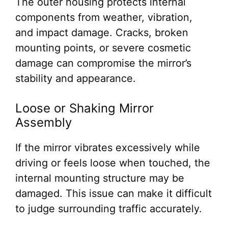
The outer housing protects internal
components from weather, vibration,
and impact damage. Cracks, broken
mounting points, or severe cosmetic
damage can compromise the mirror’s
stability and appearance.
Loose or Shaking Mirror
Assembly
If the mirror vibrates excessively while
driving or feels loose when touched, the
internal mounting structure may be
damaged. This issue can make it difficult
to judge surrounding traffic accurately.