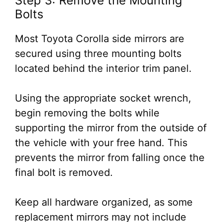
Step 3: Remove the Mounting
Bolts
Most Toyota Corolla side mirrors are
secured using three mounting bolts
located behind the interior trim panel.
Using the appropriate socket wrench,
begin removing the bolts while
supporting the mirror from the outside of
the vehicle with your free hand. This
prevents the mirror from falling once the
final bolt is removed.
Keep all hardware organized, as some
replacement mirrors may not include