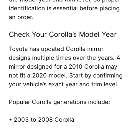
identification is essential before placing
an order.
Check Your Corolla’s Model Year
Toyota has updated Corolla mirror
designs multiple times over the years. A
mirror designed for a 2010 Corolla may
not fit a 2020 model. Start by confirming
your vehicle’s exact year and trim level.
Popular Corolla generations include:
• 2003 to 2008 Corolla