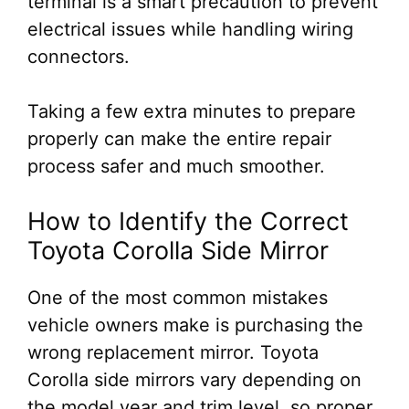
terminal is a smart precaution to prevent
electrical issues while handling wiring
connectors.
Taking a few extra minutes to prepare
properly can make the entire repair
process safer and much smoother.
How to Identify the Correct
Toyota Corolla Side Mirror
One of the most common mistakes
vehicle owners make is purchasing the
wrong replacement mirror. Toyota
Corolla side mirrors vary depending on
the model year and trim level, so proper