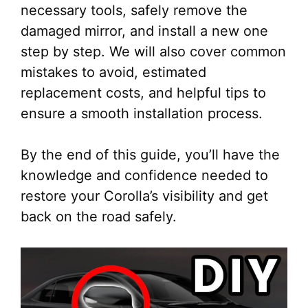
necessary tools, safely remove the
damaged mirror, and install a new one
step by step. We will also cover common
mistakes to avoid, estimated
replacement costs, and helpful tips to
ensure a smooth installation process.
By the end of this guide, you’ll have the
knowledge and confidence needed to
restore your Corolla’s visibility and get
back on the road safely.