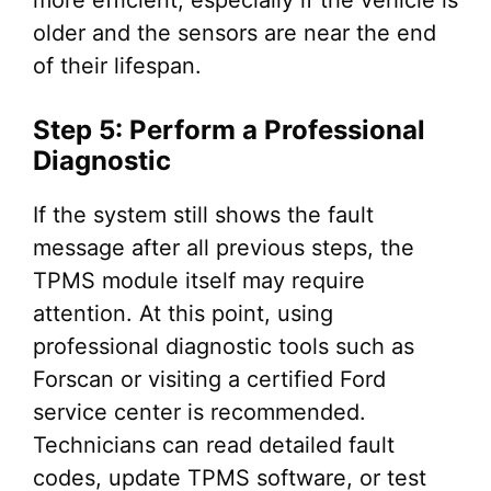
older and the sensors are near the end
of their lifespan.
Step 5: Perform a Professional
Diagnostic
If the system still shows the fault
message after all previous steps, the
TPMS module itself may require
attention. At this point, using
professional diagnostic tools such as
Forscan or visiting a certified Ford
service center is recommended.
Technicians can read detailed fault
codes, update TPMS software, or test