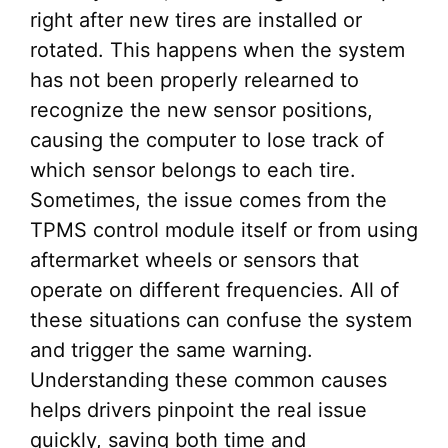
right after new tires are installed or
rotated. This happens when the system
has not been properly relearned to
recognize the new sensor positions,
causing the computer to lose track of
which sensor belongs to each tire.
Sometimes, the issue comes from the
TPMS control module itself or from using
aftermarket wheels or sensors that
operate on different frequencies. All of
these situations can confuse the system
and trigger the same warning.
Understanding these common causes
helps drivers pinpoint the real issue
quickly, saving both time and