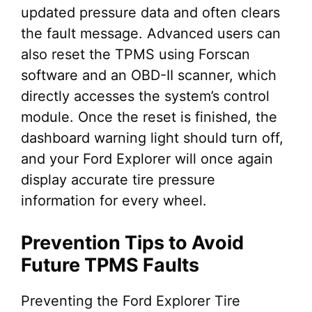
updated pressure data and often clears
the fault message. Advanced users can
also reset the TPMS using Forscan
software and an OBD-II scanner, which
directly accesses the system’s control
module. Once the reset is finished, the
dashboard warning light should turn off,
and your Ford Explorer will once again
display accurate tire pressure
information for every wheel.
Prevention Tips to Avoid
Future TPMS Faults
Preventing the Ford Explorer Tire