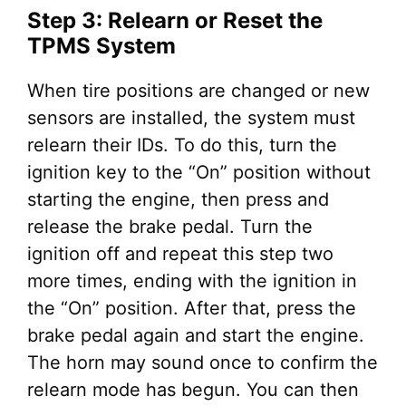
Step 3: Relearn or Reset the
TPMS System
When tire positions are changed or new
sensors are installed, the system must
relearn their IDs. To do this, turn the
ignition key to the “On” position without
starting the engine, then press and
release the brake pedal. Turn the
ignition off and repeat this step two
more times, ending with the ignition in
the “On” position. After that, press the
brake pedal again and start the engine.
The horn may sound once to confirm the
relearn mode has begun. You can then