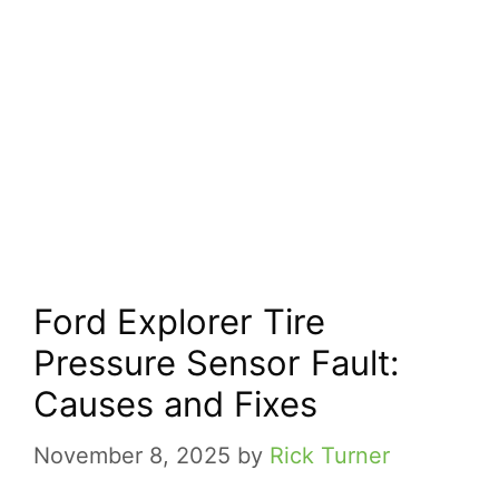
Ford Explorer Tire
Pressure Sensor Fault:
Causes and Fixes
November 8, 2025
by
Rick Turner