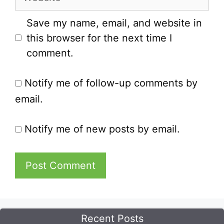
Save my name, email, and website in
this browser for the next time I
comment.
Notify me of follow-up comments by
email.
Notify me of new posts by email.
Recent Posts