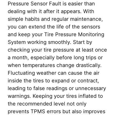
Pressure Sensor Fault is easier than
dealing with it after it appears. With
simple habits and regular maintenance,
you can extend the life of the sensors
and keep your Tire Pressure Monitoring
System working smoothly. Start by
checking your tire pressure at least once
a month, especially before long trips or
when temperatures change drastically.
Fluctuating weather can cause the air
inside the tires to expand or contract,
leading to false readings or unnecessary
warnings. Keeping your tires inflated to
the recommended level not only
prevents TPMS errors but also improves