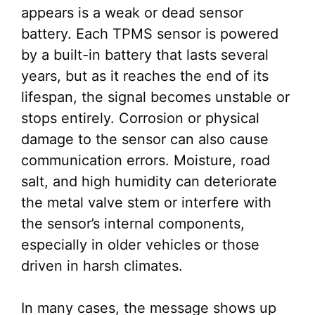
appears is a weak or dead sensor
battery. Each TPMS sensor is powered
by a built-in battery that lasts several
years, but as it reaches the end of its
lifespan, the signal becomes unstable or
stops entirely. Corrosion or physical
damage to the sensor can also cause
communication errors. Moisture, road
salt, and high humidity can deteriorate
the metal valve stem or interfere with
the sensor’s internal components,
especially in older vehicles or those
driven in harsh climates.
In many cases, the message shows up