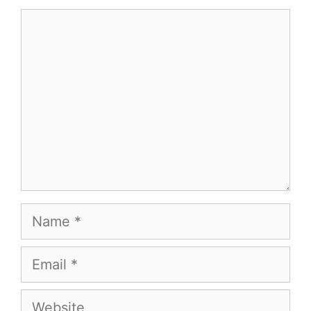
Comment
Name
Email
Website