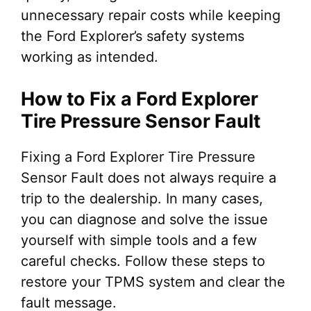
unnecessary repair costs while keeping
the Ford Explorer’s safety systems
working as intended.
How to Fix a Ford Explorer
Tire Pressure Sensor Fault
Fixing a Ford Explorer Tire Pressure
Sensor Fault does not always require a
trip to the dealership. In many cases,
you can diagnose and solve the issue
yourself with simple tools and a few
careful checks. Follow these steps to
restore your TPMS system and clear the
fault message.