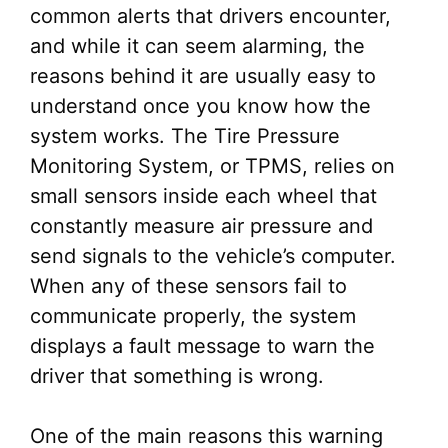
common alerts that drivers encounter,
and while it can seem alarming, the
reasons behind it are usually easy to
understand once you know how the
system works. The Tire Pressure
Monitoring System, or TPMS, relies on
small sensors inside each wheel that
constantly measure air pressure and
send signals to the vehicle’s computer.
When any of these sensors fail to
communicate properly, the system
displays a fault message to warn the
driver that something is wrong.
One of the main reasons this warning