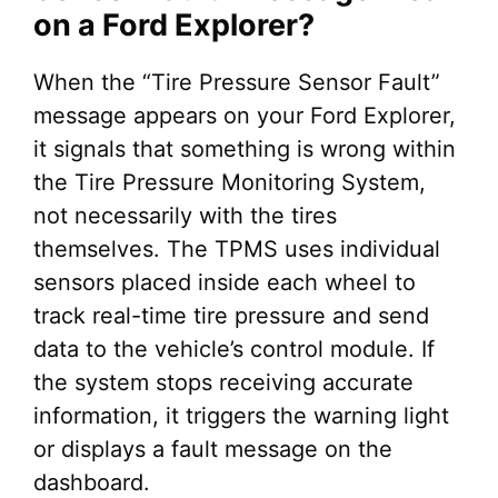
on a Ford Explorer?
When the “Tire Pressure Sensor Fault”
message appears on your Ford Explorer,
it signals that something is wrong within
the Tire Pressure Monitoring System,
not necessarily with the tires
themselves. The TPMS uses individual
sensors placed inside each wheel to
track real-time tire pressure and send
data to the vehicle’s control module. If
the system stops receiving accurate
information, it triggers the warning light
or displays a fault message on the
dashboard.