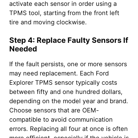
activate each sensor in order using a
TPMS tool, starting from the front left
tire and moving clockwise.
Step 4: Replace Faulty Sensors If
Needed
If the fault persists, one or more sensors
may need replacement. Each Ford
Explorer TPMS sensor typically costs
between fifty and one hundred dollars,
depending on the model year and brand.
Choose sensors that are OEM-
compatible to avoid communication
errors. Replacing all four at once is often
more efficient, especially if the vehicle is