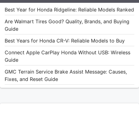
Best Year for Honda Ridgeline: Reliable Models Ranked
Are Walmart Tires Good? Quality, Brands, and Buying
Guide
Best Years for Honda CR-V: Reliable Models to Buy
Connect Apple CarPlay Honda Without USB: Wireless
Guide
GMC Terrain Service Brake Assist Message: Causes,
Fixes, and Reset Guide