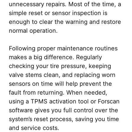
unnecessary repairs. Most of the time, a
simple reset or sensor inspection is
enough to clear the warning and restore
normal operation.
Following proper maintenance routines
makes a big difference. Regularly
checking your tire pressure, keeping
valve stems clean, and replacing worn
sensors on time will help prevent the
fault from returning. When needed,
using a TPMS activation tool or Forscan
software gives you full control over the
system’s reset process, saving you time
and service costs.