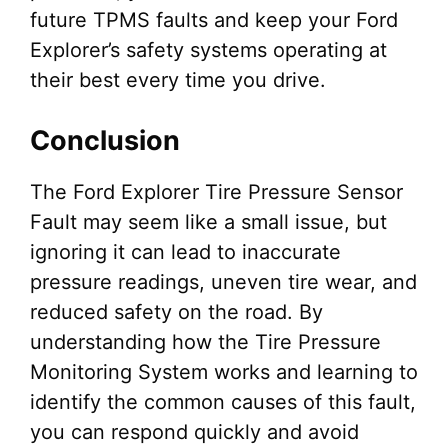
future TPMS faults and keep your Ford
Explorer’s safety systems operating at
their best every time you drive.
Conclusion
The Ford Explorer Tire Pressure Sensor
Fault may seem like a small issue, but
ignoring it can lead to inaccurate
pressure readings, uneven tire wear, and
reduced safety on the road. By
understanding how the Tire Pressure
Monitoring System works and learning to
identify the common causes of this fault,
you can respond quickly and avoid