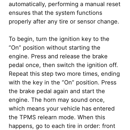
automatically, performing a manual reset
ensures that the system functions
properly after any tire or sensor change.
To begin, turn the ignition key to the
“On” position without starting the
engine. Press and release the brake
pedal once, then switch the ignition off.
Repeat this step two more times, ending
with the key in the “On” position. Press
the brake pedal again and start the
engine. The horn may sound once,
which means your vehicle has entered
the TPMS relearn mode. When this
happens, go to each tire in order: front