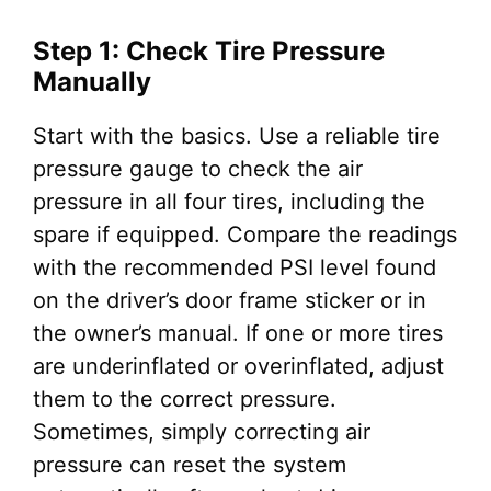
Step 1: Check Tire Pressure
Manually
Start with the basics. Use a reliable tire
pressure gauge to check the air
pressure in all four tires, including the
spare if equipped. Compare the readings
with the recommended PSI level found
on the driver’s door frame sticker or in
the owner’s manual. If one or more tires
are underinflated or overinflated, adjust
them to the correct pressure.
Sometimes, simply correcting air
pressure can reset the system