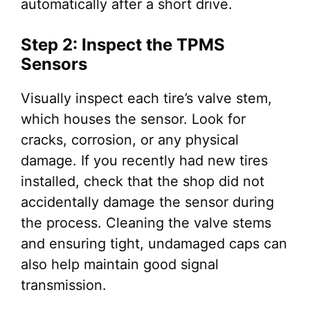
automatically after a short drive.
Step 2: Inspect the TPMS
Sensors
Visually inspect each tire’s valve stem,
which houses the sensor. Look for
cracks, corrosion, or any physical
damage. If you recently had new tires
installed, check that the shop did not
accidentally damage the sensor during
the process. Cleaning the valve stems
and ensuring tight, undamaged caps can
also help maintain good signal
transmission.