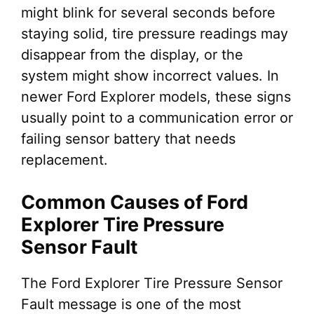
might blink for several seconds before
staying solid, tire pressure readings may
disappear from the display, or the
system might show incorrect values. In
newer Ford Explorer models, these signs
usually point to a communication error or
failing sensor battery that needs
replacement.
Common Causes of Ford
Explorer Tire Pressure
Sensor Fault
The Ford Explorer Tire Pressure Sensor
Fault message is one of the most