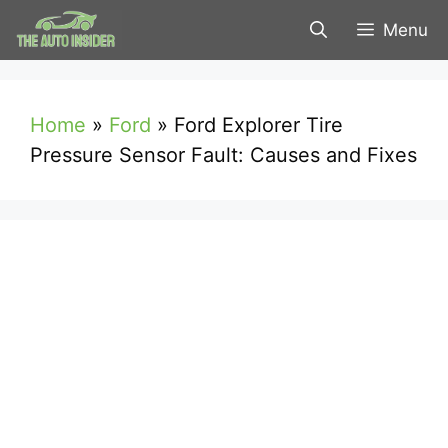
Skip
Menu
to
content
Home
»
Ford
»
Ford Explorer Tire
Pressure Sensor Fault: Causes and Fixes