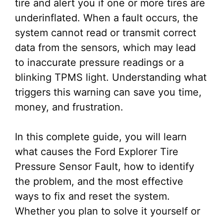
tire and alert you if one or more tires are
underinflated. When a fault occurs, the
system cannot read or transmit correct
data from the sensors, which may lead
to inaccurate pressure readings or a
blinking TPMS light. Understanding what
triggers this warning can save you time,
money, and frustration.
In this complete guide, you will learn
what causes the Ford Explorer Tire
Pressure Sensor Fault, how to identify
the problem, and the most effective
ways to fix and reset the system.
Whether you plan to solve it yourself or