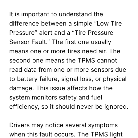
It is important to understand the
difference between a simple “Low Tire
Pressure” alert and a “Tire Pressure
Sensor Fault.” The first one usually
means one or more tires need air. The
second one means the TPMS cannot
read data from one or more sensors due
to battery failure, signal loss, or physical
damage. This issue affects how the
system monitors safety and fuel
efficiency, so it should never be ignored.
Drivers may notice several symptoms
when this fault occurs. The TPMS light