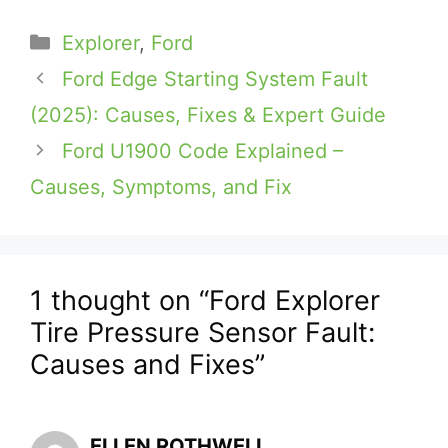
Categories
Explorer
,
Ford
Ford Edge Starting System Fault
(2025): Causes, Fixes & Expert Guide
Ford U1900 Code Explained –
Causes, Symptoms, and Fix
1 thought on “Ford Explorer
Tire Pressure Sensor Fault:
Causes and Fixes”
ELLEN ROTHWELL