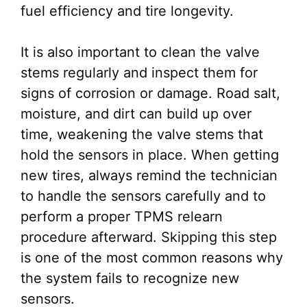
fuel efficiency and tire longevity.
It is also important to clean the valve
stems regularly and inspect them for
signs of corrosion or damage. Road salt,
moisture, and dirt can build up over
time, weakening the valve stems that
hold the sensors in place. When getting
new tires, always remind the technician
to handle the sensors carefully and to
perform a proper TPMS relearn
procedure afterward. Skipping this step
is one of the most common reasons why
the system fails to recognize new
sensors.