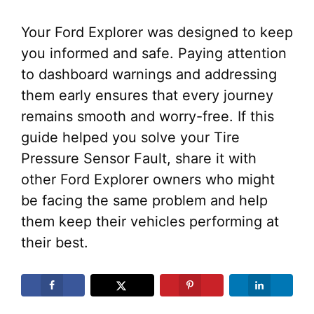
Your Ford Explorer was designed to keep
you informed and safe. Paying attention
to dashboard warnings and addressing
them early ensures that every journey
remains smooth and worry-free. If this
guide helped you solve your Tire
Pressure Sensor Fault, share it with
other Ford Explorer owners who might
be facing the same problem and help
them keep their vehicles performing at
their best.