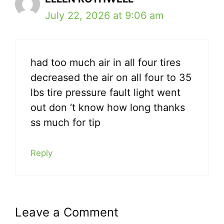
July 22, 2026 at 9:06 am
had too much air in all four tires
decreased the air on all four to 35
lbs tire pressure fault light went
out don ‘t know how long thanks
ss much for tip
Reply
Leave a Comment