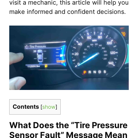
visit a mechanic, this article will help you
make informed and confident decisions.
Contents
[
show
]
What Does the “Tire Pressure
Sensor Fault” Message Mean