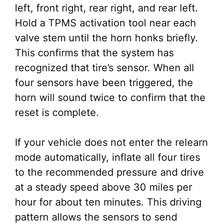
left, front right, rear right, and rear left.
Hold a TPMS activation tool near each
valve stem until the horn honks briefly.
This confirms that the system has
recognized that tire’s sensor. When all
four sensors have been triggered, the
horn will sound twice to confirm that the
reset is complete.
If your vehicle does not enter the relearn
mode automatically, inflate all four tires
to the recommended pressure and drive
at a steady speed above 30 miles per
hour for about ten minutes. This driving
pattern allows the sensors to send