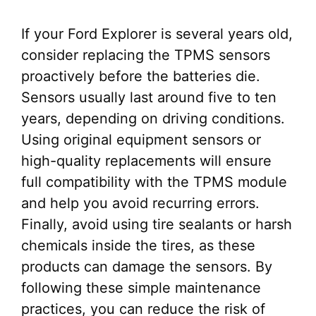
If your Ford Explorer is several years old,
consider replacing the TPMS sensors
proactively before the batteries die.
Sensors usually last around five to ten
years, depending on driving conditions.
Using original equipment sensors or
high-quality replacements will ensure
full compatibility with the TPMS module
and help you avoid recurring errors.
Finally, avoid using tire sealants or harsh
chemicals inside the tires, as these
products can damage the sensors. By
following these simple maintenance
practices, you can reduce the risk of