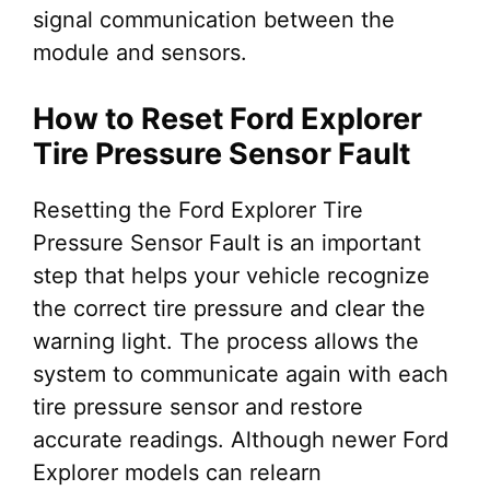
signal communication between the
module and sensors.
How to Reset Ford Explorer
Tire Pressure Sensor Fault
Resetting the Ford Explorer Tire
Pressure Sensor Fault is an important
step that helps your vehicle recognize
the correct tire pressure and clear the
warning light. The process allows the
system to communicate again with each
tire pressure sensor and restore
accurate readings. Although newer Ford
Explorer models can relearn