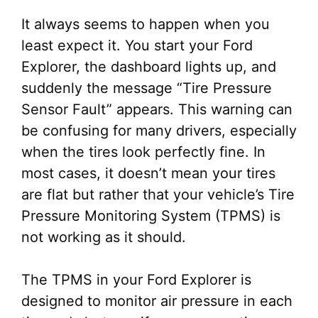
It always seems to happen when you
least expect it. You start your Ford
Explorer, the dashboard lights up, and
suddenly the message “Tire Pressure
Sensor Fault” appears. This warning can
be confusing for many drivers, especially
when the tires look perfectly fine. In
most cases, it doesn’t mean your tires
are flat but rather that your vehicle’s Tire
Pressure Monitoring System (TPMS) is
not working as it should.
The TPMS in your Ford Explorer is
designed to monitor air pressure in each