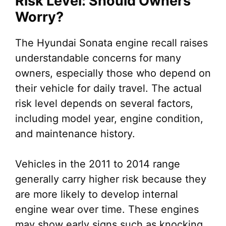
Risk Level: Should Owners
Worry?
The Hyundai Sonata engine recall raises
understandable concerns for many
owners, especially those who depend on
their vehicle for daily travel. The actual
risk level depends on several factors,
including model year, engine condition,
and maintenance history.
Vehicles in the 2011 to 2014 range
generally carry higher risk because they
are more likely to develop internal
engine wear over time. These engines
may show early signs such as knocking