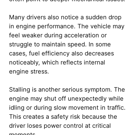
Many drivers also notice a sudden drop
in engine performance. The vehicle may
feel weaker during acceleration or
struggle to maintain speed. In some
cases, fuel efficiency also decreases
noticeably, which reflects internal
engine stress.
Stalling is another serious symptom. The
engine may shut off unexpectedly while
idling or during slow movement in traffic.
This creates a safety risk because the
driver loses power control at critical
moments.