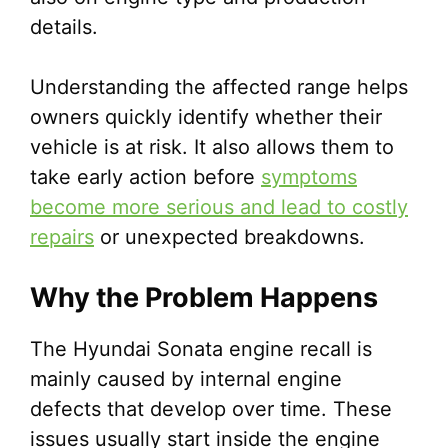
details.
Understanding the affected range helps
owners quickly identify whether their
vehicle is at risk. It also allows them to
take early action before
symptoms
become more serious and lead to costly
repairs
or unexpected breakdowns.
Why the Problem Happens
The Hyundai Sonata engine recall is
mainly caused by internal engine
defects that develop over time. These
issues usually start inside the engine