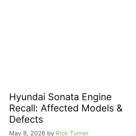
Hyundai Sonata Engine
Recall: Affected Models &
Defects
May 8, 2026
by
Rick Turner