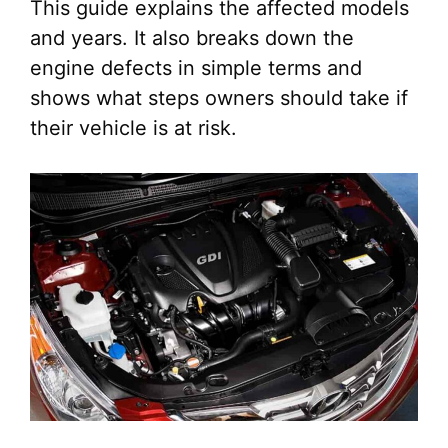
This guide explains the affected models
and years. It also breaks down the
engine defects in simple terms and
shows what steps owners should take if
their vehicle is at risk.