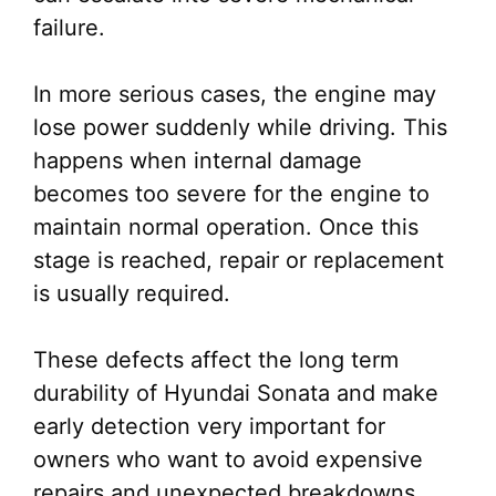
failure.
In more serious cases, the engine may
lose power suddenly while driving. This
happens when internal damage
becomes too severe for the engine to
maintain normal operation. Once this
stage is reached, repair or replacement
is usually required.
These defects affect the long term
durability of Hyundai Sonata and make
early detection very important for
owners who want to avoid expensive
repairs and unexpected breakdowns.