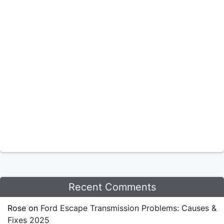
Recent Comments
Rose
on
Ford Escape Transmission Problems: Causes &
Fixes 2025