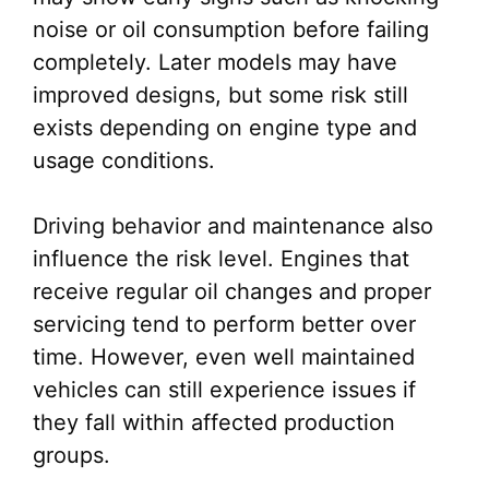
noise or oil consumption before failing
completely. Later models may have
improved designs, but some risk still
exists depending on engine type and
usage conditions.
Driving behavior and maintenance also
influence the risk level. Engines that
receive regular oil changes and proper
servicing tend to perform better over
time. However, even well maintained
vehicles can still experience issues if
they fall within affected production
groups.