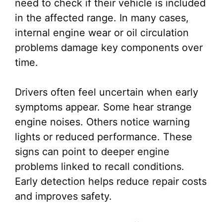
need to check if their vehicle is included
in the affected range. In many cases,
internal engine wear or oil circulation
problems damage key components over
time.
Drivers often feel uncertain when early
symptoms appear. Some hear strange
engine noises. Others notice warning
lights or reduced performance. These
signs can point to deeper engine
problems linked to recall conditions.
Early detection helps reduce repair costs
and improves safety.