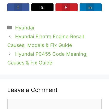
Categories
Hyundai
Hyundai Elantra Engine Recall
Causes, Models & Fix Guide
Hyundai P0455 Code Meaning,
Causes & Fix Guide
Leave a Comment
Comment