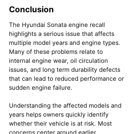
Conclusion
The Hyundai Sonata engine recall
highlights a serious issue that affects
multiple model years and engine types.
Many of these problems relate to
internal engine wear, oil circulation
issues, and long term durability defects
that can lead to reduced performance or
sudden engine failure.
Understanding the affected models and
years helps owners quickly identify
whether their vehicle is at risk. Most
concerns center around earlier