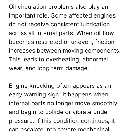
Oil circulation problems also play an
important role. Some affected engines
do not receive consistent lubrication
across all internal parts. When oil flow
becomes restricted or uneven, friction
increases between moving components.
This leads to overheating, abnormal
wear, and long term damage.
Engine knocking often appears as an
early warning sign. It happens when
internal parts no longer move smoothly
and begin to collide or vibrate under
pressure. If this condition continues, it
can escalate into severe mechanical