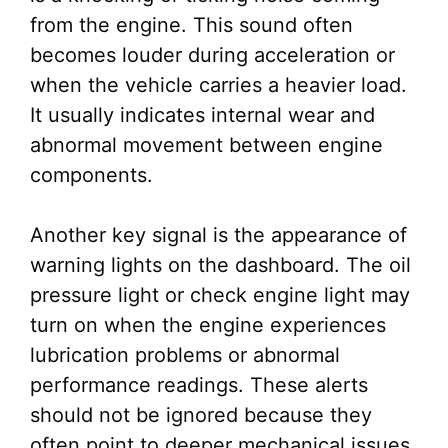
from the engine. This sound often
becomes louder during acceleration or
when the vehicle carries a heavier load.
It usually indicates internal wear and
abnormal movement between engine
components.
Another key signal is the appearance of
warning lights on the dashboard. The oil
pressure light or check engine light may
turn on when the engine experiences
lubrication problems or abnormal
performance readings. These alerts
should not be ignored because they
often point to deeper mechanical issues.