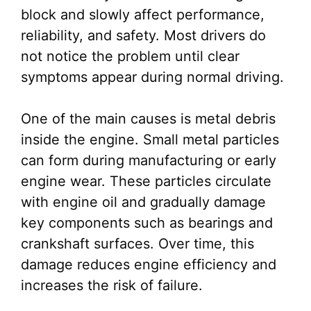
block and slowly affect performance,
reliability, and safety. Most drivers do
not notice the problem until clear
symptoms appear during normal driving.
One of the main causes is metal debris
inside the engine. Small metal particles
can form during manufacturing or early
engine wear. These particles circulate
with engine oil and gradually damage
key components such as bearings and
crankshaft surfaces. Over time, this
damage reduces engine efficiency and
increases the risk of failure.