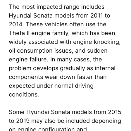
The most impacted range includes
Hyundai Sonata models from 2011 to
2014. These vehicles often use the
Theta II engine family, which has been
widely associated with engine knocking,
oil consumption issues, and sudden
engine failure. In many cases, the
problem develops gradually as internal
components wear down faster than
expected under normal driving
conditions.
Some Hyundai Sonata models from 2015
to 2019 may also be included depending
on engine configuration and