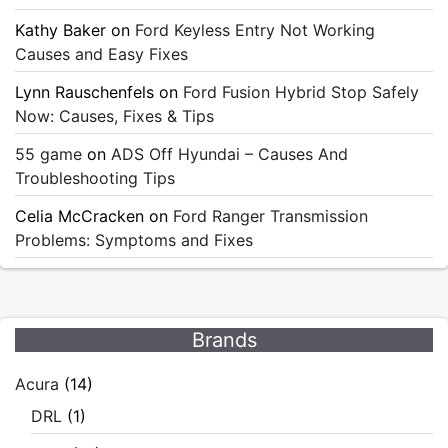
Kathy Baker
on
Ford Keyless Entry Not Working
Causes and Easy Fixes
Lynn Rauschenfels
on
Ford Fusion Hybrid Stop Safely
Now: Causes, Fixes & Tips
55 game
on
ADS Off Hyundai – Causes And
Troubleshooting Tips
Celia McCracken
on
Ford Ranger Transmission
Problems: Symptoms and Fixes
Brands
Acura
(14)
DRL
(1)