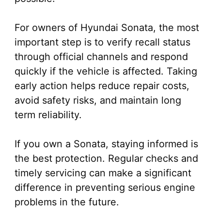
For owners of Hyundai Sonata, the most
important step is to verify recall status
through official channels and respond
quickly if the vehicle is affected. Taking
early action helps reduce repair costs,
avoid safety risks, and maintain long
term reliability.
If you own a Sonata, staying informed is
the best protection. Regular checks and
timely servicing can make a significant
difference in preventing serious engine
problems in the future.