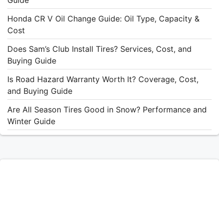
Honda CR V Oil Change Guide: Oil Type, Capacity &
Cost
Does Sam’s Club Install Tires? Services, Cost, and
Buying Guide
Is Road Hazard Warranty Worth It? Coverage, Cost,
and Buying Guide
Are All Season Tires Good in Snow? Performance and
Winter Guide