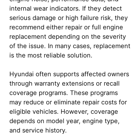
internal wear indicators. If they detect
serious damage or high failure risk, they
recommend either repair or full engine
replacement depending on the severity
of the issue. In many cases, replacement
is the most reliable solution.
Hyundai often supports affected owners
through warranty extensions or recall
coverage programs. These programs
may reduce or eliminate repair costs for
eligible vehicles. However, coverage
depends on model year, engine type,
and service history.