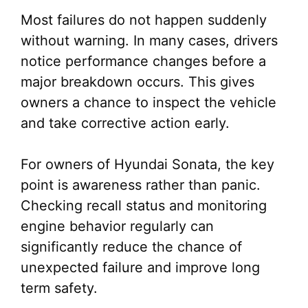
Most failures do not happen suddenly
without warning. In many cases, drivers
notice performance changes before a
major breakdown occurs. This gives
owners a chance to inspect the vehicle
and take corrective action early.
For owners of Hyundai Sonata, the key
point is awareness rather than panic.
Checking recall status and monitoring
engine behavior regularly can
significantly reduce the chance of
unexpected failure and improve long
term safety.