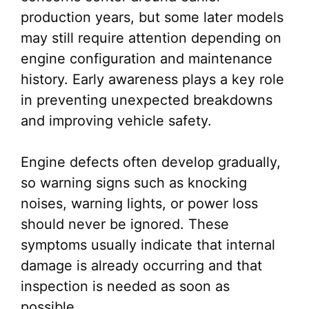
production years, but some later models
may still require attention depending on
engine configuration and maintenance
history. Early awareness plays a key role
in preventing unexpected breakdowns
and improving vehicle safety.
Engine defects often develop gradually,
so warning signs such as knocking
noises, warning lights, or power loss
should never be ignored. These
symptoms usually indicate that internal
damage is already occurring and that
inspection is needed as soon as
possible.