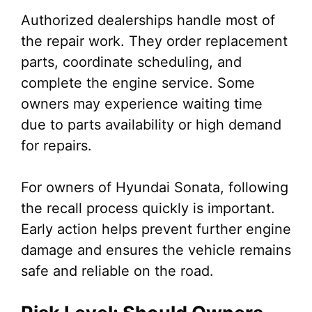
Authorized dealerships handle most of
the repair work. They order replacement
parts, coordinate scheduling, and
complete the engine service. Some
owners may experience waiting time
due to parts availability or high demand
for repairs.
For owners of Hyundai Sonata, following
the recall process quickly is important.
Early action helps prevent further engine
damage and ensures the vehicle remains
safe and reliable on the road.