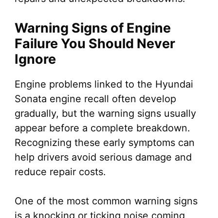
Warning Signs of Engine
Failure You Should Never
Ignore
Engine problems linked to the Hyundai
Sonata engine recall often develop
gradually, but the warning signs usually
appear before a complete breakdown.
Recognizing these early symptoms can
help drivers avoid serious damage and
reduce repair costs.
One of the most common warning signs
is a knocking or ticking noise coming