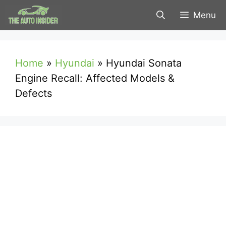
Skip
Menu
to
content
Home
»
Hyundai
»
Hyundai Sonata
Engine Recall: Affected Models &
Defects