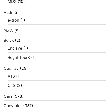
MDX
(10)
Audi
(5)
e-tron
(1)
BMW
(5)
Buick
(2)
Enclave
(1)
Regal TourX
(1)
Cadillac
(25)
ATS
(1)
CTS
(2)
Cars
(578)
Chevrolet
(337)