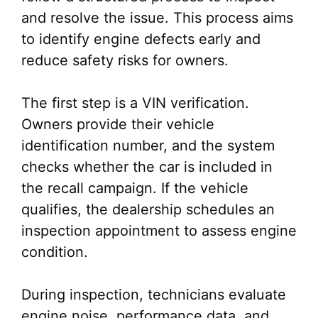
and resolve the issue. This process aims
to identify engine defects early and
reduce safety risks for owners.
The first step is a VIN verification.
Owners provide their vehicle
identification number, and the system
checks whether the car is included in
the recall campaign. If the vehicle
qualifies, the dealership schedules an
inspection appointment to assess engine
condition.
During inspection, technicians evaluate
engine noise, performance data, and