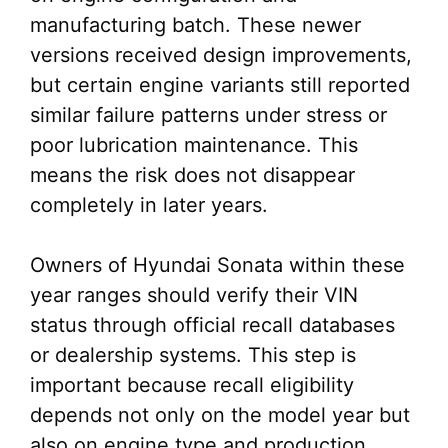
manufacturing batch. These newer
versions received design improvements,
but certain engine variants still reported
similar failure patterns under stress or
poor lubrication maintenance. This
means the risk does not disappear
completely in later years.
Owners of Hyundai Sonata within these
year ranges should verify their VIN
status through official recall databases
or dealership systems. This step is
important because recall eligibility
depends not only on the model year but
also on engine type and production