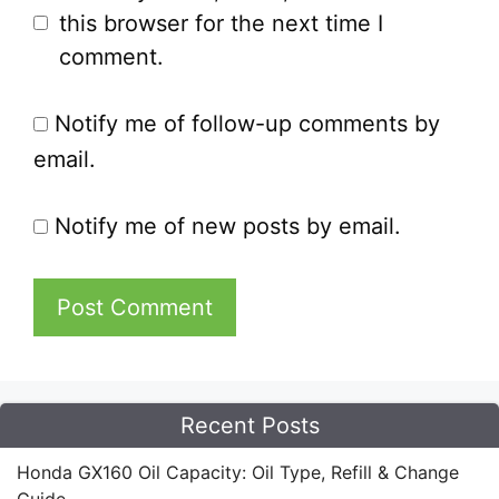
this browser for the next time I
comment.
Notify me of follow-up comments by
email.
Notify me of new posts by email.
Recent Posts
Honda GX160 Oil Capacity: Oil Type, Refill & Change
Guide