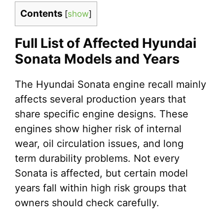
Contents
[
show
]
Full List of Affected Hyundai
Sonata Models and Years
The Hyundai Sonata engine recall mainly
affects several production years that
share specific engine designs. These
engines show higher risk of internal
wear, oil circulation issues, and long
term durability problems. Not every
Sonata is affected, but certain model
years fall within high risk groups that
owners should check carefully.