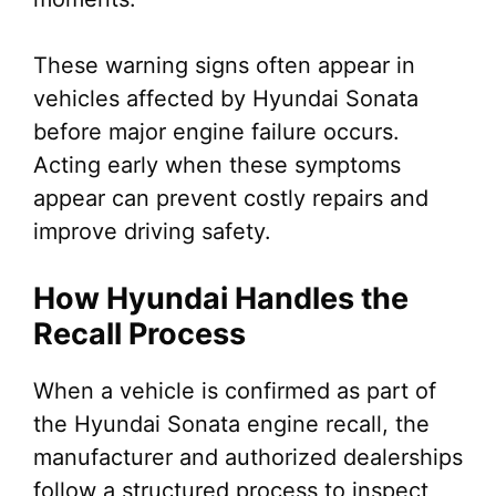
These warning signs often appear in
vehicles affected by Hyundai Sonata
before major engine failure occurs.
Acting early when these symptoms
appear can prevent costly repairs and
improve driving safety.
How Hyundai Handles the
Recall Process
When a vehicle is confirmed as part of
the Hyundai Sonata engine recall, the
manufacturer and authorized dealerships
follow a structured process to inspect