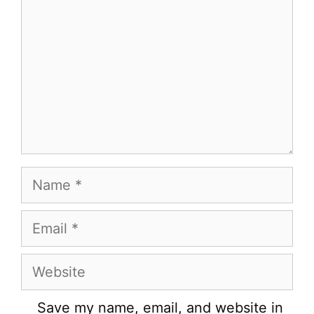
Name
Email
Website
Save my name, email, and website in