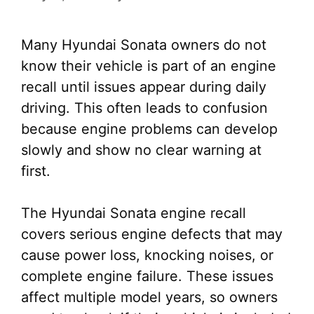
Many Hyundai Sonata owners do not
know their vehicle is part of an engine
recall until issues appear during daily
driving. This often leads to confusion
because engine problems can develop
slowly and show no clear warning at
first.
The Hyundai Sonata engine recall
covers serious engine defects that may
cause power loss, knocking noises, or
complete engine failure. These issues
affect multiple model years, so owners