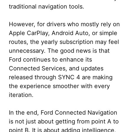
traditional navigation tools.
However, for drivers who mostly rely on
Apple CarPlay, Android Auto, or simple
routes, the yearly subscription may feel
unnecessary. The good news is that
Ford continues to enhance its
Connected Services, and updates
released through SYNC 4 are making
the experience smoother with every
iteration.
In the end, Ford Connected Navigation
is not just about getting from point A to
point B. It is about adding intelligence,