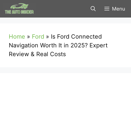
Skip
Menu
to
content
Home
»
Ford
»
Is Ford Connected
Navigation Worth It in 2025? Expert
Review & Real Costs