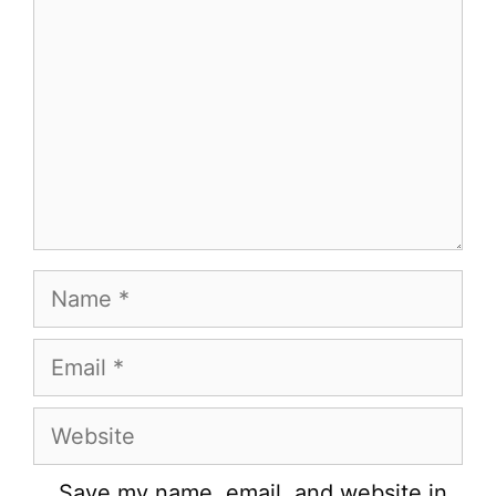
Name
Email
Website
Save my name, email, and website in