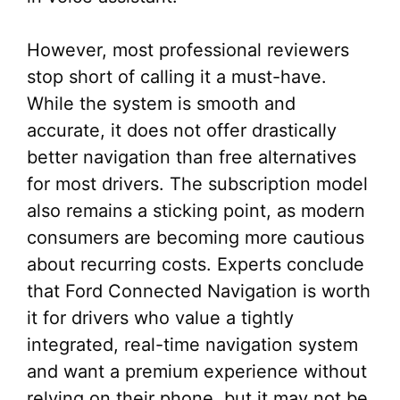
However, most professional reviewers
stop short of calling it a must-have.
While the system is smooth and
accurate, it does not offer drastically
better navigation than free alternatives
for most drivers. The subscription model
also remains a sticking point, as modern
consumers are becoming more cautious
about recurring costs. Experts conclude
that Ford Connected Navigation is worth
it for drivers who value a tightly
integrated, real-time navigation system
and want a premium experience without
relying on their phone, but it may not be