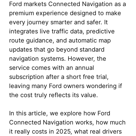
Ford markets Connected Navigation as a
premium experience designed to make
every journey smarter and safer. It
integrates live traffic data, predictive
route guidance, and automatic map
updates that go beyond standard
navigation systems. However, the
service comes with an annual
subscription after a short free trial,
leaving many Ford owners wondering if
the cost truly reflects its value.
In this article, we explore how Ford
Connected Navigation works, how much
it really costs in 2025, what real drivers