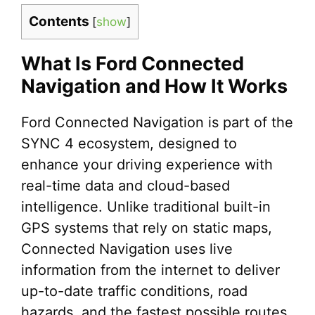
Contents
[
show
]
What Is Ford Connected
Navigation and How It Works
Ford Connected Navigation is part of the
SYNC 4 ecosystem, designed to
enhance your driving experience with
real-time data and cloud-based
intelligence. Unlike traditional built-in
GPS systems that rely on static maps,
Connected Navigation uses live
information from the internet to deliver
up-to-date traffic conditions, road
hazards, and the fastest possible routes.