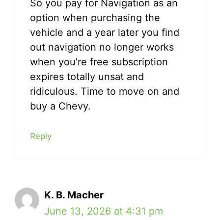
So you pay for Navigation as an
option when purchasing the
vehicle and a year later you find
out navigation no longer works
when you’re free subscription
expires totally unsat and
ridiculous. Time to move on and
buy a Chevy.
Reply
K. B. Macher
June 13, 2026 at 4:31 pm