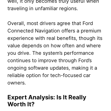
well, it only becomes truly useful when
traveling in unfamiliar regions.
Overall, most drivers agree that Ford
Connected Navigation offers a premium
experience with real benefits, though its
value depends on how often and where
you drive. The system’s performance
continues to improve through Ford’s
ongoing software updates, making it a
reliable option for tech-focused car
owners.
Expert Analysis: Is It Really
Worth It?