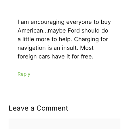
I am encouraging everyone to buy
American…maybe Ford should do
a little more to help. Charging for
navigation is an insult. Most
foreign cars have it for free.
Reply
Leave a Comment
Comment