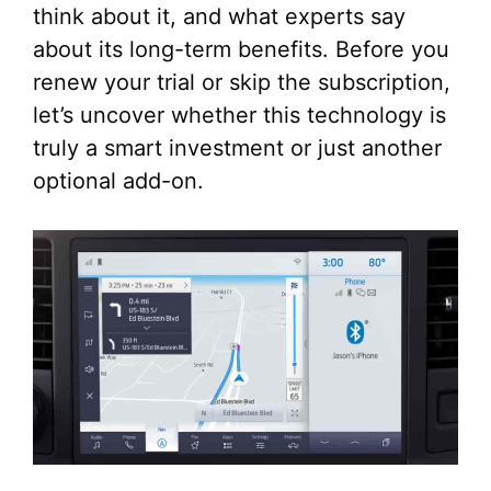
think about it, and what experts say
about its long-term benefits. Before you
renew your trial or skip the subscription,
let’s uncover whether this technology is
truly a smart investment or just another
optional add-on.