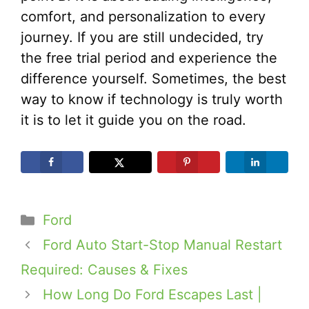
comfort, and personalization to every
journey. If you are still undecided, try
the free trial period and experience the
difference yourself. Sometimes, the best
way to know if technology is truly worth
it is to let it guide you on the road.
Categories
Ford
Ford Auto Start-Stop Manual Restart
Required: Causes & Fixes
How Long Do Ford Escapes Last |