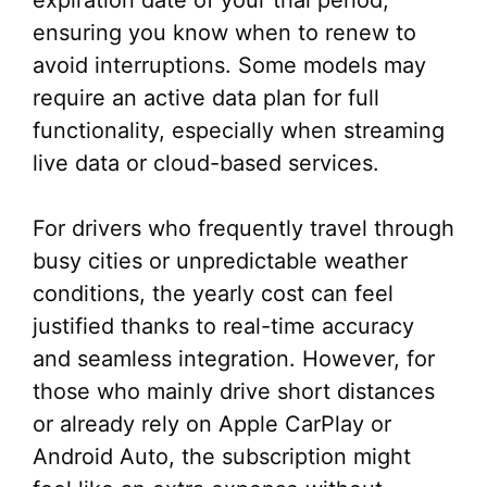
expiration date of your trial period,
ensuring you know when to renew to
avoid interruptions. Some models may
require an active data plan for full
functionality, especially when streaming
live data or cloud-based services.
For drivers who frequently travel through
busy cities or unpredictable weather
conditions, the yearly cost can feel
justified thanks to real-time accuracy
and seamless integration. However, for
those who mainly drive short distances
or already rely on Apple CarPlay or
Android Auto, the subscription might