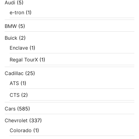
Audi
(5)
e-tron
(1)
BMW
(5)
Buick
(2)
Enclave
(1)
Regal TourX
(1)
Cadillac
(25)
ATS
(1)
CTS
(2)
Cars
(585)
Chevrolet
(337)
Colorado
(1)