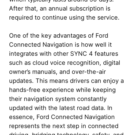
After that, an annual subscription is
required to continue using the service.
One of the key advantages of Ford
Connected Navigation is how well it
integrates with other SYNC 4 features
such as cloud voice recognition, digital
owner’s manuals, and over-the-air
updates. This means drivers can enjoy a
hands-free experience while keeping
their navigation system constantly
updated with the latest road data. In
essence, Ford Connected Navigation
represents the next step in connected