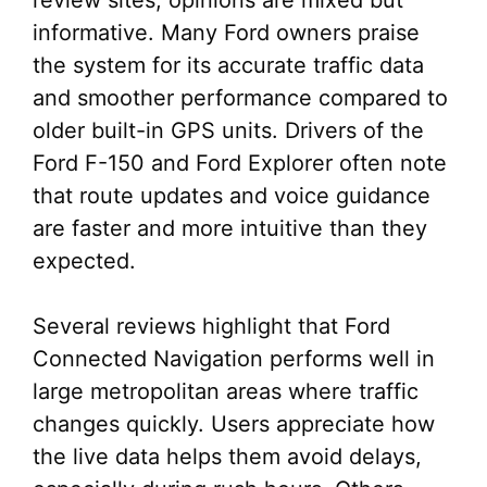
review sites, opinions are mixed but
informative. Many Ford owners praise
the system for its accurate traffic data
and smoother performance compared to
older built-in GPS units. Drivers of the
Ford F-150 and Ford Explorer often note
that route updates and voice guidance
are faster and more intuitive than they
expected.
Several reviews highlight that Ford
Connected Navigation performs well in
large metropolitan areas where traffic
changes quickly. Users appreciate how
the live data helps them avoid delays,