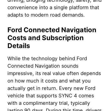
driving, bridging technology, safety, and
convenience into a single platform that
adapts to modern road demands.
Ford Connected Navigation
Costs and Subscription
Details
While the technology behind Ford
Connected Navigation sounds
impressive, its real value often depends
on how much it costs and what you
actually get in return. Every new Ford
vehicle that supports SYNC 4 comes
with a complimentary trial, typically
lasting 90 days. During this time, drivers