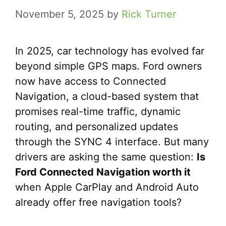
November 5, 2025
by
Rick Turner
In 2025, car technology has evolved far
beyond simple GPS maps. Ford owners
now have access to Connected
Navigation, a cloud-based system that
promises real-time traffic, dynamic
routing, and personalized updates
through the SYNC 4 interface. But many
drivers are asking the same question:
Is
Ford Connected Navigation worth it
when Apple CarPlay and Android Auto
already offer free navigation tools?