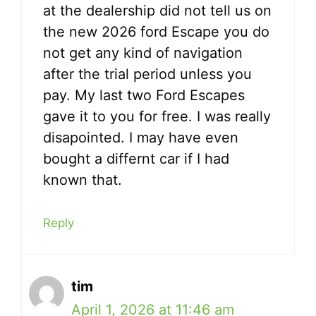
at the dealership did not tell us on
the new 2026 ford Escape you do
not get any kind of navigation
after the trial period unless you
pay. My last two Ford Escapes
gave it to you for free. I was really
disapointed. I may have even
bought a differnt car if I had
known that.
Reply
tim
April 1, 2026 at 11:46 am