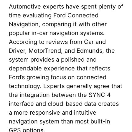
Automotive experts have spent plenty of
time evaluating Ford Connected
Navigation, comparing it with other
popular in-car navigation systems.
According to reviews from Car and
Driver, MotorTrend, and Edmunds, the
system provides a polished and
dependable experience that reflects
Ford’s growing focus on connected
technology. Experts generally agree that
the integration between the SYNC 4
interface and cloud-based data creates
a more responsive and intuitive
navigation system than most built-in
GPS options.