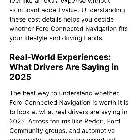
feel like an extra expense without
significant added value. Understanding
these cost details helps you decide
whether Ford Connected Navigation fits
your lifestyle and driving habits.
Real-World Experiences:
What Drivers Are Saying in
2025
The best way to understand whether
Ford Connected Navigation is worth it is
to look at what real drivers are saying in
2025. Across forums like Reddit, Ford
Community groups, and automotive