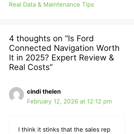
Real Data & Maintenance Tips
4 thoughts on “Is Ford
Connected Navigation Worth
It in 2025? Expert Review &
Real Costs”
cindi thelen
February 12, 2026 at 12:12 pm
I think it stinks that the sales rep