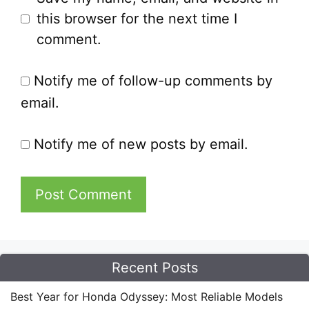
this browser for the next time I
comment.
Notify me of follow-up comments by
email.
Notify me of new posts by email.
Recent Posts
Best Year for Honda Odyssey: Most Reliable Models