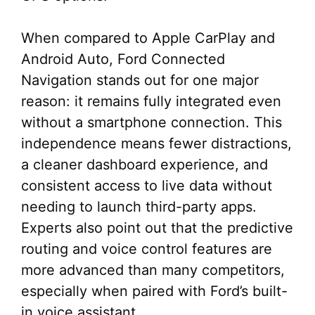
When compared to Apple CarPlay and
Android Auto, Ford Connected
Navigation stands out for one major
reason: it remains fully integrated even
without a smartphone connection. This
independence means fewer distractions,
a cleaner dashboard experience, and
consistent access to live data without
needing to launch third-party apps.
Experts also point out that the predictive
routing and voice control features are
more advanced than many competitors,
especially when paired with Ford’s built-
in voice assistant.