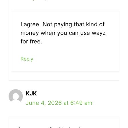
I agree. Not paying that kind of
money when you can use wayz
for free.
Reply
KJK
June 4, 2026 at 6:49 am