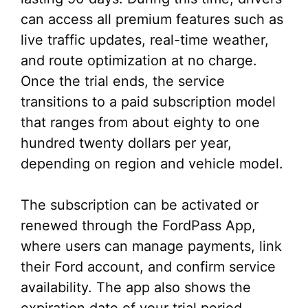
can access all premium features such as
live traffic updates, real-time weather,
and route optimization at no charge.
Once the trial ends, the service
transitions to a paid subscription model
that ranges from about eighty to one
hundred twenty dollars per year,
depending on region and vehicle model.
The subscription can be activated or
renewed through the FordPass App,
where users can manage payments, link
their Ford account, and confirm service
availability. The app also shows the