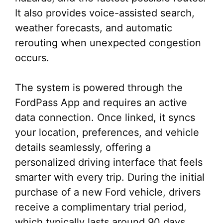
It also provides voice-assisted search,
weather forecasts, and automatic
rerouting when unexpected congestion
occurs.
The system is powered through the
FordPass App and requires an active
data connection. Once linked, it syncs
your location, preferences, and vehicle
details seamlessly, offering a
personalized driving interface that feels
smarter with every trip. During the initial
purchase of a new Ford vehicle, drivers
receive a complimentary trial period,
which typically lasts around 90 days.