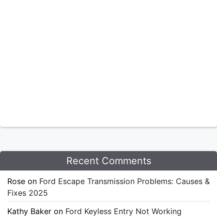
Recent Comments
Rose
on
Ford Escape Transmission Problems: Causes &
Fixes 2025
Kathy Baker
on
Ford Keyless Entry Not Working