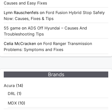
Causes and Easy Fixes
Lynn Rauschenfels
on
Ford Fusion Hybrid Stop Safely
Now: Causes, Fixes & Tips
55 game
on
ADS Off Hyundai – Causes And
Troubleshooting Tips
Celia McCracken
on
Ford Ranger Transmission
Problems: Symptoms and Fixes
Brands
Acura
(14)
DRL
(1)
MDX
(10)