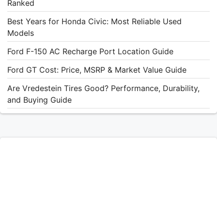
Ranked
Best Years for Honda Civic: Most Reliable Used
Models
Ford F-150 AC Recharge Port Location Guide
Ford GT Cost: Price, MSRP & Market Value Guide
Are Vredestein Tires Good? Performance, Durability,
and Buying Guide