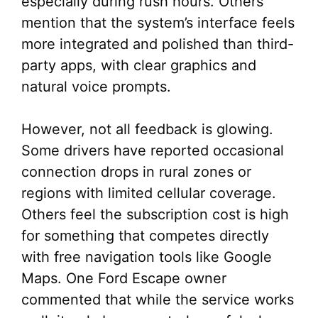
especially during rush hours. Others
mention that the system’s interface feels
more integrated and polished than third-
party apps, with clear graphics and
natural voice prompts.
However, not all feedback is glowing.
Some drivers have reported occasional
connection drops in rural zones or
regions with limited cellular coverage.
Others feel the subscription cost is high
for something that competes directly
with free navigation tools like Google
Maps. One Ford Escape owner
commented that while the service works