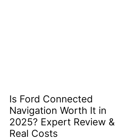
Is Ford Connected
Navigation Worth It in
2025? Expert Review &
Real Costs