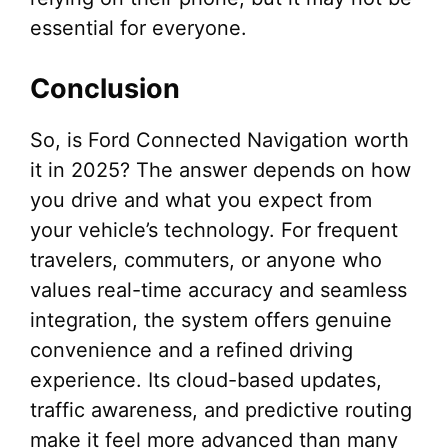
essential for everyone.
Conclusion
So, is Ford Connected Navigation worth
it in 2025? The answer depends on how
you drive and what you expect from
your vehicle’s technology. For frequent
travelers, commuters, or anyone who
values real-time accuracy and seamless
integration, the system offers genuine
convenience and a refined driving
experience. Its cloud-based updates,
traffic awareness, and predictive routing
make it feel more advanced than many