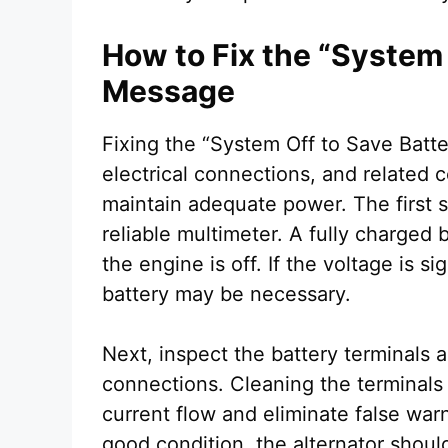
How to Fix the “System 
Message
Fixing the “System Off to Save Batt
electrical connections, and related
maintain adequate power. The first st
reliable multimeter. A fully charged
the engine is off. If the voltage is s
battery may be necessary.
Next, inspect the battery terminals a
connections. Cleaning the terminals
current flow and eliminate false warn
good condition, the alternator shoul