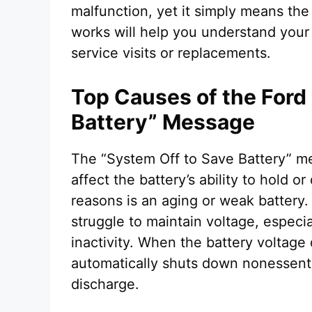
malfunction, yet it simply means the
works will help you understand your
service visits or replacements.
Top Causes of the Ford
Battery” Message
The “System Off to Save Battery” me
affect the battery’s ability to hold
reasons is an aging or weak battery. 
struggle to maintain voltage, especia
inactivity. When the battery voltage
automatically shuts down nonessenti
discharge.