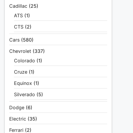
Cadillac
(25)
ATS
(1)
CTS
(2)
Cars
(580)
Chevrolet
(337)
Colorado
(1)
Cruze
(1)
Equinox
(1)
Silverado
(5)
Dodge
(6)
Electric
(35)
Ferrari
(2)