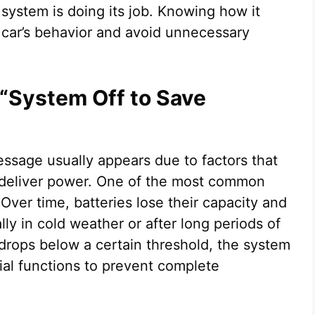
 system is doing its job. Knowing how it
 car’s behavior and avoid unnecessary
 “System Off to Save
ssage usually appears due to factors that
 or deliver power. One of the most common
Over time, batteries lose their capacity and
lly in cold weather or after long periods of
 drops below a certain threshold, the system
al functions to prevent complete