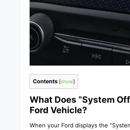
Contents
[
show
]
What Does “System Off 
Ford Vehicle?
When your Ford displays the “Syste