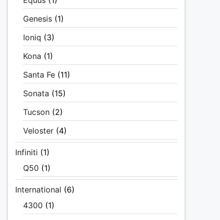
Equus
(1)
Genesis
(1)
Ioniq
(3)
Kona
(1)
Santa Fe
(11)
Sonata
(15)
Tucson
(2)
Veloster
(4)
Infiniti
(1)
Q50
(1)
International
(6)
4300
(1)