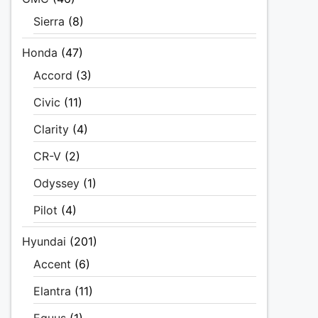
Sierra
(8)
Honda
(47)
Accord
(3)
Civic
(11)
Clarity
(4)
CR-V
(2)
Odyssey
(1)
Pilot
(4)
Hyundai
(201)
Accent
(6)
Elantra
(11)