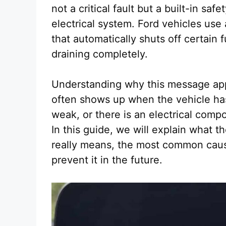
not a critical fault but a built-in sa
electrical system. Ford vehicles us
that automatically shuts off certain 
draining completely.
Understanding why this message app
often shows up when the vehicle has 
weak, or there is an electrical com
In this guide, we will explain what 
really means, the most common cause
prevent it in the future.