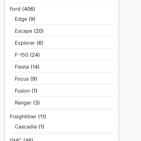
Ford
(406)
Edge
(9)
Escape
(20)
Explorer
(6)
F-150
(24)
Fiesta
(14)
Focus
(9)
Fusion
(1)
Ranger
(3)
Freightliner
(11)
Cascadia
(1)
GMC
(46)