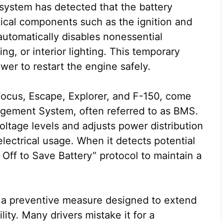
system has detected that the battery
itical components such as the ignition and
 automatically disables nonessential
ing, or interior lighting. This temporary
r to restart the engine safely.
Focus, Escape, Explorer, and F-150, come
gement System, often referred to as BMS.
ltage levels and adjusts power distribution
lectrical usage. When it detects potential
m Off to Save Battery” protocol to maintain a
ut a preventive measure designed to extend
ility. Many drivers mistake it for a