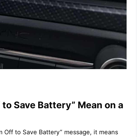
to Save Battery” Mean on a
m Off to Save Battery” message, it means