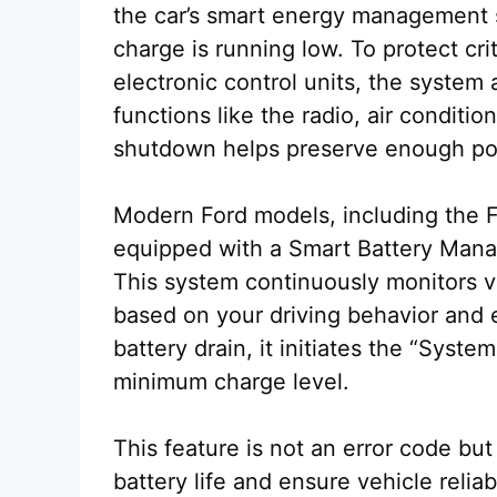
the car’s smart energy management 
charge is running low. To protect cr
electronic control units, the system
functions like the radio, air condition
shutdown helps preserve enough powe
Modern Ford models, including the 
equipped with a Smart Battery Mana
This system continuously monitors vo
based on your driving behavior and e
battery drain, it initiates the “Syste
minimum charge level.
This feature is not an error code b
battery life and ensure vehicle reliab