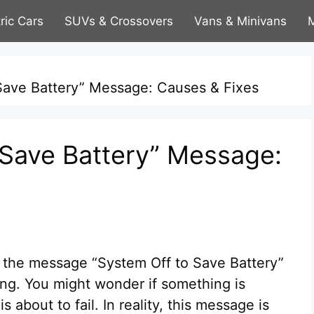
tric Cars
SUVs & Crossovers
Vans & Minivans
M
Save Battery” Message: Causes & Fixes
 Save Battery” Message:
e the message “System Off to Save Battery”
ing. You might wonder if something is
s about to fail. In reality, this message is