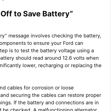
Off to Save Battery”
ery” message involves checking the battery,
 components to ensure your Ford can
ep is to test the battery voltage using a
 battery should read around 12.6 volts when
ignificantly lower, recharging or replacing the
nd cables for corrosion or loose
 and securing the cables can restore proper
ings. If the battery and connections are in
d be checked. A malfunctioning alternator