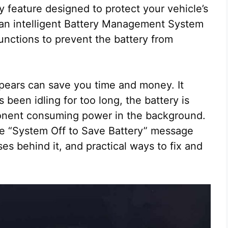
fety feature designed to protect your vehicle’s
e an intelligent Battery Management System
functions to prevent the battery from
ears can save you time and money. It
been idling for too long, the battery is
ponent consuming power in the background.
the “System Off to Save Battery” message
s behind it, and practical ways to fix and