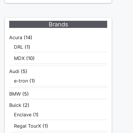
Brands
Acura
(14)
DRL
(1)
MDX
(10)
Audi
(5)
e-tron
(1)
BMW
(5)
Buick
(2)
Enclave
(1)
Regal TourX
(1)