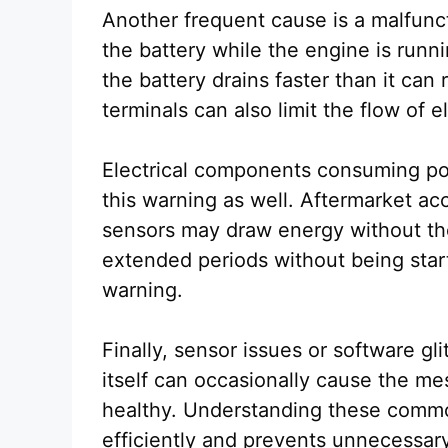
Another frequent cause is a malfunct
the battery while the engine is runn
the battery drains faster than it ca
terminals can also limit the flow of e
Electrical components consuming pow
this warning as well. Aftermarket acce
sensors may draw energy without the d
extended periods without being start
warning.
Finally, sensor issues or software 
itself can occasionally cause the me
healthy. Understanding these commo
efficiently and prevents unnecessary