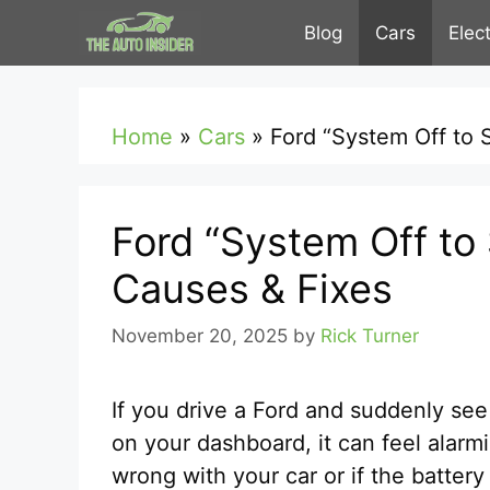
Skip
Blog
Cars
Elec
to
content
Home
»
Cars
»
Ford “System Off to 
Ford “System Off to
Causes & Fixes
November 20, 2025
by
Rick Turner
If you drive a Ford and suddenly se
on your dashboard, it can feel alarm
wrong with your car or if the battery i