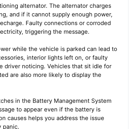
ioning alternator. The alternator charges
ing, and if it cannot supply enough power,
n recharge. Faulty connections or corroded
lectricity, triggering the message.
er while the vehicle is parked can lead to
ssories, interior lights left on, or faulty
river noticing. Vehicles that sit idle for
ed are also more likely to display the
glitches in the Battery Management System
ssage to appear even if the battery is
n causes helps you address the issue
 panic.