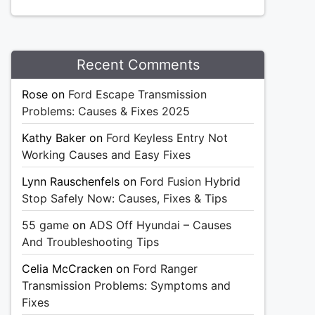
Recent Comments
Rose
on
Ford Escape Transmission
Problems: Causes & Fixes 2025
Kathy Baker
on
Ford Keyless Entry Not
Working Causes and Easy Fixes
Lynn Rauschenfels
on
Ford Fusion Hybrid
Stop Safely Now: Causes, Fixes & Tips
55 game
on
ADS Off Hyundai – Causes
And Troubleshooting Tips
Celia McCracken
on
Ford Ranger
Transmission Problems: Symptoms and
Fixes