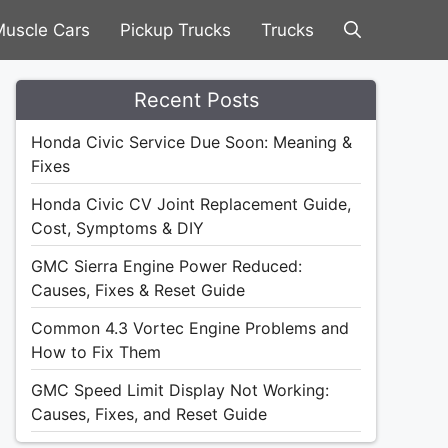
uscle Cars
Pickup Trucks
Trucks
Recent Posts
Honda Civic Service Due Soon: Meaning &
Fixes
Honda Civic CV Joint Replacement Guide,
Cost, Symptoms & DIY
GMC Sierra Engine Power Reduced:
Causes, Fixes & Reset Guide
Common 4.3 Vortec Engine Problems and
How to Fix Them
GMC Speed Limit Display Not Working:
Causes, Fixes, and Reset Guide