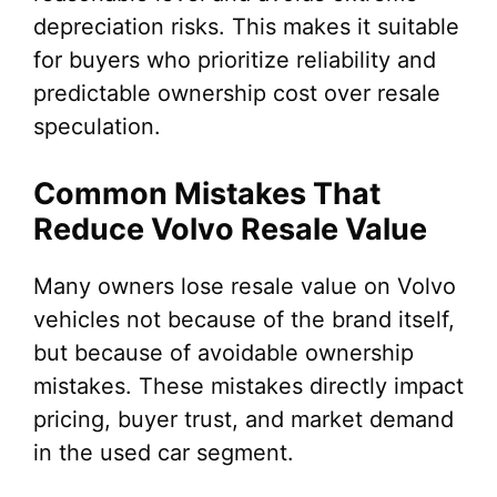
depreciation risks. This makes it suitable
for buyers who prioritize reliability and
predictable ownership cost over resale
speculation.
Common Mistakes That
Reduce Volvo Resale Value
Many owners lose resale value on Volvo
vehicles not because of the brand itself,
but because of avoidable ownership
mistakes. These mistakes directly impact
pricing, buyer trust, and market demand
in the used car segment.