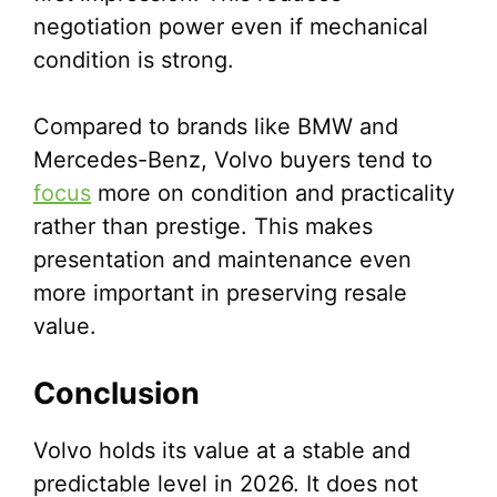
negotiation power even if mechanical
condition is strong.
Compared to brands like BMW and
Mercedes-Benz, Volvo buyers tend to
focus
more on condition and practicality
rather than prestige. This makes
presentation and maintenance even
more important in preserving resale
value.
Conclusion
Volvo holds its value at a stable and
predictable level in 2026. It does not