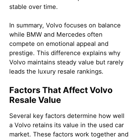
stable over time.
In summary, Volvo focuses on balance
while BMW and Mercedes often
compete on emotional appeal and
prestige. This difference explains why
Volvo maintains steady value but rarely
leads the luxury resale rankings.
Factors That Affect Volvo
Resale Value
Several key factors determine how well
a Volvo retains its value in the used car
market. These factors work together and