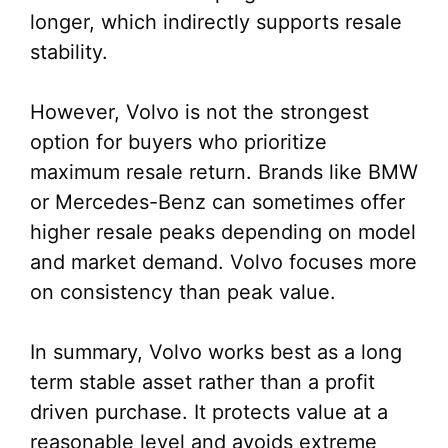
longer, which indirectly supports resale
stability.
However, Volvo is not the strongest
option for buyers who prioritize
maximum resale return. Brands like BMW
or Mercedes-Benz can sometimes offer
higher resale peaks depending on model
and market demand. Volvo focuses more
on consistency than peak value.
In summary, Volvo works best as a long
term stable asset rather than a profit
driven purchase. It protects value at a
reasonable level and avoids extreme