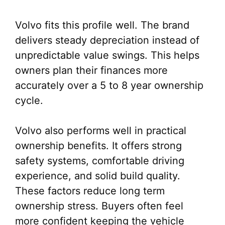
Volvo fits this profile well. The brand
delivers steady depreciation instead of
unpredictable value swings. This helps
owners plan their finances more
accurately over a 5 to 8 year ownership
cycle.
Volvo also performs well in practical
ownership benefits. It offers strong
safety systems, comfortable driving
experience, and solid build quality.
These factors reduce long term
ownership stress. Buyers often feel
more confident keeping the vehicle