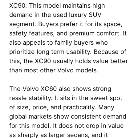
XC90. This model maintains high
demand in the used luxury SUV
segment. Buyers prefer it for its space,
safety features, and premium comfort. It
also appeals to family buyers who
prioritize long term usability. Because of
this, the XC90 usually holds value better
than most other Volvo models.
The Volvo XC60 also shows strong
resale stability. It sits in the sweet spot
of size, price, and practicality. Many
global markets show consistent demand
for this model. It does not drop in value
as sharply as larger sedans, and it