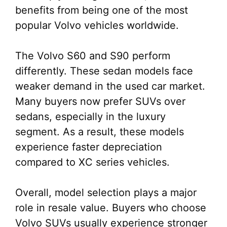
benefits from being one of the most
popular Volvo vehicles worldwide.
The Volvo S60 and S90 perform
differently. These sedan models face
weaker demand in the used car market.
Many buyers now prefer SUVs over
sedans, especially in the luxury
segment. As a result, these models
experience faster depreciation
compared to XC series vehicles.
Overall, model selection plays a major
role in resale value. Buyers who choose
Volvo SUVs usually experience stronger