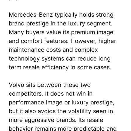
Mercedes-Benz typically holds strong
brand prestige in the luxury segment.
Many buyers value its premium image
and comfort features. However, higher
maintenance costs and complex
technology systems can reduce long
term resale efficiency in some cases.
Volvo sits between these two
competitors. It does not win in
performance image or luxury prestige,
but it also avoids the volatility seen in
more aggressive brands. Its resale
behavior remains more predictable and