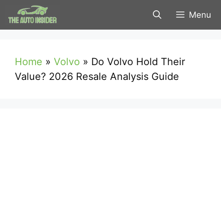
Skip
Menu
to
content
Home
»
Volvo
»
Do Volvo Hold Their
Value? 2026 Resale Analysis Guide