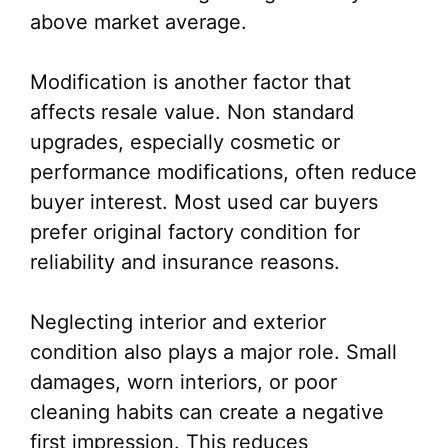
above market average.
Modification is another factor that
affects resale value. Non standard
upgrades, especially cosmetic or
performance modifications, often reduce
buyer interest. Most used car buyers
prefer original factory condition for
reliability and insurance reasons.
Neglecting interior and exterior
condition also plays a major role. Small
damages, worn interiors, or poor
cleaning habits can create a negative
first impression. This reduces