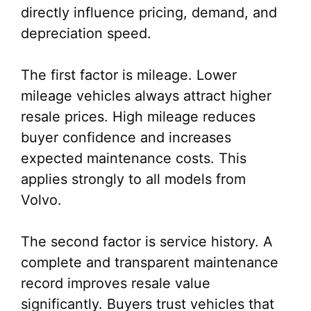
directly influence pricing, demand, and
depreciation speed.
The first factor is mileage. Lower
mileage vehicles always attract higher
resale prices. High mileage reduces
buyer confidence and increases
expected maintenance costs. This
applies strongly to all models from
Volvo.
The second factor is service history. A
complete and transparent maintenance
record improves resale value
significantly. Buyers trust vehicles that