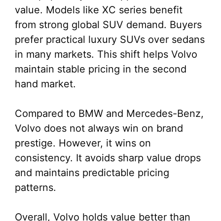
value. Models like XC series benefit
from strong global SUV demand. Buyers
prefer practical luxury SUVs over sedans
in many markets. This shift helps Volvo
maintain stable pricing in the second
hand market.
Compared to BMW and Mercedes-Benz,
Volvo does not always win on brand
prestige. However, it wins on
consistency. It avoids sharp value drops
and maintains predictable pricing
patterns.
Overall, Volvo holds value better than