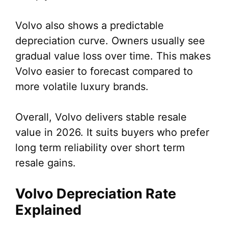
Volvo also shows a predictable
depreciation curve. Owners usually see
gradual value loss over time. This makes
Volvo easier to forecast compared to
more volatile luxury brands.
Overall, Volvo delivers stable resale
value in 2026. It suits buyers who prefer
long term reliability over short term
resale gains.
Volvo Depreciation Rate
Explained