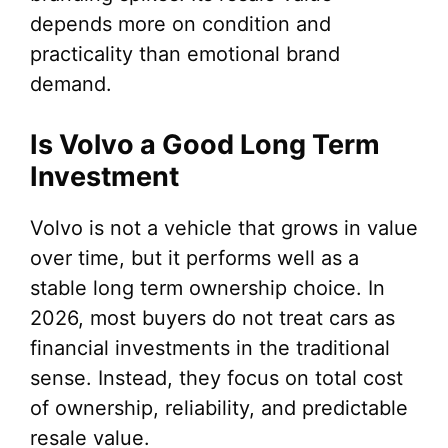
depends more on condition and
practicality than emotional brand
demand.
Is Volvo a Good Long Term
Investment
Volvo is not a vehicle that grows in value
over time, but it performs well as a
stable long term ownership choice. In
2026, most buyers do not treat cars as
financial investments in the traditional
sense. Instead, they focus on total cost
of ownership, reliability, and predictable
resale value.