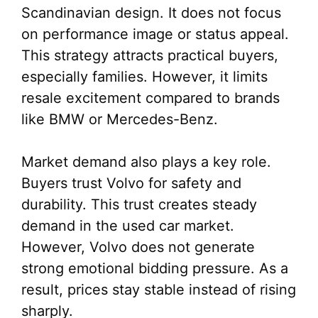
Scandinavian design. It does not focus
on performance image or status appeal.
This strategy attracts practical buyers,
especially families. However, it limits
resale excitement compared to brands
like BMW or Mercedes-Benz.
Market demand also plays a key role.
Buyers trust Volvo for safety and
durability. This trust creates steady
demand in the used car market.
However, Volvo does not generate
strong emotional bidding pressure. As a
result, prices stay stable instead of rising
sharply.