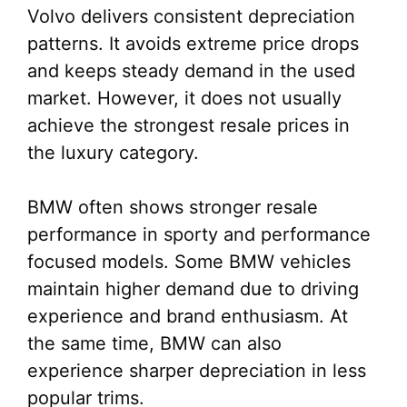
Volvo delivers consistent depreciation
patterns. It avoids extreme price drops
and keeps steady demand in the used
market. However, it does not usually
achieve the strongest resale prices in
the luxury category.
BMW often shows stronger resale
performance in sporty and performance
focused models. Some BMW vehicles
maintain higher demand due to driving
experience and brand enthusiasm. At
the same time, BMW can also
experience sharper depreciation in less
popular trims.