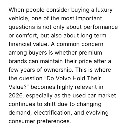
When people consider buying a luxury
vehicle, one of the most important
questions is not only about performance
or comfort, but also about long term
financial value. A common concern
among buyers is whether premium
brands can maintain their price after a
few years of ownership. This is where
the question “Do Volvo Hold Their
Value?” becomes highly relevant in
2026, especially as the used car market
continues to shift due to changing
demand, electrification, and evolving
consumer preferences.