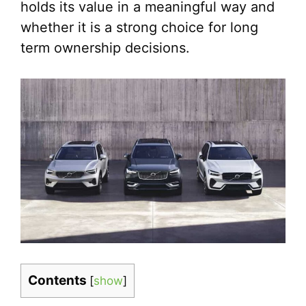
holds its value in a meaningful way and
whether it is a strong choice for long
term ownership decisions.
Contents
[
show
]