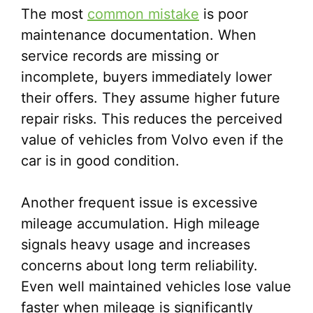
The most
common mistake
is poor
maintenance documentation. When
service records are missing or
incomplete, buyers immediately lower
their offers. They assume higher future
repair risks. This reduces the perceived
value of vehicles from Volvo even if the
car is in good condition.
Another frequent issue is excessive
mileage accumulation. High mileage
signals heavy usage and increases
concerns about long term reliability.
Even well maintained vehicles lose value
faster when mileage is significantly