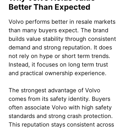
Better Than Expected
Volvo performs better in resale markets
than many buyers expect. The brand
builds value stability through consistent
demand and strong reputation. It does
not rely on hype or short term trends.
Instead, it focuses on long term trust
and practical ownership experience.
The strongest advantage of Volvo
comes from its safety identity. Buyers
often associate Volvo with high safety
standards and strong crash protection.
This reputation stays consistent across