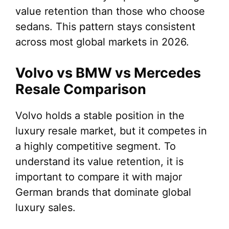
value retention than those who choose
sedans. This pattern stays consistent
across most global markets in 2026.
Volvo vs BMW vs Mercedes
Resale Comparison
Volvo holds a stable position in the
luxury resale market, but it competes in
a highly competitive segment. To
understand its value retention, it is
important to compare it with major
German brands that dominate global
luxury sales.