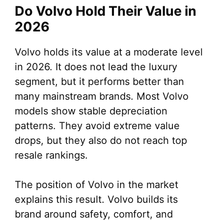
Do Volvo Hold Their Value in
2026
Volvo holds its value at a moderate level
in 2026. It does not lead the luxury
segment, but it performs better than
many mainstream brands. Most Volvo
models show stable depreciation
patterns. They avoid extreme value
drops, but they also do not reach top
resale rankings.
The position of Volvo in the market
explains this result. Volvo builds its
brand around safety, comfort, and