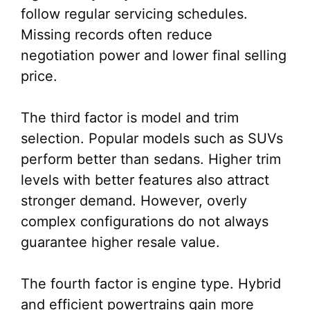
follow regular servicing schedules.
Missing records often reduce
negotiation power and lower final selling
price.
The third factor is model and trim
selection. Popular models such as SUVs
perform better than sedans. Higher trim
levels with better features also attract
stronger demand. However, overly
complex configurations do not always
guarantee higher resale value.
The fourth factor is engine type. Hybrid
and efficient powertrains gain more