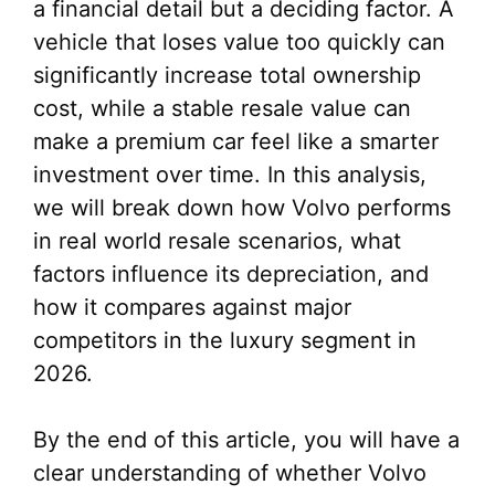
a financial detail but a deciding factor. A
vehicle that loses value too quickly can
significantly increase total ownership
cost, while a stable resale value can
make a premium car feel like a smarter
investment over time. In this analysis,
we will break down how Volvo performs
in real world resale scenarios, what
factors influence its depreciation, and
how it compares against major
competitors in the luxury segment in
2026.
By the end of this article, you will have a
clear understanding of whether Volvo