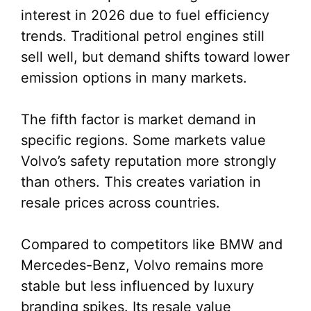
interest in 2026 due to fuel efficiency
trends. Traditional petrol engines still
sell well, but demand shifts toward lower
emission options in many markets.
The fifth factor is market demand in
specific regions. Some markets value
Volvo’s safety reputation more strongly
than others. This creates variation in
resale prices across countries.
Compared to competitors like BMW and
Mercedes-Benz, Volvo remains more
stable but less influenced by luxury
branding spikes. Its resale value