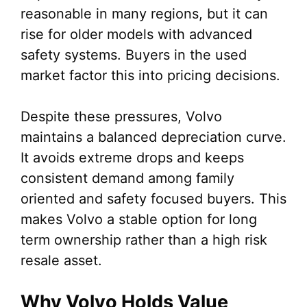
reasonable in many regions, but it can
rise for older models with advanced
safety systems. Buyers in the used
market factor this into pricing decisions.
Despite these pressures, Volvo
maintains a balanced depreciation curve.
It avoids extreme drops and keeps
consistent demand among family
oriented and safety focused buyers. This
makes Volvo a stable option for long
term ownership rather than a high risk
resale asset.
Why Volvo Holds Value