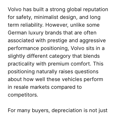
Volvo has built a strong global reputation
for safety, minimalist design, and long
term reliability. However, unlike some
German luxury brands that are often
associated with prestige and aggressive
performance positioning, Volvo sits in a
slightly different category that blends
practicality with premium comfort. This
positioning naturally raises questions
about how well these vehicles perform
in resale markets compared to
competitors.
For many buyers, depreciation is not just