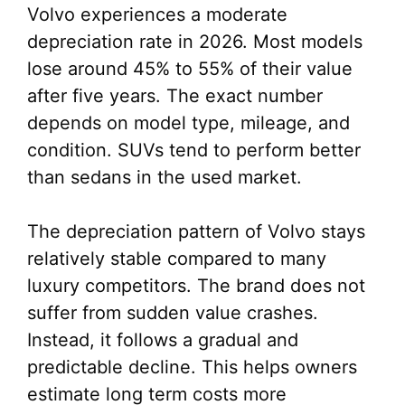
Volvo experiences a moderate
depreciation rate in 2026. Most models
lose around 45% to 55% of their value
after five years. The exact number
depends on model type, mileage, and
condition. SUVs tend to perform better
than sedans in the used market.
The depreciation pattern of Volvo stays
relatively stable compared to many
luxury competitors. The brand does not
suffer from sudden value crashes.
Instead, it follows a gradual and
predictable decline. This helps owners
estimate long term costs more