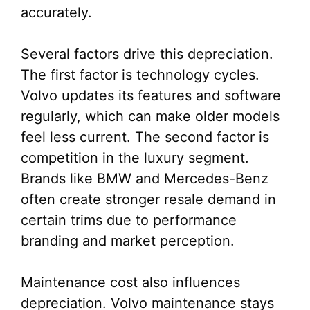
accurately.
Several factors drive this depreciation.
The first factor is technology cycles.
Volvo updates its features and software
regularly, which can make older models
feel less current. The second factor is
competition in the luxury segment.
Brands like BMW and Mercedes-Benz
often create stronger resale demand in
certain trims due to performance
branding and market perception.
Maintenance cost also influences
depreciation. Volvo maintenance stays