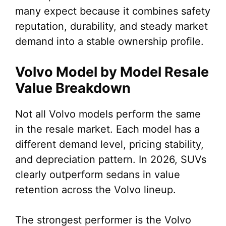
many expect because it combines safety
reputation, durability, and steady market
demand into a stable ownership profile.
Volvo Model by Model Resale
Value Breakdown
Not all Volvo models perform the same
in the resale market. Each model has a
different demand level, pricing stability,
and depreciation pattern. In 2026, SUVs
clearly outperform sedans in value
retention across the Volvo lineup.
The strongest performer is the Volvo