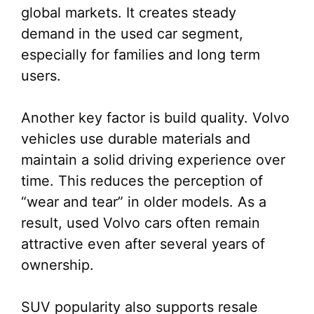
global markets. It creates steady
demand in the used car segment,
especially for families and long term
users.
Another key factor is build quality. Volvo
vehicles use durable materials and
maintain a solid driving experience over
time. This reduces the perception of
“wear and tear” in older models. As a
result, used Volvo cars often remain
attractive even after several years of
ownership.
SUV popularity also supports resale