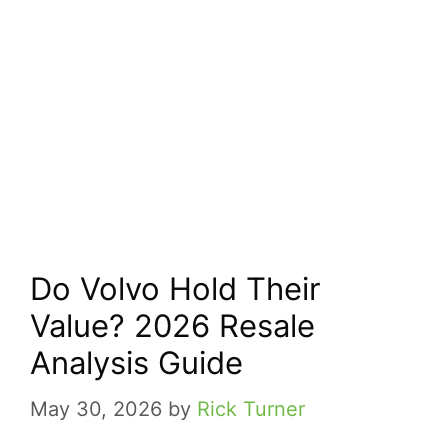
Do Volvo Hold Their
Value? 2026 Resale
Analysis Guide
May 30, 2026
by
Rick Turner