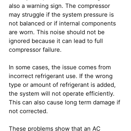
also a warning sign. The compressor
may struggle if the system pressure is
not balanced or if internal components
are worn. This noise should not be
ignored because it can lead to full
compressor failure.
In some cases, the issue comes from
incorrect refrigerant use. If the wrong
type or amount of refrigerant is added,
the system will not operate efficiently.
This can also cause long term damage if
not corrected.
These problems show that an AC