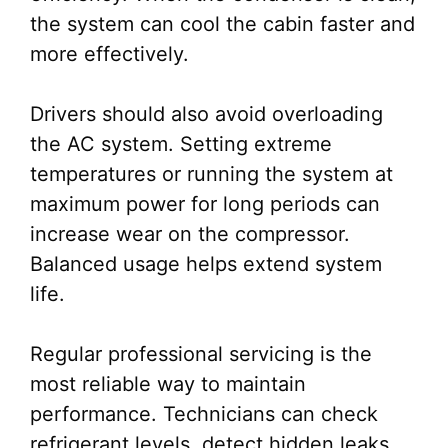
the system can cool the cabin faster and
more effectively.
Drivers should also avoid overloading
the AC system. Setting extreme
temperatures or running the system at
maximum power for long periods can
increase wear on the compressor.
Balanced usage helps extend system
life.
Regular professional servicing is the
most reliable way to maintain
performance. Technicians can check
refrigerant levels, detect hidden leaks,