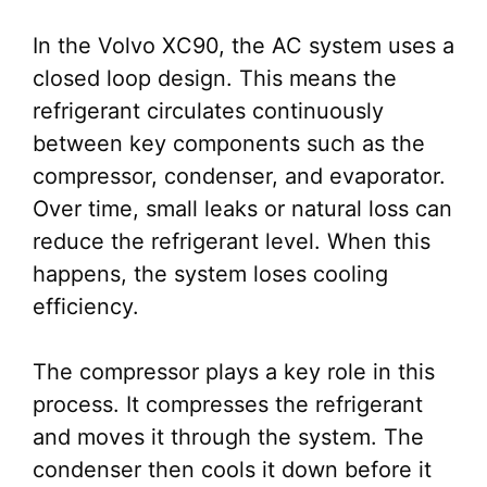
In the Volvo XC90, the AC system uses a
closed loop design. This means the
refrigerant circulates continuously
between key components such as the
compressor, condenser, and evaporator.
Over time, small leaks or natural loss can
reduce the refrigerant level. When this
happens, the system loses cooling
efficiency.
The compressor plays a key role in this
process. It compresses the refrigerant
and moves it through the system. The
condenser then cools it down before it