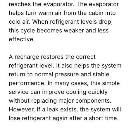
reaches the evaporator. The evaporator
helps turn warm air from the cabin into
cold air. When refrigerant levels drop,
this cycle becomes weaker and less
effective.
A recharge restores the correct
refrigerant level. It also helps the system
return to normal pressure and stable
performance. In many cases, this simple
service can improve cooling quickly
without replacing major components.
However, if a leak exists, the system will
lose refrigerant again after a short time.