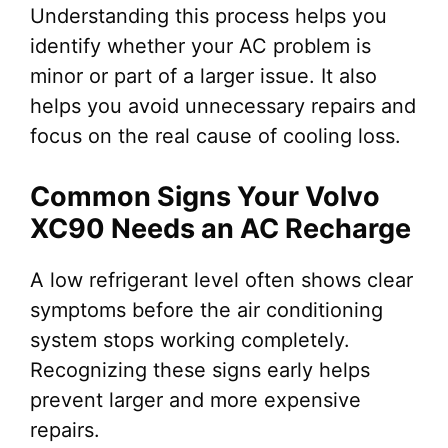
Understanding this process helps you
identify whether your AC problem is
minor or part of a larger issue. It also
helps you avoid unnecessary repairs and
focus on the real cause of cooling loss.
Common Signs Your Volvo
XC90 Needs an AC Recharge
A low refrigerant level often shows clear
symptoms before the air conditioning
system stops working completely.
Recognizing these signs early helps
prevent larger and more expensive
repairs.