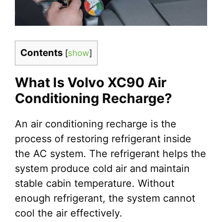
Contents
[
show
]
What Is Volvo XC90 Air
Conditioning Recharge?
An air conditioning recharge is the
process of restoring refrigerant inside
the AC system. The refrigerant helps the
system produce cold air and maintain
stable cabin temperature. Without
enough refrigerant, the system cannot
cool the air effectively.