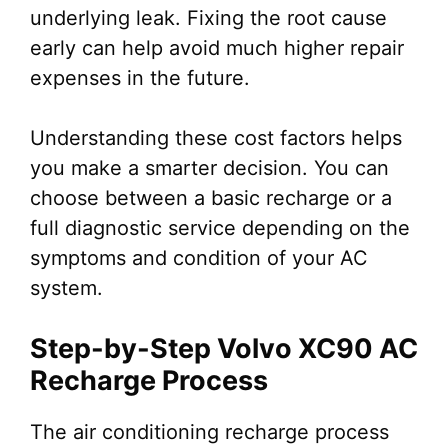
underlying leak. Fixing the root cause
early can help avoid much higher repair
expenses in the future.
Understanding these cost factors helps
you make a smarter decision. You can
choose between a basic recharge or a
full diagnostic service depending on the
symptoms and condition of your AC
system.
Step-by-Step Volvo XC90 AC
Recharge Process
The air conditioning recharge process