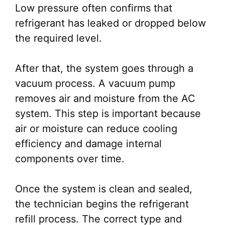
Low pressure often confirms that
refrigerant has leaked or dropped below
the required level.
After that, the system goes through a
vacuum process. A vacuum pump
removes air and moisture from the AC
system. This step is important because
air or moisture can reduce cooling
efficiency and damage internal
components over time.
Once the system is clean and sealed,
the technician begins the refrigerant
refill process. The correct type and