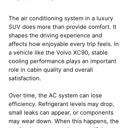
The air conditioning system in a luxury
SUV does more than provide comfort. It
shapes the driving experience and
affects how enjoyable every trip feels. In
a vehicle like the Volvo XC90, stable
cooling performance plays an important
role in cabin quality and overall
satisfaction.
Over time, the AC system can lose
efficiency. Refrigerant levels may drop,
small leaks can appear, or components
may wear down. When this happens, the