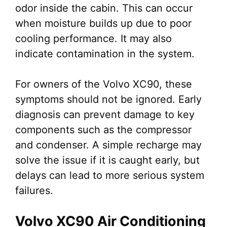
odor inside the cabin. This can occur
when moisture builds up due to poor
cooling performance. It may also
indicate contamination in the system.
For owners of the Volvo XC90, these
symptoms should not be ignored. Early
diagnosis can prevent damage to key
components such as the compressor
and condenser. A simple recharge may
solve the issue if it is caught early, but
delays can lead to more serious system
failures.
Volvo XC90 Air Conditioning