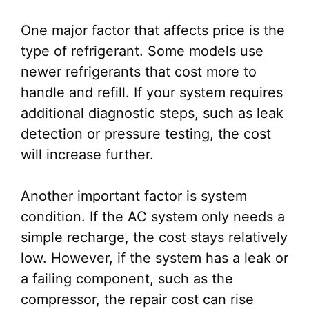
One major factor that affects price is the
type of refrigerant. Some models use
newer refrigerants that cost more to
handle and refill. If your system requires
additional diagnostic steps, such as leak
detection or pressure testing, the cost
will increase further.
Another important factor is system
condition. If the AC system only needs a
simple recharge, the cost stays relatively
low. However, if the system has a leak or
a failing component, such as the
compressor, the repair cost can rise