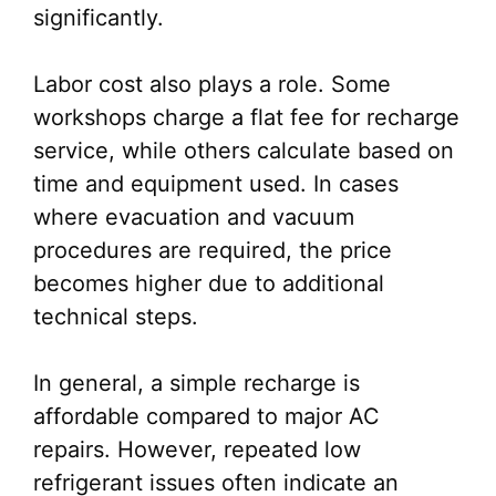
significantly.
Labor cost also plays a role. Some
workshops charge a flat fee for recharge
service, while others calculate based on
time and equipment used. In cases
where evacuation and vacuum
procedures are required, the price
becomes higher due to additional
technical steps.
In general, a simple recharge is
affordable compared to major AC
repairs. However, repeated low
refrigerant issues often indicate an