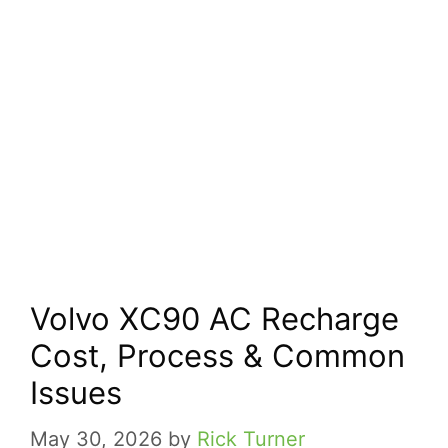
Volvo XC90 AC Recharge
Cost, Process & Common
Issues
May 30, 2026
by
Rick Turner