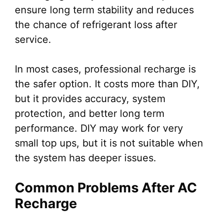
ensure long term stability and reduces
the chance of refrigerant loss after
service.
In most cases, professional recharge is
the safer option. It costs more than DIY,
but it provides accuracy, system
protection, and better long term
performance. DIY may work for very
small top ups, but it is not suitable when
the system has deeper issues.
Common Problems After AC
Recharge