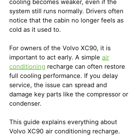
cooling becomes weaker, even if the
system still runs normally. Drivers often
notice that the cabin no longer feels as
cold as it used to.
For owners of the Volvo XC90, it is
important to act early. A simple
air
conditioning
recharge can often restore
full cooling performance. If you delay
service, the issue can spread and
damage key parts like the compressor or
condenser.
This guide explains everything about
Volvo XC90 air conditioning recharge.