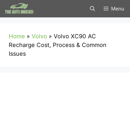
Skip
Menu
to
content
Home
»
Volvo
»
Volvo XC90 AC
Recharge Cost, Process & Common
Issues