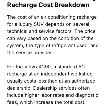
Recharge Cost Breakdown
The cost of an air conditioning recharge
for a luxury SUV depends on several
technical and service factors. The price
can vary based on the condition of the
system, the type of refrigerant used, and
the service provider.
For the Volvo XC90, a standard AC
recharge at an independent workshop
usually costs less than at an authorized
dealership. Dealership services often
include higher labor rates and diagnostic
fees, which increase the total cost.