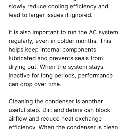
slowly reduce cooling efficiency and
lead to larger issues if ignored.
It is also important to run the AC system
regularly, even in colder months. This
helps keep internal components
lubricated and prevents seals from
drying out. When the system stays
inactive for long periods, performance
can drop over time.
Cleaning the condenser is another
useful step. Dirt and debris can block
airflow and reduce heat exchange
efficiency. When the condenser is clean,