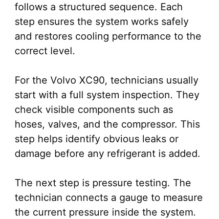
follows a structured sequence. Each
step ensures the system works safely
and restores cooling performance to the
correct level.
For the Volvo XC90, technicians usually
start with a full system inspection. They
check visible components such as
hoses, valves, and the compressor. This
step helps identify obvious leaks or
damage before any refrigerant is added.
The next step is pressure testing. The
technician connects a gauge to measure
the current pressure inside the system.