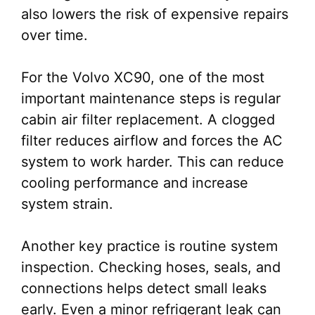
also lowers the risk of expensive repairs
over time.
For the Volvo XC90, one of the most
important maintenance steps is regular
cabin air filter replacement. A clogged
filter reduces airflow and forces the AC
system to work harder. This can reduce
cooling performance and increase
system strain.
Another key practice is routine system
inspection. Checking hoses, seals, and
connections helps detect small leaks
early. Even a minor refrigerant leak can