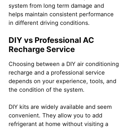
system from long term damage and
helps maintain consistent performance
in different driving conditions.
DIY vs Professional AC
Recharge Service
Choosing between a DIY air conditioning
recharge and a professional service
depends on your experience, tools, and
the condition of the system.
DIY kits are widely available and seem
convenient. They allow you to add
refrigerant at home without visiting a