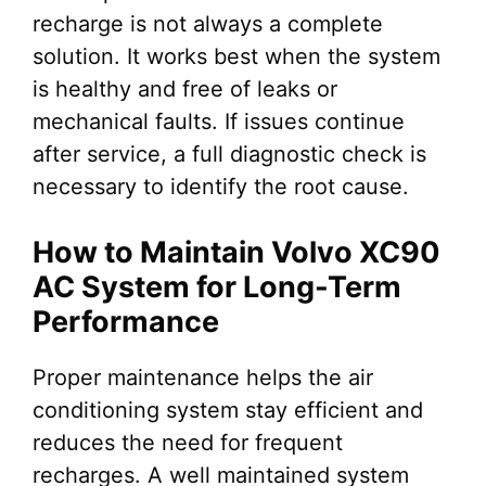
recharge is not always a complete
solution. It works best when the system
is healthy and free of leaks or
mechanical faults. If issues continue
after service, a full diagnostic check is
necessary to identify the root cause.
How to Maintain Volvo XC90
AC System for Long-Term
Performance
Proper maintenance helps the air
conditioning system stay efficient and
reduces the need for frequent
recharges. A well maintained system