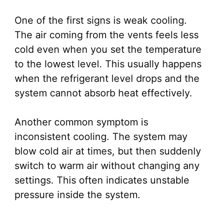
One of the first signs is weak cooling.
The air coming from the vents feels less
cold even when you set the temperature
to the lowest level. This usually happens
when the refrigerant level drops and the
system cannot absorb heat effectively.
Another common symptom is
inconsistent cooling. The system may
blow cold air at times, but then suddenly
switch to warm air without changing any
settings. This often indicates unstable
pressure inside the system.