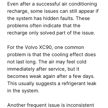
Even after a successful air conditioning
recharge, some issues can still appear if
the system has hidden faults. These
problems often indicate that the
recharge only solved part of the issue.
For the Volvo XC90, one common
problem is that the cooling effect does
not last long. The air may feel cold
immediately after service, but it
becomes weak again after a few days.
This usually suggests a refrigerant leak
in the system.
Another frequent issue is inconsistent