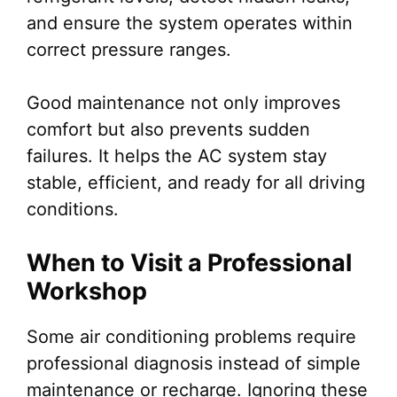
and ensure the system operates within
correct pressure ranges.
Good maintenance not only improves
comfort but also prevents sudden
failures. It helps the AC system stay
stable, efficient, and ready for all driving
conditions.
When to Visit a Professional
Workshop
Some air conditioning problems require
professional diagnosis instead of simple
maintenance or recharge. Ignoring these