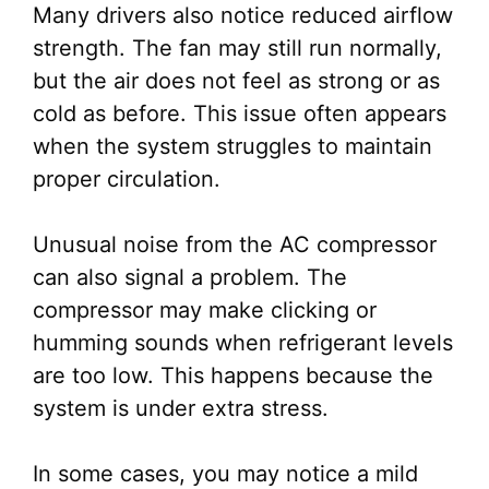
Many drivers also notice reduced airflow
strength. The fan may still run normally,
but the air does not feel as strong or as
cold as before. This issue often appears
when the system struggles to maintain
proper circulation.
Unusual noise from the AC compressor
can also signal a problem. The
compressor may make clicking or
humming sounds when refrigerant levels
are too low. This happens because the
system is under extra stress.
In some cases, you may notice a mild