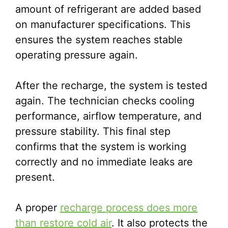
amount of refrigerant are added based
on manufacturer specifications. This
ensures the system reaches stable
operating pressure again.
After the recharge, the system is tested
again. The technician checks cooling
performance, airflow temperature, and
pressure stability. This final step
confirms that the system is working
correctly and no immediate leaks are
present.
A proper
recharge process does more
than restore cold air
. It also protects the