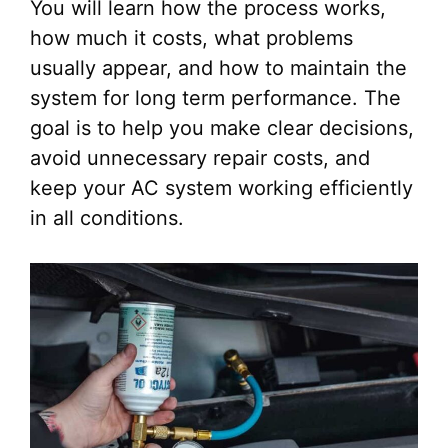
You will learn how the process works,
how much it costs, what problems
usually appear, and how to maintain the
system for long term performance. The
goal is to help you make clear decisions,
avoid unnecessary repair costs, and
keep your AC system working efficiently
in all conditions.