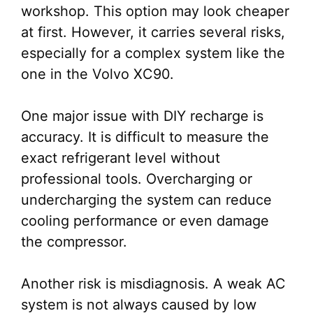
workshop. This option may look cheaper
at first. However, it carries several risks,
especially for a complex system like the
one in the Volvo XC90.
One major issue with DIY recharge is
accuracy. It is difficult to measure the
exact refrigerant level without
professional tools. Overcharging or
undercharging the system can reduce
cooling performance or even damage
the compressor.
Another risk is misdiagnosis. A weak AC
system is not always caused by low