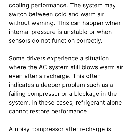
cooling performance. The system may
switch between cold and warm air
without warning. This can happen when
internal pressure is unstable or when
sensors do not function correctly.
Some drivers experience a situation
where the AC system still blows warm air
even after a recharge. This often
indicates a deeper problem such as a
failing compressor or a blockage in the
system. In these cases, refrigerant alone
cannot restore performance.
A noisy compressor after recharge is