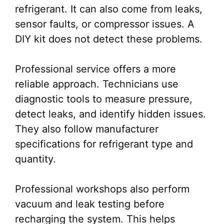
refrigerant. It can also come from leaks,
sensor faults, or compressor issues. A
DIY kit does not detect these problems.
Professional service offers a more
reliable approach. Technicians use
diagnostic tools to measure pressure,
detect leaks, and identify hidden issues.
They also follow manufacturer
specifications for refrigerant type and
quantity.
Professional workshops also perform
vacuum and leak testing before
recharging the system. This helps