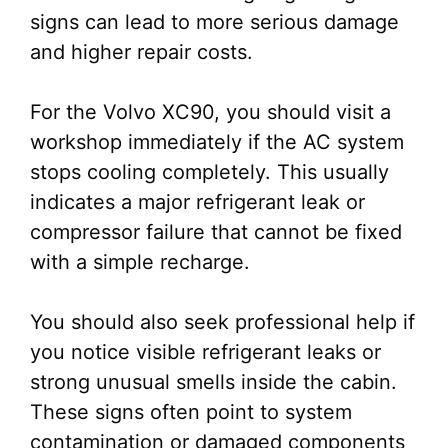
signs can lead to more serious damage
and higher repair costs.
For the Volvo XC90, you should visit a
workshop immediately if the AC system
stops cooling completely. This usually
indicates a major refrigerant leak or
compressor failure that cannot be fixed
with a simple recharge.
You should also seek professional help if
you notice visible refrigerant leaks or
strong unusual smells inside the cabin.
These signs often point to system
contamination or damaged components