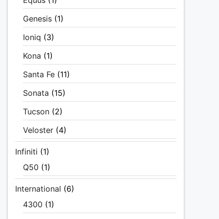
Equus
(1)
Genesis
(1)
Ioniq
(3)
Kona
(1)
Santa Fe
(11)
Sonata
(15)
Tucson
(2)
Veloster
(4)
Infiniti
(1)
Q50
(1)
International
(6)
4300
(1)