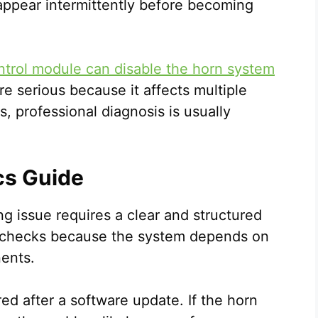
appear intermittently before becoming
ntrol module can disable the horn system
re serious because it affects multiple
, professional diagnosis is usually
cs Guide
g issue requires a clear and structured
 checks because the system depends on
ents.
ed after a software update. If the horn