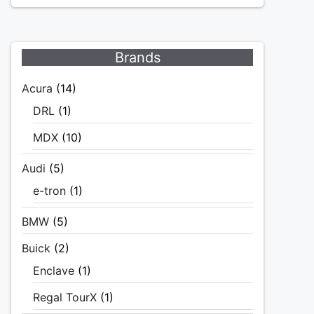
Brands
Acura
(14)
DRL
(1)
MDX
(10)
Audi
(5)
e-tron
(1)
BMW
(5)
Buick
(2)
Enclave
(1)
Regal TourX
(1)