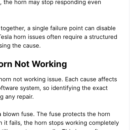
s, the horn may stop responding even
gether, a single failure point can disable
Tesla horn issues often require a structured
sing the cause.
orn Not Working
horn not working issue. Each cause affects
software system, so identifying the exact
g any repair.
 blown fuse. The fuse protects the horn
n it fails, the horn stops working completely