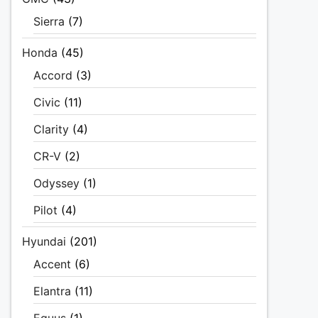
Sierra
(7)
Honda
(45)
Accord
(3)
Civic
(11)
Clarity
(4)
CR-V
(2)
Odyssey
(1)
Pilot
(4)
Hyundai
(201)
Accent
(6)
Elantra
(11)