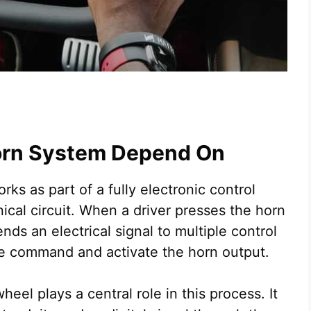
orn System Depend On
ks as part of a fully electronic control
cal circuit. When a driver presses the horn
ds an electrical signal to multiple control
e command and activate the horn output.
heel plays a central role in this process. It