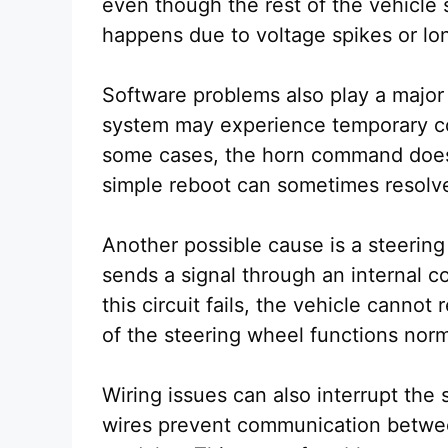
even though the rest of the vehicle s
happens due to voltage spikes or lo
Software problems also play a major 
system may experience temporary c
some cases, the horn command does 
simple reboot can sometimes resolve
Another possible cause is a steering
sends a signal through an internal con
this circuit fails, the vehicle cannot
of the steering wheel functions norm
Wiring issues can also interrupt th
wires prevent communication betwee