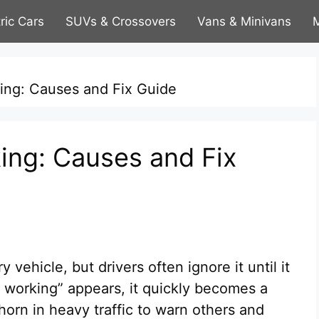
tric Cars
SUVs & Crossovers
Vans & Minivans
M
ing: Causes and Fix Guide
ing: Causes and Fix
 vehicle, but drivers often ignore it until it
t working” appears, it quickly becomes a
horn in heavy traffic to warn others and