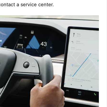
contact a service center.