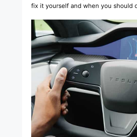
fix it yourself and when you should 