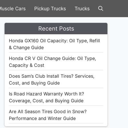
uscle Cars
Pickup Trucks
Trucks
Recent Posts
Honda GX160 Oil Capacity: Oil Type, Refill
& Change Guide
Honda CR V Oil Change Guide: Oil Type,
Capacity & Cost
Does Sam’s Club Install Tires? Services,
Cost, and Buying Guide
Is Road Hazard Warranty Worth It?
Coverage, Cost, and Buying Guide
Are All Season Tires Good in Snow?
Performance and Winter Guide