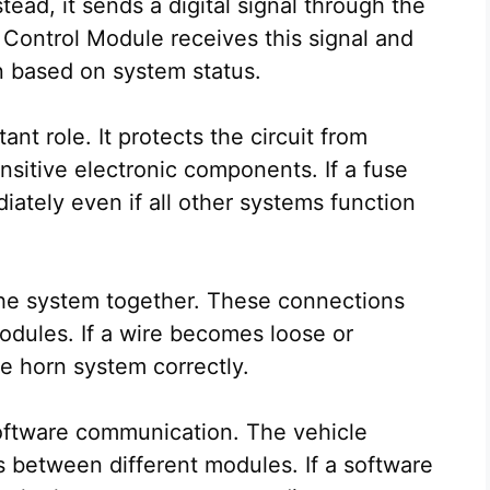
tead, it sends a digital signal through the
 Control Module receives this signal and
n based on system status.
nt role. It protects the circuit from
sitive electronic components. If a fuse
ately even if all other systems function
 the system together. These connections
odules. If a wire becomes loose or
e horn system correctly.
oftware communication. The vehicle
s between different modules. If a software