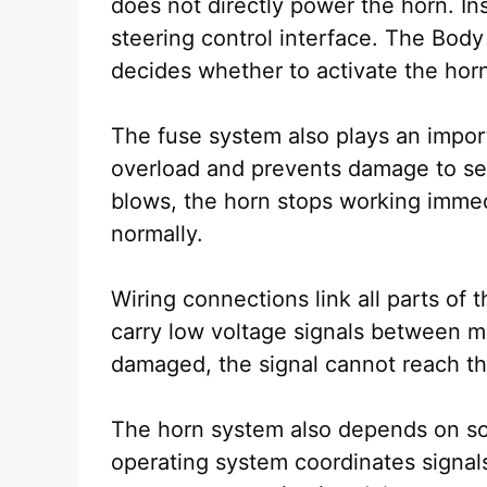
does not directly power the horn. Ins
steering control interface. The Body
decides whether to activate the hor
The fuse system also plays an importa
overload and prevents damage to sen
blows, the horn stops working immedi
normally.
Wiring connections link all parts of
carry low voltage signals between m
damaged, the signal cannot reach th
The horn system also depends on s
operating system coordinates signal