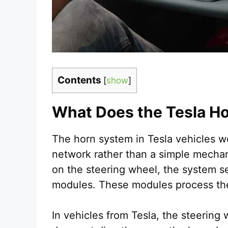
Contents
[
show
]
What Does the Tesla H
The horn system in Tesla vehicles wor
network rather than a simple mechani
on the steering wheel, the system sen
modules. These modules process th
In vehicles from Tesla, the steering w