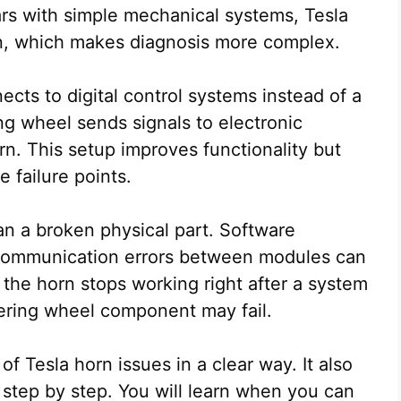
cars with simple mechanical systems, Tesla
ign, which makes diagnosis more complex.
ects to digital control systems instead of a
ing wheel sends signals to electronic
n. This setup improves functionality but
 failure points.
n a broken physical part. Software
or communication errors between modules can
 the horn stops working right after a system
eering wheel component may fail.
f Tesla horn issues in a clear way. It also
step by step. You will learn when you can