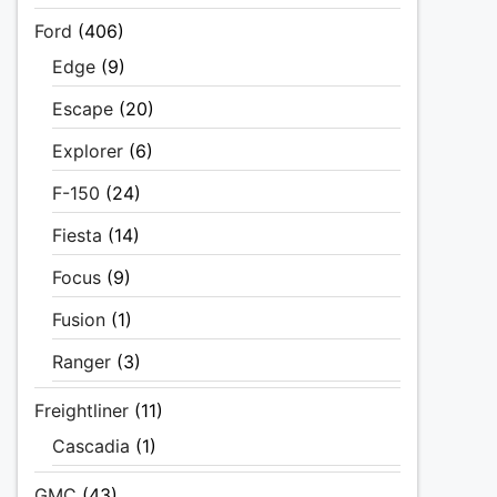
Ford
(406)
Edge
(9)
Escape
(20)
Explorer
(6)
F-150
(24)
Fiesta
(14)
Focus
(9)
Fusion
(1)
Ranger
(3)
Freightliner
(11)
Cascadia
(1)
GMC
(43)