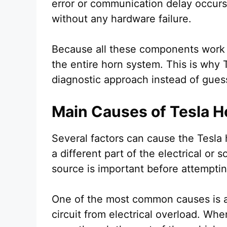
error or communication delay occur
without any hardware failure.
Because all these components work to
the entire horn system. This is why 
diagnostic approach instead of gues
Main Causes of Tesla H
Several factors can cause the Tesla 
a different part of the electrical or 
source is important before attemptin
One of the most common causes is a
circuit from electrical overload. Whe