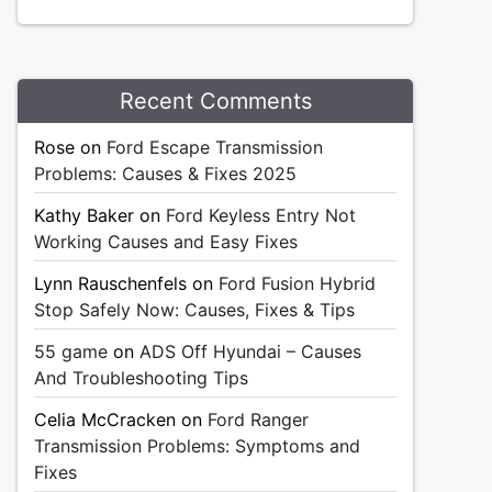
Recent Comments
Rose
on
Ford Escape Transmission
Problems: Causes & Fixes 2025
Kathy Baker
on
Ford Keyless Entry Not
Working Causes and Easy Fixes
Lynn Rauschenfels
on
Ford Fusion Hybrid
Stop Safely Now: Causes, Fixes & Tips
55 game
on
ADS Off Hyundai – Causes
And Troubleshooting Tips
Celia McCracken
on
Ford Ranger
Transmission Problems: Symptoms and
Fixes