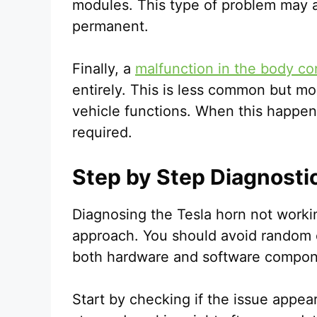
modules. This type of problem may 
permanent.
Finally, a
malfunction in the body co
entirely. This is less common but mo
vehicle functions. When this happens
required.
Step by Step Diagnosti
Diagnosing the Tesla horn not workin
approach. You should avoid random
both hardware and software compon
Start by checking if the issue appear