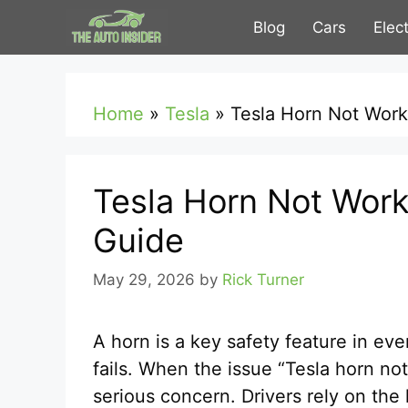
Skip
Blog
Cars
Elec
to
content
Home
»
Tesla
»
Tesla Horn Not Work
Tesla Horn Not Work
Guide
May 29, 2026
by
Rick Turner
A horn is a key safety feature in every
fails. When the issue “Tesla horn no
serious concern. Drivers rely on the 