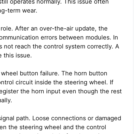
till operates normally. This issue often
ng-term wear.
role. After an over-the-air update, the
ommunication errors between modules. In
not reach the control system correctly. A
 this issue.
 wheel button failure. The horn button
trol circuit inside the steering wheel. If
 register the horn input even though the rest
ally.
e signal path. Loose connections or damaged
n the steering wheel and the control