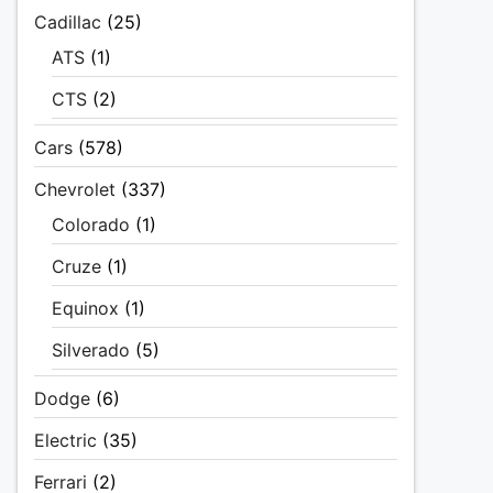
Cadillac
(25)
ATS
(1)
CTS
(2)
Cars
(578)
Chevrolet
(337)
Colorado
(1)
Cruze
(1)
Equinox
(1)
Silverado
(5)
Dodge
(6)
Electric
(35)
Ferrari
(2)