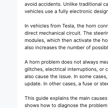
avoid accidents. Unlike traditional 
vehicles use a fully electronic des
In vehicles from Tesla, the horn conn
direct mechanical circuit. The steer
modules, which then activate the hor
also increases the number of possible
A horn problem does not always mea
glitches, electrical interruptions, 
also cause the issue. In some cases,
update. In other cases, a fuse or st
This guide explains the main causes o
shows how to diagnose the problem 