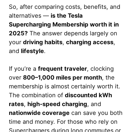
So, after comparing costs, benefits, and
alternatives —
is the Tesla
Supercharging Membership worth it in
2025?
The answer depends largely on
your
driving habits
,
charging access
,
and
lifestyle
.
If you’re a
frequent traveler
, clocking
over
800–1,000 miles per month
, the
membership is almost certainly worth it.
The combination of
discounted kWh
rates
,
high-speed charging
, and
nationwide coverage
can save you both
time and money. For those who rely on
Superchargers during long commutes or