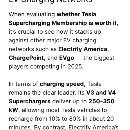
When evaluating
whether Tesla
Supercharging Membership is worth it
,
it’s crucial to see how it stacks up
against other major EV charging
networks such as
Electrify America
,
ChargePoint
, and
EVgo
— the biggest
players competing in 2025.
In terms of
charging speed
, Tesla
remains the clear leader. Its
V3 and V4
Superchargers
deliver up to
250–350
kW
, allowing most Tesla vehicles to
recharge from 10% to 80% in about 20
minutes. By contrast, Electrify America’s