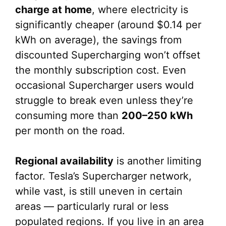
charge at home
, where electricity is
significantly cheaper (around $0.14 per
kWh on average), the savings from
discounted Supercharging won’t offset
the monthly subscription cost. Even
occasional Supercharger users would
struggle to break even unless they’re
consuming more than
200–250 kWh
per month on the road.
Regional availability
is another limiting
factor. Tesla’s Supercharger network,
while vast, is still uneven in certain
areas — particularly rural or less
populated regions. If you live in an area