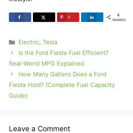
4
4
SHARES
Categories
Electric
,
Tesla
Is the Ford Fiesta Fuel Efficient?
Real-World MPG Explained
How Many Gallons Does a Ford
Fiesta Hold? (Complete Fuel Capacity
Guide)
Leave a Comment