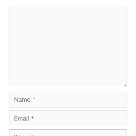
Comment
Name
Email
Website