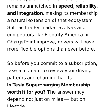
remains unmatched in
speed, reliability,
and integration
, making its membership
a natural extension of that ecosystem.
Still, as the EV market evolves and
competitors like Electrify America or
ChargePoint improve, drivers will have
more flexible options than ever before.
So before you commit to a subscription,
take a moment to review your driving
patterns and charging habits.
Is Tesla Supercharging Membership
worth it for you?
The answer may
depend not just on miles — but on
lifestyle.