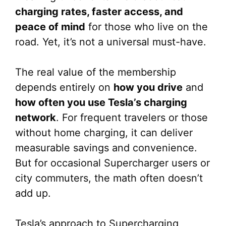
charging rates, faster access, and
peace of mind
for those who live on the
road. Yet, it’s not a universal must-have.
The real value of the membership
depends entirely on
how you drive
and
how often you use Tesla’s charging
network
. For frequent travelers or those
without home charging, it can deliver
measurable savings and convenience.
But for occasional Supercharger users or
city commuters, the math often doesn’t
add up.
Tesla’s approach to Supercharging