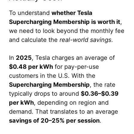
To understand
whether Tesla
Supercharging Membership is worth it
,
we need to look beyond the monthly fee
and calculate the
real-world savings
.
In
2025
, Tesla charges an average of
$0.48 per kWh
for pay-per-use
customers in the U.S. With the
Supercharging Membership
, the rate
typically drops to around
$0.36–$0.39
per kWh
, depending on region and
demand. That translates to an average
savings of 20–25% per session
.