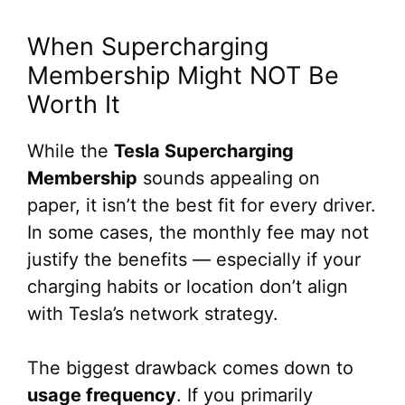
When Supercharging
Membership Might NOT Be
Worth It
While the
Tesla Supercharging
Membership
sounds appealing on
paper, it isn’t the best fit for every driver.
In some cases, the monthly fee may not
justify the benefits — especially if your
charging habits or location don’t align
with Tesla’s network strategy.
The biggest drawback comes down to
usage frequency
. If you primarily