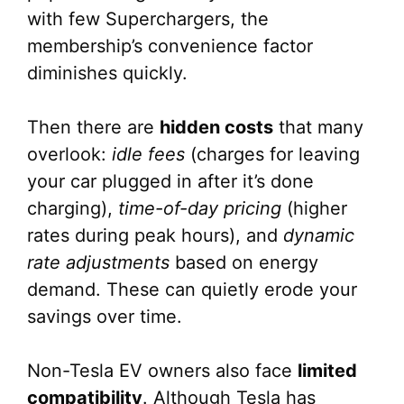
with few Superchargers, the
membership’s convenience factor
diminishes quickly.
Then there are
hidden costs
that many
overlook:
idle fees
(charges for leaving
your car plugged in after it’s done
charging),
time-of-day pricing
(higher
rates during peak hours), and
dynamic
rate adjustments
based on energy
demand. These can quietly erode your
savings over time.
Non-Tesla EV owners also face
limited
compatibility
. Although Tesla has