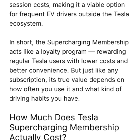
session costs, making it a viable option
for frequent EV drivers outside the Tesla
ecosystem.
In short, the Supercharging Membership
acts like a loyalty program — rewarding
regular Tesla users with lower costs and
better convenience. But just like any
subscription, its true value depends on
how often you use it and what kind of
driving habits you have.
How Much Does Tesla
Supercharging Membership
Actually Cost?