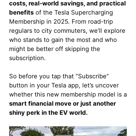
costs, real-world savings, and practical
benefits
of the Tesla Supercharging
Membership in 2025. From road-trip
regulars to city commuters, we’ll explore
who stands to gain the most and who
might be better off skipping the
subscription.
So before you tap that “Subscribe”
button in your Tesla app, let’s uncover
whether this new membership model is a
smart financial move or just another
shiny perk in the EV world.