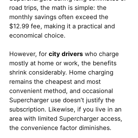
road trips, the math is simple: the
monthly savings often exceed the
$12.99 fee, making it a practical and
economical choice.
However, for
city drivers
who charge
mostly at home or work, the benefits
shrink considerably. Home charging
remains the cheapest and most
convenient method, and occasional
Supercharger use doesn’t justify the
subscription. Likewise, if you live in an
area with limited Supercharger access,
the convenience factor diminishes.