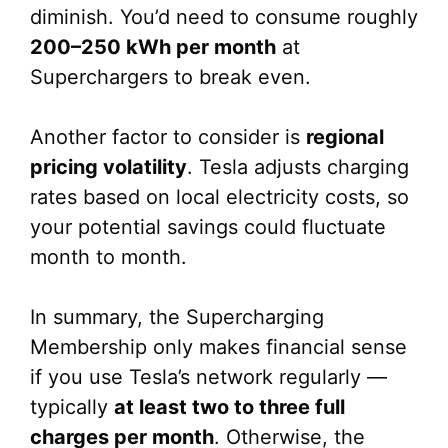
diminish. You’d need to consume roughly
200–250 kWh per month
at
Superchargers to break even.
Another factor to consider is
regional
pricing volatility
. Tesla adjusts charging
rates based on local electricity costs, so
your potential savings could fluctuate
month to month.
In summary, the Supercharging
Membership only makes financial sense
if you use Tesla’s network regularly —
typically
at least two to three full
charges per month
. Otherwise, the