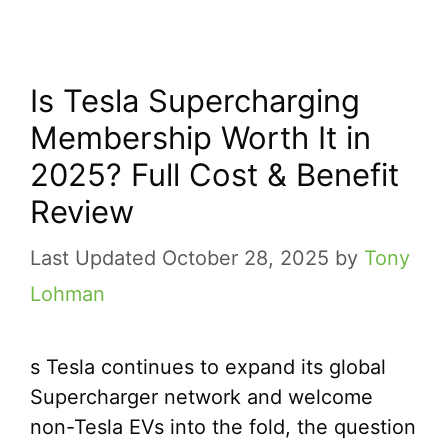
Is Tesla Supercharging
Membership Worth It in
2025? Full Cost & Benefit
Review
October 28, 2025
by
Tony
Lohman
s Tesla continues to expand its global
Supercharger network and welcome
non-Tesla EVs into the fold, the question