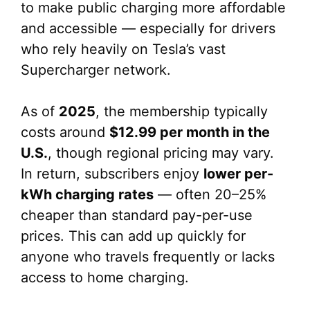
to make public charging more affordable
and accessible — especially for drivers
who rely heavily on Tesla’s vast
Supercharger network.
As of
2025
, the membership typically
costs around
$12.99 per month in the
U.S.
, though regional pricing may vary.
In return, subscribers enjoy
lower per-
kWh charging rates
— often 20–25%
cheaper than standard pay-per-use
prices. This can add up quickly for
anyone who travels frequently or lacks
access to home charging.