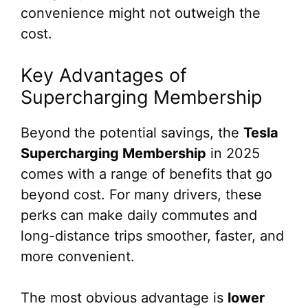
convenience might not outweigh the
cost.
Key Advantages of
Supercharging Membership
Beyond the potential savings, the
Tesla
Supercharging Membership
in 2025
comes with a range of benefits that go
beyond cost. For many drivers, these
perks can make daily commutes and
long-distance trips smoother, faster, and
more convenient.
The most obvious advantage is
lower