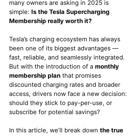
many owners are asking in 2025 is
simple:
Is the Tesla Supercharging
Membership really worth it?
Tesla’s charging ecosystem has always
been one of its biggest advantages —
fast, reliable, and seamlessly integrated.
But with the introduction of a
monthly
membership plan
that promises
discounted charging rates and broader
access, drivers now face a new decision:
should they stick to pay-per-use, or
subscribe for potential savings?
In this article, we’ll break down
the true