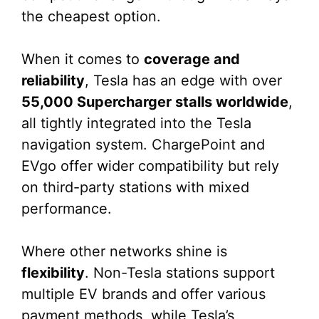
the cheapest option.
When it comes to
coverage and
reliability
, Tesla has an edge with over
55,000 Supercharger stalls worldwide
,
all tightly integrated into the Tesla
navigation system. ChargePoint and
EVgo offer wider compatibility but rely
on third-party stations with mixed
performance.
Where other networks shine is
flexibility
. Non-Tesla stations support
multiple EV brands and offer various
payment methods, while Tesla’s