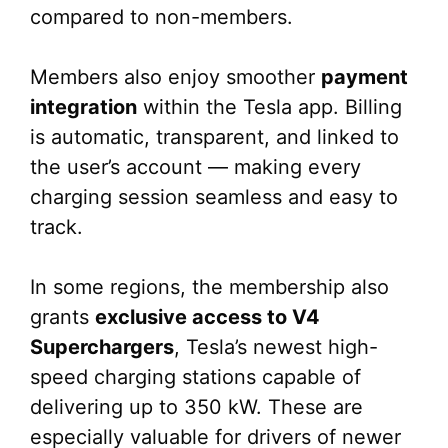
compared to non-members.
Members also enjoy smoother
payment
integration
within the Tesla app. Billing
is automatic, transparent, and linked to
the user’s account — making every
charging session seamless and easy to
track.
In some regions, the membership also
grants
exclusive access to V4
Superchargers
, Tesla’s newest high-
speed charging stations capable of
delivering up to 350 kW. These are
especially valuable for drivers of newer