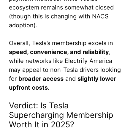
ecosystem remains somewhat closed
(though this is changing with NACS
adoption).
Overall, Tesla’s membership excels in
speed, convenience, and reliability
,
while networks like Electrify America
may appeal to non-Tesla drivers looking
for
broader access
and
slightly lower
upfront costs
.
Verdict: Is Tesla
Supercharging Membership
Worth It in 2025?