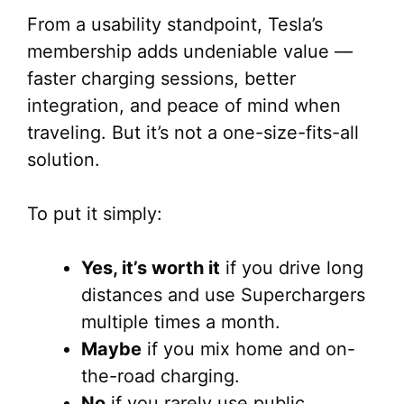
From a usability standpoint, Tesla’s
membership adds undeniable value —
faster charging sessions, better
integration, and peace of mind when
traveling. But it’s not a one-size-fits-all
solution.
To put it simply:
Yes, it’s worth it
if you drive long
distances and use Superchargers
multiple times a month.
Maybe
if you mix home and on-
the-road charging.
No
if you rarely use public