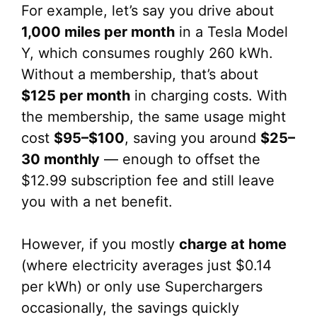
For example, let’s say you drive about
1,000 miles per month
in a Tesla Model
Y, which consumes roughly 260 kWh.
Without a membership, that’s about
$125 per month
in charging costs. With
the membership, the same usage might
cost
$95–$100
, saving you around
$25–
30 monthly
— enough to offset the
$12.99 subscription fee and still leave
you with a net benefit.
However, if you mostly
charge at home
(where electricity averages just $0.14
per kWh) or only use Superchargers
occasionally, the savings quickly