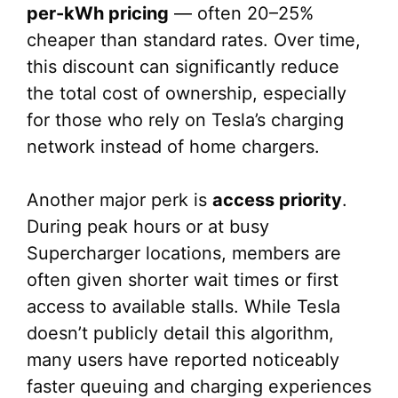
per-kWh pricing
— often 20–25%
cheaper than standard rates. Over time,
this discount can significantly reduce
the total cost of ownership, especially
for those who rely on Tesla’s charging
network instead of home chargers.
Another major perk is
access priority
.
During peak hours or at busy
Supercharger locations, members are
often given shorter wait times or first
access to available stalls. While Tesla
doesn’t publicly detail this algorithm,
many users have reported noticeably
faster queuing and charging experiences