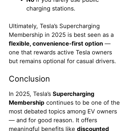
charging stations.
Ultimately, Tesla’s Supercharging
Membership in 2025 is best seen as a
flexible, convenience-first option
—
one that rewards active Tesla owners
but remains optional for casual drivers.
Conclusion
In 2025, Tesla’s
Supercharging
Membership
continues to be one of the
most debated topics among EV owners
— and for good reason. It offers
meaningful benefits like
discounted