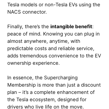
Tesla models or non-Tesla EVs using the
NACS connector.
Finally, there’s the
intangible benefit
:
peace of mind. Knowing you can plug in
almost anywhere, anytime, with
predictable costs and reliable service,
adds tremendous convenience to the EV
ownership experience.
In essence, the Supercharging
Membership is more than just a discount
plan – it’s a complete enhancement of
the Tesla ecosystem, designed for
drivers who live life on the move.