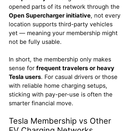
opened parts of its network through the
Open Supercharger initiative
, not every
location supports third-party vehicles
yet — meaning your membership might
not be fully usable.
In short, the membership only makes
sense for
frequent travelers or heavy
Tesla users
. For casual drivers or those
with reliable home charging setups,
sticking with pay-per-use is often the
smarter financial move.
Tesla Membership vs Other
EV Charging Networks