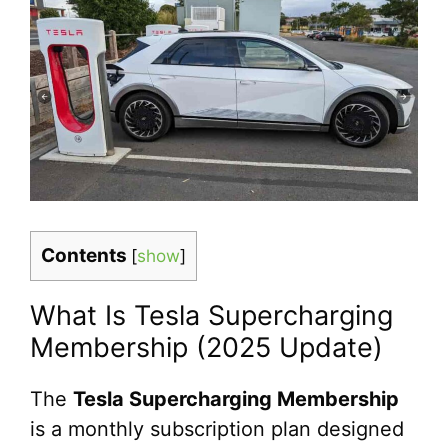
Contents
[
show
]
What Is Tesla Supercharging
Membership (2025 Update)
The
Tesla Supercharging Membership
is a monthly subscription plan designed