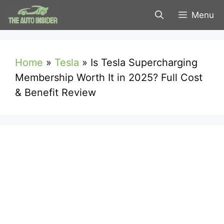
Skip
Menu
to
content
Home
»
Tesla
»
Is Tesla Supercharging
Membership Worth It in 2025? Full Cost
& Benefit Review