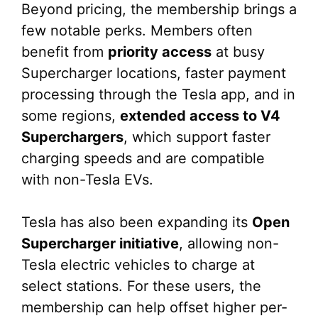
Beyond pricing, the membership brings a
few notable perks. Members often
benefit from
priority access
at busy
Supercharger locations, faster payment
processing through the Tesla app, and in
some regions,
extended access to V4
Superchargers
, which support faster
charging speeds and are compatible
with non-Tesla EVs.
Tesla has also been expanding its
Open
Supercharger initiative
, allowing non-
Tesla electric vehicles to charge at
select stations. For these users, the
membership can help offset higher per-