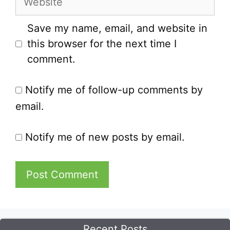
Save my name, email, and website in
this browser for the next time I
comment.
Notify me of follow-up comments by
email.
Notify me of new posts by email.
Recent Posts