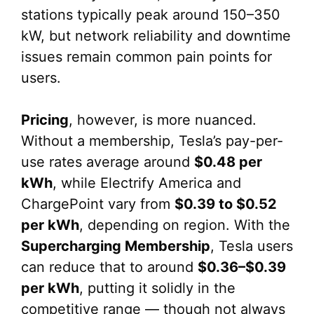
stations typically peak around 150–350
kW, but network reliability and downtime
issues remain common pain points for
users.
Pricing
, however, is more nuanced.
Without a membership, Tesla’s pay-per-
use rates average around
$0.48 per
kWh
, while Electrify America and
ChargePoint vary from
$0.39 to $0.52
per kWh
, depending on region. With the
Supercharging Membership
, Tesla users
can reduce that to around
$0.36–$0.39
per kWh
, putting it solidly in the
competitive range — though not always