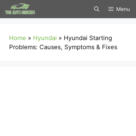
Skip
Menu
to
content
Home
»
Hyundai
»
Hyundai Starting
Problems: Causes, Symptoms & Fixes