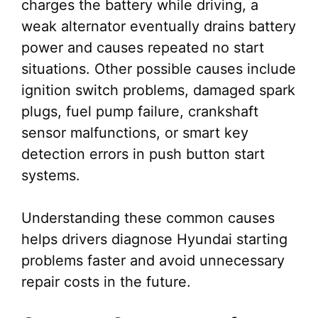
charges the battery while driving, a
weak alternator eventually drains battery
power and causes repeated no start
situations. Other possible causes include
ignition switch problems, damaged spark
plugs, fuel pump failure, crankshaft
sensor malfunctions, or smart key
detection errors in push button start
systems.
Understanding these common causes
helps drivers diagnose Hyundai starting
problems faster and avoid unnecessary
repair costs in the future.