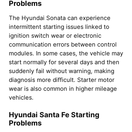
Problems
The Hyundai Sonata can experience
intermittent starting issues linked to
ignition switch wear or electronic
communication errors between control
modules. In some cases, the vehicle may
start normally for several days and then
suddenly fail without warning, making
diagnosis more difficult. Starter motor
wear is also common in higher mileage
vehicles.
Hyundai Santa Fe Starting
Problems