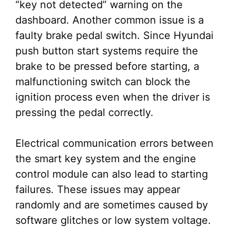
“key not detected” warning on the
dashboard. Another common issue is a
faulty brake pedal switch. Since Hyundai
push button start systems require the
brake to be pressed before starting, a
malfunctioning switch can block the
ignition process even when the driver is
pressing the pedal correctly.
Electrical communication errors between
the smart key system and the engine
control module can also lead to starting
failures. These issues may appear
randomly and are sometimes caused by
software glitches or low system voltage.