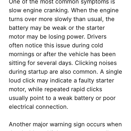
One of the most common symptoms is
slow engine cranking. When the engine
turns over more slowly than usual, the
battery may be weak or the starter
motor may be losing power. Drivers
often notice this issue during cold
mornings or after the vehicle has been
sitting for several days. Clicking noises
during startup are also common. A single
loud click may indicate a faulty starter
motor, while repeated rapid clicks
usually point to a weak battery or poor
electrical connection.
Another major warning sign occurs when