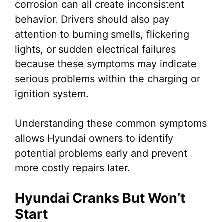
corrosion can all create inconsistent
behavior. Drivers should also pay
attention to burning smells, flickering
lights, or sudden electrical failures
because these symptoms may indicate
serious problems within the charging or
ignition system.
Understanding these common symptoms
allows Hyundai owners to identify
potential problems early and prevent
more costly repairs later.
Hyundai Cranks But Won’t
Start