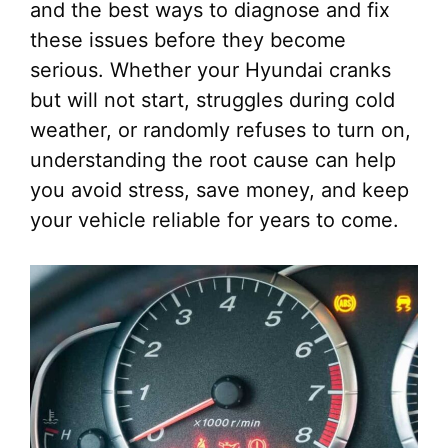
and the best ways to diagnose and fix
these issues before they become
serious. Whether your Hyundai cranks
but will not start, struggles during cold
weather, or randomly refuses to turn on,
understanding the root cause can help
you avoid stress, save money, and keep
your vehicle reliable for years to come.