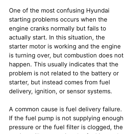
One of the most confusing Hyundai
starting problems occurs when the
engine cranks normally but fails to
actually start. In this situation, the
starter motor is working and the engine
is turning over, but combustion does not
happen. This usually indicates that the
problem is not related to the battery or
starter, but instead comes from fuel
delivery, ignition, or sensor systems.
A common cause is fuel delivery failure.
If the fuel pump is not supplying enough
pressure or the fuel filter is clogged, the