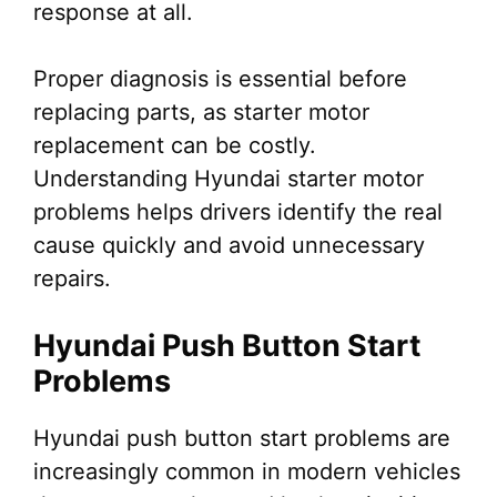
response at all.
Proper diagnosis is essential before
replacing parts, as starter motor
replacement can be costly.
Understanding Hyundai starter motor
problems helps drivers identify the real
cause quickly and avoid unnecessary
repairs.
Hyundai Push Button Start
Problems
Hyundai push button start problems are
increasingly common in modern vehicles