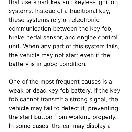
that use smart key and keyless ignition
systems. Instead of a traditional key,
these systems rely on electronic
communication between the key fob,
brake pedal sensor, and engine control
unit. When any part of this system fails,
the vehicle may not start even if the
battery is in good condition.
One of the most frequent causes is a
weak or dead key fob battery. If the key
fob cannot transmit a strong signal, the
vehicle may fail to detect it, preventing
the start button from working properly.
In some cases, the car may display a