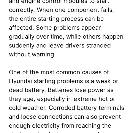
and engine control modules to start
correctly. When one component fails,
the entire starting process can be
affected. Some problems appear
gradually over time, while others happen
suddenly and leave drivers stranded
without warning.
One of the most common causes of
Hyundai starting problems is a weak or
dead battery. Batteries lose power as
they age, especially in extreme hot or
cold weather. Corroded battery terminals
and loose connections can also prevent
enough electricity from reaching the