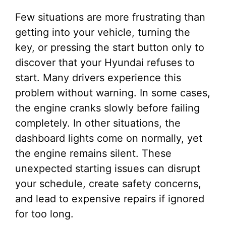
Few situations are more frustrating than
getting into your vehicle, turning the
key, or pressing the start button only to
discover that your Hyundai refuses to
start. Many drivers experience this
problem without warning. In some cases,
the engine cranks slowly before failing
completely. In other situations, the
dashboard lights come on normally, yet
the engine remains silent. These
unexpected starting issues can disrupt
your schedule, create safety concerns,
and lead to expensive repairs if ignored
for too long.