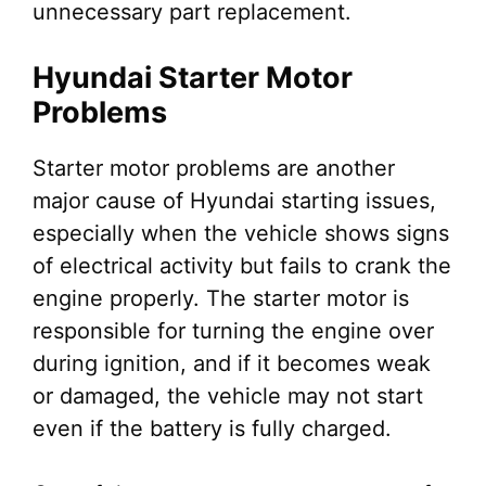
unnecessary part replacement.
Hyundai Starter Motor
Problems
Starter motor problems are another
major cause of Hyundai starting issues,
especially when the vehicle shows signs
of electrical activity but fails to crank the
engine properly. The starter motor is
responsible for turning the engine over
during ignition, and if it becomes weak
or damaged, the vehicle may not start
even if the battery is fully charged.