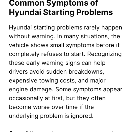
Common Symptoms of
Hyundai Starting Problems
Hyundai starting problems rarely happen
without warning. In many situations, the
vehicle shows small symptoms before it
completely refuses to start. Recognizing
these early warning signs can help
drivers avoid sudden breakdowns,
expensive towing costs, and major
engine damage. Some symptoms appear
occasionally at first, but they often
become worse over time if the
underlying problem is ignored.