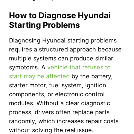
How to Diagnose Hyundai
Starting Problems
Diagnosing Hyundai starting problems
requires a structured approach because
multiple systems can produce similar
symptoms. A
vehicle that refuses to
start may be affected
by the battery,
starter motor, fuel system, ignition
components, or electronic control
modules. Without a clear diagnostic
process, drivers often replace parts
randomly, which increases repair costs
without solving the real issue.