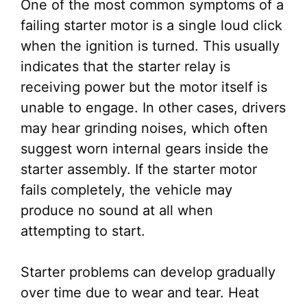
One of the most common symptoms of a
failing starter motor is a single loud click
when the ignition is turned. This usually
indicates that the starter relay is
receiving power but the motor itself is
unable to engage. In other cases, drivers
may hear grinding noises, which often
suggest worn internal gears inside the
starter assembly. If the starter motor
fails completely, the vehicle may
produce no sound at all when
attempting to start.
Starter problems can develop gradually
over time due to wear and tear. Heat