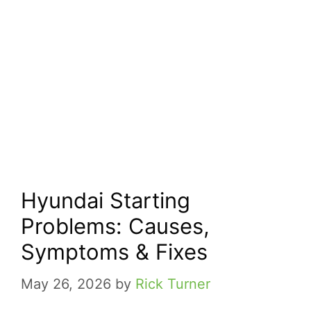
Hyundai Starting
Problems: Causes,
Symptoms & Fixes
May 26, 2026
by
Rick Turner