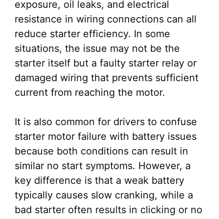
exposure, oil leaks, and electrical
resistance in wiring connections can all
reduce starter efficiency. In some
situations, the issue may not be the
starter itself but a faulty starter relay or
damaged wiring that prevents sufficient
current from reaching the motor.
It is also common for drivers to confuse
starter motor failure with battery issues
because both conditions can result in
similar no start symptoms. However, a
key difference is that a weak battery
typically causes slow cranking, while a
bad starter often results in clicking or no