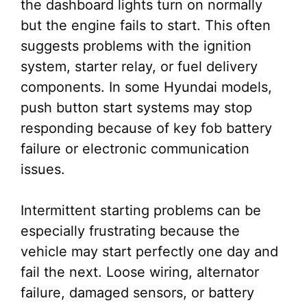
the dashboard lights turn on normally
but the engine fails to start. This often
suggests problems with the ignition
system, starter relay, or fuel delivery
components. In some Hyundai models,
push button start systems may stop
responding because of key fob battery
failure or electronic communication
issues.
Intermittent starting problems can be
especially frustrating because the
vehicle may start perfectly one day and
fail the next. Loose wiring, alternator
failure, damaged sensors, or battery