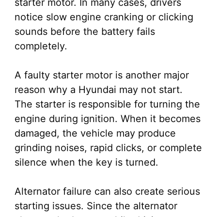
starter motor. In many cases, drivers
notice slow engine cranking or clicking
sounds before the battery fails
completely.
A faulty starter motor is another major
reason why a Hyundai may not start.
The starter is responsible for turning the
engine during ignition. When it becomes
damaged, the vehicle may produce
grinding noises, rapid clicks, or complete
silence when the key is turned.
Alternator failure can also create serious
starting issues. Since the alternator