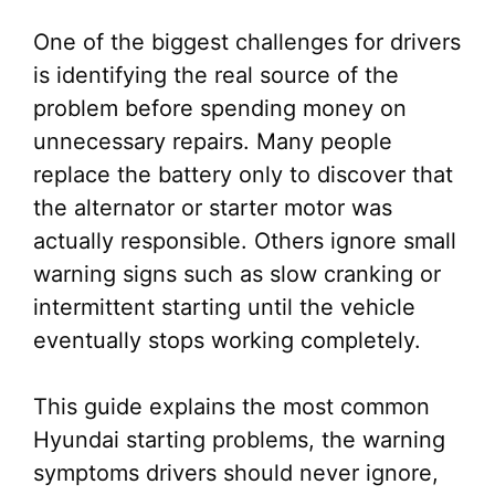
One of the biggest challenges for drivers
is identifying the real source of the
problem before spending money on
unnecessary repairs. Many people
replace the battery only to discover that
the alternator or starter motor was
actually responsible. Others ignore small
warning signs such as slow cranking or
intermittent starting until the vehicle
eventually stops working completely.
This guide explains the most common
Hyundai starting problems, the warning
symptoms drivers should never ignore,