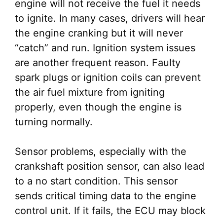
engine will not receive the fuel it needs
to ignite. In many cases, drivers will hear
the engine cranking but it will never
“catch” and run. Ignition system issues
are another frequent reason. Faulty
spark plugs or ignition coils can prevent
the air fuel mixture from igniting
properly, even though the engine is
turning normally.
Sensor problems, especially with the
crankshaft position sensor, can also lead
to a no start condition. This sensor
sends critical timing data to the engine
control unit. If it fails, the ECU may block