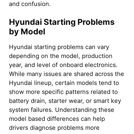
and confusion.
Hyundai Starting Problems
by Model
Hyundai starting problems can vary
depending on the model, production
year, and level of onboard electronics.
While many issues are shared across the
Hyundai lineup, certain models tend to
show more specific patterns related to
battery drain, starter wear, or smart key
system failures. Understanding these
model based differences can help
drivers diagnose problems more