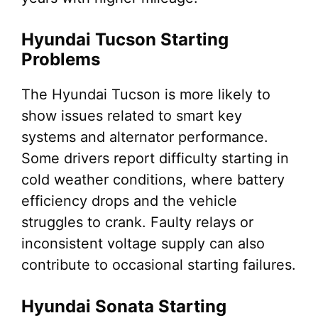
Hyundai Tucson Starting
Problems
The Hyundai Tucson is more likely to
show issues related to smart key
systems and alternator performance.
Some drivers report difficulty starting in
cold weather conditions, where battery
efficiency drops and the vehicle
struggles to crank. Faulty relays or
inconsistent voltage supply can also
contribute to occasional starting failures.
Hyundai Sonata Starting