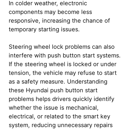
In colder weather, electronic
components may become less
responsive, increasing the chance of
temporary starting issues.
Steering wheel lock problems can also
interfere with push button start systems.
If the steering wheel is locked or under
tension, the vehicle may refuse to start
as a safety measure. Understanding
these Hyundai push button start
problems helps drivers quickly identify
whether the issue is mechanical,
electrical, or related to the smart key
system, reducing unnecessary repairs