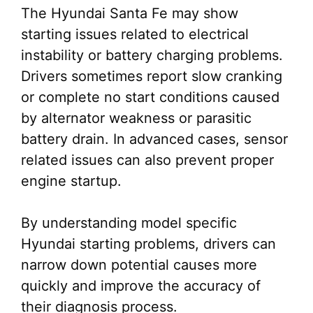
The Hyundai Santa Fe may show
starting issues related to electrical
instability or battery charging problems.
Drivers sometimes report slow cranking
or complete no start conditions caused
by alternator weakness or parasitic
battery drain. In advanced cases, sensor
related issues can also prevent proper
engine startup.
By understanding model specific
Hyundai starting problems, drivers can
narrow down potential causes more
quickly and improve the accuracy of
their diagnosis process.