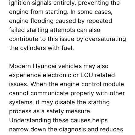
ignition signals entirely, preventing the
engine from starting. In some cases,
engine flooding caused by repeated
failed starting attempts can also
contribute to this issue by oversaturating
the cylinders with fuel.
Modern Hyundai vehicles may also
experience electronic or ECU related
issues. When the engine control module
cannot communicate properly with other
systems, it may disable the starting
process as a safety measure.
Understanding these causes helps
narrow down the diagnosis and reduces