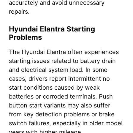
accurately and avoid unnecessary
repairs.
Hyundai Elantra Starting
Problems
The Hyundai Elantra often experiences
starting issues related to battery drain
and electrical system load. In some
cases, drivers report intermittent no
start conditions caused by weak
batteries or corroded terminals. Push
button start variants may also suffer
from key detection problems or brake
switch failures, especially in older model
years with higher mileage.