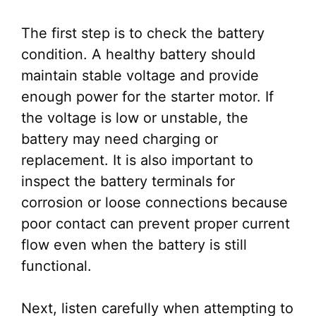
The first step is to check the battery
condition. A healthy battery should
maintain stable voltage and provide
enough power for the starter motor. If
the voltage is low or unstable, the
battery may need charging or
replacement. It is also important to
inspect the battery terminals for
corrosion or loose connections because
poor contact can prevent proper current
flow even when the battery is still
functional.
Next, listen carefully when attempting to