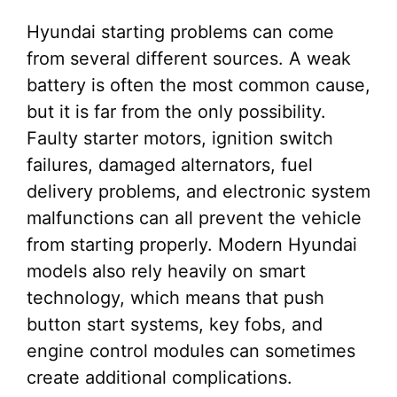
Hyundai starting problems can come
from several different sources. A weak
battery is often the most common cause,
but it is far from the only possibility.
Faulty starter motors, ignition switch
failures, damaged alternators, fuel
delivery problems, and electronic system
malfunctions can all prevent the vehicle
from starting properly. Modern Hyundai
models also rely heavily on smart
technology, which means that push
button start systems, key fobs, and
engine control modules can sometimes
create additional complications.