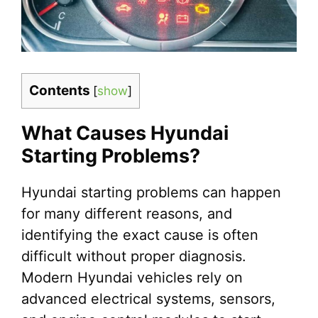
Contents
[
show
]
What Causes Hyundai
Starting Problems?
Hyundai starting problems can happen
for many different reasons, and
identifying the exact cause is often
difficult without proper diagnosis.
Modern Hyundai vehicles rely on
advanced electrical systems, sensors,