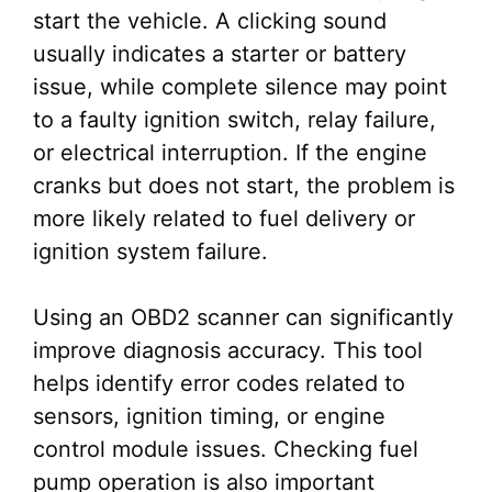
start the vehicle. A clicking sound
usually indicates a starter or battery
issue, while complete silence may point
to a faulty ignition switch, relay failure,
or electrical interruption. If the engine
cranks but does not start, the problem is
more likely related to fuel delivery or
ignition system failure.
Using an OBD2 scanner can significantly
improve diagnosis accuracy. This tool
helps identify error codes related to
sensors, ignition timing, or engine
control module issues. Checking fuel
pump operation is also important