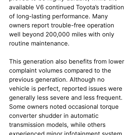
available V6 continued Toyota’s tradition
of long-lasting performance. Many
owners report trouble-free operation
well beyond 200,000 miles with only
routine maintenance.
This generation also benefits from lower
complaint volumes compared to the
previous generation. Although no
vehicle is perfect, reported issues were
generally less severe and less frequent.
Some owners noted occasional torque
converter shudder in automatic
transmission models, while others
experienced minor infotainment system