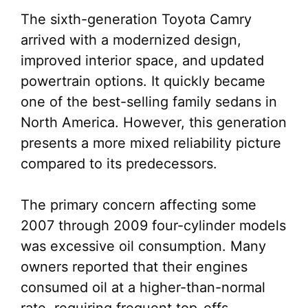
The sixth-generation Toyota Camry
arrived with a modernized design,
improved interior space, and updated
powertrain options. It quickly became
one of the best-selling family sedans in
North America. However, this generation
presents a more mixed reliability picture
compared to its predecessors.
The primary concern affecting some
2007 through 2009 four-cylinder models
was excessive oil consumption. Many
owners reported that their engines
consumed oil at a higher-than-normal