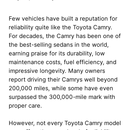
Few vehicles have built a reputation for
reliability quite like the Toyota Camry.
For decades, the Camry has been one of
the best-selling sedans in the world,
earning praise for its durability, low
maintenance costs, fuel efficiency, and
impressive longevity. Many owners
report driving their Camrys well beyond
200,000 miles, while some have even
surpassed the 300,000-mile mark with
proper care.
However, not every Toyota Camry model