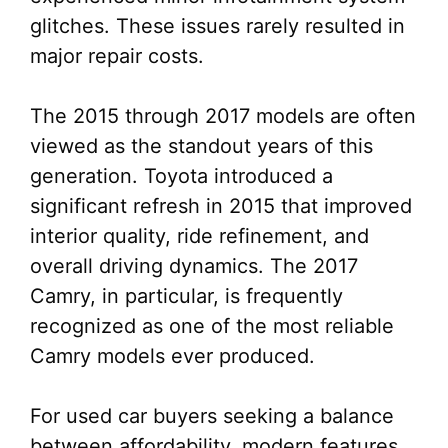
glitches. These issues rarely resulted in
major repair costs.
The 2015 through 2017 models are often
viewed as the standout years of this
generation. Toyota introduced a
significant refresh in 2015 that improved
interior quality, ride refinement, and
overall driving dynamics. The 2017
Camry, in particular, is frequently
recognized as one of the most reliable
Camry models ever produced.
For used car buyers seeking a balance
between affordability, modern features,