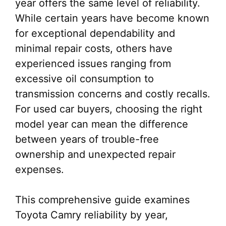
year offers the same level of reliability.
While certain years have become known
for exceptional dependability and
minimal repair costs, others have
experienced issues ranging from
excessive oil consumption to
transmission concerns and costly recalls.
For used car buyers, choosing the right
model year can mean the difference
between years of trouble-free
ownership and unexpected repair
expenses.
This comprehensive guide examines
Toyota Camry reliability by year,