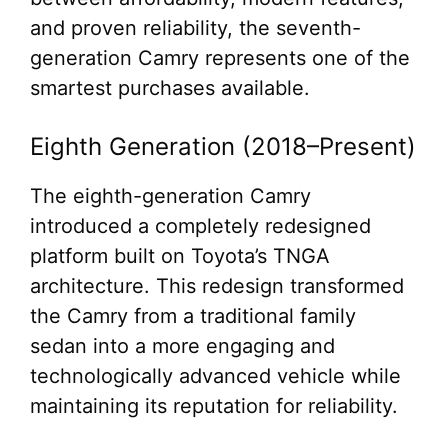
and proven reliability, the seventh-
generation Camry represents one of the
smartest purchases available.
Eighth Generation (2018–Present)
The eighth-generation Camry
introduced a completely redesigned
platform built on Toyota’s TNGA
architecture. This redesign transformed
the Camry from a traditional family
sedan into a more engaging and
technologically advanced vehicle while
maintaining its reputation for reliability.