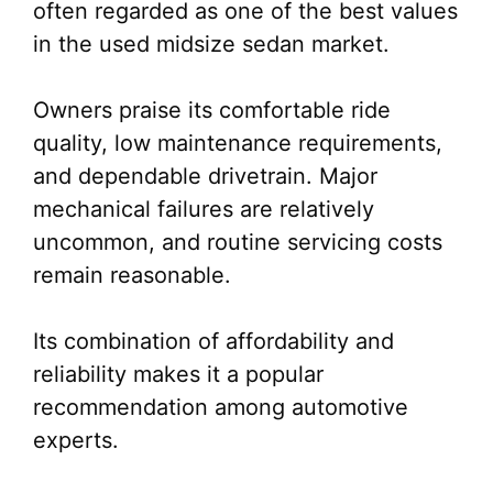
often regarded as one of the best values
in the used midsize sedan market.
Owners praise its comfortable ride
quality, low maintenance requirements,
and dependable drivetrain. Major
mechanical failures are relatively
uncommon, and routine servicing costs
remain reasonable.
Its combination of affordability and
reliability makes it a popular
recommendation among automotive
experts.