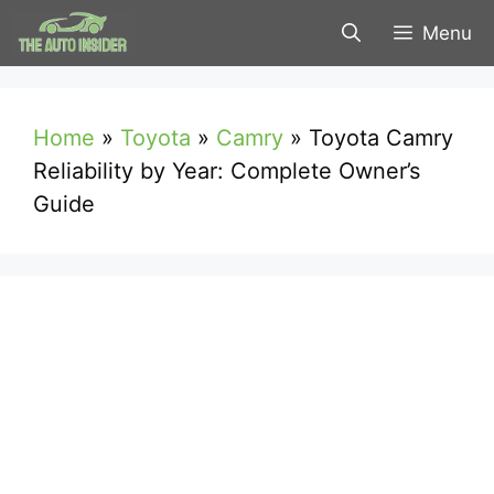
Skip
Menu
to
content
Home
»
Toyota
»
Camry
»
Toyota Camry
Reliability by Year: Complete Owner’s
Guide