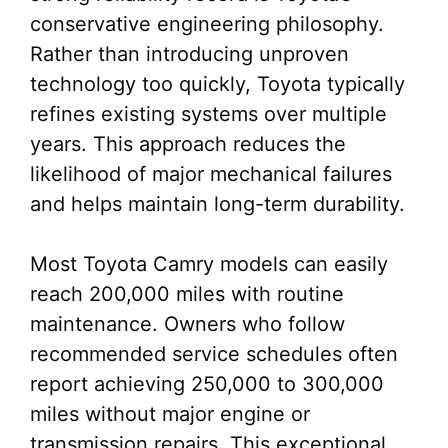
conservative engineering philosophy.
Rather than introducing unproven
technology too quickly, Toyota typically
refines existing systems over multiple
years. This approach reduces the
likelihood of major mechanical failures
and helps maintain long-term durability.
Most Toyota Camry models can easily
reach 200,000 miles with routine
maintenance. Owners who follow
recommended service schedules often
report achieving 250,000 to 300,000
miles without major engine or
transmission repairs. This exceptional