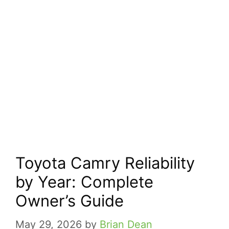
Toyota Camry Reliability
by Year: Complete
Owner’s Guide
May 29, 2026
by
Brian Dean