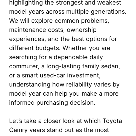
highlighting the strongest and weakest
model years across multiple generations.
We will explore common problems,
maintenance costs, ownership
experiences, and the best options for
different budgets. Whether you are
searching for a dependable daily
commuter, a long-lasting family sedan,
or a smart used-car investment,
understanding how reliability varies by
model year can help you make a more
informed purchasing decision.
Let’s take a closer look at which Toyota
Camry years stand out as the most