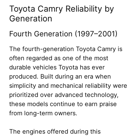
Toyota Camry Reliability by
Generation
Fourth Generation (1997–2001)
The fourth-generation Toyota Camry is
often regarded as one of the most
durable vehicles Toyota has ever
produced. Built during an era when
simplicity and mechanical reliability were
prioritized over advanced technology,
these models continue to earn praise
from long-term owners.
The engines offered during this