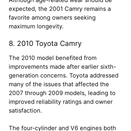
Although age-related wear should be
expected, the 2001 Camry remains a
favorite among owners seeking
maximum longevity.
8. 2010 Toyota Camry
The 2010 model benefited from
improvements made after earlier sixth-
generation concerns. Toyota addressed
many of the issues that affected the
2007 through 2009 models, leading to
improved reliability ratings and owner
satisfaction.
The four-cylinder and V6 engines both