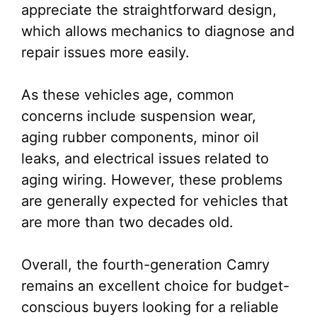
appreciate the straightforward design,
which allows mechanics to diagnose and
repair issues more easily.
As these vehicles age, common
concerns include suspension wear,
aging rubber components, minor oil
leaks, and electrical issues related to
aging wiring. However, these problems
are generally expected for vehicles that
are more than two decades old.
Overall, the fourth-generation Camry
remains an excellent choice for budget-
conscious buyers looking for a reliable