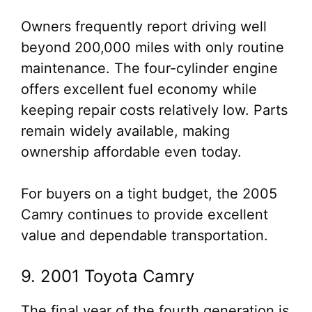
Owners frequently report driving well
beyond 200,000 miles with only routine
maintenance. The four-cylinder engine
offers excellent fuel economy while
keeping repair costs relatively low. Parts
remain widely available, making
ownership affordable even today.
For buyers on a tight budget, the 2005
Camry continues to provide excellent
value and dependable transportation.
9. 2001 Toyota Camry
The final year of the fourth generation is