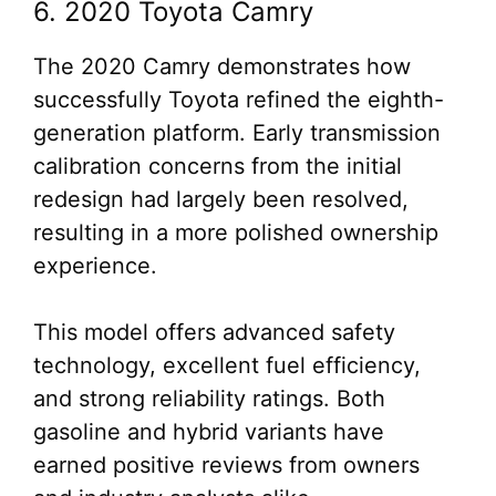
6. 2020 Toyota Camry
The 2020 Camry demonstrates how
successfully Toyota refined the eighth-
generation platform. Early transmission
calibration concerns from the initial
redesign had largely been resolved,
resulting in a more polished ownership
experience.
This model offers advanced safety
technology, excellent fuel efficiency,
and strong reliability ratings. Both
gasoline and hybrid variants have
earned positive reviews from owners