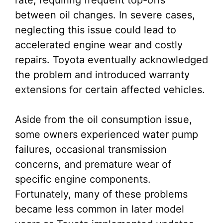
rate, requiring frequent top-offs
between oil changes. In severe cases,
neglecting this issue could lead to
accelerated engine wear and costly
repairs. Toyota eventually acknowledged
the problem and introduced warranty
extensions for certain affected vehicles.
Aside from the oil consumption issue,
some owners experienced water pump
failures, occasional transmission
concerns, and premature wear of
specific engine components.
Fortunately, many of these problems
became less common in later model