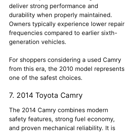
deliver strong performance and
durability when properly maintained.
Owners typically experience lower repair
frequencies compared to earlier sixth-
generation vehicles.
For shoppers considering a used Camry
from this era, the 2010 model represents
one of the safest choices.
7. 2014 Toyota Camry
The 2014 Camry combines modern
safety features, strong fuel economy,
and proven mechanical reliability. It is