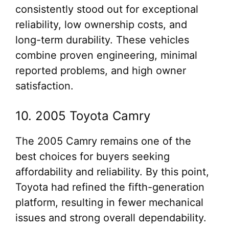
consistently stood out for exceptional
reliability, low ownership costs, and
long-term durability. These vehicles
combine proven engineering, minimal
reported problems, and high owner
satisfaction.
10. 2005 Toyota Camry
The 2005 Camry remains one of the
best choices for buyers seeking
affordability and reliability. By this point,
Toyota had refined the fifth-generation
platform, resulting in fewer mechanical
issues and strong overall dependability.