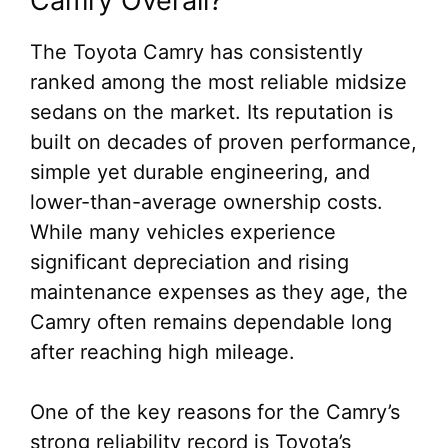
Camry Overall?
The Toyota Camry has consistently
ranked among the most reliable midsize
sedans on the market. Its reputation is
built on decades of proven performance,
simple yet durable engineering, and
lower-than-average ownership costs.
While many vehicles experience
significant depreciation and rising
maintenance expenses as they age, the
Camry often remains dependable long
after reaching high mileage.
One of the key reasons for the Camry’s
strong reliability record is Toyota’s