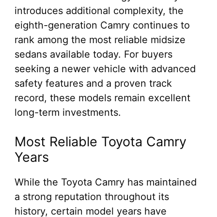
introduces additional complexity, the
eighth-generation Camry continues to
rank among the most reliable midsize
sedans available today. For buyers
seeking a newer vehicle with advanced
safety features and a proven track
record, these models remain excellent
long-term investments.
Most Reliable Toyota Camry
Years
While the Toyota Camry has maintained
a strong reputation throughout its
history, certain model years have