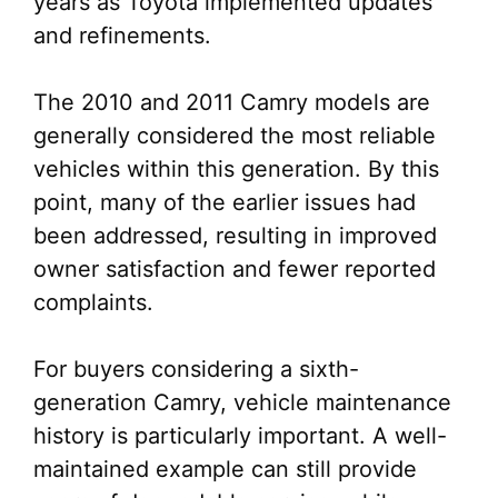
years as Toyota implemented updates
and refinements.
The 2010 and 2011 Camry models are
generally considered the most reliable
vehicles within this generation. By this
point, many of the earlier issues had
been addressed, resulting in improved
owner satisfaction and fewer reported
complaints.
For buyers considering a sixth-
generation Camry, vehicle maintenance
history is particularly important. A well-
maintained example can still provide