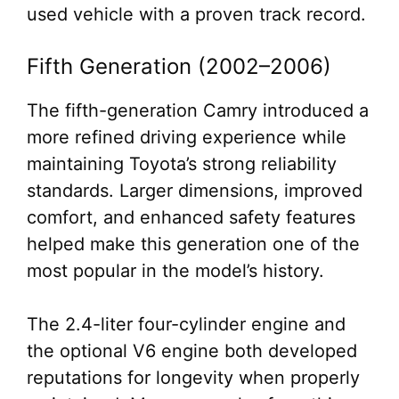
used vehicle with a proven track record.
Fifth Generation (2002–2006)
The fifth-generation Camry introduced a
more refined driving experience while
maintaining Toyota’s strong reliability
standards. Larger dimensions, improved
comfort, and enhanced safety features
helped make this generation one of the
most popular in the model’s history.
The 2.4-liter four-cylinder engine and
the optional V6 engine both developed
reputations for longevity when properly