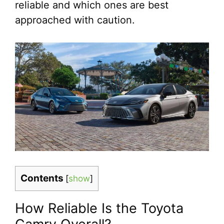
reliable and which ones are best
approached with caution.
Contents
[
show
]
How Reliable Is the Toyota