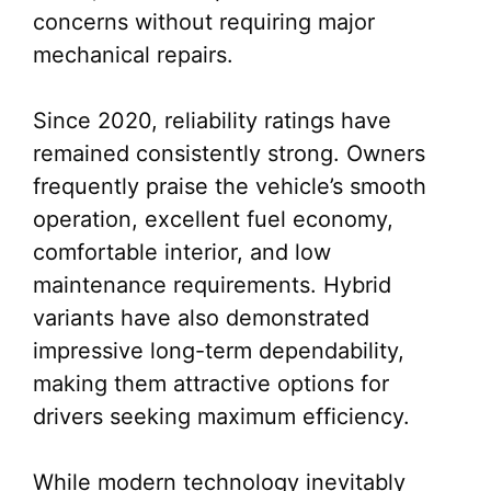
concerns without requiring major
mechanical repairs.
Since 2020, reliability ratings have
remained consistently strong. Owners
frequently praise the vehicle’s smooth
operation, excellent fuel economy,
comfortable interior, and low
maintenance requirements. Hybrid
variants have also demonstrated
impressive long-term dependability,
making them attractive options for
drivers seeking maximum efficiency.
While modern technology inevitably