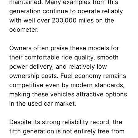
maintained. Many examples from this
generation continue to operate reliably
with well over 200,000 miles on the
odometer.
Owners often praise these models for
their comfortable ride quality, smooth
power delivery, and relatively low
ownership costs. Fuel economy remains
competitive even by modern standards,
making these vehicles attractive options
in the used car market.
Despite its strong reliability record, the
fifth generation is not entirely free from