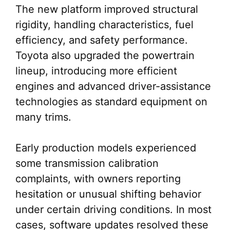
The new platform improved structural
rigidity, handling characteristics, fuel
efficiency, and safety performance.
Toyota also upgraded the powertrain
lineup, introducing more efficient
engines and advanced driver-assistance
technologies as standard equipment on
many trims.
Early production models experienced
some transmission calibration
complaints, with owners reporting
hesitation or unusual shifting behavior
under certain driving conditions. In most
cases, software updates resolved these