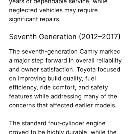
years of dependable service, while
neglected vehicles may require
significant repairs.
Seventh Generation (2012–2017)
The seventh-generation Camry marked
a major step forward in overall reliability
and owner satisfaction. Toyota focused
on improving build quality, fuel
efficiency, ride comfort, and safety
features while addressing many of the
concerns that affected earlier models.
The standard four-cylinder engine
proved to be highly durable, while the