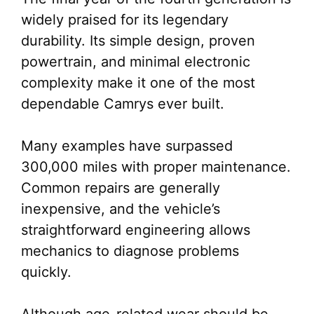
widely praised for its legendary
durability. Its simple design, proven
powertrain, and minimal electronic
complexity make it one of the most
dependable Camrys ever built.
Many examples have surpassed
300,000 miles with proper maintenance.
Common repairs are generally
inexpensive, and the vehicle’s
straightforward engineering allows
mechanics to diagnose problems
quickly.