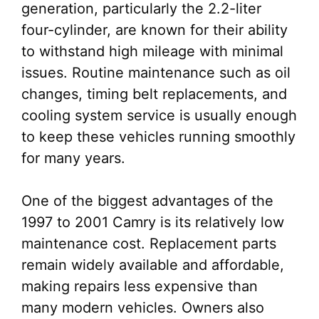
generation, particularly the 2.2-liter
four-cylinder, are known for their ability
to withstand high mileage with minimal
issues. Routine maintenance such as oil
changes, timing belt replacements, and
cooling system service is usually enough
to keep these vehicles running smoothly
for many years.
One of the biggest advantages of the
1997 to 2001 Camry is its relatively low
maintenance cost. Replacement parts
remain widely available and affordable,
making repairs less expensive than
many modern vehicles. Owners also