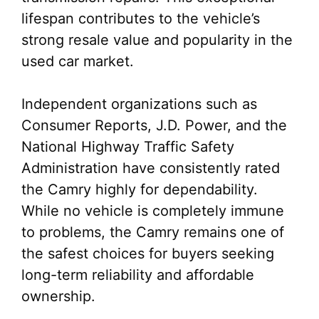
lifespan contributes to the vehicle’s
strong resale value and popularity in the
used car market.
Independent organizations such as
Consumer Reports, J.D. Power, and the
National Highway Traffic Safety
Administration have consistently rated
the Camry highly for dependability.
While no vehicle is completely immune
to problems, the Camry remains one of
the safest choices for buyers seeking
long-term reliability and affordable
ownership.