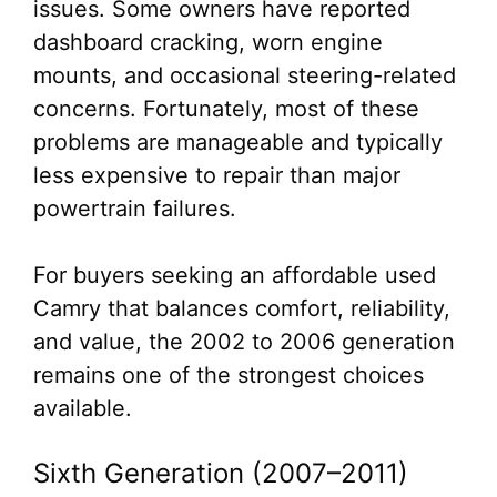
issues. Some owners have reported
dashboard cracking, worn engine
mounts, and occasional steering-related
concerns. Fortunately, most of these
problems are manageable and typically
less expensive to repair than major
powertrain failures.
For buyers seeking an affordable used
Camry that balances comfort, reliability,
and value, the 2002 to 2006 generation
remains one of the strongest choices
available.
Sixth Generation (2007–2011)