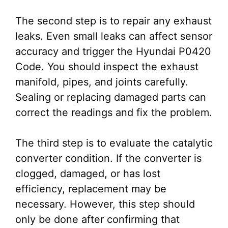
The second step is to repair any exhaust
leaks. Even small leaks can affect sensor
accuracy and trigger the Hyundai P0420
Code. You should inspect the exhaust
manifold, pipes, and joints carefully.
Sealing or replacing damaged parts can
correct the readings and fix the problem.
The third step is to evaluate the catalytic
converter condition. If the converter is
clogged, damaged, or has lost
efficiency, replacement may be
necessary. However, this step should
only be done after confirming that