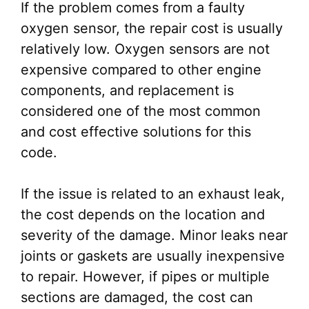
If the problem comes from a faulty
oxygen sensor, the repair cost is usually
relatively low. Oxygen sensors are not
expensive compared to other engine
components, and replacement is
considered one of the most common
and cost effective solutions for this
code.
If the issue is related to an exhaust leak,
the cost depends on the location and
severity of the damage. Minor leaks near
joints or gaskets are usually inexpensive
to repair. However, if pipes or multiple
sections are damaged, the cost can