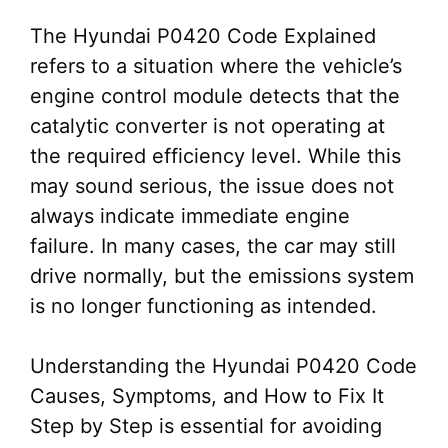
The Hyundai P0420 Code Explained
refers to a situation where the vehicle’s
engine control module detects that the
catalytic converter is not operating at
the required efficiency level. While this
may sound serious, the issue does not
always indicate immediate engine
failure. In many cases, the car may still
drive normally, but the emissions system
is no longer functioning as intended.
Understanding the Hyundai P0420 Code
Causes, Symptoms, and How to Fix It
Step by Step is essential for avoiding