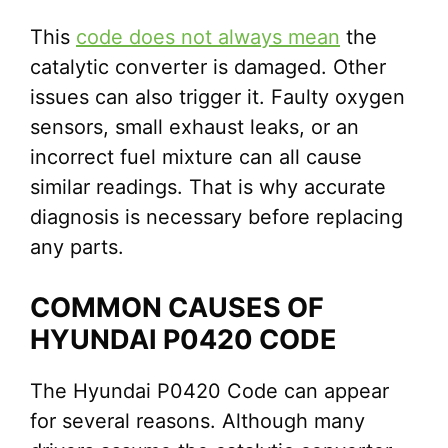
This
code does not always mean
the
catalytic converter is damaged. Other
issues can also trigger it. Faulty oxygen
sensors, small exhaust leaks, or an
incorrect fuel mixture can all cause
similar readings. That is why accurate
diagnosis is necessary before replacing
any parts.
COMMON CAUSES OF
HYUNDAI P0420 CODE
The Hyundai P0420 Code can appear
for several reasons. Although many