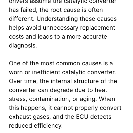
drivers assume the catalytic converter
has failed, the root cause is often
different. Understanding these causes
helps avoid unnecessary replacement
costs and leads to a more accurate
diagnosis.
One of the most common causes is a
worn or inefficient catalytic converter.
Over time, the internal structure of the
converter can degrade due to heat
stress, contamination, or aging. When
this happens, it cannot properly convert
exhaust gases, and the ECU detects
reduced efficiency.