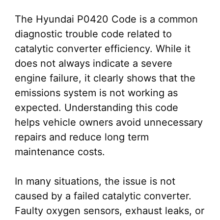
The Hyundai P0420 Code is a common
diagnostic trouble code related to
catalytic converter efficiency. While it
does not always indicate a severe
engine failure, it clearly shows that the
emissions system is not working as
expected. Understanding this code
helps vehicle owners avoid unnecessary
repairs and reduce long term
maintenance costs.
In many situations, the issue is not
caused by a failed catalytic converter.
Faulty oxygen sensors, exhaust leaks, or