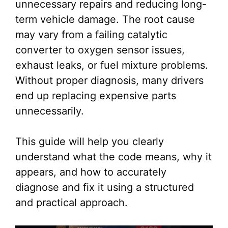
unnecessary repairs and reducing long-
term vehicle damage. The root cause
may vary from a failing catalytic
converter to oxygen sensor issues,
exhaust leaks, or fuel mixture problems.
Without proper diagnosis, many drivers
end up replacing expensive parts
unnecessarily.
This guide will help you clearly
understand what the code means, why it
appears, and how to accurately
diagnose and fix it using a structured
and practical approach.