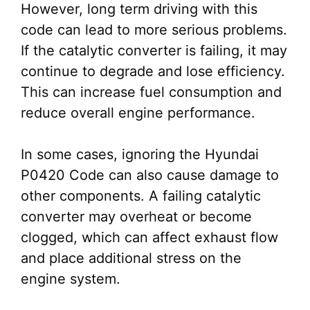
However, long term driving with this
code can lead to more serious problems.
If the catalytic converter is failing, it may
continue to degrade and lose efficiency.
This can increase fuel consumption and
reduce overall engine performance.
In some cases, ignoring the Hyundai
P0420 Code can also cause damage to
other components. A failing catalytic
converter may overheat or become
clogged, which can affect exhaust flow
and place additional stress on the
engine system.