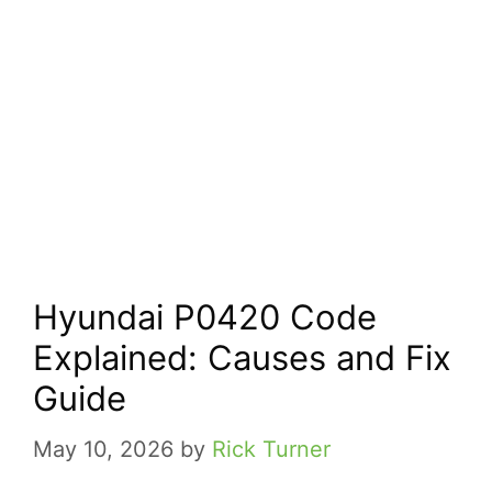
Hyundai P0420 Code
Explained: Causes and Fix
Guide
May 10, 2026
by
Rick Turner