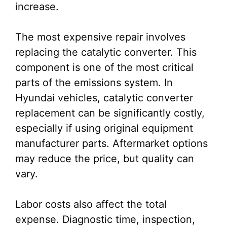
increase.
The most expensive repair involves
replacing the catalytic converter. This
component is one of the most critical
parts of the emissions system. In
Hyundai vehicles, catalytic converter
replacement can be significantly costly,
especially if using original equipment
manufacturer parts. Aftermarket options
may reduce the price, but quality can
vary.
Labor costs also affect the total
expense. Diagnostic time, inspection,