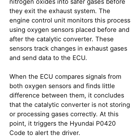
nitrogen oxides into safer gases before
they exit the exhaust system. The
engine control unit monitors this process
using oxygen sensors placed before and
after the catalytic converter. These
sensors track changes in exhaust gases
and send data to the ECU.
When the ECU compares signals from
both oxygen sensors and finds little
difference between them, it concludes
that the catalytic converter is not storing
or processing gases correctly. At this
point, it triggers the Hyundai P0420
Code to alert the driver.