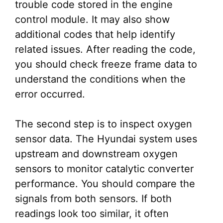
trouble code stored in the engine
control module. It may also show
additional codes that help identify
related issues. After reading the code,
you should check freeze frame data to
understand the conditions when the
error occurred.
The second step is to inspect oxygen
sensor data. The Hyundai system uses
upstream and downstream oxygen
sensors to monitor catalytic converter
performance. You should compare the
signals from both sensors. If both
readings look too similar, it often