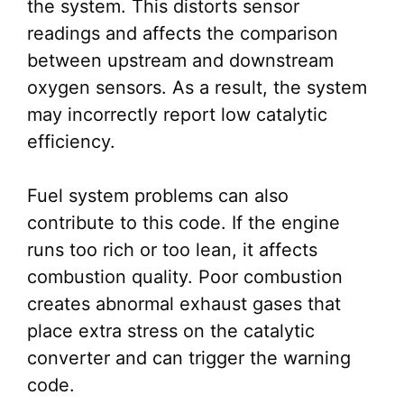
the system. This distorts sensor
readings and affects the comparison
between upstream and downstream
oxygen sensors. As a result, the system
may incorrectly report low catalytic
efficiency.
Fuel system problems can also
contribute to this code. If the engine
runs too rich or too lean, it affects
combustion quality. Poor combustion
creates abnormal exhaust gases that
place extra stress on the catalytic
converter and can trigger the warning
code.