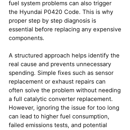
fuel system problems can also trigger
the Hyundai P0420 Code. This is why
proper step by step diagnosis is
essential before replacing any expensive
components.
A structured approach helps identify the
real cause and prevents unnecessary
spending. Simple fixes such as sensor
replacement or exhaust repairs can
often solve the problem without needing
a full catalytic converter replacement.
However, ignoring the issue for too long
can lead to higher fuel consumption,
failed emissions tests, and potential