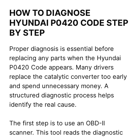
HOW TO DIAGNOSE
HYUNDAI P0420 CODE STEP
BY STEP
Proper diagnosis is essential before
replacing any parts when the Hyundai
P0420 Code appears. Many drivers
replace the catalytic converter too early
and spend unnecessary money. A
structured diagnostic process helps
identify the real cause.
The first step is to use an OBD-II
scanner. This tool reads the diagnostic