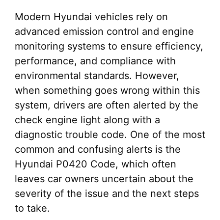
Modern Hyundai vehicles rely on
advanced emission control and engine
monitoring systems to ensure efficiency,
performance, and compliance with
environmental standards. However,
when something goes wrong within this
system, drivers are often alerted by the
check engine light along with a
diagnostic trouble code. One of the most
common and confusing alerts is the
Hyundai P0420 Code, which often
leaves car owners uncertain about the
severity of the issue and the next steps
to take.