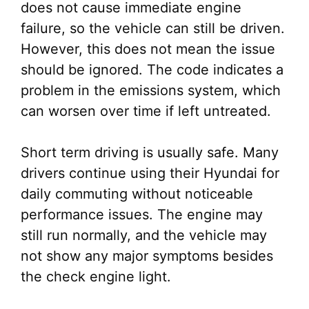
does not cause immediate engine
failure, so the vehicle can still be driven.
However, this does not mean the issue
should be ignored. The code indicates a
problem in the emissions system, which
can worsen over time if left untreated.
Short term driving is usually safe. Many
drivers continue using their Hyundai for
daily commuting without noticeable
performance issues. The engine may
still run normally, and the vehicle may
not show any major symptoms besides
the check engine light.