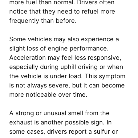
more fuel than normal. Drivers often
notice that they need to refuel more
frequently than before.
Some vehicles may also experience a
slight loss of engine performance.
Acceleration may feel less responsive,
especially during uphill driving or when
the vehicle is under load. This symptom
is not always severe, but it can become
more noticeable over time.
A strong or unusual smell from the
exhaust is another possible sign. In
some cases, drivers report a sulfur or