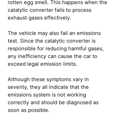
rotten egg smell. This happens when the
catalytic converter fails to process
exhaust gases effectively.
The vehicle may also fail an emissions
test. Since the catalytic converter is
responsible for reducing harmful gases,
any inefficiency can cause the car to
exceed legal emission limits.
Although these symptoms vary in
severity, they all indicate that the
emissions system is not working
correctly and should be diagnosed as
soon as possible.