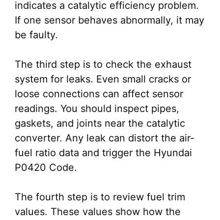
indicates a catalytic efficiency problem.
If one sensor behaves abnormally, it may
be faulty.
The third step is to check the exhaust
system for leaks. Even small cracks or
loose connections can affect sensor
readings. You should inspect pipes,
gaskets, and joints near the catalytic
converter. Any leak can distort the air-
fuel ratio data and trigger the Hyundai
P0420 Code.
The fourth step is to review fuel trim
values. These values show how the