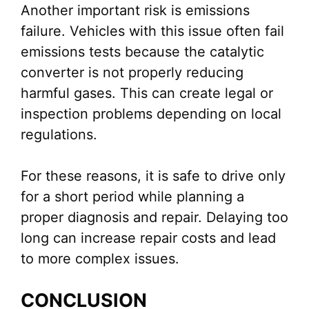
Another important risk is emissions
failure. Vehicles with this issue often fail
emissions tests because the catalytic
converter is not properly reducing
harmful gases. This can create legal or
inspection problems depending on local
regulations.
For these reasons, it is safe to drive only
for a short period while planning a
proper diagnosis and repair. Delaying too
long can increase repair costs and lead
to more complex issues.
CONCLUSION