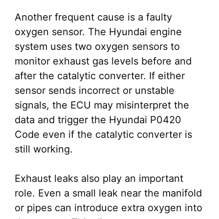
Another frequent cause is a faulty
oxygen sensor. The Hyundai engine
system uses two oxygen sensors to
monitor exhaust gas levels before and
after the catalytic converter. If either
sensor sends incorrect or unstable
signals, the ECU may misinterpret the
data and trigger the Hyundai P0420
Code even if the catalytic converter is
still working.
Exhaust leaks also play an important
role. Even a small leak near the manifold
or pipes can introduce extra oxygen into