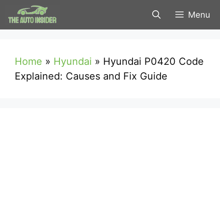
Skip
Menu
to
content
Home
»
Hyundai
»
Hyundai P0420 Code
Explained: Causes and Fix Guide