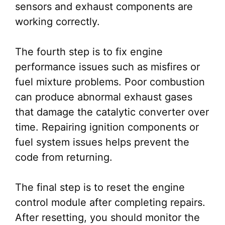
sensors and exhaust components are
working correctly.
The fourth step is to fix engine
performance issues such as misfires or
fuel mixture problems. Poor combustion
can produce abnormal exhaust gases
that damage the catalytic converter over
time. Repairing ignition components or
fuel system issues helps prevent the
code from returning.
The final step is to reset the engine
control module after completing repairs.
After resetting, you should monitor the