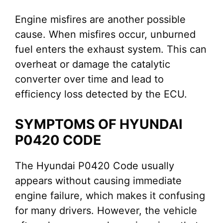
Engine misfires are another possible
cause. When misfires occur, unburned
fuel enters the exhaust system. This can
overheat or damage the catalytic
converter over time and lead to
efficiency loss detected by the ECU.
SYMPTOMS OF HYUNDAI
P0420 CODE
The Hyundai P0420 Code usually
appears without causing immediate
engine failure, which makes it confusing
for many drivers. However, the vehicle