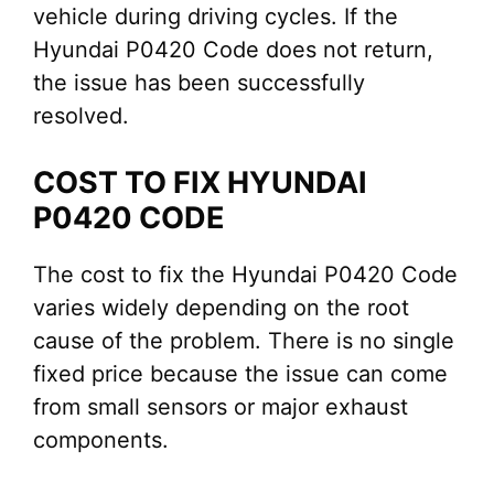
vehicle during driving cycles. If the
Hyundai P0420 Code does not return,
the issue has been successfully
resolved.
COST TO FIX HYUNDAI
P0420 CODE
The cost to fix the Hyundai P0420 Code
varies widely depending on the root
cause of the problem. There is no single
fixed price because the issue can come
from small sensors or major exhaust
components.