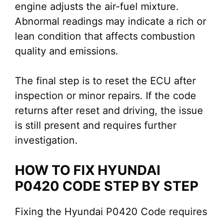
engine adjusts the air-fuel mixture.
Abnormal readings may indicate a rich or
lean condition that affects combustion
quality and emissions.
The final step is to reset the ECU after
inspection or minor repairs. If the code
returns after reset and driving, the issue
is still present and requires further
investigation.
HOW TO FIX HYUNDAI
P0420 CODE STEP BY STEP
Fixing the Hyundai P0420 Code requires