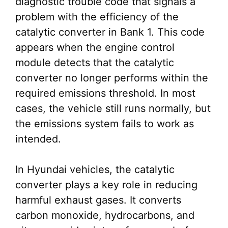
diagnostic trouble code that signals a
problem with the efficiency of the
catalytic converter in Bank 1. This code
appears when the engine control
module detects that the catalytic
converter no longer performs within the
required emissions threshold. In most
cases, the vehicle still runs normally, but
the emissions system fails to work as
intended.
In Hyundai vehicles, the catalytic
converter plays a key role in reducing
harmful exhaust gases. It converts
carbon monoxide, hydrocarbons, and