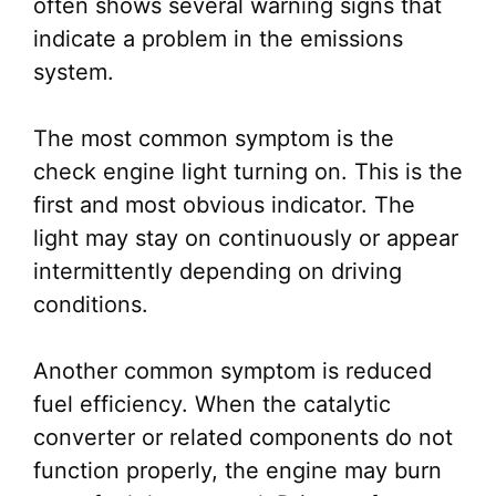
often shows several warning signs that
indicate a problem in the emissions
system.
The most common symptom is the
check engine light turning on. This is the
first and most obvious indicator. The
light may stay on continuously or appear
intermittently depending on driving
conditions.
Another common symptom is reduced
fuel efficiency. When the catalytic
converter or related components do not
function properly, the engine may burn