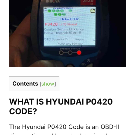
Contents
[
show
]
WHAT IS HYUNDAI P0420
CODE?
The Hyundai P0420 Code is an OBD-II