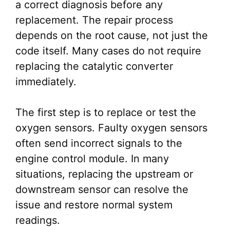
a correct diagnosis before any
replacement. The repair process
depends on the root cause, not just the
code itself. Many cases do not require
replacing the catalytic converter
immediately.
The first step is to replace or test the
oxygen sensors. Faulty oxygen sensors
often send incorrect signals to the
engine control module. In many
situations, replacing the upstream or
downstream sensor can resolve the
issue and restore normal system
readings.