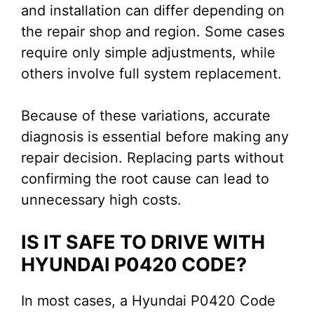
and installation can differ depending on
the repair shop and region. Some cases
require only simple adjustments, while
others involve full system replacement.
Because of these variations, accurate
diagnosis is essential before making any
repair decision. Replacing parts without
confirming the root cause can lead to
unnecessary high costs.
IS IT SAFE TO DRIVE WITH
HYUNDAI P0420 CODE?
In most cases, a Hyundai P0420 Code