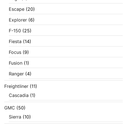
Escape
(20)
Explorer
(6)
F-150
(25)
Fiesta
(14)
Focus
(9)
Fusion
(1)
Ranger
(4)
Freightliner
(11)
Cascadia
(1)
GMC
(50)
Sierra
(10)