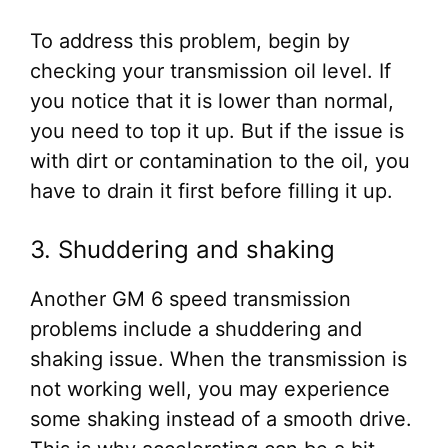
To address this problem, begin by
checking your transmission oil level. If
you notice that it is lower than normal,
you need to top it up. But if the issue is
with dirt or contamination to the oil, you
have to drain it first before filling it up.
3. Shuddering and shaking
Another GM 6 speed transmission
problems include a shuddering and
shaking issue. When the transmission is
not working well, you may experience
some shaking instead of a smooth drive.