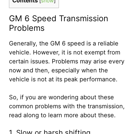
Contents
[
show
]
GM 6 Speed Transmission
Problems
Generally, the GM 6 speed is a reliable
vehicle. However, it is not exempt from
certain issues. Problems may arise every
now and then, especially when the
vehicle is not at its peak performance.
So, if you are wondering about these
common problems with the transmission,
read along to learn more about these.
1. Slow or harsh shifting