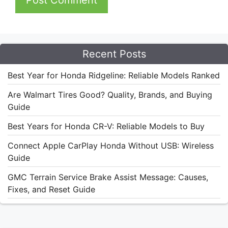
Recent Posts
Best Year for Honda Ridgeline: Reliable Models Ranked
Are Walmart Tires Good? Quality, Brands, and Buying
Guide
Best Years for Honda CR-V: Reliable Models to Buy
Connect Apple CarPlay Honda Without USB: Wireless
Guide
GMC Terrain Service Brake Assist Message: Causes,
Fixes, and Reset Guide