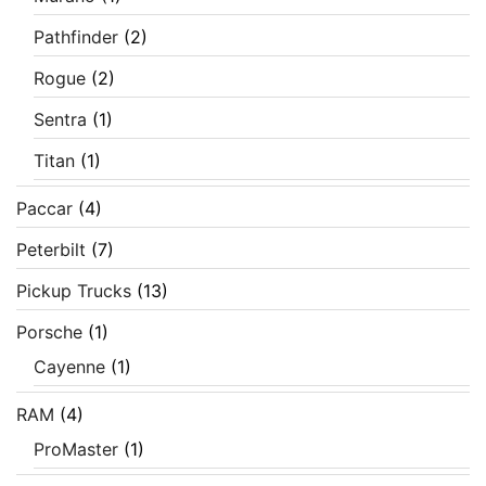
Pathfinder
(2)
Rogue
(2)
Sentra
(1)
Titan
(1)
Paccar
(4)
Peterbilt
(7)
Pickup Trucks
(13)
Porsche
(1)
Cayenne
(1)
RAM
(4)
ProMaster
(1)