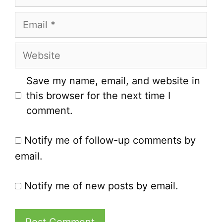
Email
Website
Save my name, email, and website in
this browser for the next time I
comment.
Notify me of follow-up comments by
email.
Notify me of new posts by email.