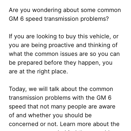
Are you wondering about some common
GM 6 speed transmission problems?
If you are looking to buy this vehicle, or
you are being proactive and thinking of
what the common issues are so you can
be prepared before they happen, you
are at the right place.
Today, we will talk about the common
transmission problems with the GM 6
speed that not many people are aware
of and whether you should be
concerned or not. Learn more about the