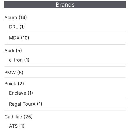
Brands
Acura
(14)
DRL
(1)
MDX
(10)
Audi
(5)
e-tron
(1)
BMW
(5)
Buick
(2)
Enclave
(1)
Regal TourX
(1)
Cadillac
(25)
ATS
(1)