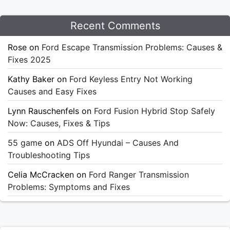
Recent Comments
Rose
on
Ford Escape Transmission Problems: Causes &
Fixes 2025
Kathy Baker
on
Ford Keyless Entry Not Working
Causes and Easy Fixes
Lynn Rauschenfels
on
Ford Fusion Hybrid Stop Safely
Now: Causes, Fixes & Tips
55 game
on
ADS Off Hyundai – Causes And
Troubleshooting Tips
Celia McCracken
on
Ford Ranger Transmission
Problems: Symptoms and Fixes