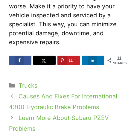
worse. Make it a priority to have your
vehicle inspected and serviced by a
specialist. This way, you can minimize
potential damage, downtime, and
expensive repairs.
11
11
SHARES
Categories
Trucks
Causes And Fixes For International
4300 Hydraulic Brake Problems
Learn More About Subaru PZEV
Problems