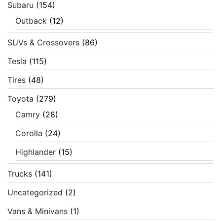
Subaru
(154)
Outback
(12)
SUVs & Crossovers
(86)
Tesla
(115)
Tires
(48)
Toyota
(279)
Camry
(28)
Corolla
(24)
Highlander
(15)
Trucks
(141)
Uncategorized
(2)
Vans & Minivans
(1)