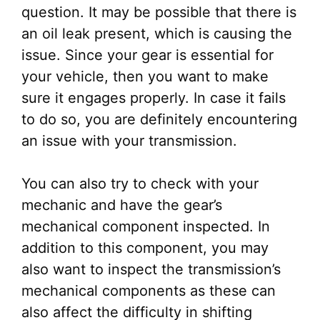
question. It may be possible that there is
an oil leak present, which is causing the
issue. Since your gear is essential for
your vehicle, then you want to make
sure it engages properly. In case it fails
to do so, you are definitely encountering
an issue with your transmission.
You can also try to check with your
mechanic and have the gear’s
mechanical component inspected. In
addition to this component, you may
also want to inspect the transmission’s
mechanical components as these can
also affect the difficulty in shifting