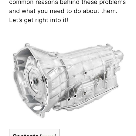
common reasons behind these problems
and what you need to do about them.
Let’s get right into it!