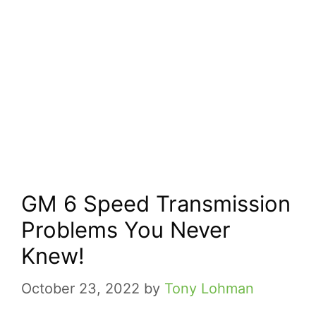
GM 6 Speed Transmission
Problems You Never
Knew!
October 23, 2022
by
Tony Lohman