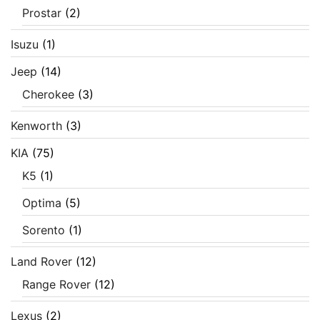
Prostar
(2)
Isuzu
(1)
Jeep
(14)
Cherokee
(3)
Kenworth
(3)
KIA
(75)
K5
(1)
Optima
(5)
Sorento
(1)
Land Rover
(12)
Range Rover
(12)
Lexus
(2)