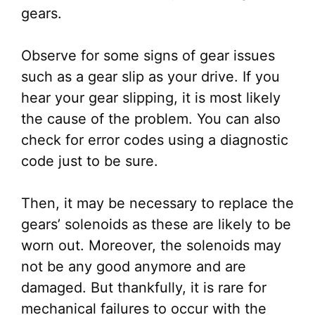
gears.
Observe for some signs of gear issues
such as a gear slip as your drive. If you
hear your gear slipping, it is most likely
the cause of the problem. You can also
check for error codes using a diagnostic
code just to be sure.
Then, it may be necessary to replace the
gears’ solenoids as these are likely to be
worn out. Moreover, the solenoids may
not be any good anymore and are
damaged. But thankfully, it is rare for
mechanical failures to occur with the