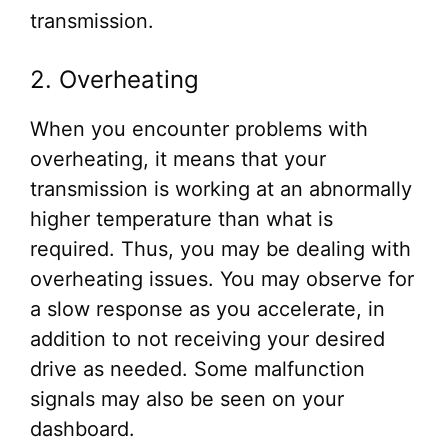
transmission.
2. Overheating
When you encounter problems with
overheating, it means that your
transmission is working at an abnormally
higher temperature than what is
required. Thus, you may be dealing with
overheating issues. You may observe for
a slow response as you accelerate, in
addition to not receiving your desired
drive as needed. Some malfunction
signals may also be seen on your
dashboard.