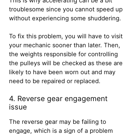
This is why accelerating can be a bit
troublesome since you cannot speed up
without experiencing some shuddering.
To fix this problem, you will have to visit
your mechanic sooner than later. Then,
the weights responsible for controlling
the pulleys will be checked as these are
likely to have been worn out and may
need to be repaired or replaced.
4. Reverse gear engagement
issue
The reverse gear may be failing to
engage, which is a sign of a problem