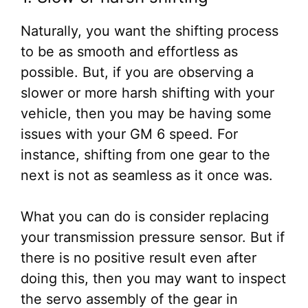
Naturally, you want the shifting process
to be as smooth and effortless as
possible. But, if you are observing a
slower or more harsh shifting with your
vehicle, then you may be having some
issues with your GM 6 speed. For
instance, shifting from one gear to the
next is not as seamless as it once was.
What you can do is consider replacing
your transmission pressure sensor. But if
there is no positive result even after
doing this, then you may want to inspect
the servo assembly of the gear in