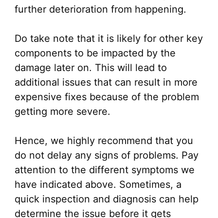
further deterioration from happening.
Do take note that it is likely for other key
components to be impacted by the
damage later on. This will lead to
additional issues that can result in more
expensive fixes because of the problem
getting more severe.
Hence, we highly recommend that you
do not delay any signs of problems. Pay
attention to the different symptoms we
have indicated above. Sometimes, a
quick inspection and diagnosis can help
determine the issue before it gets