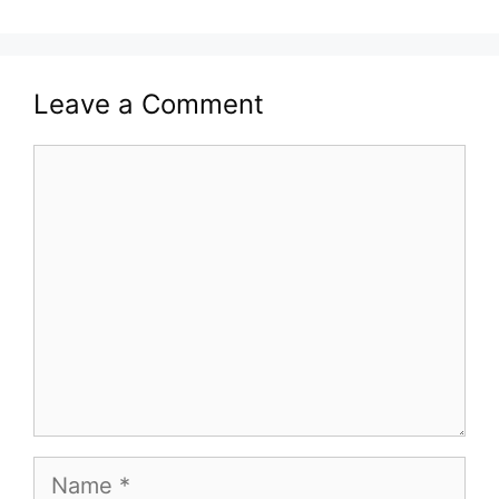
Leave a Comment
Comment
Name