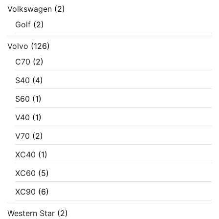
Volkswagen
(2)
Golf
(2)
Volvo
(126)
C70
(2)
S40
(4)
S60
(1)
V40
(1)
V70
(2)
XC40
(1)
XC60
(5)
XC90
(6)
Western Star
(2)