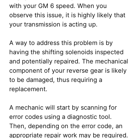
with your GM 6 speed. When you
observe this issue, it is highly likely that
your transmission is acting up.
A way to address this problem is by
having the shifting solenoids inspected
and potentially repaired. The mechanical
component of your reverse gear is likely
to be damaged, thus requiring a
replacement.
A mechanic will start by scanning for
error codes using a diagnostic tool.
Then, depending on the error code, an
appropriate repair work may be required.