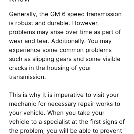
Generally, the GM 6 speed transmission
is robust and durable. However,
problems may arise over time as part of
wear and tear. Additionally. You may
experience some common problems
such as slipping gears and some visible
cracks in the housing of your
transmission.
This is why it is imperative to visit your
mechanic for necessary repair works to
your vehicle. When you take your
vehicle to a specialist at the first signs of
the problem, you will be able to prevent