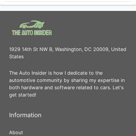
1929 14th St NW B, Washington, DC 20009, United
States
The Auto Insider is how I dedicate to the
automotive community by sharing my expertise in
both hardware and software related to cars. Let's
get started!
Information
About