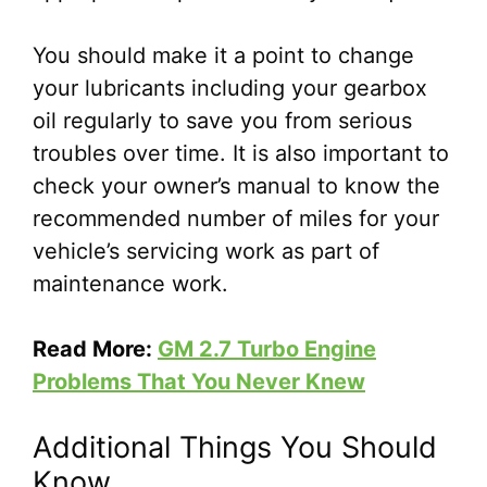
You should make it a point to change
your lubricants including your gearbox
oil regularly to save you from serious
troubles over time. It is also important to
check your owner’s manual to know the
recommended number of miles for your
vehicle’s servicing work as part of
maintenance work.
Read More:
GM 2.7 Turbo Engine
Problems That You Never Knew
Additional Things You Should
Know