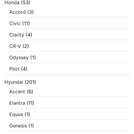
Honda
(53)
Accord
(3)
Civic
(11)
Clarity
(4)
CR-V
(2)
Odyssey
(1)
Pilot
(4)
Hyundai
(201)
Accent
(6)
Elantra
(11)
Equus
(1)
Genesis
(1)