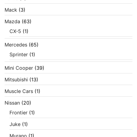
Mack
(3)
Mazda
(63)
CX-5
(1)
Mercedes
(65)
Sprinter
(1)
Mini Cooper
(39)
Mitsubishi
(13)
Muscle Cars
(1)
Nissan
(20)
Frontier
(1)
Juke
(1)
Murano
(1)