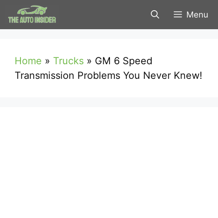
Skip
Menu
to
content
Home
»
Trucks
»
GM 6 Speed
Transmission Problems You Never Knew!