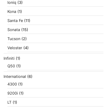
Ioniq
(3)
Kona
(1)
Santa Fe
(11)
Sonata
(15)
Tucson
(2)
Veloster
(4)
Infiniti
(1)
Q50
(1)
International
(6)
4300
(1)
9200i
(1)
LT
(1)