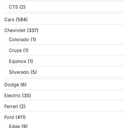
CTS
(2)
Cars
(584)
Chevrolet
(337)
Colorado
(1)
Cruze
(1)
Equinox
(1)
Silverado
(5)
Dodge
(6)
Electric
(35)
Ferrari
(2)
Ford
(411)
Edge
(9)