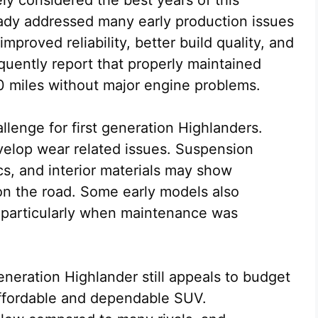
y considered the best years of this
ady addressed many early production issues
mproved reliability, better build quality, and
quently report that properly maintained
 miles without major engine problems.
lenge for first generation Highlanders.
evelop wear related issues. Suspension
cs, and interior materials may show
 on the road. Some early models also
 particularly when maintenance was
eneration Highlander still appeals to budget
affordable and dependable SUV.