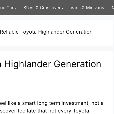
tric Cars
SUVs & Crossovers
Vans & Minivans
M
Reliable Toyota Highlander Generation
a Highlander Generation
el like a smart long term investment, not a
scover too late that not every Toyota