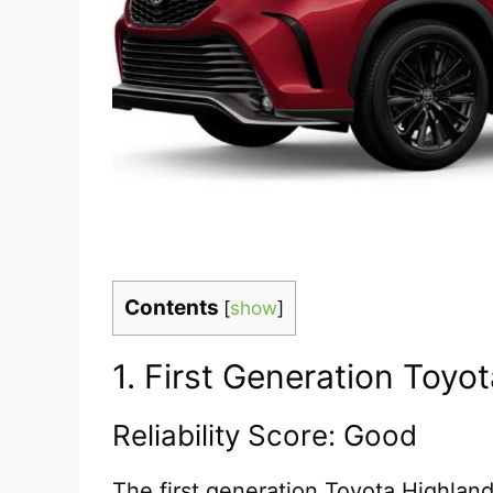
Contents
[
show
]
1. First Generation Toy
Reliability Score: Good
The first generation Toyota Highland