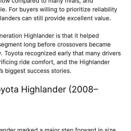
 low compared to many rivals, and
. For buyers willing to prioritize reliability
nders can still provide excellent value.
eneration Highlander is that it helped
segment long before crossovers became
. Toyota recognized early that many drivers
ificing ride comfort, and the Highlander
 biggest success stories.
oyota Highlander (2008–
nder marked a major step forward in size,