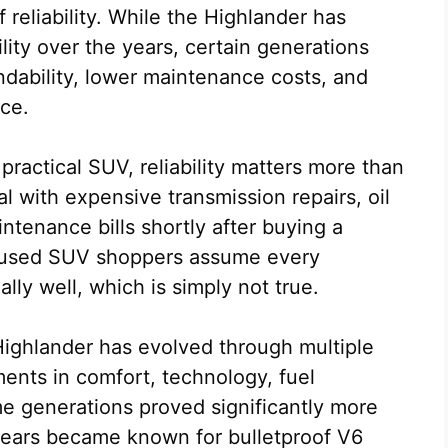
 reliability. While the Highlander has
lity over the years, certain generations
ndability, lower maintenance costs, and
ce.
 practical SUV, reliability matters more than
l with expensive transmission repairs, oil
aintenance bills shortly after buying a
y used SUV shoppers assume every
ly well, which is simply not true.
Highlander has evolved through multiple
ents in comfort, technology, fuel
me generations proved significantly more
 years became known for bulletproof V6