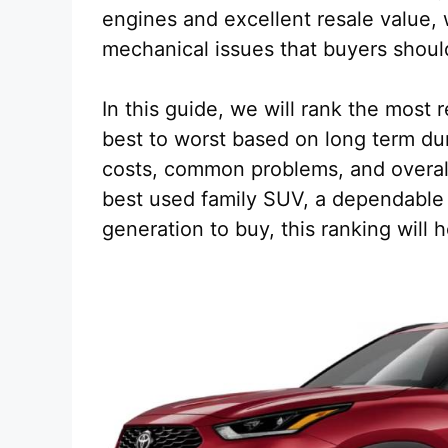
engines and excellent resale value, 
mechanical issues that buyers shoul
In this guide, we will rank the most
best to worst based on long term dur
costs, common problems, and overall
best used family SUV, a dependable 
generation to buy, this ranking will