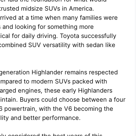
trusted midsize SUVs in America.
arrived at a time when many families were
s and looking for something more
ical for daily driving. Toyota successfully
 combined SUV versatility with sedan like
t generation Highlander remains respected
 Compared to modern SUVs packed with
arged engines, these early Highlanders
aintain. Buyers could choose between a four
6 powertrain, with the V6 becoming the
ility and better performance.