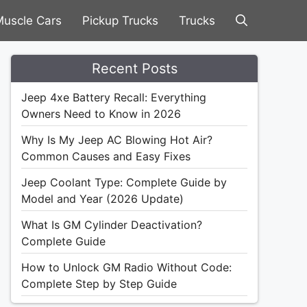
uscle Cars
Pickup Trucks
Trucks
Recent Posts
Jeep 4xe Battery Recall: Everything
Owners Need to Know in 2026
Why Is My Jeep AC Blowing Hot Air?
Common Causes and Easy Fixes
Jeep Coolant Type: Complete Guide by
Model and Year (2026 Update)
What Is GM Cylinder Deactivation?
Complete Guide
How to Unlock GM Radio Without Code:
Complete Step by Step Guide