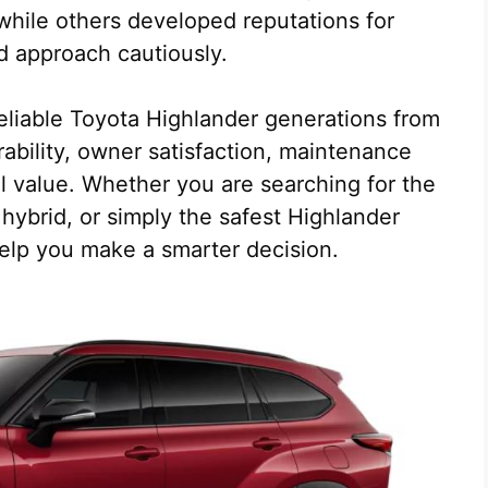
while others developed reputations for
d approach cautiously.
 reliable Toyota Highlander generations from
ability, owner satisfaction, maintenance
 value. Whether you are searching for the
hybrid, or simply the safest Highlander
 help you make a smarter decision.