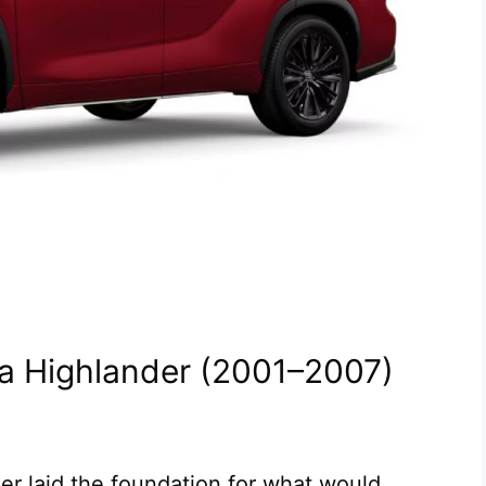
ota Highlander (2001–2007)
er laid the foundation for what would