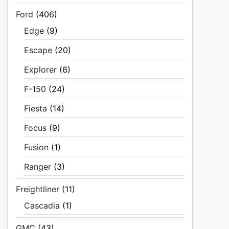
Ford
(406)
Edge
(9)
Escape
(20)
Explorer
(6)
F-150
(24)
Fiesta
(14)
Focus
(9)
Fusion
(1)
Ranger
(3)
Freightliner
(11)
Cascadia
(1)
GMC
(43)