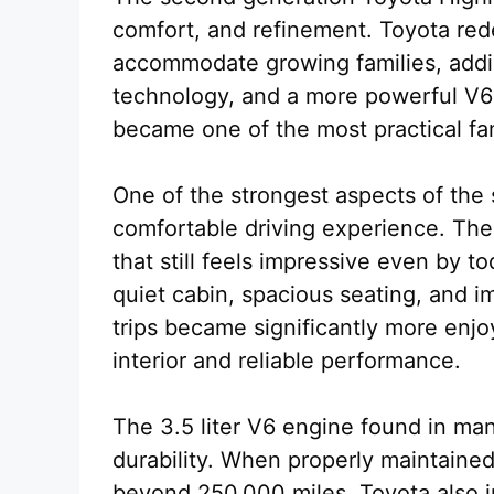
comfort, and refinement. Toyota red
accommodate growing families, addi
technology, and a more powerful V6 e
became one of the most practical fam
One of the strongest aspects of the 
comfortable driving experience. The
that still feels impressive even by t
quiet cabin, spacious seating, and i
trips became significantly more enjo
interior and reliable performance.
The 3.5 liter V6 engine found in ma
durability. When properly maintained
beyond 250,000 miles. Toyota also i