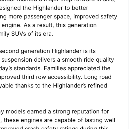
esigned the Highlander to better
ng more passenger space, improved safety
ngine. As a result, this generation
ily SUVs of its era.
second generation Highlander is its
 suspension delivers a smooth ride quality
oday’s standards. Families appreciated the
mproved third row accessibility. Long road
yable thanks to the Highlander’s refined
ny models earned a strong reputation for
, these engines are capable of lasting well
mproved crash safety ratings during this