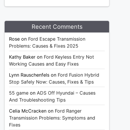
Recent Comments
Rose
on
Ford Escape Transmission
Problems: Causes & Fixes 2025
Kathy Baker
on
Ford Keyless Entry Not
Working Causes and Easy Fixes
Lynn Rauschenfels
on
Ford Fusion Hybrid
Stop Safely Now: Causes, Fixes & Tips
55 game
on
ADS Off Hyundai – Causes
And Troubleshooting Tips
Celia McCracken
on
Ford Ranger
Transmission Problems: Symptoms and
Fixes