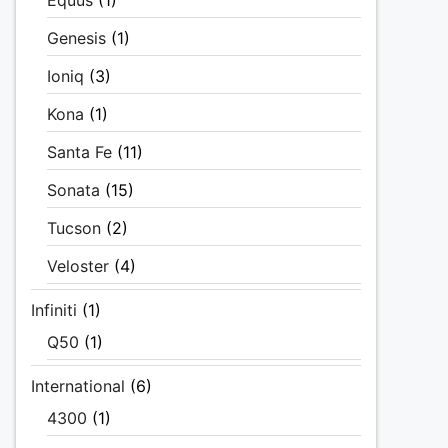
Equus
(1)
Genesis
(1)
Ioniq
(3)
Kona
(1)
Santa Fe
(11)
Sonata
(15)
Tucson
(2)
Veloster
(4)
Infiniti
(1)
Q50
(1)
International
(6)
4300
(1)