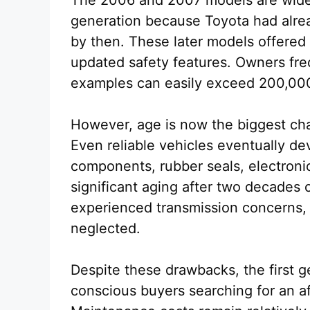
The 2006 and 2007 models are widel
generation because Toyota had alre
by then. These later models offered i
updated safety features. Owners fre
examples can easily exceed 200,000
However, age is now the biggest chal
Even reliable vehicles eventually d
components, rubber seals, electroni
significant aging after two decades
experienced transmission concerns,
neglected.
Despite these drawbacks, the first g
conscious buyers searching for an 