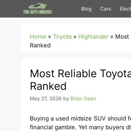
Skip
Blog
Cars
Elec
to
content
Home
»
Toyota
»
Highlander
»
Most 
Ranked
Most Reliable Toyot
Ranked
May 27, 2026
by
Brian Dean
Buying a used midsize SUV should fe
financial gamble. Yet many buyers di