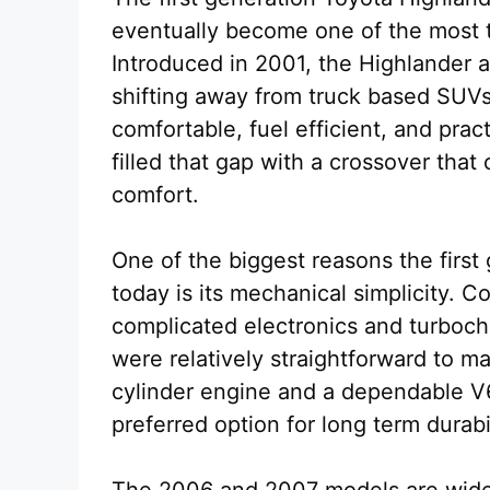
eventually become one of the most 
Introduced in 2001, the Highlander 
shifting away from truck based SUV
comfortable, fuel efficient, and pract
filled that gap with a crossover that
comfort.
One of the biggest reasons the firs
today is its mechanical simplicity.
complicated electronics and turboch
were relatively straightforward to m
cylinder engine and a dependable V
preferred option for long term durab