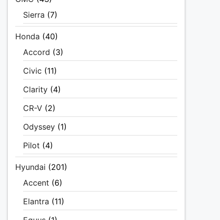
Sierra
(7)
Honda
(40)
Accord
(3)
Civic
(11)
Clarity
(4)
CR-V
(2)
Odyssey
(1)
Pilot
(4)
Hyundai
(201)
Accent
(6)
Elantra
(11)