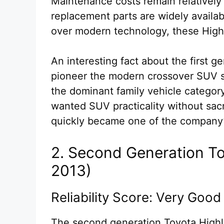
Maintenance costs remain relatively
replacement parts are widely available
over modern technology, these Highla
An interesting fact about the first g
pioneer the modern crossover SUV 
the dominant family vehicle category
wanted SUV practicality without sacr
quickly became one of the company’s
2. Second Generation T
2013)
Reliability Score: Very Good
The second generation Toyota Highla