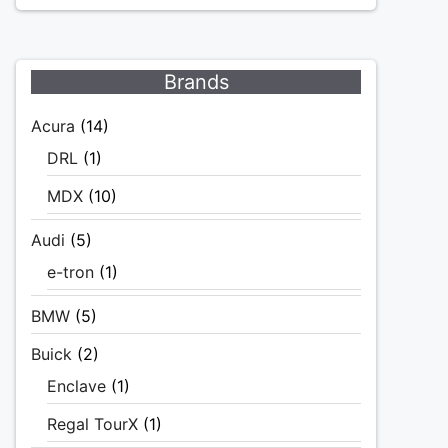
Brands
Acura
(14)
DRL
(1)
MDX
(10)
Audi
(5)
e-tron
(1)
BMW
(5)
Buick
(2)
Enclave
(1)
Regal TourX
(1)