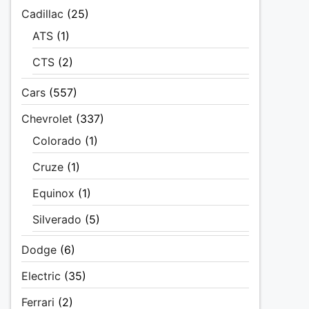
Cadillac
(25)
ATS
(1)
CTS
(2)
Cars
(557)
Chevrolet
(337)
Colorado
(1)
Cruze
(1)
Equinox
(1)
Silverado
(5)
Dodge
(6)
Electric
(35)
Ferrari
(2)