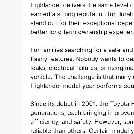
Highlander delivers the same level of
earned a strong reputation for durabi
stand out for their exceptional depe
better long term ownership experien
For families searching for a safe and
flashy features. Nobody wants to dea
leaks, electrical failures, or rising m
vehicle. The challenge is that man
Highlander model year performs equal
Since its debut in 2001, the Toyota 
generations, each bringing improvem
efficiency, and safety. However, so
reliable than others. Certain model