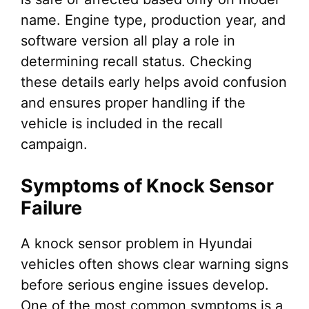
name. Engine type, production year, and
software version all play a role in
determining recall status. Checking
these details early helps avoid confusion
and ensures proper handling if the
vehicle is included in the recall
campaign.
Symptoms of Knock Sensor
Failure
A knock sensor problem in Hyundai
vehicles often shows clear warning signs
before serious engine issues develop.
One of the most common symptoms is a