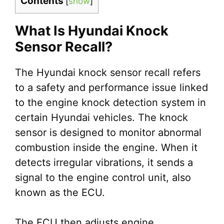
Contents
[
show
]
What Is Hyundai Knock
Sensor Recall?
The Hyundai knock sensor recall refers
to a safety and performance issue linked
to the engine knock detection system in
certain Hyundai vehicles. The knock
sensor is designed to monitor abnormal
combustion inside the engine. When it
detects irregular vibrations, it sends a
signal to the engine control unit, also
known as the ECU.
The ECU then adjusts engine