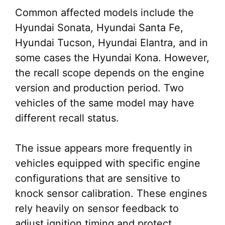
Common affected models include the
Hyundai Sonata, Hyundai Santa Fe,
Hyundai Tucson, Hyundai Elantra, and in
some cases the Hyundai Kona. However,
the recall scope depends on the engine
version and production period. Two
vehicles of the same model may have
different recall status.
The issue appears more frequently in
vehicles equipped with specific engine
configurations that are sensitive to
knock sensor calibration. These engines
rely heavily on sensor feedback to
adjust ignition timing and protect