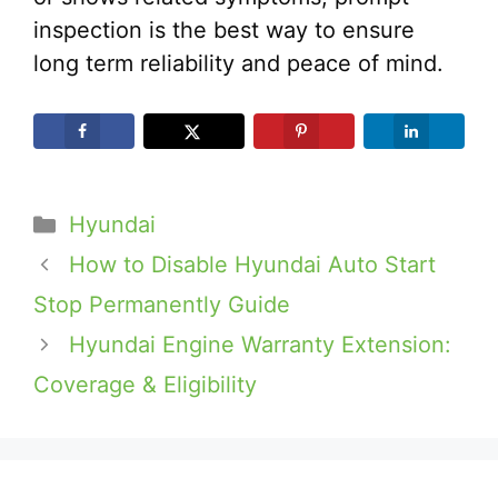
inspection is the best way to ensure
long term reliability and peace of mind.
Categories
Hyundai
How to Disable Hyundai Auto Start
Stop Permanently Guide
Hyundai Engine Warranty Extension:
Coverage & Eligibility