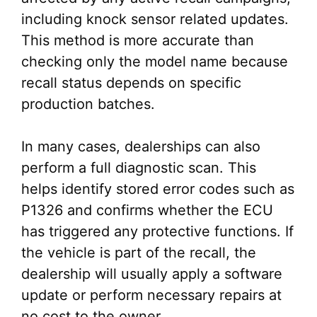
including knock sensor related updates.
This method is more accurate than
checking only the model name because
recall status depends on specific
production batches.
In many cases, dealerships can also
perform a full diagnostic scan. This
helps identify stored error codes such as
P1326 and confirms whether the ECU
has triggered any protective functions. If
the vehicle is part of the recall, the
dealership will usually apply a software
update or perform necessary repairs at
no cost to the owner.