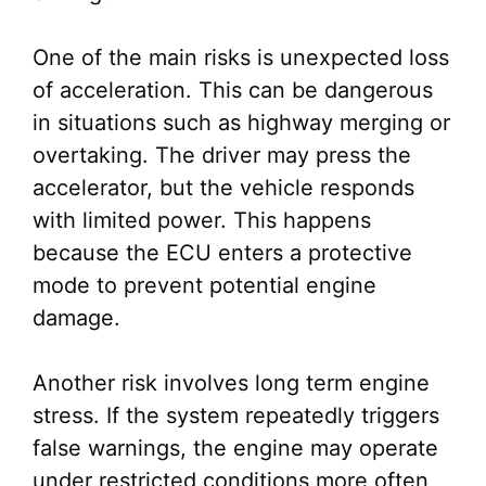
One of the main risks is unexpected loss
of acceleration. This can be dangerous
in situations such as highway merging or
overtaking. The driver may press the
accelerator, but the vehicle responds
with limited power. This happens
because the ECU enters a protective
mode to prevent potential engine
damage.
Another risk involves long term engine
stress. If the system repeatedly triggers
false warnings, the engine may operate
under restricted conditions more often