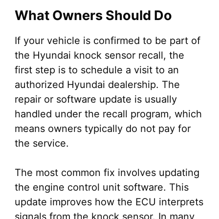
What Owners Should Do
If your vehicle is confirmed to be part of
the Hyundai knock sensor recall, the
first step is to schedule a visit to an
authorized Hyundai dealership. The
repair or software update is usually
handled under the recall program, which
means owners typically do not pay for
the service.
The most common fix involves updating
the engine control unit software. This
update improves how the ECU interprets
signals from the knock sensor. In many