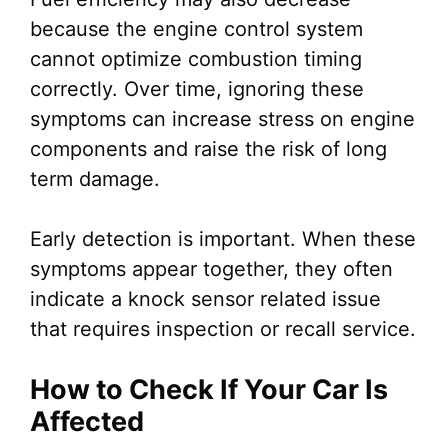
because the engine control system
cannot optimize combustion timing
correctly. Over time, ignoring these
symptoms can increase stress on engine
components and raise the risk of long
term damage.
Early detection is important. When these
symptoms appear together, they often
indicate a knock sensor related issue
that requires inspection or recall service.
How to Check If Your Car Is
Affected