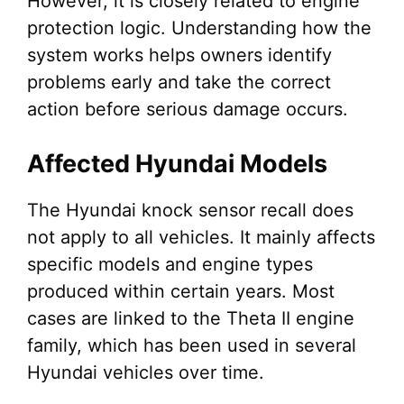
However, it is closely related to engine
protection logic. Understanding how the
system works helps owners identify
problems early and take the correct
action before serious damage occurs.
Affected Hyundai Models
The Hyundai knock sensor recall does
not apply to all vehicles. It mainly affects
specific models and engine types
produced within certain years. Most
cases are linked to the Theta II engine
family, which has been used in several
Hyundai vehicles over time.