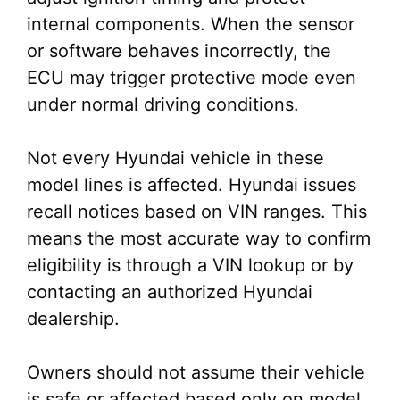
internal components. When the sensor
or software behaves incorrectly, the
ECU may trigger protective mode even
under normal driving conditions.
Not every Hyundai vehicle in these
model lines is affected. Hyundai issues
recall notices based on VIN ranges. This
means the most accurate way to confirm
eligibility is through a VIN lookup or by
contacting an authorized Hyundai
dealership.
Owners should not assume their vehicle
is safe or affected based only on model