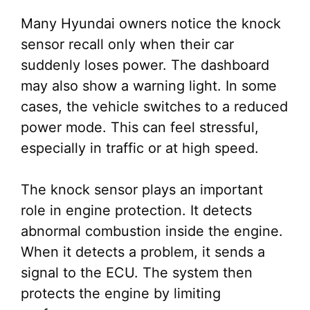
Many Hyundai owners notice the knock
sensor recall only when their car
suddenly loses power. The dashboard
may also show a warning light. In some
cases, the vehicle switches to a reduced
power mode. This can feel stressful,
especially in traffic or at high speed.
The knock sensor plays an important
role in engine protection. It detects
abnormal combustion inside the engine.
When it detects a problem, it sends a
signal to the ECU. The system then
protects the engine by limiting