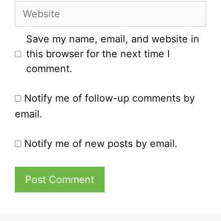
Website
Save my name, email, and website in
this browser for the next time I
comment.
Notify me of follow-up comments by
email.
Notify me of new posts by email.