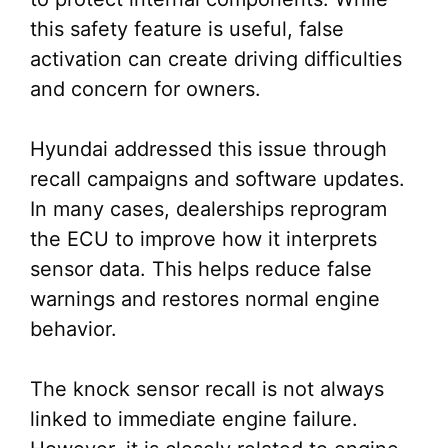
this safety feature is useful, false
activation can create driving difficulties
and concern for owners.
Hyundai addressed this issue through
recall campaigns and software updates.
In many cases, dealerships reprogram
the ECU to improve how it interprets
sensor data. This helps reduce false
warnings and restores normal engine
behavior.
The knock sensor recall is not always
linked to immediate engine failure.