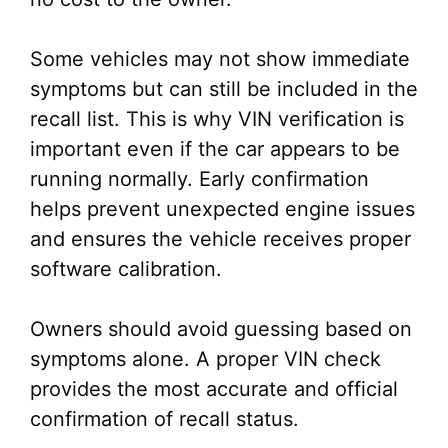
Some vehicles may not show immediate
symptoms but can still be included in the
recall list. This is why VIN verification is
important even if the car appears to be
running normally. Early confirmation
helps prevent unexpected engine issues
and ensures the vehicle receives proper
software calibration.
Owners should avoid guessing based on
symptoms alone. A proper VIN check
provides the most accurate and official
confirmation of recall status.