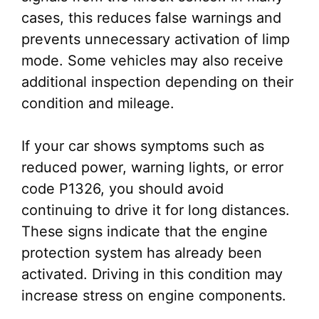
cases, this reduces false warnings and
prevents unnecessary activation of limp
mode. Some vehicles may also receive
additional inspection depending on their
condition and mileage.
If your car shows symptoms such as
reduced power, warning lights, or error
code P1326, you should avoid
continuing to drive it for long distances.
These signs indicate that the engine
protection system has already been
activated. Driving in this condition may
increase stress on engine components.