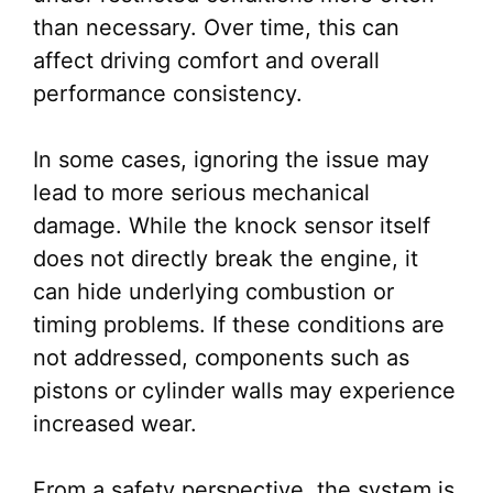
than necessary. Over time, this can
affect driving comfort and overall
performance consistency.
In some cases, ignoring the issue may
lead to more serious mechanical
damage. While the knock sensor itself
does not directly break the engine, it
can hide underlying combustion or
timing problems. If these conditions are
not addressed, components such as
pistons or cylinder walls may experience
increased wear.
From a safety perspective, the system is