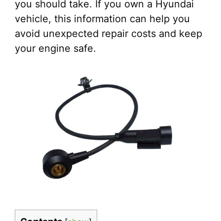
you should take. If you own a Hyundai
vehicle, this information can help you
avoid unexpected repair costs and keep
your engine safe.