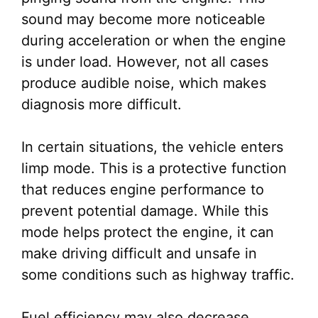
sound may become more noticeable
during acceleration or when the engine
is under load. However, not all cases
produce audible noise, which makes
diagnosis more difficult.
In certain situations, the vehicle enters
limp mode. This is a protective function
that reduces engine performance to
prevent potential damage. While this
mode helps protect the engine, it can
make driving difficult and unsafe in
some conditions such as highway traffic.
Fuel efficiency may also decrease