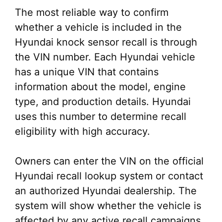
The most reliable way to confirm
whether a vehicle is included in the
Hyundai knock sensor recall is through
the VIN number. Each Hyundai vehicle
has a unique VIN that contains
information about the model, engine
type, and production details. Hyundai
uses this number to determine recall
eligibility with high accuracy.
Owners can enter the VIN on the official
Hyundai recall lookup system or contact
an authorized Hyundai dealership. The
system will show whether the vehicle is
affected by any active recall campaigns,