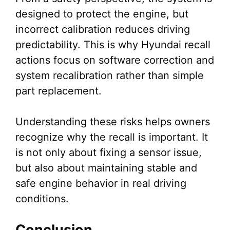
designed to protect the engine, but
incorrect calibration reduces driving
predictability. This is why Hyundai recall
actions focus on software correction and
system recalibration rather than simple
part replacement.
Understanding these risks helps owners
recognize why the recall is important. It
is not only about fixing a sensor issue,
but also about maintaining stable and
safe engine behavior in real driving
conditions.
Conclusion