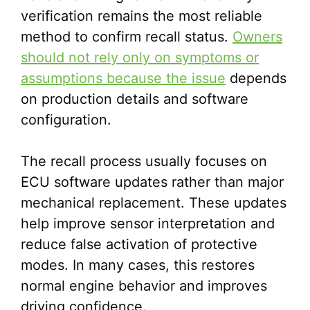
verification remains the most reliable
method to confirm recall status.
Owners
should not rely only on symptoms or
assumptions because the issue
depends
on production details and software
configuration.
The recall process usually focuses on
ECU software updates rather than major
mechanical replacement. These updates
help improve sensor interpretation and
reduce false activation of protective
modes. In many cases, this restores
normal engine behavior and improves
driving confidence.