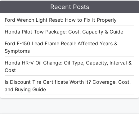
Recent Posts
Ford Wrench Light Reset: How to Fix It Properly
Honda Pilot Tow Package: Cost, Capacity & Guide
Ford F-150 Lead Frame Recall: Affected Years &
Symptoms
Honda HR-V Oil Change: Oil Type, Capacity, Interval &
Cost
Is Discount Tire Certificate Worth It? Coverage, Cost,
and Buying Guide