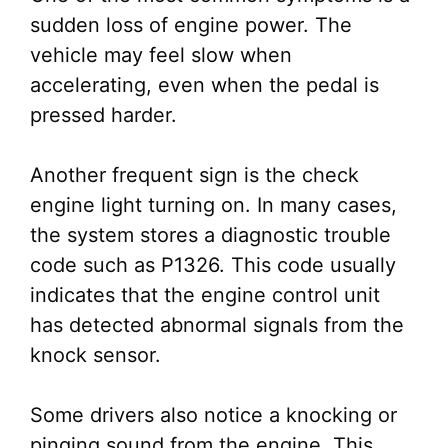
sudden loss of engine power. The
vehicle may feel slow when
accelerating, even when the pedal is
pressed harder.
Another frequent sign is the check
engine light turning on. In many cases,
the system stores a diagnostic trouble
code such as P1326. This code usually
indicates that the engine control unit
has detected abnormal signals from the
knock sensor.
Some drivers also notice a knocking or
pinging sound from the engine. This