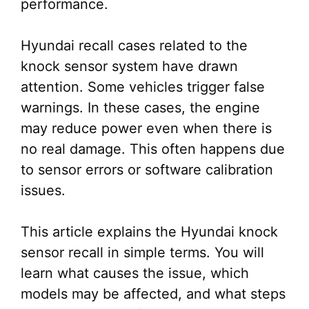
performance.
Hyundai recall cases related to the
knock sensor system have drawn
attention. Some vehicles trigger false
warnings. In these cases, the engine
may reduce power even when there is
no real damage. This often happens due
to sensor errors or software calibration
issues.
This article explains the Hyundai knock
sensor recall in simple terms. You will
learn what causes the issue, which
models may be affected, and what steps