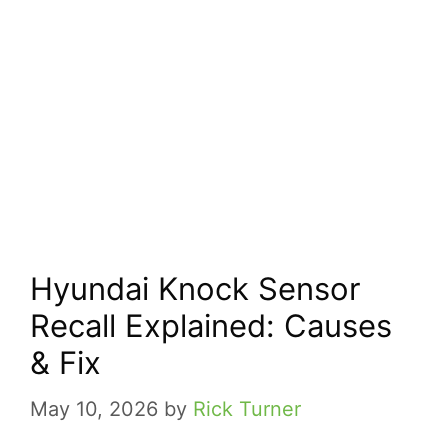
Hyundai Knock Sensor
Recall Explained: Causes
& Fix
May 10, 2026
by
Rick Turner