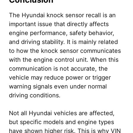
The Hyundai knock sensor recall is an
important issue that directly affects
engine performance, safety behavior,
and driving stability. It is mainly related
to how the knock sensor communicates
with the engine control unit. When this
communication is not accurate, the
vehicle may reduce power or trigger
warning signals even under normal
driving conditions.
Not all Hyundai vehicles are affected,
but specific models and engine types
have shown higher risk. This is why VIN