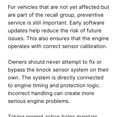
For vehicles that are not yet affected but
are part of the recall group, preventive
service is still important. Early software
updates help reduce the risk of future
issues. This also ensures that the engine
operates with correct sensor calibration.
Owners should never attempt to fix or
bypass the knock sensor system on their
own. The system is directly connected
to engine timing and protection logic.
Incorrect handling can create more
serious engine problems.
Taking prompt action helps maintain