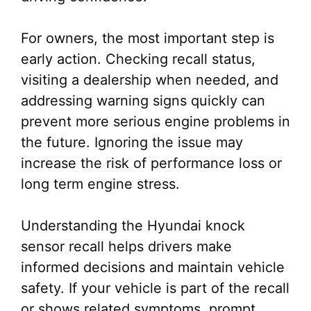
For owners, the most important step is
early action. Checking recall status,
visiting a dealership when needed, and
addressing warning signs quickly can
prevent more serious engine problems in
the future. Ignoring the issue may
increase the risk of performance loss or
long term engine stress.
Understanding the Hyundai knock
sensor recall helps drivers make
informed decisions and maintain vehicle
safety. If your vehicle is part of the recall
or shows related symptoms, prompt