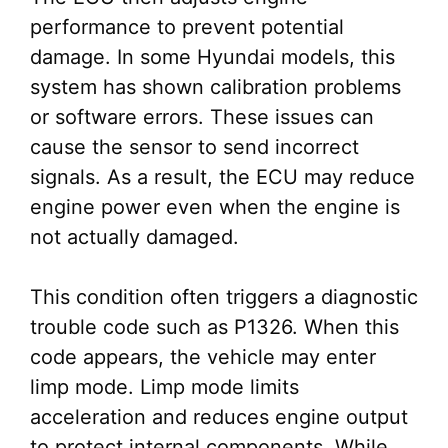
performance to prevent potential
damage. In some Hyundai models, this
system has shown calibration problems
or software errors. These issues can
cause the sensor to send incorrect
signals. As a result, the ECU may reduce
engine power even when the engine is
not actually damaged.
This condition often triggers a diagnostic
trouble code such as P1326. When this
code appears, the vehicle may enter
limp mode. Limp mode limits
acceleration and reduces engine output
to protect internal components. While