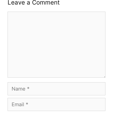
Leave a Comment
Comment
Name
Email