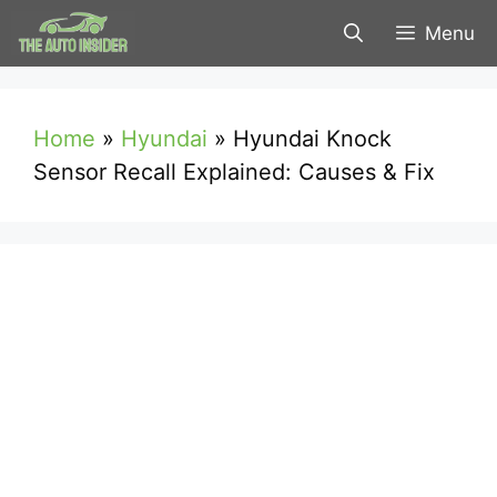
Skip
Menu
to
content
Home
»
Hyundai
»
Hyundai Knock
Sensor Recall Explained: Causes & Fix