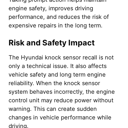
engine safety, improves driving
performance, and reduces the risk of
expensive repairs in the long term.
Risk and Safety Impact
The Hyundai knock sensor recall is not
only a technical issue. It also affects
vehicle safety and long term engine
reliability. When the knock sensor
system behaves incorrectly, the engine
control unit may reduce power without
warning. This can create sudden
changes in vehicle performance while
driving.