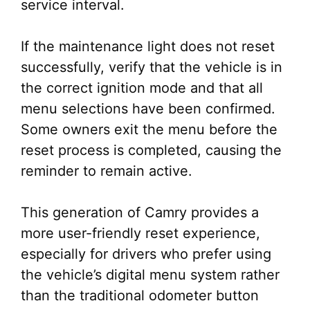
service interval.
If the maintenance light does not reset
successfully, verify that the vehicle is in
the correct ignition mode and that all
menu selections have been confirmed.
Some owners exit the menu before the
reset process is completed, causing the
reminder to remain active.
This generation of Camry provides a
more user-friendly reset experience,
especially for drivers who prefer using
the vehicle’s digital menu system rather
than the traditional odometer button