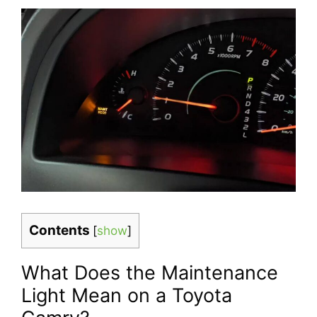
Contents
[
show
]
What Does the Maintenance
Light Mean on a Toyota