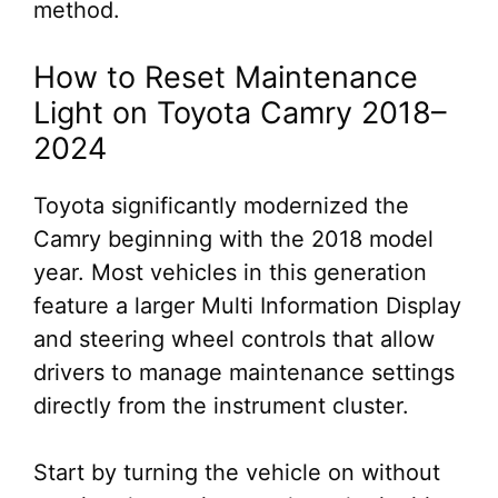
method.
How to Reset Maintenance
Light on Toyota Camry 2018–
2024
Toyota significantly modernized the
Camry beginning with the 2018 model
year. Most vehicles in this generation
feature a larger Multi Information Display
and steering wheel controls that allow
drivers to manage maintenance settings
directly from the instrument cluster.
Start by turning the vehicle on without