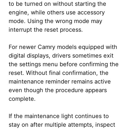
to be turned on without starting the
engine, while others use accessory
mode. Using the wrong mode may
interrupt the reset process.
For newer Camry models equipped with
digital displays, drivers sometimes exit
the settings menu before confirming the
reset. Without final confirmation, the
maintenance reminder remains active
even though the procedure appears
complete.
If the maintenance light continues to
stay on after multiple attempts, inspect