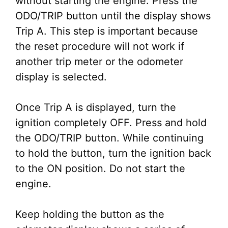
without starting the engine. Press the
ODO/TRIP button until the display shows
Trip A. This step is important because
the reset procedure will not work if
another trip meter or the odometer
display is selected.
Once Trip A is displayed, turn the
ignition completely OFF. Press and hold
the ODO/TRIP button. While continuing
to hold the button, turn the ignition back
to the ON position. Do not start the
engine.
Keep holding the button as the