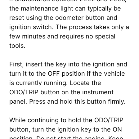
the maintenance light can typically be
reset using the odometer button and
ignition switch. The process takes only a
few minutes and requires no special
tools.
First, insert the key into the ignition and
turn it to the OFF position if the vehicle
is currently running. Locate the
ODO/TRIP button on the instrument
panel. Press and hold this button firmly.
While continuing to hold the ODO/TRIP
button, turn the ignition key to the ON
position. Do not start the engine. Keep