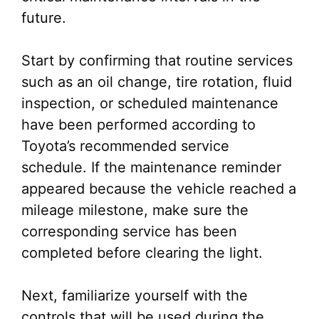
future.
Start by confirming that routine services
such as an oil change, tire rotation, fluid
inspection, or scheduled maintenance
have been performed according to
Toyota’s recommended service
schedule. If the maintenance reminder
appeared because the vehicle reached a
mileage milestone, make sure the
corresponding service has been
completed before clearing the light.
Next, familiarize yourself with the
controls that will be used during the