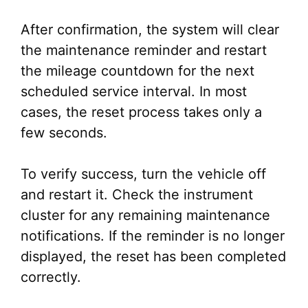
After confirmation, the system will clear
the maintenance reminder and restart
the mileage countdown for the next
scheduled service interval. In most
cases, the reset process takes only a
few seconds.
To verify success, turn the vehicle off
and restart it. Check the instrument
cluster for any remaining maintenance
notifications. If the reminder is no longer
displayed, the reset has been completed
correctly.