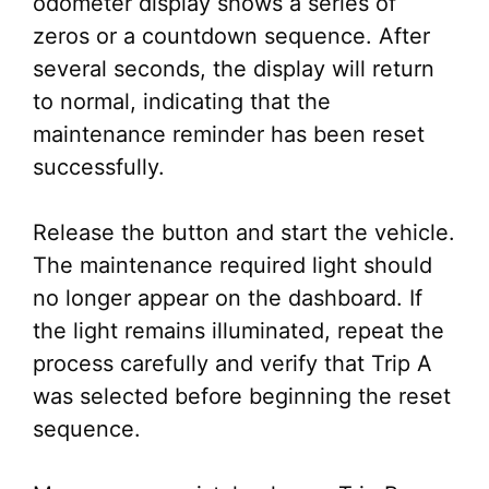
odometer display shows a series of
zeros or a countdown sequence. After
several seconds, the display will return
to normal, indicating that the
maintenance reminder has been reset
successfully.
Release the button and start the vehicle.
The maintenance required light should
no longer appear on the dashboard. If
the light remains illuminated, repeat the
process carefully and verify that Trip A
was selected before beginning the reset
sequence.