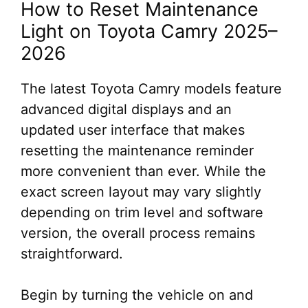
How to Reset Maintenance
Light on Toyota Camry 2025–
2026
The latest Toyota Camry models feature
advanced digital displays and an
updated user interface that makes
resetting the maintenance reminder
more convenient than ever. While the
exact screen layout may vary slightly
depending on trim level and software
version, the overall process remains
straightforward.
Begin by turning the vehicle on and