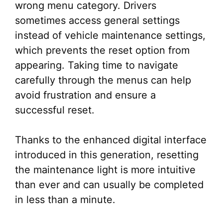
wrong menu category. Drivers
sometimes access general settings
instead of vehicle maintenance settings,
which prevents the reset option from
appearing. Taking time to navigate
carefully through the menus can help
avoid frustration and ensure a
successful reset.
Thanks to the enhanced digital interface
introduced in this generation, resetting
the maintenance light is more intuitive
than ever and can usually be completed
in less than a minute.