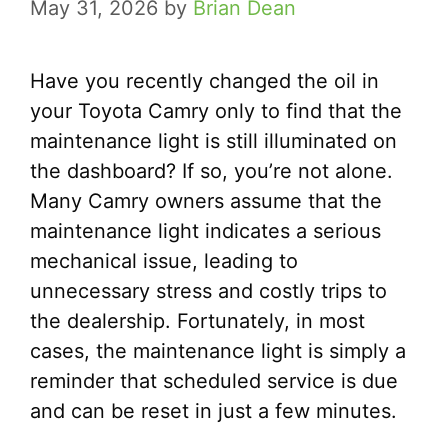
May 31, 2026
by
Brian Dean
Have you recently changed the oil in
your Toyota Camry only to find that the
maintenance light is still illuminated on
the dashboard? If so, you’re not alone.
Many Camry owners assume that the
maintenance light indicates a serious
mechanical issue, leading to
unnecessary stress and costly trips to
the dealership. Fortunately, in most
cases, the maintenance light is simply a
reminder that scheduled service is due
and can be reset in just a few minutes.