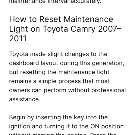
maintenance interval accurately.
How to Reset Maintenance
Light on Toyota Camry 2007–
2011
Toyota made slight changes to the
dashboard layout during this generation,
but resetting the maintenance light
remains a simple process that most
owners can perform without professional
assistance.
Begin by inserting the key into the
ignition and turning it to the ON position