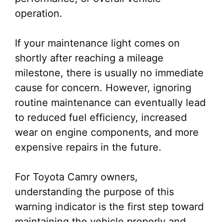
operation.
If your maintenance light comes on
shortly after reaching a mileage
milestone, there is usually no immediate
cause for concern. However, ignoring
routine maintenance can eventually lead
to reduced fuel efficiency, increased
wear on engine components, and more
expensive repairs in the future.
For Toyota Camry owners,
understanding the purpose of this
warning indicator is the first step toward
maintaining the vehicle properly and