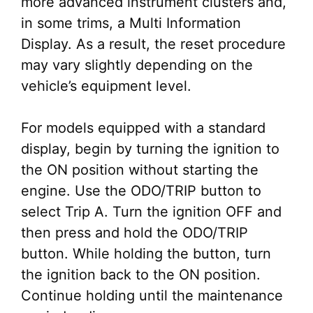
more advanced instrument clusters and,
in some trims, a Multi Information
Display. As a result, the reset procedure
may vary slightly depending on the
vehicle’s equipment level.
For models equipped with a standard
display, begin by turning the ignition to
the ON position without starting the
engine. Use the ODO/TRIP button to
select Trip A. Turn the ignition OFF and
then press and hold the ODO/TRIP
button. While holding the button, turn
the ignition back to the ON position.
Continue holding until the maintenance