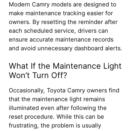
Modern Camry models are designed to
make maintenance tracking easier for
owners. By resetting the reminder after
each scheduled service, drivers can
ensure accurate maintenance records
and avoid unnecessary dashboard alerts.
What If the Maintenance Light
Won’t Turn Off?
Occasionally, Toyota Camry owners find
that the maintenance light remains
illuminated even after following the
reset procedure. While this can be
frustrating, the problem is usually