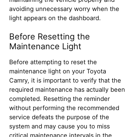
avoiding unnecessary worry when the
light appears on the dashboard.
Before Resetting the
Maintenance Light
Before attempting to reset the
maintenance light on your Toyota
Camry, it is important to verify that the
required maintenance has actually been
completed. Resetting the reminder
without performing the recommended
service defeats the purpose of the
system and may cause you to miss
critical maintenance intervals in the