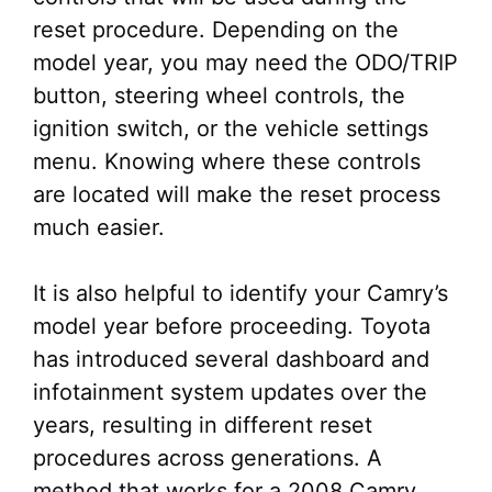
reset procedure. Depending on the
model year, you may need the ODO/TRIP
button, steering wheel controls, the
ignition switch, or the vehicle settings
menu. Knowing where these controls
are located will make the reset process
much easier.
It is also helpful to identify your Camry’s
model year before proceeding. Toyota
has introduced several dashboard and
infotainment system updates over the
years, resulting in different reset
procedures across generations. A
method that works for a 2008 Camry