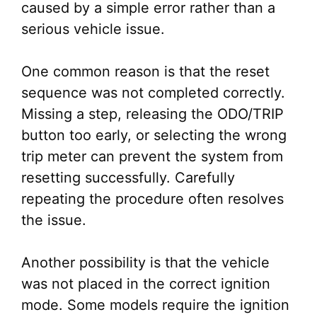
caused by a simple error rather than a
serious vehicle issue.
One common reason is that the reset
sequence was not completed correctly.
Missing a step, releasing the ODO/TRIP
button too early, or selecting the wrong
trip meter can prevent the system from
resetting successfully. Carefully
repeating the procedure often resolves
the issue.
Another possibility is that the vehicle
was not placed in the correct ignition
mode. Some models require the ignition