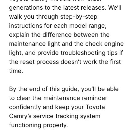
generations to the latest releases. We’ll
walk you through step-by-step
instructions for each model range,
explain the difference between the
maintenance light and the check engine
light, and provide troubleshooting tips if
the reset process doesn’t work the first
time.
By the end of this guide, you’ll be able
to clear the maintenance reminder
confidently and keep your Toyota
Camry’s service tracking system
functioning properly.