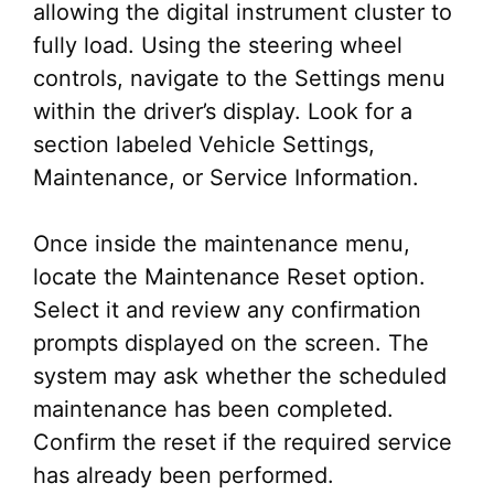
allowing the digital instrument cluster to
fully load. Using the steering wheel
controls, navigate to the Settings menu
within the driver’s display. Look for a
section labeled Vehicle Settings,
Maintenance, or Service Information.
Once inside the maintenance menu,
locate the Maintenance Reset option.
Select it and review any confirmation
prompts displayed on the screen. The
system may ask whether the scheduled
maintenance has been completed.
Confirm the reset if the required service
has already been performed.