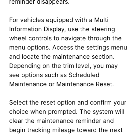
reminder disappears.
For vehicles equipped with a Multi
Information Display, use the steering
wheel controls to navigate through the
menu options. Access the settings menu
and locate the maintenance section.
Depending on the trim level, you may
see options such as Scheduled
Maintenance or Maintenance Reset.
Select the reset option and confirm your
choice when prompted. The system will
clear the maintenance reminder and
begin tracking mileage toward the next