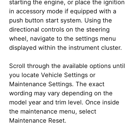
starting the engine, or place the ignition
in accessory mode if equipped with a
push button start system. Using the
directional controls on the steering
wheel, navigate to the settings menu
displayed within the instrument cluster.
Scroll through the available options until
you locate Vehicle Settings or
Maintenance Settings. The exact
wording may vary depending on the
model year and trim level. Once inside
the maintenance menu, select
Maintenance Reset.