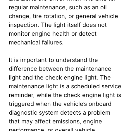
regular maintenance, such as an oil
change, tire rotation, or general vehicle
inspection. The light itself does not
monitor engine health or detect
mechanical failures.
It is important to understand the
difference between the maintenance
light and the check engine light. The
maintenance light is a scheduled service
reminder, while the check engine light is
triggered when the vehicle’s onboard
diagnostic system detects a problem
that may affect emissions, engine
performance, or overall vehicle