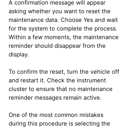
A confirmation message will appear
asking whether you want to reset the
maintenance data. Choose Yes and wait
for the system to complete the process.
Within a few moments, the maintenance
reminder should disappear from the
display.
To confirm the reset, turn the vehicle off
and restart it. Check the instrument
cluster to ensure that no maintenance
reminder messages remain active.
One of the most common mistakes
during this procedure is selecting the