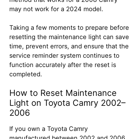
may not work for a 2024 model.
Taking a few moments to prepare before
resetting the maintenance light can save
time, prevent errors, and ensure that the
service reminder system continues to
function accurately after the reset is
completed.
How to Reset Maintenance
Light on Toyota Camry 2002–
2006
If you own a Toyota Camry
manufactured between 2002 and 2006,