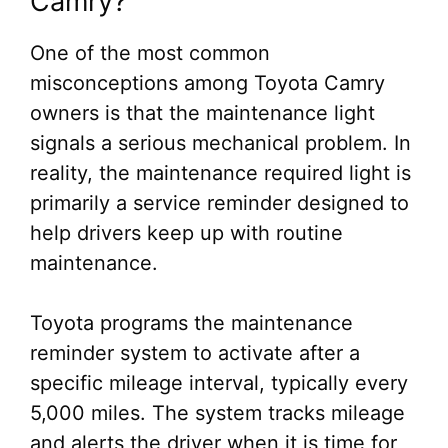
Camry?
One of the most common
misconceptions among Toyota Camry
owners is that the maintenance light
signals a serious mechanical problem. In
reality, the maintenance required light is
primarily a service reminder designed to
help drivers keep up with routine
maintenance.
Toyota programs the maintenance
reminder system to activate after a
specific mileage interval, typically every
5,000 miles. The system tracks mileage
and alerts the driver when it is time for