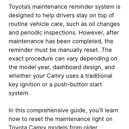
Toyota’s maintenance reminder system is
designed to help drivers stay on top of
routine vehicle care, such as oil changes
and periodic inspections. However, after
maintenance has been completed, the
reminder must be manually reset. The
exact procedure can vary depending on
the model year, dashboard design, and
whether your Camry uses a traditional
key ignition or a push-button start
system.
In this comprehensive guide, you’ll learn
how to reset the maintenance light on
Toyota Camry models from older