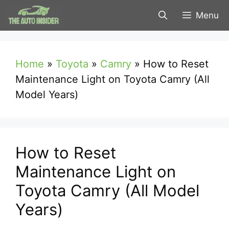
Skip
Menu
to
content
Home
»
Toyota
»
Camry
»
How to Reset
Maintenance Light on Toyota Camry (All
Model Years)
How to Reset
Maintenance Light on
Toyota Camry (All Model
Years)