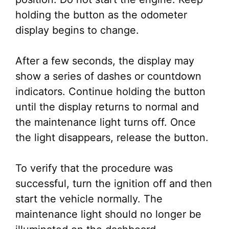
holding the button as the odometer
display begins to change.
After a few seconds, the display may
show a series of dashes or countdown
indicators. Continue holding the button
until the display returns to normal and
the maintenance light turns off. Once
the light disappears, release the button.
To verify that the procedure was
successful, turn the ignition off and then
start the vehicle normally. The
maintenance light should no longer be