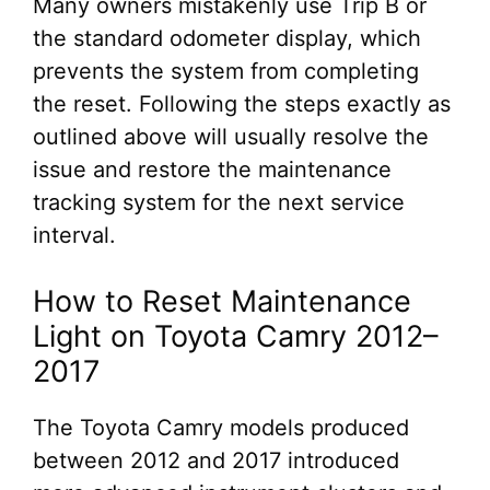
Many owners mistakenly use Trip B or
the standard odometer display, which
prevents the system from completing
the reset. Following the steps exactly as
outlined above will usually resolve the
issue and restore the maintenance
tracking system for the next service
interval.
How to Reset Maintenance
Light on Toyota Camry 2012–
2017
The Toyota Camry models produced
between 2012 and 2017 introduced