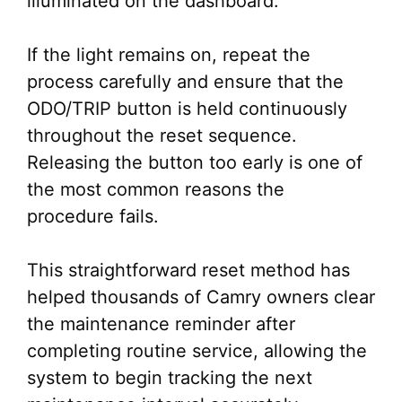
illuminated on the dashboard.
If the light remains on, repeat the
process carefully and ensure that the
ODO/TRIP button is held continuously
throughout the reset sequence.
Releasing the button too early is one of
the most common reasons the
procedure fails.
This straightforward reset method has
helped thousands of Camry owners clear
the maintenance reminder after
completing routine service, allowing the
system to begin tracking the next