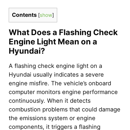
Contents
[
show
]
What Does a Flashing Check
Engine Light Mean on a
Hyundai?
A flashing check engine light on a
Hyundai usually indicates a severe
engine misfire. The vehicle’s onboard
computer monitors engine performance
continuously. When it detects
combustion problems that could damage
the emissions system or engine
components, it triggers a flashing