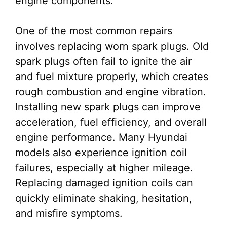
engine components.
One of the most common repairs
involves replacing worn spark plugs. Old
spark plugs often fail to ignite the air
and fuel mixture properly, which creates
rough combustion and engine vibration.
Installing new spark plugs can improve
acceleration, fuel efficiency, and overall
engine performance. Many Hyundai
models also experience ignition coil
failures, especially at higher mileage.
Replacing damaged ignition coils can
quickly eliminate shaking, hesitation,
and misfire symptoms.