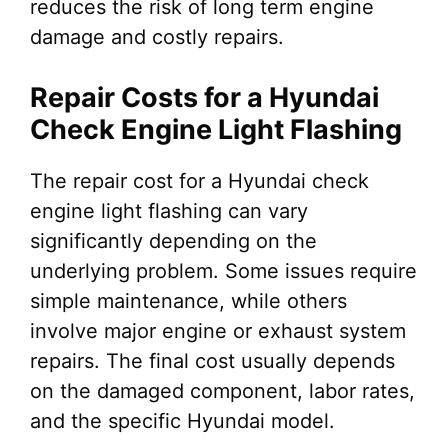
reduces the risk of long term engine
damage and costly repairs.
Repair Costs for a Hyundai
Check Engine Light Flashing
The repair cost for a Hyundai check
engine light flashing can vary
significantly depending on the
underlying problem. Some issues require
simple maintenance, while others
involve major engine or exhaust system
repairs. The final cost usually depends
on the damaged component, labor rates,
and the specific Hyundai model.