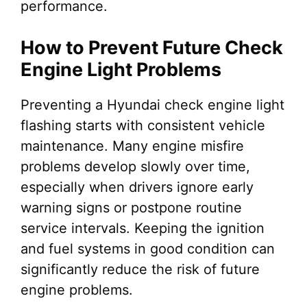
performance.
How to Prevent Future Check
Engine Light Problems
Preventing a Hyundai check engine light
flashing starts with consistent vehicle
maintenance. Many engine misfire
problems develop slowly over time,
especially when drivers ignore early
warning signs or postpone routine
service intervals. Keeping the ignition
and fuel systems in good condition can
significantly reduce the risk of future
engine problems.