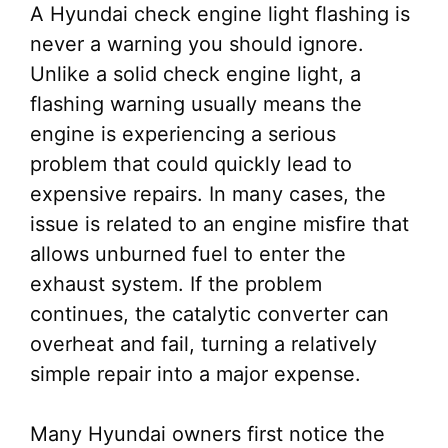
A Hyundai check engine light flashing is
never a warning you should ignore.
Unlike a solid check engine light, a
flashing warning usually means the
engine is experiencing a serious
problem that could quickly lead to
expensive repairs. In many cases, the
issue is related to an engine misfire that
allows unburned fuel to enter the
exhaust system. If the problem
continues, the catalytic converter can
overheat and fail, turning a relatively
simple repair into a major expense.
Many Hyundai owners first notice the