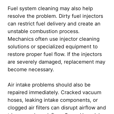
Fuel system cleaning may also help
resolve the problem. Dirty fuel injectors
can restrict fuel delivery and create an
unstable combustion process.
Mechanics often use injector cleaning
solutions or specialized equipment to
restore proper fuel flow. If the injectors
are severely damaged, replacement may
become necessary.
Air intake problems should also be
repaired immediately. Cracked vacuum
hoses, leaking intake components, or
clogged air filters can disrupt airflow and