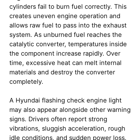
cylinders fail to burn fuel correctly. This
creates uneven engine operation and
allows raw fuel to pass into the exhaust
system. As unburned fuel reaches the
catalytic converter, temperatures inside
the component increase rapidly. Over
time, excessive heat can melt internal
materials and destroy the converter
completely.
A Hyundai flashing check engine light
may also appear alongside other warning
signs. Drivers often report strong
vibrations, sluggish acceleration, rough
idle conditions, and sudden power loss.