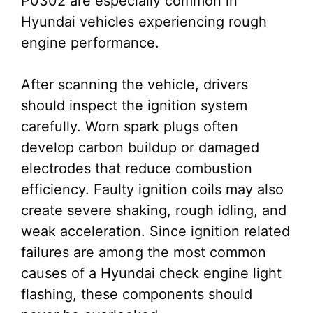
P0302 are especially common in
Hyundai vehicles experiencing rough
engine performance.
After scanning the vehicle, drivers
should inspect the ignition system
carefully. Worn spark plugs often
develop carbon buildup or damaged
electrodes that reduce combustion
efficiency. Faulty ignition coils may also
create severe shaking, rough idling, and
weak acceleration. Since ignition related
failures are among the most common
causes of a Hyundai check engine light
flashing, these components should