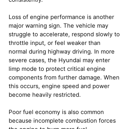
Loss of engine performance is another
major warning sign. The vehicle may
struggle to accelerate, respond slowly to
throttle input, or feel weaker than
normal during highway driving. In more
severe cases, the Hyundai may enter
limp mode to protect critical engine
components from further damage. When
this occurs, engine speed and power
become heavily restricted.
Poor fuel economy is also common
because incomplete combustion forces