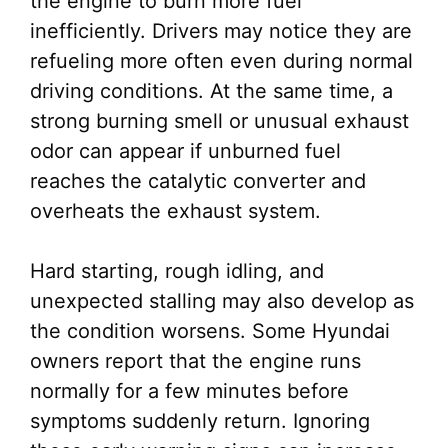
the engine to burn more fuel
inefficiently. Drivers may notice they are
refueling more often even during normal
driving conditions. At the same time, a
strong burning smell or unusual exhaust
odor can appear if unburned fuel
reaches the catalytic converter and
overheats the exhaust system.
Hard starting, rough idling, and
unexpected stalling may also develop as
the condition worsens. Some Hyundai
owners report that the engine runs
normally for a few minutes before
symptoms suddenly return. Ignoring