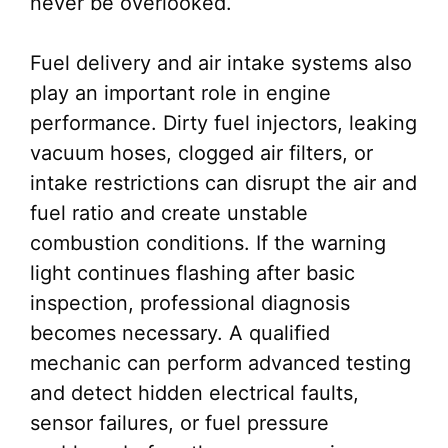
never be overlooked.
Fuel delivery and air intake systems also
play an important role in engine
performance. Dirty fuel injectors, leaking
vacuum hoses, clogged air filters, or
intake restrictions can disrupt the air and
fuel ratio and create unstable
combustion conditions. If the warning
light continues flashing after basic
inspection, professional diagnosis
becomes necessary. A qualified
mechanic can perform advanced testing
and detect hidden electrical faults,
sensor failures, or fuel pressure