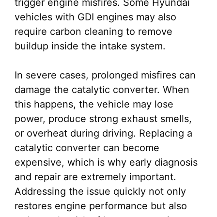
trigger engine misfires. Some Hyundai
vehicles with GDI engines may also
require carbon cleaning to remove
buildup inside the intake system.
In severe cases, prolonged misfires can
damage the catalytic converter. When
this happens, the vehicle may lose
power, produce strong exhaust smells,
or overheat during driving. Replacing a
catalytic converter can become
expensive, which is why early diagnosis
and repair are extremely important.
Addressing the issue quickly not only
restores engine performance but also