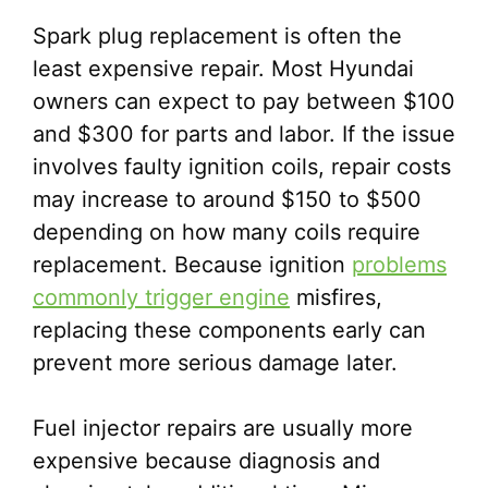
Spark plug replacement is often the
least expensive repair. Most Hyundai
owners can expect to pay between $100
and $300 for parts and labor. If the issue
involves faulty ignition coils, repair costs
may increase to around $150 to $500
depending on how many coils require
replacement. Because ignition
problems
commonly trigger engine
misfires,
replacing these components early can
prevent more serious damage later.
Fuel injector repairs are usually more
expensive because diagnosis and