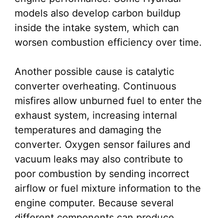
models also develop carbon buildup
inside the intake system, which can
worsen combustion efficiency over time.
Another possible cause is catalytic
converter overheating. Continuous
misfires allow unburned fuel to enter the
exhaust system, increasing internal
temperatures and damaging the
converter. Oxygen sensor failures and
vacuum leaks may also contribute to
poor combustion by sending incorrect
airflow or fuel mixture information to the
engine computer. Because several
different components can produce