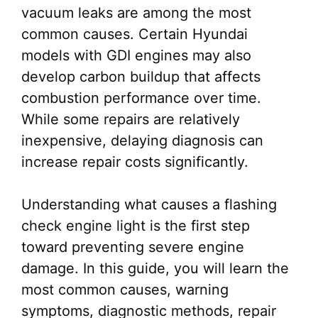
vacuum leaks are among the most
common causes. Certain Hyundai
models with GDI engines may also
develop carbon buildup that affects
combustion performance over time.
While some repairs are relatively
inexpensive, delaying diagnosis can
increase repair costs significantly.
Understanding what causes a flashing
check engine light is the first step
toward preventing severe engine
damage. In this guide, you will learn the
most common causes, warning
symptoms, diagnostic methods, repair