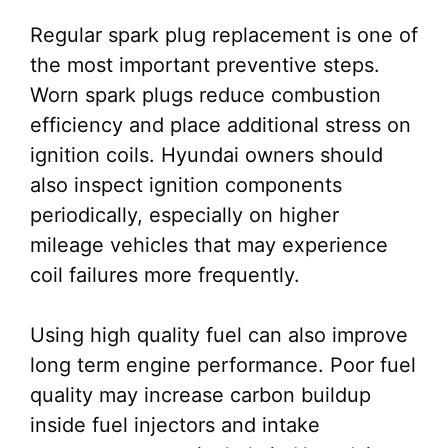
Regular spark plug replacement is one of
the most important preventive steps.
Worn spark plugs reduce combustion
efficiency and place additional stress on
ignition coils. Hyundai owners should
also inspect ignition components
periodically, especially on higher
mileage vehicles that may experience
coil failures more frequently.
Using high quality fuel can also improve
long term engine performance. Poor fuel
quality may increase carbon buildup
inside fuel injectors and intake