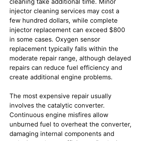
cleaning take additional time. Minor
injector cleaning services may cost a
few hundred dollars, while complete
injector replacement can exceed $800
in some cases. Oxygen sensor
replacement typically falls within the
moderate repair range, although delayed
repairs can reduce fuel efficiency and
create additional engine problems.
The most expensive repair usually
involves the catalytic converter.
Continuous engine misfires allow
unburned fuel to overheat the converter,
damaging internal components and