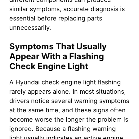
similar symptoms, accurate diagnosis is
essential before replacing parts
unnecessarily.
Symptoms That Usually
Appear With a Flashing
Check Engine Light
A Hyundai check engine light flashing
rarely appears alone. In most situations,
drivers notice several warning symptoms
at the same time, and these signs often
become worse the longer the problem is
ignored. Because a flashing warning
light usually indicates an active engine