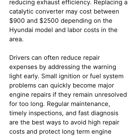
reducing exhaust efficiency. Replacing a
catalytic converter may cost between
$900 and $2500 depending on the
Hyundai model and labor costs in the
area.
Drivers can often reduce repair
expenses by addressing the warning
light early. Small ignition or fuel system
problems can quickly become major
engine repairs if they remain unresolved
for too long. Regular maintenance,
timely inspections, and fast diagnosis
are the best ways to avoid high repair
costs and protect long term engine