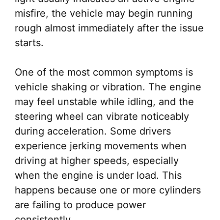
misfire, the vehicle may begin running
rough almost immediately after the issue
starts.
One of the most common symptoms is
vehicle shaking or vibration. The engine
may feel unstable while idling, and the
steering wheel can vibrate noticeably
during acceleration. Some drivers
experience jerking movements when
driving at higher speeds, especially
when the engine is under load. This
happens because one or more cylinders
are failing to produce power
consistently.