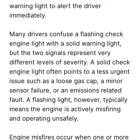
warning light to alert the driver
immediately.
Many drivers confuse a flashing check
engine light with a solid warning light,
but the two signals represent very
different levels of severity. A solid check
engine light often points to a less urgent
issue such as a loose gas cap, a minor
sensor failure, or an emissions related
fault. A flashing light, however, typically
means the engine is actively misfiring
and operating unsafely.
Engine misfires occur when one or more