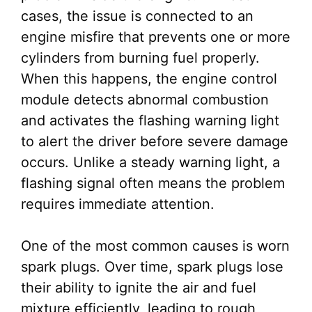
cases, the issue is connected to an
engine misfire that prevents one or more
cylinders from burning fuel properly.
When this happens, the engine control
module detects abnormal combustion
and activates the flashing warning light
to alert the driver before severe damage
occurs. Unlike a steady warning light, a
flashing signal often means the problem
requires immediate attention.
One of the most common causes is worn
spark plugs. Over time, spark plugs lose
their ability to ignite the air and fuel
mixture efficiently, leading to rough