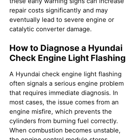
these early warning signs can increase
repair costs significantly and may
eventually lead to severe engine or
catalytic converter damage.
How to Diagnose a Hyundai
Check Engine Light Flashing
A Hyundai check engine light flashing
often signals a serious engine problem
that requires immediate diagnosis. In
most cases, the issue comes from an
engine misfire, which prevents the
cylinders from burning fuel correctly.
When combustion becomes unstable,
the engine control module stores