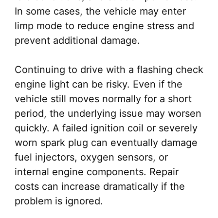
In some cases, the vehicle may enter
limp mode to reduce engine stress and
prevent additional damage.
Continuing to drive with a flashing check
engine light can be risky. Even if the
vehicle still moves normally for a short
period, the underlying issue may worsen
quickly. A failed ignition coil or severely
worn spark plug can eventually damage
fuel injectors, oxygen sensors, or
internal engine components. Repair
costs can increase dramatically if the
problem is ignored.