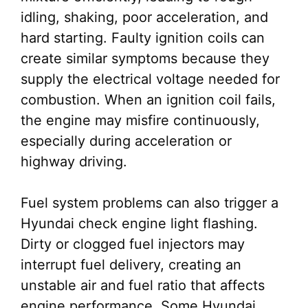
idling, shaking, poor acceleration, and
hard starting. Faulty ignition coils can
create similar symptoms because they
supply the electrical voltage needed for
combustion. When an ignition coil fails,
the engine may misfire continuously,
especially during acceleration or
highway driving.
Fuel system problems can also trigger a
Hyundai check engine light flashing.
Dirty or clogged fuel injectors may
interrupt fuel delivery, creating an
unstable air and fuel ratio that affects
engine performance. Some Hyundai