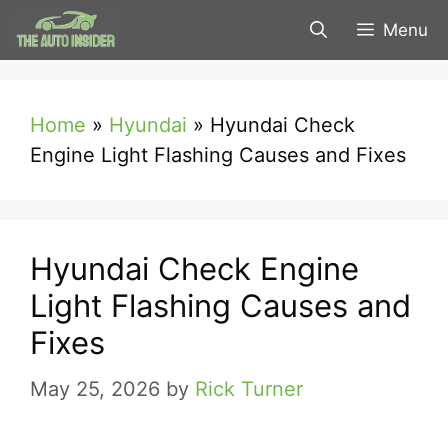
Skip
Menu
to
content
Home
»
Hyundai
»
Hyundai Check
Engine Light Flashing Causes and Fixes
Hyundai Check Engine
Light Flashing Causes and
Fixes
May 25, 2026
by
Rick Turner