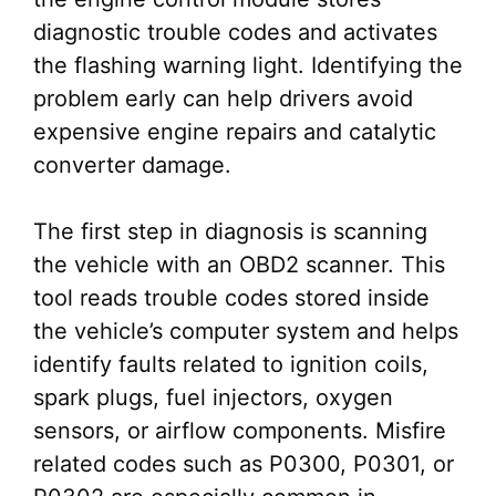
diagnostic trouble codes and activates
the flashing warning light. Identifying the
problem early can help drivers avoid
expensive engine repairs and catalytic
converter damage.
The first step in diagnosis is scanning
the vehicle with an OBD2 scanner. This
tool reads trouble codes stored inside
the vehicle’s computer system and helps
identify faults related to ignition coils,
spark plugs, fuel injectors, oxygen
sensors, or airflow components. Misfire
related codes such as P0300, P0301, or