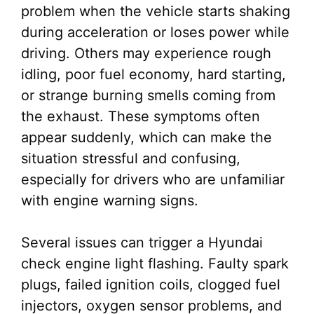
problem when the vehicle starts shaking
during acceleration or loses power while
driving. Others may experience rough
idling, poor fuel economy, hard starting,
or strange burning smells coming from
the exhaust. These symptoms often
appear suddenly, which can make the
situation stressful and confusing,
especially for drivers who are unfamiliar
with engine warning signs.
Several issues can trigger a Hyundai
check engine light flashing. Faulty spark
plugs, failed ignition coils, clogged fuel
injectors, oxygen sensor problems, and