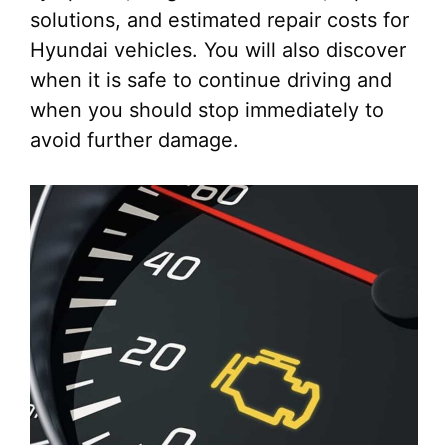
solutions, and estimated repair costs for
Hyundai vehicles. You will also discover
when it is safe to continue driving and
when you should stop immediately to
avoid further damage.