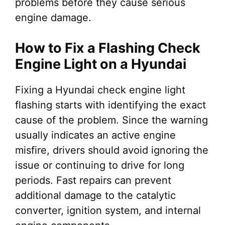
problems before they cause serious
engine damage.
How to Fix a Flashing Check
Engine Light on a Hyundai
Fixing a Hyundai check engine light
flashing starts with identifying the exact
cause of the problem. Since the warning
usually indicates an active engine
misfire, drivers should avoid ignoring the
issue or continuing to drive for long
periods. Fast repairs can prevent
additional damage to the catalytic
converter, ignition system, and internal