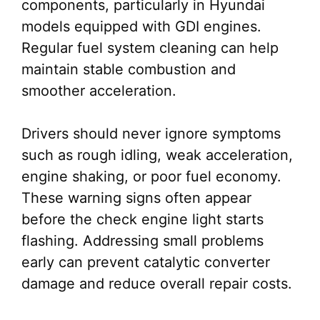
components, particularly in Hyundai
models equipped with GDI engines.
Regular fuel system cleaning can help
maintain stable combustion and
smoother acceleration.
Drivers should never ignore symptoms
such as rough idling, weak acceleration,
engine shaking, or poor fuel economy.
These warning signs often appear
before the check engine light starts
flashing. Addressing small problems
early can prevent catalytic converter
damage and reduce overall repair costs.