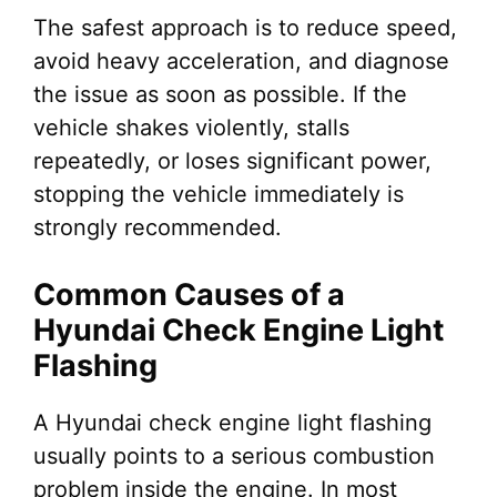
The safest approach is to reduce speed,
avoid heavy acceleration, and diagnose
the issue as soon as possible. If the
vehicle shakes violently, stalls
repeatedly, or loses significant power,
stopping the vehicle immediately is
strongly recommended.
Common Causes of a
Hyundai Check Engine Light
Flashing
A Hyundai check engine light flashing
usually points to a serious combustion
problem inside the engine. In most