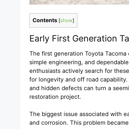
Contents
[
show
]
Early First Generation 
The first generation Toyota Tacoma q
simple engineering, and dependable
enthusiasts actively search for thes
for longevity and off road capabilit
and hidden defects can turn a seemin
restoration project.
The biggest issue associated with 
and corrosion. This problem became 