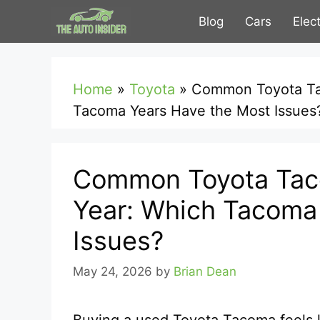
Skip
Blog
Cars
Elec
to
content
Home
»
Toyota
»
Common Toyota Ta
Tacoma Years Have the Most Issues
Common Toyota Tac
Year: Which Tacoma
Issues?
May 24, 2026
by
Brian Dean
Buying a used Toyota Tacoma feels li