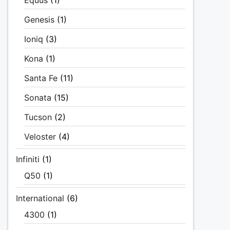
Equus
(1)
Genesis
(1)
Ioniq
(3)
Kona
(1)
Santa Fe
(11)
Sonata
(15)
Tucson
(2)
Veloster
(4)
Infiniti
(1)
Q50
(1)
International
(6)
4300
(1)