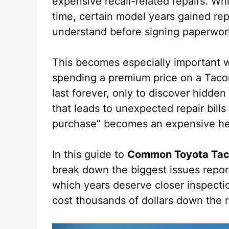
expensive recall-related repairs. W
time, certain model years gained rep
understand before signing paperwor
This becomes especially important w
spending a premium price on a Tac
last forever, only to discover hidde
that leads to unexpected repair bills
purchase” becomes an expensive h
In this guide to
Common Toyota Tac
break down the biggest issues repo
which years deserve closer inspecti
cost thousands of dollars down the 