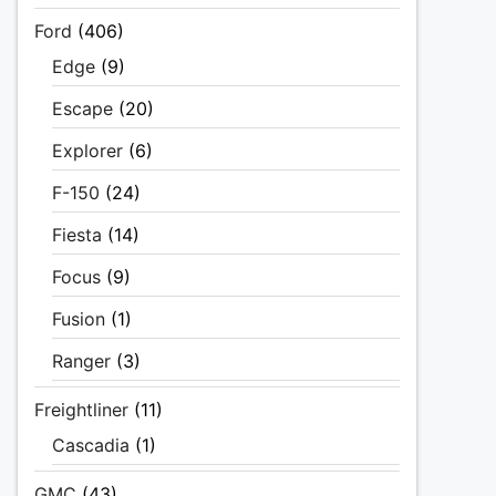
Ford
(406)
Edge
(9)
Escape
(20)
Explorer
(6)
F-150
(24)
Fiesta
(14)
Focus
(9)
Fusion
(1)
Ranger
(3)
Freightliner
(11)
Cascadia
(1)
GMC
(43)