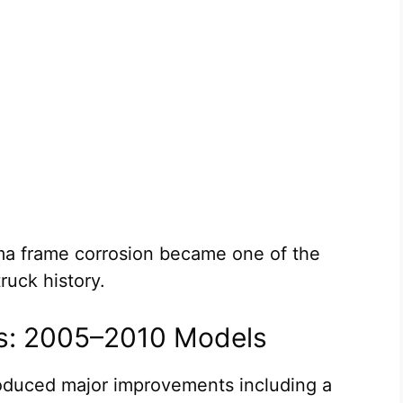
oma frame corrosion became one of the
ruck history.
s: 2005–2010 Models
oduced major improvements including a