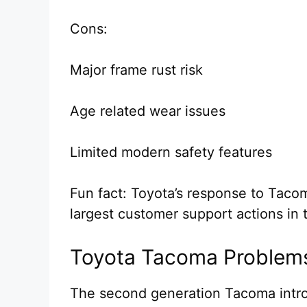
Cons:
Major frame rust risk
Age related wear issues
Limited modern safety features
Fun fact: Toyota’s response to Tac
largest customer support actions in t
Toyota Tacoma Problem
The second generation Tacoma intr