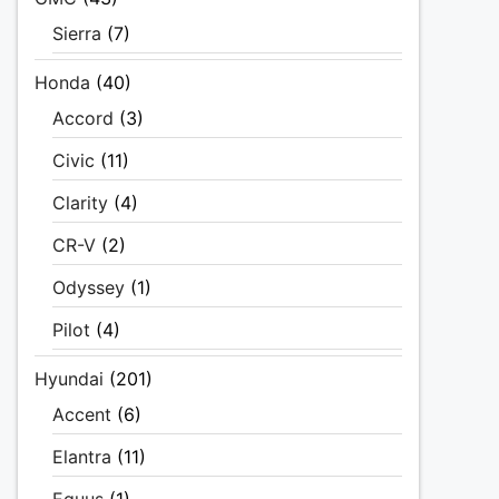
Sierra
(7)
Honda
(40)
Accord
(3)
Civic
(11)
Clarity
(4)
CR-V
(2)
Odyssey
(1)
Pilot
(4)
Hyundai
(201)
Accent
(6)
Elantra
(11)