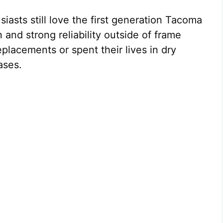
asts still love the first generation Tacoma
 and strong reliability outside of frame
placements or spent their lives in dry
ases.