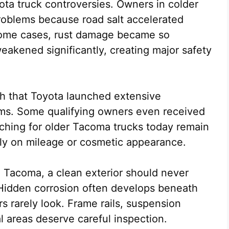
ota truck controversies. Owners in colder
problems because road salt accelerated
 some cases, rust damage became so
eakened significantly, creating major safety
h that Toyota launched extensive
ms. Some qualifying owners even received
ching for older Tacoma trucks today remain
nly on mileage or cosmetic appearance.
n Tacoma, a clean exterior should never
 Hidden corrosion often develops beneath
 rarely look. Frame rails, suspension
l areas deserve careful inspection.