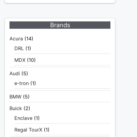
Brands
Acura
(14)
DRL
(1)
MDX
(10)
Audi
(5)
e-tron
(1)
BMW
(5)
Buick
(2)
Enclave
(1)
Regal TourX
(1)