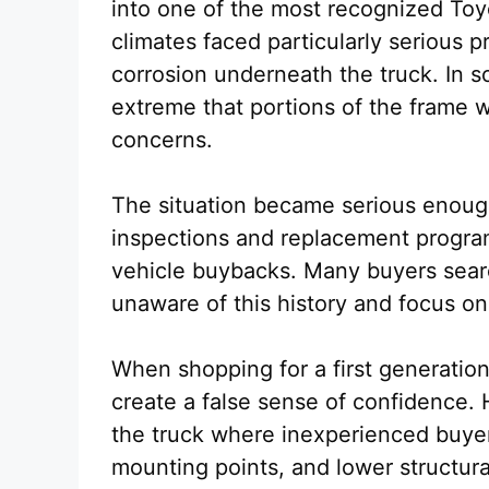
into one of the most recognized Toy
climates faced particularly serious 
corrosion underneath the truck. In
extreme that portions of the frame w
concerns.
The situation became serious enoug
inspections and replacement progra
vehicle buybacks. Many buyers sear
unaware of this history and focus o
When shopping for a first generatio
create a false sense of confidence.
the truck where inexperienced buyers
mounting points, and lower structura