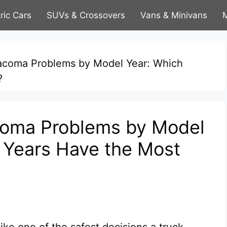
tric Cars
SUVs & Crossovers
Vans & Minivans
M
coma Problems by Model Year: Which
?
oma Problems by Model
 Years Have the Most
ke one of the safest decisions a truck