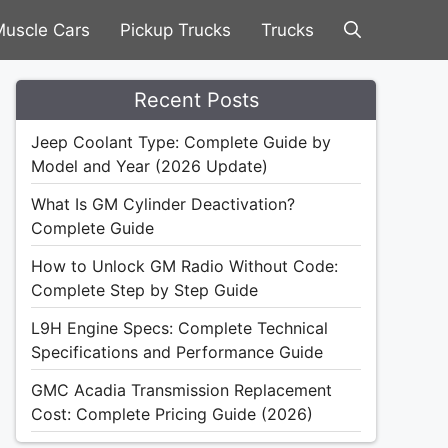
uscle Cars
Pickup Trucks
Trucks
Recent Posts
Jeep Coolant Type: Complete Guide by
Model and Year (2026 Update)
What Is GM Cylinder Deactivation?
Complete Guide
How to Unlock GM Radio Without Code:
Complete Step by Step Guide
L9H Engine Specs: Complete Technical
Specifications and Performance Guide
GMC Acadia Transmission Replacement
Cost: Complete Pricing Guide (2026)