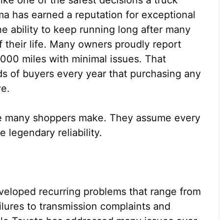
a has earned a reputation for exceptional
the ability to keep running long after many
 their life. Many owners proudly report
,000 miles with minimal issues. That
s of buyers every year that purchasing any
ve.
ake many shoppers make. They assume every
legendary reliability.
eloped recurring problems that range from
ilures to transmission complaints and