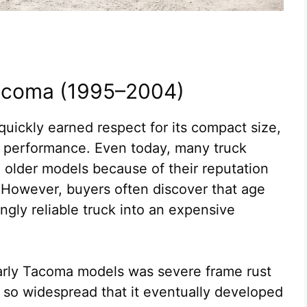
Tacoma (1995–2004)
uickly earned respect for its compact size,
 performance. Even today, many truck
e older models because of their reputation
y. However, buyers often discover that age
gly reliable truck into an expensive
early Tacoma models was severe frame rust
so widespread that it eventually developed