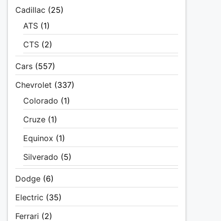
Cadillac
(25)
ATS
(1)
CTS
(2)
Cars
(557)
Chevrolet
(337)
Colorado
(1)
Cruze
(1)
Equinox
(1)
Silverado
(5)
Dodge
(6)
Electric
(35)
Ferrari
(2)