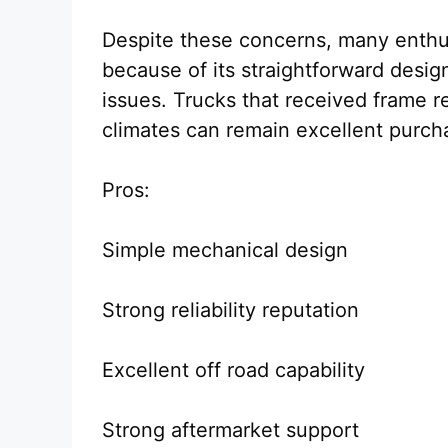
Despite these concerns, many enthusi
because of its straightforward design
issues. Trucks that received frame re
climates can remain excellent purch
Pros:
Simple mechanical design
Strong reliability reputation
Excellent off road capability
Strong aftermarket support