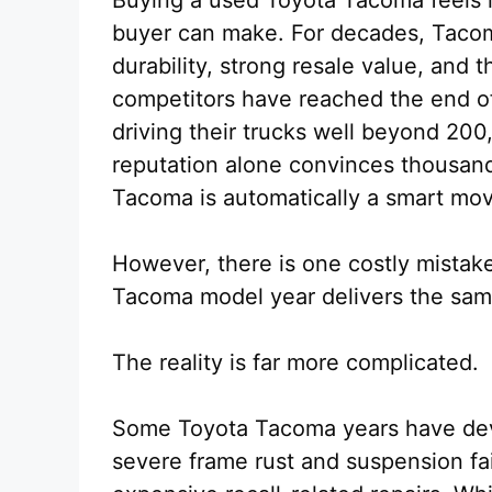
buyer can make. For decades, Tacom
durability, strong resale value, and 
competitors have reached the end of
driving their trucks well beyond 200
reputation alone convinces thousand
Tacoma is automatically a smart mo
However, there is one costly mist
Tacoma model year delivers the same 
The reality is far more complicated.
Some Toyota Tacoma years have dev
severe frame rust and suspension fa