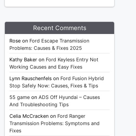
Recent Comments
Rose
on
Ford Escape Transmission
Problems: Causes & Fixes 2025
Kathy Baker
on
Ford Keyless Entry Not
Working Causes and Easy Fixes
Lynn Rauschenfels
on
Ford Fusion Hybrid
Stop Safely Now: Causes, Fixes & Tips
55 game
on
ADS Off Hyundai – Causes
And Troubleshooting Tips
Celia McCracken
on
Ford Ranger
Transmission Problems: Symptoms and
Fixes