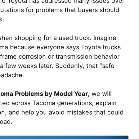
hile Toyota has addressed many issues over
utations for problems that buyers should
k.
hen shopping for a used truck. Imagine
oma because everyone says Toyota trucks
n frame corrosion or transmission behavior
 a few weeks later. Suddenly, that “safe
eadache.
oma Problems by Model Year
, we will
rted across Tacoma generations, explain
on, and help you avoid mistakes that could
road.