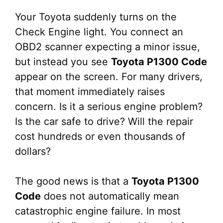
Your Toyota suddenly turns on the
Check Engine light. You connect an
OBD2 scanner expecting a minor issue,
but instead you see
Toyota P1300 Code
appear on the screen. For many drivers,
that moment immediately raises
concern. Is it a serious engine problem?
Is the car safe to drive? Will the repair
cost hundreds or even thousands of
dollars?
The good news is that a
Toyota P1300
Code
does not automatically mean
catastrophic engine failure. In most