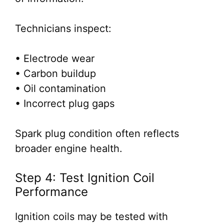
Technicians inspect:
• Electrode wear
• Carbon buildup
• Oil contamination
• Incorrect plug gaps
Spark plug condition often reflects
broader engine health.
Step 4: Test Ignition Coil
Performance
Ignition coils may be tested with