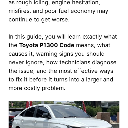
as rough idling, engine hesitation,
misfires, and poor fuel economy may
continue to get worse.
In this guide, you will learn exactly what
the
Toyota P1300 Code
means, what
causes it, warning signs you should
never ignore, how technicians diagnose
the issue, and the most effective ways
to fix it before it turns into a larger and
more costly problem.