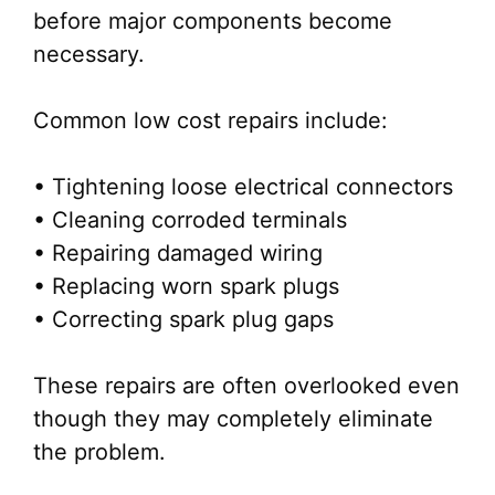
before major components become
necessary.
Common low cost repairs include:
• Tightening loose electrical connectors
• Cleaning corroded terminals
• Repairing damaged wiring
• Replacing worn spark plugs
• Correcting spark plug gaps
These repairs are often overlooked even
though they may completely eliminate
the problem.