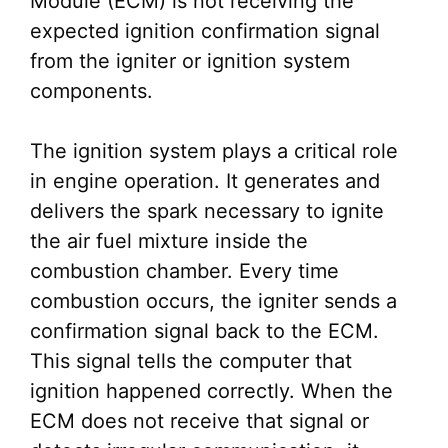
Module (ECM) is not receiving the
expected ignition confirmation signal
from the igniter or ignition system
components.
The ignition system plays a critical role
in engine operation. It generates and
delivers the spark necessary to ignite
the air fuel mixture inside the
combustion chamber. Every time
combustion occurs, the igniter sends a
confirmation signal back to the ECM.
This signal tells the computer that
ignition happened correctly. When the
ECM does not receive that signal or