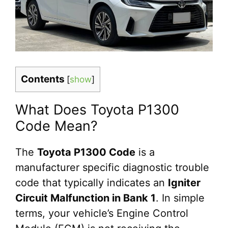
Contents
[
show
]
What Does Toyota P1300
Code Mean?
The
Toyota P1300 Code
is a
manufacturer specific diagnostic trouble
code that typically indicates an
Igniter
Circuit Malfunction in Bank 1
. In simple
terms, your vehicle’s Engine Control