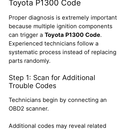
Toyota P1300 Code
Proper diagnosis is extremely important
because multiple ignition components
can trigger a
Toyota P1300 Code
.
Experienced technicians follow a
systematic process instead of replacing
parts randomly.
Step 1: Scan for Additional
Trouble Codes
Technicians begin by connecting an
OBD2 scanner.
Additional codes may reveal related