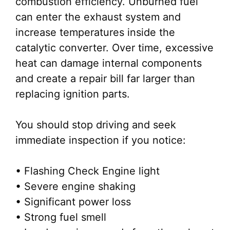
combustion efficiency. Unburned fuel
can enter the exhaust system and
increase temperatures inside the
catalytic converter. Over time, excessive
heat can damage internal components
and create a repair bill far larger than
replacing ignition parts.
You should stop driving and seek
immediate inspection if you notice:
• Flashing Check Engine light
• Severe engine shaking
• Significant power loss
• Strong fuel smell