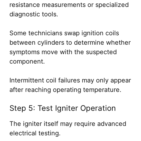
resistance measurements or specialized
diagnostic tools.
Some technicians swap ignition coils
between cylinders to determine whether
symptoms move with the suspected
component.
Intermittent coil failures may only appear
after reaching operating temperature.
Step 5: Test Igniter Operation
The igniter itself may require advanced
electrical testing.