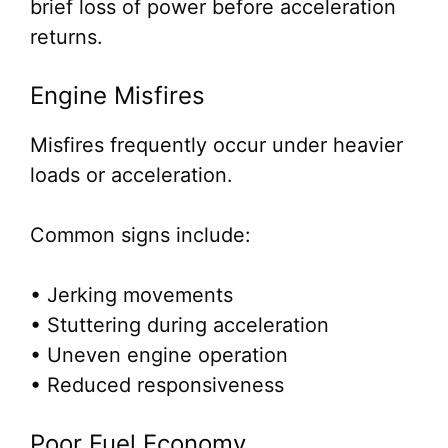
brief loss of power before acceleration
returns.
Engine Misfires
Misfires frequently occur under heavier
loads or acceleration.
Common signs include:
• Jerking movements
• Stuttering during acceleration
• Uneven engine operation
• Reduced responsiveness
Poor Fuel Economy