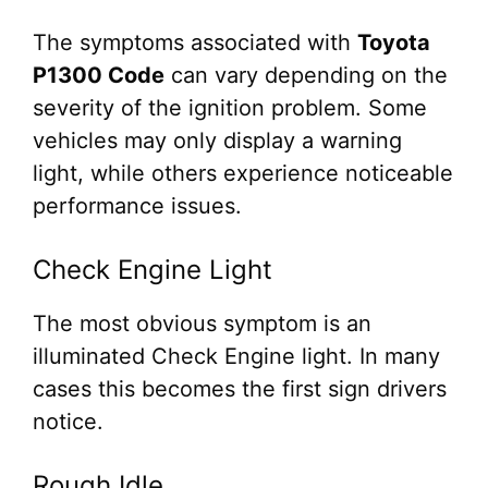
The symptoms associated with
Toyota
P1300 Code
can vary depending on the
severity of the ignition problem. Some
vehicles may only display a warning
light, while others experience noticeable
performance issues.
Check Engine Light
The most obvious symptom is an
illuminated Check Engine light. In many
cases this becomes the first sign drivers
notice.
Rough Idle