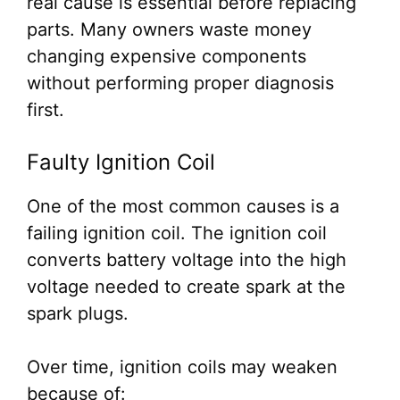
real cause is essential before replacing
parts. Many owners waste money
changing expensive components
without performing proper diagnosis
first.
Faulty Ignition Coil
One of the most common causes is a
failing ignition coil. The ignition coil
converts battery voltage into the high
voltage needed to create spark at the
spark plugs.
Over time, ignition coils may weaken
because of: