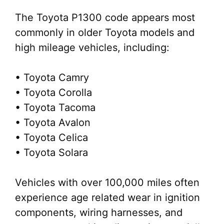
The Toyota P1300 code appears most
commonly in older Toyota models and
high mileage vehicles, including:
• Toyota Camry
• Toyota Corolla
• Toyota Tacoma
• Toyota Avalon
• Toyota Celica
• Toyota Solara
Vehicles with over 100,000 miles often
experience age related wear in ignition
components, wiring harnesses, and