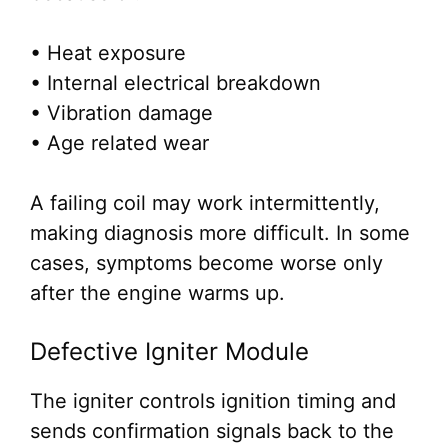
• Heat exposure
• Internal electrical breakdown
• Vibration damage
• Age related wear
A failing coil may work intermittently,
making diagnosis more difficult. In some
cases, symptoms become worse only
after the engine warms up.
Defective Igniter Module
The igniter controls ignition timing and
sends confirmation signals back to the