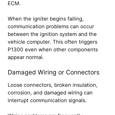
ECM.
When the igniter begins failing,
communication problems can occur
between the ignition system and the
vehicle computer. This often triggers
P1300 even when other components
appear normal.
Damaged Wiring or Connectors
Loose connectors, broken insulation,
corrosion, and damaged wiring can
interrupt communication signals.