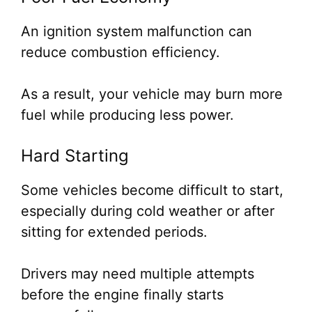
An ignition system malfunction can
reduce combustion efficiency.
As a result, your vehicle may burn more
fuel while producing less power.
Hard Starting
Some vehicles become difficult to start,
especially during cold weather or after
sitting for extended periods.
Drivers may need multiple attempts
before the engine finally starts