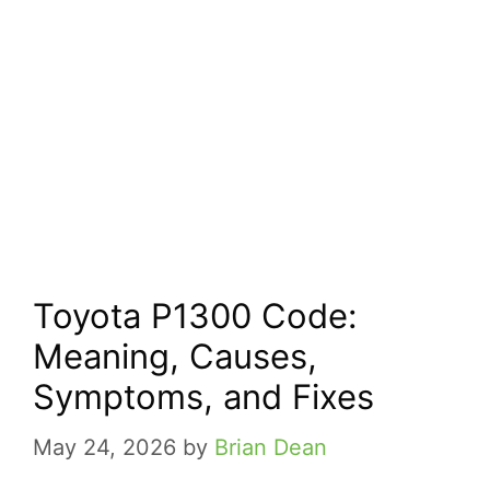
Toyota P1300 Code:
Meaning, Causes,
Symptoms, and Fixes
May 24, 2026
by
Brian Dean