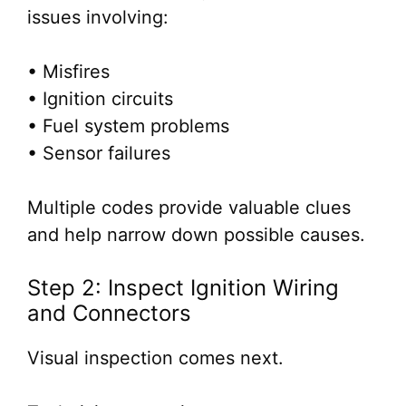
issues involving:
• Misfires
• Ignition circuits
• Fuel system problems
• Sensor failures
Multiple codes provide valuable clues
and help narrow down possible causes.
Step 2: Inspect Ignition Wiring
and Connectors
Visual inspection comes next.