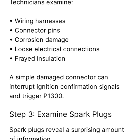
Technicians examine:
• Wiring harnesses
• Connector pins
• Corrosion damage
• Loose electrical connections
• Frayed insulation
A simple damaged connector can
interrupt ignition confirmation signals
and trigger P1300.
Step 3: Examine Spark Plugs
Spark plugs reveal a surprising amount
of information.