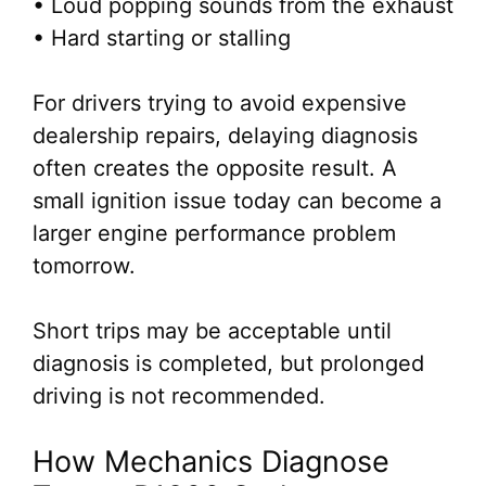
• Loud popping sounds from the exhaust
• Hard starting or stalling
For drivers trying to avoid expensive
dealership repairs, delaying diagnosis
often creates the opposite result. A
small ignition issue today can become a
larger engine performance problem
tomorrow.
Short trips may be acceptable until
diagnosis is completed, but prolonged
driving is not recommended.
How Mechanics Diagnose