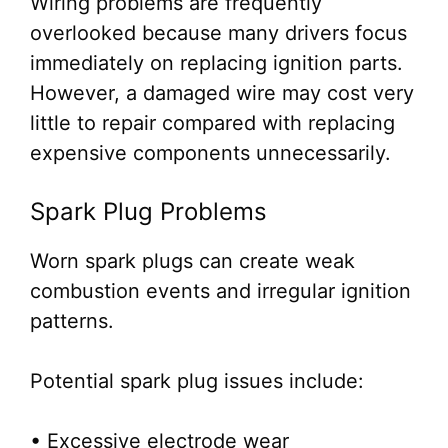
Wiring problems are frequently
overlooked because many drivers focus
immediately on replacing ignition parts.
However, a damaged wire may cost very
little to repair compared with replacing
expensive components unnecessarily.
Spark Plug Problems
Worn spark plugs can create weak
combustion events and irregular ignition
patterns.
Potential spark plug issues include:
• Excessive electrode wear