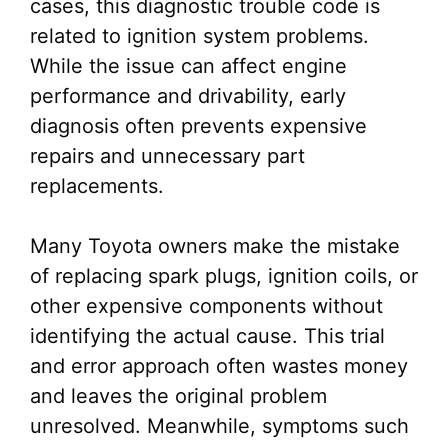
cases, this diagnostic trouble code is
related to ignition system problems.
While the issue can affect engine
performance and drivability, early
diagnosis often prevents expensive
repairs and unnecessary part
replacements.
Many Toyota owners make the mistake
of replacing spark plugs, ignition coils, or
other expensive components without
identifying the actual cause. This trial
and error approach often wastes money
and leaves the original problem
unresolved. Meanwhile, symptoms such