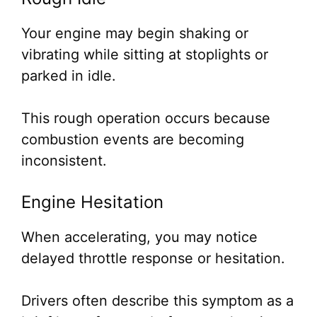
Your engine may begin shaking or
vibrating while sitting at stoplights or
parked in idle.
This rough operation occurs because
combustion events are becoming
inconsistent.
Engine Hesitation
When accelerating, you may notice
delayed throttle response or hesitation.
Drivers often describe this symptom as a