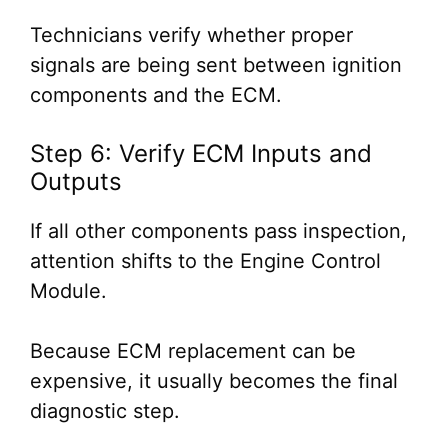
Technicians verify whether proper
signals are being sent between ignition
components and the ECM.
Step 6: Verify ECM Inputs and
Outputs
If all other components pass inspection,
attention shifts to the Engine Control
Module.
Because ECM replacement can be
expensive, it usually becomes the final
diagnostic step.