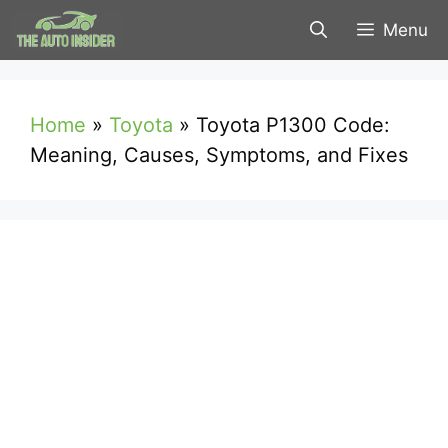
Skip
Menu
to
content
Home
»
Toyota
»
Toyota P1300 Code:
Meaning, Causes, Symptoms, and Fixes