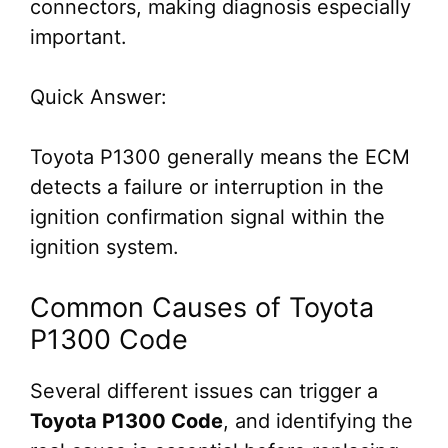
connectors, making diagnosis especially
important.
Quick Answer:
Toyota P1300 generally means the ECM
detects a failure or interruption in the
ignition confirmation signal within the
ignition system.
Common Causes of Toyota
P1300 Code
Several different issues can trigger a
Toyota P1300 Code
, and identifying the