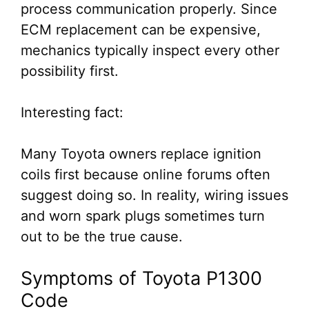
process communication properly. Since
ECM replacement can be expensive,
mechanics typically inspect every other
possibility first.
Interesting fact:
Many Toyota owners replace ignition
coils first because online forums often
suggest doing so. In reality, wiring issues
and worn spark plugs sometimes turn
out to be the true cause.
Symptoms of Toyota P1300
Code