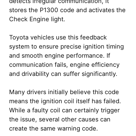
detects irregular communication, it
stores the P1300 code and activates the
Check Engine light.
Toyota vehicles use this feedback
system to ensure precise ignition timing
and smooth engine performance. If
communication fails, engine efficiency
and drivability can suffer significantly.
Many drivers initially believe this code
means the ignition coil itself has failed.
While a faulty coil can certainly trigger
the issue, several other causes can
create the same warning code.