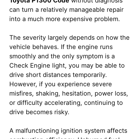
Toyota P1300 Code
without diagnosis
can turn a relatively manageable repair
into a much more expensive problem.
The severity largely depends on how the
vehicle behaves. If the engine runs
smoothly and the only symptom is a
Check Engine light, you may be able to
drive short distances temporarily.
However, if you experience severe
misfires, shaking, hesitation, power loss,
or difficulty accelerating, continuing to
drive becomes risky.
A malfunctioning ignition system affects