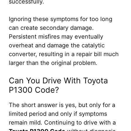
successfully.
Ignoring these symptoms for too long
can create secondary damage.
Persistent misfires may eventually
overheat and damage the catalytic
converter, resulting in a repair bill much
larger than the original problem.
Can You Drive With Toyota
P1300 Code?
The short answer is yes, but only for a
limited period and only if symptoms
remain mild. Continuing to drive with a