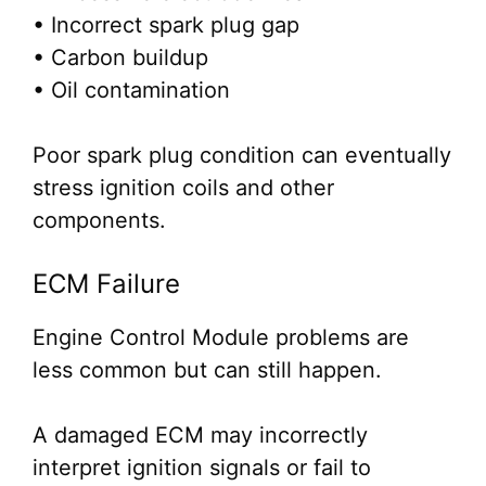
• Incorrect spark plug gap
• Carbon buildup
• Oil contamination
Poor spark plug condition can eventually
stress ignition coils and other
components.
ECM Failure
Engine Control Module problems are
less common but can still happen.
A damaged ECM may incorrectly
interpret ignition signals or fail to