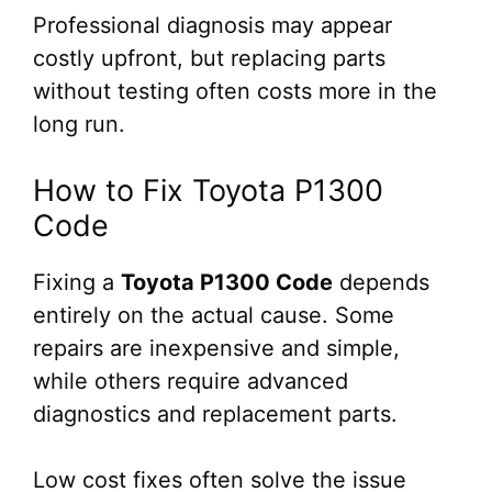
Professional diagnosis may appear
costly upfront, but replacing parts
without testing often costs more in the
long run.
How to Fix Toyota P1300
Code
Fixing a
Toyota P1300 Code
depends
entirely on the actual cause. Some
repairs are inexpensive and simple,
while others require advanced
diagnostics and replacement parts.
Low cost fixes often solve the issue