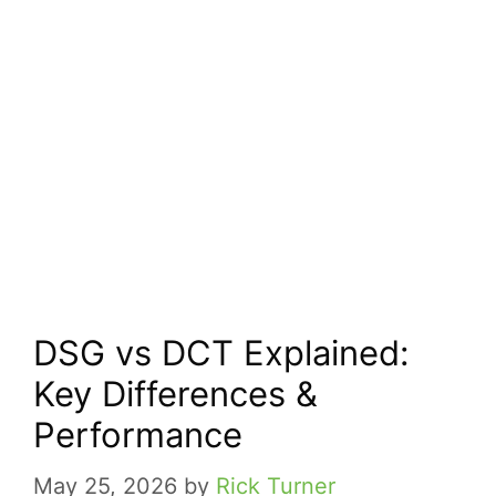
DSG vs DCT Explained:
Key Differences &
Performance
May 25, 2026
by
Rick Turner