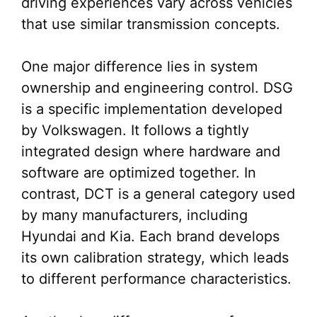
driving experiences vary across vehicles
that use similar transmission concepts.
One major difference lies in system
ownership and engineering control. DSG
is a specific implementation developed
by Volkswagen. It follows a tightly
integrated design where hardware and
software are optimized together. In
contrast, DCT is a general category used
by many manufacturers, including
Hyundai and Kia. Each brand develops
its own calibration strategy, which leads
to different performance characteristics.