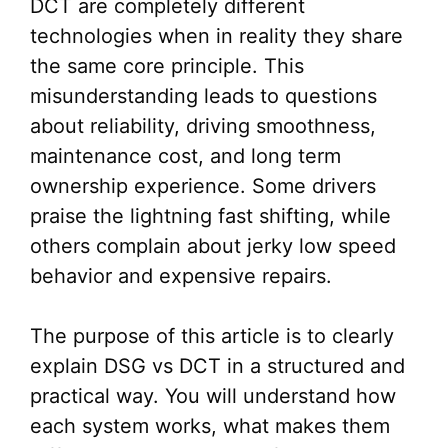
DCT are completely different
technologies when in reality they share
the same core principle. This
misunderstanding leads to questions
about reliability, driving smoothness,
maintenance cost, and long term
ownership experience. Some drivers
praise the lightning fast shifting, while
others complain about jerky low speed
behavior and expensive repairs.
The purpose of this article is to clearly
explain DSG vs DCT in a structured and
practical way. You will understand how
each system works, what makes them