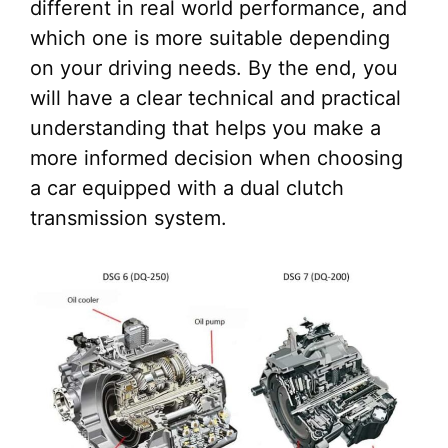
different in real world performance, and
which one is more suitable depending
on your driving needs. By the end, you
will have a clear technical and practical
understanding that helps you make a
more informed decision when choosing
a car equipped with a dual clutch
transmission system.