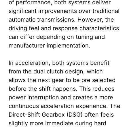
of performance, both systems deliver
significant improvements over traditional
automatic transmissions. However, the
driving feel and response characteristics
can differ depending on tuning and
manufacturer implementation.
In acceleration, both systems benefit
from the dual clutch design, which
allows the next gear to be pre selected
before the shift happens. This reduces
power interruption and creates a more
continuous acceleration experience. The
Direct-Shift Gearbox (DSG) often feels
slightly more immediate during hard