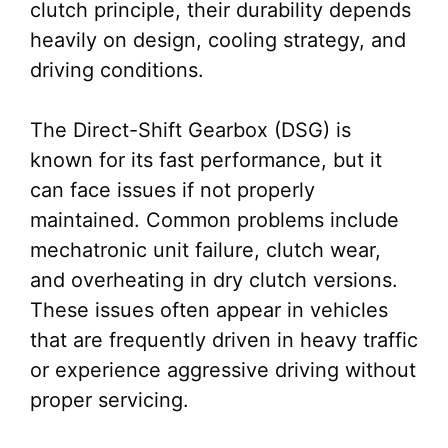
clutch principle, their durability depends
heavily on design, cooling strategy, and
driving conditions.
The Direct-Shift Gearbox (DSG) is
known for its fast performance, but it
can face issues if not properly
maintained. Common problems include
mechatronic unit failure, clutch wear,
and overheating in dry clutch versions.
These issues often appear in vehicles
that are frequently driven in heavy traffic
or experience aggressive driving without
proper servicing.