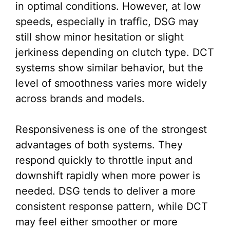
in optimal conditions. However, at low
speeds, especially in traffic, DSG may
still show minor hesitation or slight
jerkiness depending on clutch type. DCT
systems show similar behavior, but the
level of smoothness varies more widely
across brands and models.
Responsiveness is one of the strongest
advantages of both systems. They
respond quickly to throttle input and
downshift rapidly when more power is
needed. DSG tends to deliver a more
consistent response pattern, while DCT
may feel either smoother or more