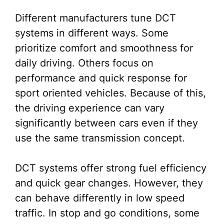
Different manufacturers tune DCT
systems in different ways. Some
prioritize comfort and smoothness for
daily driving. Others focus on
performance and quick response for
sport oriented vehicles. Because of this,
the driving experience can vary
significantly between cars even if they
use the same transmission concept.
DCT systems offer strong fuel efficiency
and quick gear changes. However, they
can behave differently in low speed
traffic. In stop and go conditions, some