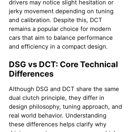
drivers may notice slight hesitation or
jerky movement depending on tuning
and calibration. Despite this, DCT
remains a popular choice for modern
cars that aim to balance performance
and efficiency in a compact design.
DSG vs DCT: Core Technical
Differences
Although DSG and DCT share the same
dual clutch principle, they differ in
design philosophy, tuning approach, and
real world behavior. Understanding
these differences helps clarify why