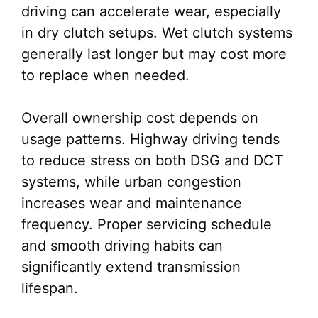
driving can accelerate wear, especially
in dry clutch setups. Wet clutch systems
generally last longer but may cost more
to replace when needed.
Overall ownership cost depends on
usage patterns. Highway driving tends
to reduce stress on both DSG and DCT
systems, while urban congestion
increases wear and maintenance
frequency. Proper servicing schedule
and smooth driving habits can
significantly extend transmission
lifespan.