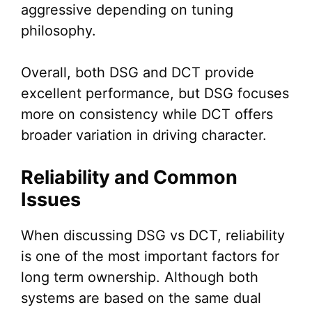
aggressive depending on tuning
philosophy.
Overall, both DSG and DCT provide
excellent performance, but DSG focuses
more on consistency while DCT offers
broader variation in driving character.
Reliability and Common
Issues
When discussing DSG vs DCT, reliability
is one of the most important factors for
long term ownership. Although both
systems are based on the same dual