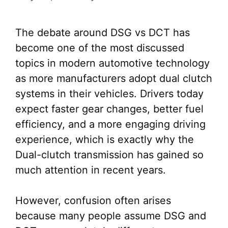
The debate around DSG vs DCT has
become one of the most discussed
topics in modern automotive technology
as more manufacturers adopt dual clutch
systems in their vehicles. Drivers today
expect faster gear changes, better fuel
efficiency, and a more engaging driving
experience, which is exactly why the
Dual-clutch transmission has gained so
much attention in recent years.
However, confusion often arises
because many people assume DSG and