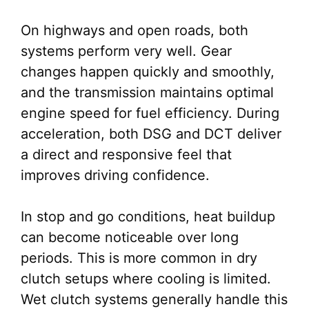
On highways and open roads, both
systems perform very well. Gear
changes happen quickly and smoothly,
and the transmission maintains optimal
engine speed for fuel efficiency. During
acceleration, both DSG and DCT deliver
a direct and responsive feel that
improves driving confidence.
In stop and go conditions, heat buildup
can become noticeable over long
periods. This is more common in dry
clutch setups where cooling is limited.
Wet clutch systems generally handle this