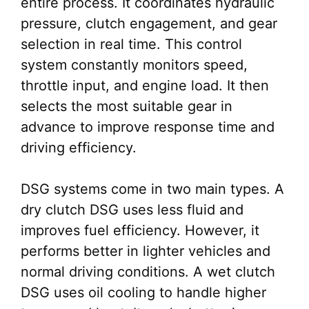
entire process. It coordinates hydraulic
pressure, clutch engagement, and gear
selection in real time. This control
system constantly monitors speed,
throttle input, and engine load. It then
selects the most suitable gear in
advance to improve response time and
driving efficiency.
DSG systems come in two main types. A
dry clutch DSG uses less fluid and
improves fuel efficiency. However, it
performs better in lighter vehicles and
normal driving conditions. A wet clutch
DSG uses oil cooling to handle higher