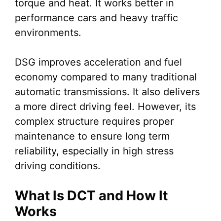
torque and heat. It works better in
performance cars and heavy traffic
environments.
DSG improves acceleration and fuel
economy compared to many traditional
automatic transmissions. It also delivers
a more direct driving feel. However, its
complex structure requires proper
maintenance to ensure long term
reliability, especially in high stress
driving conditions.
What Is DCT and How It
Works