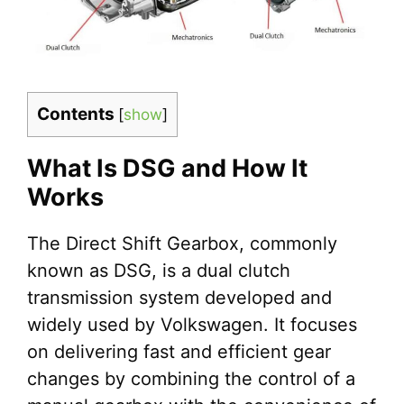
Contents
[
show
]
What Is DSG and How It
Works
The Direct Shift Gearbox, commonly
known as DSG, is a dual clutch
transmission system developed and
widely used by Volkswagen. It focuses
on delivering fast and efficient gear
changes by combining the control of a