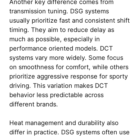
Another key difference comes from
transmission tuning. DSG systems
usually prioritize fast and consistent shift
timing. They aim to reduce delay as
much as possible, especially in
performance oriented models. DCT
systems vary more widely. Some focus
on smoothness for comfort, while others
prioritize aggressive response for sporty
driving. This variation makes DCT
behavior less predictable across
different brands.
Heat management and durability also
differ in practice. DSG systems often use