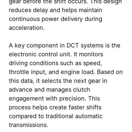
gear before the shift occurs. This design
reduces delay and helps maintain
continuous power delivery during
acceleration.
A key component in DCT systems is the
electronic control unit. It monitors
driving conditions such as speed,
throttle input, and engine load. Based on
this data, it selects the next gear in
advance and manages clutch
engagement with precision. This
process helps create faster shifts
compared to traditional automatic
transmissions.