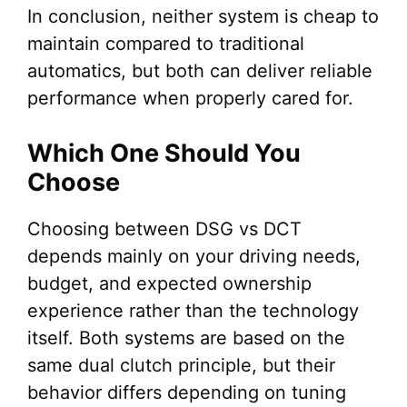
In conclusion, neither system is cheap to
maintain compared to traditional
automatics, but both can deliver reliable
performance when properly cared for.
Which One Should You
Choose
Choosing between DSG vs DCT
depends mainly on your driving needs,
budget, and expected ownership
experience rather than the technology
itself. Both systems are based on the
same dual clutch principle, but their
behavior differs depending on tuning