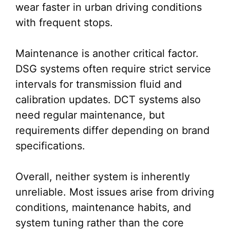
wear faster in urban driving conditions
with frequent stops.
Maintenance is another critical factor.
DSG systems often require strict service
intervals for transmission fluid and
calibration updates. DCT systems also
need regular maintenance, but
requirements differ depending on brand
specifications.
Overall, neither system is inherently
unreliable. Most issues arise from driving
conditions, maintenance habits, and
system tuning rather than the core