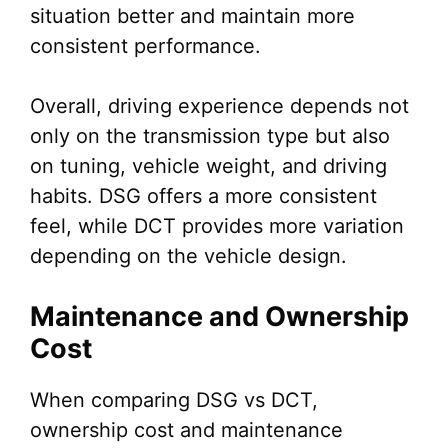
situation better and maintain more
consistent performance.
Overall, driving experience depends not
only on the transmission type but also
on tuning, vehicle weight, and driving
habits. DSG offers a more consistent
feel, while DCT provides more variation
depending on the vehicle design.
Maintenance and Ownership
Cost
When comparing DSG vs DCT,
ownership cost and maintenance