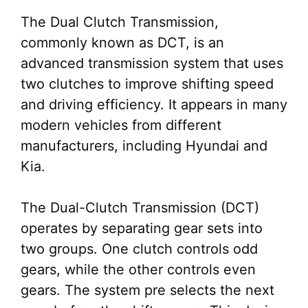
The Dual Clutch Transmission,
commonly known as DCT, is an
advanced transmission system that uses
two clutches to improve shifting speed
and driving efficiency. It appears in many
modern vehicles from different
manufacturers, including Hyundai and
Kia.
The Dual-Clutch Transmission (DCT)
operates by separating gear sets into
two groups. One clutch controls odd
gears, while the other controls even
gears. The system pre selects the next