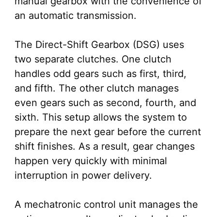
manual gearbox with the convenience of
an automatic transmission.
The Direct-Shift Gearbox (DSG) uses
two separate clutches. One clutch
handles odd gears such as first, third,
and fifth. The other clutch manages
even gears such as second, fourth, and
sixth. This setup allows the system to
prepare the next gear before the current
shift finishes. As a result, gear changes
happen very quickly with minimal
interruption in power delivery.
A mechatronic control unit manages the