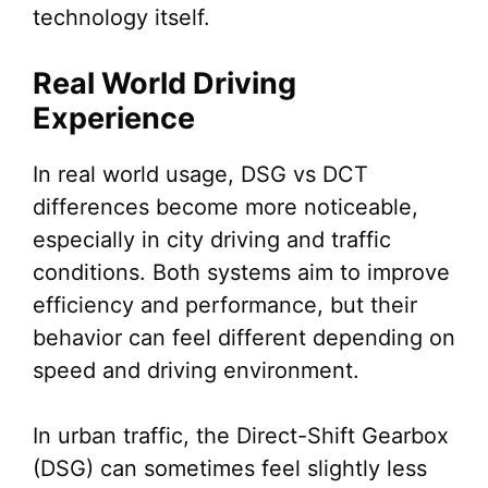
technology itself.
Real World Driving
Experience
In real world usage, DSG vs DCT
differences become more noticeable,
especially in city driving and traffic
conditions. Both systems aim to improve
efficiency and performance, but their
behavior can feel different depending on
speed and driving environment.
In urban traffic, the Direct-Shift Gearbox
(DSG) can sometimes feel slightly less