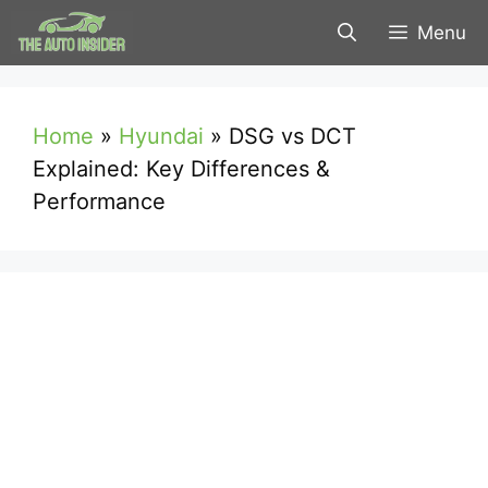
Skip
Menu
to
content
Home
»
Hyundai
»
DSG vs DCT
Explained: Key Differences &
Performance