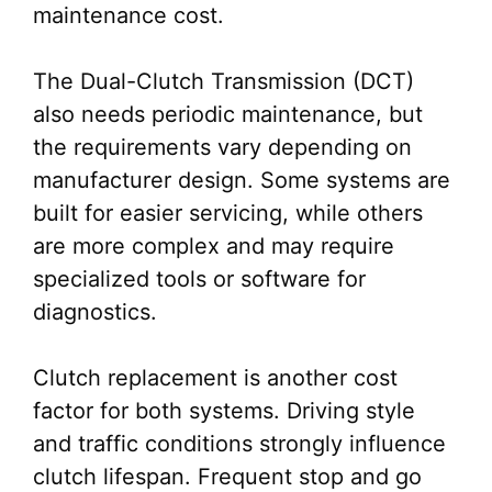
maintenance cost.
The Dual-Clutch Transmission (DCT)
also needs periodic maintenance, but
the requirements vary depending on
manufacturer design. Some systems are
built for easier servicing, while others
are more complex and may require
specialized tools or software for
diagnostics.
Clutch replacement is another cost
factor for both systems. Driving style
and traffic conditions strongly influence
clutch lifespan. Frequent stop and go