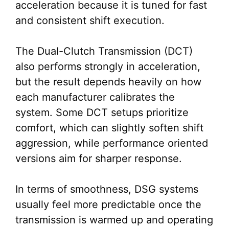
acceleration because it is tuned for fast
and consistent shift execution.
The Dual-Clutch Transmission (DCT)
also performs strongly in acceleration,
but the result depends heavily on how
each manufacturer calibrates the
system. Some DCT setups prioritize
comfort, which can slightly soften shift
aggression, while performance oriented
versions aim for sharper response.
In terms of smoothness, DSG systems
usually feel more predictable once the
transmission is warmed up and operating