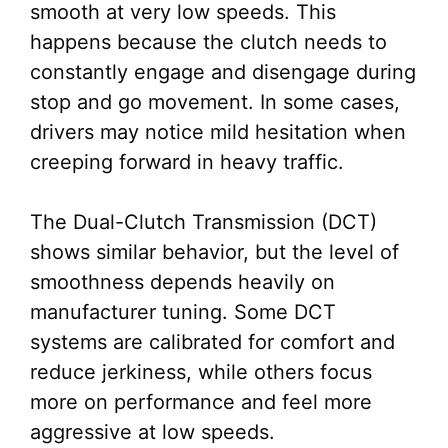
smooth at very low speeds. This
happens because the clutch needs to
constantly engage and disengage during
stop and go movement. In some cases,
drivers may notice mild hesitation when
creeping forward in heavy traffic.
The Dual-Clutch Transmission (DCT)
shows similar behavior, but the level of
smoothness depends heavily on
manufacturer tuning. Some DCT
systems are calibrated for comfort and
reduce jerkiness, while others focus
more on performance and feel more
aggressive at low speeds.