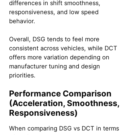
differences in shift smoothness,
responsiveness, and low speed
behavior.
Overall, DSG tends to feel more
consistent across vehicles, while DCT
offers more variation depending on
manufacturer tuning and design
priorities.
Performance Comparison
(Acceleration, Smoothness,
Responsiveness)
When comparing DSG vs DCT in terms