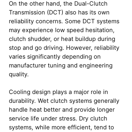
On the other hand, the Dual-Clutch
Transmission (DCT) also has its own
reliability concerns. Some DCT systems
may experience low speed hesitation,
clutch shudder, or heat buildup during
stop and go driving. However, reliability
varies significantly depending on
manufacturer tuning and engineering
quality.
Cooling design plays a major role in
durability. Wet clutch systems generally
handle heat better and provide longer
service life under stress. Dry clutch
systems, while more efficient, tend to