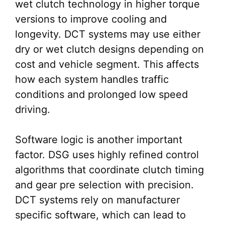
wet clutch technology in higher torque
versions to improve cooling and
longevity. DCT systems may use either
dry or wet clutch designs depending on
cost and vehicle segment. This affects
how each system handles traffic
conditions and prolonged low speed
driving.
Software logic is another important
factor. DSG uses highly refined control
algorithms that coordinate clutch timing
and gear pre selection with precision.
DCT systems rely on manufacturer
specific software, which can lead to