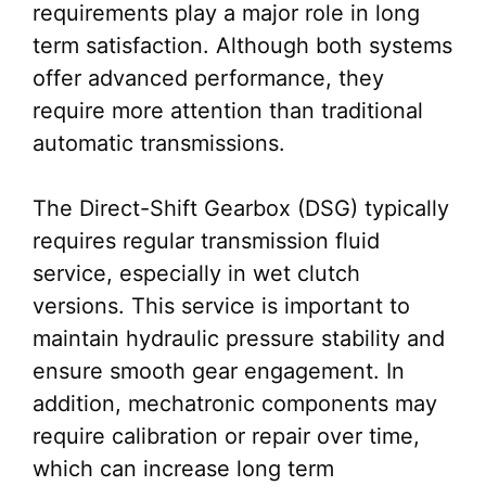
requirements play a major role in long
term satisfaction. Although both systems
offer advanced performance, they
require more attention than traditional
automatic transmissions.
The Direct-Shift Gearbox (DSG) typically
requires regular transmission fluid
service, especially in wet clutch
versions. This service is important to
maintain hydraulic pressure stability and
ensure smooth gear engagement. In
addition, mechatronic components may
require calibration or repair over time,
which can increase long term