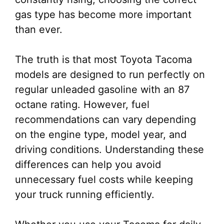
gas type has become more important
than ever.
The truth is that most Toyota Tacoma
models are designed to run perfectly on
regular unleaded gasoline with an 87
octane rating. However, fuel
recommendations can vary depending
on the engine type, model year, and
driving conditions. Understanding these
differences can help you avoid
unnecessary fuel costs while keeping
your truck running efficiently.