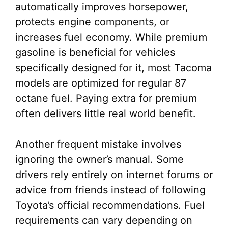
automatically improves horsepower,
protects engine components, or
increases fuel economy. While premium
gasoline is beneficial for vehicles
specifically designed for it, most Tacoma
models are optimized for regular 87
octane fuel. Paying extra for premium
often delivers little real world benefit.
Another frequent mistake involves
ignoring the owner’s manual. Some
drivers rely entirely on internet forums or
advice from friends instead of following
Toyota’s official recommendations. Fuel
requirements can vary depending on