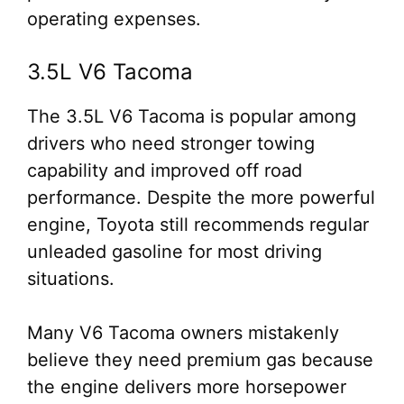
operating expenses.
3.5L V6 Tacoma
The 3.5L V6 Tacoma is popular among
drivers who need stronger towing
capability and improved off road
performance. Despite the more powerful
engine, Toyota still recommends regular
unleaded gasoline for most driving
situations.
Many V6 Tacoma owners mistakenly
believe they need premium gas because
the engine delivers more horsepower