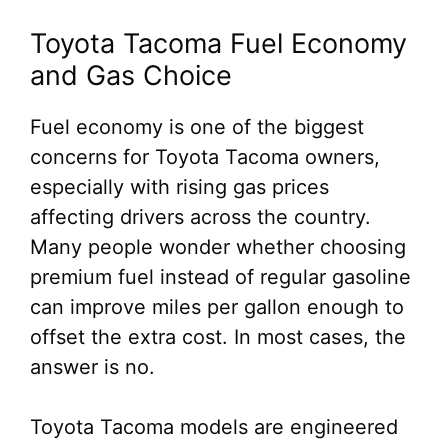
Toyota Tacoma Fuel Economy
and Gas Choice
Fuel economy is one of the biggest
concerns for Toyota Tacoma owners,
especially with rising gas prices
affecting drivers across the country.
Many people wonder whether choosing
premium fuel instead of regular gasoline
can improve miles per gallon enough to
offset the extra cost. In most cases, the
answer is no.
Toyota Tacoma models are engineered