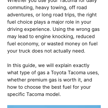
Whether you use your Tacoma for daily
commuting, heavy towing, off road
adventures, or long road trips, the right
fuel choice plays a major role in your
driving experience. Using the wrong gas
may lead to engine knocking, reduced
fuel economy, or wasted money on fuel
your truck does not actually need.
In this guide, we will explain exactly
what type of gas a Toyota Tacoma uses,
whether premium gas is worth it, and
how to choose the best fuel for your
specific Tacoma model.