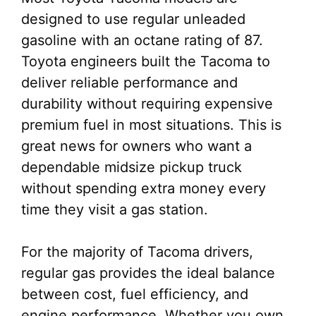
designed to use regular unleaded
gasoline with an octane rating of 87.
Toyota engineers built the Tacoma to
deliver reliable performance and
durability without requiring expensive
premium fuel in most situations. This is
great news for owners who want a
dependable midsize pickup truck
without spending extra money every
time they visit a gas station.
For the majority of Tacoma drivers,
regular gas provides the ideal balance
between cost, fuel efficiency, and
engine performance. Whether you own