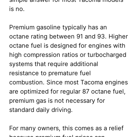
is no.
Premium gasoline typically has an
octane rating between 91 and 93. Higher
octane fuel is designed for engines with
high compression ratios or turbocharged
systems that require additional
resistance to premature fuel
combustion. Since most Tacoma engines
are optimized for regular 87 octane fuel,
premium gas is not necessary for
standard daily driving.
For many owners, this comes as a relief