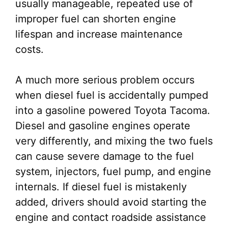
usually manageable, repeated use of
improper fuel can shorten engine
lifespan and increase maintenance
costs.
A much more serious problem occurs
when diesel fuel is accidentally pumped
into a gasoline powered Toyota Tacoma.
Diesel and gasoline engines operate
very differently, and mixing the two fuels
can cause severe damage to the fuel
system, injectors, fuel pump, and engine
internals. If diesel fuel is mistakenly
added, drivers should avoid starting the
engine and contact roadside assistance