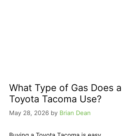
What Type of Gas Does a
Toyota Tacoma Use?
May 28, 2026
by
Brian Dean
Buying a Toyota Tacoma is easy.