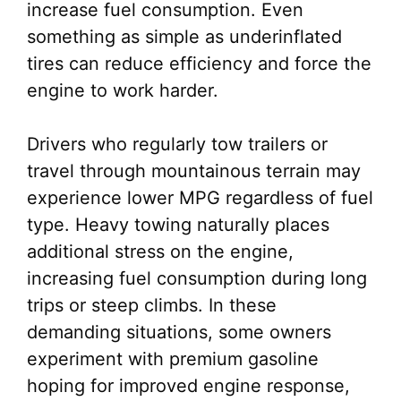
increase fuel consumption. Even
something as simple as underinflated
tires can reduce efficiency and force the
engine to work harder.
Drivers who regularly tow trailers or
travel through mountainous terrain may
experience lower MPG regardless of fuel
type. Heavy towing naturally places
additional stress on the engine,
increasing fuel consumption during long
trips or steep climbs. In these
demanding situations, some owners
experiment with premium gasoline
hoping for improved engine response,