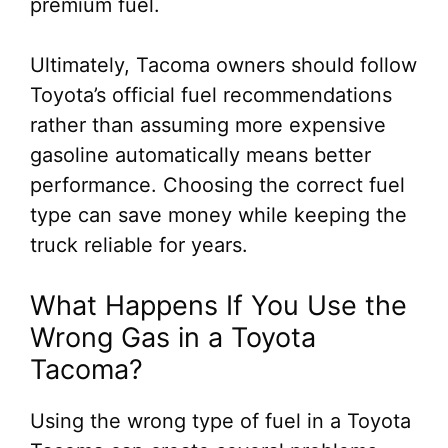
premium fuel.
Ultimately, Tacoma owners should follow
Toyota’s official fuel recommendations
rather than assuming more expensive
gasoline automatically means better
performance. Choosing the correct fuel
type can save money while keeping the
truck reliable for years.
What Happens If You Use the
Wrong Gas in a Toyota
Tacoma?
Using the wrong type of fuel in a Toyota