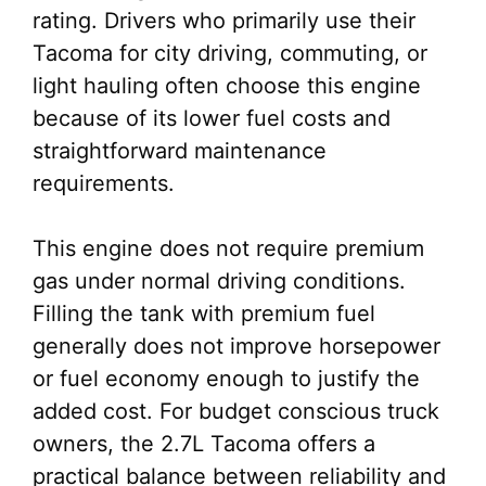
rating. Drivers who primarily use their
Tacoma for city driving, commuting, or
light hauling often choose this engine
because of its lower fuel costs and
straightforward maintenance
requirements.
This engine does not require premium
gas under normal driving conditions.
Filling the tank with premium fuel
generally does not improve horsepower
or fuel economy enough to justify the
added cost. For budget conscious truck
owners, the 2.7L Tacoma offers a
practical balance between reliability and