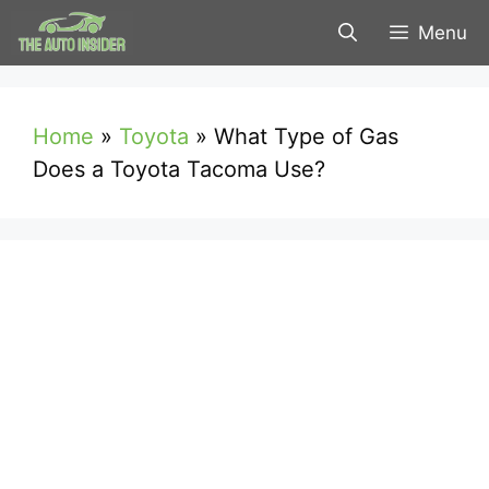
Skip
Menu
to
content
Home
»
Toyota
»
What Type of Gas
Does a Toyota Tacoma Use?