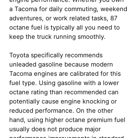
a Tacoma for daily commuting, weekend
adventures, or work related tasks, 87
octane fuel is typically all you need to
keep the truck running smoothly.
Toyota specifically recommends
unleaded gasoline because modern
Tacoma engines are calibrated for this
fuel type. Using gasoline with a lower
octane rating than recommended can
potentially cause engine knocking or
reduced performance. On the other
hand, using higher octane premium fuel
usually does not produce major