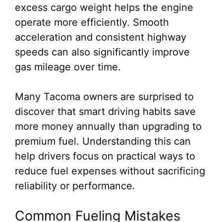
excess cargo weight helps the engine
operate more efficiently. Smooth
acceleration and consistent highway
speeds can also significantly improve
gas mileage over time.
Many Tacoma owners are surprised to
discover that smart driving habits save
more money annually than upgrading to
premium fuel. Understanding this can
help drivers focus on practical ways to
reduce fuel expenses without sacrificing
reliability or performance.
Common Fueling Mistakes