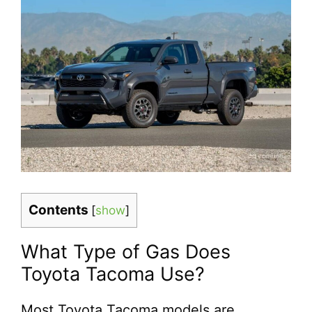
Contents
[
show
]
What Type of Gas Does
Toyota Tacoma Use?
Most Toyota Tacoma models are