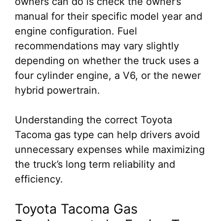
owners can do is check the owner’s
manual for their specific model year and
engine configuration. Fuel
recommendations may vary slightly
depending on whether the truck uses a
four cylinder engine, a V6, or the newer
hybrid powertrain.
Understanding the correct Toyota
Tacoma gas type can help drivers avoid
unnecessary expenses while maximizing
the truck’s long term reliability and
efficiency.
Toyota Tacoma Gas