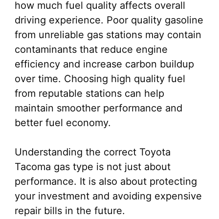
how much fuel quality affects overall
driving experience. Poor quality gasoline
from unreliable gas stations may contain
contaminants that reduce engine
efficiency and increase carbon buildup
over time. Choosing high quality fuel
from reputable stations can help
maintain smoother performance and
better fuel economy.
Understanding the correct Toyota
Tacoma gas type is not just about
performance. It is also about protecting
your investment and avoiding expensive
repair bills in the future.