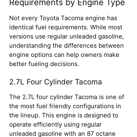
Requirements by Engine Type
Not every Toyota Tacoma engine has
identical fuel requirements. While most
versions use regular unleaded gasoline,
understanding the differences between
engine options can help owners make
better fueling decisions.
2.7L Four Cylinder Tacoma
The 2.7L four cylinder Tacoma is one of
the most fuel friendly configurations in
the lineup. This engine is designed to
operate efficiently using regular
unleaded gasoline with an 87 octane