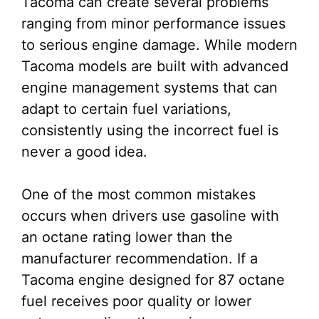
Tacoma can create several problems
ranging from minor performance issues
to serious engine damage. While modern
Tacoma models are built with advanced
engine management systems that can
adapt to certain fuel variations,
consistently using the incorrect fuel is
never a good idea.
One of the most common mistakes
occurs when drivers use gasoline with
an octane rating lower than the
manufacturer recommendation. If a
Tacoma engine designed for 87 octane
fuel receives poor quality or lower