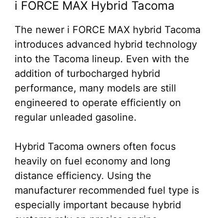
i FORCE MAX Hybrid Tacoma
The newer i FORCE MAX hybrid Tacoma
introduces advanced hybrid technology
into the Tacoma lineup. Even with the
addition of turbocharged hybrid
performance, many models are still
engineered to operate efficiently on
regular unleaded gasoline.
Hybrid Tacoma owners often focus
heavily on fuel economy and long
distance efficiency. Using the
manufacturer recommended fuel type is
especially important because hybrid