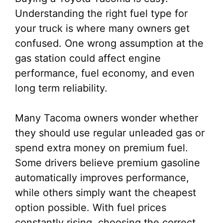
Understanding the right fuel type for
your truck is where many owners get
confused. One wrong assumption at the
gas station could affect engine
performance, fuel economy, and even
long term reliability.
Many Tacoma owners wonder whether
they should use regular unleaded gas or
spend extra money on premium fuel.
Some drivers believe premium gasoline
automatically improves performance,
while others simply want the cheapest
option possible. With fuel prices
constantly rising, choosing the correct