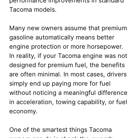
performance improvements in standard
Tacoma models.
Many new owners assume that premium
gasoline automatically means better
engine protection or more horsepower.
In reality, if your Tacoma engine was not
designed for premium fuel, the benefits
are often minimal. In most cases, drivers
simply end up paying more for fuel
without noticing a meaningful difference
in acceleration, towing capability, or fuel
economy.
One of the smartest things Tacoma