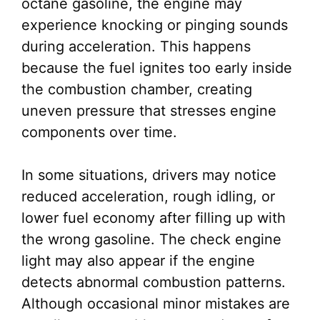
octane gasoline, the engine may
experience knocking or pinging sounds
during acceleration. This happens
because the fuel ignites too early inside
the combustion chamber, creating
uneven pressure that stresses engine
components over time.
In some situations, drivers may notice
reduced acceleration, rough idling, or
lower fuel economy after filling up with
the wrong gasoline. The check engine
light may also appear if the engine
detects abnormal combustion patterns.
Although occasional minor mistakes are