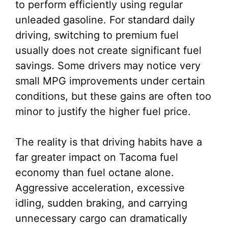
to perform efficiently using regular
unleaded gasoline. For standard daily
driving, switching to premium fuel
usually does not create significant fuel
savings. Some drivers may notice very
small MPG improvements under certain
conditions, but these gains are often too
minor to justify the higher fuel price.
The reality is that driving habits have a
far greater impact on Tacoma fuel
economy than fuel octane alone.
Aggressive acceleration, excessive
idling, sudden braking, and carrying
unnecessary cargo can dramatically