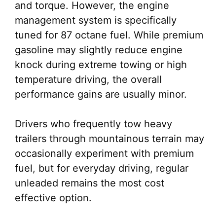
and torque. However, the engine
management system is specifically
tuned for 87 octane fuel. While premium
gasoline may slightly reduce engine
knock during extreme towing or high
temperature driving, the overall
performance gains are usually minor.
Drivers who frequently tow heavy
trailers through mountainous terrain may
occasionally experiment with premium
fuel, but for everyday driving, regular
unleaded remains the most cost
effective option.