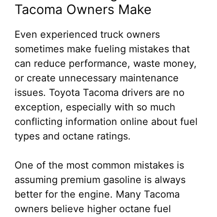
Tacoma Owners Make
Even experienced truck owners
sometimes make fueling mistakes that
can reduce performance, waste money,
or create unnecessary maintenance
issues. Toyota Tacoma drivers are no
exception, especially with so much
conflicting information online about fuel
types and octane ratings.
One of the most common mistakes is
assuming premium gasoline is always
better for the engine. Many Tacoma
owners believe higher octane fuel