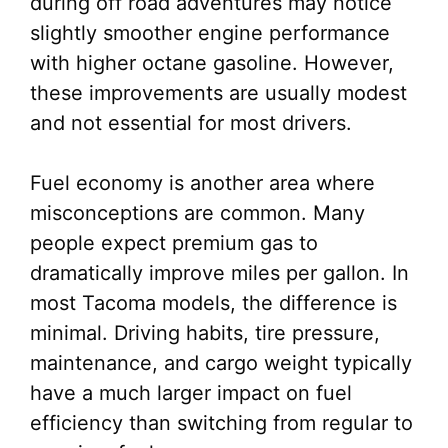
during off road adventures may notice
slightly smoother engine performance
with higher octane gasoline. However,
these improvements are usually modest
and not essential for most drivers.
Fuel economy is another area where
misconceptions are common. Many
people expect premium gas to
dramatically improve miles per gallon. In
most Tacoma models, the difference is
minimal. Driving habits, tire pressure,
maintenance, and cargo weight typically
have a much larger impact on fuel
efficiency than switching from regular to