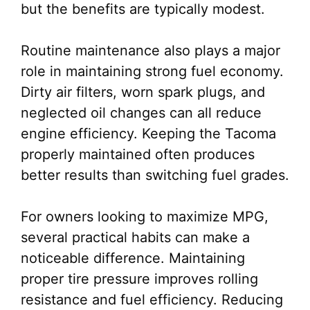
but the benefits are typically modest.
Routine maintenance also plays a major
role in maintaining strong fuel economy.
Dirty air filters, worn spark plugs, and
neglected oil changes can all reduce
engine efficiency. Keeping the Tacoma
properly maintained often produces
better results than switching fuel grades.
For owners looking to maximize MPG,
several practical habits can make a
noticeable difference. Maintaining
proper tire pressure improves rolling
resistance and fuel efficiency. Reducing