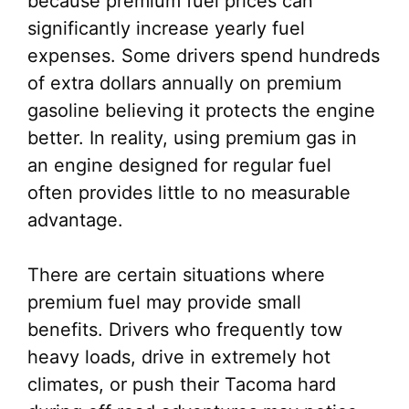
because premium fuel prices can
significantly increase yearly fuel
expenses. Some drivers spend hundreds
of extra dollars annually on premium
gasoline believing it protects the engine
better. In reality, using premium gas in
an engine designed for regular fuel
often provides little to no measurable
advantage.
There are certain situations where
premium fuel may provide small
benefits. Drivers who frequently tow
heavy loads, drive in extremely hot
climates, or push their Tacoma hard