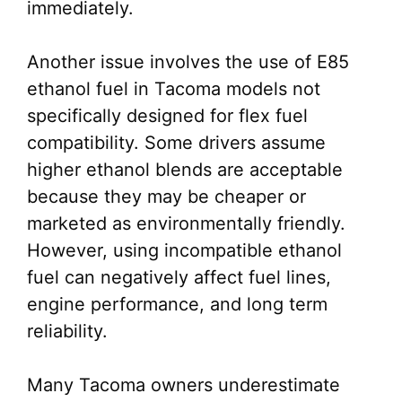
immediately.
Another issue involves the use of E85
ethanol fuel in Tacoma models not
specifically designed for flex fuel
compatibility. Some drivers assume
higher ethanol blends are acceptable
because they may be cheaper or
marketed as environmentally friendly.
However, using incompatible ethanol
fuel can negatively affect fuel lines,
engine performance, and long term
reliability.
Many Tacoma owners underestimate