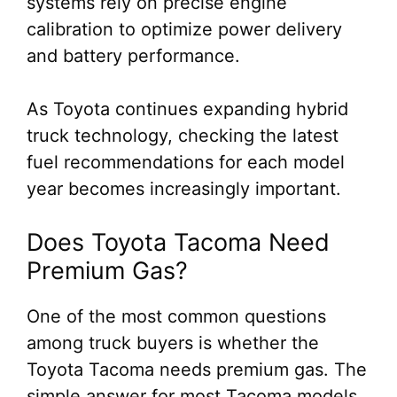
systems rely on precise engine
calibration to optimize power delivery
and battery performance.
As Toyota continues expanding hybrid
truck technology, checking the latest
fuel recommendations for each model
year becomes increasingly important.
Does Toyota Tacoma Need
Premium Gas?
One of the most common questions
among truck buyers is whether the
Toyota Tacoma needs premium gas. The
simple answer for most Tacoma models