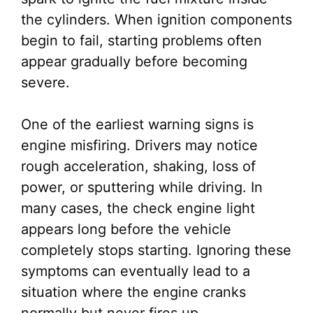
the cylinders. When ignition components
begin to fail, starting problems often
appear gradually before becoming
severe.
One of the earliest warning signs is
engine misfiring. Drivers may notice
rough acceleration, shaking, loss of
power, or sputtering while driving. In
many cases, the check engine light
appears long before the vehicle
completely stops starting. Ignoring these
symptoms can eventually lead to a
situation where the engine cranks