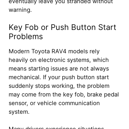
eventually leave you stranded without
warning.
Key Fob or Push Button Start
Problems
Modern Toyota RAV4 models rely
heavily on electronic systems, which
means starting issues are not always
mechanical. If your push button start
suddenly stops working, the problem
may come from the key fob, brake pedal
sensor, or vehicle communication
system.