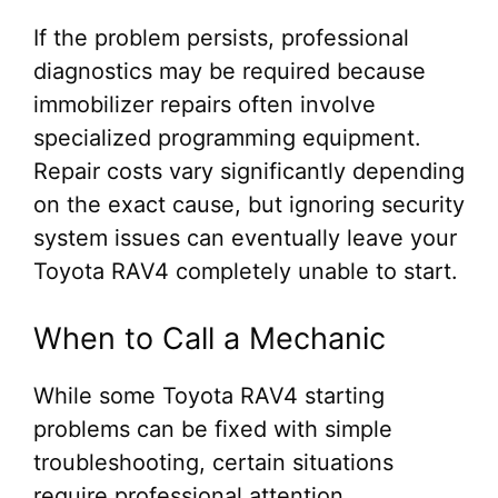
If the problem persists, professional
diagnostics may be required because
immobilizer repairs often involve
specialized programming equipment.
Repair costs vary significantly depending
on the exact cause, but ignoring security
system issues can eventually leave your
Toyota RAV4 completely unable to start.
When to Call a Mechanic
While some Toyota RAV4 starting
problems can be fixed with simple
troubleshooting, certain situations
require professional attention