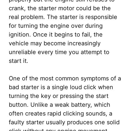
crank, the starter motor could be the
real problem. The starter is responsible
for turning the engine over during
ignition. Once it begins to fail, the
vehicle may become increasingly
unreliable every time you attempt to
start it.
One of the most common symptoms of a
bad starter is a single loud click when
turning the key or pressing the start
button. Unlike a weak battery, which
often creates rapid clicking sounds, a
faulty starter usually produces one solid