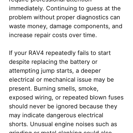
immediately. Continuing to guess at the
problem without proper diagnostics can
waste money, damage components, and
increase repair costs over time.
If your RAV4 repeatedly fails to start
despite replacing the battery or
attempting jump starts, a deeper
electrical or mechanical issue may be
present. Burning smells, smoke,
exposed wiring, or repeated blown fuses
should never be ignored because they
may indicate dangerous electrical
shorts. Unusual engine noises such as