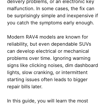
delivery problems, or an electronic key
malfunction. In some cases, the fix can
be surprisingly simple and inexpensive if
you catch the symptoms early enough.
Modern RAV4 models are known for
reliability, but even dependable SUVs
can develop electrical or mechanical
problems over time. Ignoring warning
signs like clicking noises, dim dashboard
lights, slow cranking, or intermittent
starting issues often leads to bigger
repair bills later.
In this guide, you will learn the most