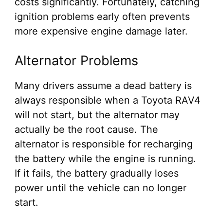
costs significantly. Fortunately, catching
ignition problems early often prevents
more expensive engine damage later.
Alternator Problems
Many drivers assume a dead battery is
always responsible when a Toyota RAV4
will not start, but the alternator may
actually be the root cause. The
alternator is responsible for recharging
the battery while the engine is running.
If it fails, the battery gradually loses
power until the vehicle can no longer
start.