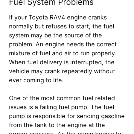
Fuel System Problems
If your Toyota RAV4 engine cranks
normally but refuses to start, the fuel
system may be the source of the
problem. An engine needs the correct
mixture of fuel and air to run properly.
When fuel delivery is interrupted, the
vehicle may crank repeatedly without
ever coming to life.
One of the most common fuel related
issues is a failing fuel pump. The fuel
pump is responsible for sending gasoline
from the tank to the engine at the