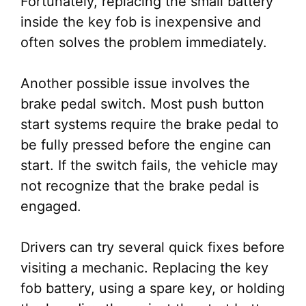
Fortunately, replacing the small battery
inside the key fob is inexpensive and
often solves the problem immediately.
Another possible issue involves the
brake pedal switch. Most push button
start systems require the brake pedal to
be fully pressed before the engine can
start. If the switch fails, the vehicle may
not recognize that the brake pedal is
engaged.
Drivers can try several quick fixes before
visiting a mechanic. Replacing the key
fob battery, using a spare key, or holding