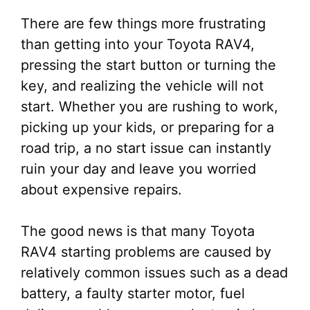
There are few things more frustrating
than getting into your Toyota RAV4,
pressing the start button or turning the
key, and realizing the vehicle will not
start. Whether you are rushing to work,
picking up your kids, or preparing for a
road trip, a no start issue can instantly
ruin your day and leave you worried
about expensive repairs.
The good news is that many Toyota
RAV4 starting problems are caused by
relatively common issues such as a dead
battery, a faulty starter motor, fuel