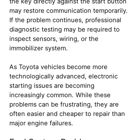
the key directly against the start button
may restore communication temporarily.
If the problem continues, professional
diagnostic testing may be required to
inspect sensors, wiring, or the
immobilizer system.
As Toyota vehicles become more
technologically advanced, electronic
starting issues are becoming
increasingly common. While these
problems can be frustrating, they are
often easier and cheaper to repair than
major engine failures.