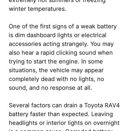
extremely hot summers or freezing
winter temperatures.
One of the first signs of a weak battery
is dim dashboard lights or electrical
accessories acting strangely. You may
also hear a rapid clicking sound when
trying to start the engine. In some
situations, the vehicle may appear
completely dead with no lights, no
sound, and no response at all.
Several factors can drain a Toyota RAV4
battery faster than expected. Leaving
headlights or interior lights on overnight