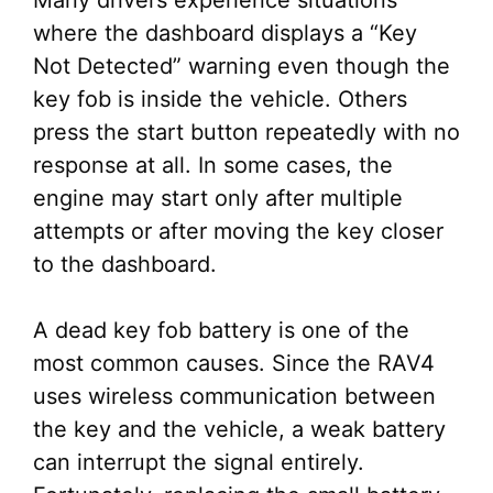
Many drivers experience situations
where the dashboard displays a “Key
Not Detected” warning even though the
key fob is inside the vehicle. Others
press the start button repeatedly with no
response at all. In some cases, the
engine may start only after multiple
attempts or after moving the key closer
to the dashboard.
A dead key fob battery is one of the
most common causes. Since the RAV4
uses wireless communication between
the key and the vehicle, a weak battery
can interrupt the signal entirely.