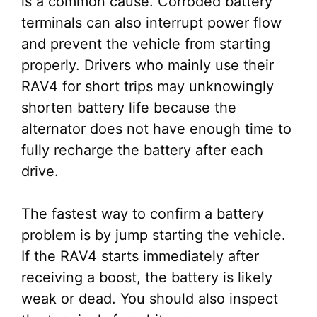
is a common cause. Corroded battery
terminals can also interrupt power flow
and prevent the vehicle from starting
properly. Drivers who mainly use their
RAV4 for short trips may unknowingly
shorten battery life because the
alternator does not have enough time to
fully recharge the battery after each
drive.
The fastest way to confirm a battery
problem is by jump starting the vehicle.
If the RAV4 starts immediately after
receiving a boost, the battery is likely
weak or dead. You should also inspect