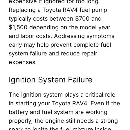
expensive if ignored for too long.
Replacing a Toyota RAV4 fuel pump
typically costs between $700 and
$1,500 depending on the model year
and labor costs. Addressing symptoms
early may help prevent complete fuel
system failure and reduce repair
expenses.
Ignition System Failure
The ignition system plays a critical role
in starting your Toyota RAV4. Even if the
battery and fuel system are working
properly, the engine still needs a strong
spark to ignite the fuel mixture inside