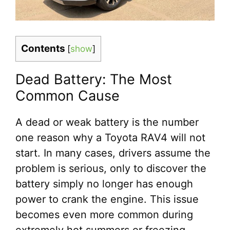
Contents
[
show
]
Dead Battery: The Most
Common Cause
A dead or weak battery is the number
one reason why a Toyota RAV4 will not
start. In many cases, drivers assume the
problem is serious, only to discover the
battery simply no longer has enough
power to crank the engine. This issue
becomes even more common during