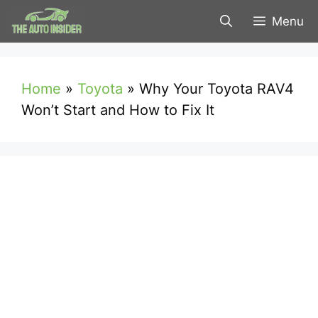
Skip
Menu
to
content
Home
»
Toyota
»
Why Your Toyota RAV4
Won’t Start and How to Fix It