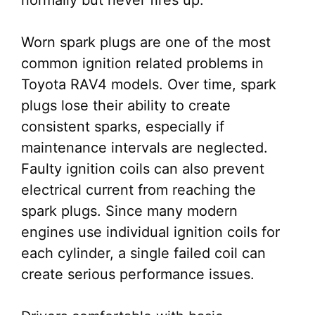
normally but never fires up.
Worn spark plugs are one of the most
common ignition related problems in
Toyota RAV4 models. Over time, spark
plugs lose their ability to create
consistent sparks, especially if
maintenance intervals are neglected.
Faulty ignition coils can also prevent
electrical current from reaching the
spark plugs. Since many modern
engines use individual ignition coils for
each cylinder, a single failed coil can
create serious performance issues.