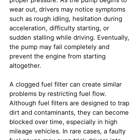
proper pressure. As the pump begins to
wear out, drivers may notice symptoms
such as rough idling, hesitation during
acceleration, difficulty starting, or
sudden stalling while driving. Eventually,
the pump may fail completely and
prevent the engine from starting
altogether.
A clogged fuel filter can create similar
problems by restricting fuel flow.
Although fuel filters are designed to trap
dirt and contaminants, they can become
blocked over time, especially in high
mileage vehicles. In rare cases, a faulty