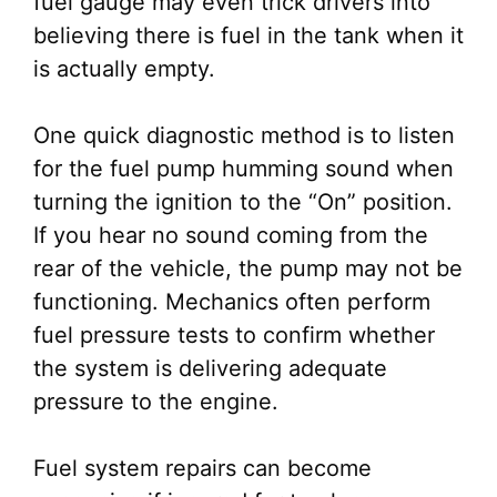
fuel gauge may even trick drivers into
believing there is fuel in the tank when it
is actually empty.
One quick diagnostic method is to listen
for the fuel pump humming sound when
turning the ignition to the “On” position.
If you hear no sound coming from the
rear of the vehicle, the pump may not be
functioning. Mechanics often perform
fuel pressure tests to confirm whether
the system is delivering adequate
pressure to the engine.
Fuel system repairs can become