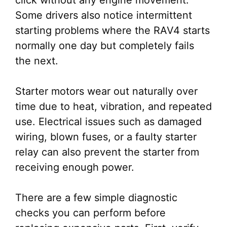
click without any engine movement.
Some drivers also notice intermittent
starting problems where the RAV4 starts
normally one day but completely fails
the next.
Starter motors wear out naturally over
time due to heat, vibration, and repeated
use. Electrical issues such as damaged
wiring, blown fuses, or a faulty starter
relay can also prevent the starter from
receiving enough power.
There are a few simple diagnostic
checks you can perform before