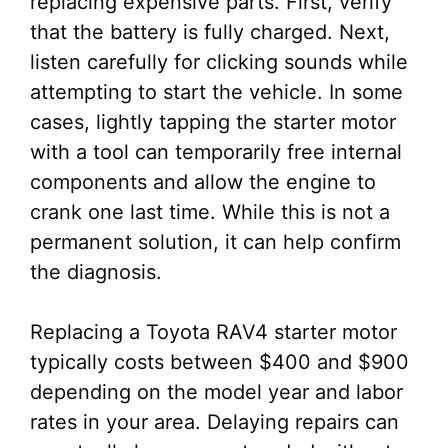
replacing expensive parts. First, verify
that the battery is fully charged. Next,
listen carefully for clicking sounds while
attempting to start the vehicle. In some
cases, lightly tapping the starter motor
with a tool can temporarily free internal
components and allow the engine to
crank one last time. While this is not a
permanent solution, it can help confirm
the diagnosis.
Replacing a Toyota RAV4 starter motor
typically costs between $400 and $900
depending on the model year and labor
rates in your area. Delaying repairs can