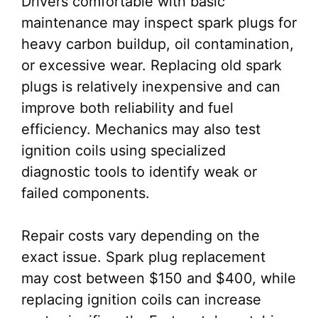
Drivers comfortable with basic
maintenance may inspect spark plugs for
heavy carbon buildup, oil contamination,
or excessive wear. Replacing old spark
plugs is relatively inexpensive and can
improve both reliability and fuel
efficiency. Mechanics may also test
ignition coils using specialized
diagnostic tools to identify weak or
failed components.
Repair costs vary depending on the
exact issue. Spark plug replacement
may cost between $150 and $400, while
replacing ignition coils can increase