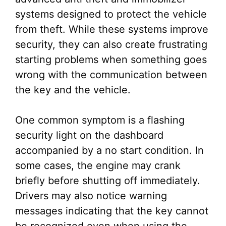
systems designed to protect the vehicle
from theft. While these systems improve
security, they can also create frustrating
starting problems when something goes
wrong with the communication between
the key and the vehicle.
One common symptom is a flashing
security light on the dashboard
accompanied by a no start condition. In
some cases, the engine may crank
briefly before shutting off immediately.
Drivers may also notice warning
messages indicating that the key cannot