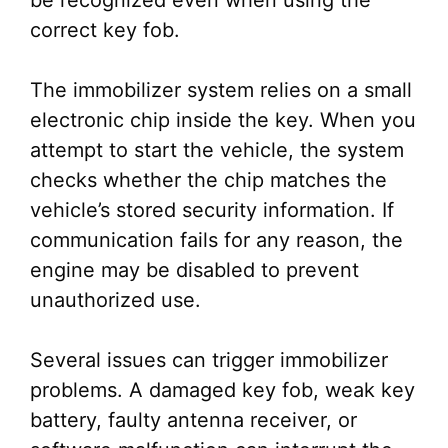
be recognized even when using the
correct key fob.
The immobilizer system relies on a small
electronic chip inside the key. When you
attempt to start the vehicle, the system
checks whether the chip matches the
vehicle’s stored security information. If
communication fails for any reason, the
engine may be disabled to prevent
unauthorized use.
Several issues can trigger immobilizer
problems. A damaged key fob, weak key
battery, faulty antenna receiver, or