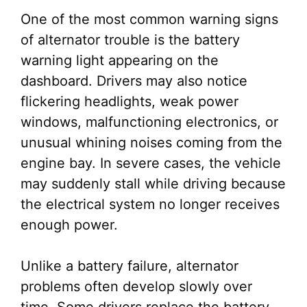
One of the most common warning signs
of alternator trouble is the battery
warning light appearing on the
dashboard. Drivers may also notice
flickering headlights, weak power
windows, malfunctioning electronics, or
unusual whining noises coming from the
engine bay. In severe cases, the vehicle
may suddenly stall while driving because
the electrical system no longer receives
enough power.
Unlike a battery failure, alternator
problems often develop slowly over