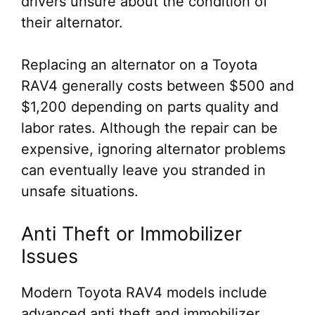
drivers unsure about the condition of
their alternator.
Replacing an alternator on a Toyota
RAV4 generally costs between $500 and
$1,200 depending on parts quality and
labor rates. Although the repair can be
expensive, ignoring alternator problems
can eventually leave you stranded in
unsafe situations.
Anti Theft or Immobilizer
Issues
Modern Toyota RAV4 models include
advanced anti theft and immobilizer