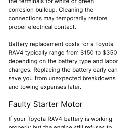
the terminals for white or green
corrosion buildup. Cleaning the
connections may temporarily restore
proper electrical contact.
Battery replacement costs for a Toyota
RAV4 typically range from $150 to $350
depending on the battery type and labor
charges. Replacing the battery early can
save you from unexpected breakdowns
and towing expenses later.
Faulty Starter Motor
If your Toyota RAV4 battery is working
properly but the engine still refuses to