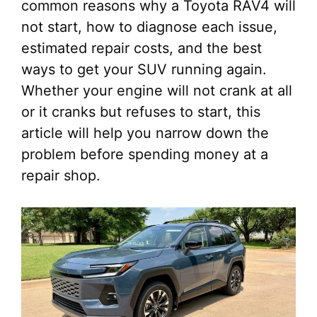
common reasons why a Toyota RAV4 will
not start, how to diagnose each issue,
estimated repair costs, and the best
ways to get your SUV running again.
Whether your engine will not crank at all
or it cranks but refuses to start, this
article will help you narrow down the
problem before spending money at a
repair shop.