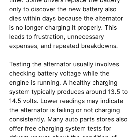
time. Some drivers replace the battery
only to discover the new battery also
dies within days because the alternator
is no longer charging it properly. This
leads to frustration, unnecessary
expenses, and repeated breakdowns.
Testing the alternator usually involves
checking battery voltage while the
engine is running. A healthy charging
system typically produces around 13.5 to
14.5 volts. Lower readings may indicate
the alternator is failing or not charging
consistently. Many auto parts stores also
offer free charging system tests for