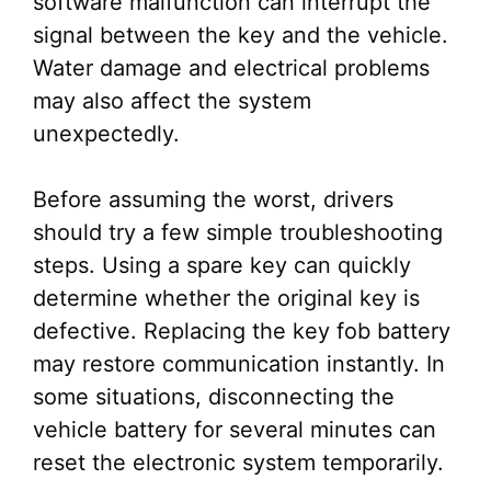
software malfunction can interrupt the
signal between the key and the vehicle.
Water damage and electrical problems
may also affect the system
unexpectedly.
Before assuming the worst, drivers
should try a few simple troubleshooting
steps. Using a spare key can quickly
determine whether the original key is
defective. Replacing the key fob battery
may restore communication instantly. In
some situations, disconnecting the
vehicle battery for several minutes can
reset the electronic system temporarily.