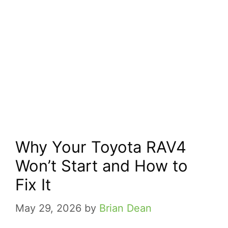
Why Your Toyota RAV4
Won’t Start and How to
Fix It
May 29, 2026
by
Brian Dean