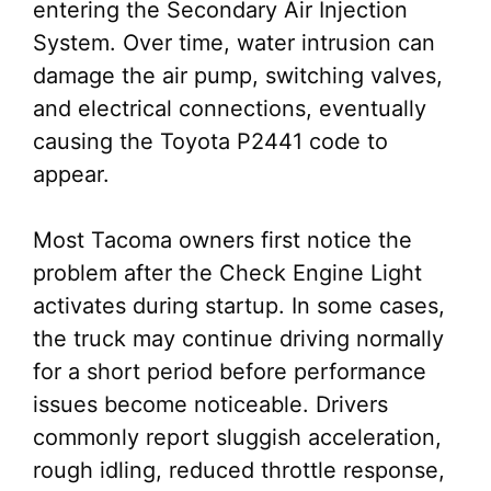
entering the Secondary Air Injection
System. Over time, water intrusion can
damage the air pump, switching valves,
and electrical connections, eventually
causing the Toyota P2441 code to
appear.
Most Tacoma owners first notice the
problem after the Check Engine Light
activates during startup. In some cases,
the truck may continue driving normally
for a short period before performance
issues become noticeable. Drivers
commonly report sluggish acceleration,
rough idling, reduced throttle response,