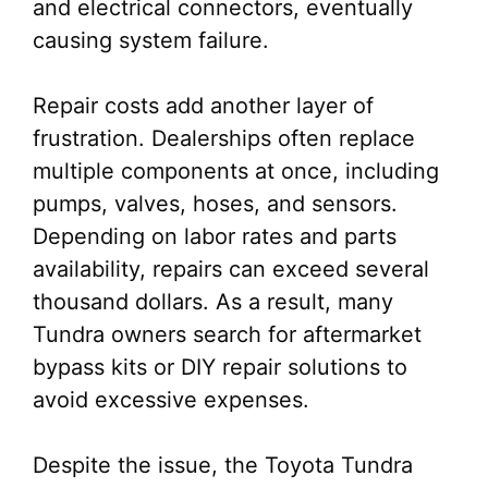
and electrical connectors, eventually
causing system failure.
Repair costs add another layer of
frustration. Dealerships often replace
multiple components at once, including
pumps, valves, hoses, and sensors.
Depending on labor rates and parts
availability, repairs can exceed several
thousand dollars. As a result, many
Tundra owners search for aftermarket
bypass kits or DIY repair solutions to
avoid excessive expenses.
Despite the issue, the Toyota Tundra