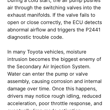
During a cold start, the air pump pushes
air through the switching valves into the
exhaust manifolds. If the valve fails to
open or close correctly, the ECU detects
abnormal airflow and triggers the P2441
diagnostic trouble code.
In many Toyota vehicles, moisture
intrusion becomes the biggest enemy of
the Secondary Air Injection System.
Water can enter the pump or valve
assembly, causing corrosion and internal
damage over time. Once this happens,
drivers may notice rough idling, reduced
acceleration, poor throttle response, and