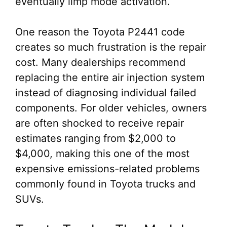
eventually limp mode activation.
One reason the Toyota P2441 code
creates so much frustration is the repair
cost. Many dealerships recommend
replacing the entire air injection system
instead of diagnosing individual failed
components. For older vehicles, owners
are often shocked to receive repair
estimates ranging from $2,000 to
$4,000, making this one of the most
expensive emissions-related problems
commonly found in Toyota trucks and
SUVs.