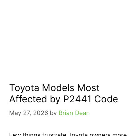
Toyota Models Most
Affected by P2441 Code
May 27, 2026
by
Brian Dean
Few things frustrate Toyota owners more