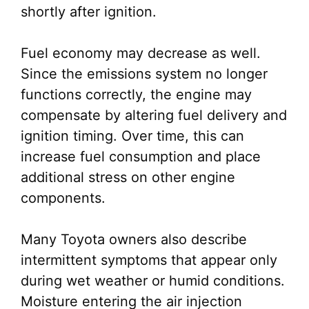
shortly after ignition.
Fuel economy may decrease as well.
Since the emissions system no longer
functions correctly, the engine may
compensate by altering fuel delivery and
ignition timing. Over time, this can
increase fuel consumption and place
additional stress on other engine
components.
Many Toyota owners also describe
intermittent symptoms that appear only
during wet weather or humid conditions.
Moisture entering the air injection