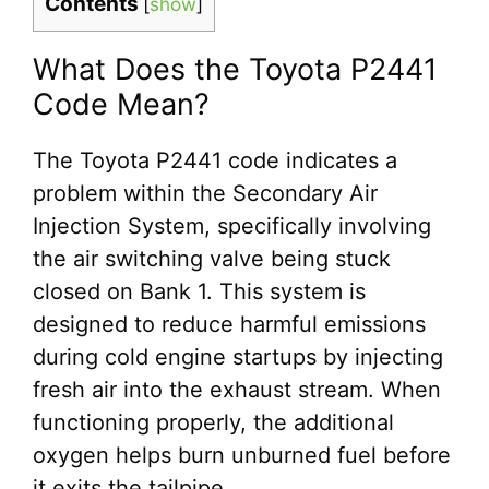
Contents
[
show
]
What Does the Toyota P2441
Code Mean?
The Toyota P2441 code indicates a
problem within the Secondary Air
Injection System, specifically involving
the air switching valve being stuck
closed on Bank 1. This system is
designed to reduce harmful emissions
during cold engine startups by injecting
fresh air into the exhaust stream. When
functioning properly, the additional
oxygen helps burn unburned fuel before
it exits the tailpipe.