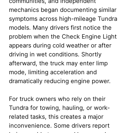
communities, and independent
mechanics began documenting similar
symptoms across high-mileage Tundra
models. Many drivers first notice the
problem when the Check Engine Light
appears during cold weather or after
driving in wet conditions. Shortly
afterward, the truck may enter limp
mode, limiting acceleration and
dramatically reducing engine power.
For truck owners who rely on their
Tundra for towing, hauling, or work-
related tasks, this creates a major
inconvenience. Some drivers report