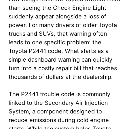
than seeing the Check Engine Light
suddenly appear alongside a loss of
power. For many drivers of older Toyota
trucks and SUVs, that warning often
leads to one specific problem: the
Toyota P2441 code. What starts as a
simple dashboard warning can quickly
turn into a costly repair bill that reaches
thousands of dollars at the dealership.
The P2441 trouble code is commonly
linked to the Secondary Air Injection
System, a component designed to
reduce emissions during cold engine
starts. While the system helps Toyota