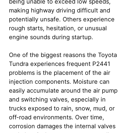
being unable to exceed low speeds,
making highway driving difficult and
potentially unsafe. Others experience
rough starts, hesitation, or unusual
engine sounds during startup.
One of the biggest reasons the Toyota
Tundra experiences frequent P2441
problems is the placement of the air
injection components. Moisture can
easily accumulate around the air pump
and switching valves, especially in
trucks exposed to rain, snow, mud, or
off-road environments. Over time,
corrosion damages the internal valves