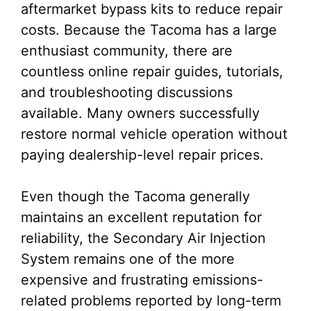
aftermarket bypass kits to reduce repair
costs. Because the Tacoma has a large
enthusiast community, there are
countless online repair guides, tutorials,
and troubleshooting discussions
available. Many owners successfully
restore normal vehicle operation without
paying dealership-level repair prices.
Even though the Tacoma generally
maintains an excellent reputation for
reliability, the Secondary Air Injection
System remains one of the more
expensive and frustrating emissions-
related problems reported by long-term