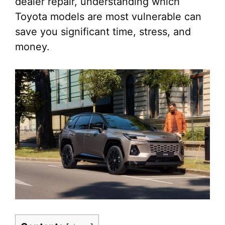
dealer repair, understanding which
Toyota models are most vulnerable can
save you significant time, stress, and
money.