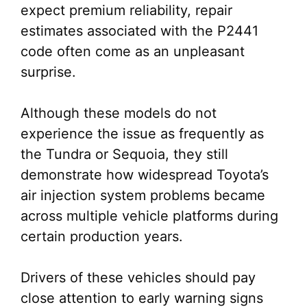
expect premium reliability, repair
estimates associated with the P2441
code often come as an unpleasant
surprise.
Although these models do not
experience the issue as frequently as
the Tundra or Sequoia, they still
demonstrate how widespread Toyota’s
air injection system problems became
across multiple vehicle platforms during
certain production years.
Drivers of these vehicles should pay
close attention to early warning signs