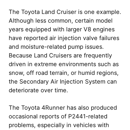
The Toyota Land Cruiser is one example.
Although less common, certain model
years equipped with larger V8 engines
have reported air injection valve failures
and moisture-related pump issues.
Because Land Cruisers are frequently
driven in extreme environments such as
snow, off road terrain, or humid regions,
the Secondary Air Injection System can
deteriorate over time.
The Toyota 4Runner has also produced
occasional reports of P2441-related
problems, especially in vehicles with