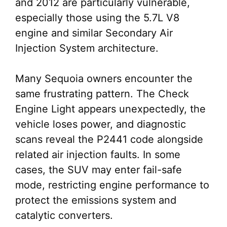
and 2012 are particularly vulnerable,
especially those using the 5.7L V8
engine and similar Secondary Air
Injection System architecture.
Many Sequoia owners encounter the
same frustrating pattern. The Check
Engine Light appears unexpectedly, the
vehicle loses power, and diagnostic
scans reveal the P2441 code alongside
related air injection faults. In some
cases, the SUV may enter fail-safe
mode, restricting engine performance to
protect the emissions system and
catalytic converters.