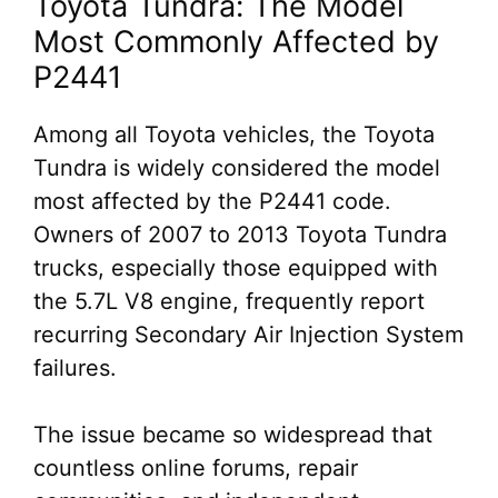
Toyota Tundra: The Model
Most Commonly Affected by
P2441
Among all Toyota vehicles, the Toyota
Tundra is widely considered the model
most affected by the P2441 code.
Owners of 2007 to 2013 Toyota Tundra
trucks, especially those equipped with
the 5.7L V8 engine, frequently report
recurring Secondary Air Injection System
failures.
The issue became so widespread that
countless online forums, repair