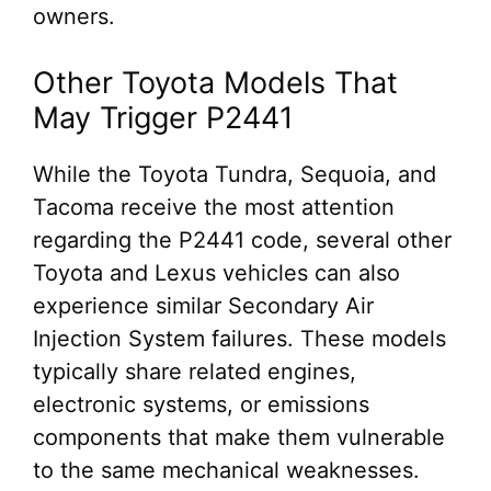
owners.
Other Toyota Models That
May Trigger P2441
While the Toyota Tundra, Sequoia, and
Tacoma receive the most attention
regarding the P2441 code, several other
Toyota and Lexus vehicles can also
experience similar Secondary Air
Injection System failures. These models
typically share related engines,
electronic systems, or emissions
components that make them vulnerable
to the same mechanical weaknesses.