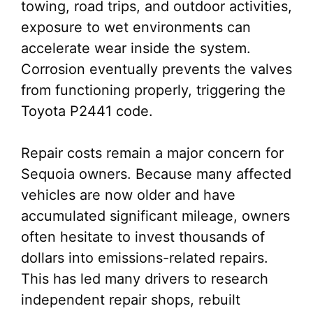
towing, road trips, and outdoor activities,
exposure to wet environments can
accelerate wear inside the system.
Corrosion eventually prevents the valves
from functioning properly, triggering the
Toyota P2441 code.
Repair costs remain a major concern for
Sequoia owners. Because many affected
vehicles are now older and have
accumulated significant mileage, owners
often hesitate to invest thousands of
dollars into emissions-related repairs.
This has led many drivers to research
independent repair shops, rebuilt