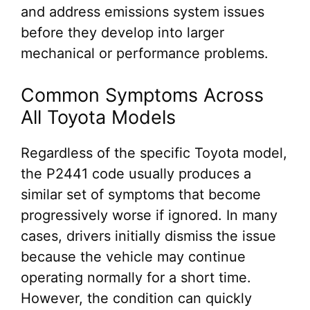
and address emissions system issues
before they develop into larger
mechanical or performance problems.
Common Symptoms Across
All Toyota Models
Regardless of the specific Toyota model,
the P2441 code usually produces a
similar set of symptoms that become
progressively worse if ignored. In many
cases, drivers initially dismiss the issue
because the vehicle may continue
operating normally for a short time.
However, the condition can quickly