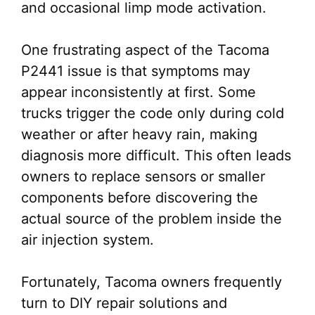
and occasional limp mode activation.
One frustrating aspect of the Tacoma
P2441 issue is that symptoms may
appear inconsistently at first. Some
trucks trigger the code only during cold
weather or after heavy rain, making
diagnosis more difficult. This often leads
owners to replace sensors or smaller
components before discovering the
actual source of the problem inside the
air injection system.
Fortunately, Tacoma owners frequently
turn to DIY repair solutions and