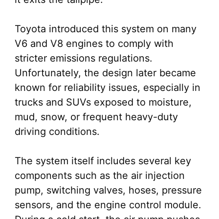
Toyota introduced this system on many
V6 and V8 engines to comply with
stricter emissions regulations.
Unfortunately, the design later became
known for reliability issues, especially in
trucks and SUVs exposed to moisture,
mud, snow, or frequent heavy-duty
driving conditions.
The system itself includes several key
components such as the air injection
pump, switching valves, hoses, pressure
sensors, and the engine control module.