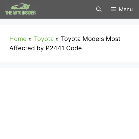
Skip
Menu
to
content
Home
»
Toyota
»
Toyota Models Most
Affected by P2441 Code