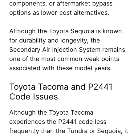
components, or aftermarket bypass
options as lower-cost alternatives.
Although the Toyota Sequoia is known
for durability and longevity, the
Secondary Air Injection System remains
one of the most common weak points
associated with these model years.
Toyota Tacoma and P2441
Code Issues
Although the Toyota Tacoma
experiences the P2441 code less
frequently than the Tundra or Sequoia, it