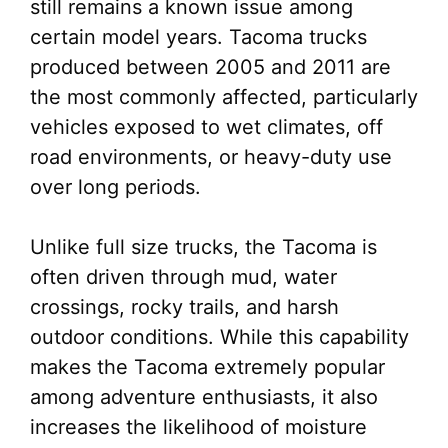
still remains a known issue among
certain model years. Tacoma trucks
produced between 2005 and 2011 are
the most commonly affected, particularly
vehicles exposed to wet climates, off
road environments, or heavy-duty use
over long periods.
Unlike full size trucks, the Tacoma is
often driven through mud, water
crossings, rocky trails, and harsh
outdoor conditions. While this capability
makes the Tacoma extremely popular
among adventure enthusiasts, it also
increases the likelihood of moisture