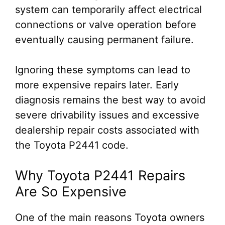
system can temporarily affect electrical
connections or valve operation before
eventually causing permanent failure.
Ignoring these symptoms can lead to
more expensive repairs later. Early
diagnosis remains the best way to avoid
severe drivability issues and excessive
dealership repair costs associated with
the Toyota P2441 code.
Why Toyota P2441 Repairs
Are So Expensive
One of the main reasons Toyota owners