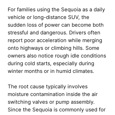
For families using the Sequoia as a daily
vehicle or long-distance SUV, the
sudden loss of power can become both
stressful and dangerous. Drivers often
report poor acceleration while merging
onto highways or climbing hills. Some
owners also notice rough idle conditions
during cold starts, especially during
winter months or in humid climates.
The root cause typically involves
moisture contamination inside the air
switching valves or pump assembly.
Since the Sequoia is commonly used for