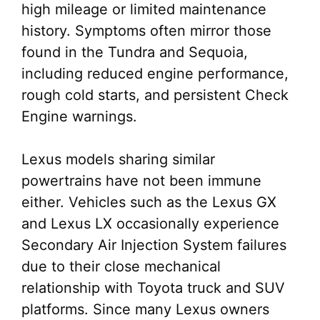
high mileage or limited maintenance
history. Symptoms often mirror those
found in the Tundra and Sequoia,
including reduced engine performance,
rough cold starts, and persistent Check
Engine warnings.
Lexus models sharing similar
powertrains have not been immune
either. Vehicles such as the Lexus GX
and Lexus LX occasionally experience
Secondary Air Injection System failures
due to their close mechanical
relationship with Toyota truck and SUV
platforms. Since many Lexus owners