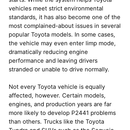
vehicles meet strict environmental
standards, it has also become one of the
most complained-about issues in several
popular Toyota models. In some cases,
the vehicle may even enter limp mode,
dramatically reducing engine
performance and leaving drivers
stranded or unable to drive normally.
Not every Toyota vehicle is equally
affected, however. Certain models,
engines, and production years are far
more likely to develop P2441 problems
than others. Trucks like the Toyota