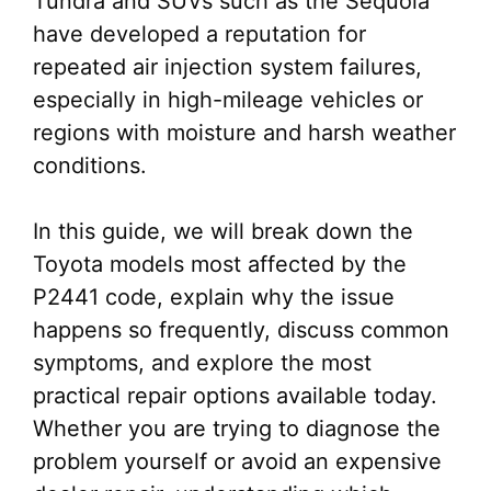
Tundra and SUVs such as the Sequoia
have developed a reputation for
repeated air injection system failures,
especially in high-mileage vehicles or
regions with moisture and harsh weather
conditions.
In this guide, we will break down the
Toyota models most affected by the
P2441 code, explain why the issue
happens so frequently, discuss common
symptoms, and explore the most
practical repair options available today.
Whether you are trying to diagnose the
problem yourself or avoid an expensive