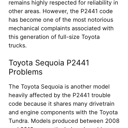
remains highly respected for reliability in
other areas. However, the P2441 code
has become one of the most notorious
mechanical complaints associated with
this generation of full-size Toyota
trucks.
Toyota Sequoia P2441
Problems
The Toyota Sequoia is another model
heavily affected by the P2441 trouble
code because it shares many drivetrain
and engine components with the Toyota
Tundra. Models produced between 2008