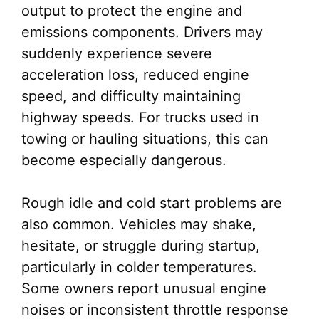
output to protect the engine and
emissions components. Drivers may
suddenly experience severe
acceleration loss, reduced engine
speed, and difficulty maintaining
highway speeds. For trucks used in
towing or hauling situations, this can
become especially dangerous.
Rough idle and cold start problems are
also common. Vehicles may shake,
hesitate, or struggle during startup,
particularly in colder temperatures.
Some owners report unusual engine
noises or inconsistent throttle response