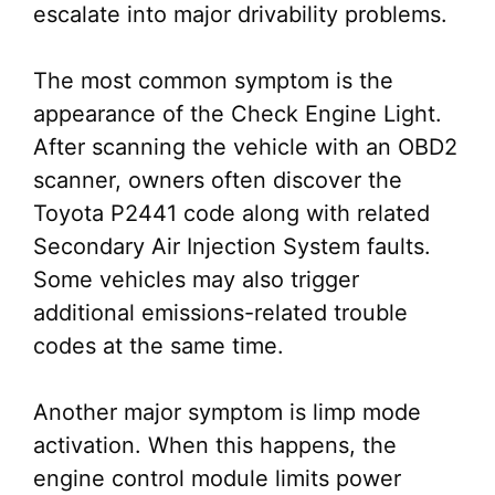
escalate into major drivability problems.
The most common symptom is the
appearance of the Check Engine Light.
After scanning the vehicle with an OBD2
scanner, owners often discover the
Toyota P2441 code along with related
Secondary Air Injection System faults.
Some vehicles may also trigger
additional emissions-related trouble
codes at the same time.
Another major symptom is limp mode
activation. When this happens, the
engine control module limits power