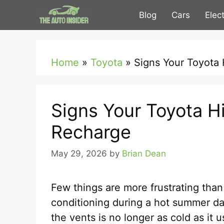
Skip
Blog
Cars
Elec
to
content
Home
»
Toyota
»
Signs Your Toyota
Signs Your Toyota H
Recharge
May 29, 2026
by
Brian Dean
Few things are more frustrating than
conditioning during a hot summer day
the vents is no longer as cold as it