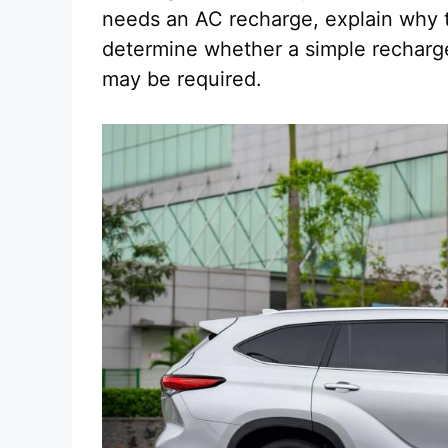
needs an AC recharge, explain why 
determine whether a simple recharge
may be required.