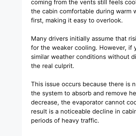
coming from the vents still feels coo
the cabin comfortable during warm w
first, making it easy to overlook.
Many drivers initially assume that r
for the weaker cooling. However, if
similar weather conditions without di
the real culprit.
This issue occurs because there is n
the system to absorb and remove heat
decrease, the evaporator cannot cool
result is a noticeable decline in cab
periods of heavy traffic.