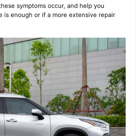
these symptoms occur, and help you
 is enough or if a more extensive repair