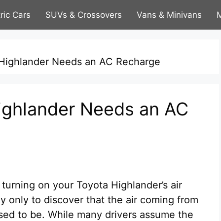
tric Cars
SUVs & Crossovers
Vans & Minivans
M
 Highlander Needs an AC Recharge
ighlander Needs an AC
 turning on your Toyota Highlander’s air
 only to discover that the air coming from
 used to be. While many drivers assume the