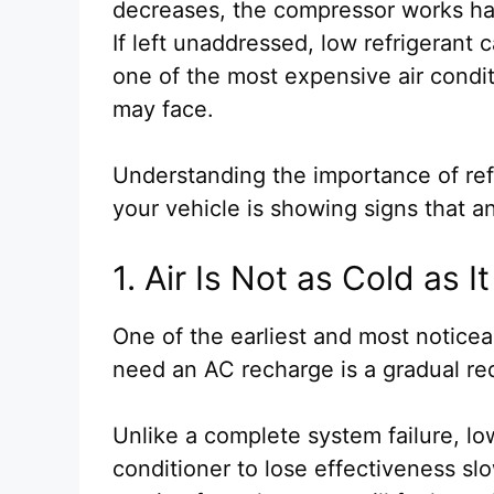
decreases, the compressor works hard
If left unaddressed, low refrigerant
one of the most expensive air condi
may face.
Understanding the importance of ref
your vehicle is showing signs that 
1. Air Is Not as Cold as 
One of the earliest and most notice
need an AC recharge is a gradual re
Unlike a complete system failure, low
conditioner to lose effectiveness slo