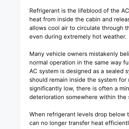
Refrigerant is the lifeblood of the A
heat from inside the cabin and releas
allows cool air to circulate through
even during extremely hot weather.
Many vehicle owners mistakenly beli
normal operation in the same way fuel
AC system is designed as a sealed s
should remain inside the system for 
significantly low, there is often a mi
deterioration somewhere within the
When refrigerant levels drop below
can no longer transfer heat efficient