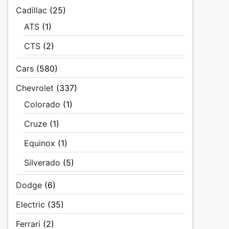
Cadillac
(25)
ATS
(1)
CTS
(2)
Cars
(580)
Chevrolet
(337)
Colorado
(1)
Cruze
(1)
Equinox
(1)
Silverado
(5)
Dodge
(6)
Electric
(35)
Ferrari
(2)