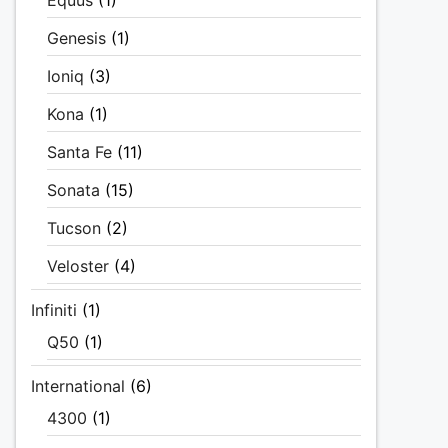
Equus
(1)
Genesis
(1)
Ioniq
(3)
Kona
(1)
Santa Fe
(11)
Sonata
(15)
Tucson
(2)
Veloster
(4)
Infiniti
(1)
Q50
(1)
International
(6)
4300
(1)