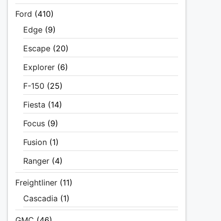
Ford
(410)
Edge
(9)
Escape
(20)
Explorer
(6)
F-150
(25)
Fiesta
(14)
Focus
(9)
Fusion
(1)
Ranger
(4)
Freightliner
(11)
Cascadia
(1)
GMC
(46)