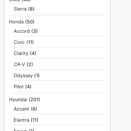
Sierra
(8)
Honda
(50)
Accord
(3)
Civic
(11)
Clarity
(4)
CR-V
(2)
Odyssey
(1)
Pilot
(4)
Hyundai
(201)
Accent
(6)
Elantra
(11)