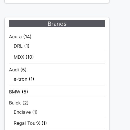
Brands
Acura
(14)
DRL
(1)
MDX
(10)
Audi
(5)
e-tron
(1)
BMW
(5)
Buick
(2)
Enclave
(1)
Regal TourX
(1)