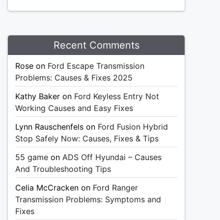
Recent Comments
Rose
on
Ford Escape Transmission
Problems: Causes & Fixes 2025
Kathy Baker
on
Ford Keyless Entry Not
Working Causes and Easy Fixes
Lynn Rauschenfels
on
Ford Fusion Hybrid
Stop Safely Now: Causes, Fixes & Tips
55 game
on
ADS Off Hyundai – Causes
And Troubleshooting Tips
Celia McCracken
on
Ford Ranger
Transmission Problems: Symptoms and
Fixes