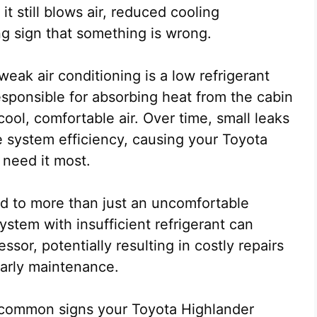
it still blows air, reduced cooling
ng sign that something is wrong.
ak air conditioning is a low refrigerant
responsible for absorbing heat from the cabin
ool, comfortable air. Over time, small leaks
ce system efficiency, causing your Toyota
need it most.
ad to more than just an uncomfortable
stem with insufficient refrigerant can
ssor, potentially resulting in costly repairs
arly maintenance.
st common signs your Toyota Highlander