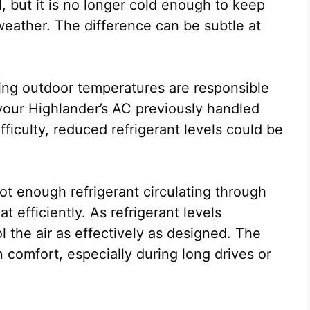
l, but it is no longer cold enough to keep
eather. The difference can be subtle at
ising outdoor temperatures are responsible
 your Highlander’s AC previously handled
fficulty, reduced refrigerant levels could be
ot enough refrigerant circulating through
 efficiently. As refrigerant levels
 the air as effectively as designed. The
in comfort, especially during long drives or