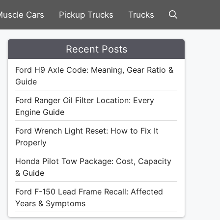
uscle Cars
Pickup Trucks
Trucks
Recent Posts
Ford H9 Axle Code: Meaning, Gear Ratio &
Guide
Ford Ranger Oil Filter Location: Every
Engine Guide
Ford Wrench Light Reset: How to Fix It
Properly
Honda Pilot Tow Package: Cost, Capacity
& Guide
Ford F-150 Lead Frame Recall: Affected
Years & Symptoms