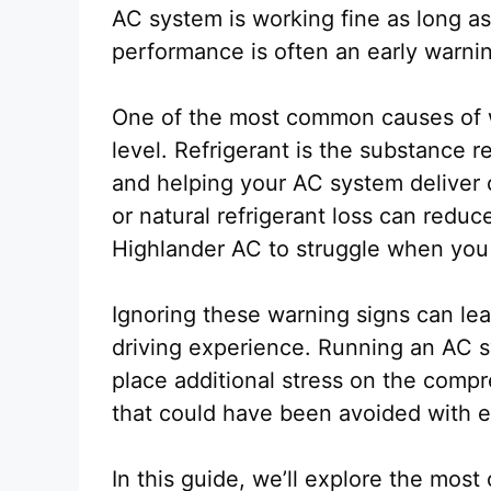
AC system is working fine as long as 
performance is often an early warni
One of the most common causes of we
level. Refrigerant is the substance 
and helping your AC system deliver c
or natural refrigerant loss can redu
Highlander AC to struggle when you 
Ignoring these warning signs can le
driving experience. Running an AC sy
place additional stress on the compre
that could have been avoided with e
In this guide, we’ll explore the mo