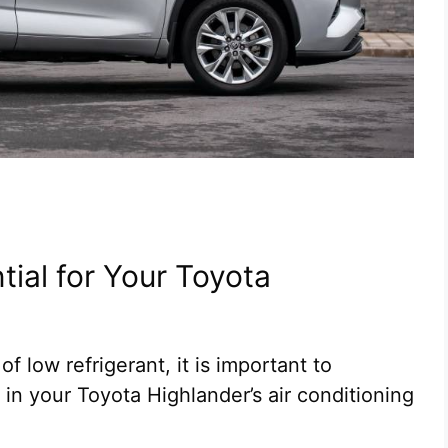
tial for Your Toyota
f low refrigerant, it is important to
 in your Toyota Highlander’s air conditioning