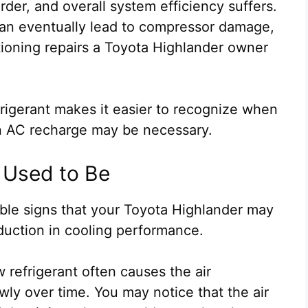
er, and overall system efficiency suffers.
 can eventually lead to compressor damage,
tioning repairs a Toyota Highlander owner
rigerant makes it easier to recognize when
an AC recharge may be necessary.
It Used to Be
able signs that your Toyota Highlander may
duction in cooling performance.
 refrigerant often causes the air
wly over time. You may notice that the air