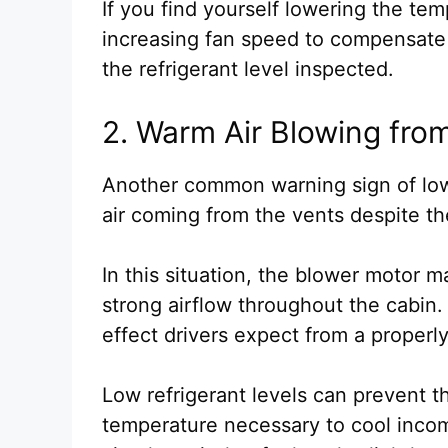
If you find yourself lowering the te
increasing fan speed to compensate 
the refrigerant level inspected.
2. Warm Air Blowing fro
Another common warning sign of low
air coming from the vents despite th
In this situation, the blower motor 
strong airflow throughout the cabin. 
effect drivers expect from a properl
Low refrigerant levels can prevent t
temperature necessary to cool incomi