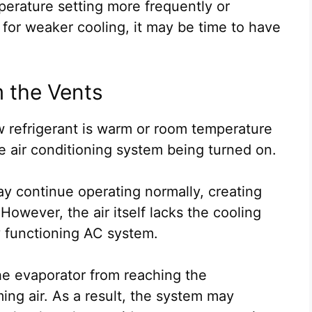
mperature setting more frequently or
for weaker cooling, it may be time to have
m the Vents
 refrigerant is warm or room temperature
e air conditioning system being turned on.
may continue operating normally, creating
However, the air itself lacks the cooling
y functioning AC system.
he evaporator from reaching the
ng air. As a result, the system may