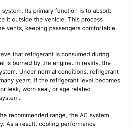
C system. Its primary function is to absorb
e it outside the vehicle. This process
 the vents, keeping passengers comfortable
eve that refrigerant is consumed during
 is burned by the engine. In reality, the
ystem. Under normal conditions, refrigerant
many years. If the refrigerant level becomes
nor leak, worn seal, or age related
 system.
 the recommended range, the AC system
ly. As a result, cooling performance