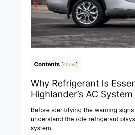
Contents
[
show
]
Why Refrigerant Is Essen
Highlander’s AC System
Before identifying the warning signs o
understand the role refrigerant plays
system.