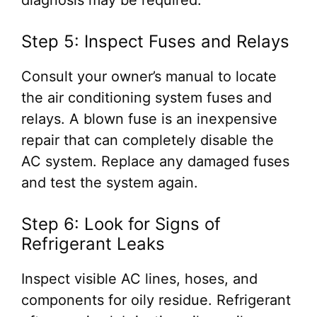
diagnosis may be required.
Step 5: Inspect Fuses and Relays
Consult your owner’s manual to locate
the air conditioning system fuses and
relays. A blown fuse is an inexpensive
repair that can completely disable the
AC system. Replace any damaged fuses
and test the system again.
Step 6: Look for Signs of
Refrigerant Leaks
Inspect visible AC lines, hoses, and
components for oily residue. Refrigerant