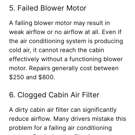
5. Failed Blower Motor
A failing blower motor may result in
weak airflow or no airflow at all. Even if
the air conditioning system is producing
cold air, it cannot reach the cabin
effectively without a functioning blower
motor. Repairs generally cost between
$250 and $800.
6. Clogged Cabin Air Filter
A dirty cabin air filter can significantly
reduce airflow. Many drivers mistake this
problem for a failing air conditioning