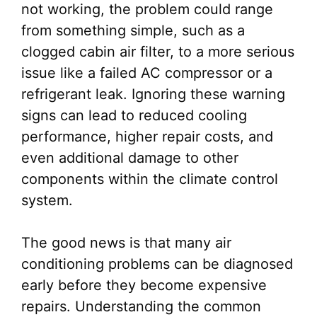
not working, the problem could range
from something simple, such as a
clogged cabin air filter, to a more serious
issue like a failed AC compressor or a
refrigerant leak. Ignoring these warning
signs can lead to reduced cooling
performance, higher repair costs, and
even additional damage to other
components within the climate control
system.
The good news is that many air
conditioning problems can be diagnosed
early before they become expensive
repairs. Understanding the common