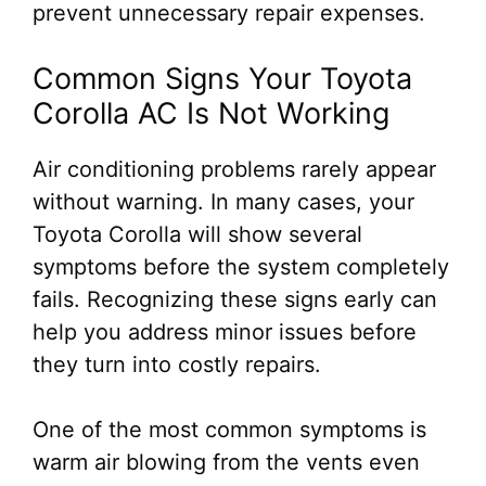
prevent unnecessary repair expenses.
Common Signs Your Toyota
Corolla AC Is Not Working
Air conditioning problems rarely appear
without warning. In many cases, your
Toyota Corolla will show several
symptoms before the system completely
fails. Recognizing these signs early can
help you address minor issues before
they turn into costly repairs.
One of the most common symptoms is
warm air blowing from the vents even