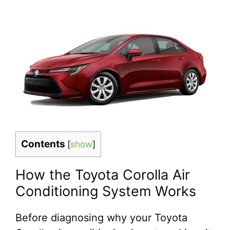
Contents
[
show
]
How the Toyota Corolla Air
Conditioning System Works
Before diagnosing why your Toyota