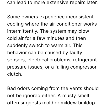
can lead to more extensive repairs later.
Some owners experience inconsistent
cooling where the air conditioner works
intermittently. The system may blow
cold air for a few minutes and then
suddenly switch to warm air. This
behavior can be caused by faulty
sensors, electrical problems, refrigerant
pressure issues, or a failing compressor
clutch.
Bad odors coming from the vents should
not be ignored either. A musty smell
often suggests mold or mildew buildup