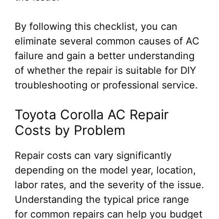
By following this checklist, you can
eliminate several common causes of AC
failure and gain a better understanding
of whether the repair is suitable for DIY
troubleshooting or professional service.
Toyota Corolla AC Repair
Costs by Problem
Repair costs can vary significantly
depending on the model year, location,
labor rates, and the severity of the issue.
Understanding the typical price range
for common repairs can help you budget