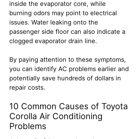
inside the evaporator core, while
burning odors may point to electrical
issues. Water leaking onto the
passenger side floor can also indicate a
clogged evaporator drain line.
By paying attention to these symptoms,
you can identify AC problems earlier and
potentially save hundreds of dollars in
repair costs.
10 Common Causes of Toyota
Corolla Air Conditioning
Problems