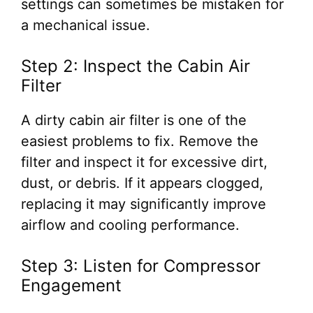
settings can sometimes be mistaken for
a mechanical issue.
Step 2: Inspect the Cabin Air
Filter
A dirty cabin air filter is one of the
easiest problems to fix. Remove the
filter and inspect it for excessive dirt,
dust, or debris. If it appears clogged,
replacing it may significantly improve
airflow and cooling performance.
Step 3: Listen for Compressor
Engagement