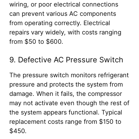
wiring, or poor electrical connections
can prevent various AC components
from operating correctly. Electrical
repairs vary widely, with costs ranging
from $50 to $600.
9. Defective AC Pressure Switch
The pressure switch monitors refrigerant
pressure and protects the system from
damage. When it fails, the compressor
may not activate even though the rest of
the system appears functional. Typical
replacement costs range from $150 to
$450.