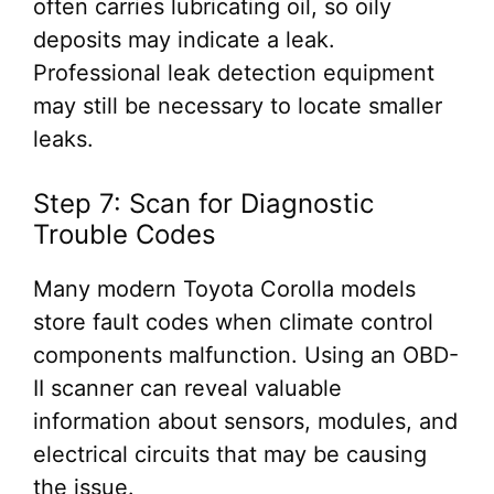
often carries lubricating oil, so oily
deposits may indicate a leak.
Professional leak detection equipment
may still be necessary to locate smaller
leaks.
Step 7: Scan for Diagnostic
Trouble Codes
Many modern Toyota Corolla models
store fault codes when climate control
components malfunction. Using an OBD-
II scanner can reveal valuable
information about sensors, modules, and
electrical circuits that may be causing
the issue.