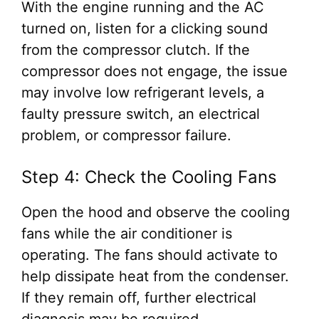
With the engine running and the AC
turned on, listen for a clicking sound
from the compressor clutch. If the
compressor does not engage, the issue
may involve low refrigerant levels, a
faulty pressure switch, an electrical
problem, or compressor failure.
Step 4: Check the Cooling Fans
Open the hood and observe the cooling
fans while the air conditioner is
operating. The fans should activate to
help dissipate heat from the condenser.
If they remain off, further electrical