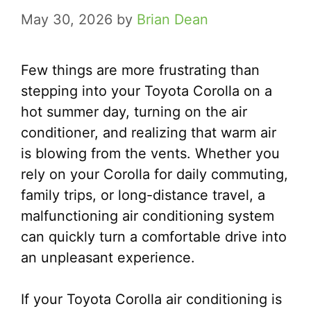
May 30, 2026
by
Brian Dean
Few things are more frustrating than
stepping into your Toyota Corolla on a
hot summer day, turning on the air
conditioner, and realizing that warm air
is blowing from the vents. Whether you
rely on your Corolla for daily commuting,
family trips, or long-distance travel, a
malfunctioning air conditioning system
can quickly turn a comfortable drive into
an unpleasant experience.
If your Toyota Corolla air conditioning is