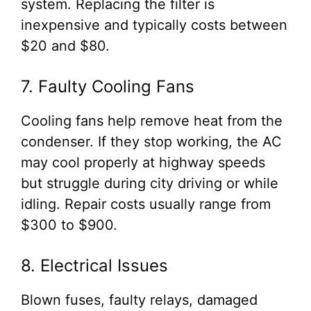
system. Replacing the filter is
inexpensive and typically costs between
$20 and $80.
7. Faulty Cooling Fans
Cooling fans help remove heat from the
condenser. If they stop working, the AC
may cool properly at highway speeds
but struggle during city driving or while
idling. Repair costs usually range from
$300 to $900.
8. Electrical Issues
Blown fuses, faulty relays, damaged