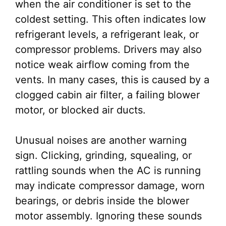
when the air conditioner is set to the
coldest setting. This often indicates low
refrigerant levels, a refrigerant leak, or
compressor problems. Drivers may also
notice weak airflow coming from the
vents. In many cases, this is caused by a
clogged cabin air filter, a failing blower
motor, or blocked air ducts.
Unusual noises are another warning
sign. Clicking, grinding, squealing, or
rattling sounds when the AC is running
may indicate compressor damage, worn
bearings, or debris inside the blower
motor assembly. Ignoring these sounds