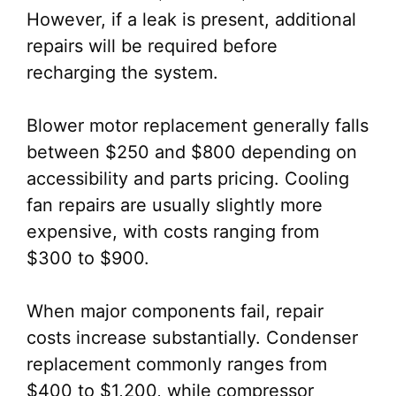
However, if a leak is present, additional
repairs will be required before
recharging the system.
Blower motor replacement generally falls
between $250 and $800 depending on
accessibility and parts pricing. Cooling
fan repairs are usually slightly more
expensive, with costs ranging from
$300 to $900.
When major components fail, repair
costs increase substantially. Condenser
replacement commonly ranges from
$400 to $1,200, while compressor