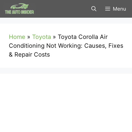
Skip
Menu
to
content
Home
»
Toyota
»
Toyota Corolla Air
Conditioning Not Working: Causes, Fixes
& Repair Costs