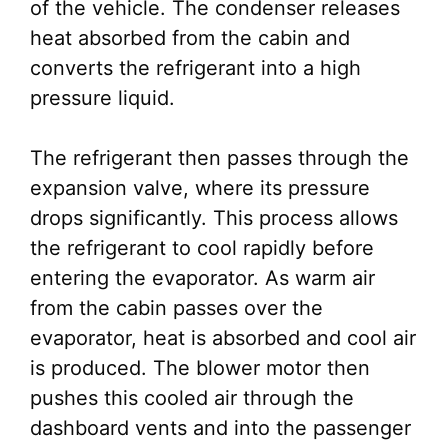
of the vehicle. The condenser releases
heat absorbed from the cabin and
converts the refrigerant into a high
pressure liquid.
The refrigerant then passes through the
expansion valve, where its pressure
drops significantly. This process allows
the refrigerant to cool rapidly before
entering the evaporator. As warm air
from the cabin passes over the
evaporator, heat is absorbed and cool air
is produced. The blower motor then
pushes this cooled air through the
dashboard vents and into the passenger