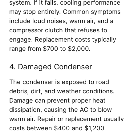
system. If it fails, cooling performance
may stop entirely. Common symptoms
include loud noises, warm air, and a
compressor clutch that refuses to
engage. Replacement costs typically
range from $700 to $2,000.
4. Damaged Condenser
The condenser is exposed to road
debris, dirt, and weather conditions.
Damage can prevent proper heat
dissipation, causing the AC to blow
warm air. Repair or replacement usually
costs between $400 and $1,200.