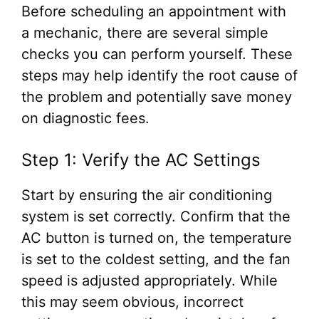
Before scheduling an appointment with
a mechanic, there are several simple
checks you can perform yourself. These
steps may help identify the root cause of
the problem and potentially save money
on diagnostic fees.
Step 1: Verify the AC Settings
Start by ensuring the air conditioning
system is set correctly. Confirm that the
AC button is turned on, the temperature
is set to the coldest setting, and the fan
speed is adjusted appropriately. While
this may seem obvious, incorrect