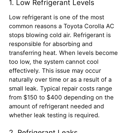
1. Low Refrigerant Levels
Low refrigerant is one of the most
common reasons a Toyota Corolla AC
stops blowing cold air. Refrigerant is
responsible for absorbing and
transferring heat. When levels become
too low, the system cannot cool
effectively. This issue may occur
naturally over time or as a result of a
small leak. Typical repair costs range
from $150 to $400 depending on the
amount of refrigerant needed and
whether leak testing is required.
2. Refrigerant Leaks