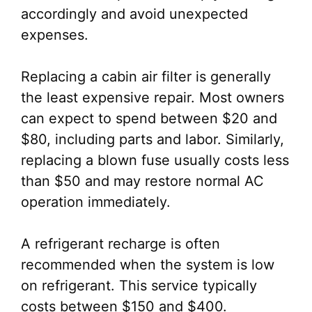
accordingly and avoid unexpected
expenses.
Replacing a cabin air filter is generally
the least expensive repair. Most owners
can expect to spend between $20 and
$80, including parts and labor. Similarly,
replacing a blown fuse usually costs less
than $50 and may restore normal AC
operation immediately.
A refrigerant recharge is often
recommended when the system is low
on refrigerant. This service typically
costs between $150 and $400.