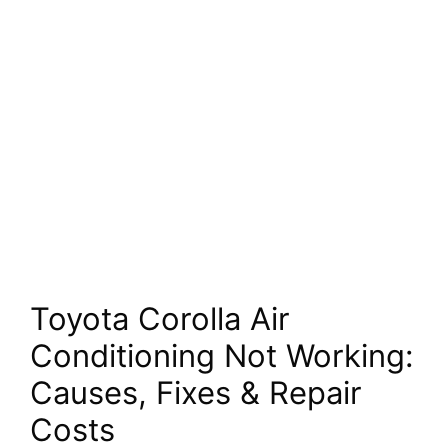
Toyota Corolla Air
Conditioning Not Working:
Causes, Fixes & Repair
Costs