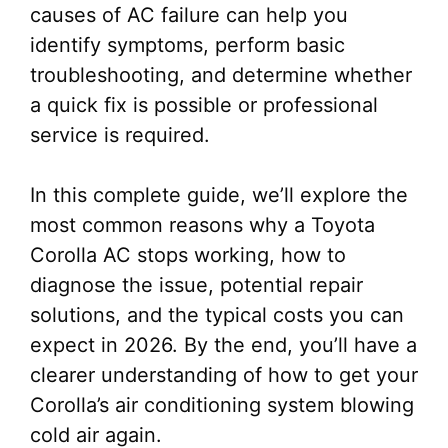
causes of AC failure can help you
identify symptoms, perform basic
troubleshooting, and determine whether
a quick fix is possible or professional
service is required.
In this complete guide, we’ll explore the
most common reasons why a Toyota
Corolla AC stops working, how to
diagnose the issue, potential repair
solutions, and the typical costs you can
expect in 2026. By the end, you’ll have a
clearer understanding of how to get your
Corolla’s air conditioning system blowing
cold air again.