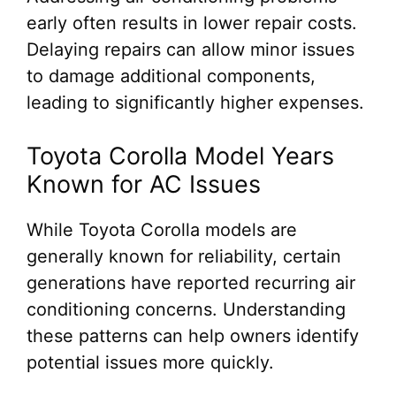
early often results in lower repair costs.
Delaying repairs can allow minor issues
to damage additional components,
leading to significantly higher expenses.
Toyota Corolla Model Years
Known for AC Issues
While Toyota Corolla models are
generally known for reliability, certain
generations have reported recurring air
conditioning concerns. Understanding
these patterns can help owners identify
potential issues more quickly.