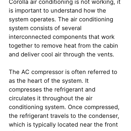
Corolla air conditioning is not working, it
is important to understand how the
system operates. The air conditioning
system consists of several
interconnected components that work
together to remove heat from the cabin
and deliver cool air through the vents.
The AC compressor is often referred to
as the heart of the system. It
compresses the refrigerant and
circulates it throughout the air
conditioning system. Once compressed,
the refrigerant travels to the condenser,
which is typically located near the front