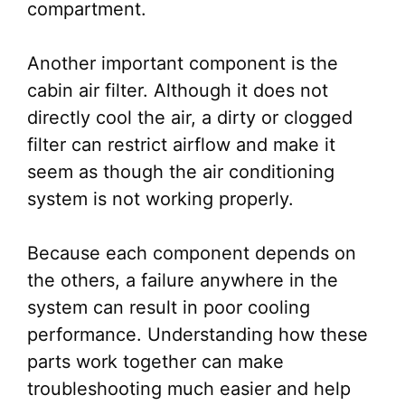
compartment.
Another important component is the
cabin air filter. Although it does not
directly cool the air, a dirty or clogged
filter can restrict airflow and make it
seem as though the air conditioning
system is not working properly.
Because each component depends on
the others, a failure anywhere in the
system can result in poor cooling
performance. Understanding how these
parts work together can make
troubleshooting much easier and help