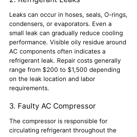
Leaks can occur in hoses, seals, O-rings,
condensers, or evaporators. Even a
small leak can gradually reduce cooling
performance. Visible oily residue around
AC components often indicates a
refrigerant leak. Repair costs generally
range from $200 to $1,500 depending
on the leak location and labor
requirements.
3. Faulty AC Compressor
The compressor is responsible for
circulating refrigerant throughout the