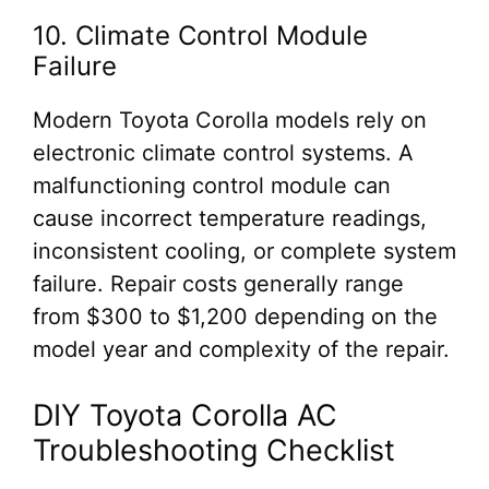
10. Climate Control Module
Failure
Modern Toyota Corolla models rely on
electronic climate control systems. A
malfunctioning control module can
cause incorrect temperature readings,
inconsistent cooling, or complete system
failure. Repair costs generally range
from $300 to $1,200 depending on the
model year and complexity of the repair.
DIY Toyota Corolla AC
Troubleshooting Checklist