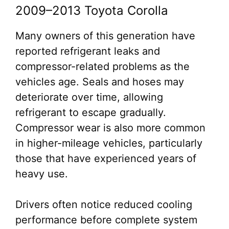
2009–2013 Toyota Corolla
Many owners of this generation have
reported refrigerant leaks and
compressor-related problems as the
vehicles age. Seals and hoses may
deteriorate over time, allowing
refrigerant to escape gradually.
Compressor wear is also more common
in higher-mileage vehicles, particularly
those that have experienced years of
heavy use.
Drivers often notice reduced cooling
performance before complete system