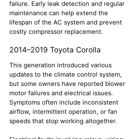
failure. Early leak detection and regular
maintenance can help extend the
lifespan of the AC system and prevent
costly compressor replacement.
2014–2019 Toyota Corolla
This generation introduced various
updates to the climate control system,
but some owners have reported blower
motor failures and electrical issues.
Symptoms often include inconsistent
airflow, intermittent operation, or fan
speeds that stop working altogether.