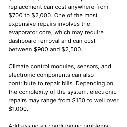
replacement can cost anywhere from
$700 to $2,000. One of the most
expensive repairs involves the
evaporator core, which may require
dashboard removal and can cost
between $900 and $2,500.
Climate control modules, sensors, and
electronic components can also
contribute to repair bills. Depending on
the complexity of the system, electronic
repairs may range from $150 to well over
$1,000.
Addressing air conditioning problems