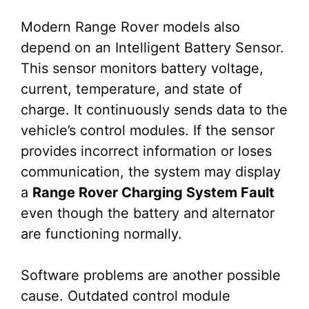
Modern Range Rover models also
depend on an Intelligent Battery Sensor.
This sensor monitors battery voltage,
current, temperature, and state of
charge. It continuously sends data to the
vehicle’s control modules. If the sensor
provides incorrect information or loses
communication, the system may display
a
Range Rover Charging System Fault
even though the battery and alternator
are functioning normally.
Software problems are another possible
cause. Outdated control module