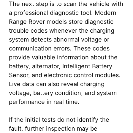
The next step is to scan the vehicle with
a professional diagnostic tool. Modern
Range Rover models store diagnostic
trouble codes whenever the charging
system detects abnormal voltage or
communication errors. These codes
provide valuable information about the
battery, alternator, Intelligent Battery
Sensor, and electronic control modules.
Live data can also reveal charging
voltage, battery condition, and system
performance in real time.
If the initial tests do not identify the
fault, further inspection may be