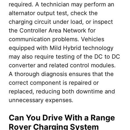
required. A technician may perform an
alternator output test, check the
charging circuit under load, or inspect
the Controller Area Network for
communication problems. Vehicles
equipped with Mild Hybrid technology
may also require testing of the DC to DC
converter and related control modules.
A thorough diagnosis ensures that the
correct component is repaired or
replaced, reducing both downtime and
unnecessary expenses.
Can You Drive With a Range
Rover Charging System