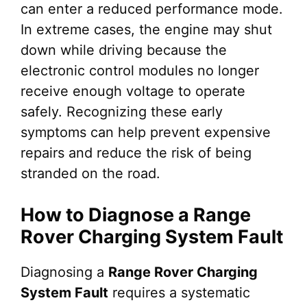
can enter a reduced performance mode.
In extreme cases, the engine may shut
down while driving because the
electronic control modules no longer
receive enough voltage to operate
safely. Recognizing these early
symptoms can help prevent expensive
repairs and reduce the risk of being
stranded on the road.
How to Diagnose a Range
Rover Charging System Fault
Diagnosing a
Range Rover Charging
System Fault
requires a systematic