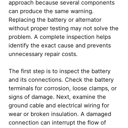
approach because several components
can produce the same warning.
Replacing the battery or alternator
without proper testing may not solve the
problem. A complete inspection helps
identify the exact cause and prevents
unnecessary repair costs.
The first step is to inspect the battery
and its connections. Check the battery
terminals for corrosion, loose clamps, or
signs of damage. Next, examine the
ground cable and electrical wiring for
wear or broken insulation. A damaged
connection can interrupt the flow of