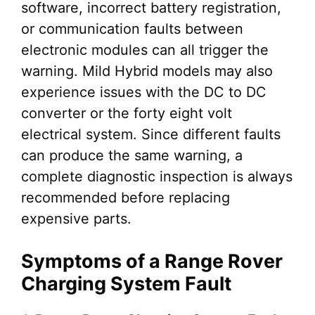
software, incorrect battery registration,
or communication faults between
electronic modules can all trigger the
warning. Mild Hybrid models may also
experience issues with the DC to DC
converter or the forty eight volt
electrical system. Since different faults
can produce the same warning, a
complete diagnostic inspection is always
recommended before replacing
expensive parts.
Symptoms of a Range Rover
Charging System Fault