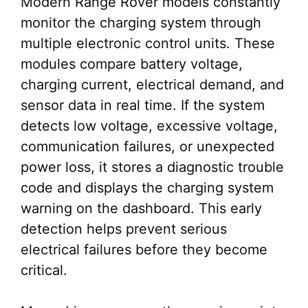
Modern Range Rover models constantly
monitor the charging system through
multiple electronic control units. These
modules compare battery voltage,
charging current, electrical demand, and
sensor data in real time. If the system
detects low voltage, excessive voltage,
communication failures, or unexpected
power loss, it stores a diagnostic trouble
code and displays the charging system
warning on the dashboard. This early
detection helps prevent serious
electrical failures before they become
critical.