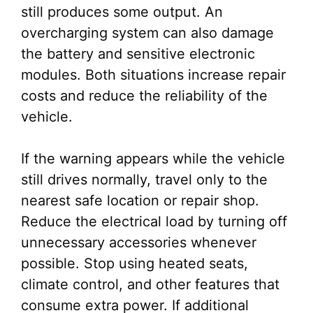
still produces some output. An
overcharging system can also damage
the battery and sensitive electronic
modules. Both situations increase repair
costs and reduce the reliability of the
vehicle.
If the warning appears while the vehicle
still drives normally, travel only to the
nearest safe location or repair shop.
Reduce the electrical load by turning off
unnecessary accessories whenever
possible. Stop using heated seats,
climate control, and other features that
consume extra power. If additional