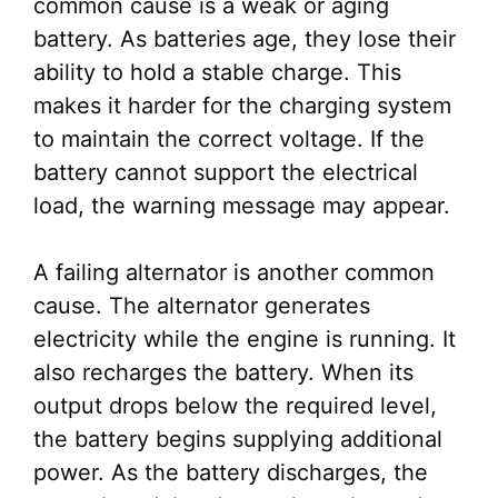
common cause is a weak or aging
battery. As batteries age, they lose their
ability to hold a stable charge. This
makes it harder for the charging system
to maintain the correct voltage. If the
battery cannot support the electrical
load, the warning message may appear.
A failing alternator is another common
cause. The alternator generates
electricity while the engine is running. It
also recharges the battery. When its
output drops below the required level,
the battery begins supplying additional
power. As the battery discharges, the