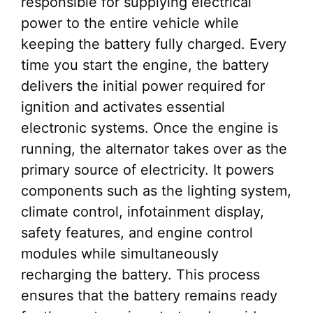
responsible for supplying electrical
power to the entire vehicle while
keeping the battery fully charged. Every
time you start the engine, the battery
delivers the initial power required for
ignition and activates essential
electronic systems. Once the engine is
running, the alternator takes over as the
primary source of electricity. It powers
components such as the lighting system,
climate control, infotainment display,
safety features, and engine control
modules while simultaneously
recharging the battery. This process
ensures that the battery remains ready