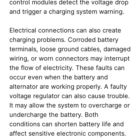
control modules detect the voltage drop
and trigger a charging system warning.
Electrical connections can also create
charging problems. Corroded battery
terminals, loose ground cables, damaged
wiring, or worn connectors may interrupt
the flow of electricity. These faults can
occur even when the battery and
alternator are working properly. A faulty
voltage regulator can also cause trouble.
It may allow the system to overcharge or
undercharge the battery. Both
conditions can shorten battery life and
affect sensitive electronic components.