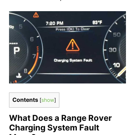
Contents
[
show
]
What Does a Range Rover
Charging System Fault