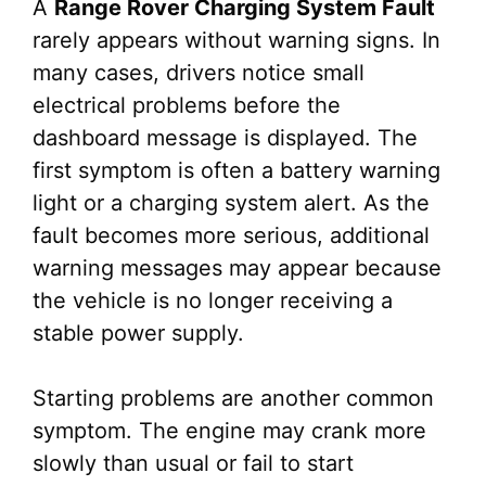
A
Range Rover Charging System Fault
rarely appears without warning signs. In
many cases, drivers notice small
electrical problems before the
dashboard message is displayed. The
first symptom is often a battery warning
light or a charging system alert. As the
fault becomes more serious, additional
warning messages may appear because
the vehicle is no longer receiving a
stable power supply.
Starting problems are another common
symptom. The engine may crank more
slowly than usual or fail to start