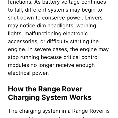
functions. As battery voltage continues
to fall, different systems may begin to
shut down to conserve power. Drivers
may notice dim headlights, warning
lights, malfunctioning electronic
accessories, or difficulty starting the
engine. In severe cases, the engine may
stop running because critical control
modules no longer receive enough
electrical power.
How the Range Rover
Charging System Works
The charging system in a Range Rover is