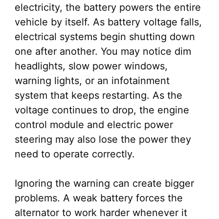
electricity, the battery powers the entire
vehicle by itself. As battery voltage falls,
electrical systems begin shutting down
one after another. You may notice dim
headlights, slow power windows,
warning lights, or an infotainment
system that keeps restarting. As the
voltage continues to drop, the engine
control module and electric power
steering may also lose the power they
need to operate correctly.
Ignoring the warning can create bigger
problems. A weak battery forces the
alternator to work harder whenever it