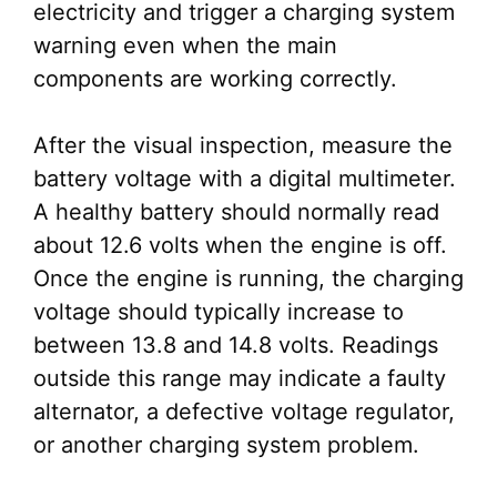
electricity and trigger a charging system
warning even when the main
components are working correctly.
After the visual inspection, measure the
battery voltage with a digital multimeter.
A healthy battery should normally read
about 12.6 volts when the engine is off.
Once the engine is running, the charging
voltage should typically increase to
between 13.8 and 14.8 volts. Readings
outside this range may indicate a faulty
alternator, a defective voltage regulator,
or another charging system problem.