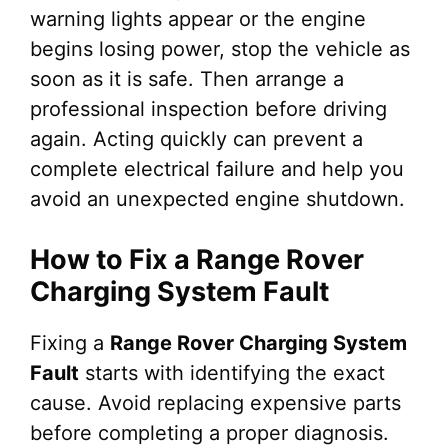
warning lights appear or the engine
begins losing power, stop the vehicle as
soon as it is safe. Then arrange a
professional inspection before driving
again. Acting quickly can prevent a
complete electrical failure and help you
avoid an unexpected engine shutdown.
How to Fix a Range Rover
Charging System Fault
Fixing a
Range Rover Charging System
Fault
starts with identifying the exact
cause. Avoid replacing expensive parts
before completing a proper diagnosis.