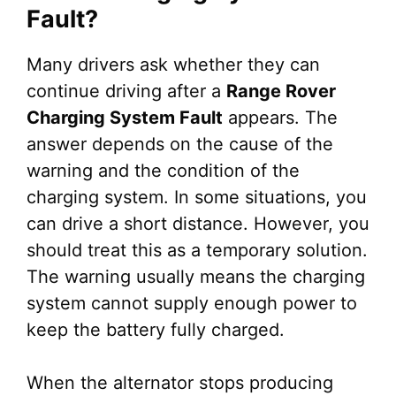
Fault?
Many drivers ask whether they can
continue driving after a
Range Rover
Charging System Fault
appears. The
answer depends on the cause of the
warning and the condition of the
charging system. In some situations, you
can drive a short distance. However, you
should treat this as a temporary solution.
The warning usually means the charging
system cannot supply enough power to
keep the battery fully charged.
When the alternator stops producing