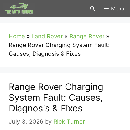
Skip
Menu
to
content
Home
»
Land Rover
»
Range Rover
»
Range Rover Charging System Fault:
Causes, Diagnosis & Fixes
Range Rover Charging
System Fault: Causes,
Diagnosis & Fixes
July 3, 2026
by
Rick Turner