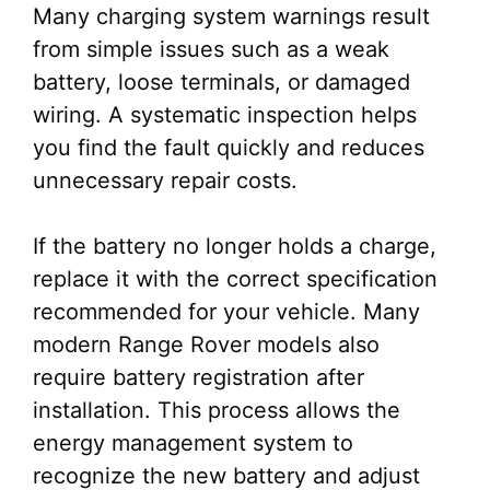
Many charging system warnings result
from simple issues such as a weak
battery, loose terminals, or damaged
wiring. A systematic inspection helps
you find the fault quickly and reduces
unnecessary repair costs.
If the battery no longer holds a charge,
replace it with the correct specification
recommended for your vehicle. Many
modern Range Rover models also
require battery registration after
installation. This process allows the
energy management system to
recognize the new battery and adjust