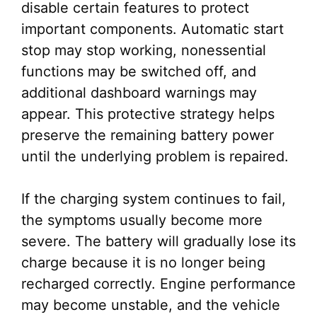
disable certain features to protect
important components. Automatic start
stop may stop working, nonessential
functions may be switched off, and
additional dashboard warnings may
appear. This protective strategy helps
preserve the remaining battery power
until the underlying problem is repaired.
If the charging system continues to fail,
the symptoms usually become more
severe. The battery will gradually lose its
charge because it is no longer being
recharged correctly. Engine performance
may become unstable, and the vehicle