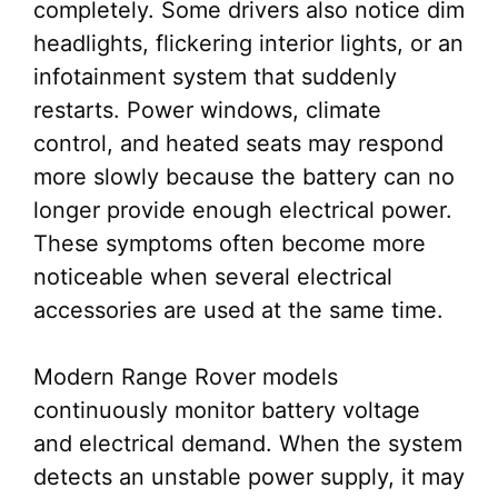
completely. Some drivers also notice dim
headlights, flickering interior lights, or an
infotainment system that suddenly
restarts. Power windows, climate
control, and heated seats may respond
more slowly because the battery can no
longer provide enough electrical power.
These symptoms often become more
noticeable when several electrical
accessories are used at the same time.
Modern Range Rover models
continuously monitor battery voltage
and electrical demand. When the system
detects an unstable power supply, it may