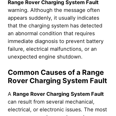
Range Rover Charging System Fault
warning. Although the message often
appears suddenly, it usually indicates
that the charging system has detected
an abnormal condition that requires
immediate diagnosis to prevent battery
failure, electrical malfunctions, or an
unexpected engine shutdown.
Common Causes of a Range
Rover Charging System Fault
A
Range Rover Charging System Fault
can result from several mechanical,
electrical, or electronic issues. The most