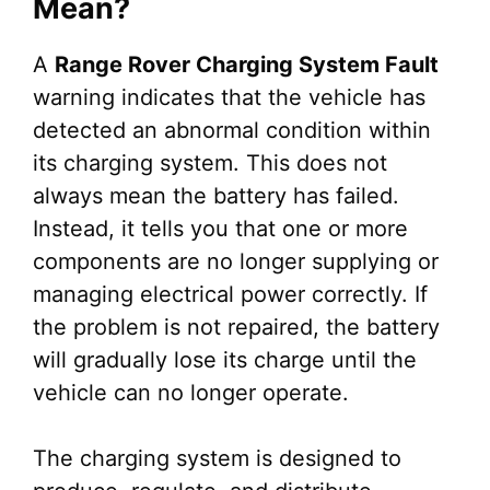
Mean?
A
Range Rover Charging System Fault
warning indicates that the vehicle has
detected an abnormal condition within
its charging system. This does not
always mean the battery has failed.
Instead, it tells you that one or more
components are no longer supplying or
managing electrical power correctly. If
the problem is not repaired, the battery
will gradually lose its charge until the
vehicle can no longer operate.
The charging system is designed to