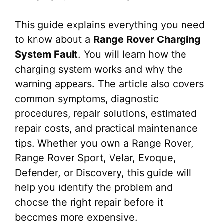
This guide explains everything you need
to know about a
Range Rover Charging
System Fault
. You will learn how the
charging system works and why the
warning appears. The article also covers
common symptoms, diagnostic
procedures, repair solutions, estimated
repair costs, and practical maintenance
tips. Whether you own a Range Rover,
Range Rover Sport, Velar, Evoque,
Defender, or Discovery, this guide will
help you identify the problem and
choose the right repair before it
becomes more expensive.