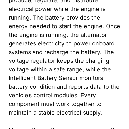
produce, regulate, and distribute
electrical power while the engine is
running. The battery provides the
energy needed to start the engine. Once
the engine is running, the alternator
generates electricity to power onboard
systems and recharge the battery. The
voltage regulator keeps the charging
voltage within a safe range, while the
Intelligent Battery Sensor monitors
battery condition and reports data to the
vehicle’s control modules. Every
component must work together to
maintain a stable electrical supply.