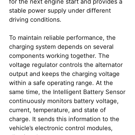
for the next engine start and provides a
stable power supply under different
driving conditions.
To maintain reliable performance, the
charging system depends on several
components working together. The
voltage regulator controls the alternator
output and keeps the charging voltage
within a safe operating range. At the
same time, the Intelligent Battery Sensor
continuously monitors battery voltage,
current, temperature, and state of
charge. It sends this information to the
vehicle’s electronic control modules,