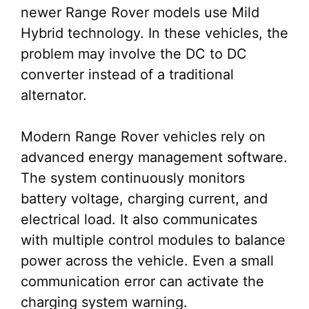
newer Range Rover models use Mild
Hybrid technology. In these vehicles, the
problem may involve the DC to DC
converter instead of a traditional
alternator.
Modern Range Rover vehicles rely on
advanced energy management software.
The system continuously monitors
battery voltage, charging current, and
electrical load. It also communicates
with multiple control modules to balance
power across the vehicle. Even a small
communication error can activate the
charging system warning.