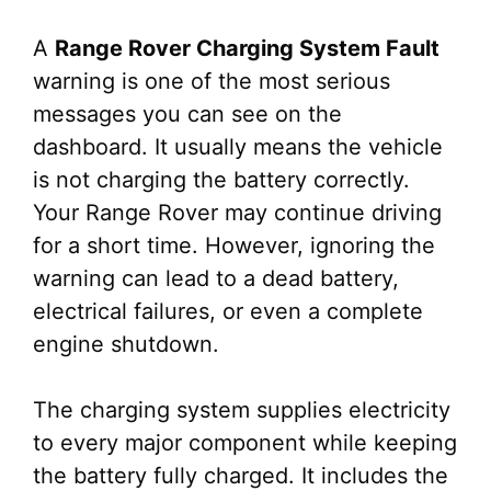
A
Range Rover Charging System Fault
warning is one of the most serious
messages you can see on the
dashboard. It usually means the vehicle
is not charging the battery correctly.
Your Range Rover may continue driving
for a short time. However, ignoring the
warning can lead to a dead battery,
electrical failures, or even a complete
engine shutdown.
The charging system supplies electricity
to every major component while keeping
the battery fully charged. It includes the