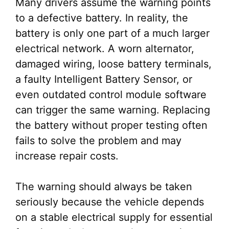
Many drivers assume the warning points
to a defective battery. In reality, the
battery is only one part of a much larger
electrical network. A worn alternator,
damaged wiring, loose battery terminals,
a faulty Intelligent Battery Sensor, or
even outdated control module software
can trigger the same warning. Replacing
the battery without proper testing often
fails to solve the problem and may
increase repair costs.
The warning should always be taken
seriously because the vehicle depends
on a stable electrical supply for essential