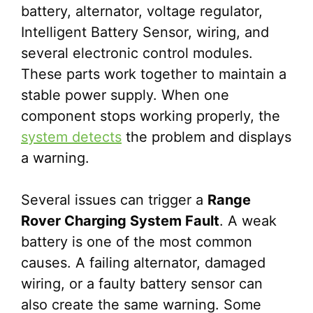
battery, alternator, voltage regulator,
Intelligent Battery Sensor, wiring, and
several electronic control modules.
These parts work together to maintain a
stable power supply. When one
component stops working properly, the
system detects
the problem and displays
a warning.
Several issues can trigger a
Range
Rover Charging System Fault
. A weak
battery is one of the most common
causes. A failing alternator, damaged
wiring, or a faulty battery sensor can
also create the same warning. Some