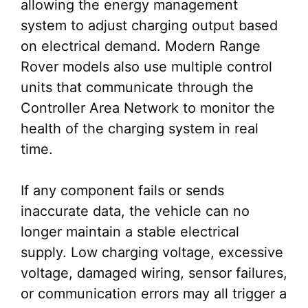
allowing the energy management
system to adjust charging output based
on electrical demand. Modern Range
Rover models also use multiple control
units that communicate through the
Controller Area Network to monitor the
health of the charging system in real
time.
If any component fails or sends
inaccurate data, the vehicle can no
longer maintain a stable electrical
supply. Low charging voltage, excessive
voltage, damaged wiring, sensor failures,
or communication errors may all trigger a