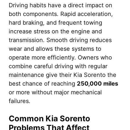
Driving habits have a direct impact on
both components. Rapid acceleration,
hard braking, and frequent towing
increase stress on the engine and
transmission. Smooth driving reduces
wear and allows these systems to
operate more efficiently. Owners who
combine careful driving with regular
maintenance give their Kia Sorento the
best chance of reaching
250,000 miles
or more without major mechanical
failures.
Common Kia Sorento
Problems That Affect