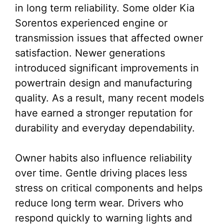
in long term reliability. Some older Kia
Sorentos experienced engine or
transmission issues that affected owner
satisfaction. Newer generations
introduced significant improvements in
powertrain design and manufacturing
quality. As a result, many recent models
have earned a stronger reputation for
durability and everyday dependability.
Owner habits also influence reliability
over time. Gentle driving places less
stress on critical components and helps
reduce long term wear. Drivers who
respond quickly to warning lights and