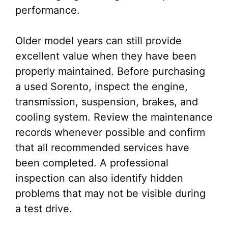
performance.
Older model years can still provide
excellent value when they have been
properly maintained. Before purchasing
a used Sorento, inspect the engine,
transmission, suspension, brakes, and
cooling system. Review the maintenance
records whenever possible and confirm
that all recommended services have
been completed. A professional
inspection can also identify hidden
problems that may not be visible during
a test drive.