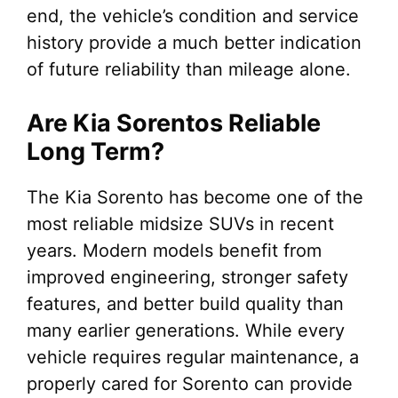
end, the vehicle’s condition and service
history provide a much better indication
of future reliability than mileage alone.
Are Kia Sorentos Reliable
Long Term?
The Kia Sorento has become one of the
most reliable midsize SUVs in recent
years. Modern models benefit from
improved engineering, stronger safety
features, and better build quality than
many earlier generations. While every
vehicle requires regular maintenance, a
properly cared for Sorento can provide