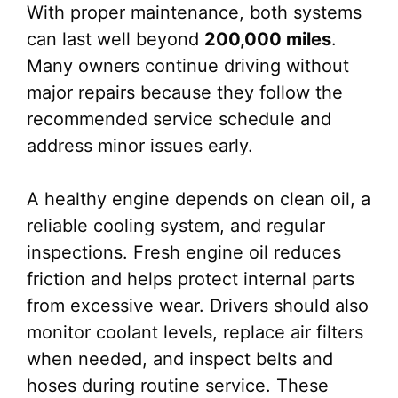
With proper maintenance, both systems
can last well beyond
200,000 miles
.
Many owners continue driving without
major repairs because they follow the
recommended service schedule and
address minor issues early.
A healthy engine depends on clean oil, a
reliable cooling system, and regular
inspections. Fresh engine oil reduces
friction and helps protect internal parts
from excessive wear. Drivers should also
monitor coolant levels, replace air filters
when needed, and inspect belts and
hoses during routine service. These