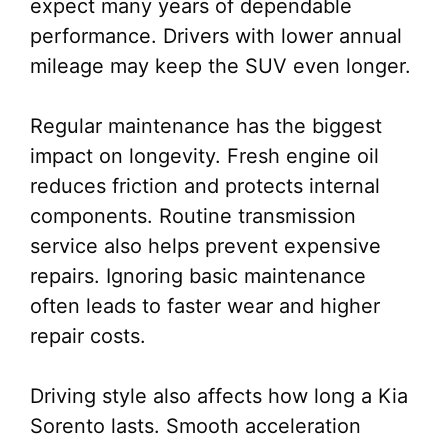
expect many years of dependable
performance. Drivers with lower annual
mileage may keep the SUV even longer.
Regular maintenance has the biggest
impact on longevity. Fresh engine oil
reduces friction and protects internal
components. Routine transmission
service also helps prevent expensive
repairs. Ignoring basic maintenance
often leads to faster wear and higher
repair costs.
Driving style also affects how long a Kia
Sorento lasts. Smooth acceleration