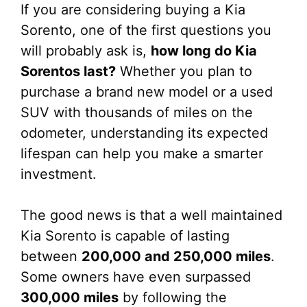
If you are considering buying a Kia
Sorento, one of the first questions you
will probably ask is,
how long do Kia
Sorentos last?
Whether you plan to
purchase a brand new model or a used
SUV with thousands of miles on the
odometer, understanding its expected
lifespan can help you make a smarter
investment.
The good news is that a well maintained
Kia Sorento is capable of lasting
between
200,000 and 250,000 miles
.
Some owners have even surpassed
300,000 miles
by following the