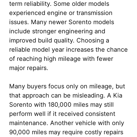
term reliability. Some older models
experienced engine or transmission
issues. Many newer Sorento models
include stronger engineering and
improved build quality. Choosing a
reliable model year increases the chance
of reaching high mileage with fewer
major repairs.
Many buyers focus only on mileage, but
that approach can be misleading. A Kia
Sorento with 180,000 miles may still
perform well if it received consistent
maintenance. Another vehicle with only
90,000 miles may require costly repairs