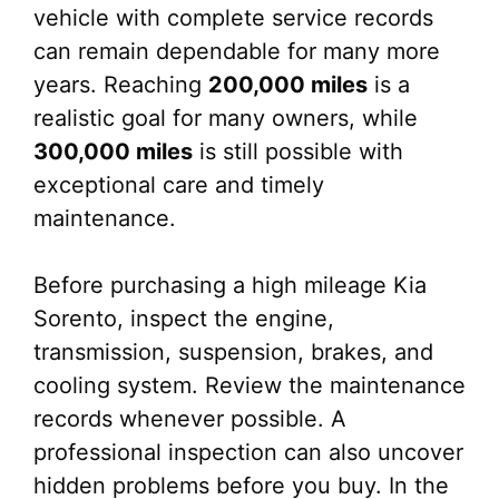
vehicle with complete service records
can remain dependable for many more
years. Reaching
200,000 miles
is a
realistic goal for many owners, while
300,000 miles
is still possible with
exceptional care and timely
maintenance.
Before purchasing a high mileage Kia
Sorento, inspect the engine,
transmission, suspension, brakes, and
cooling system. Review the maintenance
records whenever possible. A
professional inspection can also uncover
hidden problems before you buy. In the