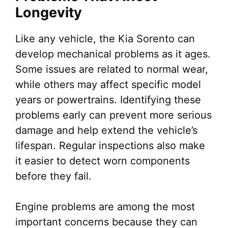
Longevity
Like any vehicle, the Kia Sorento can
develop mechanical problems as it ages.
Some issues are related to normal wear,
while others may affect specific model
years or powertrains. Identifying these
problems early can prevent more serious
damage and help extend the vehicle’s
lifespan. Regular inspections also make
it easier to detect worn components
before they fail.
Engine problems are among the most
important concerns because they can