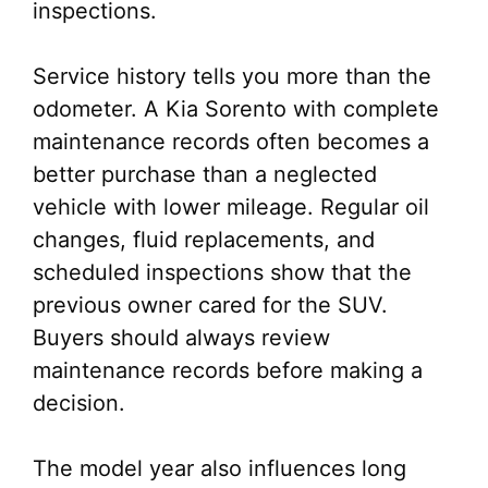
inspections.
Service history tells you more than the
odometer. A Kia Sorento with complete
maintenance records often becomes a
better purchase than a neglected
vehicle with lower mileage. Regular oil
changes, fluid replacements, and
scheduled inspections show that the
previous owner cared for the SUV.
Buyers should always review
maintenance records before making a
decision.
The model year also influences long