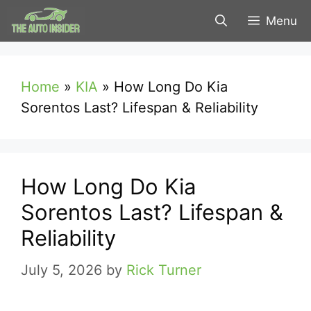
Skip
Menu
to
content
Home
»
KIA
»
How Long Do Kia
Sorentos Last? Lifespan & Reliability
How Long Do Kia
Sorentos Last? Lifespan &
Reliability
July 5, 2026
by
Rick Turner