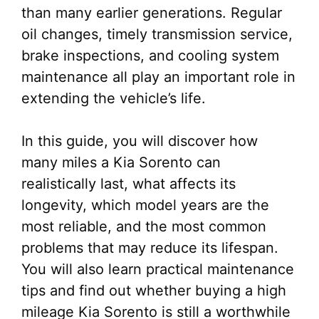
than many earlier generations. Regular
oil changes, timely transmission service,
brake inspections, and cooling system
maintenance all play an important role in
extending the vehicle’s life.
In this guide, you will discover how
many miles a Kia Sorento can
realistically last, what affects its
longevity, which model years are the
most reliable, and the most common
problems that may reduce its lifespan.
You will also learn practical maintenance
tips and find out whether buying a high
mileage Kia Sorento is still a worthwhile