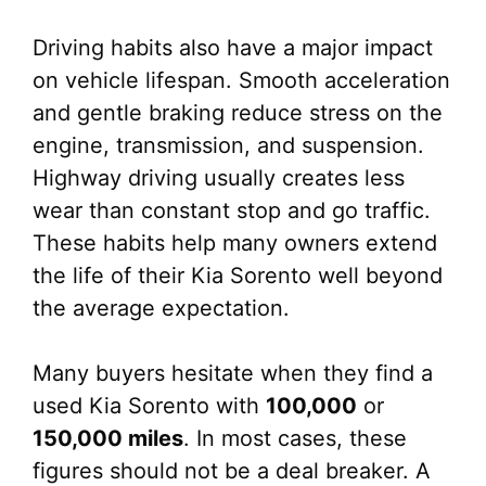
Driving habits also have a major impact
on vehicle lifespan. Smooth acceleration
and gentle braking reduce stress on the
engine, transmission, and suspension.
Highway driving usually creates less
wear than constant stop and go traffic.
These habits help many owners extend
the life of their Kia Sorento well beyond
the average expectation.
Many buyers hesitate when they find a
used Kia Sorento with
100,000
or
150,000 miles
. In most cases, these
figures should not be a deal breaker. A