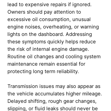
lead to expensive repairs if ignored.
Owners should pay attention to
excessive oil consumption, unusual
engine noises, overheating, or warning
lights on the dashboard. Addressing
these symptoms quickly helps reduce
the risk of internal engine damage.
Routine oil changes and cooling system
maintenance remain essential for
protecting long term reliability.
Transmission issues may also appear as
the vehicle accumulates higher mileage.
Delayed shifting, rough gear changes,
slipping, or fluid leaks should never be