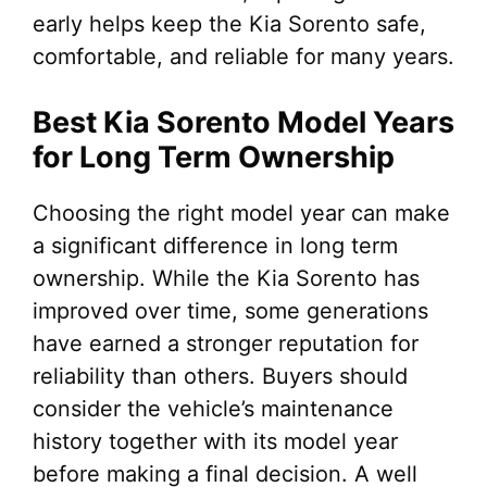
early helps keep the Kia Sorento safe,
comfortable, and reliable for many years.
Best Kia Sorento Model Years
for Long Term Ownership
Choosing the right model year can make
a significant difference in long term
ownership. While the Kia Sorento has
improved over time, some generations
have earned a stronger reputation for
reliability than others. Buyers should
consider the vehicle’s maintenance
history together with its model year
before making a final decision. A well