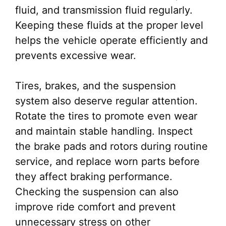
fluid, and transmission fluid regularly.
Keeping these fluids at the proper level
helps the vehicle operate efficiently and
prevents excessive wear.
Tires, brakes, and the suspension
system also deserve regular attention.
Rotate the tires to promote even wear
and maintain stable handling. Inspect
the brake pads and rotors during routine
service, and replace worn parts before
they affect braking performance.
Checking the suspension can also
improve ride comfort and prevent
unnecessary stress on other