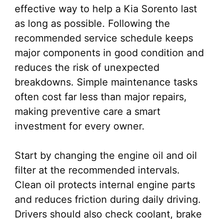
effective way to help a Kia Sorento last
as long as possible. Following the
recommended service schedule keeps
major components in good condition and
reduces the risk of unexpected
breakdowns. Simple maintenance tasks
often cost far less than major repairs,
making preventive care a smart
investment for every owner.
Start by changing the engine oil and oil
filter at the recommended intervals.
Clean oil protects internal engine parts
and reduces friction during daily driving.
Drivers should also check coolant, brake