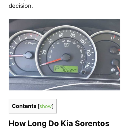
decision.
Contents
[
show
]
How Long Do Kia Sorentos