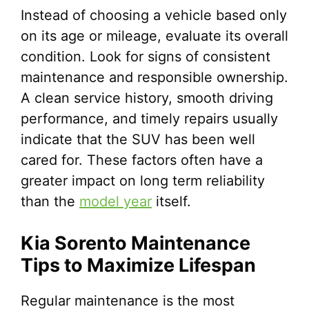
Instead of choosing a vehicle based only
on its age or mileage, evaluate its overall
condition. Look for signs of consistent
maintenance and responsible ownership.
A clean service history, smooth driving
performance, and timely repairs usually
indicate that the SUV has been well
cared for. These factors often have a
greater impact on long term reliability
than the
model year
itself.
Kia Sorento Maintenance
Tips to Maximize Lifespan
Regular maintenance is the most