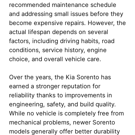
recommended maintenance schedule
and addressing small issues before they
become expensive repairs. However, the
actual lifespan depends on several
factors, including driving habits, road
conditions, service history, engine
choice, and overall vehicle care.
Over the years, the Kia Sorento has
earned a stronger reputation for
reliability thanks to improvements in
engineering, safety, and build quality.
While no vehicle is completely free from
mechanical problems, newer Sorento
models generally offer better durability