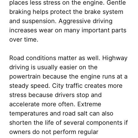
places less stress on the engine. Gentle
braking helps protect the brake system
and suspension. Aggressive driving
increases wear on many important parts
over time.
Road conditions matter as well. Highway
driving is usually easier on the
powertrain because the engine runs at a
steady speed. City traffic creates more
stress because drivers stop and
accelerate more often. Extreme
temperatures and road salt can also
shorten the life of several components if
owners do not perform regular