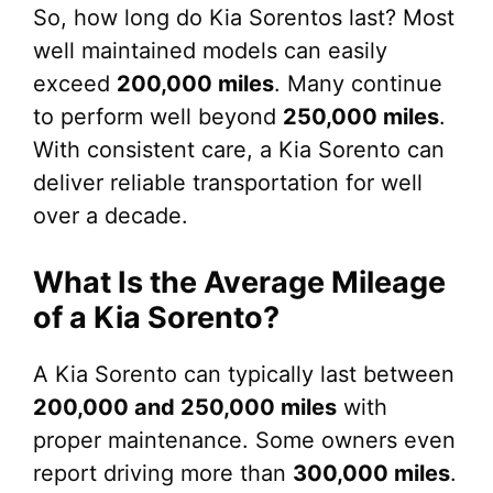
So, how long do Kia Sorentos last? Most
well maintained models can easily
exceed
200,000 miles
. Many continue
to perform well beyond
250,000 miles
.
With consistent care, a Kia Sorento can
deliver reliable transportation for well
over a decade.
What Is the Average Mileage
of a Kia Sorento?
A Kia Sorento can typically last between
200,000 and 250,000 miles
with
proper maintenance. Some owners even
report driving more than
300,000 miles
.