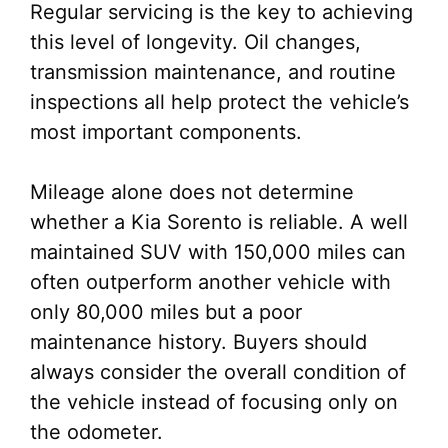
Regular servicing is the key to achieving
this level of longevity. Oil changes,
transmission maintenance, and routine
inspections all help protect the vehicle’s
most important components.
Mileage alone does not determine
whether a Kia Sorento is reliable. A well
maintained SUV with 150,000 miles can
often outperform another vehicle with
only 80,000 miles but a poor
maintenance history. Buyers should
always consider the overall condition of
the vehicle instead of focusing only on
the odometer.