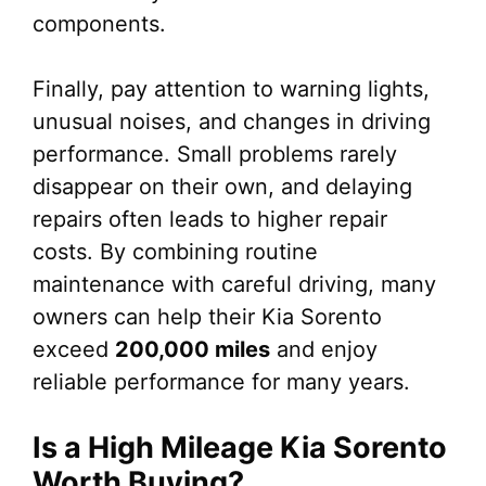
components.
Finally, pay attention to warning lights,
unusual noises, and changes in driving
performance. Small problems rarely
disappear on their own, and delaying
repairs often leads to higher repair
costs. By combining routine
maintenance with careful driving, many
owners can help their Kia Sorento
exceed
200,000 miles
and enjoy
reliable performance for many years.
Is a High Mileage Kia Sorento
Worth Buying?