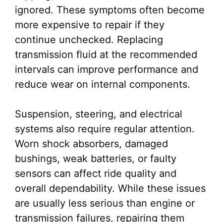
ignored. These symptoms often become
more expensive to repair if they
continue unchecked. Replacing
transmission fluid at the recommended
intervals can improve performance and
reduce wear on internal components.
Suspension, steering, and electrical
systems also require regular attention.
Worn shock absorbers, damaged
bushings, weak batteries, or faulty
sensors can affect ride quality and
overall dependability. While these issues
are usually less serious than engine or
transmission failures, repairing them