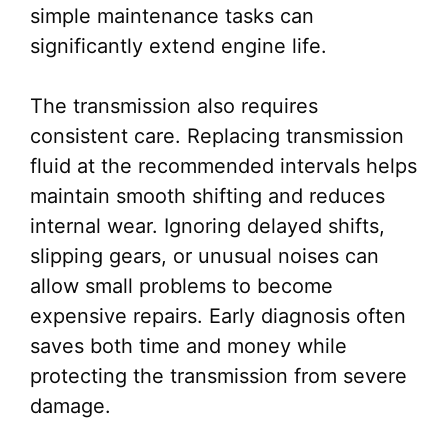
simple maintenance tasks can
significantly extend engine life.
The transmission also requires
consistent care. Replacing transmission
fluid at the recommended intervals helps
maintain smooth shifting and reduces
internal wear. Ignoring delayed shifts,
slipping gears, or unusual noises can
allow small problems to become
expensive repairs. Early diagnosis often
saves both time and money while
protecting the transmission from severe
damage.