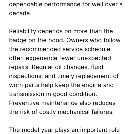
dependable performance for well over a
decade.
Reliability depends on more than the
badge on the hood. Owners who follow
the recommended service schedule
often experience fewer unexpected
repairs. Regular oil changes, fluid
inspections, and timely replacement of
worn parts help keep the engine and
transmission in good condition.
Preventive maintenance also reduces
the risk of costly mechanical failures.
The model year plays an important role