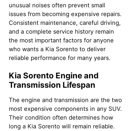
unusual noises often prevent small
issues from becoming expensive repairs.
Consistent maintenance, careful driving,
and a complete service history remain
the most important factors for anyone
who wants a Kia Sorento to deliver
reliable performance for many years.
Kia Sorento Engine and
Transmission Lifespan
The engine and transmission are the two
most expensive components in any SUV.
Their condition often determines how
long a Kia Sorento will remain reliable.