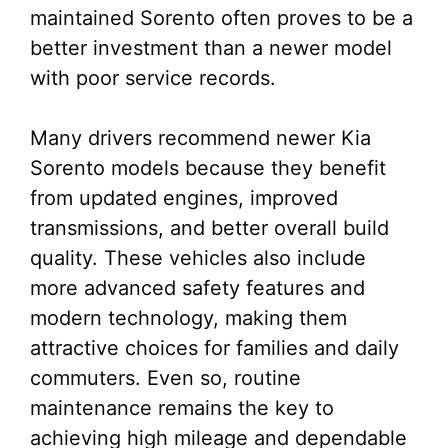
maintained Sorento often proves to be a
better investment than a newer model
with poor service records.
Many drivers recommend newer Kia
Sorento models because they benefit
from updated engines, improved
transmissions, and better overall build
quality. These vehicles also include
more advanced safety features and
modern technology, making them
attractive choices for families and daily
commuters. Even so, routine
maintenance remains the key to
achieving high mileage and dependable