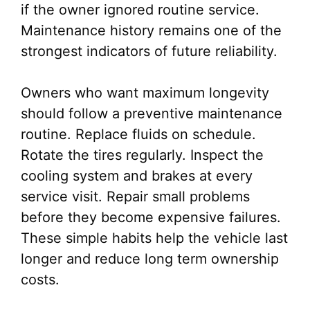
if the owner ignored routine service.
Maintenance history remains one of the
strongest indicators of future reliability.
Owners who want maximum longevity
should follow a preventive maintenance
routine. Replace fluids on schedule.
Rotate the tires regularly. Inspect the
cooling system and brakes at every
service visit. Repair small problems
before they become expensive failures.
These simple habits help the vehicle last
longer and reduce long term ownership
costs.