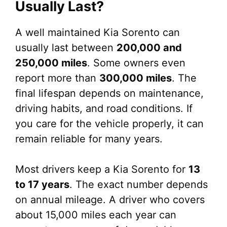
Usually Last?
A well maintained Kia Sorento can
usually last between
200,000 and
250,000 miles
. Some owners even
report more than
300,000 miles
. The
final lifespan depends on maintenance,
driving habits, and road conditions. If
you care for the vehicle properly, it can
remain reliable for many years.
Most drivers keep a Kia Sorento for
13
to 17 years
. The exact number depends
on annual mileage. A driver who covers
about 15,000 miles each year can