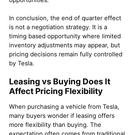
opportunities.
In conclusion, the end of quarter effect
is not a negotiation strategy. It is a
timing based opportunity where limited
inventory adjustments may appear, but
pricing decisions remain fully controlled
by Tesla.
Leasing vs Buying Does It
Affect Pricing Flexibility
When purchasing a vehicle from Tesla,
many buyers wonder if leasing offers
more flexibility than buying. The
expectation often comes from traditional