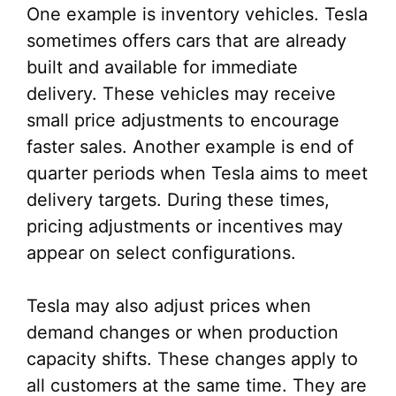
One example is inventory vehicles. Tesla
sometimes offers cars that are already
built and available for immediate
delivery. These vehicles may receive
small price adjustments to encourage
faster sales. Another example is end of
quarter periods when Tesla aims to meet
delivery targets. During these times,
pricing adjustments or incentives may
appear on select configurations.
Tesla may also adjust prices when
demand changes or when production
capacity shifts. These changes apply to
all customers at the same time. They are