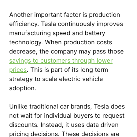
Another important factor is production
efficiency. Tesla continuously improves
manufacturing speed and battery
technology. When production costs
decrease, the company may pass those
savings to customers through lower
prices
. This is part of its long term
strategy to scale electric vehicle
adoption.
Unlike traditional car brands, Tesla does
not wait for individual buyers to request
discounts. Instead, it uses data driven
pricing decisions. These decisions are