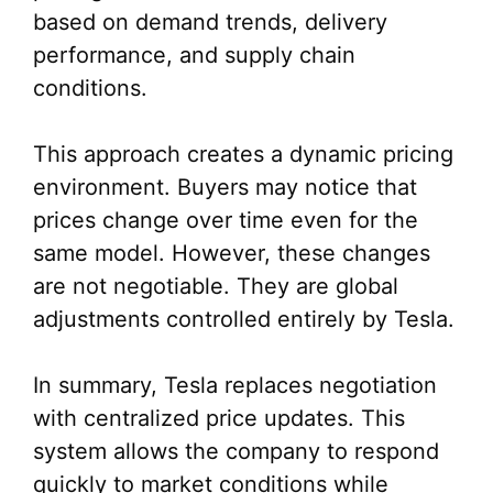
based on demand trends, delivery
performance, and supply chain
conditions.
This approach creates a dynamic pricing
environment. Buyers may notice that
prices change over time even for the
same model. However, these changes
are not negotiable. They are global
adjustments controlled entirely by Tesla.
In summary, Tesla replaces negotiation
with centralized price updates. This
system allows the company to respond
quickly to market conditions while