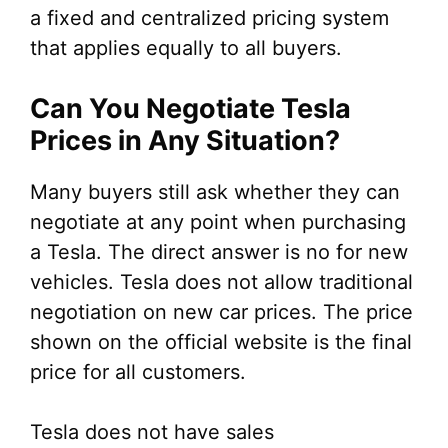
a fixed and centralized pricing system
that applies equally to all buyers.
Can You Negotiate Tesla
Prices in Any Situation?
Many buyers still ask whether they can
negotiate at any point when purchasing
a Tesla. The direct answer is no for new
vehicles. Tesla does not allow traditional
negotiation on new car prices. The price
shown on the official website is the final
price for all customers.
Tesla does not have sales