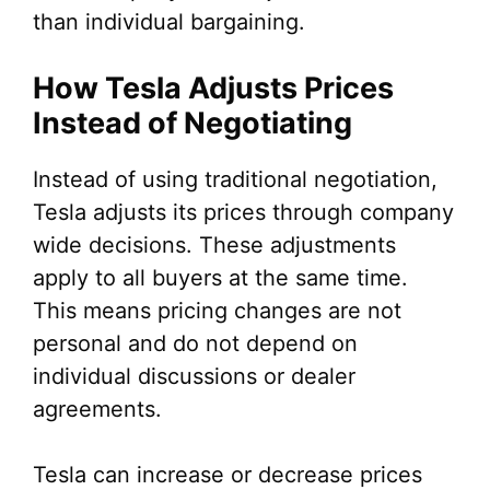
than individual bargaining.
How Tesla Adjusts Prices
Instead of Negotiating
Instead of using traditional negotiation,
Tesla adjusts its prices through company
wide decisions. These adjustments
apply to all buyers at the same time.
This means pricing changes are not
personal and do not depend on
individual discussions or dealer
agreements.
Tesla can increase or decrease prices