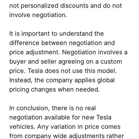
not personalized discounts and do not
involve negotiation.
It is important to understand the
difference between negotiation and
price adjustment. Negotiation involves a
buyer and seller agreeing on a custom
price. Tesla does not use this model.
Instead, the company applies global
pricing changes when needed.
In conclusion, there is no real
negotiation available for new Tesla
vehicles. Any variation in price comes
from company wide adjustments rather