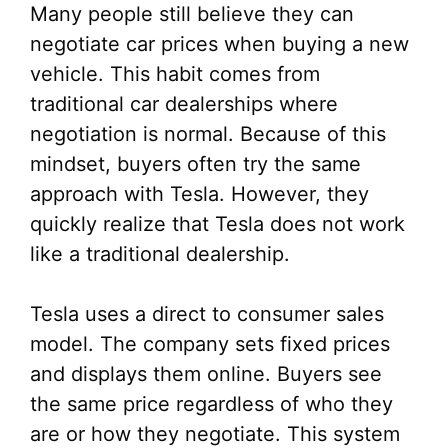
Many people still believe they can
negotiate car prices when buying a new
vehicle. This habit comes from
traditional car dealerships where
negotiation is normal. Because of this
mindset, buyers often try the same
approach with Tesla. However, they
quickly realize that Tesla does not work
like a traditional dealership.
Tesla uses a direct to consumer sales
model. The company sets fixed prices
and displays them online. Buyers see
the same price regardless of who they
are or how they negotiate. This system