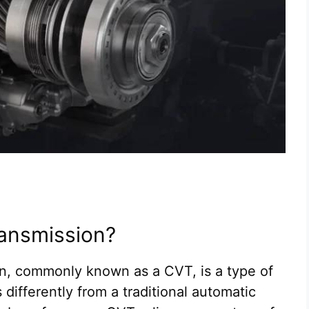
ransmission?
on, commonly known as a CVT, is a type of
differently from a traditional automatic