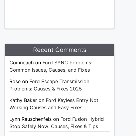
Recent Comments
Coinneach
on
Ford SYNC Problems:
Common Issues, Causes, and Fixes
Rose
on
Ford Escape Transmission
Problems: Causes & Fixes 2025
Kathy Baker
on
Ford Keyless Entry Not
Working Causes and Easy Fixes
Lynn Rauschenfels
on
Ford Fusion Hybrid
Stop Safely Now: Causes, Fixes & Tips