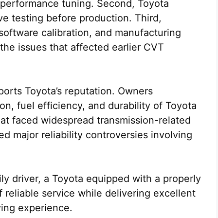
e performance tuning. Second, Toyota
ve testing before production. Third,
software calibration, and manufacturing
the issues that affected earlier CVT
ports Toyota’s reputation. Owners
n, fuel efficiency, and durability of Toyota
at faced widespread transmission-related
d major reliability controversies involving
y driver, a Toyota equipped with a properly
reliable service while delivering excellent
ving experience.