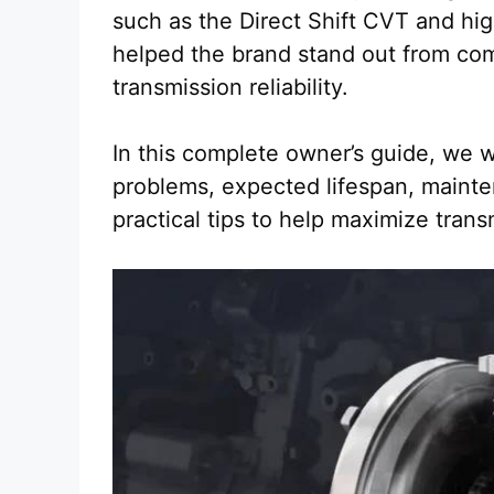
such as the Direct Shift CVT and hi
helped the brand stand out from com
transmission reliability.
In this complete owner’s guide, we w
problems, expected lifespan, mainte
practical tips to help maximize trans