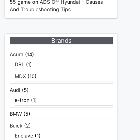
55 game
on
ADS Off Hyundai – Causes
And Troubleshooting Tips
Brands
Acura
(14)
DRL
(1)
MDX
(10)
Audi
(5)
e-tron
(1)
BMW
(5)
Buick
(2)
Enclave
(1)