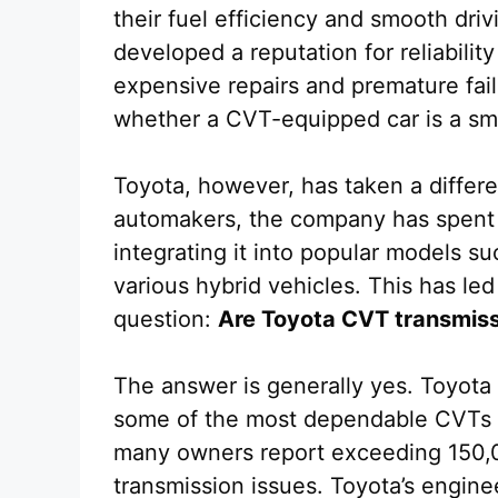
their fuel efficiency and smooth driv
developed a reputation for reliabilit
expensive repairs and premature fai
whether a CVT-equipped car is a sm
Toyota, however, has taken a differe
automakers, the company has spent 
integrating it into popular models s
various hybrid vehicles. This has led
question:
Are Toyota CVT transmissi
The answer is generally yes. Toyota
some of the most dependable CVTs 
many owners report exceeding 150,0
transmission issues. Toyota’s engin