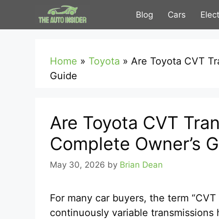
Skip
Blog
Cars
Elec
to
content
Home
»
Toyota
»
Are Toyota CVT Tr
Guide
Are Toyota CVT Tran
Complete Owner’s G
May 30, 2026
by
Brian Dean
For many car buyers, the term “CVT 
continuously variable transmission