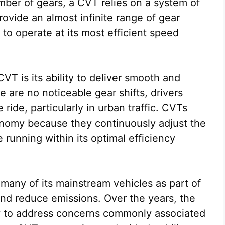
mber of gears, a CVT relies on a system of
provide an almost infinite range of gear
 to operate at its most efficient speed
VT is its ability to deliver smooth and
 are no noticeable gear shifts, drivers
ide, particularly in urban traffic. CVTs
onomy because they continuously adjust the
 running within its optimal efficiency
many of its mainstream vehicles as part of
 and reduce emissions. Over the years, the
y to address concerns commonly associated