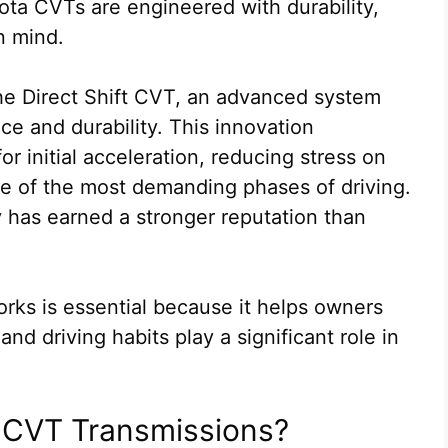
ta CVTs are engineered with durability,
in mind.
the Direct Shift CVT, an advanced system
e and durability. This innovation
or initial acceleration, reducing stress on
ne of the most demanding phases of driving.
y has earned a stronger reputation than
ks is essential because it helps owners
d driving habits play a significant role in
a CVT Transmissions?