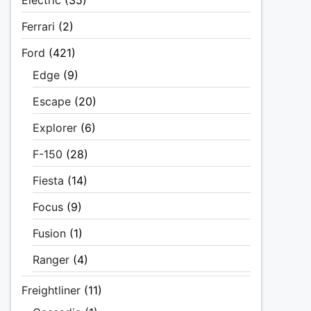
Electric
(35)
Ferrari
(2)
Ford
(421)
Edge
(9)
Escape
(20)
Explorer
(6)
F-150
(28)
Fiesta
(14)
Focus
(9)
Fusion
(1)
Ranger
(4)
Freightliner
(11)