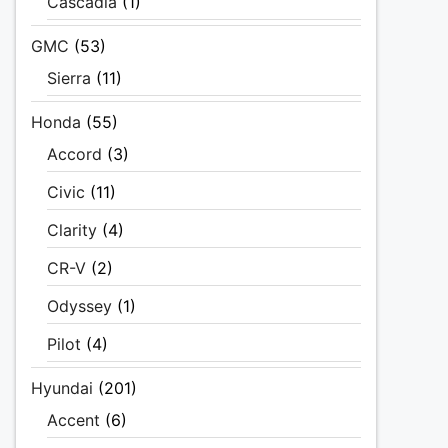
Cascadia
(1)
GMC
(53)
Sierra
(11)
Honda
(55)
Accord
(3)
Civic
(11)
Clarity
(4)
CR-V
(2)
Odyssey
(1)
Pilot
(4)
Hyundai
(201)
Accent
(6)