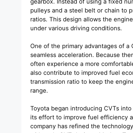
gearbox. Instead of using a fixed nu
pulleys and a steel belt or chain to 
ratios. This design allows the engine
under various driving conditions.
One of the primary advantages of a C
seamless acceleration. Because there
often experience a more comfortable r
also contribute to improved fuel ec
transmission ratio to keep the engine
range.
Toyota began introducing CVTs into 
its effort to improve fuel efficiency
company has refined the technolog