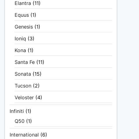
Elantra
(11)
Equus
(1)
Genesis
(1)
Ioniq
(3)
Kona
(1)
Santa Fe
(11)
Sonata
(15)
Tucson
(2)
Veloster
(4)
Infiniti
(1)
Q50
(1)
International
(6)