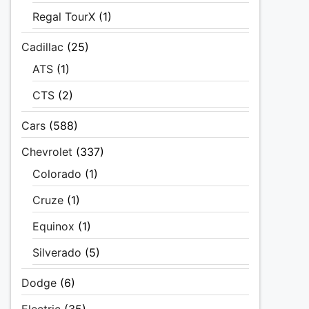
Regal TourX
(1)
Cadillac
(25)
ATS
(1)
CTS
(2)
Cars
(588)
Chevrolet
(337)
Colorado
(1)
Cruze
(1)
Equinox
(1)
Silverado
(5)
Dodge
(6)