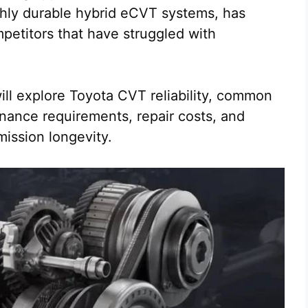
ghly durable hybrid eCVT systems, has
petitors that have struggled with
ill explore Toyota CVT reliability, common
nance requirements, repair costs, and
mission longevity.