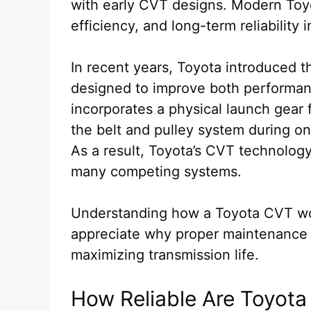
with early CVT designs. Modern Toyo
efficiency, and long-term reliability 
In recent years, Toyota introduced 
designed to improve both performanc
incorporates a physical launch gear f
the belt and pulley system during o
As a result, Toyota’s CVT technolog
many competing systems.
Understanding how a Toyota CVT wor
appreciate why proper maintenance an
maximizing transmission life.
How Reliable Are Toyot