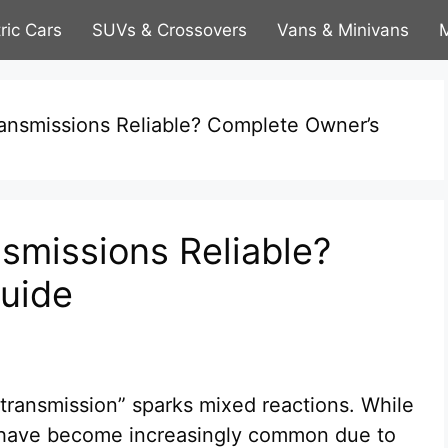
tric Cars
SUVs & Crossovers
Vans & Minivans
M
ansmissions Reliable? Complete Owner’s
smissions Reliable?
uide
transmission” sparks mixed reactions. While
s have become increasingly common due to