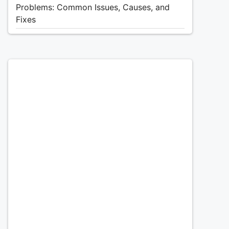
Problems: Common Issues, Causes, and
Fixes