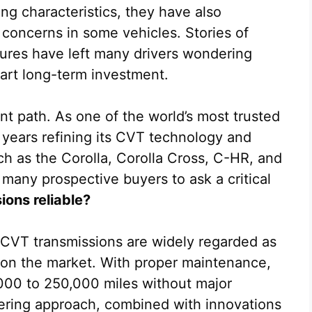
ing characteristics, they have also
y concerns in some vehicles. Stories of
lures have left many drivers wondering
art long-term investment.
nt path. As one of the world’s most trusted
years refining its CVT technology and
uch as the Corolla, Corolla Cross, C-HR, and
 many prospective buyers to ask a critical
ons reliable?
 CVT transmissions are widely regarded as
on the market. With proper maintenance,
00 to 250,000 miles without major
eering approach, combined with innovations