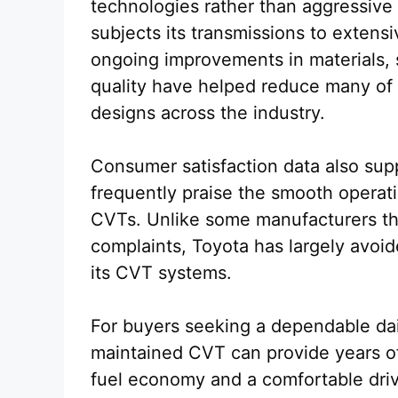
technologies rather than aggressiv
subjects its transmissions to extensi
ongoing improvements in materials, 
quality have helped reduce many of 
designs across the industry.
Consumer satisfaction data also sup
frequently praise the smooth operatio
CVTs. Unlike some manufacturers th
complaints, Toyota has largely avoide
its CVT systems.
For buyers seeking a dependable dail
maintained CVT can provide years of 
fuel economy and a comfortable dri