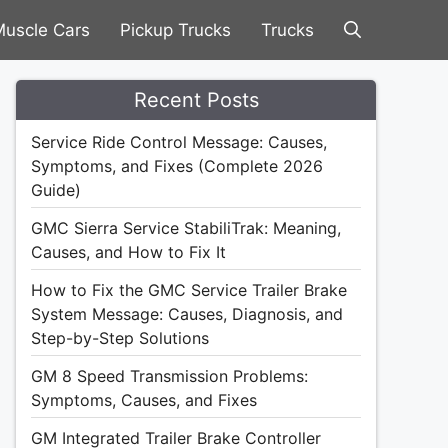
uscle Cars
Pickup Trucks
Trucks
Recent Posts
Service Ride Control Message: Causes,
Symptoms, and Fixes (Complete 2026
Guide)
GMC Sierra Service StabiliTrak: Meaning,
Causes, and How to Fix It
How to Fix the GMC Service Trailer Brake
System Message: Causes, Diagnosis, and
Step-by-Step Solutions
GM 8 Speed Transmission Problems:
Symptoms, Causes, and Fixes
GM Integrated Trailer Brake Controller