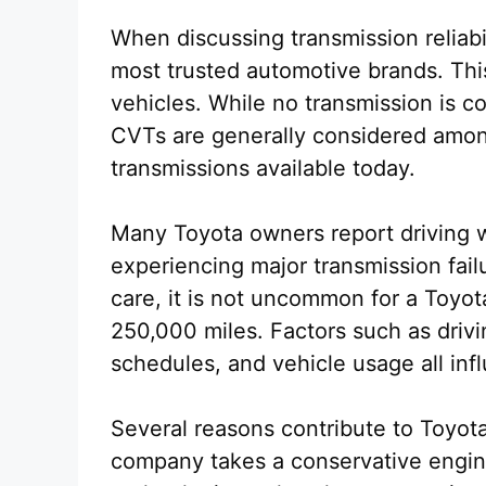
When discussing transmission reliabi
most trusted automotive brands. Thi
vehicles. While no transmission is 
CVTs are generally considered among
transmissions available today.
Many Toyota owners report driving 
experiencing major transmission fai
care, it is not uncommon for a Toyo
250,000 miles. Factors such as drivi
schedules, and vehicle usage all infl
Several reasons contribute to Toyota’s
company takes a conservative engin