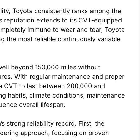
lity, Toyota consistently ranks among the
s reputation extends to its CVT-equipped
completely immune to wear and tear, Toyota
 the most reliable continuously variable
well beyond 150,000 miles without
lures. With regular maintenance and proper
ta CVT to last between 200,000 and
ng habits, climate conditions, maintenance
uence overall lifespan.
 strong reliability record. First, the
eering approach, focusing on proven