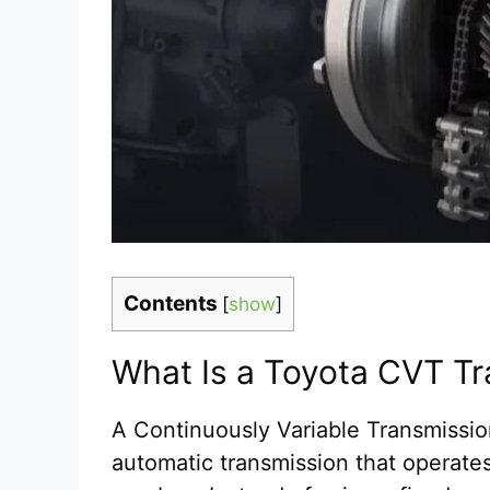
Contents
[
show
]
What Is a Toyota CVT T
A Continuously Variable Transmissi
automatic transmission that operates 