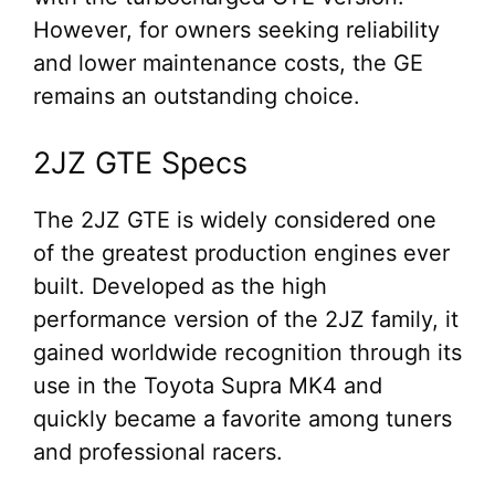
However, for owners seeking reliability
and lower maintenance costs, the GE
remains an outstanding choice.
2JZ GTE Specs
The 2JZ GTE is widely considered one
of the greatest production engines ever
built. Developed as the high
performance version of the 2JZ family, it
gained worldwide recognition through its
use in the Toyota Supra MK4 and
quickly became a favorite among tuners
and professional racers.