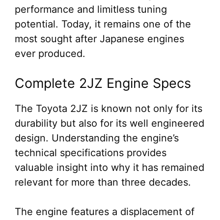
performance and limitless tuning
potential. Today, it remains one of the
most sought after Japanese engines
ever produced.
Complete 2JZ Engine Specs
The Toyota 2JZ is known not only for its
durability but also for its well engineered
design. Understanding the engine’s
technical specifications provides
valuable insight into why it has remained
relevant for more than three decades.
The engine features a displacement of