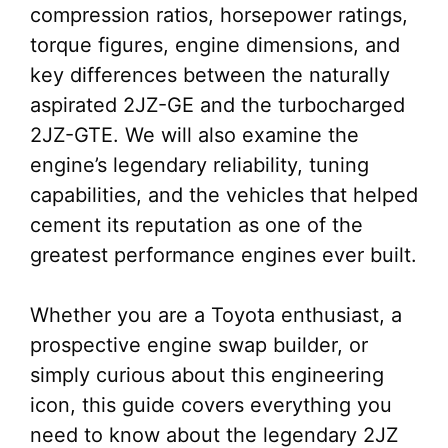
compression ratios, horsepower ratings,
torque figures, engine dimensions, and
key differences between the naturally
aspirated 2JZ-GE and the turbocharged
2JZ-GTE. We will also examine the
engine’s legendary reliability, tuning
capabilities, and the vehicles that helped
cement its reputation as one of the
greatest performance engines ever built.
Whether you are a Toyota enthusiast, a
prospective engine swap builder, or
simply curious about this engineering
icon, this guide covers everything you
need to know about the legendary 2JZ