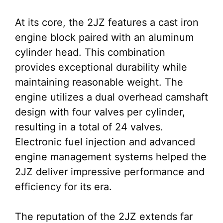
At its core, the 2JZ features a cast iron
engine block paired with an aluminum
cylinder head. This combination
provides exceptional durability while
maintaining reasonable weight. The
engine utilizes a dual overhead camshaft
design with four valves per cylinder,
resulting in a total of 24 valves.
Electronic fuel injection and advanced
engine management systems helped the
2JZ deliver impressive performance and
efficiency for its era.
The reputation of the 2JZ extends far