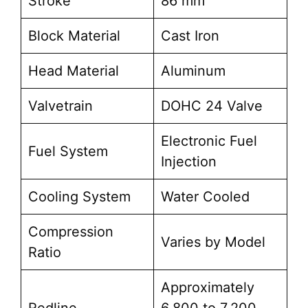
Stroke
86 mm
Block Material
Cast Iron
Head Material
Aluminum
Valvetrain
DOHC 24 Valve
Electronic Fuel
Fuel System
Injection
Cooling System
Water Cooled
Compression
Varies by Model
Ratio
Approximately