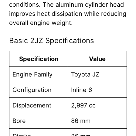
conditions. The aluminum cylinder head
improves heat dissipation while reducing
overall engine weight.
Basic 2JZ Specifications
Specification
Value
Engine Family
Toyota JZ
Configuration
Inline 6
Displacement
2,997 cc
Bore
86 mm