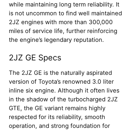
while maintaining long term reliability. It
is not uncommon to find well maintained
2JZ engines with more than 300,000
miles of service life, further reinforcing
the engine’s legendary reputation.
2JZ GE Specs
The 2JZ GE is the naturally aspirated
version of Toyota’s renowned 3.0 liter
inline six engine. Although it often lives
in the shadow of the turbocharged 2JZ
GTE, the GE variant remains highly
respected for its reliability, smooth
operation, and strong foundation for