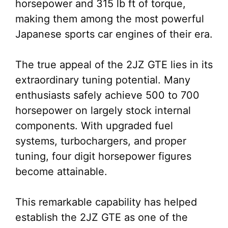
horsepower and 315 lb ft of torque,
making them among the most powerful
Japanese sports car engines of their era.
The true appeal of the 2JZ GTE lies in its
extraordinary tuning potential. Many
enthusiasts safely achieve 500 to 700
horsepower on largely stock internal
components. With upgraded fuel
systems, turbochargers, and proper
tuning, four digit horsepower figures
become attainable.
This remarkable capability has helped
establish the 2JZ GTE as one of the