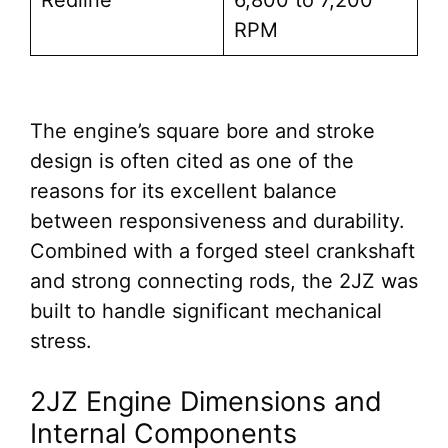
Redline
6,800 to 7,200
RPM
The engine’s square bore and stroke
design is often cited as one of the
reasons for its excellent balance
between responsiveness and durability.
Combined with a forged steel crankshaft
and strong connecting rods, the 2JZ was
built to handle significant mechanical
stress.
2JZ Engine Dimensions and
Internal Components