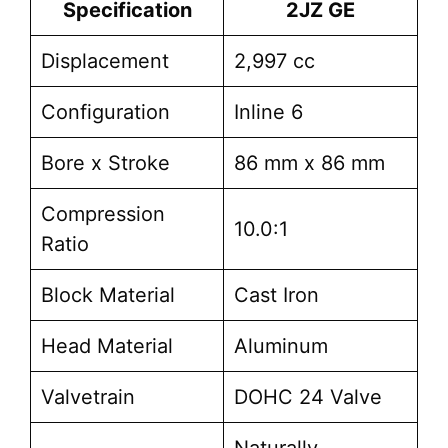
Specification
2JZ GE
Displacement
2,997 cc
Configuration
Inline 6
Bore x Stroke
86 mm x 86 mm
Compression
10.0:1
Ratio
Block Material
Cast Iron
Head Material
Aluminum
Valvetrain
DOHC 24 Valve