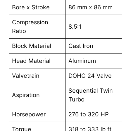
Bore x Stroke
86 mm x 86 mm
Compression
8.5:1
Ratio
Block Material
Cast Iron
Head Material
Aluminum
Valvetrain
DOHC 24 Valve
Sequential Twin
Aspiration
Turbo
Horsepower
276 to 320 HP
Torque
318 to 333 lb ft