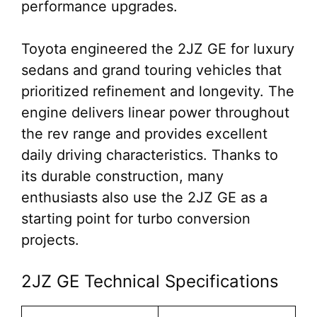
performance upgrades.
Toyota engineered the 2JZ GE for luxury
sedans and grand touring vehicles that
prioritized refinement and longevity. The
engine delivers linear power throughout
the rev range and provides excellent
daily driving characteristics. Thanks to
its durable construction, many
enthusiasts also use the 2JZ GE as a
starting point for turbo conversion
projects.
2JZ GE Technical Specifications