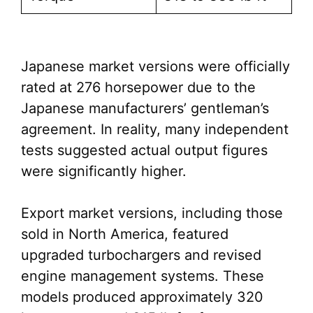
Japanese market versions were officially
rated at 276 horsepower due to the
Japanese manufacturers’ gentleman’s
agreement. In reality, many independent
tests suggested actual output figures
were significantly higher.
Export market versions, including those
sold in North America, featured
upgraded turbochargers and revised
engine management systems. These
models produced approximately 320