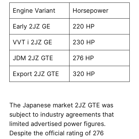
Engine Variant
Horsepower
Early 2JZ GE
220 HP
VVT i 2JZ GE
230 HP
JDM 2JZ GTE
276 HP
Export 2JZ GTE
320 HP
The Japanese market 2JZ GTE was
subject to industry agreements that
limited advertised power figures.
Despite the official rating of 276