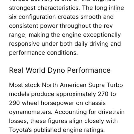
strongest characteristics. The long inline
six configuration creates smooth and
consistent power throughout the rev
range, making the engine exceptionally
responsive under both daily driving and
performance conditions.
Real World Dyno Performance
Most stock North American Supra Turbo
models produce approximately 270 to
290 wheel horsepower on chassis
dynamometers. Accounting for drivetrain
losses, these figures align closely with
Toyota’s published engine ratings.