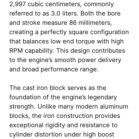
2,997 cubic centimeters, commonly
referred to as 3.0 liters. Both the bore
and stroke measure 86 millimeters,
creating a perfectly square configuration
that balances low end torque with high
RPM capability. This design contributes
to the engine’s smooth power delivery
and broad performance range.
The cast iron block serves as the
foundation of the engine’s legendary
strength. Unlike many modern aluminum
blocks, the iron construction provides
exceptional rigidity and resistance to
cylinder distortion under high boost