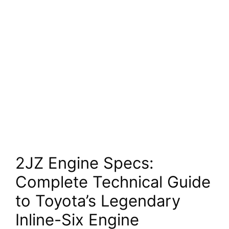
2JZ Engine Specs:
Complete Technical Guide
to Toyota’s Legendary
Inline-Six Engine