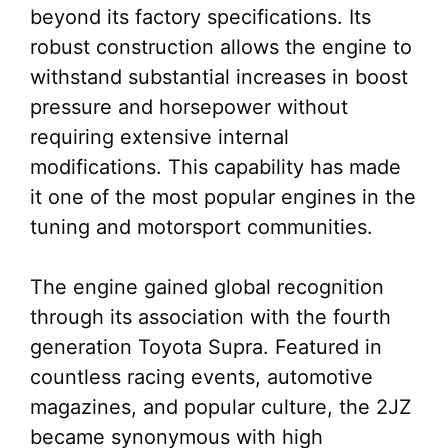
beyond its factory specifications. Its
robust construction allows the engine to
withstand substantial increases in boost
pressure and horsepower without
requiring extensive internal
modifications. This capability has made
it one of the most popular engines in the
tuning and motorsport communities.
The engine gained global recognition
through its association with the fourth
generation Toyota Supra. Featured in
countless racing events, automotive
magazines, and popular culture, the 2JZ
became synonymous with high