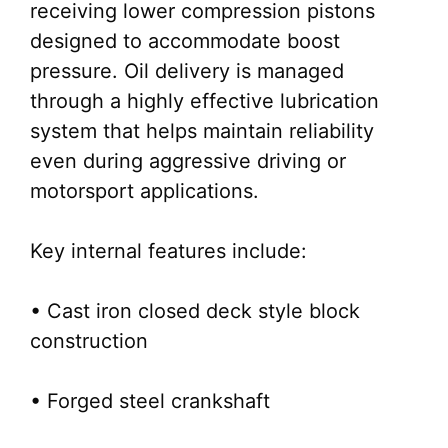
receiving lower compression pistons
designed to accommodate boost
pressure. Oil delivery is managed
through a highly effective lubrication
system that helps maintain reliability
even during aggressive driving or
motorsport applications.
Key internal features include:
• Cast iron closed deck style block
construction
• Forged steel crankshaft