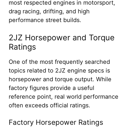
most respected engines in motorsport,
drag racing, drifting, and high
performance street builds.
2JZ Horsepower and Torque
Ratings
One of the most frequently searched
topics related to 2JZ engine specs is
horsepower and torque output. While
factory figures provide a useful
reference point, real world performance
often exceeds official ratings.
Factory Horsepower Ratings