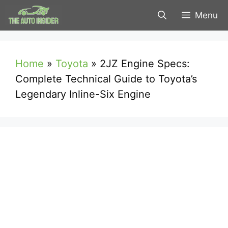
Skip
Menu
to
content
Home
»
Toyota
»
2JZ Engine Specs:
Complete Technical Guide to Toyota’s
Legendary Inline-Six Engine