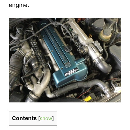
engine.
Contents
[
show
]