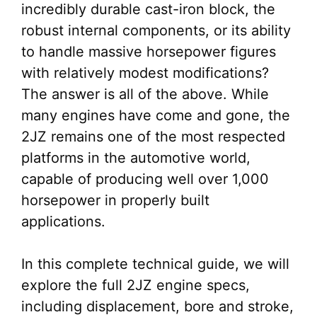
incredibly durable cast-iron block, the
robust internal components, or its ability
to handle massive horsepower figures
with relatively modest modifications?
The answer is all of the above. While
many engines have come and gone, the
2JZ remains one of the most respected
platforms in the automotive world,
capable of producing well over 1,000
horsepower in properly built
applications.
In this complete technical guide, we will
explore the full 2JZ engine specs,
including displacement, bore and stroke,