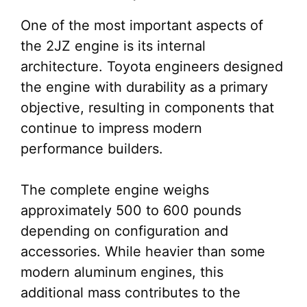
One of the most important aspects of
the 2JZ engine is its internal
architecture. Toyota engineers designed
the engine with durability as a primary
objective, resulting in components that
continue to impress modern
performance builders.
The complete engine weighs
approximately 500 to 600 pounds
depending on configuration and
accessories. While heavier than some
modern aluminum engines, this
additional mass contributes to the