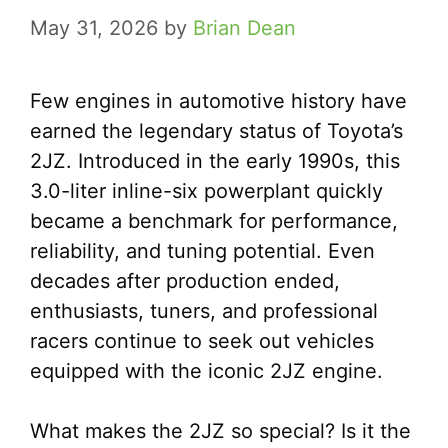
May 31, 2026
by
Brian Dean
Few engines in automotive history have
earned the legendary status of Toyota’s
2JZ. Introduced in the early 1990s, this
3.0-liter inline-six powerplant quickly
became a benchmark for performance,
reliability, and tuning potential. Even
decades after production ended,
enthusiasts, tuners, and professional
racers continue to seek out vehicles
equipped with the iconic 2JZ engine.
What makes the 2JZ so special? Is it the