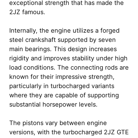
exceptional strength that has made the
2JZ famous.
Internally, the engine utilizes a forged
steel crankshaft supported by seven
main bearings. This design increases
rigidity and improves stability under high
load conditions. The connecting rods are
known for their impressive strength,
particularly in turbocharged variants
where they are capable of supporting
substantial horsepower levels.
The pistons vary between engine
versions, with the turbocharged 2JZ GTE