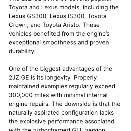
Toyota and Lexus models, including the
Lexus GS300, Lexus IS300, Toyota
Crown, and Toyota Aristo. These
vehicles benefited from the engine’s
exceptional smoothness and proven
durability.
One of the biggest advantages of the
2JZ GE is its longevity. Properly
maintained examples regularly exceed
300,000 miles with minimal internal
engine repairs. The downside is that the
naturally aspirated configuration lacks
the explosive performance associated
with the turbocharged GTE version.