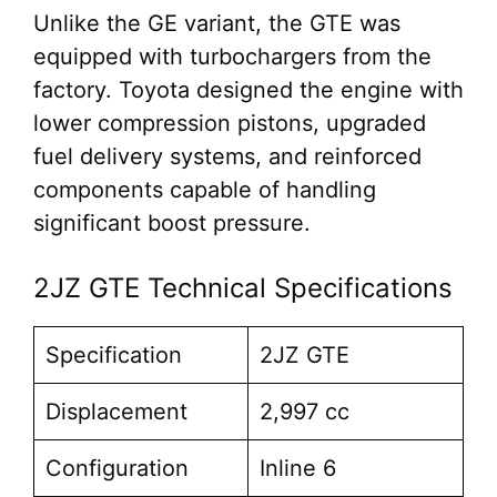
Unlike the GE variant, the GTE was
equipped with turbochargers from the
factory. Toyota designed the engine with
lower compression pistons, upgraded
fuel delivery systems, and reinforced
components capable of handling
significant boost pressure.
2JZ GTE Technical Specifications
Specification
2JZ GTE
Displacement
2,997 cc
Configuration
Inline 6