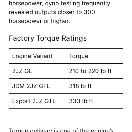
horsepower, dyno testing frequently
revealed outputs closer to 300
horsepower or higher.
Factory Torque Ratings
Engine Variant
Torque
2JZ GE
210 to 220 lb ft
JDM 2JZ GTE
318 lb ft
Export 2JZ GTE
333 lb ft
Torque delivery is one of the engine’s