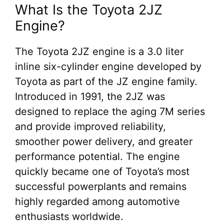
What Is the Toyota 2JZ
Engine?
The Toyota 2JZ engine is a 3.0 liter
inline six-cylinder engine developed by
Toyota as part of the JZ engine family.
Introduced in 1991, the 2JZ was
designed to replace the aging 7M series
and provide improved reliability,
smoother power delivery, and greater
performance potential. The engine
quickly became one of Toyota’s most
successful powerplants and remains
highly regarded among automotive
enthusiasts worldwide.