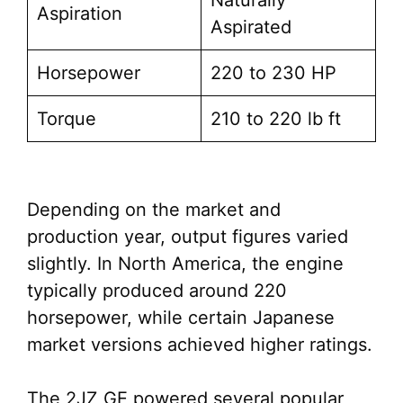
Naturally
Aspiration
Aspirated
Horsepower
220 to 230 HP
Torque
210 to 220 lb ft
Depending on the market and
production year, output figures varied
slightly. In North America, the engine
typically produced around 220
horsepower, while certain Japanese
market versions achieved higher ratings.
The 2JZ GE powered several popular