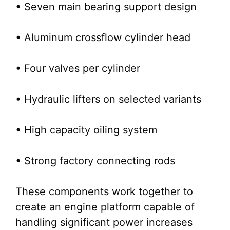
• Seven main bearing support design
• Aluminum crossflow cylinder head
• Four valves per cylinder
• Hydraulic lifters on selected variants
• High capacity oiling system
• Strong factory connecting rods
These components work together to
create an engine platform capable of
handling significant power increases