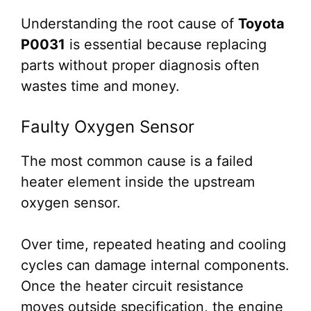
Understanding the root cause of
Toyota
P0031
is essential because replacing
parts without proper diagnosis often
wastes time and money.
Faulty Oxygen Sensor
The most common cause is a failed
heater element inside the upstream
oxygen sensor.
Over time, repeated heating and cooling
cycles can damage internal components.
Once the heater circuit resistance
moves outside specification, the engine