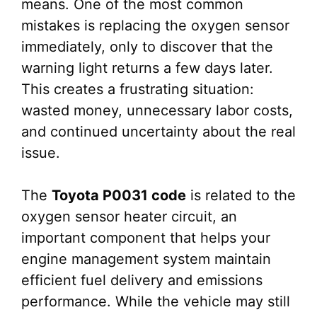
means. One of the most common
mistakes is replacing the oxygen sensor
immediately, only to discover that the
warning light returns a few days later.
This creates a frustrating situation:
wasted money, unnecessary labor costs,
and continued uncertainty about the real
issue.
The
Toyota P0031 code
is related to the
oxygen sensor heater circuit, an
important component that helps your
engine management system maintain
efficient fuel delivery and emissions
performance. While the vehicle may still