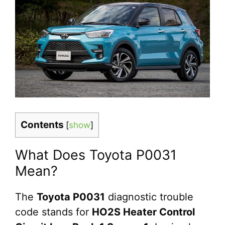
Contents
[
show
]
What Does Toyota P0031
Mean?
The
Toyota P0031
diagnostic trouble
code stands for
HO2S Heater Control