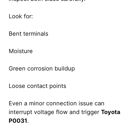
Look for:
Bent terminals
Moisture
Green corrosion buildup
Loose contact points
Even a minor connection issue can
interrupt voltage flow and trigger
Toyota
P0031
.