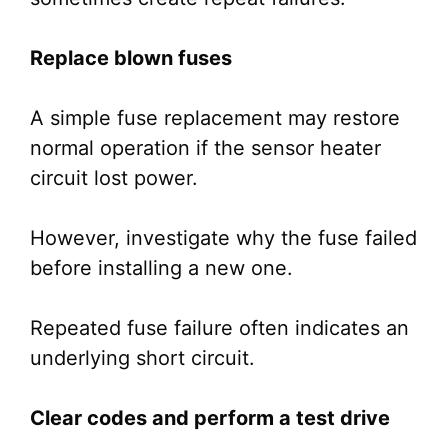
Replace blown fuses
A simple fuse replacement may restore
normal operation if the sensor heater
circuit lost power.
However, investigate why the fuse failed
before installing a new one.
Repeated fuse failure often indicates an
underlying short circuit.
Clear codes and perform a test drive