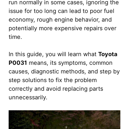
run normally in some cases, ignoring the
issue for too long can lead to poor fuel
economy, rough engine behavior, and
potentially more expensive repairs over
time.
In this guide, you will learn what
Toyota
P0031
means, its symptoms, common
causes, diagnostic methods, and step by
step solutions to fix the problem
correctly and avoid replacing parts
unnecessarily.