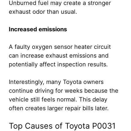
Unburned fuel may create a stronger
exhaust odor than usual.
Increased emissions
A faulty oxygen sensor heater circuit
can increase exhaust emissions and
potentially affect inspection results.
Interestingly, many Toyota owners
continue driving for weeks because the
vehicle still feels normal. This delay
often creates larger repair bills later.
Top Causes of Toyota P0031