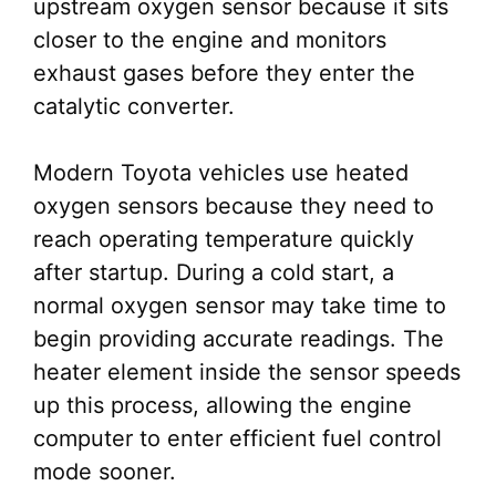
upstream oxygen sensor because it sits
closer to the engine and monitors
exhaust gases before they enter the
catalytic converter.
Modern Toyota vehicles use heated
oxygen sensors because they need to
reach operating temperature quickly
after startup. During a cold start, a
normal oxygen sensor may take time to
begin providing accurate readings. The
heater element inside the sensor speeds
up this process, allowing the engine
computer to enter efficient fuel control
mode sooner.