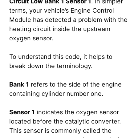
Circuit Low Bank 1 Sensor 1
. In simpler
terms, your vehicle’s Engine Control
Module has detected a problem with the
heating circuit inside the upstream
oxygen sensor.
To understand this code, it helps to
break down the terminology.
Bank 1
refers to the side of the engine
containing cylinder number one.
Sensor 1
indicates the oxygen sensor
located before the catalytic converter.
This sensor is commonly called the