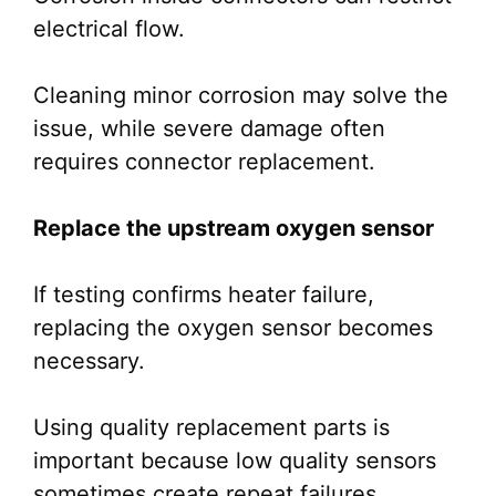
electrical flow.
Cleaning minor corrosion may solve the
issue, while severe damage often
requires connector replacement.
Replace the upstream oxygen sensor
If testing confirms heater failure,
replacing the oxygen sensor becomes
necessary.
Using quality replacement parts is
important because low quality sensors
sometimes create repeat failures.