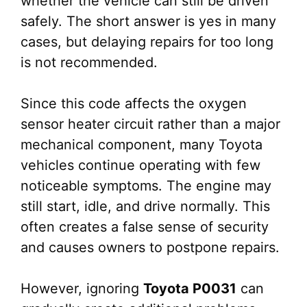
whether the vehicle can still be driven
safely. The short answer is yes in many
cases, but delaying repairs for too long
is not recommended.
Since this code affects the oxygen
sensor heater circuit rather than a major
mechanical component, many Toyota
vehicles continue operating with few
noticeable symptoms. The engine may
still start, idle, and drive normally. This
often creates a false sense of security
and causes owners to postpone repairs.
However, ignoring
Toyota P0031
can