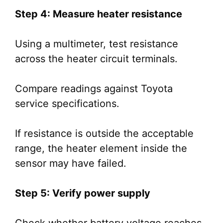
Step 4: Measure heater resistance
Using a multimeter, test resistance
across the heater circuit terminals.
Compare readings against Toyota
service specifications.
If resistance is outside the acceptable
range, the heater element inside the
sensor may have failed.
Step 5: Verify power supply