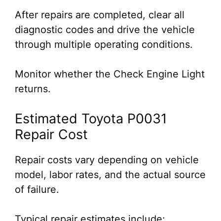
After repairs are completed, clear all
diagnostic codes and drive the vehicle
through multiple operating conditions.
Monitor whether the Check Engine Light
returns.
Estimated Toyota P0031
Repair Cost
Repair costs vary depending on vehicle
model, labor rates, and the actual source
of failure.
Typical repair estimates include: