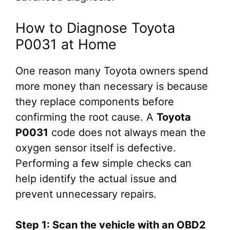
How to Diagnose Toyota
P0031 at Home
One reason many Toyota owners spend
more money than necessary is because
they replace components before
confirming the root cause. A
Toyota
P0031
code does not always mean the
oxygen sensor itself is defective.
Performing a few simple checks can
help identify the actual issue and
prevent unnecessary repairs.
Step 1: Scan the vehicle with an OBD2