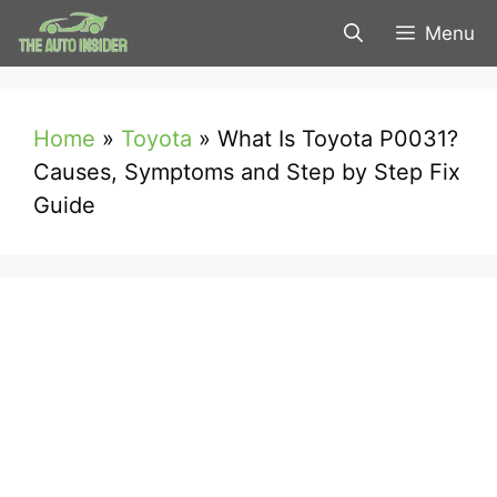
Skip
Menu
to
content
Home
»
Toyota
»
What Is Toyota P0031?
Causes, Symptoms and Step by Step Fix
Guide