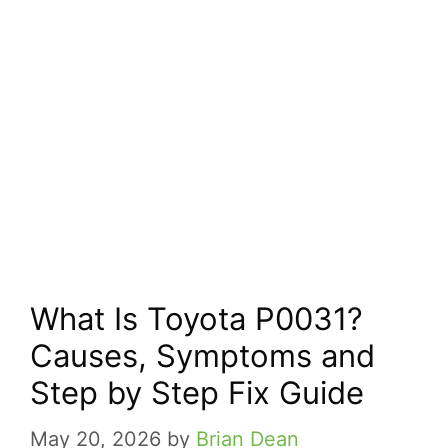
What Is Toyota P0031?
Causes, Symptoms and
Step by Step Fix Guide
May 20, 2026
by
Brian Dean