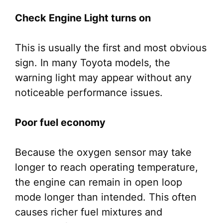
Check Engine Light turns on
This is usually the first and most obvious
sign. In many Toyota models, the
warning light may appear without any
noticeable performance issues.
Poor fuel economy
Because the oxygen sensor may take
longer to reach operating temperature,
the engine can remain in open loop
mode longer than intended. This often
causes richer fuel mixtures and