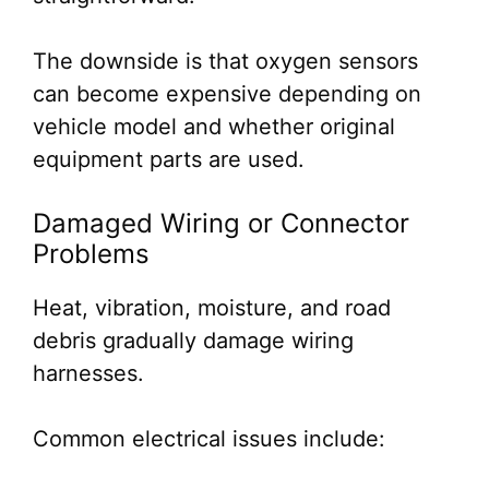
The downside is that oxygen sensors
can become expensive depending on
vehicle model and whether original
equipment parts are used.
Damaged Wiring or Connector
Problems
Heat, vibration, moisture, and road
debris gradually damage wiring
harnesses.
Common electrical issues include: