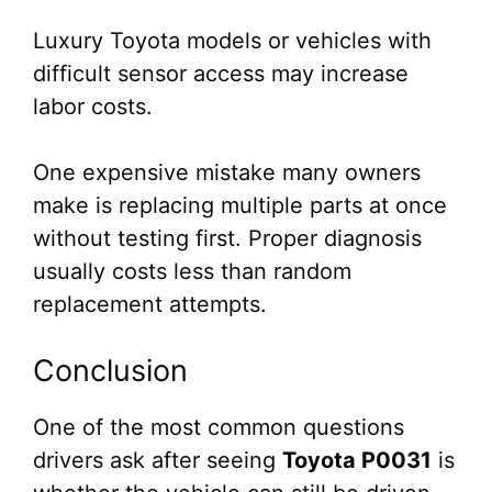
Luxury Toyota models or vehicles with
difficult sensor access may increase
labor costs.
One expensive mistake many owners
make is replacing multiple parts at once
without testing first. Proper diagnosis
usually costs less than random
replacement attempts.
Conclusion
One of the most common questions
drivers ask after seeing
Toyota P0031
is