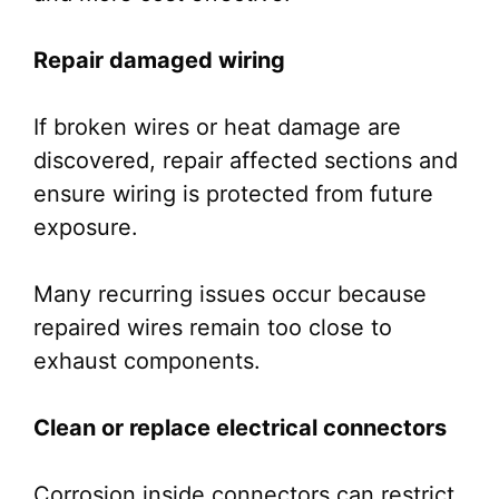
Repair damaged wiring
If broken wires or heat damage are
discovered, repair affected sections and
ensure wiring is protected from future
exposure.
Many recurring issues occur because
repaired wires remain too close to
exhaust components.
Clean or replace electrical connectors
Corrosion inside connectors can restrict