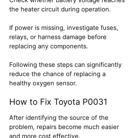
Check whether battery voltage reaches
the heater circuit during operation.
If power is missing, investigate fuses,
relays, or harness damage before
replacing any components.
Following these steps can significantly
reduce the chance of replacing a
healthy oxygen sensor.
How to Fix Toyota P0031
After identifying the source of the
problem, repairs become much easier
and more cost effective.