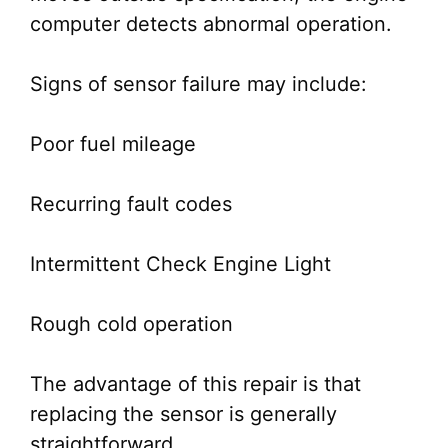
computer detects abnormal operation.
Signs of sensor failure may include:
Poor fuel mileage
Recurring fault codes
Intermittent Check Engine Light
Rough cold operation
The advantage of this repair is that
replacing the sensor is generally
straightforward.