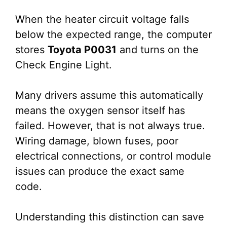
When the heater circuit voltage falls
below the expected range, the computer
stores
Toyota P0031
and turns on the
Check Engine Light.
Many drivers assume this automatically
means the oxygen sensor itself has
failed. However, that is not always true.
Wiring damage, blown fuses, poor
electrical connections, or control module
issues can produce the exact same
code.
Understanding this distinction can save