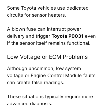
Some Toyota vehicles use dedicated
circuits for sensor heaters.
A blown fuse can interrupt power
delivery and trigger
Toyota P0031
even
if the sensor itself remains functional.
Low Voltage or ECM Problems
Although uncommon, low system
voltage or Engine Control Module faults
can create false readings.
These situations typically require more
advanced diagnosis.