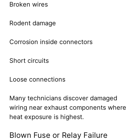
Broken wires
Rodent damage
Corrosion inside connectors
Short circuits
Loose connections
Many technicians discover damaged
wiring near exhaust components where
heat exposure is highest.
Blown Fuse or Relay Failure