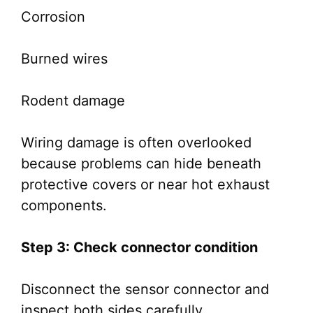
Corrosion
Burned wires
Rodent damage
Wiring damage is often overlooked
because problems can hide beneath
protective covers or near hot exhaust
components.
Step 3: Check connector condition
Disconnect the sensor connector and
inspect both sides carefully.