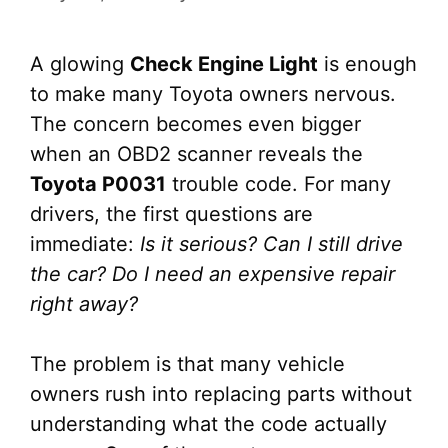
A glowing
Check Engine Light
is enough
to make many Toyota owners nervous.
The concern becomes even bigger
when an OBD2 scanner reveals the
Toyota P0031
trouble code. For many
drivers, the first questions are
immediate:
Is it serious? Can I still drive
the car? Do I need an expensive repair
right away?
The problem is that many vehicle
owners rush into replacing parts without
understanding what the code actually