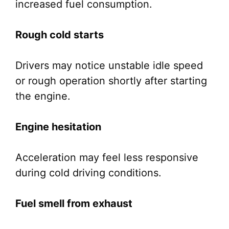
increased fuel consumption.
Rough cold starts
Drivers may notice unstable idle speed
or rough operation shortly after starting
the engine.
Engine hesitation
Acceleration may feel less responsive
during cold driving conditions.
Fuel smell from exhaust