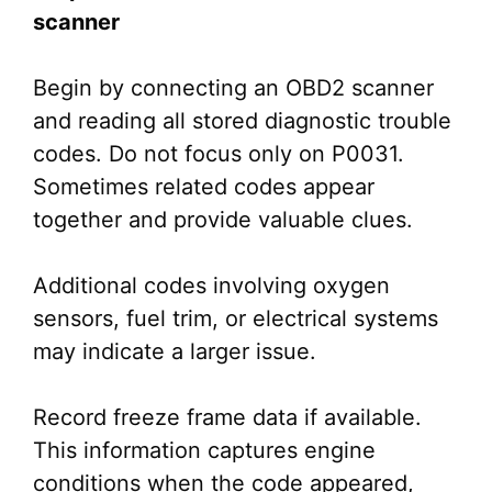
scanner
Begin by connecting an OBD2 scanner
and reading all stored diagnostic trouble
codes. Do not focus only on P0031.
Sometimes related codes appear
together and provide valuable clues.
Additional codes involving oxygen
sensors, fuel trim, or electrical systems
may indicate a larger issue.
Record freeze frame data if available.
This information captures engine
conditions when the code appeared,