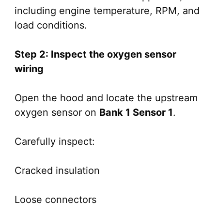
including engine temperature, RPM, and
load conditions.
Step 2: Inspect the oxygen sensor
wiring
Open the hood and locate the upstream
oxygen sensor on
Bank 1 Sensor 1
.
Carefully inspect:
Cracked insulation
Loose connectors