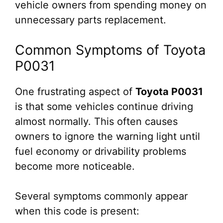
vehicle owners from spending money on
unnecessary parts replacement.
Common Symptoms of Toyota
P0031
One frustrating aspect of
Toyota P0031
is that some vehicles continue driving
almost normally. This often causes
owners to ignore the warning light until
fuel economy or drivability problems
become more noticeable.
Several symptoms commonly appear
when this code is present: