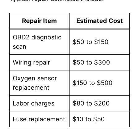
Repair Item
Estimated Cost
OBD2 diagnostic
$50 to $150
scan
Wiring repair
$50 to $300
Oxygen sensor
$150 to $500
replacement
Labor charges
$80 to $200
Fuse replacement
$10 to $50