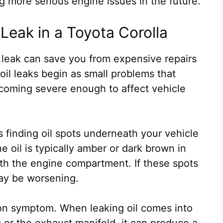
g more serious engine issues in the future.
Leak in a Toyota Corolla
l leak can save you from expensive repairs
il leaks begin as small problems that
oming severe enough to affect vehicle
s finding oil spots underneath your vehicle
e oil is typically amber or dark brown in
th the engine compartment. If these spots
ay be worsening.
mon symptom. When leaking oil comes into
or the exhaust manifold, it can produce a