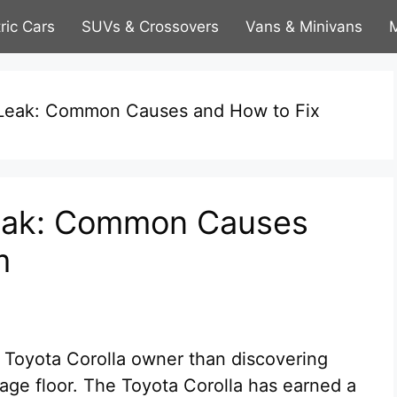
tric Cars
SUVs & Crossovers
Vans & Minivans
M
l Leak: Common Causes and How to Fix
 Leak: Common Causes
m
a Toyota Corolla owner than discovering
rage floor. The Toyota Corolla has earned a