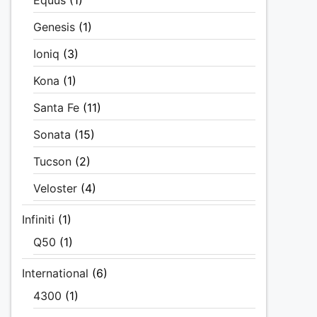
Equus
(1)
Genesis
(1)
Ioniq
(3)
Kona
(1)
Santa Fe
(11)
Sonata
(15)
Tucson
(2)
Veloster
(4)
Infiniti
(1)
Q50
(1)
International
(6)
4300
(1)