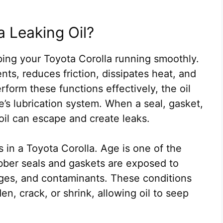
a Leaking Oil?
eeping your Toyota Corolla running smoothly.
ts, reduces friction, dissipates heat, and
form these functions effectively, the oil
’s lubrication system. When a seal, gasket,
oil can escape and create leaks.
ks in a Toyota Corolla. Age is one of the
ber seals and gaskets are exposed to
ges, and contaminants. These conditions
en, crack, or shrink, allowing oil to seep