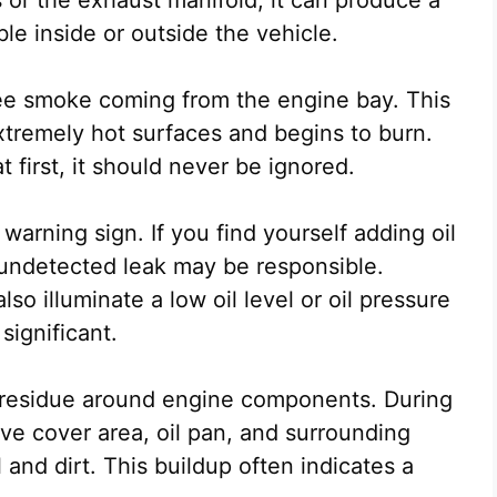
ble inside or outside the vehicle.
e smoke coming from the engine bay. This
xtremely hot surfaces and begins to burn.
first, it should never be ignored.
 warning sign. If you find yourself adding oil
undetected leak may be responsible.
o illuminate a low oil level or oil pressure
significant.
y residue around engine components. During
ve cover area, oil pan, and surrounding
 and dirt. This buildup often indicates a