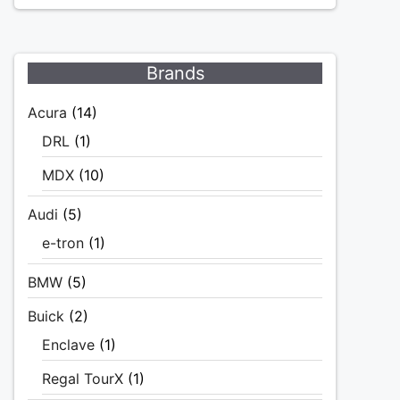
Brands
Acura
(14)
DRL
(1)
MDX
(10)
Audi
(5)
e-tron
(1)
BMW
(5)
Buick
(2)
Enclave
(1)
Regal TourX
(1)