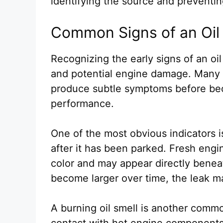
identifying the source and preventin
Common Signs of an Oil 
Recognizing the early signs of an oi
and potential engine damage. Many o
produce subtle symptoms before bec
performance.
One of the most obvious indicators i
after it has been parked. Fresh engin
color and may appear directly benea
become larger over time, the leak m
A burning oil smell is another com
contact with hot engine components 