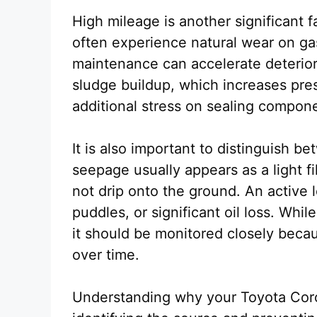
High mileage is another significant 
often experience natural wear on gas
maintenance can accelerate deterior
sludge buildup, which increases pre
additional stress on sealing compon
It is also important to distinguish be
seepage usually appears as a light f
not drip onto the ground. An active le
puddles, or significant oil loss. Whi
it should be monitored closely becau
over time.
Understanding why your Toyota Corolla