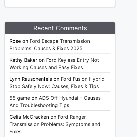
Recent Comments
Rose
on
Ford Escape Transmission
Problems: Causes & Fixes 2025
Kathy Baker
on
Ford Keyless Entry Not
Working Causes and Easy Fixes
Lynn Rauschenfels
on
Ford Fusion Hybrid
Stop Safely Now: Causes, Fixes & Tips
55 game
on
ADS Off Hyundai – Causes
And Troubleshooting Tips
Celia McCracken
on
Ford Ranger
Transmission Problems: Symptoms and
Fixes