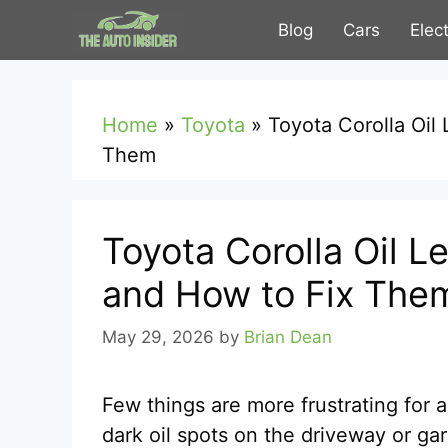
Skip
Blog
Cars
Elec
to
content
Home
»
Toyota
»
Toyota Corolla Oi
Them
Toyota Corolla Oil
and How to Fix The
May 29, 2026
by
Brian Dean
Few things are more frustrating for 
dark oil spots on the driveway or ga