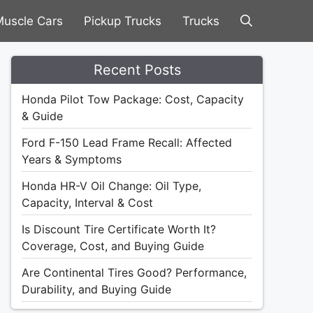
uscle Cars
Pickup Trucks
Trucks
Recent Posts
Honda Pilot Tow Package: Cost, Capacity
& Guide
Ford F-150 Lead Frame Recall: Affected
Years & Symptoms
Honda HR-V Oil Change: Oil Type,
Capacity, Interval & Cost
Is Discount Tire Certificate Worth It?
Coverage, Cost, and Buying Guide
Are Continental Tires Good? Performance,
Durability, and Buying Guide