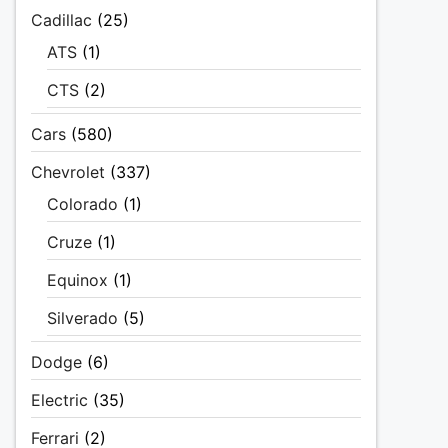
Cadillac
(25)
ATS
(1)
CTS
(2)
Cars
(580)
Chevrolet
(337)
Colorado
(1)
Cruze
(1)
Equinox
(1)
Silverado
(5)
Dodge
(6)
Electric
(35)
Ferrari
(2)