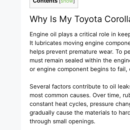
Contents
[
show
]
Why Is My Toyota Coroll
Engine oil plays a critical role in k
It lubricates moving engine componen
helps prevent premature wear. To per
must remain sealed within the engine
or engine component begins to fail, 
Several factors contribute to oil lea
most common causes. Over time, rub
constant heat cycles, pressure chan
gradually cause the materials to hard
through small openings.