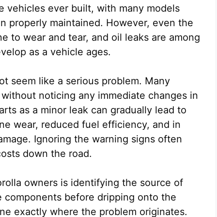
le vehicles ever built, with many models
n properly maintained. However, even the
 to wear and tear, and oil leaks are among
velop as a vehicle ages.
 not seem like a serious problem. Many
s without noticing any immediate changes in
rts as a minor leak can gradually lead to
ne wear, reduced fuel efficiency, and in
amage. Ignoring the warning signs often
 costs down the road.
rolla owners is identifying the source of
ne components before dripping onto the
mine exactly where the problem originates.