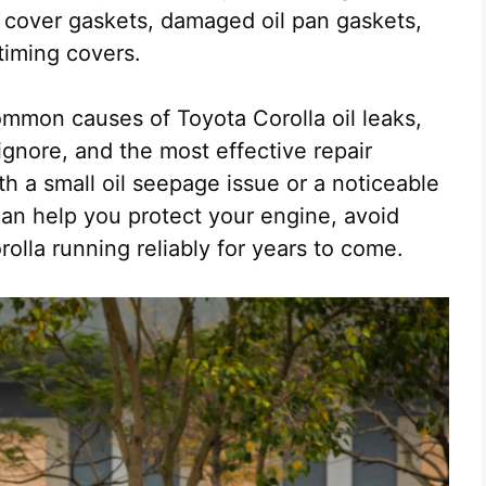
 cover gaskets, damaged oil pan gaskets,
 timing covers.
common causes of Toyota Corolla oil leaks,
gnore, and the most effective repair
th a small oil seepage issue or a noticeable
can help you protect your engine, avoid
olla running reliably for years to come.