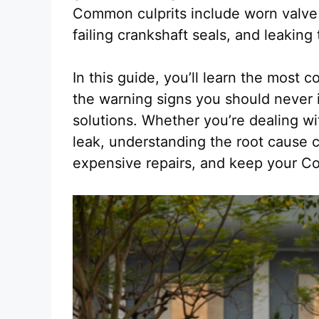
Common culprits include worn valve
failing crankshaft seals, and leaking
In this guide, you’ll learn the most 
the warning signs you should never i
solutions. Whether you’re dealing wi
leak, understanding the root cause 
expensive repairs, and keep your Cor