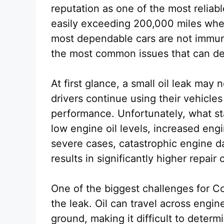
reputation as one of the most reliab
easily exceeding 200,000 miles whe
most dependable cars are not immune
the most common issues that can de
At first glance, a small oil leak may
drivers continue using their vehicle
performance. Unfortunately, what sta
low engine oil levels, increased engi
severe cases, catastrophic engine d
results in significantly higher repair
One of the biggest challenges for Co
the leak. Oil can travel across engi
ground, making it difficult to deter