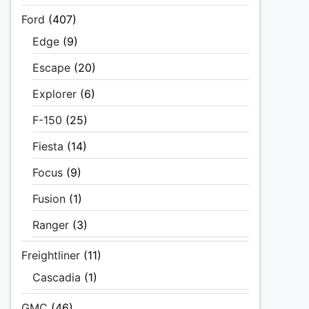
Ford
(407)
Edge
(9)
Escape
(20)
Explorer
(6)
F-150
(25)
Fiesta
(14)
Focus
(9)
Fusion
(1)
Ranger
(3)
Freightliner
(11)
Cascadia
(1)
GMC
(46)