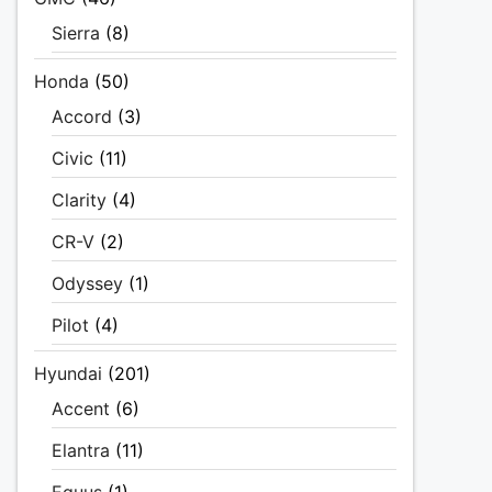
Sierra
(8)
Honda
(50)
Accord
(3)
Civic
(11)
Clarity
(4)
CR-V
(2)
Odyssey
(1)
Pilot
(4)
Hyundai
(201)
Accent
(6)
Elantra
(11)