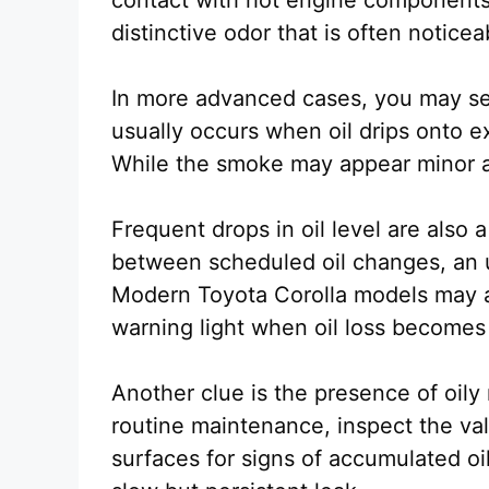
distinctive odor that is often noticea
In more advanced cases, you may se
usually occurs when oil drips onto e
While the smoke may appear minor at 
Frequent drops in oil level are also a
between scheduled oil changes, an 
Modern Toyota Corolla models may als
warning light when oil loss becomes 
Another clue is the presence of oil
routine maintenance, inspect the val
surfaces for signs of accumulated oil