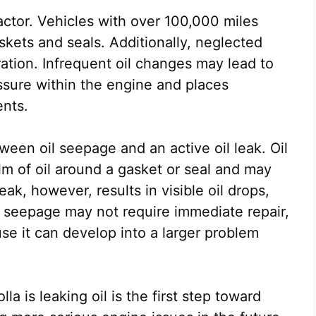
factor. Vehicles with over 100,000 miles
kets and seals. Additionally, neglected
ation. Infrequent oil changes may lead to
ssure within the engine and places
ents.
tween oil seepage and an active oil leak. Oil
ilm of oil around a gasket or seal and may
ak, however, results in visible oil drops,
le seepage may not require immediate repair,
se it can develop into a larger problem
 is leaking oil is the first step toward