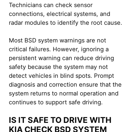
Technicians can check sensor
connections, electrical systems, and
radar modules to identify the root cause.
Most BSD system warnings are not
critical failures. However, ignoring a
persistent warning can reduce driving
safety because the system may not
detect vehicles in blind spots. Prompt
diagnosis and correction ensure that the
system returns to normal operation and
continues to support safe driving.
IS IT SAFE TO DRIVE WITH
KIA CHECK BSD SYSTEM