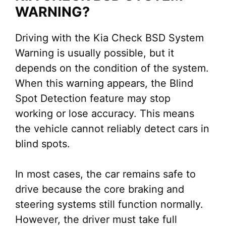
WARNING?
Driving with the Kia Check BSD System
Warning is usually possible, but it
depends on the condition of the system.
When this warning appears, the Blind
Spot Detection feature may stop
working or lose accuracy. This means
the vehicle cannot reliably detect cars in
blind spots.
In most cases, the car remains safe to
drive because the core braking and
steering systems still function normally.
However, the driver must take full