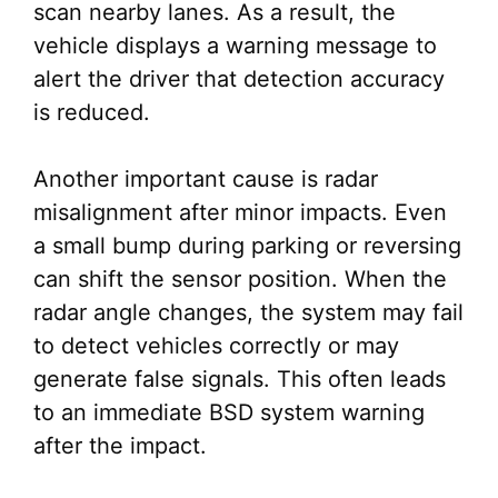
scan nearby lanes. As a result, the
vehicle displays a warning message to
alert the driver that detection accuracy
is reduced.
Another important cause is radar
misalignment after minor impacts. Even
a small bump during parking or reversing
can shift the sensor position. When the
radar angle changes, the system may fail
to detect vehicles correctly or may
generate false signals. This often leads
to an immediate BSD system warning
after the impact.