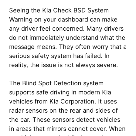
Seeing the Kia Check BSD System
Warning on your dashboard can make
any driver feel concerned. Many drivers
do not immediately understand what the
message means. They often worry that a
serious safety system has failed. In
reality, the issue is not always severe.
The Blind Spot Detection system
supports safe driving in modern Kia
vehicles from Kia Corporation. It uses
radar sensors on the rear and sides of
the car. These sensors detect vehicles
in areas that mirrors cannot cover. When