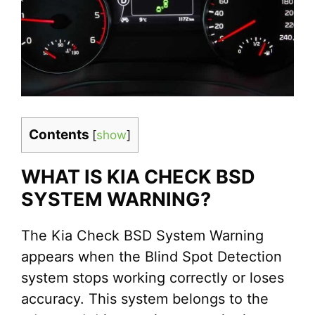
Contents
[
show
]
WHAT IS KIA CHECK BSD
SYSTEM WARNING?
The Kia Check BSD System Warning
appears when the Blind Spot Detection
system stops working correctly or loses
accuracy. This system belongs to the