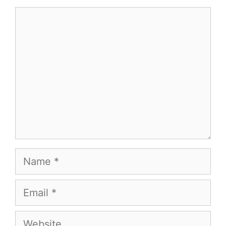
Comment
Name
Email
Website