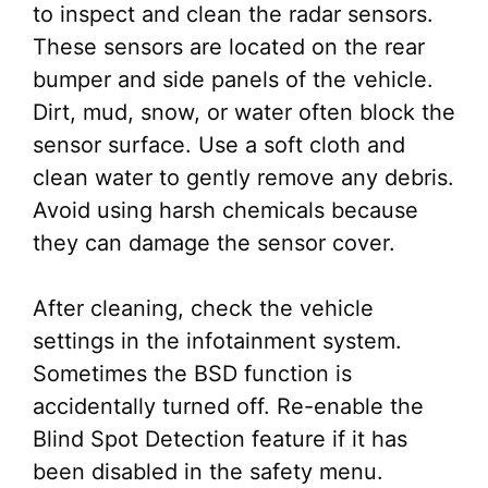
to inspect and clean the radar sensors.
These sensors are located on the rear
bumper and side panels of the vehicle.
Dirt, mud, snow, or water often block the
sensor surface. Use a soft cloth and
clean water to gently remove any debris.
Avoid using harsh chemicals because
they can damage the sensor cover.
After cleaning, check the vehicle
settings in the infotainment system.
Sometimes the BSD function is
accidentally turned off. Re-enable the
Blind Spot Detection feature if it has
been disabled in the safety menu.