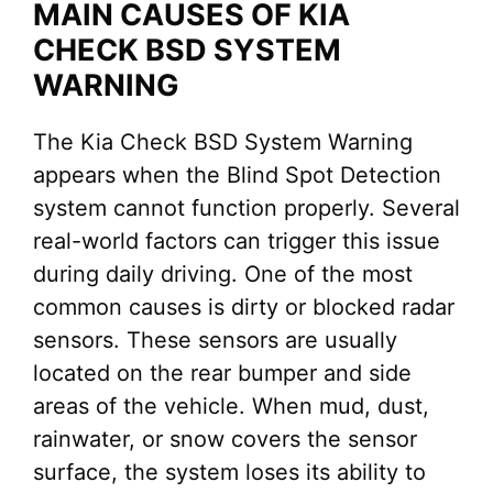
MAIN CAUSES OF KIA
CHECK BSD SYSTEM
WARNING
The Kia Check BSD System Warning
appears when the Blind Spot Detection
system cannot function properly. Several
real-world factors can trigger this issue
during daily driving. One of the most
common causes is dirty or blocked radar
sensors. These sensors are usually
located on the rear bumper and side
areas of the vehicle. When mud, dust,
rainwater, or snow covers the sensor
surface, the system loses its ability to