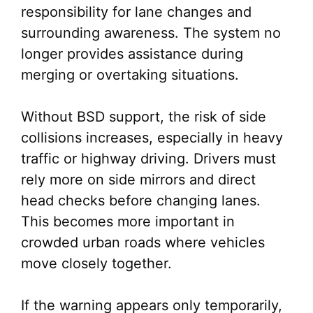
responsibility for lane changes and
surrounding awareness. The system no
longer provides assistance during
merging or overtaking situations.
Without BSD support, the risk of side
collisions increases, especially in heavy
traffic or highway driving. Drivers must
rely more on side mirrors and direct
head checks before changing lanes.
This becomes more important in
crowded urban roads where vehicles
move closely together.
If the warning appears only temporarily,