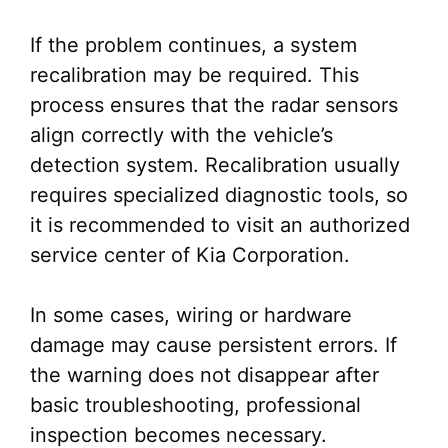
If the problem continues, a system
recalibration may be required. This
process ensures that the radar sensors
align correctly with the vehicle’s
detection system. Recalibration usually
requires specialized diagnostic tools, so
it is recommended to visit an authorized
service center of Kia Corporation.
In some cases, wiring or hardware
damage may cause persistent errors. If
the warning does not disappear after
basic troubleshooting, professional
inspection becomes necessary.