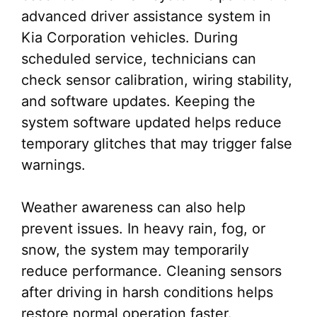
advanced driver assistance system in
Kia Corporation vehicles. During
scheduled service, technicians can
check sensor calibration, wiring stability,
and software updates. Keeping the
system software updated helps reduce
temporary glitches that may trigger false
warnings.
Weather awareness can also help
prevent issues. In heavy rain, fog, or
snow, the system may temporarily
reduce performance. Cleaning sensors
after driving in harsh conditions helps
restore normal operation faster.