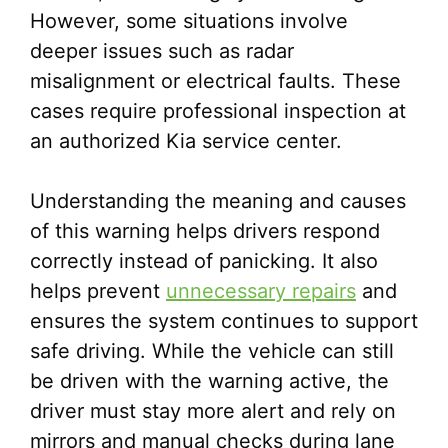
However, some situations involve
deeper issues such as radar
misalignment or electrical faults. These
cases require professional inspection at
an authorized Kia service center.
Understanding the meaning and causes
of this warning helps drivers respond
correctly instead of panicking. It also
helps prevent
unnecessary repairs
and
ensures the system continues to support
safe driving. While the vehicle can still
be driven with the warning active, the
driver must stay more alert and rely on
mirrors and manual checks during lane