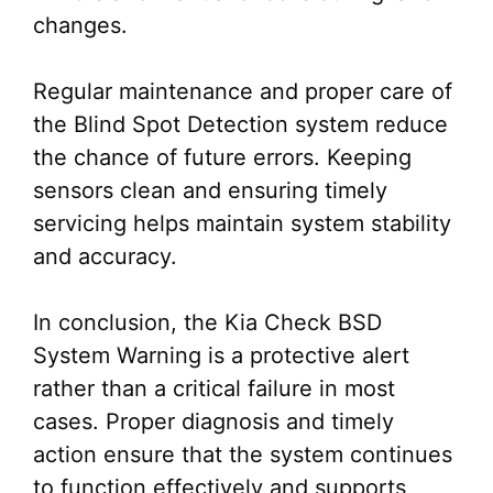
changes.
Regular maintenance and proper care of
the Blind Spot Detection system reduce
the chance of future errors. Keeping
sensors clean and ensuring timely
servicing helps maintain system stability
and accuracy.
In conclusion, the Kia Check BSD
System Warning is a protective alert
rather than a critical failure in most
cases. Proper diagnosis and timely
action ensure that the system continues
to function effectively and supports