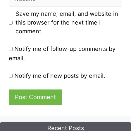
Save my name, email, and website in
this browser for the next time I
comment.
Notify me of follow-up comments by
email.
Notify me of new posts by email.
Recent Posts