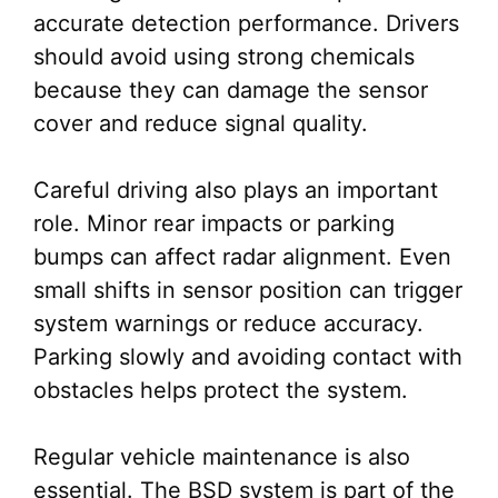
accurate detection performance. Drivers
should avoid using strong chemicals
because they can damage the sensor
cover and reduce signal quality.
Careful driving also plays an important
role. Minor rear impacts or parking
bumps can affect radar alignment. Even
small shifts in sensor position can trigger
system warnings or reduce accuracy.
Parking slowly and avoiding contact with
obstacles helps protect the system.
Regular vehicle maintenance is also
essential. The BSD system is part of the