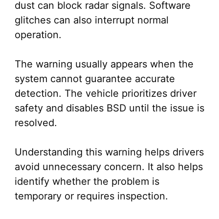
dust can block radar signals. Software
glitches can also interrupt normal
operation.
The warning usually appears when the
system cannot guarantee accurate
detection. The vehicle prioritizes driver
safety and disables BSD until the issue is
resolved.
Understanding this warning helps drivers
avoid unnecessary concern. It also helps
identify whether the problem is
temporary or requires inspection.