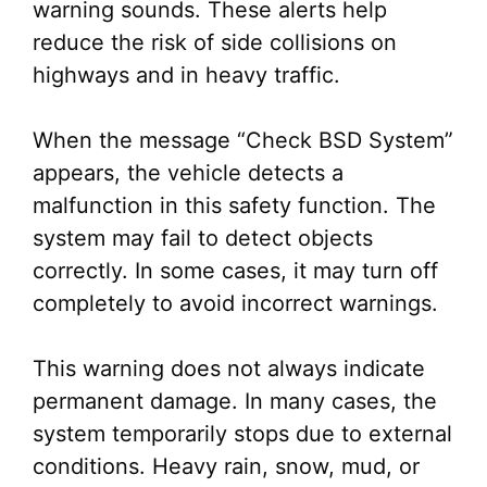
warning sounds. These alerts help
reduce the risk of side collisions on
highways and in heavy traffic.
When the message “Check BSD System”
appears, the vehicle detects a
malfunction in this safety function. The
system may fail to detect objects
correctly. In some cases, it may turn off
completely to avoid incorrect warnings.
This warning does not always indicate
permanent damage. In many cases, the
system temporarily stops due to external
conditions. Heavy rain, snow, mud, or