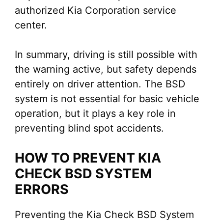
authorized Kia Corporation service
center.
In summary, driving is still possible with
the warning active, but safety depends
entirely on driver attention. The BSD
system is not essential for basic vehicle
operation, but it plays a key role in
preventing blind spot accidents.
HOW TO PREVENT KIA
CHECK BSD SYSTEM
ERRORS
Preventing the Kia Check BSD System