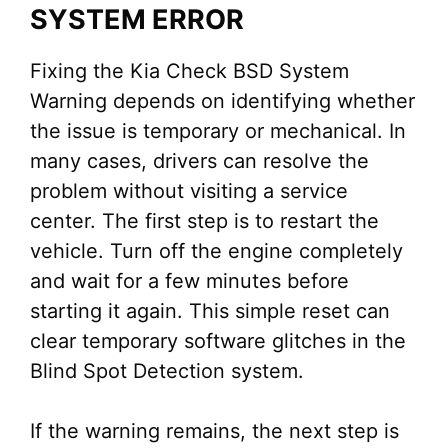
SYSTEM ERROR
Fixing the Kia Check BSD System
Warning depends on identifying whether
the issue is temporary or mechanical. In
many cases, drivers can resolve the
problem without visiting a service
center. The first step is to restart the
vehicle. Turn off the engine completely
and wait for a few minutes before
starting it again. This simple reset can
clear temporary software glitches in the
Blind Spot Detection system.
If the warning remains, the next step is