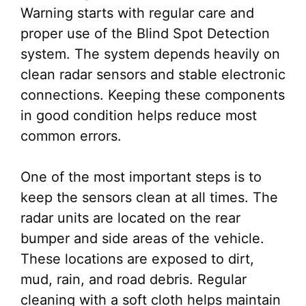
Warning starts with regular care and
proper use of the Blind Spot Detection
system. The system depends heavily on
clean radar sensors and stable electronic
connections. Keeping these components
in good condition helps reduce most
common errors.
One of the most important steps is to
keep the sensors clean at all times. The
radar units are located on the rear
bumper and side areas of the vehicle.
These locations are exposed to dirt,
mud, rain, and road debris. Regular
cleaning with a soft cloth helps maintain