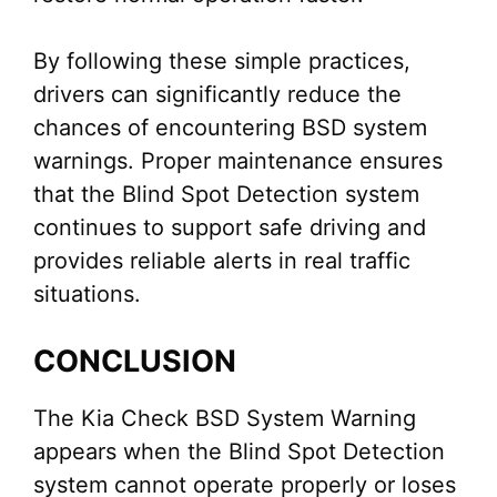
By following these simple practices,
drivers can significantly reduce the
chances of encountering BSD system
warnings. Proper maintenance ensures
that the Blind Spot Detection system
continues to support safe driving and
provides reliable alerts in real traffic
situations.
CONCLUSION
The Kia Check BSD System Warning
appears when the Blind Spot Detection
system cannot operate properly or loses