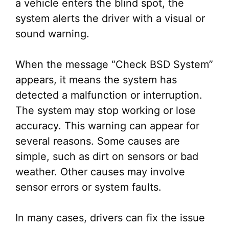
a vehicle enters the blind spot, the
system alerts the driver with a visual or
sound warning.
When the message “Check BSD System”
appears, it means the system has
detected a malfunction or interruption.
The system may stop working or lose
accuracy. This warning can appear for
several reasons. Some causes are
simple, such as dirt on sensors or bad
weather. Other causes may involve
sensor errors or system faults.
In many cases, drivers can fix the issue