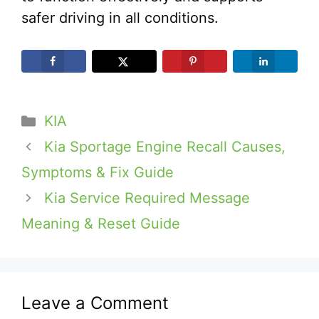
safer driving in all conditions.
Categories
KIA
Kia Sportage Engine Recall Causes,
Symptoms & Fix Guide
Kia Service Required Message
Meaning & Reset Guide
Leave a Comment