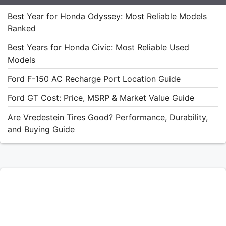
Best Year for Honda Odyssey: Most Reliable Models
Ranked
Best Years for Honda Civic: Most Reliable Used
Models
Ford F-150 AC Recharge Port Location Guide
Ford GT Cost: Price, MSRP & Market Value Guide
Are Vredestein Tires Good? Performance, Durability,
and Buying Guide