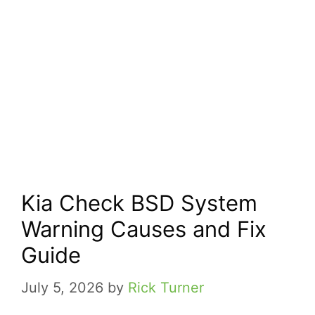
Kia Check BSD System
Warning Causes and Fix
Guide
July 5, 2026
by
Rick Turner