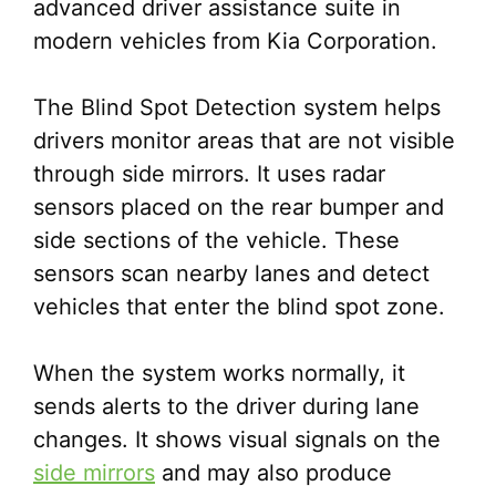
advanced driver assistance suite in
modern vehicles from Kia Corporation.
The Blind Spot Detection system helps
drivers monitor areas that are not visible
through side mirrors. It uses radar
sensors placed on the rear bumper and
side sections of the vehicle. These
sensors scan nearby lanes and detect
vehicles that enter the blind spot zone.
When the system works normally, it
sends alerts to the driver during lane
changes. It shows visual signals on the
side mirrors
and may also produce