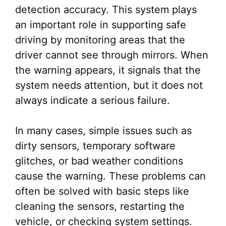
detection accuracy. This system plays
an important role in supporting safe
driving by monitoring areas that the
driver cannot see through mirrors. When
the warning appears, it signals that the
system needs attention, but it does not
always indicate a serious failure.
In many cases, simple issues such as
dirty sensors, temporary software
glitches, or bad weather conditions
cause the warning. These problems can
often be solved with basic steps like
cleaning the sensors, restarting the
vehicle, or checking system settings.