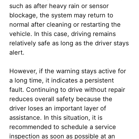
such as after heavy rain or sensor
blockage, the system may return to
normal after cleaning or restarting the
vehicle. In this case, driving remains
relatively safe as long as the driver stays
alert.
However, if the warning stays active for
a long time, it indicates a persistent
fault. Continuing to drive without repair
reduces overall safety because the
driver loses an important layer of
assistance. In this situation, it is
recommended to schedule a service
inspection as soon as possible at an