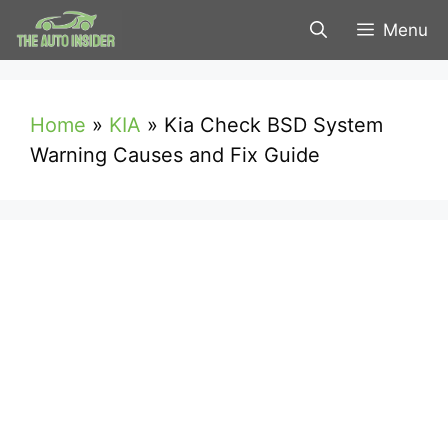
Skip
Menu
to
content
Home
»
KIA
»
Kia Check BSD System
Warning Causes and Fix Guide