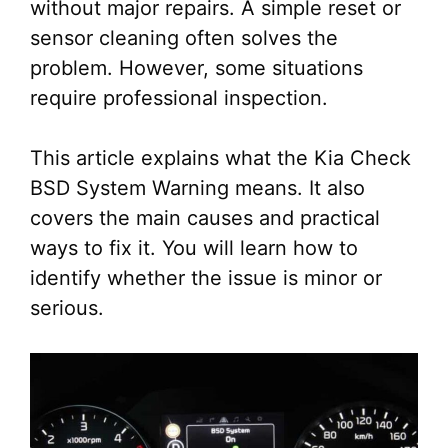
without major repairs. A simple reset or
sensor cleaning often solves the
problem. However, some situations
require professional inspection.
This article explains what the Kia Check
BSD System Warning means. It also
covers the main causes and practical
ways to fix it. You will learn how to
identify whether the issue is minor or
serious.