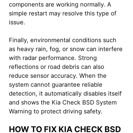
components are working normally. A
simple restart may resolve this type of
issue.
Finally, environmental conditions such
as heavy rain, fog, or snow can interfere
with radar performance. Strong
reflections or road debris can also
reduce sensor accuracy. When the
system cannot guarantee reliable
detection, it automatically disables itself
and shows the Kia Check BSD System
Warning to protect driving safety.
HOW TO FIX KIA CHECK BSD