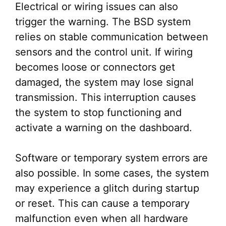
Electrical or wiring issues can also
trigger the warning. The BSD system
relies on stable communication between
sensors and the control unit. If wiring
becomes loose or connectors get
damaged, the system may lose signal
transmission. This interruption causes
the system to stop functioning and
activate a warning on the dashboard.
Software or temporary system errors are
also possible. In some cases, the system
may experience a glitch during startup
or reset. This can cause a temporary
malfunction even when all hardware