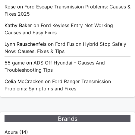
Rose
on
Ford Escape Transmission Problems: Causes &
Fixes 2025
Kathy Baker
on
Ford Keyless Entry Not Working
Causes and Easy Fixes
Lynn Rauschenfels
on
Ford Fusion Hybrid Stop Safely
Now: Causes, Fixes & Tips
55 game
on
ADS Off Hyundai – Causes And
Troubleshooting Tips
Celia McCracken
on
Ford Ranger Transmission
Problems: Symptoms and Fixes
Brands
Acura
(14)