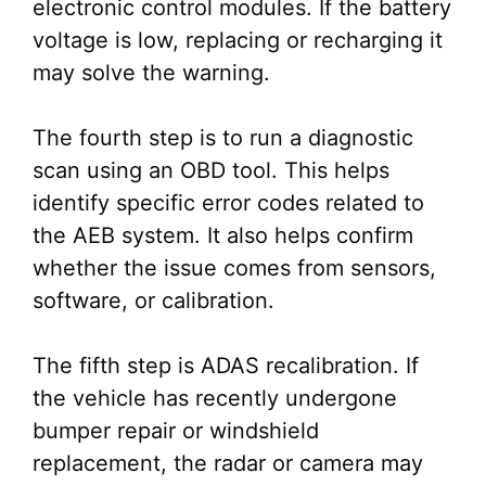
electronic control modules. If the battery
voltage is low, replacing or recharging it
may solve the warning.
The fourth step is to run a diagnostic
scan using an OBD tool. This helps
identify specific error codes related to
the AEB system. It also helps confirm
whether the issue comes from sensors,
software, or calibration.
The fifth step is ADAS recalibration. If
the vehicle has recently undergone
bumper repair or windshield
replacement, the radar or camera may