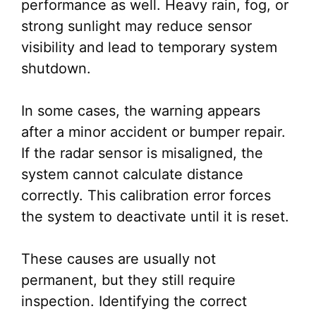
performance as well. Heavy rain, fog, or
strong sunlight may reduce sensor
visibility and lead to temporary system
shutdown.
In some cases, the warning appears
after a minor accident or bumper repair.
If the radar sensor is misaligned, the
system cannot calculate distance
correctly. This calibration error forces
the system to deactivate until it is reset.
These causes are usually not
permanent, but they still require
inspection. Identifying the correct