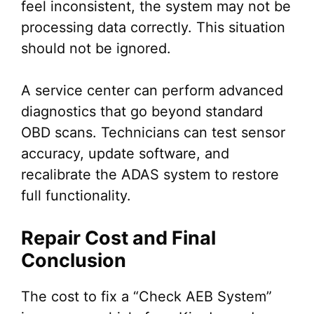
feel inconsistent, the system may not be
processing data correctly. This situation
should not be ignored.
A service center can perform advanced
diagnostics that go beyond standard
OBD scans. Technicians can test sensor
accuracy, update software, and
recalibrate the ADAS system to restore
full functionality.
Repair Cost and Final
Conclusion
The cost to fix a “Check AEB System”