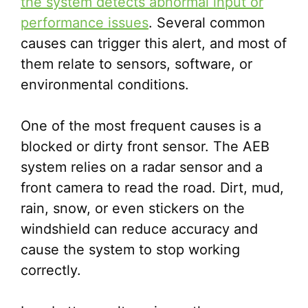
the system detects abnormal input or
performance issues
. Several common
causes can trigger this alert, and most of
them relate to sensors, software, or
environmental conditions.
One of the most frequent causes is a
blocked or dirty front sensor. The AEB
system relies on a radar sensor and a
front camera to read the road. Dirt, mud,
rain, snow, or even stickers on the
windshield can reduce accuracy and
cause the system to stop working
correctly.