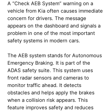
A “Check AEB System” warning on a
vehicle from Kia often causes immediate
concern for drivers. The message
appears on the dashboard and signals a
problem in one of the most important
safety systems in modern cars.
The AEB system stands for Autonomous
Emergency Braking. It is part of the
ADAS safety suite. This system uses
front radar sensors and cameras to
monitor traffic ahead. It detects
obstacles and helps apply the brakes
when a collision risk appears. This
feature improves safety and reduces