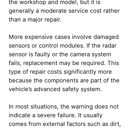
the workshop and model, but it is
generally a moderate service cost rather
than a major repair.
More expensive cases involve damaged
sensors or control modules. If the radar
sensor is faulty or the camera system
fails, replacement may be required. This
type of repair costs significantly more
because the components are part of the
vehicle’s advanced safety system.
In most situations, the warning does not
indicate a severe failure. It usually
comes from external factors such as dirt,