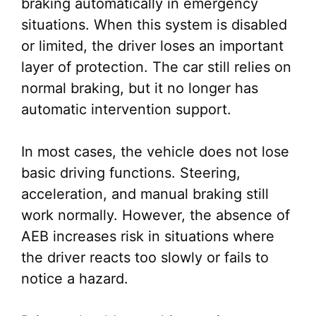
braking automatically in emergency
situations. When this system is disabled
or limited, the driver loses an important
layer of protection. The car still relies on
normal braking, but it no longer has
automatic intervention support.
In most cases, the vehicle does not lose
basic driving functions. Steering,
acceleration, and manual braking still
work normally. However, the absence of
AEB increases risk in situations where
the driver reacts too slowly or fails to
notice a hazard.