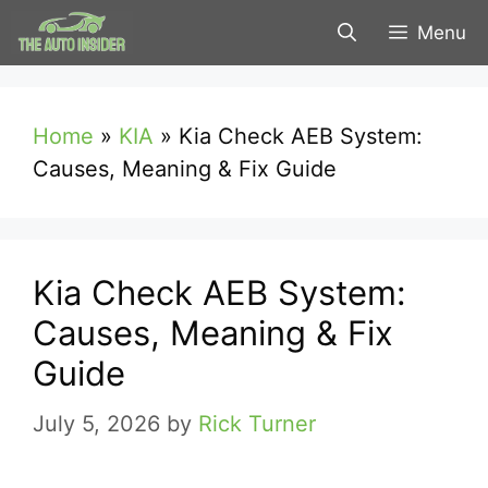
Skip
Menu
to
content
Home
»
KIA
»
Kia Check AEB System:
Causes, Meaning & Fix Guide
Kia Check AEB System:
Causes, Meaning & Fix
Guide
July 5, 2026
by
Rick Turner