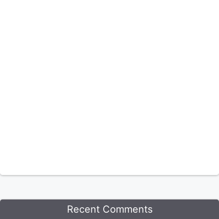
Recent Comments