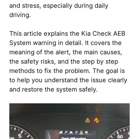
and stress, especially during daily
driving.
This article explains the Kia Check AEB
System warning in detail. It covers the
meaning of the alert, the main causes,
the safety risks, and the step by step
methods to fix the problem. The goal is
to help you understand the issue clearly
and restore the system safely.