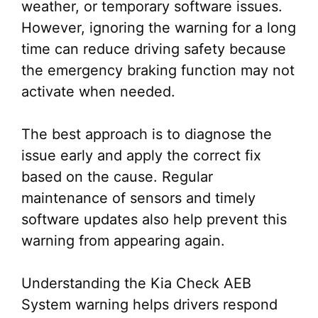
weather, or temporary software issues.
However, ignoring the warning for a long
time can reduce driving safety because
the emergency braking function may not
activate when needed.
The best approach is to diagnose the
issue early and apply the correct fix
based on the cause. Regular
maintenance of sensors and timely
software updates also help prevent this
warning from appearing again.
Understanding the Kia Check AEB
System warning helps drivers respond