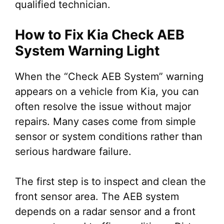
qualified technician.
How to Fix Kia Check AEB
System Warning Light
When the “Check AEB System” warning
appears on a vehicle from Kia, you can
often resolve the issue without major
repairs. Many cases come from simple
sensor or system conditions rather than
serious hardware failure.
The first step is to inspect and clean the
front sensor area. The AEB system
depends on a radar sensor and a front