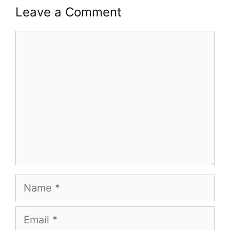
Leave a Comment
Comment
Name
Email