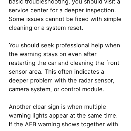
basic troubleshooting, you should visit a
service center for a deeper inspection.
Some issues cannot be fixed with simple
cleaning or a system reset.
You should seek professional help when
the warning stays on even after
restarting the car and cleaning the front
sensor area. This often indicates a
deeper problem with the radar sensor,
camera system, or control module.
Another clear sign is when multiple
warning lights appear at the same time.
If the AEB warning shows together with