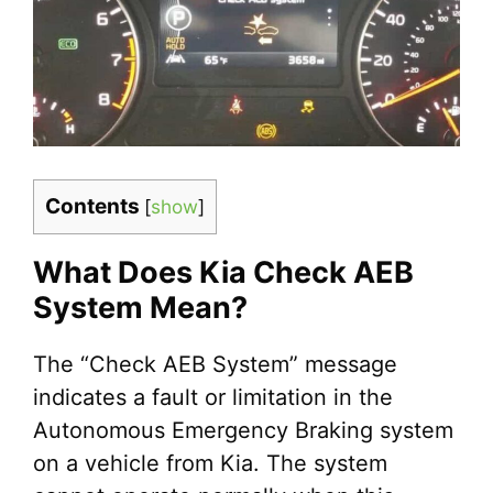
Contents
[
show
]
What Does Kia Check AEB
System Mean?
The “Check AEB System” message
indicates a fault or limitation in the
Autonomous Emergency Braking system
on a vehicle from Kia. The system