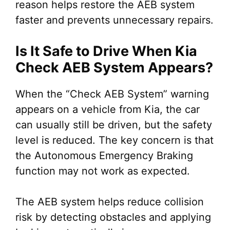
reason helps restore the AEB system
faster and prevents unnecessary repairs.
Is It Safe to Drive When Kia
Check AEB System Appears?
When the “Check AEB System” warning
appears on a vehicle from Kia, the car
can usually still be driven, but the safety
level is reduced. The key concern is that
the Autonomous Emergency Braking
function may not work as expected.
The AEB system helps reduce collision
risk by detecting obstacles and applying