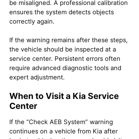
be misaligned. A professional calibration
ensures the system detects objects
correctly again.
If the warning remains after these steps,
the vehicle should be inspected at a
service center. Persistent errors often
require advanced diagnostic tools and
expert adjustment.
When to Visit a Kia Service
Center
If the “Check AEB System” warning
continues on a vehicle from Kia after