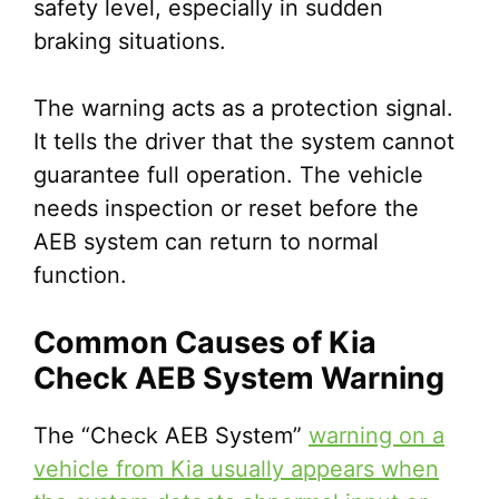
safety level, especially in sudden
braking situations.
The warning acts as a protection signal.
It tells the driver that the system cannot
guarantee full operation. The vehicle
needs inspection or reset before the
AEB system can return to normal
function.
Common Causes of Kia
Check AEB System Warning
The “Check AEB System”
warning on a
vehicle from Kia usually appears when