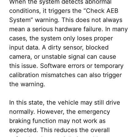
When the system detects abnormal
conditions, it triggers the “Check AEB
System” warning. This does not always
mean a serious hardware failure. In many
cases, the system only loses proper
input data. A dirty sensor, blocked
camera, or unstable signal can cause
this issue. Software errors or temporary
calibration mismatches can also trigger
the warning.
In this state, the vehicle may still drive
normally. However, the emergency
braking function may not work as
expected. This reduces the overall