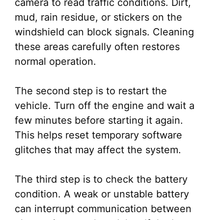
camera to read traffic conditions. Dirt,
mud, rain residue, or stickers on the
windshield can block signals. Cleaning
these areas carefully often restores
normal operation.
The second step is to restart the
vehicle. Turn off the engine and wait a
few minutes before starting it again.
This helps reset temporary software
glitches that may affect the system.
The third step is to check the battery
condition. A weak or unstable battery
can interrupt communication between