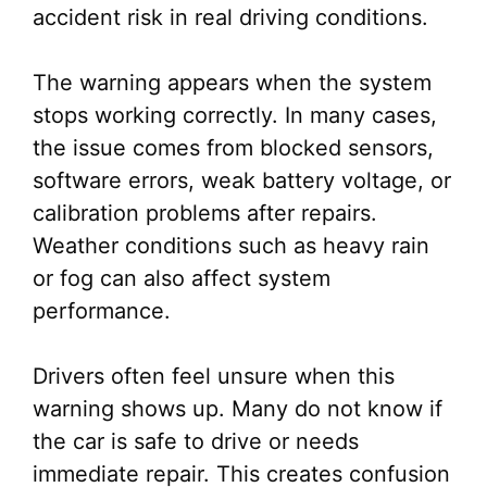
accident risk in real driving conditions.
The warning appears when the system
stops working correctly. In many cases,
the issue comes from blocked sensors,
software errors, weak battery voltage, or
calibration problems after repairs.
Weather conditions such as heavy rain
or fog can also affect system
performance.
Drivers often feel unsure when this
warning shows up. Many do not know if
the car is safe to drive or needs
immediate repair. This creates confusion