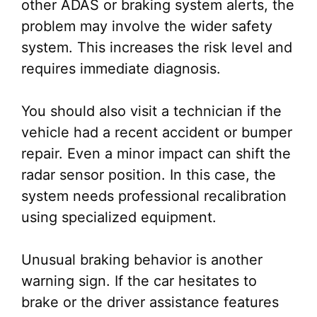
other ADAS or braking system alerts, the
problem may involve the wider safety
system. This increases the risk level and
requires immediate diagnosis.
You should also visit a technician if the
vehicle had a recent accident or bumper
repair. Even a minor impact can shift the
radar sensor position. In this case, the
system needs professional recalibration
using specialized equipment.
Unusual braking behavior is another
warning sign. If the car hesitates to
brake or the driver assistance features