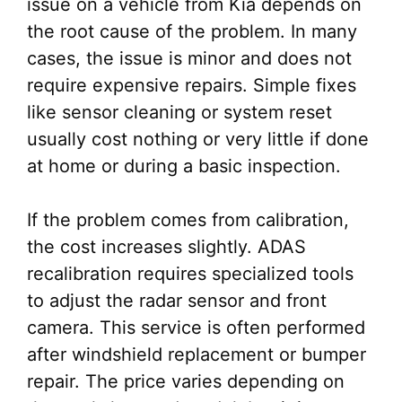
issue on a vehicle from Kia depends on
the root cause of the problem. In many
cases, the issue is minor and does not
require expensive repairs. Simple fixes
like sensor cleaning or system reset
usually cost nothing or very little if done
at home or during a basic inspection.
If the problem comes from calibration,
the cost increases slightly. ADAS
recalibration requires specialized tools
to adjust the radar sensor and front
camera. This service is often performed
after windshield replacement or bumper
repair. The price varies depending on