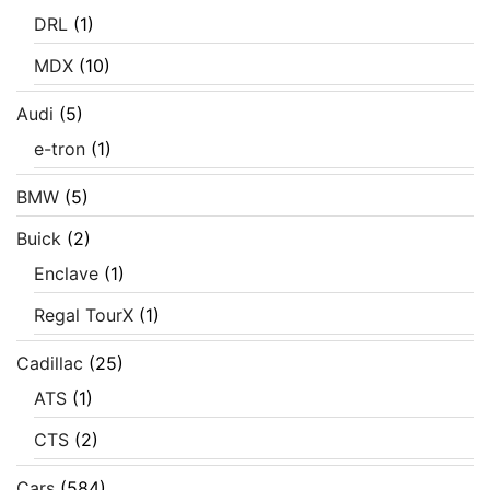
DRL
(1)
MDX
(10)
Audi
(5)
e-tron
(1)
BMW
(5)
Buick
(2)
Enclave
(1)
Regal TourX
(1)
Cadillac
(25)
ATS
(1)
CTS
(2)
Cars
(584)