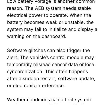
Low battery voltage is another common
reason. The AEB system needs stable
electrical power to operate. When the
battery becomes weak or unstable, the
system may fail to initialize and display a
warning on the dashboard.
Software glitches can also trigger the
alert. The vehicle’s control module may
temporarily misread sensor data or lose
synchronization. This often happens
after a sudden restart, software update,
or electronic interference.
Weather conditions can affect system