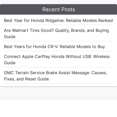
Recent Posts
Best Year for Honda Ridgeline: Reliable Models Ranked
Are Walmart Tires Good? Quality, Brands, and Buying
Guide
Best Years for Honda CR-V: Reliable Models to Buy
Connect Apple CarPlay Honda Without USB: Wireless
Guide
GMC Terrain Service Brake Assist Message: Causes,
Fixes, and Reset Guide