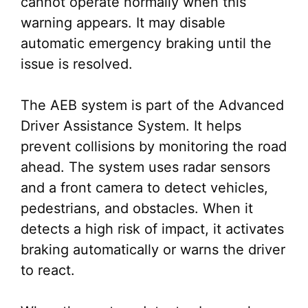
cannot operate normally when this
warning appears. It may disable
automatic emergency braking until the
issue is resolved.
The AEB system is part of the Advanced
Driver Assistance System. It helps
prevent collisions by monitoring the road
ahead. The system uses radar sensors
and a front camera to detect vehicles,
pedestrians, and obstacles. When it
detects a high risk of impact, it activates
braking automatically or warns the driver
to react.