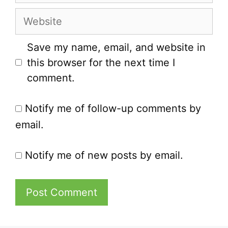
Website
Save my name, email, and website in
this browser for the next time I
comment.
Notify me of follow-up comments by
email.
Notify me of new posts by email.