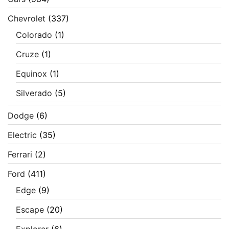
Chevrolet
(337)
Colorado
(1)
Cruze
(1)
Equinox
(1)
Silverado
(5)
Dodge
(6)
Electric
(35)
Ferrari
(2)
Ford
(411)
Edge
(9)
Escape
(20)
Explorer
(6)