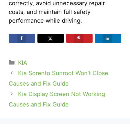
correctly, avoid unnecessary repair
costs, and maintain full safety
performance while driving.
Categories
KIA
Kia Sorento Sunroof Won’t Close
Causes and Fix Guide
Kia Display Screen Not Working
Causes and Fix Guide