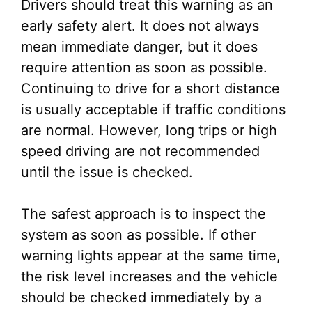
Drivers should treat this warning as an
early safety alert. It does not always
mean immediate danger, but it does
require attention as soon as possible.
Continuing to drive for a short distance
is usually acceptable if traffic conditions
are normal. However, long trips or high
speed driving are not recommended
until the issue is checked.
The safest approach is to inspect the
system as soon as possible. If other
warning lights appear at the same time,
the risk level increases and the vehicle
should be checked immediately by a