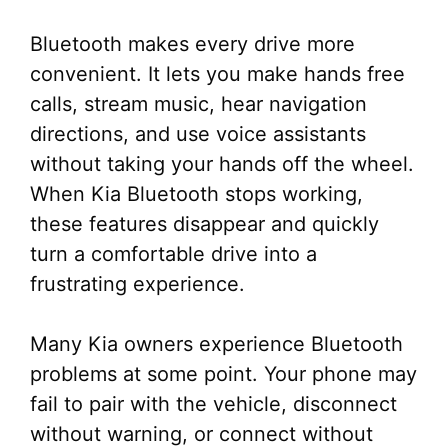
Bluetooth makes every drive more
convenient. It lets you make hands free
calls, stream music, hear navigation
directions, and use voice assistants
without taking your hands off the wheel.
When Kia Bluetooth stops working,
these features disappear and quickly
turn a comfortable drive into a
frustrating experience.
Many Kia owners experience Bluetooth
problems at some point. Your phone may
fail to pair with the vehicle, disconnect
without warning, or connect without