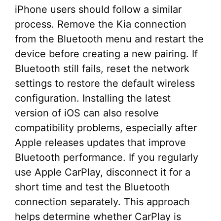
iPhone users should follow a similar
process. Remove the Kia connection
from the Bluetooth menu and restart the
device before creating a new pairing. If
Bluetooth still fails, reset the network
settings to restore the default wireless
configuration. Installing the latest
version of iOS can also resolve
compatibility problems, especially after
Apple releases updates that improve
Bluetooth performance. If you regularly
use Apple CarPlay, disconnect it for a
short time and test the Bluetooth
connection separately. This approach
helps determine whether CarPlay is