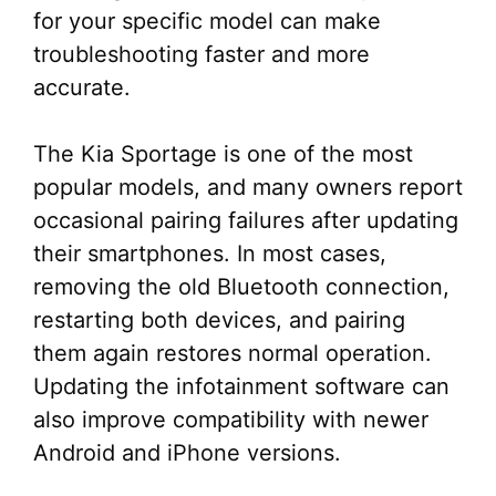
for your specific model can make
troubleshooting faster and more
accurate.
The Kia Sportage is one of the most
popular models, and many owners report
occasional pairing failures after updating
their smartphones. In most cases,
removing the old Bluetooth connection,
restarting both devices, and pairing
them again restores normal operation.
Updating the infotainment software can
also improve compatibility with newer
Android and iPhone versions.