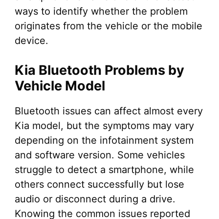
ways to identify whether the problem
originates from the vehicle or the mobile
device.
Kia Bluetooth Problems by
Vehicle Model
Bluetooth issues can affect almost every
Kia model, but the symptoms may vary
depending on the infotainment system
and software version. Some vehicles
struggle to detect a smartphone, while
others connect successfully but lose
audio or disconnect during a drive.
Knowing the common issues reported