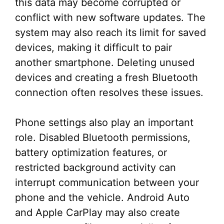
this data may become corrupted or
conflict with new software updates. The
system may also reach its limit for saved
devices, making it difficult to pair
another smartphone. Deleting unused
devices and creating a fresh Bluetooth
connection often resolves these issues.
Phone settings also play an important
role. Disabled Bluetooth permissions,
battery optimization features, or
restricted background activity can
interrupt communication between your
phone and the vehicle. Android Auto
and Apple CarPlay may also create