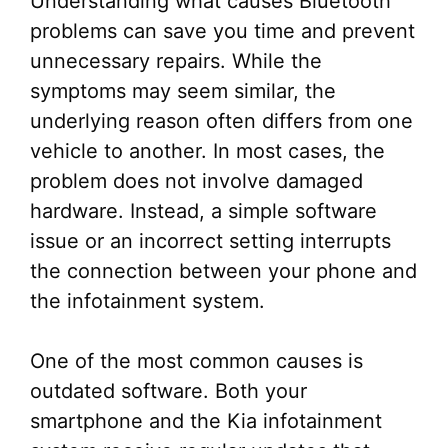
Understanding what causes Bluetooth
problems can save you time and prevent
unnecessary repairs. While the
symptoms may seem similar, the
underlying reason often differs from one
vehicle to another. In most cases, the
problem does not involve damaged
hardware. Instead, a simple software
issue or an incorrect setting interrupts
the connection between your phone and
the infotainment system.
One of the most common causes is
outdated software. Both your
smartphone and the Kia infotainment