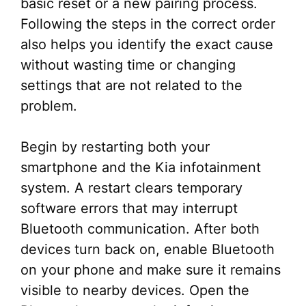
basic reset or a new pairing process.
Following the steps in the correct order
also helps you identify the exact cause
without wasting time or changing
settings that are not related to the
problem.
Begin by restarting both your
smartphone and the Kia infotainment
system. A restart clears temporary
software errors that may interrupt
Bluetooth communication. After both
devices turn back on, enable Bluetooth
on your phone and make sure it remains
visible to nearby devices. Open the