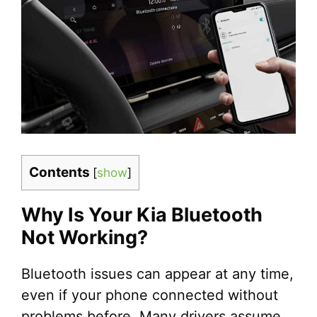
Contents
[
show
]
Why Is Your Kia Bluetooth
Not Working?
Bluetooth issues can appear at any time,
even if your phone connected without
problems before. Many drivers assume