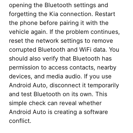
opening the Bluetooth settings and
forgetting the Kia connection. Restart
the phone before pairing it with the
vehicle again. If the problem continues,
reset the network settings to remove
corrupted Bluetooth and WiFi data. You
should also verify that Bluetooth has
permission to access contacts, nearby
devices, and media audio. If you use
Android Auto, disconnect it temporarily
and test Bluetooth on its own. This
simple check can reveal whether
Android Auto is creating a software
conflict.