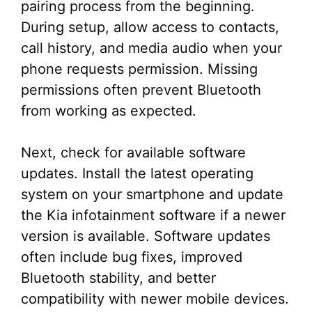
pairing process from the beginning.
During setup, allow access to contacts,
call history, and media audio when your
phone requests permission. Missing
permissions often prevent Bluetooth
from working as expected.
Next, check for available software
updates. Install the latest operating
system on your smartphone and update
the Kia infotainment software if a newer
version is available. Software updates
often include bug fixes, improved
Bluetooth stability, and better
compatibility with newer mobile devices.