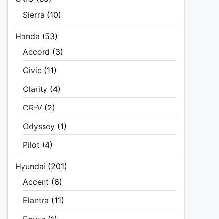
Sierra
(10)
Honda
(53)
Accord
(3)
Civic
(11)
Clarity
(4)
CR-V
(2)
Odyssey
(1)
Pilot
(4)
Hyundai
(201)
Accent
(6)
Elantra
(11)