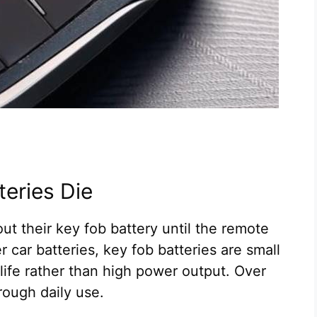
eries Die
t their key fob battery until the remote
 car batteries, key fob batteries are small
 life rather than high power output. Over
rough daily use.