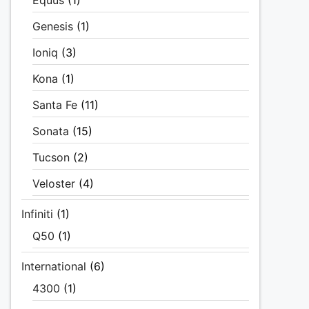
Equus
(1)
Genesis
(1)
Ioniq
(3)
Kona
(1)
Santa Fe
(11)
Sonata
(15)
Tucson
(2)
Veloster
(4)
Infiniti
(1)
Q50
(1)
International
(6)
4300
(1)