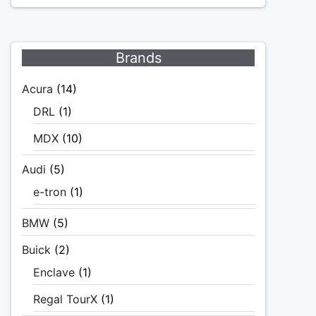
Brands
Acura
(14)
DRL
(1)
MDX
(10)
Audi
(5)
e-tron
(1)
BMW
(5)
Buick
(2)
Enclave
(1)
Regal TourX
(1)