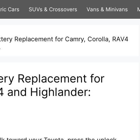
tric Cars
SUVs & Crossovers
Vans & Minivans
M
ttery Replacement for Camry, Corolla, RAV4
e
ery Replacement for
4 and Highlander:
lk toward your Toyota, press the unlock