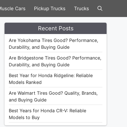
uscle Cars
Pickup Trucks
Trucks
Recent Posts
Are Yokohama Tires Good? Performance,
Durability, and Buying Guide
Are Bridgestone Tires Good? Performance,
Durability, and Buying Guide
Best Year for Honda Ridgeline: Reliable
Models Ranked
Are Walmart Tires Good? Quality, Brands,
and Buying Guide
Best Years for Honda CR-V: Reliable
Models to Buy