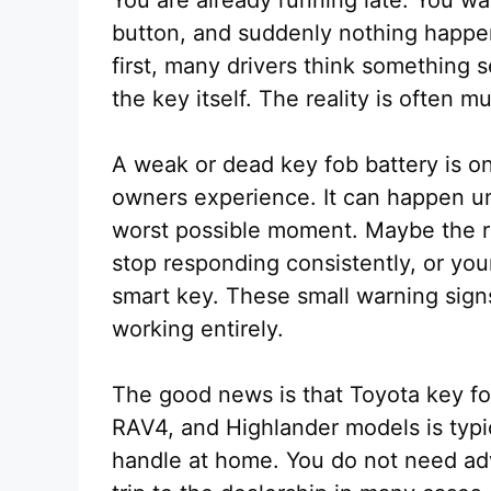
button, and suddenly nothing happens
first, many drivers think something 
the key itself. The reality is often m
A weak or dead key fob battery is 
owners experience. It can happen u
worst possible moment. Maybe the r
stop responding consistently, or you
smart key. These small warning signs
working entirely.
The good news is that Toyota key fo
RAV4, and Highlander models is typic
handle at home. You do not need ad