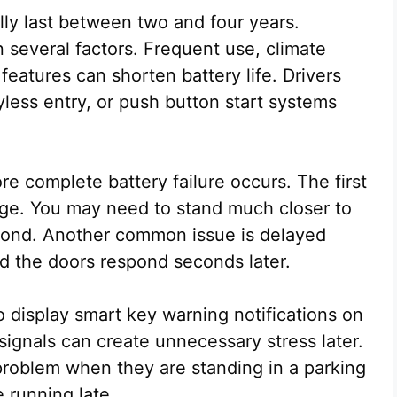
lly last between two and four years.
 several factors. Frequent use, climate
eatures can shorten battery life. Drivers
less entry, or push button start systems
re complete battery failure occurs. The first
nge. You may need to stand much closer to
spond. Another common issue is delayed
d the doors respond seconds later.
display smart key warning notifications on
signals can create unnecessary stress later.
 problem when they are standing in a parking
 running late.