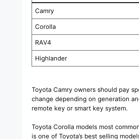
Camry
Corolla
RAV4
Highlander
Toyota Camry owners should pay spe
change depending on generation and 
remote key or smart key system.
Toyota Corolla models most common
is one of Toyota’s best selling mod