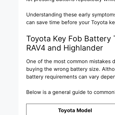
Understanding these early symptoms
can save time before your Toyota ke
Toyota Key Fob Battery 
RAV4 and Highlander
One of the most common mistakes du
buying the wrong battery size. Alth
battery requirements can vary depe
Below is a general guide to commonl
Toyota Model