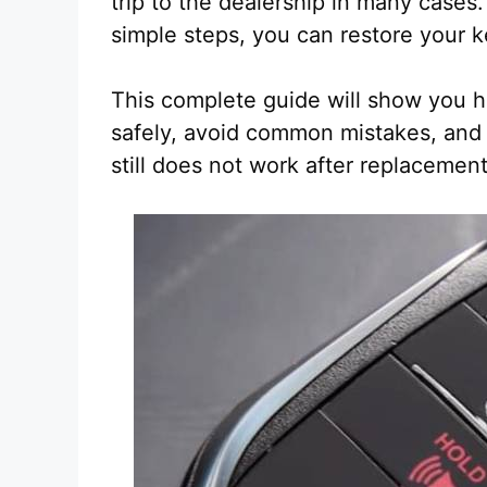
trip to the dealership in many cases.
simple steps, you can restore your k
This complete guide will show you how
safely, avoid common mistakes, and 
still does not work after replacement