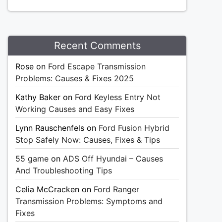
Recent Comments
Rose
on
Ford Escape Transmission
Problems: Causes & Fixes 2025
Kathy Baker
on
Ford Keyless Entry Not
Working Causes and Easy Fixes
Lynn Rauschenfels
on
Ford Fusion Hybrid
Stop Safely Now: Causes, Fixes & Tips
55 game
on
ADS Off Hyundai – Causes
And Troubleshooting Tips
Celia McCracken
on
Ford Ranger
Transmission Problems: Symptoms and
Fixes