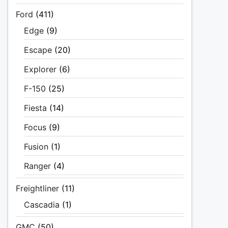
Ford
(411)
Edge
(9)
Escape
(20)
Explorer
(6)
F-150
(25)
Fiesta
(14)
Focus
(9)
Fusion
(1)
Ranger
(4)
Freightliner
(11)
Cascadia
(1)
GMC
(50)