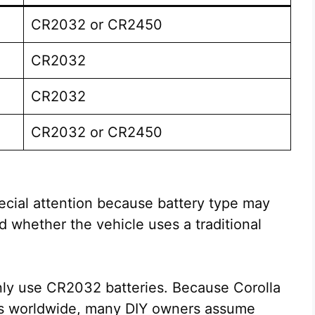
CR2032 or CR2450
CR2032
CR2032
CR2032 or CR2450
cial attention because battery type may
whether the vehicle uses a traditional
ly use CR2032 batteries. Because Corolla
els worldwide, many DIY owners assume