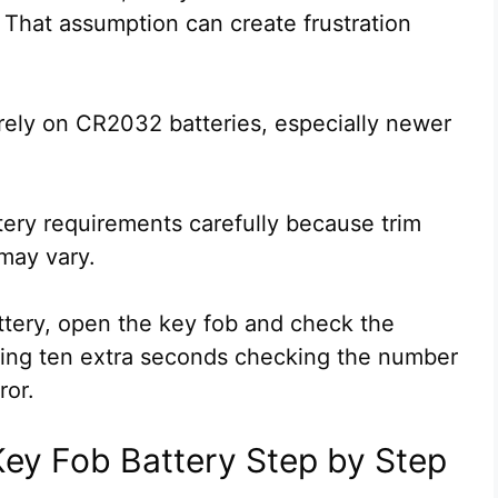
 That assumption can create frustration
rely on CR2032 batteries, especially newer
tery requirements carefully because trim
may vary.
tery, open the key fob and check the
nding ten extra seconds checking the number
ror.
ey Fob Battery Step by Step