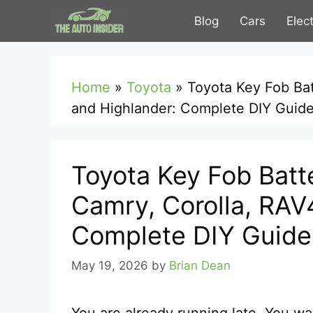
Skip
Blog
Cars
Elec
to
content
Home
»
Toyota
»
Toyota Key Fob Ba
and Highlander: Complete DIY Guid
Toyota Key Fob Batt
Camry, Corolla, RAV
Complete DIY Guide
May 19, 2026
by
Brian Dean
You are already running late. You wa