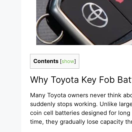
Contents
[
show
]
Why Toyota Key Fob Batt
Many Toyota owners never think abou
suddenly stops working. Unlike larger
coin cell batteries designed for long
time, they gradually lose capacity th