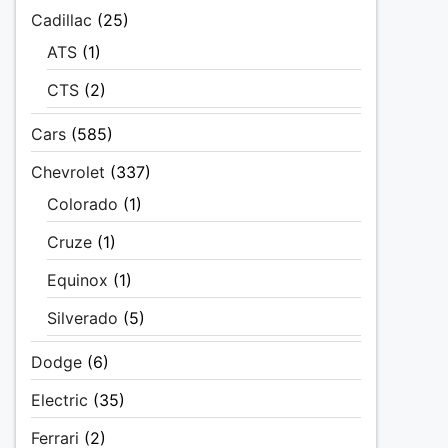
Cadillac
(25)
ATS
(1)
CTS
(2)
Cars
(585)
Chevrolet
(337)
Colorado
(1)
Cruze
(1)
Equinox
(1)
Silverado
(5)
Dodge
(6)
Electric
(35)
Ferrari
(2)