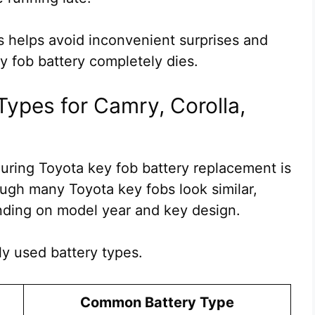
 helps avoid inconvenient surprises and
y fob battery completely dies.
Types for Camry, Corolla,
ring Toyota key fob battery replacement is
ough many Toyota key fobs look similar,
nding on model year and key design.
y used battery types.
Common Battery Type