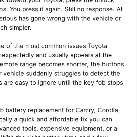
. You press it again. Still no response. At
serious has gone wrong with the vehicle or
uch simpler.
one of the most common issues Toyota
nexpectedly and usually appears at the
emote range becomes shorter, the buttons
r vehicle suddenly struggles to detect the
 are easy to ignore until the key fob stops
b battery replacement for Camry, Corolla,
ally a quick and affordable fix you can
vanced tools, expensive equipment, or a