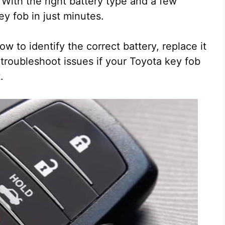
 With the right battery type and a few
ey fob in just minutes.
 to identify the correct battery, replace it
troubleshoot issues if your Toyota key fob
.