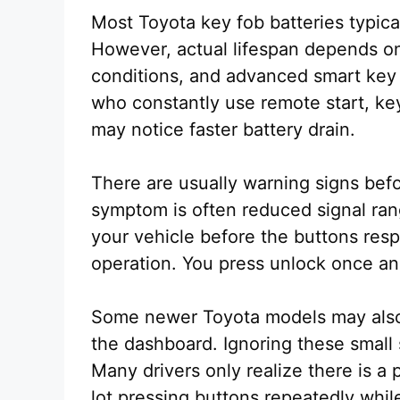
Most Toyota key fob batteries typica
However, actual lifespan depends on
conditions, and advanced smart key f
who constantly use remote start, key
may notice faster battery drain.
There are usually warning signs befo
symptom is often reduced signal ra
your vehicle before the buttons re
operation. You press unlock once an
Some newer Toyota models may also 
the dashboard. Ignoring these small 
Many drivers only realize there is a
lot pressing buttons repeatedly while