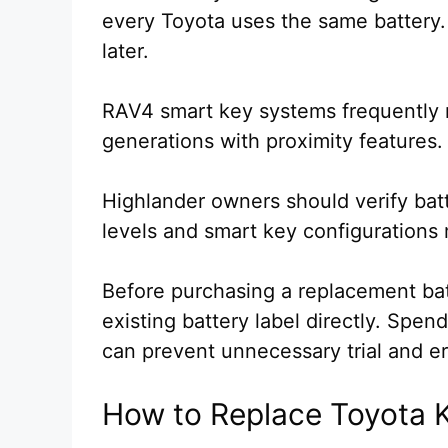
every Toyota uses the same battery.
later.
RAV4 smart key systems frequently 
generations with proximity features.
Highlander owners should verify bat
levels and smart key configurations 
Before purchasing a replacement bat
existing battery label directly. Spe
can prevent unnecessary trial and er
How to Replace Toyota K