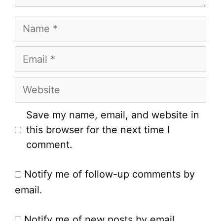
Name
Email
Website
Save my name, email, and website in
this browser for the next time I
comment.
Notify me of follow-up comments by
email.
Notify me of new posts by email.