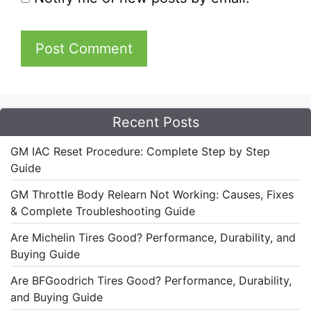
Recent Posts
GM IAC Reset Procedure: Complete Step by Step
Guide
GM Throttle Body Relearn Not Working: Causes, Fixes
& Complete Troubleshooting Guide
Are Michelin Tires Good? Performance, Durability, and
Buying Guide
Are BFGoodrich Tires Good? Performance, Durability,
and Buying Guide