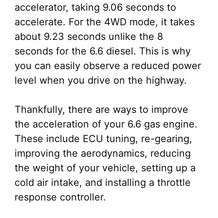
accelerator, taking 9.06 seconds to
accelerate. For the 4WD mode, it takes
about 9.23 seconds unlike the 8
seconds for the 6.6 diesel. This is why
you can easily observe a reduced power
level when you drive on the highway.
Thankfully, there are ways to improve
the acceleration of your 6.6 gas engine.
These include ECU tuning, re-gearing,
improving the aerodynamics, reducing
the weight of your vehicle, setting up a
cold air intake, and installing a throttle
response controller.