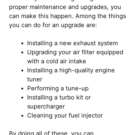
proper maintenance and upgrades, you
can make this happen. Among the things
you can do for an upgrade are:
Installing a new exhaust system
Upgrading your air filter equipped
with a cold air intake
Installing a high-quality engine
tuner
Performing a tune-up
Installing a turbo kit or
supercharger
Cleaning your fuel injector
By doing all of these, you can