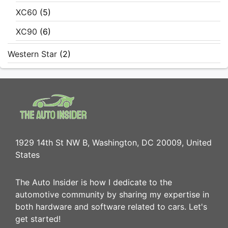
XC60
(5)
XC90
(6)
Western Star
(2)
1929 14th St NW B, Washington, DC 20009, United
States
The Auto Insider is how I dedicate to the
automotive community by sharing my expertise in
both hardware and software related to cars. Let's
get started!