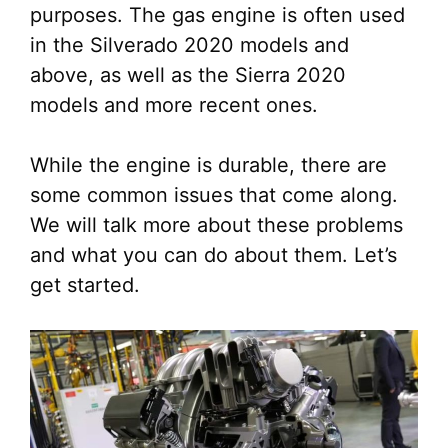
purposes. The gas engine is often used
in the Silverado 2020 models and
above, as well as the Sierra 2020
models and more recent ones.
While the engine is durable, there are
some common issues that come along.
We will talk more about these problems
and what you can do about them. Let’s
get started.