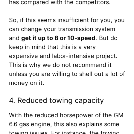
has compared with the competitors.
So, if this seems insufficient for you, you
can change your transmission system
and
get it up to 8 or 10-speed
. But do
keep in mind that this is a very
expensive and labor-intensive project.
This is why we do not recommend it
unless you are willing to shell out a lot of
money on it.
4. Reduced towing capacity
With the reduced horsepower of the GM
6.6 gas engine, this also explains some
towing issues. For instance, the towing