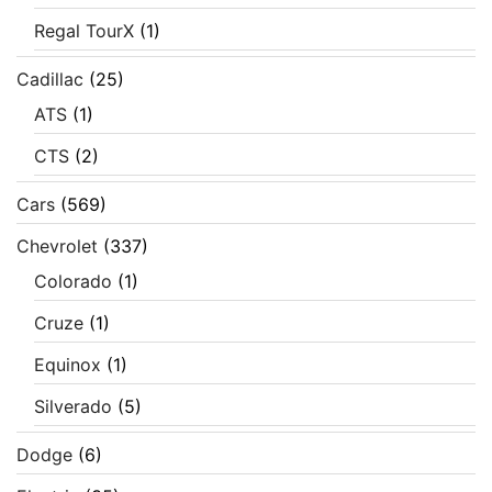
Regal TourX
(1)
Cadillac
(25)
ATS
(1)
CTS
(2)
Cars
(569)
Chevrolet
(337)
Colorado
(1)
Cruze
(1)
Equinox
(1)
Silverado
(5)
Dodge
(6)