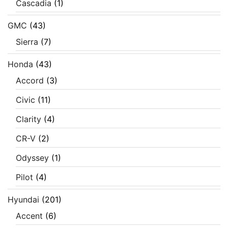
Cascadia
(1)
GMC
(43)
Sierra
(7)
Honda
(43)
Accord
(3)
Civic
(11)
Clarity
(4)
CR-V
(2)
Odyssey
(1)
Pilot
(4)
Hyundai
(201)
Accent
(6)