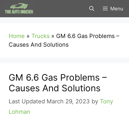
Skip
Menu
to
content
Home
»
Trucks
»
GM 6.6 Gas Problems –
Causes And Solutions
GM 6.6 Gas Problems –
Causes And Solutions
March 29, 2023
by
Tony
Lohman