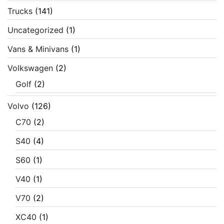
Trucks
(141)
Uncategorized
(1)
Vans & Minivans
(1)
Volkswagen
(2)
Golf
(2)
Volvo
(126)
C70
(2)
S40
(4)
S60
(1)
V40
(1)
V70
(2)
XC40
(1)