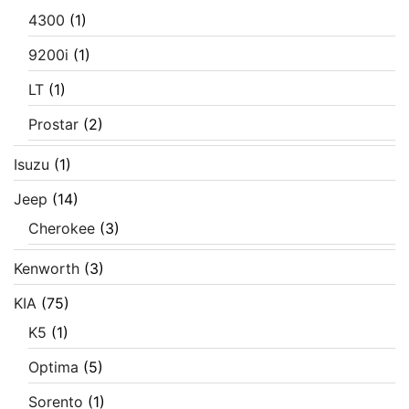
4300
(1)
9200i
(1)
LT
(1)
Prostar
(2)
Isuzu
(1)
Jeep
(14)
Cherokee
(3)
Kenworth
(3)
KIA
(75)
K5
(1)
Optima
(5)
Sorento
(1)