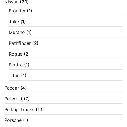
Nissan
(20)
Frontier
(1)
Juke
(1)
Murano
(1)
Pathfinder
(2)
Rogue
(2)
Sentra
(1)
Titan
(1)
Paccar
(4)
Peterbilt
(7)
Pickup Trucks
(13)
Porsche
(1)