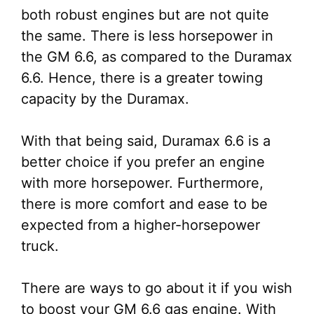
both robust engines but are not quite
the same. There is less horsepower in
the GM 6.6, as compared to the Duramax
6.6. Hence, there is a greater towing
capacity by the Duramax.
With that being said, Duramax 6.6 is a
better choice if you prefer an engine
with more horsepower. Furthermore,
there is more comfort and ease to be
expected from a higher-horsepower
truck.
There are ways to go about it if you wish
to boost your GM 6.6 gas engine. With