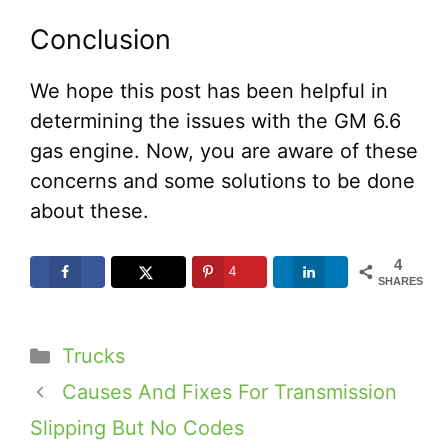
Conclusion
We hope this post has been helpful in
determining the issues with the GM 6.6
gas engine. Now, you are aware of these
concerns and some solutions to be done
about these.
4
4
SHARES
Categories
Trucks
Causes And Fixes For Transmission
Slipping But No Codes