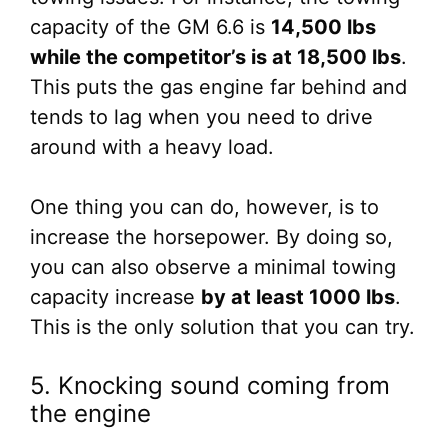
capacity of the GM 6.6 is
14,500 lbs
while the competitor’s is at 18,500 lbs
.
This puts the gas engine far behind and
tends to lag when you need to drive
around with a heavy load.
One thing you can do, however, is to
increase the horsepower. By doing so,
you can also observe a minimal towing
capacity increase
by at least 1000 lbs
.
This is the only solution that you can try.
5. Knocking sound coming from
the engine