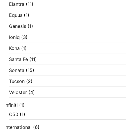
Elantra
(11)
Equus
(1)
Genesis
(1)
Ioniq
(3)
Kona
(1)
Santa Fe
(11)
Sonata
(15)
Tucson
(2)
Veloster
(4)
Infiniti
(1)
Q50
(1)
International
(6)