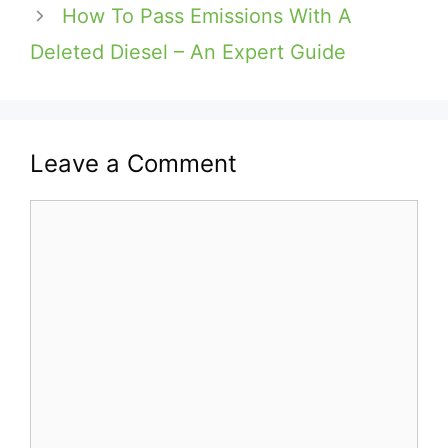
How To Pass Emissions With A
Deleted Diesel – An Expert Guide
Leave a Comment
Comment