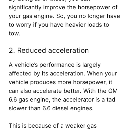
significantly improve the horsepower of
your gas engine. So, you no longer have
to worry if you have heavier loads to
tow.
2. Reduced acceleration
A vehicle’s performance is largely
affected by its acceleration. When your
vehicle produces more horsepower, it
can also accelerate better. With the GM
6.6 gas engine, the accelerator is a tad
slower than 6.6 diesel engines.
This is because of a weaker gas