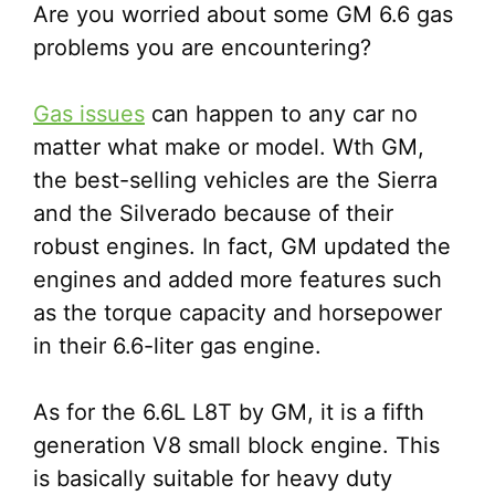
Are you worried about some GM 6.6 gas
problems you are encountering?
Gas issues
can happen to any car no
matter what make or model. Wth GM,
the best-selling vehicles are the Sierra
and the Silverado because of their
robust engines. In fact, GM updated the
engines and added more features such
as the torque capacity and horsepower
in their 6.6-liter gas engine.
As for the 6.6L L8T by GM, it is a fifth
generation V8 small block engine. This
is basically suitable for heavy duty