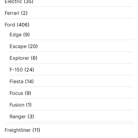
Electric
(35)
Ferrari
(2)
Ford
(406)
Edge
(9)
Escape
(20)
Explorer
(6)
F-150
(24)
Fiesta
(14)
Focus
(9)
Fusion
(1)
Ranger
(3)
Freightliner
(11)