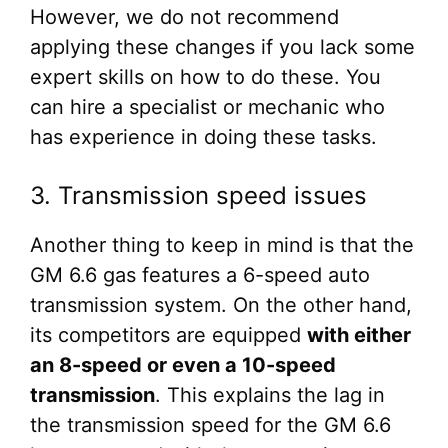
However, we do not recommend
applying these changes if you lack some
expert skills on how to do these. You
can hire a specialist or mechanic who
has experience in doing these tasks.
3. Transmission speed issues
Another thing to keep in mind is that the
GM 6.6 gas features a 6-speed auto
transmission system. On the other hand,
its competitors are equipped
with either
an 8-speed or even a 10-speed
transmission
. This explains the lag in
the transmission speed for the GM 6.6