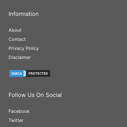
Information
About
Contact
Privacy Policy
Disclaimer
Follow Us On Social
Facebook
Twitter