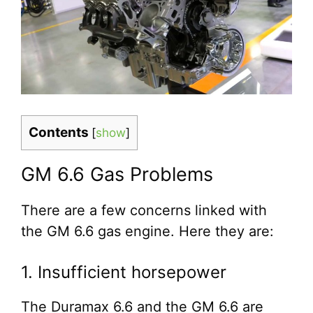
Contents
[
show
]
GM 6.6 Gas Problems
There are a few concerns linked with
the GM 6.6 gas engine. Here they are:
1. Insufficient horsepower
The Duramax 6.6 and the GM 6.6 are