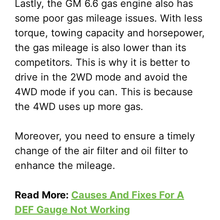
Lastly, the GM 6.6 gas engine also has
some poor gas mileage issues. With less
torque, towing capacity and horsepower,
the gas mileage is also lower than its
competitors. This is why it is better to
drive in the 2WD mode and avoid the
4WD mode if you can. This is because
the 4WD uses up more gas.
Moreover, you need to ensure a timely
change of the air filter and oil filter to
enhance the mileage.
Read More:
Causes And Fixes For A
DEF Gauge Not Working