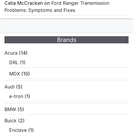
Celia McCracken
on
Ford Ranger Transmission
Problems: Symptoms and Fixes
Brands
Acura
(14)
DRL
(1)
MDX
(10)
Audi
(5)
e-tron
(1)
BMW
(5)
Buick
(2)
Enclave
(1)