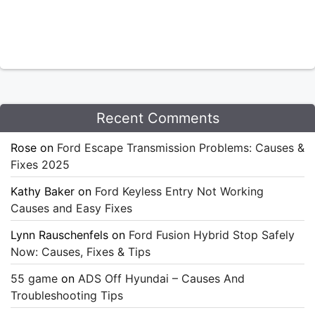
Recent Comments
Rose
on
Ford Escape Transmission Problems: Causes &
Fixes 2025
Kathy Baker
on
Ford Keyless Entry Not Working
Causes and Easy Fixes
Lynn Rauschenfels
on
Ford Fusion Hybrid Stop Safely
Now: Causes, Fixes & Tips
55 game
on
ADS Off Hyundai – Causes And
Troubleshooting Tips