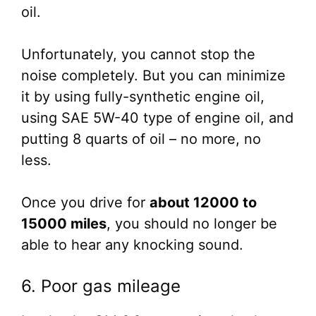
oil.
Unfortunately, you cannot stop the
noise completely. But you can minimize
it by using fully-synthetic engine oil,
using SAE 5W-40 type of engine oil, and
putting 8 quarts of oil – no more, no
less.
Once you drive for
about 12000 to
15000 miles
, you should no longer be
able to hear any knocking sound.
6. Poor gas mileage