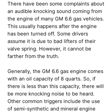
There have been some complaints about
an audible knocking sound coming from
the engine of many GM 6.6 gas vehicles.
This usually happens after the engine
has been turned off. Some drivers
assume it is due to bad lifters of their
valve spring. However, it cannot be
farther from the truth.
Generally, the GM 6.6 gas engine comes
with an oil capacity of 8 quarts. So, if
there is less than this capacity, there will
be more knocking noise to be heard.
Other common triggers include the use
of semi-synthetic and mineral engine