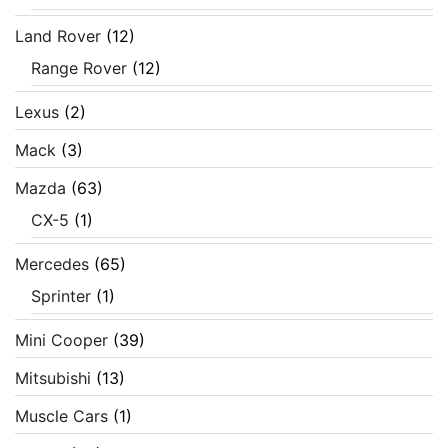
Land Rover
(12)
Range Rover
(12)
Lexus
(2)
Mack
(3)
Mazda
(63)
CX-5
(1)
Mercedes
(65)
Sprinter
(1)
Mini Cooper
(39)
Mitsubishi
(13)
Muscle Cars
(1)