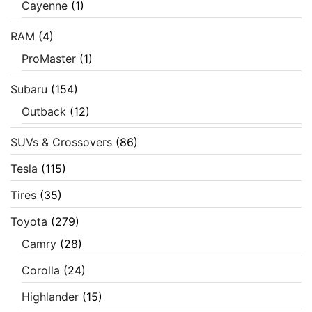
Cayenne
(1)
RAM
(4)
ProMaster
(1)
Subaru
(154)
Outback
(12)
SUVs & Crossovers
(86)
Tesla
(115)
Tires
(35)
Toyota
(279)
Camry
(28)
Corolla
(24)
Highlander
(15)