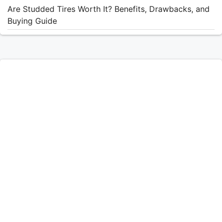
Are Studded Tires Worth It? Benefits, Drawbacks, and
Buying Guide