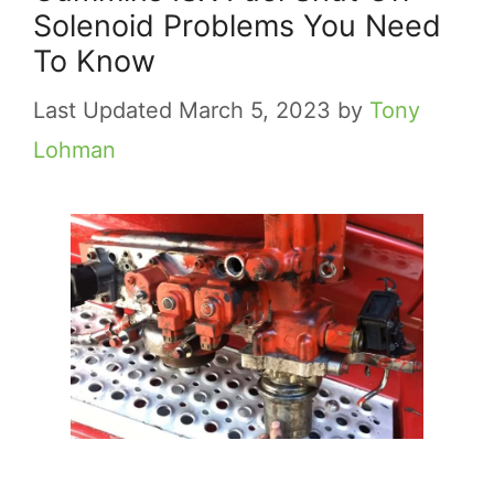
Solenoid Problems You Need
To Know
March 5, 2023
by
Tony
Lohman