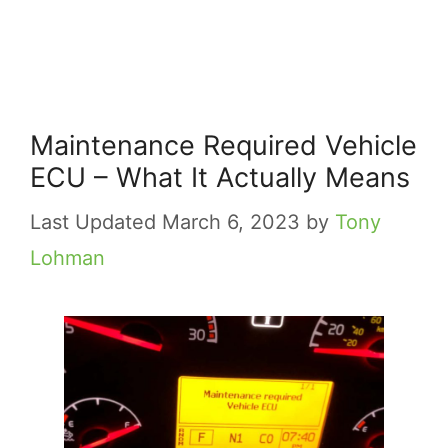
Maintenance Required Vehicle
ECU – What It Actually Means
March 6, 2023
by
Tony
Lohman