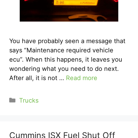
You have probably seen a message that
says “Maintenance required vehicle
ecu”. When this happens, it leaves you
wondering what you need to do next.
After all, it is not …
Read more
Categories
Trucks
Cummins ISX Fuel Shut Off