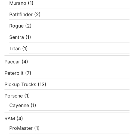
Murano
(1)
Pathfinder
(2)
Rogue
(2)
Sentra
(1)
Titan
(1)
Paccar
(4)
Peterbilt
(7)
Pickup Trucks
(13)
Porsche
(1)
Cayenne
(1)
RAM
(4)
ProMaster
(1)