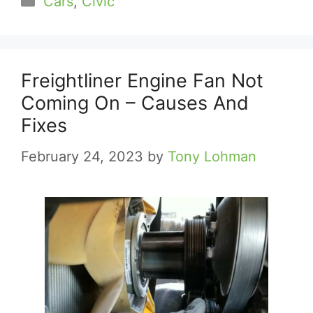
Cars
,
Civic
Freightliner Engine Fan Not
Coming On – Causes And
Fixes
February 24, 2023
by
Tony Lohman