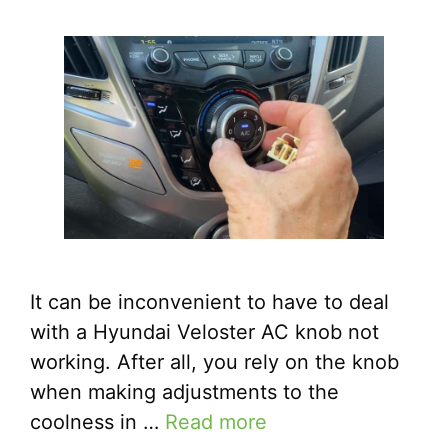
It can be inconvenient to have to deal
with a Hyundai Veloster AC knob not
working. After all, you rely on the knob
when making adjustments to the
coolness in …
Read more