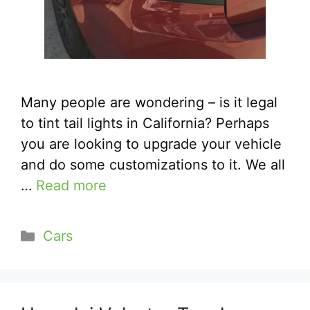
Many people are wondering – is it legal
to tint tail lights in California? Perhaps
you are looking to upgrade your vehicle
and do some customizations to it. We all
…
Read more
Categories
Cars