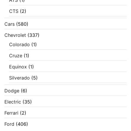
ATS
(1)
CTS
(2)
Cars
(580)
Chevrolet
(337)
Colorado
(1)
Cruze
(1)
Equinox
(1)
Silverado
(5)
Dodge
(6)
Electric
(35)
Ferrari
(2)
Ford
(406)