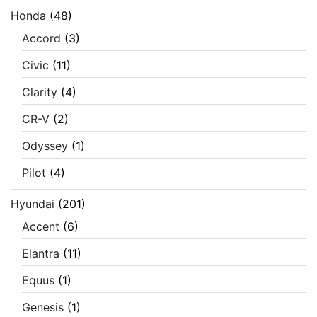
Honda
(48)
Accord
(3)
Civic
(11)
Clarity
(4)
CR-V
(2)
Odyssey
(1)
Pilot
(4)
Hyundai
(201)
Accent
(6)
Elantra
(11)
Equus
(1)
Genesis
(1)