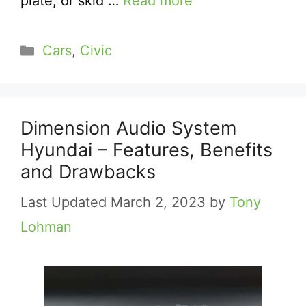
plate, or skid …
Read more
Categories
Cars
,
Civic
Dimension Audio System
Hyundai – Features, Benefits
and Drawbacks
March 2, 2023
by
Tony
Lohman