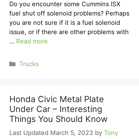
Do you encounter some Cummins ISX
fuel shut off solenoid problems? Perhaps
you are not sure if it is a fuel solenoid
issue, or if there are other problems with
…
Read more
Categories
Trucks
Honda Civic Metal Plate
Under Car – Interesting
Things You Should Know
March 5, 2023
by
Tony