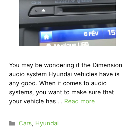
You may be wondering if the Dimension
audio system Hyundai vehicles have is
any good. When it comes to audio
systems, you want to make sure that
your vehicle has …
Read more
Categories
Cars
,
Hyundai