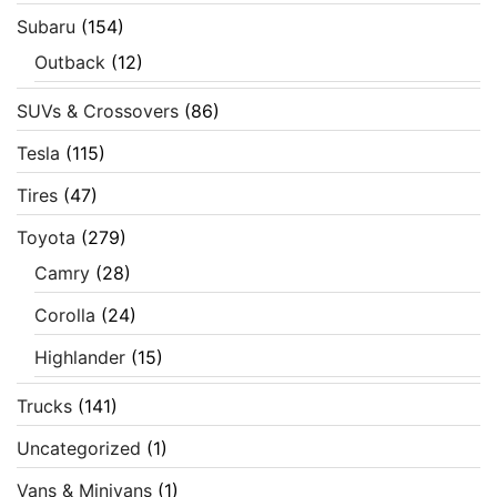
Subaru
(154)
Outback
(12)
SUVs & Crossovers
(86)
Tesla
(115)
Tires
(47)
Toyota
(279)
Camry
(28)
Corolla
(24)
Highlander
(15)
Trucks
(141)
Uncategorized
(1)
Vans & Minivans
(1)