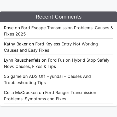
Recent Comments
Rose
on
Ford Escape Transmission Problems: Causes &
Fixes 2025
Kathy Baker
on
Ford Keyless Entry Not Working
Causes and Easy Fixes
Lynn Rauschenfels
on
Ford Fusion Hybrid Stop Safely
Now: Causes, Fixes & Tips
55 game
on
ADS Off Hyundai – Causes And
Troubleshooting Tips
Celia McCracken
on
Ford Ranger Transmission
Problems: Symptoms and Fixes