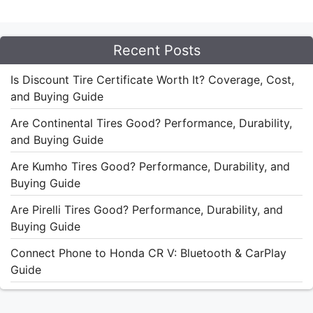
Recent Posts
Is Discount Tire Certificate Worth It? Coverage, Cost,
and Buying Guide
Are Continental Tires Good? Performance, Durability,
and Buying Guide
Are Kumho Tires Good? Performance, Durability, and
Buying Guide
Are Pirelli Tires Good? Performance, Durability, and
Buying Guide
Connect Phone to Honda CR V: Bluetooth & CarPlay
Guide