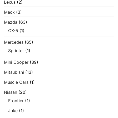
Lexus
(2)
Mack
(3)
Mazda
(63)
CX-5
(1)
Mercedes
(65)
Sprinter
(1)
Mini Cooper
(39)
Mitsubishi
(13)
Muscle Cars
(1)
Nissan
(20)
Frontier
(1)
Juke
(1)