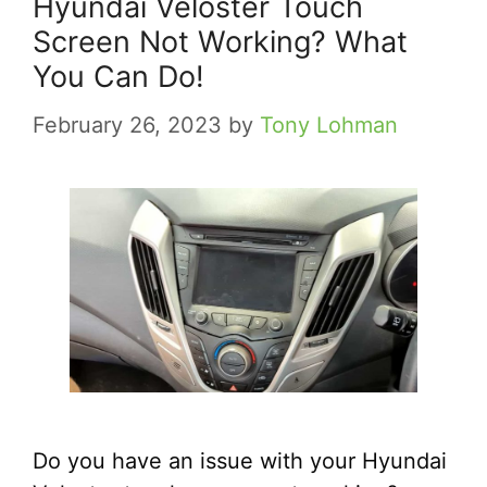
Hyundai Veloster Touch
Screen Not Working? What
You Can Do!
February 26, 2023
by
Tony Lohman
Do you have an issue with your Hyundai