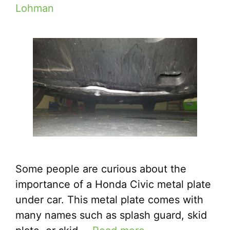
Lohman
Some people are curious about the
importance of a Honda Civic metal plate
under car. This metal plate comes with
many names such as splash guard, skid