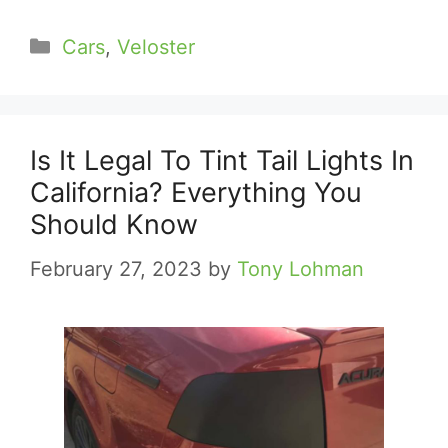
Categories
Cars
,
Veloster
Is It Legal To Tint Tail Lights In
California? Everything You
Should Know
February 27, 2023
by
Tony Lohman