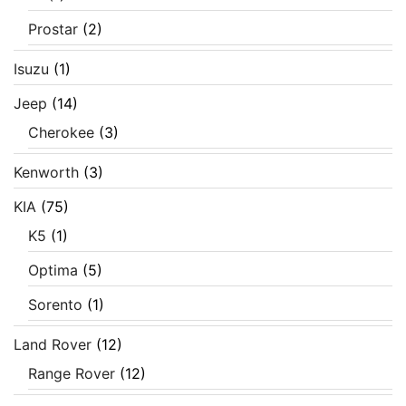
Prostar
(2)
Isuzu
(1)
Jeep
(14)
Cherokee
(3)
Kenworth
(3)
KIA
(75)
K5
(1)
Optima
(5)
Sorento
(1)
Land Rover
(12)
Range Rover
(12)