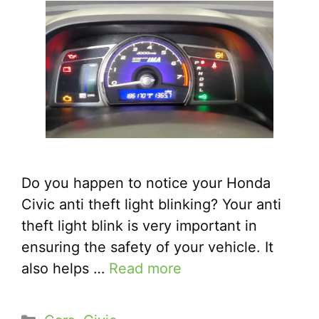
Do you happen to notice your Honda
Civic anti theft light blinking? Your anti
theft light blink is very important in
ensuring the safety of your vehicle. It
also helps …
Read more
Categories