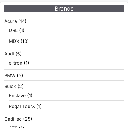
Brands
Acura
(14)
DRL
(1)
MDX
(10)
Audi
(5)
e-tron
(1)
BMW
(5)
Buick
(2)
Enclave
(1)
Regal TourX
(1)
Cadillac
(25)