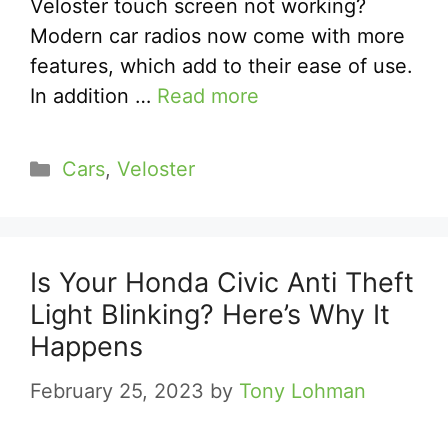
Veloster touch screen not working?
Modern car radios now come with more
features, which add to their ease of use.
In addition …
Read more
Categories
Cars
,
Veloster
Is Your Honda Civic Anti Theft
Light Blinking? Here’s Why It
Happens
February 25, 2023
by
Tony Lohman