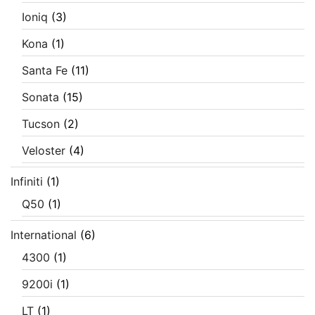
Ioniq
(3)
Kona
(1)
Santa Fe
(11)
Sonata
(15)
Tucson
(2)
Veloster
(4)
Infiniti
(1)
Q50
(1)
International
(6)
4300
(1)
9200i
(1)
LT
(1)