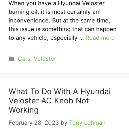
When you have a Hyundai Veloster
burning oil, it is most certainly an
inconvenience. But at the same time,
this issue is something that can happen
to any vehicle, especially …
Read more
Categories
Cars
,
Veloster
What To Do With A Hyundai
Veloster AC Knob Not
Working
February 28, 2023
by
Tony Lohman