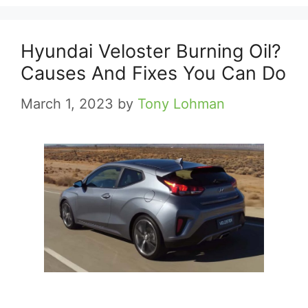
Hyundai Veloster Burning Oil?
Causes And Fixes You Can Do
March 1, 2023
by
Tony Lohman