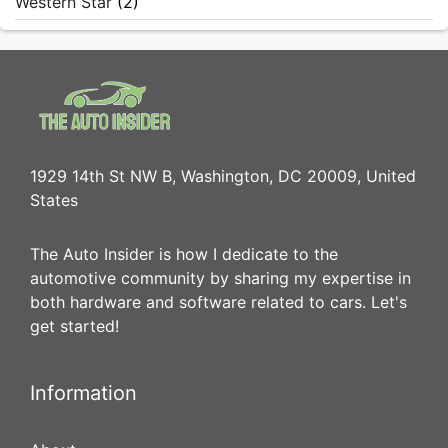
Western Star
(2)
1929 14th St NW B, Washington, DC 20009, United
States
The Auto Insider is how I dedicate to the
automotive community by sharing my expertise in
both hardware and software related to cars. Let's
get started!
Information