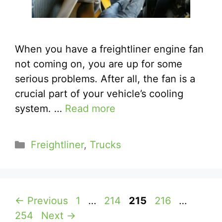
When you have a freightliner engine fan
not coming on, you are up for some
serious problems. After all, the fan is a
crucial part of your vehicle’s cooling
system. …
Read more
Categories
Freightliner
,
Trucks
Page
Page
Page
Page
Page
←
Previous
1
…
214
215
216
…
254
Next
→