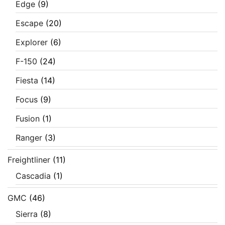
Edge
(9)
Escape
(20)
Explorer
(6)
F-150
(24)
Fiesta
(14)
Focus
(9)
Fusion
(1)
Ranger
(3)
Freightliner
(11)
Cascadia
(1)
GMC
(46)
Sierra
(8)