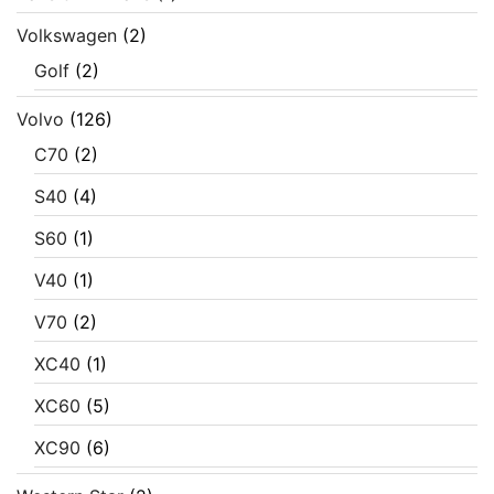
Volkswagen
(2)
Golf
(2)
Volvo
(126)
C70
(2)
S40
(4)
S60
(1)
V40
(1)
V70
(2)
XC40
(1)
XC60
(5)
XC90
(6)