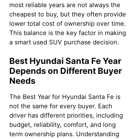
most reliable years are not always the
cheapest to buy, but they often provide
lower total cost of ownership over time.
This balance is the key factor in making
a smart used SUV purchase decision.
Best Hyundai Santa Fe Year
Depends on Different Buyer
Needs
The Best Year for Hyundai Santa Fe is
not the same for every buyer. Each
driver has different priorities, including
budget, reliability, comfort, and long
term ownership plans. Understanding