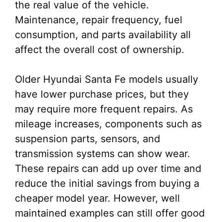
the real value of the vehicle.
Maintenance, repair frequency, fuel
consumption, and parts availability all
affect the overall cost of ownership.
Older Hyundai Santa Fe models usually
have lower purchase prices, but they
may require more frequent repairs. As
mileage increases, components such as
suspension parts, sensors, and
transmission systems can show wear.
These repairs can add up over time and
reduce the initial savings from buying a
cheaper model year. However, well
maintained examples can still offer good