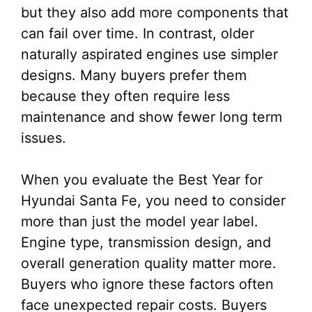
but they also add more components that
can fail over time. In contrast, older
naturally aspirated engines use simpler
designs. Many buyers prefer them
because they often require less
maintenance and show fewer long term
issues.
When you evaluate the Best Year for
Hyundai Santa Fe, you need to consider
more than just the model year label.
Engine type, transmission design, and
overall generation quality matter more.
Buyers who ignore these factors often
face unexpected repair costs. Buyers