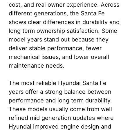
cost, and real owner experience. Across
different generations, the Santa Fe
shows clear differences in durability and
long term ownership satisfaction. Some
model years stand out because they
deliver stable performance, fewer
mechanical issues, and lower overall
maintenance needs.
The most reliable Hyundai Santa Fe
years offer a strong balance between
performance and long term durability.
These models usually come from well
refined mid generation updates where
Hyundai improved engine design and