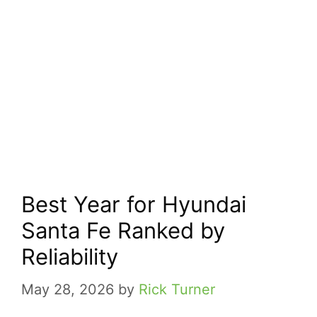
Best Year for Hyundai
Santa Fe Ranked by
Reliability
May 28, 2026
by
Rick Turner