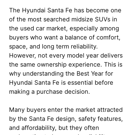
The Hyundai Santa Fe has become one
of the most searched midsize SUVs in
the used car market, especially among
buyers who want a balance of comfort,
space, and long term reliability.
However, not every model year delivers
the same ownership experience. This is
why understanding the Best Year for
Hyundai Santa Fe is essential before
making a purchase decision.
Many buyers enter the market attracted
by the Santa Fe design, safety features,
and affordability, but they often