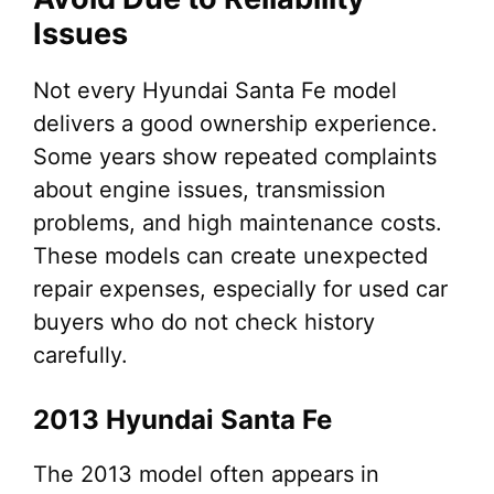
Issues
Not every Hyundai Santa Fe model
delivers a good ownership experience.
Some years show repeated complaints
about engine issues, transmission
problems, and high maintenance costs.
These models can create unexpected
repair expenses, especially for used car
buyers who do not check history
carefully.
2013 Hyundai Santa Fe
The 2013 model often appears in