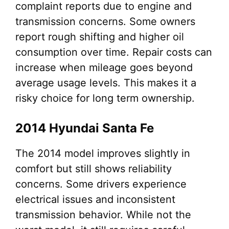
complaint reports due to engine and
transmission concerns. Some owners
report rough shifting and higher oil
consumption over time. Repair costs can
increase when mileage goes beyond
average usage levels. This makes it a
risky choice for long term ownership.
2014 Hyundai Santa Fe
The 2014 model improves slightly in
comfort but still shows reliability
concerns. Some drivers experience
electrical issues and inconsistent
transmission behavior. While not the