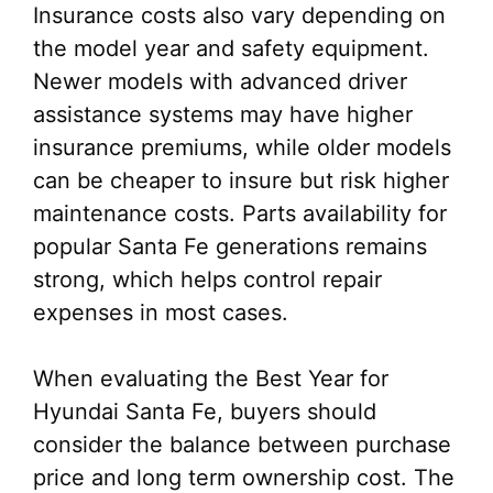
Insurance costs also vary depending on
the model year and safety equipment.
Newer models with advanced driver
assistance systems may have higher
insurance premiums, while older models
can be cheaper to insure but risk higher
maintenance costs. Parts availability for
popular Santa Fe generations remains
strong, which helps control repair
expenses in most cases.
When evaluating the Best Year for
Hyundai Santa Fe, buyers should
consider the balance between purchase
price and long term ownership cost. The