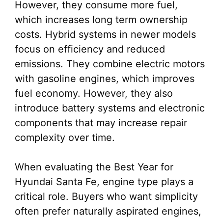
However, they consume more fuel,
which increases long term ownership
costs. Hybrid systems in newer models
focus on efficiency and reduced
emissions. They combine electric motors
with gasoline engines, which improves
fuel economy. However, they also
introduce battery systems and electronic
components that may increase repair
complexity over time.
When evaluating the Best Year for
Hyundai Santa Fe, engine type plays a
critical role. Buyers who want simplicity
often prefer naturally aspirated engines,