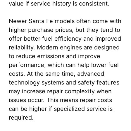
value if service history is consistent.
Newer Santa Fe models often come with
higher purchase prices, but they tend to
offer better fuel efficiency and improved
reliability. Modern engines are designed
to reduce emissions and improve
performance, which can help lower fuel
costs. At the same time, advanced
technology systems and safety features
may increase repair complexity when
issues occur. This means repair costs
can be higher if specialized service is
required.