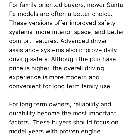
For family oriented buyers, newer Santa
Fe models are often a better choice.
These versions offer improved safety
systems, more interior space, and better
comfort features. Advanced driver
assistance systems also improve daily
driving safety. Although the purchase
price is higher, the overall driving
experience is more modern and
convenient for long term family use.
For long term owners, reliability and
durability become the most important
factors. These buyers should focus on
model years with proven engine