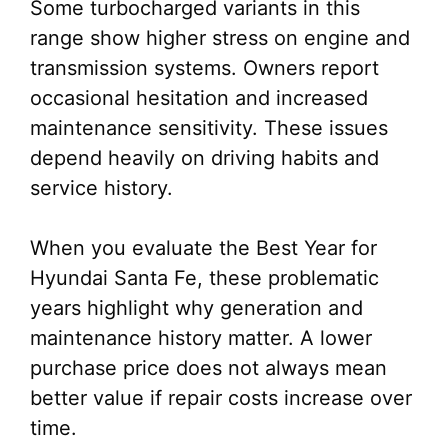
Some turbocharged variants in this
range show higher stress on engine and
transmission systems. Owners report
occasional hesitation and increased
maintenance sensitivity. These issues
depend heavily on driving habits and
service history.
When you evaluate the Best Year for
Hyundai Santa Fe, these problematic
years highlight why generation and
maintenance history matter. A lower
purchase price does not always mean
better value if repair costs increase over
time.