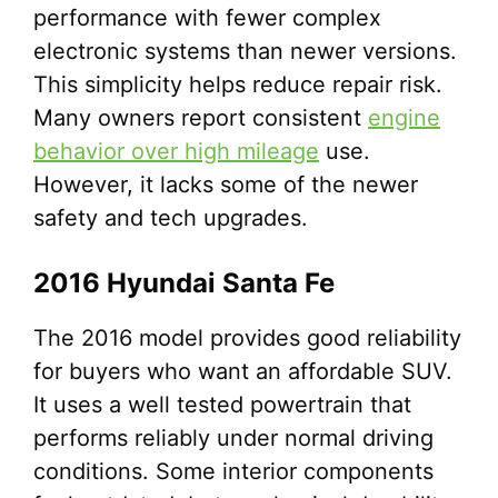
performance with fewer complex
electronic systems than newer versions.
This simplicity helps reduce repair risk.
Many owners report consistent
engine
behavior over high mileage
use.
However, it lacks some of the newer
safety and tech upgrades.
2016 Hyundai Santa Fe
The 2016 model provides good reliability
for buyers who want an affordable SUV.
It uses a well tested powertrain that
performs reliably under normal driving
conditions. Some interior components