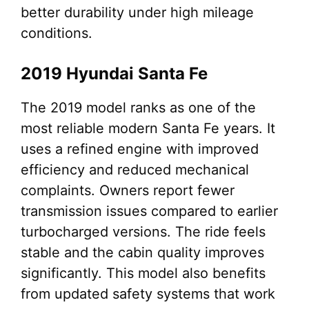
better durability under high mileage
conditions.
2019 Hyundai Santa Fe
The 2019 model ranks as one of the
most reliable modern Santa Fe years. It
uses a refined engine with improved
efficiency and reduced mechanical
complaints. Owners report fewer
transmission issues compared to earlier
turbocharged versions. The ride feels
stable and the cabin quality improves
significantly. This model also benefits
from updated safety systems that work