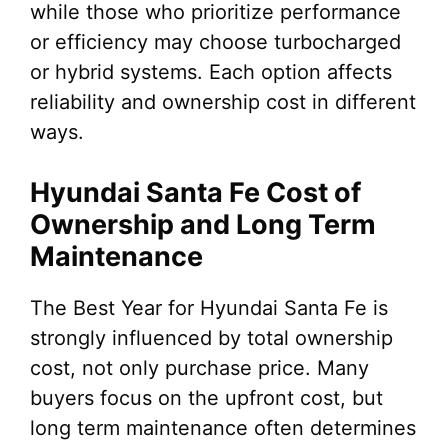
while those who prioritize performance
or efficiency may choose turbocharged
or hybrid systems. Each option affects
reliability and ownership cost in different
ways.
Hyundai Santa Fe Cost of
Ownership and Long Term
Maintenance
The Best Year for Hyundai Santa Fe is
strongly influenced by total ownership
cost, not only purchase price. Many
buyers focus on the upfront cost, but
long term maintenance often determines