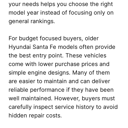
your needs helps you choose the right
model year instead of focusing only on
general rankings.
For budget focused buyers, older
Hyundai Santa Fe models often provide
the best entry point. These vehicles
come with lower purchase prices and
simple engine designs. Many of them
are easier to maintain and can deliver
reliable performance if they have been
well maintained. However, buyers must
carefully inspect service history to avoid
hidden repair costs.