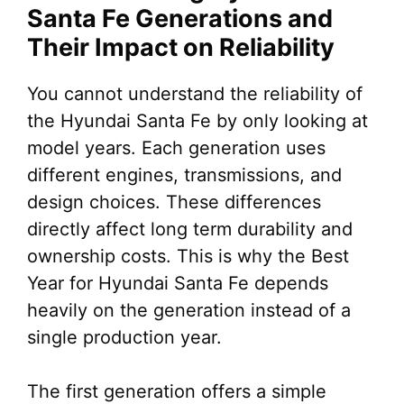
Santa Fe Generations and
Their Impact on Reliability
You cannot understand the reliability of
the Hyundai Santa Fe by only looking at
model years. Each generation uses
different engines, transmissions, and
design choices. These differences
directly affect long term durability and
ownership costs. This is why the Best
Year for Hyundai Santa Fe depends
heavily on the generation instead of a
single production year.
The first generation offers a simple