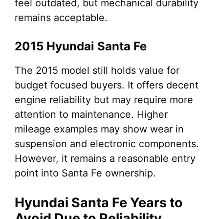
feel outdated, but mechanical durability
remains acceptable.
2015 Hyundai Santa Fe
The 2015 model still holds value for
budget focused buyers. It offers decent
engine reliability but may require more
attention to maintenance. Higher
mileage examples may show wear in
suspension and electronic components.
However, it remains a reasonable entry
point into Santa Fe ownership.
Hyundai Santa Fe Years to
Avoid Due to Reliability