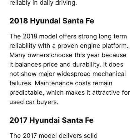
reliably in daily driving.
2018 Hyundai Santa Fe
The 2018 model offers strong long term
reliability with a proven engine platform.
Many owners choose this year because
it balances price and durability. It does
not show major widespread mechanical
failures. Maintenance costs remain
predictable, which makes it attractive for
used car buyers.
2017 Hyundai Santa Fe
The 2017 model delivers solid