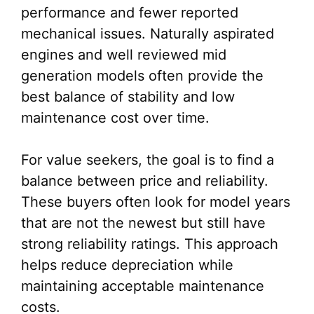
performance and fewer reported
mechanical issues. Naturally aspirated
engines and well reviewed mid
generation models often provide the
best balance of stability and low
maintenance cost over time.
For value seekers, the goal is to find a
balance between price and reliability.
These buyers often look for model years
that are not the newest but still have
strong reliability ratings. This approach
helps reduce depreciation while
maintaining acceptable maintenance
costs.