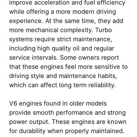
improve acceleration and fuel efficiency
while offering a more modern driving
experience. At the same time, they add
more mechanical complexity. Turbo
systems require strict maintenance,
including high quality oil and regular
service intervals. Some owners report
that these engines feel more sensitive to
driving style and maintenance habits,
which can affect long term reliability.
V6 engines found in older models
provide smooth performance and strong
power output. These engines are known
for durability when properly maintained.