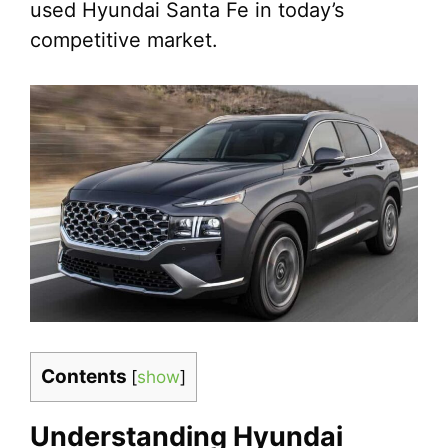
used Hyundai Santa Fe in today’s
competitive market.
Contents
[
show
]
Understanding Hyundai