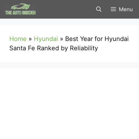
Skip
Menu
to
content
Home
»
Hyundai
»
Best Year for Hyundai
Santa Fe Ranked by Reliability