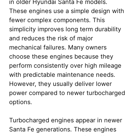
in older Hyundai Santa Fe models.
These engines use a simple design with
fewer complex components. This
simplicity improves long term durability
and reduces the risk of major
mechanical failures. Many owners
choose these engines because they
perform consistently over high mileage
with predictable maintenance needs.
However, they usually deliver lower
power compared to newer turbocharged
options.
Turbocharged engines appear in newer
Santa Fe generations. These engines