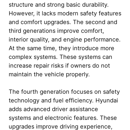
structure and strong basic durability.
However, it lacks modern safety features
and comfort upgrades. The second and
third generations improve comfort,
interior quality, and engine performance.
At the same time, they introduce more
complex systems. These systems can
increase repair risks if owners do not
maintain the vehicle properly.
The fourth generation focuses on safety
technology and fuel efficiency. Hyundai
adds advanced driver assistance
systems and electronic features. These
upgrades improve driving experience,