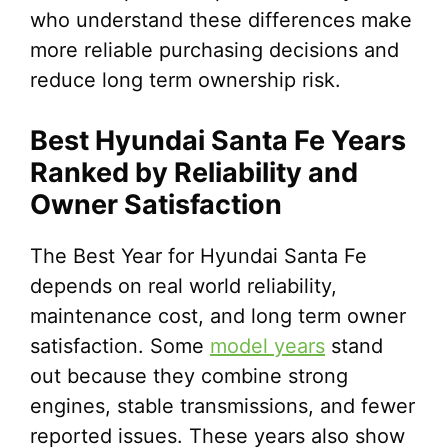
who understand these differences make
more reliable purchasing decisions and
reduce long term ownership risk.
Best Hyundai Santa Fe Years
Ranked by Reliability and
Owner Satisfaction
The Best Year for Hyundai Santa Fe
depends on real world reliability,
maintenance cost, and long term owner
satisfaction. Some
model years
stand
out because they combine strong
engines, stable transmissions, and fewer
reported issues. These years also show