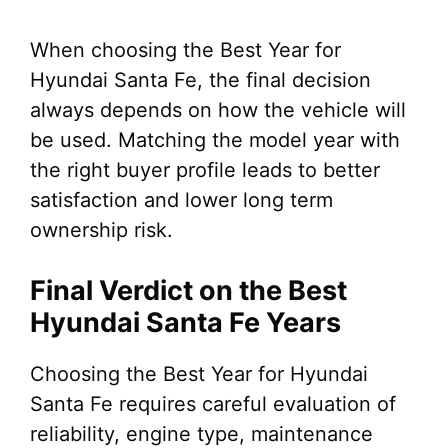
When choosing the Best Year for
Hyundai Santa Fe, the final decision
always depends on how the vehicle will
be used. Matching the model year with
the right buyer profile leads to better
satisfaction and lower long term
ownership risk.
Final Verdict on the Best
Hyundai Santa Fe Years
Choosing the Best Year for Hyundai
Santa Fe requires careful evaluation of
reliability, engine type, maintenance