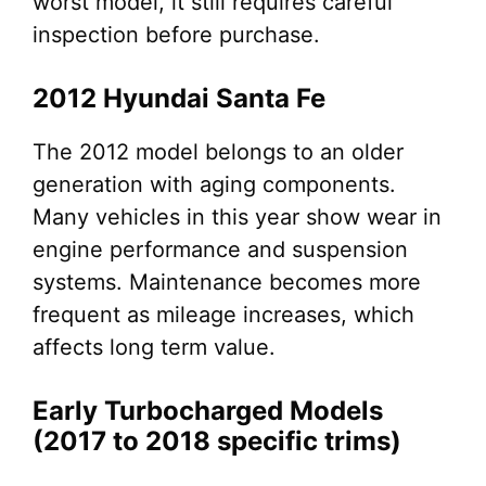
worst model, it still requires careful
inspection before purchase.
2012 Hyundai Santa Fe
The 2012 model belongs to an older
generation with aging components.
Many vehicles in this year show wear in
engine performance and suspension
systems. Maintenance becomes more
frequent as mileage increases, which
affects long term value.
Early Turbocharged Models
(2017 to 2018 specific trims)