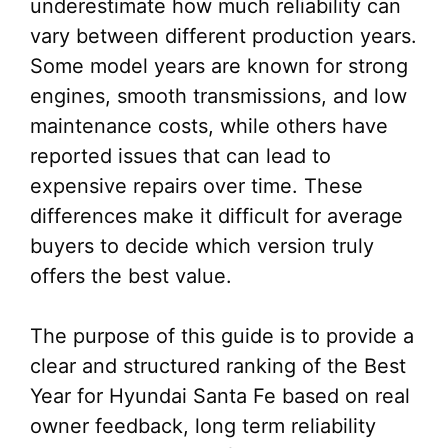
underestimate how much reliability can
vary between different production years.
Some model years are known for strong
engines, smooth transmissions, and low
maintenance costs, while others have
reported issues that can lead to
expensive repairs over time. These
differences make it difficult for average
buyers to decide which version truly
offers the best value.
The purpose of this guide is to provide a
clear and structured ranking of the Best
Year for Hyundai Santa Fe based on real
owner feedback, long term reliability