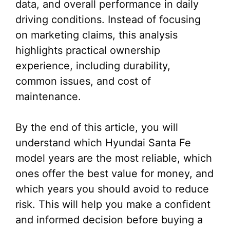
data, and overall performance in daily
driving conditions. Instead of focusing
on marketing claims, this analysis
highlights practical ownership
experience, including durability,
common issues, and cost of
maintenance.
By the end of this article, you will
understand which Hyundai Santa Fe
model years are the most reliable, which
ones offer the best value for money, and
which years you should avoid to reduce
risk. This will help you make a confident
and informed decision before buying a