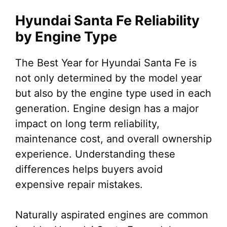
Hyundai Santa Fe Reliability
by Engine Type
The Best Year for Hyundai Santa Fe is
not only determined by the model year
but also by the engine type used in each
generation. Engine design has a major
impact on long term reliability,
maintenance cost, and overall ownership
experience. Understanding these
differences helps buyers avoid
expensive repair mistakes.
Naturally aspirated engines are common