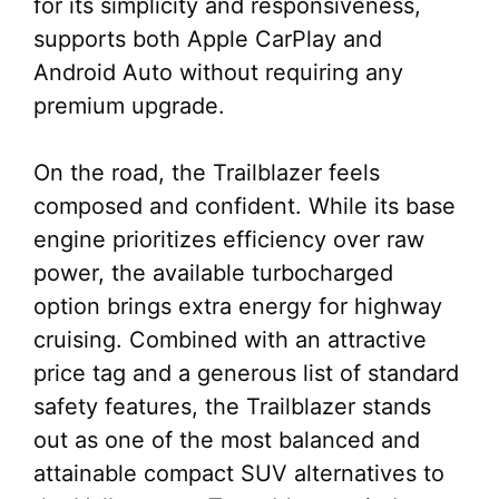
for its simplicity and responsiveness,
supports both Apple CarPlay and
Android Auto without requiring any
premium upgrade.
On the road, the Trailblazer feels
composed and confident. While its base
engine prioritizes efficiency over raw
power, the available turbocharged
option brings extra energy for highway
cruising. Combined with an attractive
price tag and a generous list of standard
safety features, the Trailblazer stands
out as one of the most balanced and
attainable compact SUV alternatives to