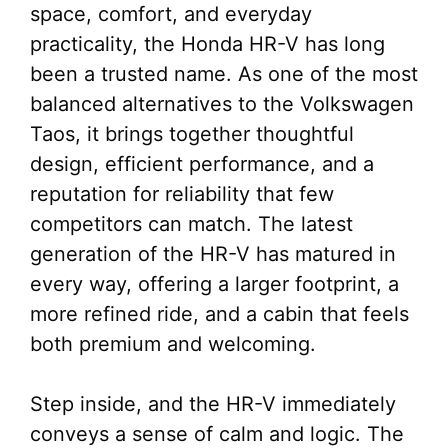
space, comfort, and everyday
practicality, the Honda HR-V has long
been a trusted name. As one of the most
balanced alternatives to the Volkswagen
Taos, it brings together thoughtful
design, efficient performance, and a
reputation for reliability that few
competitors can match. The latest
generation of the HR-V has matured in
every way, offering a larger footprint, a
more refined ride, and a cabin that feels
both premium and welcoming.
Step inside, and the HR-V immediately
conveys a sense of calm and logic. The