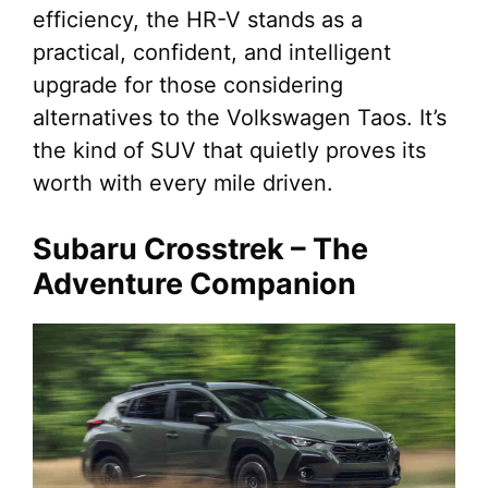
efficiency, the HR-V stands as a
practical, confident, and intelligent
upgrade for those considering
alternatives to the Volkswagen Taos. It’s
the kind of SUV that quietly proves its
worth with every mile driven.
Subaru Crosstrek – The
Adventure Companion