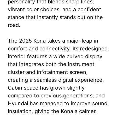
personality that blends sharp lines,
vibrant color choices, and a confident
stance that instantly stands out on the
road.
The 2025 Kona takes a major leap in
comfort and connectivity. Its redesigned
interior features a wide curved display
that integrates both the instrument
cluster and infotainment screen,
creating a seamless digital experience.
Cabin space has grown slightly
compared to previous generations, and
Hyundai has managed to improve sound
insulation, giving the Kona a calmer,