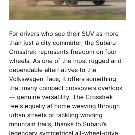
For drivers who see their SUV as more
than just a city commuter, the Subaru
Crosstrek represents freedom on four
wheels. As one of the most rugged and
dependable alternatives to the
Volkswagen Taos, it offers something
that many compact crossovers overlook
— genuine versatility. The Crosstrek
feels equally at home weaving through
urban streets or tackling winding
mountain trails, thanks to Subaru’s
legendary symmetrical all-wheel-drive