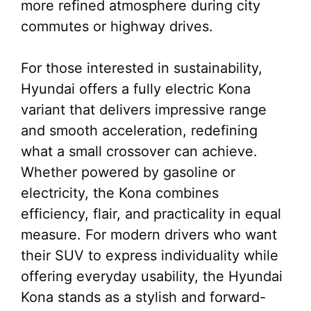
more refined atmosphere during city
commutes or highway drives.
For those interested in sustainability,
Hyundai offers a fully electric Kona
variant that delivers impressive range
and smooth acceleration, redefining
what a small crossover can achieve.
Whether powered by gasoline or
electricity, the Kona combines
efficiency, flair, and practicality in equal
measure. For modern drivers who want
their SUV to express individuality while
offering everyday usability, the Hyundai
Kona stands as a stylish and forward-