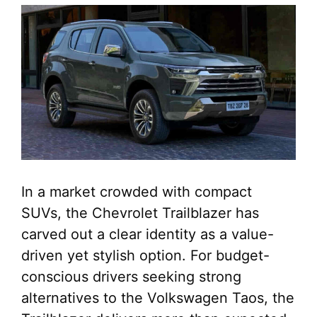
In a market crowded with compact
SUVs, the Chevrolet Trailblazer has
carved out a clear identity as a value-
driven yet stylish option. For budget-
conscious drivers seeking strong
alternatives to the Volkswagen Taos, the