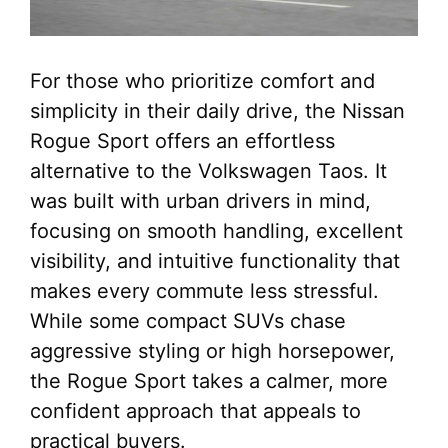
For those who prioritize comfort and
simplicity in their daily drive, the Nissan
Rogue Sport offers an effortless
alternative to the Volkswagen Taos. It
was built with urban drivers in mind,
focusing on smooth handling, excellent
visibility, and intuitive functionality that
makes every commute less stressful.
While some compact SUVs chase
aggressive styling or high horsepower,
the Rogue Sport takes a calmer, more
confident approach that appeals to
practical buyers.