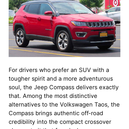
For drivers who prefer an SUV with a
tougher spirit and a more adventurous
soul, the Jeep Compass delivers exactly
that. Among the most distinctive
alternatives to the Volkswagen Taos, the
Compass brings authentic off-road
credibility into the compact crossover