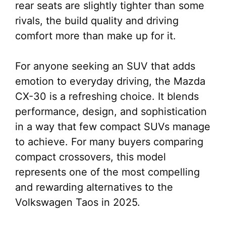
rear seats are slightly tighter than some
rivals, the build quality and driving
comfort more than make up for it.
For anyone seeking an SUV that adds
emotion to everyday driving, the Mazda
CX-30 is a refreshing choice. It blends
performance, design, and sophistication
in a way that few compact SUVs manage
to achieve. For many buyers comparing
compact crossovers, this model
represents one of the most compelling
and rewarding alternatives to the
Volkswagen Taos in 2025.