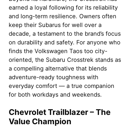
earned a loyal following for its reliability
and long-term resilience. Owners often
keep their Subarus for well over a
decade, a testament to the brand’s focus
on durability and safety. For anyone who
finds the Volkswagen Taos too city-
oriented, the Subaru Crosstrek stands as
a compelling alternative that blends
adventure-ready toughness with
everyday comfort — a true companion
for both workdays and weekends.
Chevrolet Trailblazer – The
Value Champion