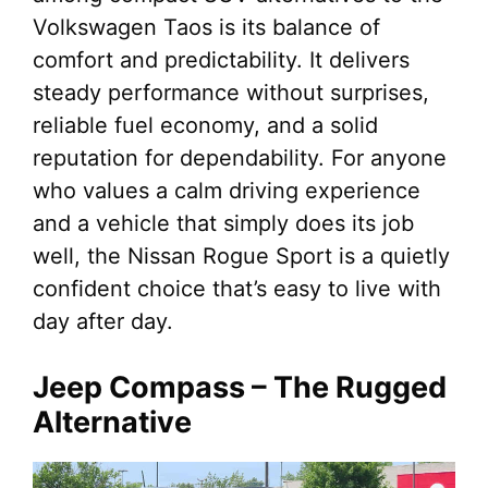
Volkswagen Taos is its balance of
comfort and predictability. It delivers
steady performance without surprises,
reliable fuel economy, and a solid
reputation for dependability. For anyone
who values a calm driving experience
and a vehicle that simply does its job
well, the Nissan Rogue Sport is a quietly
confident choice that’s easy to live with
day after day.
Jeep Compass – The Rugged
Alternative