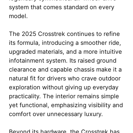
system that comes standard on every
model.
The 2025 Crosstrek continues to refine
its formula, introducing a smoother ride,
upgraded materials, and a more intuitive
infotainment system. Its raised ground
clearance and capable chassis make it a
natural fit for drivers who crave outdoor
exploration without giving up everyday
practicality. The interior remains simple
yet functional, emphasizing visibility and
comfort over unnecessary luxury.
Beyond its hardware, the Crosstrek has