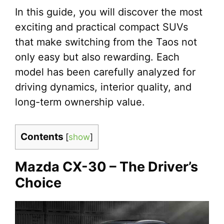
In this guide, you will discover the most
exciting and practical compact SUVs
that make switching from the Taos not
only easy but also rewarding. Each
model has been carefully analyzed for
driving dynamics, interior quality, and
long-term ownership value.
Contents
[
show
]
Mazda CX-30 – The Driver’s
Choice