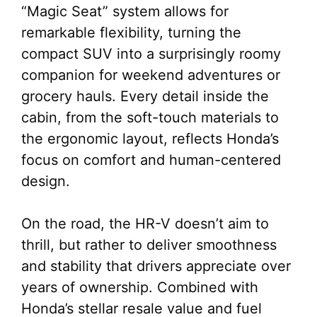
“Magic Seat” system allows for
remarkable flexibility, turning the
compact SUV into a surprisingly roomy
companion for weekend adventures or
grocery hauls. Every detail inside the
cabin, from the soft-touch materials to
the ergonomic layout, reflects Honda’s
focus on comfort and human-centered
design.
On the road, the HR-V doesn’t aim to
thrill, but rather to deliver smoothness
and stability that drivers appreciate over
years of ownership. Combined with
Honda’s stellar resale value and fuel