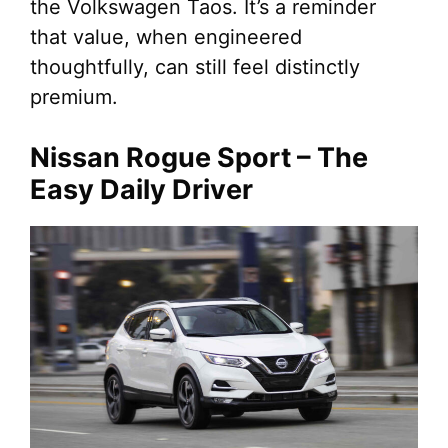
the Volkswagen Taos. It’s a reminder
that value, when engineered
thoughtfully, can still feel distinctly
premium.
Nissan Rogue Sport – The
Easy Daily Driver