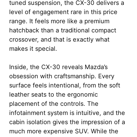
tuned suspension, the CX-30 delivers a
level of engagement rare in this price
range. It feels more like a premium
hatchback than a traditional compact
crossover, and that is exactly what
makes it special.
Inside, the CX-30 reveals Mazda’s
obsession with craftsmanship. Every
surface feels intentional, from the soft
leather seats to the ergonomic
placement of the controls. The
infotainment system is intuitive, and the
cabin isolation gives the impression of a
much more expensive SUV. While the