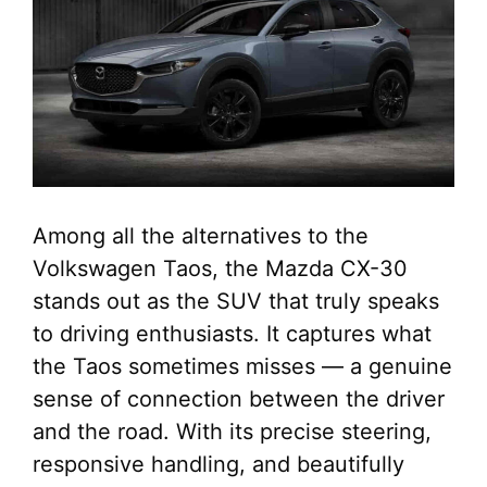
Among all the alternatives to the
Volkswagen Taos, the Mazda CX-30
stands out as the SUV that truly speaks
to driving enthusiasts. It captures what
the Taos sometimes misses — a genuine
sense of connection between the driver
and the road. With its precise steering,
responsive handling, and beautifully