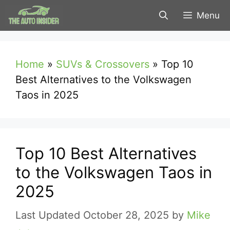
Skip
Menu
to
content
Home
»
SUVs & Crossovers
»
Top 10
Best Alternatives to the Volkswagen
Taos in 2025
Top 10 Best Alternatives
to the Volkswagen Taos in
2025
October 28, 2025
by
Mike