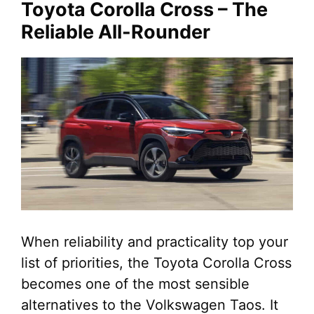
Toyota Corolla Cross – The
Reliable All-Rounder
When reliability and practicality top your
list of priorities, the Toyota Corolla Cross
becomes one of the most sensible
alternatives to the Volkswagen Taos. It