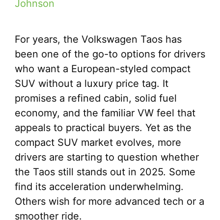
Johnson
For years, the Volkswagen Taos has
been one of the go-to options for drivers
who want a European-styled compact
SUV without a luxury price tag. It
promises a refined cabin, solid fuel
economy, and the familiar VW feel that
appeals to practical buyers. Yet as the
compact SUV market evolves, more
drivers are starting to question whether
the Taos still stands out in 2025. Some
find its acceleration underwhelming.
Others wish for more advanced tech or a
smoother ride.