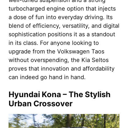
turbocharged engine option that injects
a dose of fun into everyday driving. Its
blend of efficiency, versatility, and digital
sophistication positions it as a standout
in its class. For anyone looking to
upgrade from the Volkswagen Taos
without overspending, the Kia Seltos
proves that innovation and affordability
can indeed go hand in hand.
Hyundai Kona – The Stylish
Urban Crossover