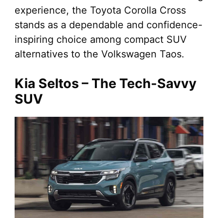
experience, the Toyota Corolla Cross
stands as a dependable and confidence-
inspiring choice among compact SUV
alternatives to the Volkswagen Taos.
Kia Seltos – The Tech-Savvy
SUV