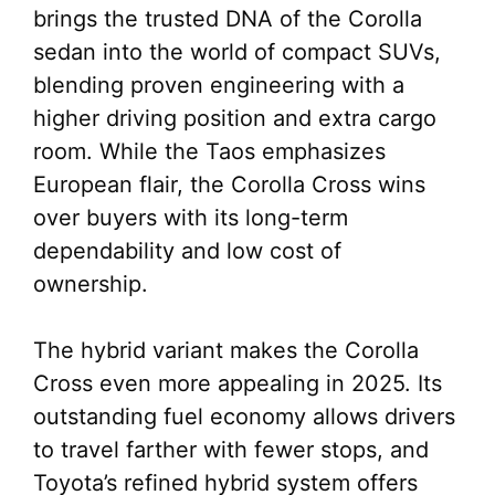
brings the trusted DNA of the Corolla
sedan into the world of compact SUVs,
blending proven engineering with a
higher driving position and extra cargo
room. While the Taos emphasizes
European flair, the Corolla Cross wins
over buyers with its long-term
dependability and low cost of
ownership.
The hybrid variant makes the Corolla
Cross even more appealing in 2025. Its
outstanding fuel economy allows drivers
to travel farther with fewer stops, and
Toyota’s refined hybrid system offers