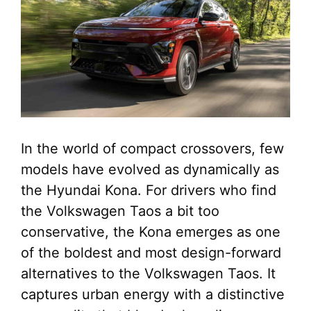
In the world of compact crossovers, few
models have evolved as dynamically as
the Hyundai Kona. For drivers who find
the Volkswagen Taos a bit too
conservative, the Kona emerges as one
of the boldest and most design-forward
alternatives to the Volkswagen Taos. It
captures urban energy with a distinctive