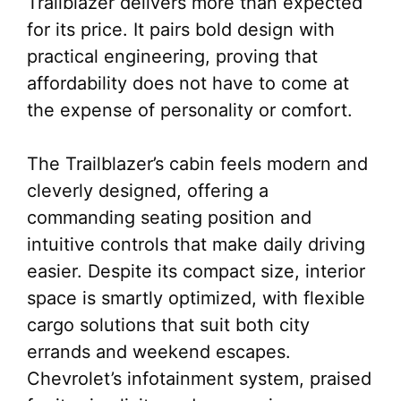
Trailblazer delivers more than expected
for its price. It pairs bold design with
practical engineering, proving that
affordability does not have to come at
the expense of personality or comfort.
The Trailblazer’s cabin feels modern and
cleverly designed, offering a
commanding seating position and
intuitive controls that make daily driving
easier. Despite its compact size, interior
space is smartly optimized, with flexible
cargo solutions that suit both city
errands and weekend escapes.
Chevrolet’s infotainment system, praised