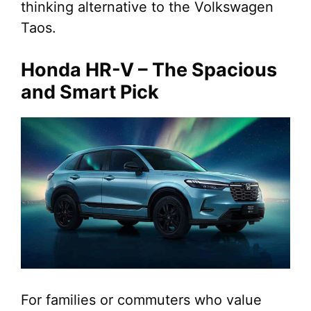
thinking alternative to the Volkswagen
Taos.
Honda HR-V – The Spacious
and Smart Pick
For families or commuters who value