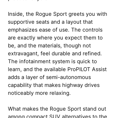
Inside, the Rogue Sport greets you with
supportive seats and a layout that
emphasizes ease of use. The controls
are exactly where you expect them to
be, and the materials, though not
extravagant, feel durable and refined.
The infotainment system is quick to
learn, and the available ProPILOT Assist
adds a layer of semi-autonomous
capability that makes highway drives
noticeably more relaxing.
What makes the Rogue Sport stand out
among compact SUV alternatives to the