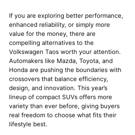
If you are exploring better performance,
enhanced reliability, or simply more
value for the money, there are
compelling alternatives to the
Volkswagen Taos worth your attention.
Automakers like Mazda, Toyota, and
Honda are pushing the boundaries with
crossovers that balance efficiency,
design, and innovation. This year’s
lineup of compact SUVs offers more
variety than ever before, giving buyers
real freedom to choose what fits their
lifestyle best.