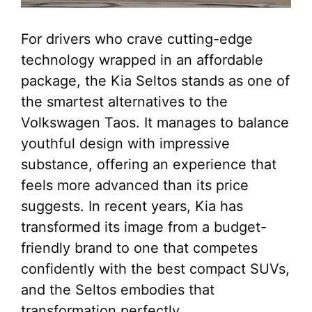
For drivers who crave cutting-edge
technology wrapped in an affordable
package, the Kia Seltos stands as one of
the smartest alternatives to the
Volkswagen Taos. It manages to balance
youthful design with impressive
substance, offering an experience that
feels more advanced than its price
suggests. In recent years, Kia has
transformed its image from a budget-
friendly brand to one that competes
confidently with the best compact SUVs,
and the Seltos embodies that
transformation perfectly.