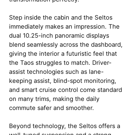
Step inside the cabin and the Seltos
immediately makes an impression. The
dual 10.25-inch panoramic displays
blend seamlessly across the dashboard,
giving the interior a futuristic feel that
the Taos struggles to match. Driver-
assist technologies such as lane-
keeping assist, blind-spot monitoring,
and smart cruise control come standard
on many trims, making the daily
commute safer and smoother.
Beyond technology, the Seltos offers a
well-tuned suspension and a strong