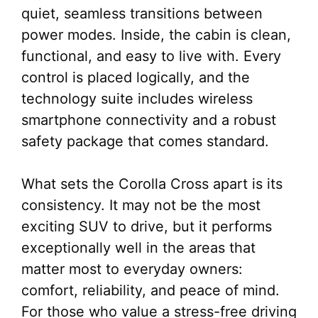
quiet, seamless transitions between
power modes. Inside, the cabin is clean,
functional, and easy to live with. Every
control is placed logically, and the
technology suite includes wireless
smartphone connectivity and a robust
safety package that comes standard.
What sets the Corolla Cross apart is its
consistency. It may not be the most
exciting SUV to drive, but it performs
exceptionally well in the areas that
matter most to everyday owners:
comfort, reliability, and peace of mind.
For those who value a stress-free driving