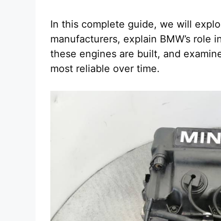
In this complete guide, we will expl
manufacturers, explain BMW’s role 
these engines are built, and examin
most reliable over time.