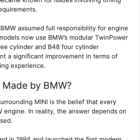
equirements.
 BMW assumed full responsibility for engine
models now use BMW’s modular TwinPower
ee cylinder and B48 four cylinder
t a significant improvement in terms of
iving experience.
es Made by BMW?
rrounding MINI is the belief that every
engine. In reality, the answer depends on
ssed.
and in 1994 and launched the first modern