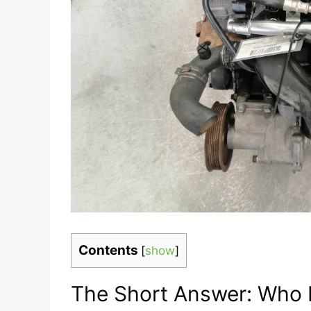
Contents
[
show
]
The Short Answer: Who 