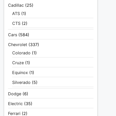
Cadillac
(25)
ATS
(1)
CTS
(2)
Cars
(584)
Chevrolet
(337)
Colorado
(1)
Cruze
(1)
Equinox
(1)
Silverado
(5)
Dodge
(6)
Electric
(35)
Ferrari
(2)