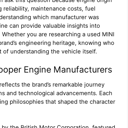
reliability, maintenance costs, fuel
nderstanding which manufacturer was
ine can provide valuable insights into
. Whether you are researching a used MINI
brand’s engineering heritage, knowing who
 of understanding the vehicle itself.
 Cooper Engine Manufacturers
reflects the brand’s remarkable journey
ons and technological advancements. Each
ing philosophies that shaped the character
9 by the British Motor Corporation, featured