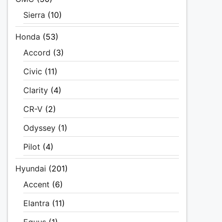
Sierra
(10)
Honda
(53)
Accord
(3)
Civic
(11)
Clarity
(4)
CR-V
(2)
Odyssey
(1)
Pilot
(4)
Hyundai
(201)
Accent
(6)
Elantra
(11)