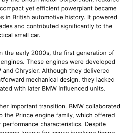
 compact yet efficient powerplant became
 in British automotive history. It powered
ades and contributed significantly to the
tical small car.
the early 2000s, the first generation of
c engines. These engines were developed
and Chrysler. Although they delivered
htforward mechanical design, they lacked
ated with later BMW influenced units.
er important transition. BMW collaborated
 the Prince engine family, which offered
 performance characteristics. Despite
became known for issues involving timing