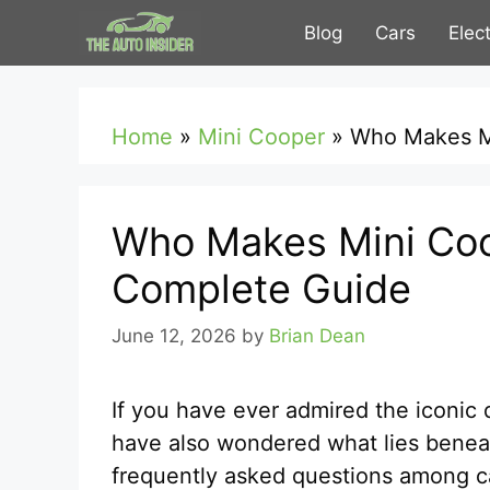
Skip
Blog
Cars
Elec
to
content
Home
»
Mini Cooper
»
Who Makes M
Who Makes Mini Coo
Complete Guide
June 12, 2026
by
Brian Dean
If you have ever admired the iconic
have also wondered what lies benea
frequently asked questions among ca