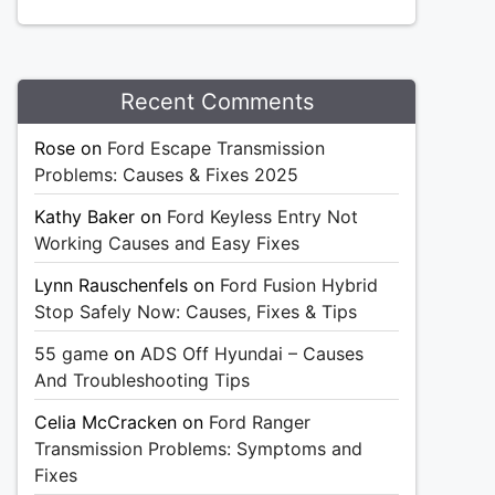
Recent Comments
Rose
on
Ford Escape Transmission
Problems: Causes & Fixes 2025
Kathy Baker
on
Ford Keyless Entry Not
Working Causes and Easy Fixes
Lynn Rauschenfels
on
Ford Fusion Hybrid
Stop Safely Now: Causes, Fixes & Tips
55 game
on
ADS Off Hyundai – Causes
And Troubleshooting Tips
Celia McCracken
on
Ford Ranger
Transmission Problems: Symptoms and
Fixes