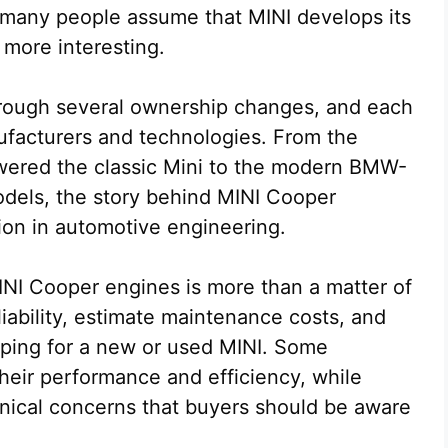
many people assume that MINI develops its
 more interesting.
rough several ownership changes, and each
ufacturers and technologies. From the
powered the classic Mini to the modern BMW-
odels, the story behind MINI Cooper
tion in automotive engineering.
I Cooper engines is more than a matter of
eliability, estimate maintenance costs, and
ping for a new or used MINI. Some
heir performance and efficiency, while
nical concerns that buyers should be aware