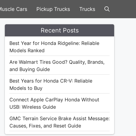
uscle Cars
Pickup Trucks
Trucks
Recent Posts
Best Year for Honda Ridgeline: Reliable
Models Ranked
Are Walmart Tires Good? Quality, Brands,
and Buying Guide
Best Years for Honda CR-V: Reliable
Models to Buy
Connect Apple CarPlay Honda Without
USB: Wireless Guide
GMC Terrain Service Brake Assist Message:
Causes, Fixes, and Reset Guide