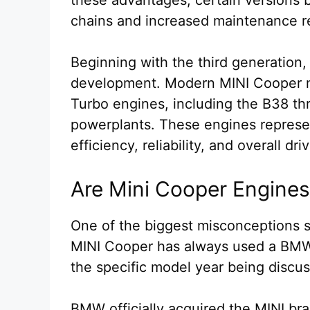
chains and increased maintenance r
Beginning with the third generation,
development. Modern MINI Cooper 
Turbo engines, including the B38 thr
powerplants. These engines represen
efficiency, reliability, and overall dr
Are Mini Cooper Engin
One of the biggest misconceptions su
MINI Cooper has always used a BMW 
the specific model year being discu
BMW officially acquired the MINI br