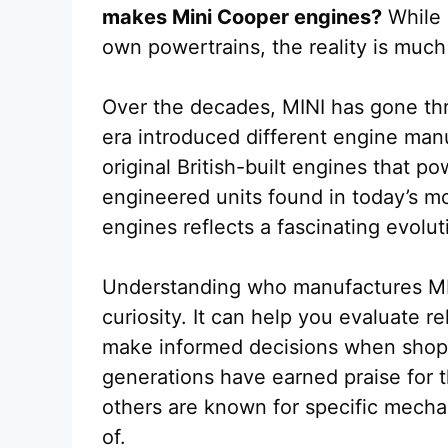
makes Mini Cooper engines?
While 
own powertrains, the reality is much
Over the decades, MINI has gone th
era introduced different engine man
original British-built engines that 
engineered units found in today’s m
engines reflects a fascinating evolu
Understanding who manufactures MIN
curiosity. It can help you evaluate r
make informed decisions when shop
generations have earned praise for t
others are known for specific mecha
of.