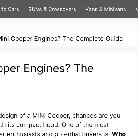
tric Cars
SUVs & Crossovers
Vans & Minivans
M
ini Cooper Engines? The Complete Guide
per Engines? The
 design of a MINI Cooper, chances are you
th its compact hood. One of the most
r enthusiasts and potential buyers is:
Who