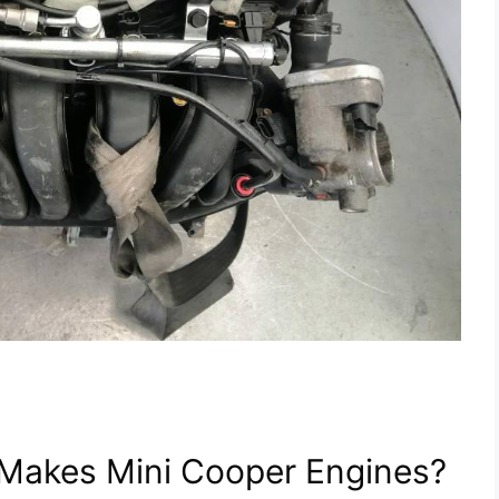
Makes Mini Cooper Engines?