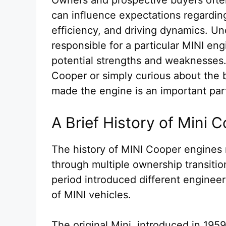
can influence expectations regarding 
efficiency, and driving dynamics. U
responsible for a particular MINI eng
potential strengths and weaknesses
Cooper or simply curious about the 
made the engine is an important part
A Brief History of Mini
The history of MINI Cooper engines 
through multiple ownership transiti
period introduced different engineer
of MINI vehicles.
The original Mini, introduced in 195