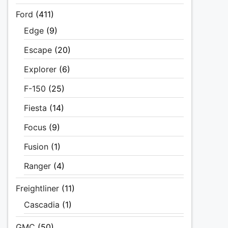
Ford
(411)
Edge
(9)
Escape
(20)
Explorer
(6)
F-150
(25)
Fiesta
(14)
Focus
(9)
Fusion
(1)
Ranger
(4)
Freightliner
(11)
Cascadia
(1)
GMC
(50)