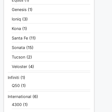
Equus
(1)
Genesis
(1)
Ioniq
(3)
Kona
(1)
Santa Fe
(11)
Sonata
(15)
Tucson
(2)
Veloster
(4)
Infiniti
(1)
Q50
(1)
International
(6)
4300
(1)