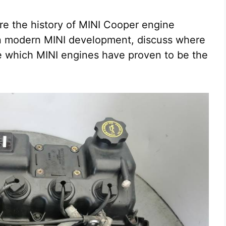
ore the history of MINI Cooper engine
in modern MINI development, discuss where
e which MINI engines have proven to be the