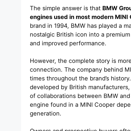
The simple answer is that
BMW Grou
engines used in most modern MINI
brand in 1994, BMW has played a maj
nostalgic British icon into a premi
and improved performance.
However, the complete story is mor
connection. The company behind MI
times throughout the brand’s history
developed by British manufacturers
of collaborations between BMW and o
engine found in a MINI Cooper depen
generation.
Owners and prospective buyers often