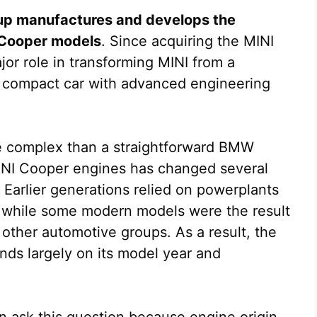
p manufactures and develops the
 Cooper models
. Since acquiring the MINI
or role in transforming MINI from a
um compact car with advanced engineering
e complex than a straightforward BMW
NI Cooper engines has changed several
. Earlier generations relied on powerplants
, while some modern models were the result
ther automotive groups. As a result, the
ds largely on its model year and
 ask this question because engine origin