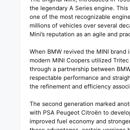
the legendary A Series engine. This
one of the most recognizable engines
millions of vehicles over several dec
Mini’s reputation as an agile and prac
When BMW revived the MINI brand in 
modern MINI Coopers utilized Trite
through a partnership between BMW 
respectable performance and straig
the refinement and efficiency associ
The second generation marked anoth
with PSA Peugeot Citroën to develop
improved fuel economy and stronger
these advantages, certain versions 