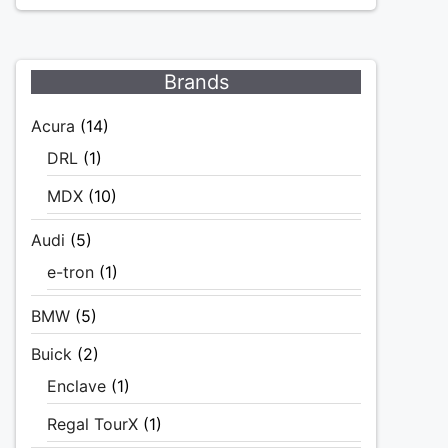
Brands
Acura
(14)
DRL
(1)
MDX
(10)
Audi
(5)
e-tron
(1)
BMW
(5)
Buick
(2)
Enclave
(1)
Regal TourX
(1)