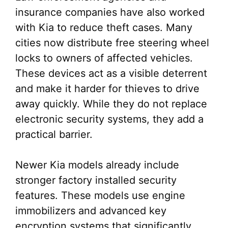
insurance companies have also worked
with Kia to reduce theft cases. Many
cities now distribute free steering wheel
locks to owners of affected vehicles.
These devices act as a visible deterrent
and make it harder for thieves to drive
away quickly. While they do not replace
electronic security systems, they add a
practical barrier.
Newer Kia models already include
stronger factory installed security
features. These models use engine
immobilizers and advanced key
encryption systems that significantly