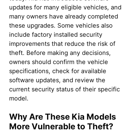
updates for many eligible vehicles, and
many owners have already completed
these upgrades. Some vehicles also
include factory installed security
improvements that reduce the risk of
theft. Before making any decisions,
owners should confirm the vehicle
specifications, check for available
software updates, and review the
current security status of their specific
model.
Why Are These Kia Models
More Vulnerable to Theft?