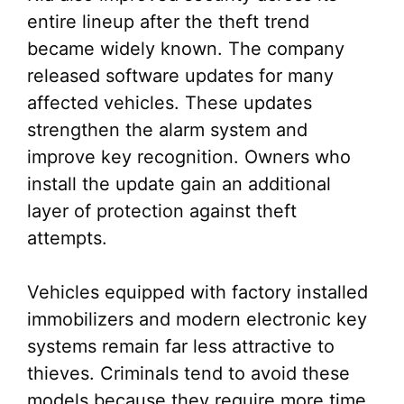
entire lineup after the theft trend
became widely known. The company
released software updates for many
affected vehicles. These updates
strengthen the alarm system and
improve key recognition. Owners who
install the update gain an additional
layer of protection against theft
attempts.
Vehicles equipped with factory installed
immobilizers and modern electronic key
systems remain far less attractive to
thieves. Criminals tend to avoid these
models because they require more time,