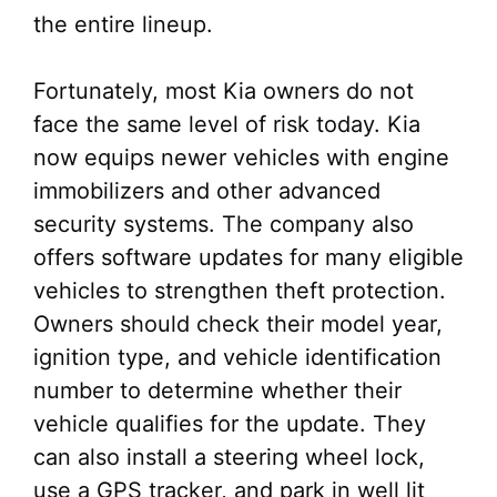
the entire lineup.
Fortunately, most Kia owners do not
face the same level of risk today. Kia
now equips newer vehicles with engine
immobilizers and other advanced
security systems. The company also
offers software updates for many eligible
vehicles to strengthen theft protection.
Owners should check their model year,
ignition type, and vehicle identification
number to determine whether their
vehicle qualifies for the update. They
can also install a steering wheel lock,
use a GPS tracker, and park in well lit