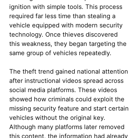
ignition with simple tools. This process
required far less time than stealing a
vehicle equipped with modern security
technology. Once thieves discovered
this weakness, they began targeting the
same group of vehicles repeatedly.
The theft trend gained national attention
after instructional videos spread across
social media platforms. These videos
showed how criminals could exploit the
missing security feature and start certain
vehicles without the original key.
Although many platforms later removed
this content, the information had already