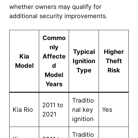
whether owners may qualify for
additional security improvements.
Commo
nly
Typical
Higher
Kia
Affecte
Ignition
Theft
Model
d
Type
Risk
Model
Years
Traditio
2011 to
Kia Rio
nal key
Yes
2021
ignition
Traditio