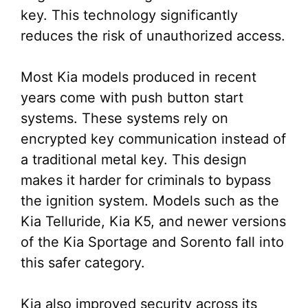
key. This technology significantly
reduces the risk of unauthorized access.
Most Kia models produced in recent
years come with push button start
systems. These systems rely on
encrypted key communication instead of
a traditional metal key. This design
makes it harder for criminals to bypass
the ignition system. Models such as the
Kia Telluride, Kia K5, and newer versions
of the Kia Sportage and Sorento fall into
this safer category.
Kia also improved security across its