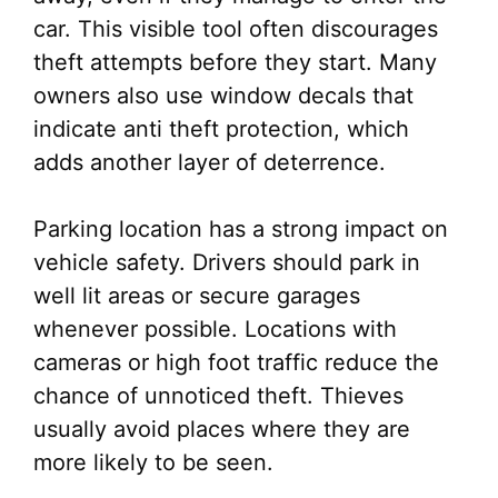
car. This visible tool often discourages
theft attempts before they start. Many
owners also use window decals that
indicate anti theft protection, which
adds another layer of deterrence.
Parking location has a strong impact on
vehicle safety. Drivers should park in
well lit areas or secure garages
whenever possible. Locations with
cameras or high foot traffic reduce the
chance of unnoticed theft. Thieves
usually avoid places where they are
more likely to be seen.