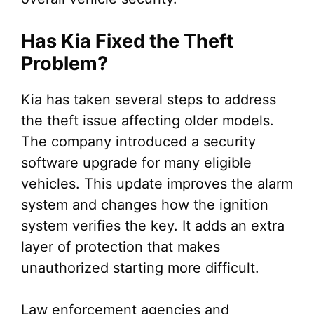
Has Kia Fixed the Theft
Problem?
Kia has taken several steps to address
the theft issue affecting older models.
The company introduced a security
software upgrade for many eligible
vehicles. This update improves the alarm
system and changes how the ignition
system verifies the key. It adds an extra
layer of protection that makes
unauthorized starting more difficult.
Law enforcement agencies and