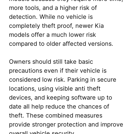
more tools, and a higher risk of
detection. While no vehicle is
completely theft proof, newer Kia
models offer a much lower risk
compared to older affected versions.
Owners should still take basic
precautions even if their vehicle is
considered low risk. Parking in secure
locations, using visible anti theft
devices, and keeping software up to
date all help reduce the chances of
theft. These combined measures
provide stronger protection and improve
overall vehicle security.