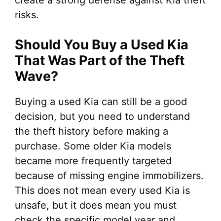
create a strong defense against Kia theft
risks.
Should You Buy a Used Kia
That Was Part of the Theft
Wave?
Buying a used Kia can still be a good
decision, but you need to understand
the theft history before making a
purchase. Some older Kia models
became more frequently targeted
because of missing engine immobilizers.
This does not mean every used Kia is
unsafe, but it does mean you must
check the specific model year and