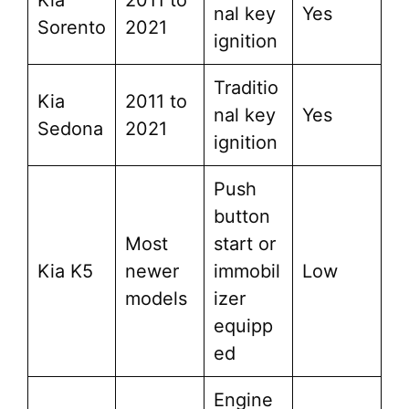
Kia
2011 to
nal key
Yes
Sorento
2021
ignition
Traditio
Kia
2011 to
nal key
Yes
Sedona
2021
ignition
Push
button
Most
start or
Kia K5
newer
immobil
Low
models
izer
equipp
ed
Engine