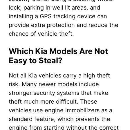
lock, parking in well lit areas, and
installing a GPS tracking device can
provide extra protection and reduce the
chance of vehicle theft.
Which Kia Models Are Not
Easy to Steal?
Not all Kia vehicles carry a high theft
risk. Many newer models include
stronger security systems that make
theft much more difficult. These
vehicles use engine immobilizers as a
standard feature, which prevents the
engine from starting without the correct