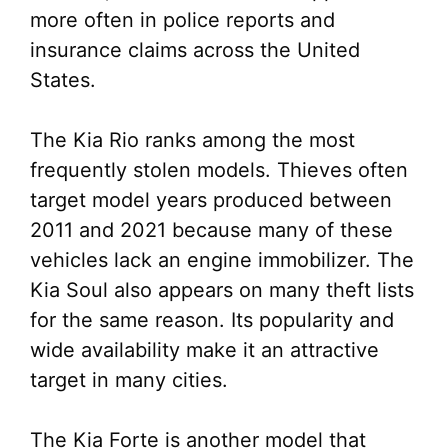
more often in police reports and
insurance claims across the United
States.
The Kia Rio ranks among the most
frequently stolen models. Thieves often
target model years produced between
2011 and 2021 because many of these
vehicles lack an engine immobilizer. The
Kia Soul also appears on many theft lists
for the same reason. Its popularity and
wide availability make it an attractive
target in many cities.
The Kia Forte is another model that