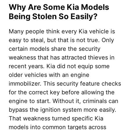
Why Are Some Kia Models
Being Stolen So Easily?
Many people think every Kia vehicle is
easy to steal, but that is not true. Only
certain models share the security
weakness that has attracted thieves in
recent years. Kia did not equip some
older vehicles with an engine
immobilizer. This security feature checks
for the correct key before allowing the
engine to start. Without it, criminals can
bypass the ignition system more easily.
That weakness turned specific Kia
models into common targets across