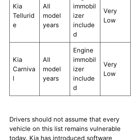
Kia
All
immobil
Very
Tellurid
model
izer
Low
e
years
include
d
Engine
Kia
All
immobil
Very
Carniva
model
izer
Low
l
years
include
d
Drivers should not assume that every
vehicle on this list remains vulnerable
today. Kia has introduced software