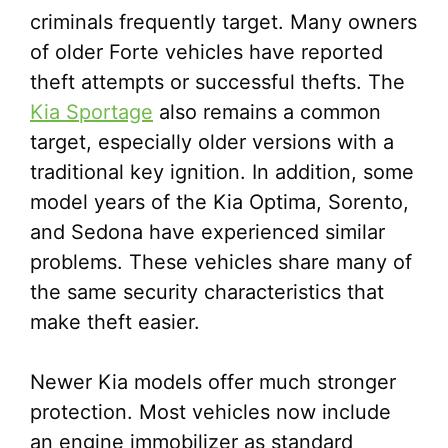
criminals frequently target. Many owners
of older Forte vehicles have reported
theft attempts or successful thefts. The
Kia Sportage
also remains a common
target, especially older versions with a
traditional key ignition. In addition, some
model years of the Kia Optima, Sorento,
and Sedona have experienced similar
problems. These vehicles share many of
the same security characteristics that
make theft easier.
Newer Kia models offer much stronger
protection. Most vehicles now include
an engine immobilizer as standard