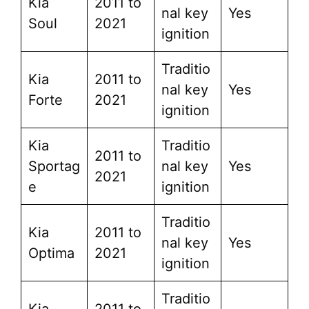
Kia
2011 to
nal key
Yes
Soul
2021
ignition
Traditio
Kia
2011 to
nal key
Yes
Forte
2021
ignition
Kia
Traditio
2011 to
Sportag
nal key
Yes
2021
e
ignition
Traditio
Kia
2011 to
nal key
Yes
Optima
2021
ignition
Traditio