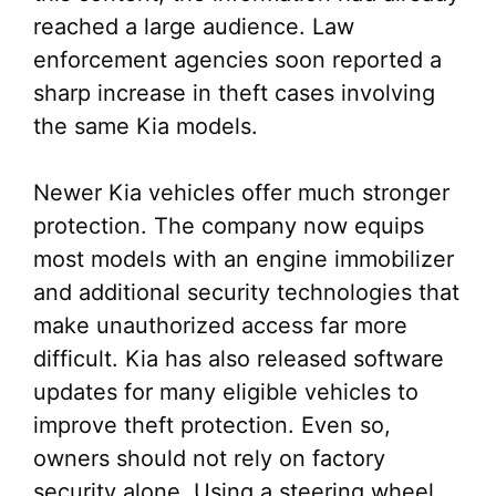
reached a large audience. Law
enforcement agencies soon reported a
sharp increase in theft cases involving
the same Kia models.
Newer Kia vehicles offer much stronger
protection. The company now equips
most models with an engine immobilizer
and additional security technologies that
make unauthorized access far more
difficult. Kia has also released software
updates for many eligible vehicles to
improve theft protection. Even so,
owners should not rely on factory
security alone. Using a steering wheel