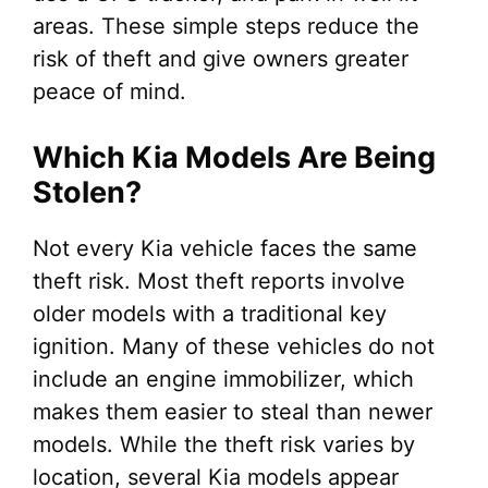
areas. These simple steps reduce the
risk of theft and give owners greater
peace of mind.
Which Kia Models Are Being
Stolen?
Not every Kia vehicle faces the same
theft risk. Most theft reports involve
older models with a traditional key
ignition. Many of these vehicles do not
include an engine immobilizer, which
makes them easier to steal than newer
models. While the theft risk varies by
location, several Kia models appear