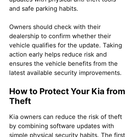
and safe parking habits.
Owners should check with their
dealership to confirm whether their
vehicle qualifies for the update. Taking
action early helps reduce risk and
ensures the vehicle benefits from the
latest available security improvements.
How to Protect Your Kia from
Theft
Kia owners can reduce the risk of theft
by combining software updates with
simple physical security habits. The first