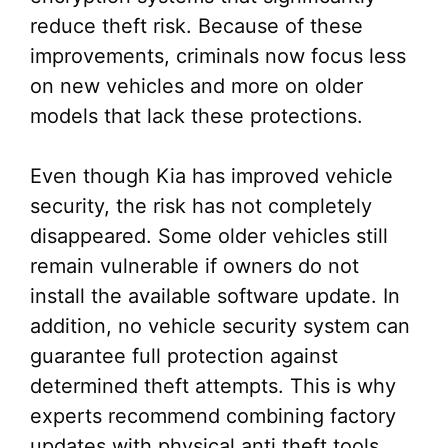
reduce theft risk. Because of these
improvements, criminals now focus less
on new vehicles and more on older
models that lack these protections.
Even though Kia has improved vehicle
security, the risk has not completely
disappeared. Some older vehicles still
remain vulnerable if owners do not
install the available software update. In
addition, no vehicle security system can
guarantee full protection against
determined theft attempts. This is why
experts recommend combining factory
updates with physical anti theft tools