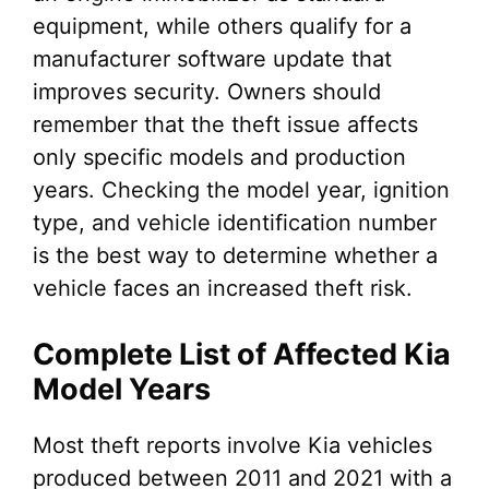
equipment, while others qualify for a
manufacturer software update that
improves security. Owners should
remember that the theft issue affects
only specific models and production
years. Checking the model year, ignition
type, and vehicle identification number
is the best way to determine whether a
vehicle faces an increased theft risk.
Complete List of Affected Kia
Model Years
Most theft reports involve Kia vehicles
produced between 2011 and 2021 with a