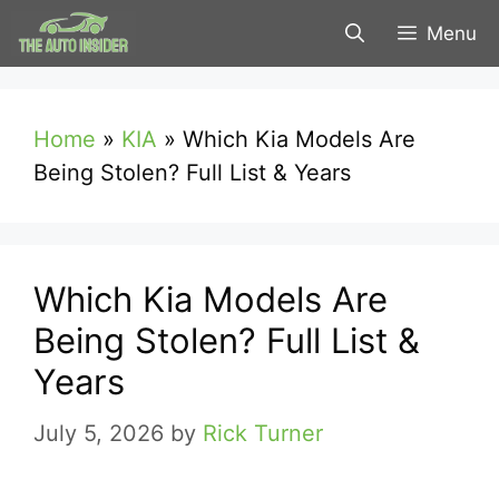
Skip
Menu
to
content
Home
»
KIA
»
Which Kia Models Are
Being Stolen? Full List & Years
Which Kia Models Are
Being Stolen? Full List &
Years
July 5, 2026
by
Rick Turner