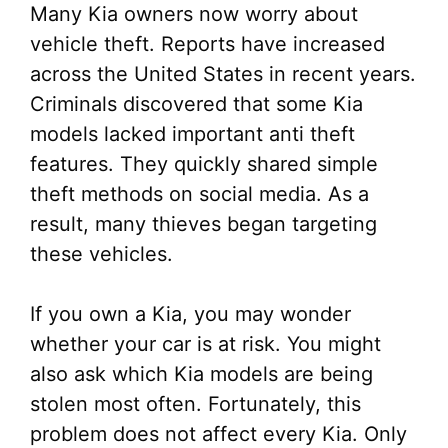
Many Kia owners now worry about
vehicle theft. Reports have increased
across the United States in recent years.
Criminals discovered that some Kia
models lacked important anti theft
features. They quickly shared simple
theft methods on social media. As a
result, many thieves began targeting
these vehicles.
If you own a Kia, you may wonder
whether your car is at risk. You might
also ask which Kia models are being
stolen most often. Fortunately, this
problem does not affect every Kia. Only