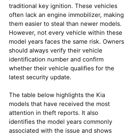
traditional key ignition. These vehicles
often lack an engine immobilizer, making
them easier to steal than newer models.
However, not every vehicle within these
model years faces the same risk. Owners
should always verify their vehicle
identification number and confirm
whether their vehicle qualifies for the
latest security update.
The table below highlights the Kia
models that have received the most
attention in theft reports. It also
identifies the model years commonly
associated with the issue and shows