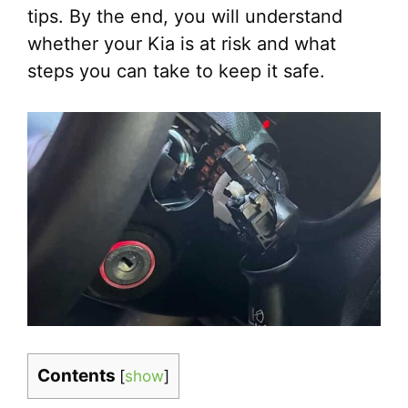
tips. By the end, you will understand
whether your Kia is at risk and what
steps you can take to keep it safe.
Contents
[
show
]