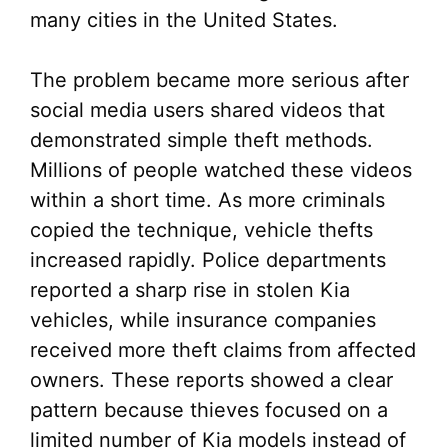
many cities in the United States.
The problem became more serious after
social media users shared videos that
demonstrated simple theft methods.
Millions of people watched these videos
within a short time. As more criminals
copied the technique, vehicle thefts
increased rapidly. Police departments
reported a sharp rise in stolen Kia
vehicles, while insurance companies
received more theft claims from affected
owners. These reports showed a clear
pattern because thieves focused on a
limited number of Kia models instead of