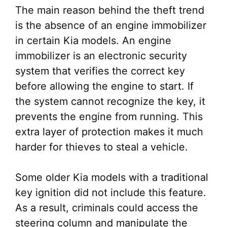
The main reason behind the theft trend
is the absence of an engine immobilizer
in certain Kia models. An engine
immobilizer is an electronic security
system that verifies the correct key
before allowing the engine to start. If
the system cannot recognize the key, it
prevents the engine from running. This
extra layer of protection makes it much
harder for thieves to steal a vehicle.
Some older Kia models with a traditional
key ignition did not include this feature.
As a result, criminals could access the
steering column and manipulate the