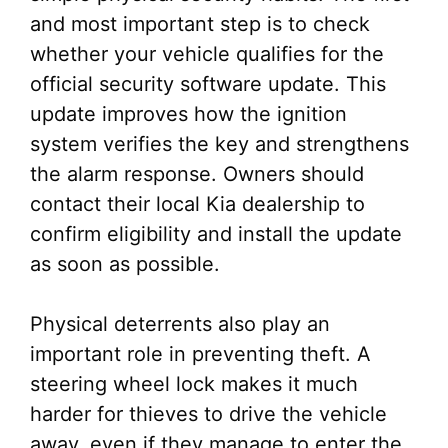
and most important step is to check
whether your vehicle qualifies for the
official security software update. This
update improves how the ignition
system verifies the key and strengthens
the alarm response. Owners should
contact their local Kia dealership to
confirm eligibility and install the update
as soon as possible.
Physical deterrents also play an
important role in preventing theft. A
steering wheel lock makes it much
harder for thieves to drive the vehicle
away, even if they manage to enter the