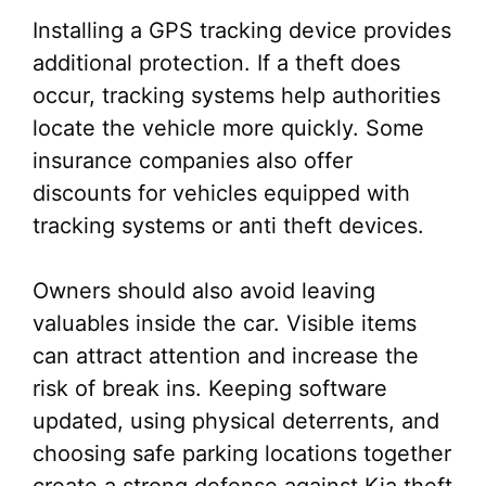
Installing a GPS tracking device provides
additional protection. If a theft does
occur, tracking systems help authorities
locate the vehicle more quickly. Some
insurance companies also offer
discounts for vehicles equipped with
tracking systems or anti theft devices.
Owners should also avoid leaving
valuables inside the car. Visible items
can attract attention and increase the
risk of break ins. Keeping software
updated, using physical deterrents, and
choosing safe parking locations together