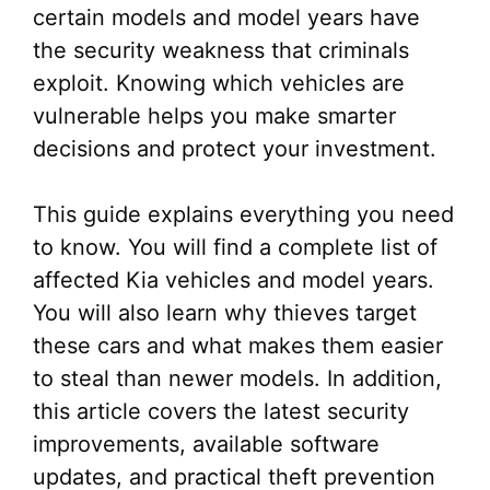
certain models and model years have
the security weakness that criminals
exploit. Knowing which vehicles are
vulnerable helps you make smarter
decisions and protect your investment.
This guide explains everything you need
to know. You will find a complete list of
affected Kia vehicles and model years.
You will also learn why thieves target
these cars and what makes them easier
to steal than newer models. In addition,
this article covers the latest security
improvements, available software
updates, and practical theft prevention