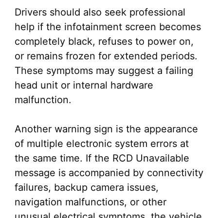
Drivers should also seek professional
help if the infotainment screen becomes
completely black, refuses to power on,
or remains frozen for extended periods.
These symptoms may suggest a failing
head unit or internal hardware
malfunction.
Another warning sign is the appearance
of multiple electronic system errors at
the same time. If the RCD Unavailable
message is accompanied by connectivity
failures, backup camera issues,
navigation malfunctions, or other
unusual electrical symptoms, the vehicle