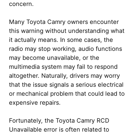
concern.
Many Toyota Camry owners encounter
this warning without understanding what
it actually means. In some cases, the
radio may stop working, audio functions
may become unavailable, or the
multimedia system may fail to respond
altogether. Naturally, drivers may worry
that the issue signals a serious electrical
or mechanical problem that could lead to
expensive repairs.
Fortunately, the Toyota Camry RCD
Unavailable error is often related to