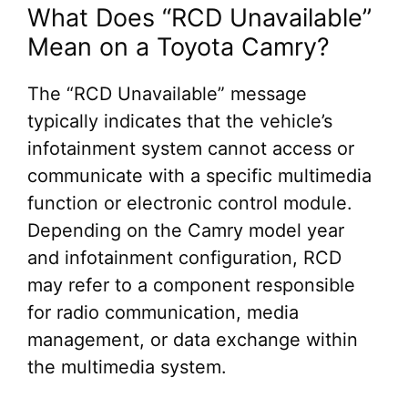
What Does “RCD Unavailable”
Mean on a Toyota Camry?
The “RCD Unavailable” message
typically indicates that the vehicle’s
infotainment system cannot access or
communicate with a specific multimedia
function or electronic control module.
Depending on the Camry model year
and infotainment configuration, RCD
may refer to a component responsible
for radio communication, media
management, or data exchange within
the multimedia system.