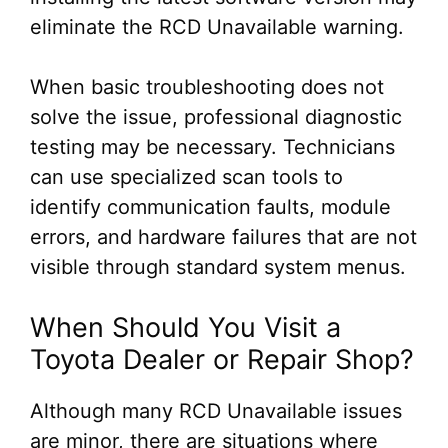
eliminate the RCD Unavailable warning.
When basic troubleshooting does not
solve the issue, professional diagnostic
testing may be necessary. Technicians
can use specialized scan tools to
identify communication faults, module
errors, and hardware failures that are not
visible through standard system menus.
When Should You Visit a
Toyota Dealer or Repair Shop?
Although many RCD Unavailable issues
are minor, there are situations where