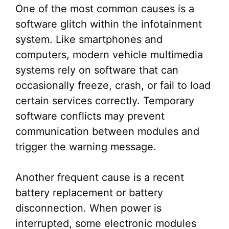
One of the most common causes is a
software glitch within the infotainment
system. Like smartphones and
computers, modern vehicle multimedia
systems rely on software that can
occasionally freeze, crash, or fail to load
certain services correctly. Temporary
software conflicts may prevent
communication between modules and
trigger the warning message.
Another frequent cause is a recent
battery replacement or battery
disconnection. When power is
interrupted, some electronic modules