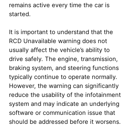
remains active every time the car is
started.
It is important to understand that the
RCD Unavailable warning does not
usually affect the vehicle’s ability to
drive safely. The engine, transmission,
braking system, and steering functions
typically continue to operate normally.
However, the warning can significantly
reduce the usability of the infotainment
system and may indicate an underlying
software or communication issue that
should be addressed before it worsens.