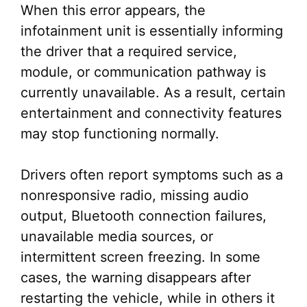
When this error appears, the
infotainment unit is essentially informing
the driver that a required service,
module, or communication pathway is
currently unavailable. As a result, certain
entertainment and connectivity features
may stop functioning normally.
Drivers often report symptoms such as a
nonresponsive radio, missing audio
output, Bluetooth connection failures,
unavailable media sources, or
intermittent screen freezing. In some
cases, the warning disappears after
restarting the vehicle, while in others it