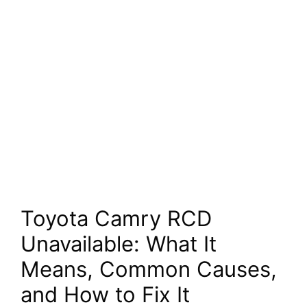
Toyota Camry RCD
Unavailable: What It
Means, Common Causes,
and How to Fix It