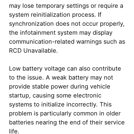
may lose temporary settings or require a
system reinitialization process. If
synchronization does not occur properly,
the infotainment system may display
communication-related warnings such as
RCD Unavailable.
Low battery voltage can also contribute
to the issue. A weak battery may not
provide stable power during vehicle
startup, causing some electronic
systems to initialize incorrectly. This
problem is particularly common in older
batteries nearing the end of their service
life.