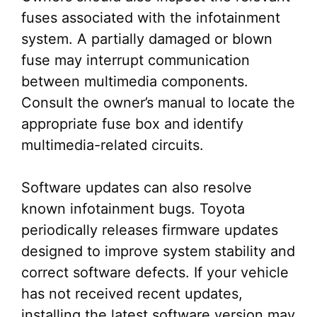
fuses associated with the infotainment
system. A partially damaged or blown
fuse may interrupt communication
between multimedia components.
Consult the owner’s manual to locate the
appropriate fuse box and identify
multimedia-related circuits.
Software updates can also resolve
known infotainment bugs. Toyota
periodically releases firmware updates
designed to improve system stability and
correct software defects. If your vehicle
has not received recent updates,
installing the latest software version may