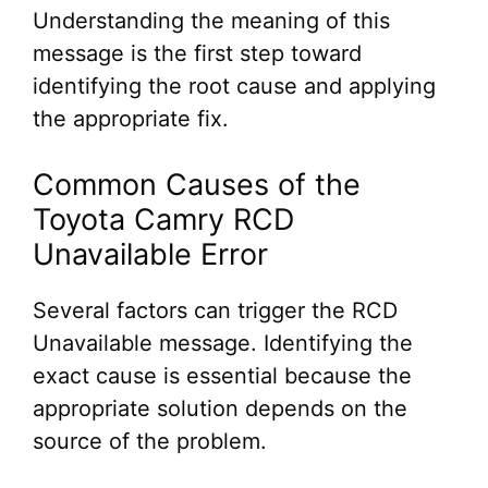
Understanding the meaning of this
message is the first step toward
identifying the root cause and applying
the appropriate fix.
Common Causes of the
Toyota Camry RCD
Unavailable Error
Several factors can trigger the RCD
Unavailable message. Identifying the
exact cause is essential because the
appropriate solution depends on the
source of the problem.