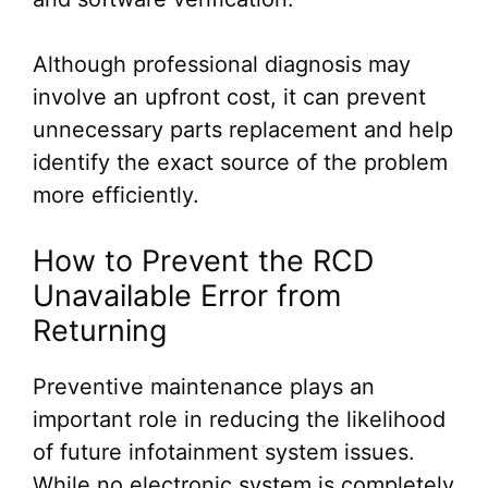
Although professional diagnosis may
involve an upfront cost, it can prevent
unnecessary parts replacement and help
identify the exact source of the problem
more efficiently.
How to Prevent the RCD
Unavailable Error from
Returning
Preventive maintenance plays an
important role in reducing the likelihood
of future infotainment system issues.
While no electronic system is completely