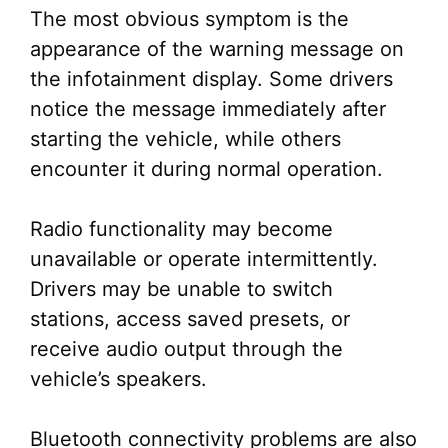
The most obvious symptom is the
appearance of the warning message on
the infotainment display. Some drivers
notice the message immediately after
starting the vehicle, while others
encounter it during normal operation.
Radio functionality may become
unavailable or operate intermittently.
Drivers may be unable to switch
stations, access saved presets, or
receive audio output through the
vehicle’s speakers.
Bluetooth connectivity problems are also